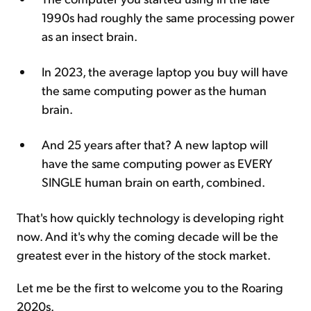
1990s had roughly the same processing power
as an insect brain.
In 2023, the average laptop you buy will have
the same computing power as the human
brain.
And 25 years after that? A new laptop will
have the same computing power as EVERY
SINGLE human brain on earth, combined.
That's how quickly technology is developing right
now. And it's why the coming decade will be the
greatest ever in the history of the stock market.
Let me be the first to welcome you to the Roaring
2020s.