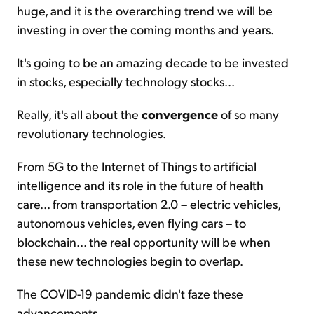
huge, and it is the overarching trend we will be
investing in over the coming months and years.
It's going to be an amazing decade to be invested
in stocks, especially technology stocks...
Really, it's all about the
convergence
of so many
revolutionary technologies.
From 5G to the Internet of Things to artificial
intelligence and its role in the future of health
care... from transportation 2.0 – electric vehicles,
autonomous vehicles, even flying cars – to
blockchain... the real opportunity will be when
these new technologies begin to overlap.
The COVID-19 pandemic didn't faze these
advancements.