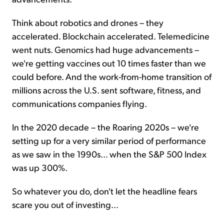
Think about robotics and drones – they
accelerated. Blockchain accelerated. Telemedicine
went nuts. Genomics had huge advancements –
we're getting vaccines out 10 times faster than we
could before. And the work-from-home transition of
millions across the U.S. sent software, fitness, and
communications companies flying.
In the 2020 decade – the Roaring 2020s – we're
setting up for a very similar period of performance
as we saw in the 1990s... when the S&P 500 Index
was up 300%.
So whatever you do, don't let the headline fears
scare you out of investing...