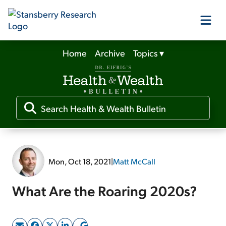
Home
Archive
Topics
▾
Our Products
Our Editors
Media
Mon, Oct 18, 2021
|
Matt McCall
Free Resources
What Are the Roaring 2020s?
Log In