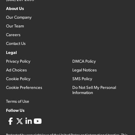
About Us
Our Company
Our Team
Careers
Contact Us
Legal
Privacy Policy
DMCA Policy
Ad Choices
Legal Notices
Cookie Policy
SMS Policy
Cookie Preferences
Do Not Sell My Personal
Information
Terms of Use
Follow Us
Protected by copyright laws of the United States and international treaties. This