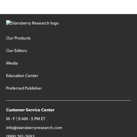
Our Products
Our Editors
Media
Education Center
Preferred Publisher
Customer Service Center
M - F | 9 AM - 5 PM ET
info@stansberryresearch.com
(888) 261-2693