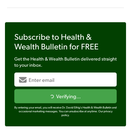
Subscribe to
Health &
Wealth Bulletin
for FREE
Get the
Health & Wealth Bulletin
delivered straight
to your inbox.
Verifying...
By entering your email, you will receive Dr. David Eifrig's Health & Wealth Bulletin and
occasional marketing messages. You can unsubscribe at anytime.
Our privacy
policy.