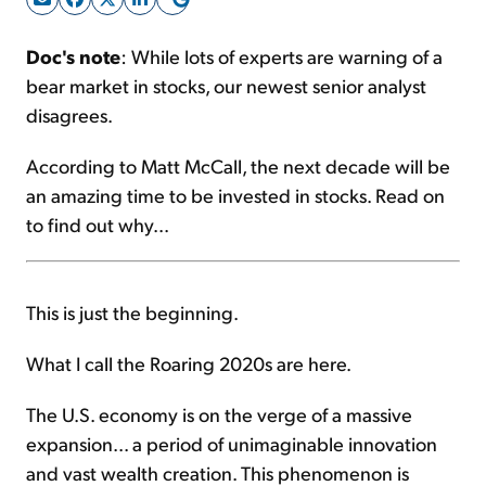
Doc's note
: While lots of experts are warning of a
Sign Up Free
bear market in stocks, our newest senior analyst
disagrees.
According to Matt McCall, the next decade will be
an amazing time to be invested in stocks. Read on
to find out why...
This is just the beginning.
What I call the Roaring 2020s are here.
The U.S. economy is on the verge of a massive
expansion... a period of unimaginable innovation
and vast wealth creation. This phenomenon is