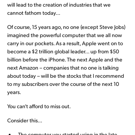
will lead to the creation of industries that we
cannot fathom today...
Of course, 15 years ago, no one (except Steve Jobs)
imagined the powerful computer that we all now
carry in our pockets. As a result, Apple went on to
become a $2 trillion global leader... up from $50
billion before the iPhone. The next Apple and the
next Amazon – companies that no one is talking
about today – will be the stocks that I recommend
to my subscribers over the course of the next 10
years.
You can't afford to miss out.
Consider this...
The computer you started using in the late