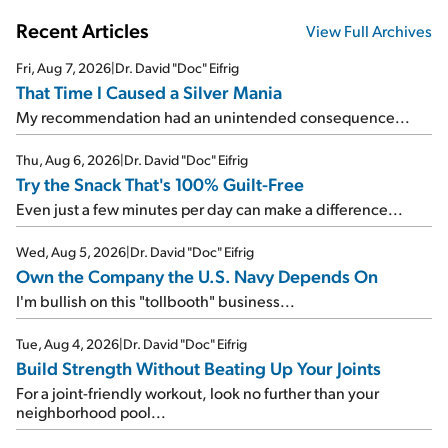
Recent Articles
View Full Archives
Fri, Aug 7, 2026
|
Dr. David "Doc" Eifrig
That Time I Caused a Silver Mania
My recommendation had an unintended consequence...
Thu, Aug 6, 2026
|
Dr. David "Doc" Eifrig
Try the Snack That's 100% Guilt-Free
Even just a few minutes per day can make a difference...
Wed, Aug 5, 2026
|
Dr. David "Doc" Eifrig
Own the Company the U.S. Navy Depends On
I'm bullish on this "tollbooth" business...
Tue, Aug 4, 2026
|
Dr. David "Doc" Eifrig
Build Strength Without Beating Up Your Joints
For a joint-friendly workout, look no further than your
neighborhood pool...