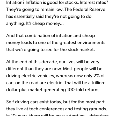
Inflation? Inflation is good for stocks. Interest rates?
They're going to remain low. The Federal Reserve
has essentially said they're not going to do
anything. It's cheap money...
And that combination of inflation and cheap
money leads to one of the greatest environments
that we're going to see for the stock market.
At the end of this decade, our lives will be very
different than they are now. Most people will be
driving electric vehicles, whereas now only 2% of
cars on the road are electric. That will be a trillion-
dollar-plus market generating 100-fold returns.
Self-driving cars exist today, but for the most part
they live at tech conferences and testing grounds.
In 10 years, there will be mass adoption... driverless