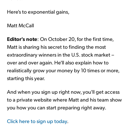
Here's to exponential gains,
Matt McCall
Editor's note
: On October 20, for the first time,
Matt is sharing his secret to finding the most
extraordinary winners in the U.S. stock market –
over and over again. He'll also explain how to
realistically grow your money by 10 times or more,
starting this year.
And when you sign up right now, you'll get access
to a private website where Matt and his team show
you how you can start preparing right away.
Click here to sign up today
.