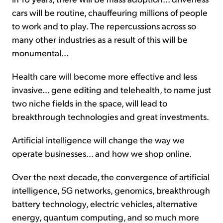
cars will be routine, chauffeuring millions of people
to work and to play. The repercussions across so
many other industries as a result of this will be
monumental...
Health care will become more effective and less
invasive... gene editing and telehealth, to name just
two niche fields in the space, will lead to
breakthrough technologies and great investments.
Artificial intelligence will change the way we
operate businesses... and how we shop online.
Over the next decade, the convergence of artificial
intelligence, 5G networks, genomics, breakthrough
battery technology, electric vehicles, alternative
energy, quantum computing, and so much more