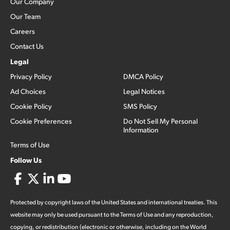
Our Company
Our Team
Careers
Contact Us
Legal
Privacy Policy
DMCA Policy
Ad Choices
Legal Notices
Cookie Policy
SMS Policy
Cookie Preferences
Do Not Sell My Personal
Information
Terms of Use
Follow Us
Protected by copyright laws of the United States and international treaties. This
website may only be used pursuant to the Terms of Use and any reproduction,
copying, or redistribution (electronic or otherwise, including on the World