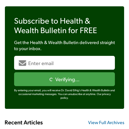
Subscribe to
Health &
Wealth Bulletin
for FREE
Get the
Health & Wealth Bulletin
delivered straight
to your inbox.
Verifying...
By entering your email, you will receive Dr. David Eifrig's Health & Wealth Bulletin and
occasional marketing messages. You can unsubscribe at anytime.
Our privacy
policy.
Recent Articles
View Full Archives