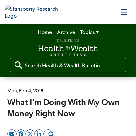
Home
Archive
Topics
▾
Our Products
Our Editors
Media
Mon, Feb 4, 2019
What I'm Doing With My Own
Free Resources
Money Right Now
Log In