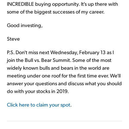
INCREDIBLE buying opportunity. It's up there with
some of the biggest successes of my career.
Good investing,
Steve
P.S. Don't miss next Wednesday, February 13 as I
join the Bull vs. Bear Summit. Some of the most
widely known bulls and bears in the world are
meeting under one roof for the first time ever. We'll
answer your questions and discuss what you should
do with your stocks in 2019.
Click here to claim your spot
.