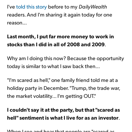
I've
told this story
before to my
DailyWealth
readers. And I'm sharing it again today for one
reason...
Last month, I put far more money to work in
stocks than I did in all of 2008 and 2009
.
Why am I doing this now? Because the opportunity
today is similar to what I saw back then...
"I'm scared as hell," one family friend told me at a
holiday party in December. "Trump, the trade war,
the market volatility... I'm getting OUT."
I couldn't say it at the party, but that "scared as
hell" sentiment is what I live for as an investor
.
When I see and hear that people are "scared as