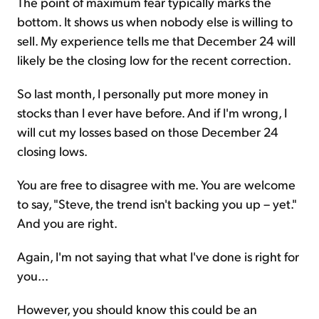
The point of maximum fear typically marks the
bottom. It shows us when nobody else is willing to
sell. My experience tells me that December 24 will
likely be the closing low for the recent correction.
So last month, I personally put more money in
stocks than I ever have before. And if I'm wrong, I
will cut my losses based on those December 24
closing lows.
You are free to disagree with me. You are welcome
to say, "Steve, the trend isn't backing you up – yet."
And you are right.
Again, I'm not saying that what I've done is right for
you...
However, you should know this could be an