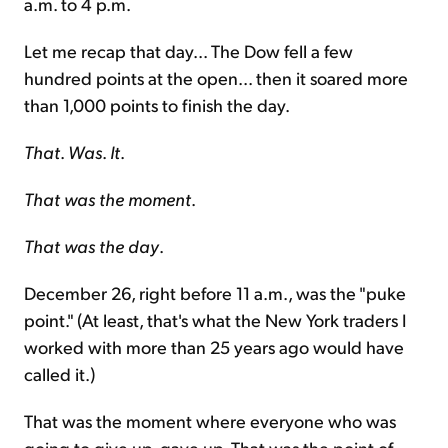
a.m. to 4 p.m.
Let me recap that day... The Dow fell a few
hundred points at the open... then it soared more
than 1,000 points to finish the day.
That
.
Was
.
It
.
That was the moment
.
That was the day
.
December 26, right before 11 a.m., was the "puke
point." (At least, that's what the New York traders I
worked with more than 25 years ago would have
called it.)
That was the moment where everyone who was
going to give up, gave up. That was the point of