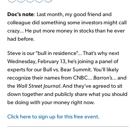
Doc's note
: Last month, my good friend and
Sign Up Free
colleague did something some investors might call
crazy... He put more money in stocks than he ever
had before.
Steve is our "bull in residence"... That's why next
Wednesday, February 13, he's joining a panel of
experts for our Bull vs. Bear Summit. You'll likely
recognize their names from CNBC...
Barron's
... and
the
Wall Street Journal
. And they've agreed to sit
down together and publicly share what you should
be doing with your money right now.
Click here to sign up for this free event
.