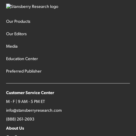
Our Products
Our Editors
Media
Education Center
Preferred Publisher
Customer Service Center
M - F | 9 AM - 5 PM ET
info@stansberryresearch.com
(888) 261-2693
About Us