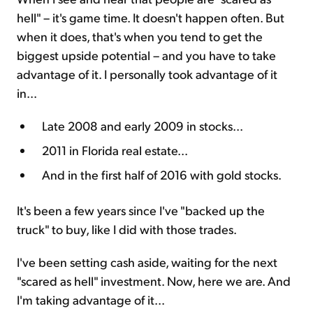
hell" – it's game time. It doesn't happen often. But
when it does, that's when you tend to get the
biggest upside potential – and you have to take
advantage of it. I personally took advantage of it
in...
Late 2008 and early 2009 in stocks...
2011 in Florida real estate...
And in the first half of 2016 with gold stocks.
It's been a few years since I've "backed up the
truck" to buy, like I did with those trades.
I've been setting cash aside, waiting for the next
"scared as hell" investment. Now, here we are. And
I'm taking advantage of it...