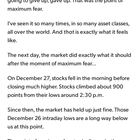
maximum fear.
I've seen it so many times, in so many asset classes,
all over the world. And
that
is exactly what it feels
like.
The next day, the market did exactly what it should
after the moment of maximum fear...
On December 27, stocks fell in the morning before
closing much higher. Stocks climbed about 900
points from their lows around 2:30 p.m.
Since then, the market has held up just fine. Those
December 26 intraday lows are a long way below
us at this point.