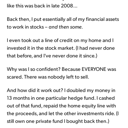
like this was back in late 2008...
Back then, I put essentially all of my financial assets
to work in stocks –
and then some
.
I even took out a line of credit on my home and I
invested it in the stock market. (I had never done
that before, and I've never done it since.)
Why was I so confident? Because EVERYONE was
scared. There was nobody left to sell.
And how did it work out? I doubled my money in
13 months in one particular hedge fund. I cashed
out of that fund, repaid the home equity line with
the proceeds, and let the other investments ride. (I
still own one private fund I bought back then.)