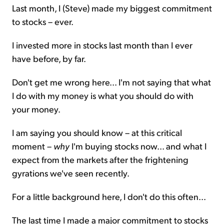
Last month, I (Steve) made my biggest commitment
to stocks – ever.
I invested more in stocks last month than I ever
have before, by far.
Don't get me wrong here... I'm not saying that what
I do with my money is what you should do with
your money.
I am saying you should know – at this critical
moment –
why
I'm buying stocks now... and what I
expect from the markets after the frightening
gyrations we've seen recently.
For a little background here, I don't do this often...
The last time I made a major commitment to stocks