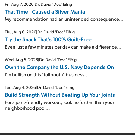
Fri, Aug 7, 2026
|
Dr. David "Doc" Eifrig
That Time I Caused a Silver Mania
My recommendation had an unintended consequence...
Thu, Aug 6, 2026
|
Dr. David "Doc" Eifrig
Try the Snack That's 100% Guilt-Free
Even just a few minutes per day can make a difference...
Wed, Aug 5, 2026
|
Dr. David "Doc" Eifrig
Own the Company the U.S. Navy Depends On
I'm bullish on this "tollbooth" business...
Tue, Aug 4, 2026
|
Dr. David "Doc" Eifrig
Build Strength Without Beating Up Your Joints
For a joint-friendly workout, look no further than your
neighborhood pool...