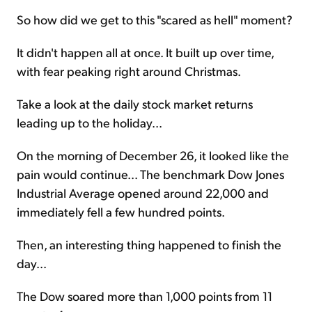
So how did we get to this "scared as hell" moment?
It didn't happen all at once. It built up over time,
with fear peaking right around Christmas.
Take a look at the daily stock market returns
leading up to the holiday...
On the morning of December 26, it looked like the
pain would continue... The benchmark Dow Jones
Industrial Average opened around 22,000 and
immediately fell a few hundred points.
Then, an interesting thing happened to finish the
day...
The Dow soared more than 1,000 points from 11