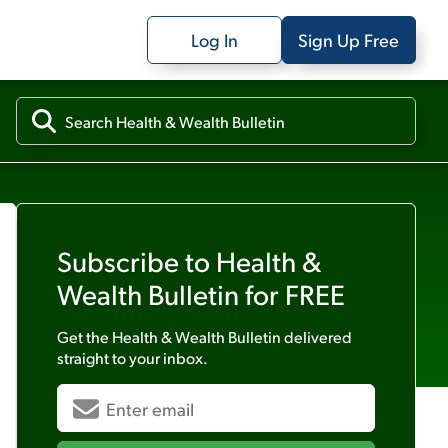
Log In
Sign Up Free
Subscribe to
Health &
Wealth Bulletin
for FREE
Get the
Health & Wealth Bulletin
delivered
straight to your inbox.