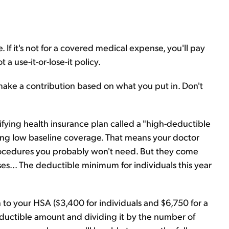
 If it's not for a covered medical expense, you'll pay
 a use-it-or-lose-it policy.
ake a contribution based on what you put in. Don't
fying health insurance plan called a "high-deductible
ring low baseline coverage. That means your doctor
procedures you probably won't need. But they come
s... The deductible minimum for individuals this year
 your HSA ($3,400 for individuals and $6,750 for a
 deductible amount and dividing it by the number of