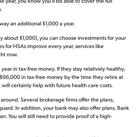
 year, you know you'll be able to cover the full
.
away an additional $1,000 a year.
ally about $1,000), you can choose investments for your
es for HSAs improve every year, services like
ght now.
ar in tax-free money. If they stay relatively healthy,
$96,000 in tax-free money by the time they retire at
 will certainly help with future health care costs.
 around. Several brokerage firms offer the plans,
uard. In addition, your bank may also offer plans. Bank
n. You will still need to provide proof of a high-