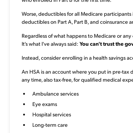
Worse, deductibles for all Medicare participants 
deductibles on Part A, Part B, and coinsurance am
Regardless of what happens to Medicare or any ot
It's what I've always said:
You can't trust the g
Instead, consider enrolling in a health savings ac
An HSA is an account where you put in pre-tax d
any time, also tax-free, for qualified medical exp
Ambulance services
Eye exams
Hospital services
Long-term care