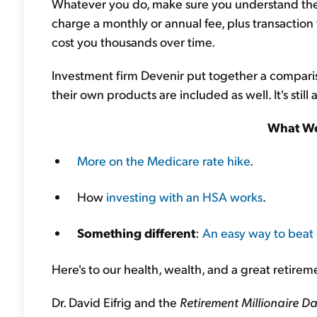
Whatever you do, make sure you understand th
charge a monthly or annual fee, plus transaction
cost you thousands over time.
Investment firm Devenir put together a comparis
their own products are included as well. It's still
What We
More on the Medicare rate hike
.
How
investing with an HSA works
.
Something different
:
An easy way to beat 
Here's to our health, wealth, and a great retirem
Dr. David Eifrig and the
Retirement Millionaire Da