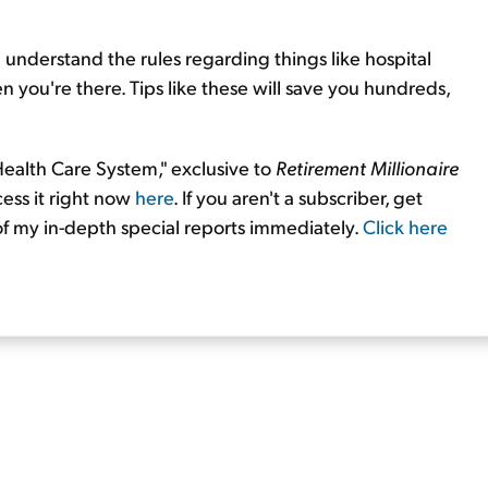
 understand the rules regarding things like hospital
en you're there. Tips like these will save you hundreds,
 Health Care System," exclusive to
Retirement Millionaire
cess it right now
here
. If you aren't a subscriber, get
 of my in-depth special reports immediately.
Click here