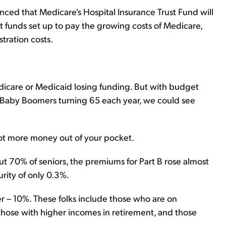
nced that Medicare's Hospital Insurance Trust Fund will
st funds set up to pay the growing costs of Medicare,
tration costs.
Medicare or Medicaid losing funding. But with budget
Baby Boomers turning 65 each year, we could see
lot more money out of your pocket.
ut 70% of seniors, the premiums for Part B rose almost
urity of only 0.3%.
r – 10%. These folks include those who are on
 those with higher incomes in retirement, and those