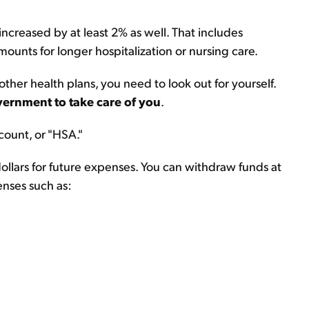
increased by at least 2% as well. That includes
ounts for longer hospitalization or nursing care.
her health plans, you need to look out for yourself.
overnment to take care of you
.
count, or "HSA."
ollars for future expenses. You can withdraw funds at
enses such as: