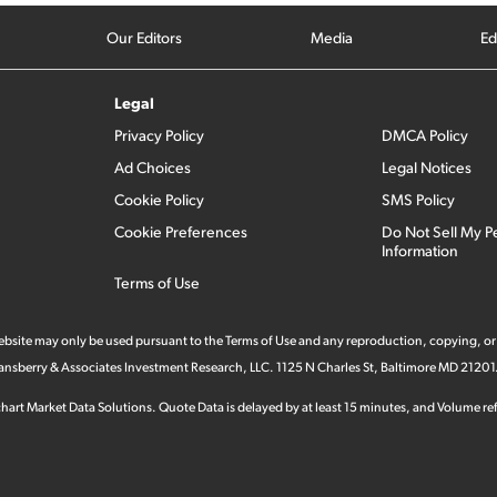
Our Editors
Media
Ed
Legal
Privacy Policy
DMCA Policy
Ad Choices
Legal Notices
Cookie Policy
SMS Policy
Cookie Preferences
Do Not Sell My P
Information
Terms of Use
 website may only be used pursuant to the Terms of Use and any reproduction, copying, or
 Stansberry & Associates Investment Research, LLC. 1125 N Charles St, Baltimore MD 21201
hart Market Data Solutions. Quote Data is delayed by at least 15 minutes, and Volume refl