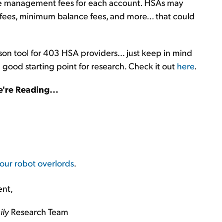
e management fees for each account. HSAs may
 fees, minimum balance fees, and more... that could
on tool for 403 HSA providers... just keep in mind
 a good starting point for research. Check it out
here
.
're Reading...
our robot overlords
.
ent,
ily
Research Team