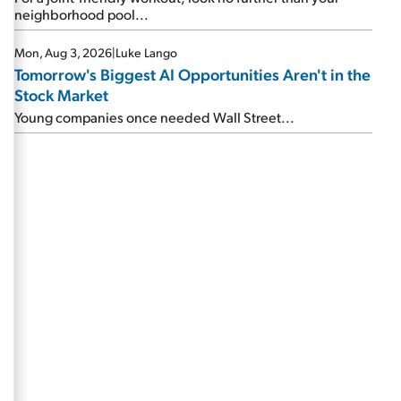
neighborhood pool...
Mon, Aug 3, 2026
|
Luke Lango
Tomorrow's Biggest AI Opportunities Aren't in the
Stock Market
Young companies once needed Wall Street...