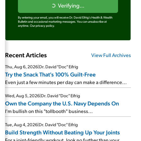
Verifying...
By entering your email, you will receive Dr. David Eifrig's Health & Wealth
Bulletin and occasional marketing messages. You can unsubscribe at
anytime.
Our privacy policy.
Recent Articles
View Full Archives
Thu, Aug 6, 2026
|
Dr. David "Doc" Eifrig
Try the Snack That's 100% Guilt-Free
Even just a few minutes per day can make a difference...
Wed, Aug 5, 2026
|
Dr. David "Doc" Eifrig
Own the Company the U.S. Navy Depends On
I'm bullish on this "tollbooth" business...
Tue, Aug 4, 2026
|
Dr. David "Doc" Eifrig
Build Strength Without Beating Up Your Joints
For a joint-friendly workout, look no further than your