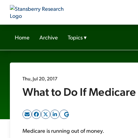
Home
Archive
Topics
▾
Thu, Jul 20, 2017
What to Do If Medicar
Medicare is running out of money.