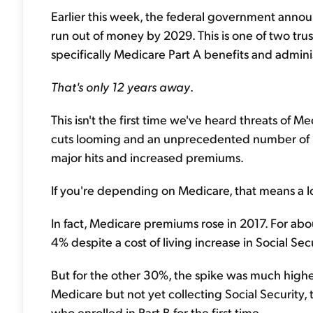
Earlier this week, the federal government annou
run out of money by 2029. This is one of two tru
specifically Medicare Part A benefits and adminis
That's only 12 years away
.
This isn't the first time we've heard threats of 
cuts looming and an unprecedented number of 
major hits and increased premiums.
If you're depending on Medicare, that means a 
In fact, Medicare premiums rose in 2017. For abo
4% despite a cost of living increase in Social Sec
But for the other 30%, the spike was much highe
Medicare but not yet collecting Social Security,
who enrolled in Part B for the first time.