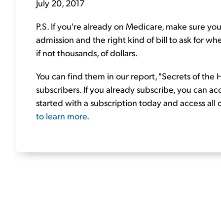
July 20, 2017
P.S. If you're already on Medicare, make sure you
admission and the right kind of bill to ask for wh
if not thousands, of dollars.
You can find them in our report, "Secrets of the
subscribers. If you already subscribe, you can ac
started with a subscription today and access all
to learn more
.