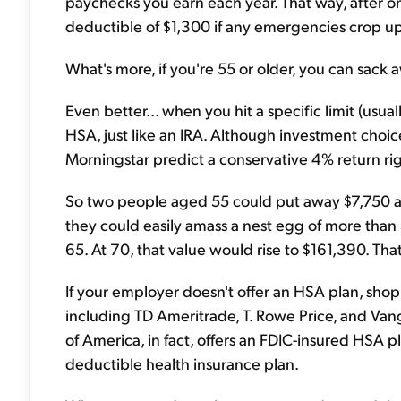
paychecks you earn each year. That way, after one
deductible of $1,300 if any emergencies crop up
What's more, if you're 55 or older, you can sack 
Even better... when you hit a specific limit (usu
HSA, just like an IRA. Although investment choic
Morningstar predict a conservative 4% return ri
So two people aged 55 could put away $7,750 a ye
they could easily amass a nest egg of more than 
65. At 70, that value would rise to $161,390. That
If your employer doesn't offer an HSA plan, shop
including TD Ameritrade, T. Rowe Price, and Vang
of America, in fact, offers an FDIC-insured HSA pla
deductible health insurance plan.