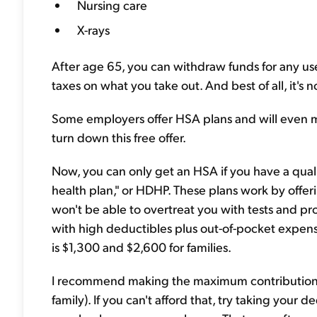
Nursing care
X-rays
After age 65, you can withdraw funds for any use.
taxes on what you take out. And best of all, it's not
Some employers offer HSA plans and will even m
turn down this free offer.
Now, you can only get an HSA if you have a quali
health plan," or HDHP. These plans work by offe
won't be able to overtreat you with tests and 
with high deductibles plus out-of-pocket expense
is $1,300 and $2,600 for families.
I recommend making the maximum contribution to
family). If you can't afford that, try taking your