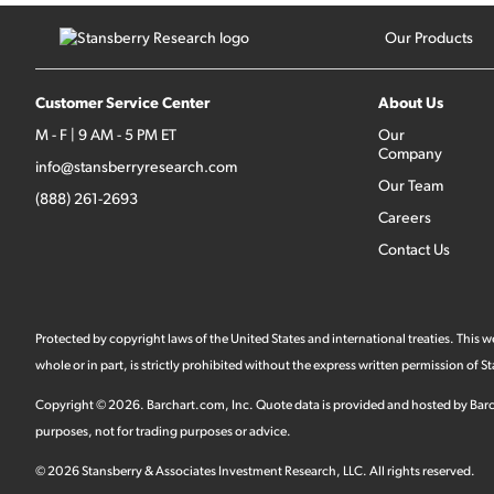
Our Products
Customer Service Center
About Us
M - F | 9 AM - 5 PM ET
Our
Company
info@stansberryresearch.com
Our Team
(888) 261-2693
Careers
Contact Us
Protected by copyright laws of the United States and international treaties. This
whole or in part, is strictly prohibited without the express written permission of
Copyright ©
2026
.
Barchart.com
, Inc. Quote data is provided and hosted by Barc
purposes, not for trading purposes or advice.
©
2026
Stansberry & Associates Investment Research, LLC. All rights reserved.