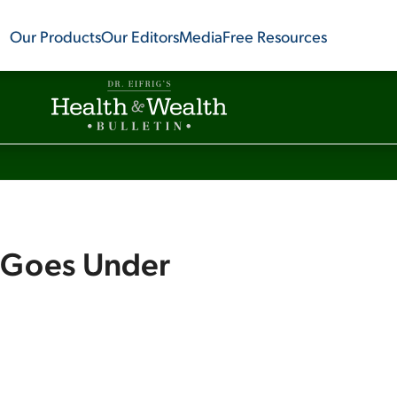
Our Products
Our Editors
Media
Free Resources
e Goes Under