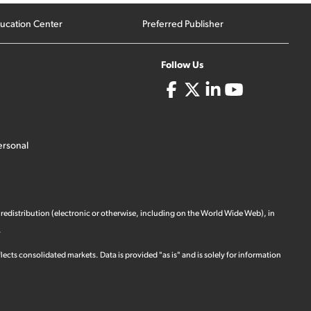
ucation Center
Preferred Publisher
Follow Us
ersonal
 redistribution (electronic or otherwise, including on the World Wide Web), in
.
ects consolidated markets. Data is provided "as is" and is solely for information