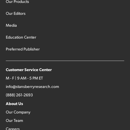
Our Products
Our Editors
Media
Education Center
Preferred Publisher
Customer Service Center
M - F | 9 AM - 5 PM ET
info@stansberryresearch.com
(888) 261-2693
About Us
Our Company
Our Team
Careers