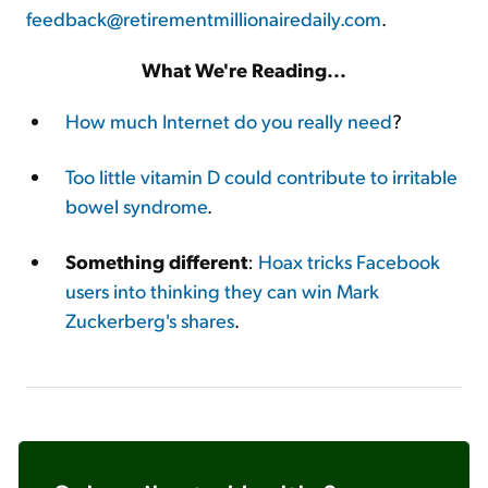
feedback@retirementmillionairedaily.com
.
What We're Reading...
How much Internet do you really need
?
Too little vitamin D could contribute to irritable
bowel syndrome
.
Something different
:
Hoax tricks Facebook
users into thinking they can win Mark
Zuckerberg's shares
.