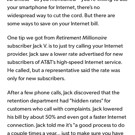
your smartphone for Internet, there's no
widespread way to cut the cord. But there are
some ways to save on your Internet bill.
One tip we got from
Retirement Millionaire
subscriber Jack V. is to just try calling your Internet
provider. Jack saw a lower rate advertised for new
subscribers of AT&T's high-speed Internet service.
He called, but a representative said the rate was
only for new subscribers.
After a few phone calls, Jack discovered that the
retention department had "hidden rates" for
customers who call with complaints. Jack lowered
his bill by about 50% and even got a faster Internet
connection. Jack told me it's "a good process to do
a couple times a year... just to make sure you have