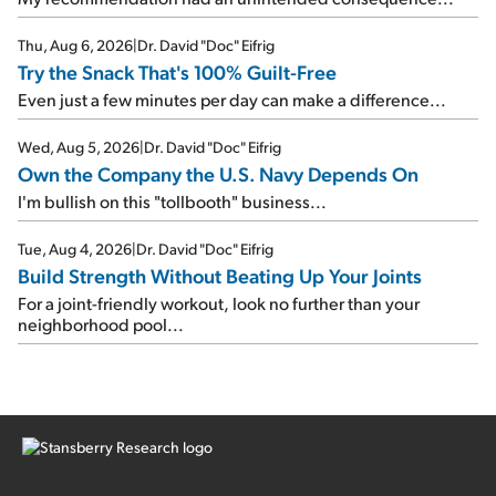
Thu, Aug 6, 2026
|
Dr. David "Doc" Eifrig
Try the Snack That's 100% Guilt-Free
Even just a few minutes per day can make a difference...
Wed, Aug 5, 2026
|
Dr. David "Doc" Eifrig
Own the Company the U.S. Navy Depends On
I'm bullish on this "tollbooth" business...
Tue, Aug 4, 2026
|
Dr. David "Doc" Eifrig
Build Strength Without Beating Up Your Joints
For a joint-friendly workout, look no further than your
neighborhood pool...