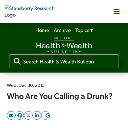
Home
Archive
Topics
▾
Our Products
Our Editors
Media
Wed, Dec 30, 2015
Who Are You Calling a Drunk?
Free Resources
Log In