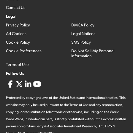
Contact Us
Legal
Privacy Policy
DMCA Policy
Ad Choices
Legal Notices
Cookie Policy
SMS Policy
Cookie Preferences
Do Not Sell My Personal
Information
Terms of Use
Follow Us
Protected by copyright laws of the United States and international treaties. This
website may only be used pursuant to the Terms of Use and any reproduction,
copying, or redistribution (electronic or otherwise, including on the World
Wide Web), in whole or in part, is strictly prohibited without the express written
permission of Stansberry & Associates Investment Research, LLC. 1125 N