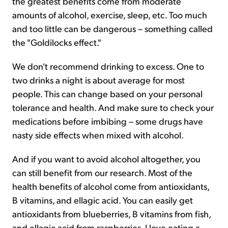
the greatest benefits come from moderate
amounts of alcohol, exercise, sleep, etc. Too much
and too little can be dangerous – something called
the "Goldilocks effect."
We don't recommend drinking to excess. One to
two drinks a night is about average for most
people. This can change based on your personal
tolerance and health. And make sure to check your
medications before imbibing – some drugs have
nasty side effects when mixed with alcohol.
And if you want to avoid alcohol altogether, you
can still benefit from our research. Most of the
health benefits of alcohol come from antioxidants,
B vitamins, and ellagic acid. You can easily get
antioxidants from blueberries, B vitamins from fish,
and ellagic acid from raspberries. I love eating a