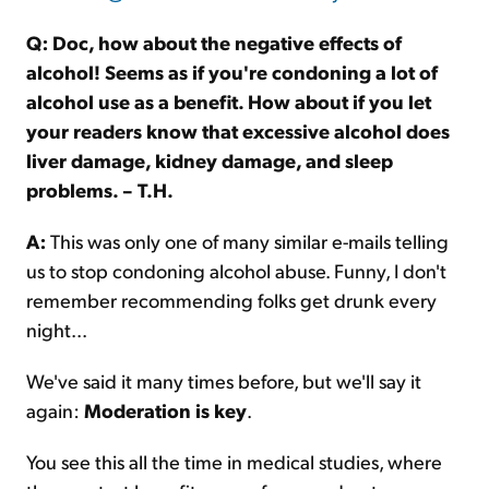
Q: Doc, how about the negative effects of
alcohol! Seems as if you're condoning a lot of
alcohol use as a benefit. How about if you let
your readers know that excessive alcohol does
liver damage, kidney damage, and sleep
problems. – T.H.
A:
This was only one of many similar e-mails telling
us to stop condoning alcohol abuse. Funny, I don't
remember recommending folks get drunk every
night...
We've said it many times before, but we'll say it
again:
Moderation is key
.
You see this all the time in medical studies, where