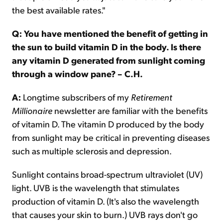
the best available rates."
Q: You have mentioned the benefit of getting in
the sun to build vitamin D in the body. Is there
any vitamin D generated from sunlight coming
through a window pane? – C.H.
A:
Longtime subscribers of my
Retirement
Millionaire
newsletter are familiar with the benefits
of vitamin D. The vitamin D produced by the body
from sunlight may be critical in preventing diseases
such as multiple sclerosis and depression.
Sunlight contains broad-spectrum ultraviolet (UV)
light. UVB is the wavelength that stimulates
production of vitamin D. (It's also the wavelength
that causes your skin to burn.) UVB rays don't go