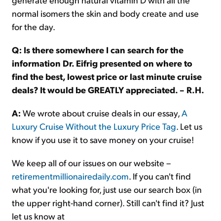
normal isomers the skin and body create and use
for the day.
Q: Is there somewhere I can search for the
information Dr. Eifrig presented on where to
find the best, lowest price or last minute cruise
deals? It would be GREATLY appreciated. – R.H.
A:
We wrote about cruise deals in our essay,
A
Luxury Cruise Without the Luxury Price Tag
. Let us
know if you use it to save money on your cruise!
We keep all of our issues on our website –
retirementmillionairedaily.com
. If you can't find
what you're looking for, just use our search box (in
the upper right-hand corner). Still can't find it? Just
let us know at