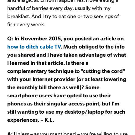
handful of berries every day, usually with my
breakfast. And I try to eat one or two servings of
fish every week.
Q: In November 2015, you posted an article on
how to ditch cable TV
. Much obliged to the info
you shared and I have taken advantage of what
I learned in that article. Is there a
complementary technique to "cutting the cord"
with your Internet provider (or at least lowering
the monthly bill there as well)? Some
smartphone users have opted to use their
phones as their singular access point, but I'm
still wanting to use my desktop/laptop for such
experiences. – K.L.
A:
Unless – as you mentioned – you're willing to use