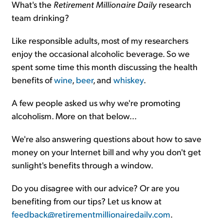
What's the
Retirement Millionaire Daily
research
team drinking?
Sign Up Free
Like responsible adults, most of my researchers
enjoy the occasional alcoholic beverage. So we
spent some time this month discussing the health
benefits of
wine
,
beer
, and
whiskey
.
A few people asked us why we're promoting
alcoholism. More on that below...
We're also answering questions about how to save
money on your Internet bill and why you don't get
sunlight's benefits through a window.
Do you disagree with our advice? Or are you
benefiting from our tips? Let us know at
feedback@retirementmillionairedaily.com
.