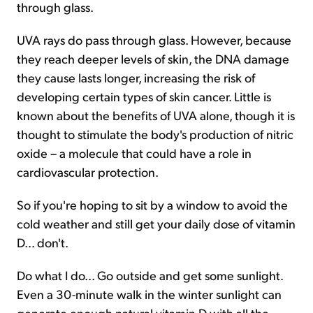
through glass.
UVA rays do pass through glass. However, because
they reach deeper levels of skin, the DNA damage
they cause lasts longer, increasing the risk of
developing certain types of skin cancer. Little is
known about the benefits of UVA alone, though it is
thought to stimulate the body's production of nitric
oxide – a molecule that could have a role in
cardiovascular protection.
So if you're hoping to sit by a window to avoid the
cold weather and still get your daily dose of vitamin
D... don't.
Do what I do... Go outside and get some sunlight.
Even a 30-minute walk in the winter sunlight can
generate enough natural vitamin D with all the