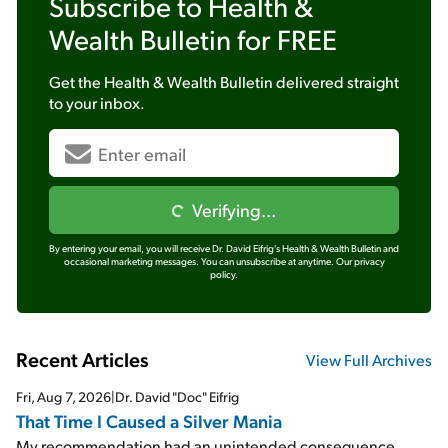
Subscribe to
Health &
Wealth Bulletin
for FREE
Get the
Health & Wealth Bulletin
delivered straight
to your inbox.
Verifying...
By entering your email, you will receive Dr. David Eifrig's Health & Wealth Bulletin and
occasional marketing messages. You can unsubscribe at anytime.
Our privacy
policy.
Recent Articles
View Full Archives
Fri, Aug 7, 2026
|
Dr. David "Doc" Eifrig
That Time I Caused a Silver Mania
My recommendation had an unintended consequence...