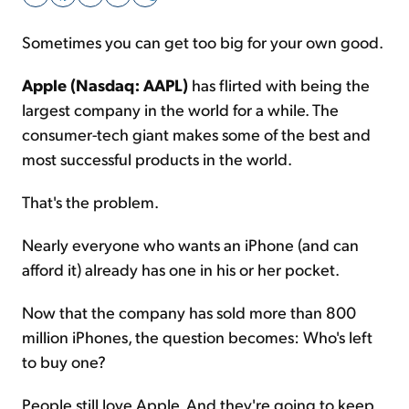
Sometimes you can get too big for your own good.
Sign Up Free
Apple (Nasdaq: AAPL)
has flirted with being the
largest company in the world for a while. The
consumer-tech giant makes some of the best and
most successful products in the world.
That's the problem.
Nearly everyone who wants an iPhone (and can
afford it) already has one in his or her pocket.
Now that the company has sold more than 800
million iPhones, the question becomes: Who's left
to buy one?
People still love Apple. And they're going to keep