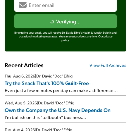
Verifying...
By entering your email, you will receive Dr. David Eifrig's Health & Wealth Bulletin and
occasional marketing messages. You can unsubscribe at anytime.
Our privacy
policy.
Recent Articles
View Full Archives
Thu, Aug 6, 2026
|
Dr. David "Doc" Eifrig
Try the Snack That's 100% Guilt-Free
Even just a few minutes per day can make a difference...
Wed, Aug 5, 2026
|
Dr. David "Doc" Eifrig
Own the Company the U.S. Navy Depends On
I'm bullish on this "tollbooth" business...
Tue, Aug 4, 2026
|
Dr. David "Doc" Eifrig