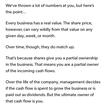
We've thrown a lot of numbers at you, but here's
the point...
Every business has a real value. The share price,
however, can vary wildly from that value on any
given day, week, or month.
Over time, though, they do match up.
That's because shares give you a partial ownership
in the business. That means you are a partial owner
of the incoming cash flows.
Over the life of the company, management decides
if the cash flow is spent to grow the business or is
paid out as dividends. But the ultimate owner of
that cash flow is you.