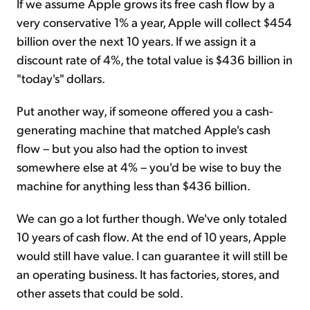
If we assume Apple grows its free cash flow by a
very conservative 1% a year, Apple will collect $454
billion over the next 10 years. If we assign it a
discount rate of 4%, the total value is $436 billion in
"today's" dollars.
Put another way, if someone offered you a cash-
generating machine that matched Apple's cash
flow – but you also had the option to invest
somewhere else at 4% – you'd be wise to buy the
machine for anything less than $436 billion.
We can go a lot further though. We've only totaled
10 years of cash flow. At the end of 10 years, Apple
would still have value. I can guarantee it will still be
an operating business. It has factories, stores, and
other assets that could be sold.