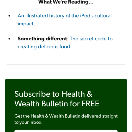
What We're Reading...
An illustrated history of the iPod's cultural
impact
.
Something different
:
The secret code to
creating delicious food
.
Subscribe to
Health &
Wealth Bulletin
for FREE
Get the
Health & Wealth Bulletin
delivered straight
to your inbox.