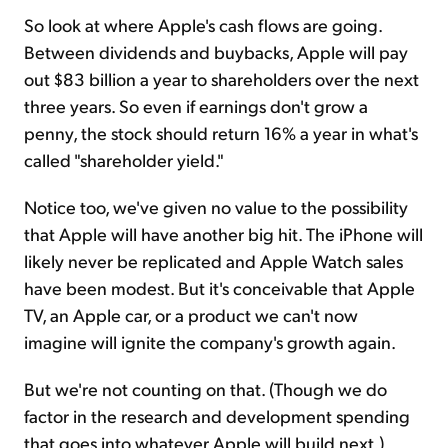
So look at where Apple's cash flows are going.
Between dividends and buybacks, Apple will pay
out $83 billion a year to shareholders over the next
three years. So even if earnings don't grow a
penny, the stock should return 16% a year in what's
called "shareholder yield."
Notice too, we've given no value to the possibility
that Apple will have another big hit. The iPhone will
likely never be replicated and Apple Watch sales
have been modest. But it's conceivable that Apple
TV, an Apple car, or a product we can't now
imagine will ignite the company's growth again.
But we're not counting on that. (Though we do
factor in the research and development spending
that goes into whatever Apple will build next.)