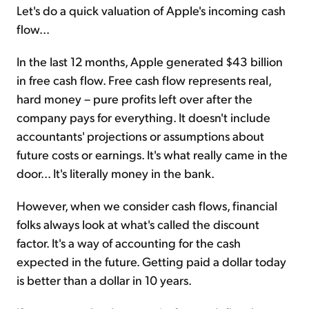
Let's do a quick valuation of Apple's incoming cash
flow...
In the last 12 months, Apple generated $43 billion
in free cash flow. Free cash flow represents real,
hard money – pure profits left over after the
company pays for everything. It doesn't include
accountants' projections or assumptions about
future costs or earnings. It's what really came in the
door... It's literally money in the bank.
However, when we consider cash flows, financial
folks always look at what's called the discount
factor. It's a way of accounting for the cash
expected in the future. Getting paid a dollar today
is better than a dollar in 10 years.