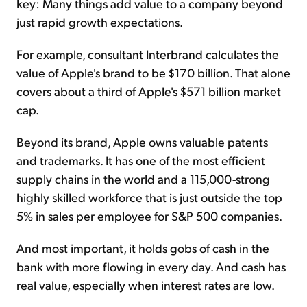
key: Many things add value to a company beyond
just rapid growth expectations.
For example, consultant Interbrand calculates the
value of Apple's brand to be $170 billion. That alone
covers about a third of Apple's $571 billion market
cap.
Beyond its brand, Apple owns valuable patents
and trademarks. It has one of the most efficient
supply chains in the world and a 115,000-strong
highly skilled workforce that is just outside the top
5% in sales per employee for S&P 500 companies.
And most important, it holds gobs of cash in the
bank with more flowing in every day. And cash has
real value, especially when interest rates are low.