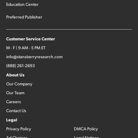
Education Center
Preferred Publisher
Customer Service Center
M - F | 9 AM - 5 PM ET
info@stansberryresearch.com
(888) 261-2693
About Us
Our Company
Our Team
Careers
Contact Us
Legal
Privacy Policy
DMCA Policy
Ad Choices
Legal Notices