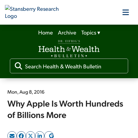
Home
Archive
Topics
▾
Our Products
Our Editors
Media
Mon, Aug 8, 2016
Why Apple Is Worth Hundreds
Free Resources
of Billions More
Log In