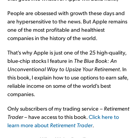
People are obsessed with growth these days and
are hypersensitive to the news. But Apple remains
one of the most profitable and healthiest
companies in the history of the world.
That's why Apple is just one of the 25 high-quality,
blue-chip stocks I feature in
The Blue Book: An
Unconventional Way to Upsize Your Retirement
. In
this book, I explain how to use options to earn safe,
reliable income on some of the world's best
companies.
Only subscribers of my trading service –
Retirement
Trader
– have access to this book.
Click here to
learn more about
Retirement Trader
.