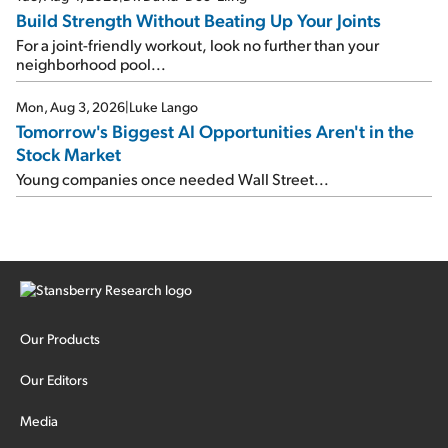
Build Strength Without Beating Up Your Joints
For a joint-friendly workout, look no further than your
neighborhood pool...
Mon, Aug 3, 2026
|
Luke Lango
Tomorrow's Biggest AI Opportunities Aren't in the
Stock Market
Young companies once needed Wall Street...
Our Products
Our Editors
Media