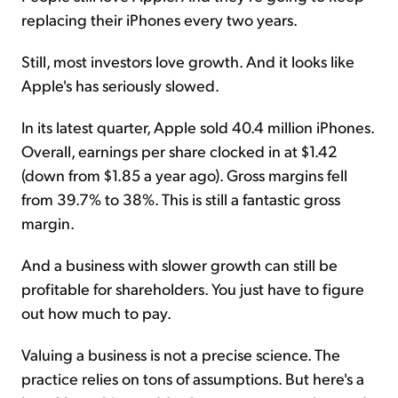
replacing their iPhones every two years.
Still, most investors love growth. And it looks like
Apple's has seriously slowed.
In its latest quarter, Apple sold 40.4 million iPhones.
Overall, earnings per share clocked in at $1.42
(down from $1.85 a year ago). Gross margins fell
from 39.7% to 38%. This is still a fantastic gross
margin.
And a business with slower growth can still be
profitable for shareholders. You just have to figure
out how much to pay.
Valuing a business is not a precise science. The
practice relies on tons of assumptions. But here's a