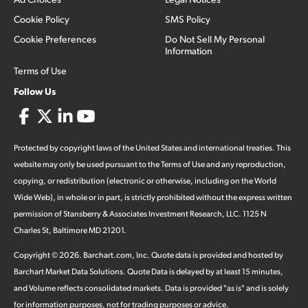
Cookie Policy
SMS Policy
Cookie Preferences
Do Not Sell My Personal
Information
Terms of Use
Follow Us
Protected by copyright laws of the United States and international treaties. This
website may only be used pursuant to the Terms of Use and any reproduction,
copying, or redistribution (electronic or otherwise, including on the World
Wide Web), in whole or in part, is strictly prohibited without the express written
permission of Stansberry & Associates Investment Research, LLC. 1125 N
Charles St, Baltimore MD 21201.
Copyright ©
2026
.
Barchart.com
, Inc. Quote data is provided and hosted by
Barchart Market Data Solutions. Quote Data is delayed by at least 15 minutes,
and Volume reflects consolidated markets. Data is provided "as is" and is solely
for information purposes, not for trading purposes or advice.