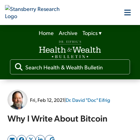
Home
Archive
Topics
▾
Our Products
Our Editors
Media
Fri, Feb 12, 2021
|
Dr. David "Doc" Eifrig
Free Resources
Why I Write About Bitcoin
Log In