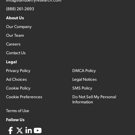
(888) 261-2693
About Us
Our Company
Our Team
Careers
Contact Us
Legal
Privacy Policy
DMCA Policy
Ad Choices
Legal Notices
Cookie Policy
SMS Policy
Cookie Preferences
Do Not Sell My Personal
Information
Terms of Use
Follow Us