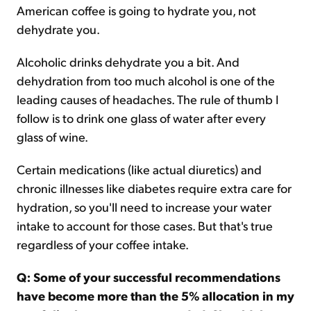
American coffee is going to hydrate you, not
dehydrate you.
Alcoholic drinks dehydrate you a bit. And
dehydration from too much alcohol is one of the
leading causes of headaches. The rule of thumb I
follow is to drink one glass of water after every
glass of wine.
Certain medications (like actual diuretics) and
chronic illnesses like diabetes require extra care for
hydration, so you'll need to increase your water
intake to account for those cases. But that's true
regardless of your coffee intake.
Q: Some of your successful recommendations
have become more than the 5% allocation in my