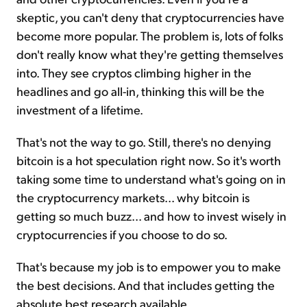
skeptic, you can't deny that cryptocurrencies have
become more popular. The problem is, lots of folks
don't really know what they're getting themselves
into. They see cryptos climbing higher in the
headlines and go all-in, thinking this will be the
investment of a lifetime.
That's not the way to go. Still, there's no denying
bitcoin is a hot speculation right now. So it's worth
taking some time to understand what's going on in
the cryptocurrency markets... why bitcoin is
getting so much buzz... and how to invest wisely in
cryptocurrencies if you choose to do so.
That's because my job is to empower you to make
the best decisions. And that includes getting the
absolute best research available.