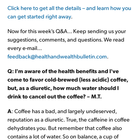
Click here to get all the details – and learn how you
can get started right away
.
Now for this week's Q&A... Keep sending us your
suggestions, comments, and questions. We read
every e-mail...
feedback@healthandwealthbulletin.com
.
Q: I'm aware of the health benefits and I've
come to favor cold-brewed (less acidic) coffee,
but, as a diuretic, how much water should I
drink to cancel out the coffee? – M.T.
A
: Coffee has a bad, and largely undeserved,
reputation as a diuretic. True, the caffeine in coffee
dehydrates you. But remember that coffee also
contains a lot of water. So on balance, a cup of