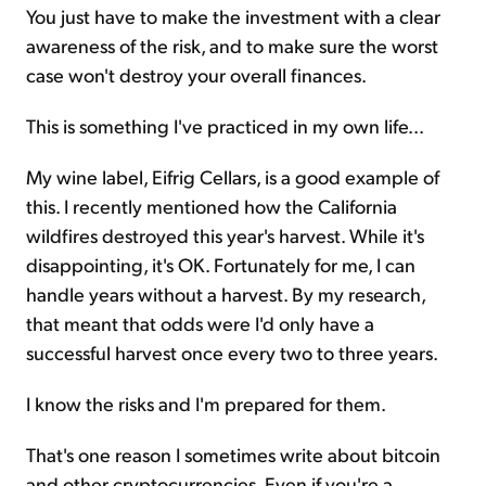
You just have to make the investment with a clear
awareness of the risk, and to make sure the worst
case won't destroy your overall finances.
This is something I've practiced in my own life...
My wine label, Eifrig Cellars, is a good example of
this. I recently mentioned how the California
wildfires destroyed this year's harvest. While it's
disappointing, it's OK. Fortunately for me, I can
handle years without a harvest. By my research,
that meant that odds were I'd only have a
successful harvest once every two to three years.
I know the risks and I'm prepared for them.
That's one reason I sometimes write about bitcoin
and other cryptocurrencies. Even if you're a