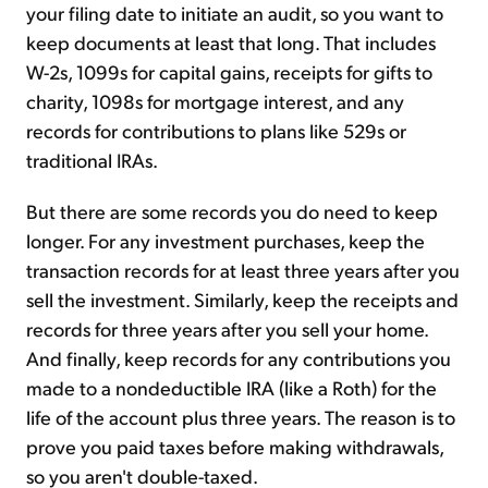
your filing date to initiate an audit, so you want to
keep documents at least that long. That includes
W-2s, 1099s for capital gains, receipts for gifts to
charity, 1098s for mortgage interest, and any
records for contributions to plans like 529s or
traditional IRAs.
But there are some records you do need to keep
longer. For any investment purchases, keep the
transaction records for at least three years after you
sell the investment. Similarly, keep the receipts and
records for three years after you sell your home.
And finally, keep records for any contributions you
made to a nondeductible IRA (like a Roth) for the
life of the account plus three years. The reason is to
prove you paid taxes before making withdrawals,
so you aren't double-taxed.