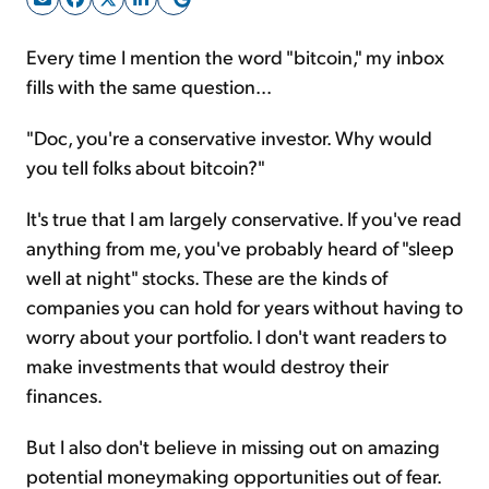
Every time I mention the word "bitcoin," my inbox
Sign Up Free
fills with the same question...
"Doc, you're a conservative investor. Why would
you tell folks about bitcoin?"
It's true that I am largely conservative. If you've read
anything from me, you've probably heard of "sleep
well at night" stocks. These are the kinds of
companies you can hold for years without having to
worry about your portfolio. I don't want readers to
make investments that would destroy their
finances.
But I also don't believe in missing out on amazing
potential moneymaking opportunities out of fear.