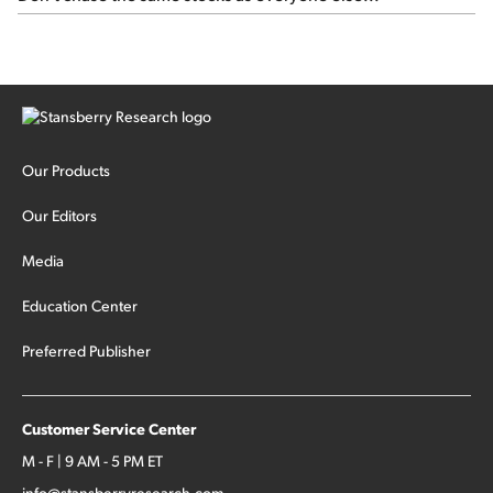
Our Products
Our Editors
Media
Education Center
Preferred Publisher
Customer Service Center
M - F | 9 AM - 5 PM ET
info@stansberryresearch.com