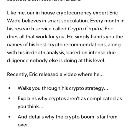
Like me, our in-house cryptocurrency expert Eric
Wade believes in smart speculation. Every month in
his research service called
Crypto Capital
, Eric
does all that work for you. He simply hands you the
names of his best crypto recommendations, along
with his in-depth analysis, based on intense due
diligence nobody else is doing at this level.
Recently, Eric released a video where he...
Walks you through his crypto strategy...
Explains why cryptos aren't as complicated as
you think...
And details why the crypto boom is far from
over.