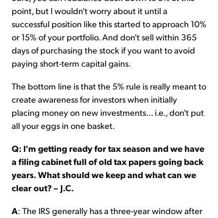
point, but I wouldn't worry about it until a
successful position like this started to approach 10%
or 15% of your portfolio. And don't sell within 365
days of purchasing the stock if you want to avoid
paying short-term capital gains.
The bottom line is that the 5% rule is really meant to
create awareness for investors when initially
placing money on new investments... i.e., don't put
all your eggs in one basket.
Q: I'm getting ready for tax season and we have
a filing cabinet full of old tax papers going back
years. What should we keep and what can we
clear out? – J.C.
A
: The IRS generally has a three-year window after