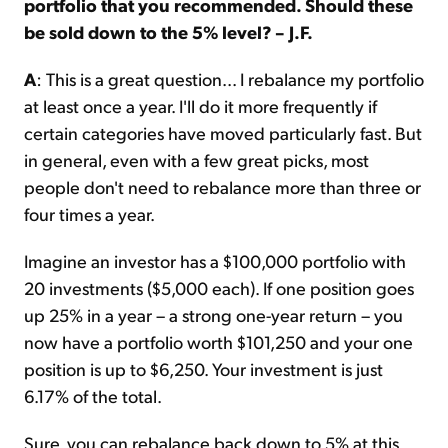
portfolio that you recommended. Should these
be sold down to the 5% level? – J.F.
A
: This is a great question... I rebalance my portfolio
at least once a year. I'll do it more frequently if
certain categories have moved particularly fast. But
in general, even with a few great picks, most
people don't need to rebalance more than three or
four times a year.
Imagine an investor has a $100,000 portfolio with
20 investments ($5,000 each). If one position goes
up 25% in a year – a strong one-year return – you
now have a portfolio worth $101,250 and your one
position is up to $6,250. Your investment is just
6.17% of the total.
Sure, you can rebalance back down to 5% at this