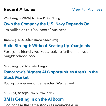
Recent Articles
View Full Archives
Wed, Aug 5, 2026
|
Dr. David "Doc" Eifrig
Own the Company the U.S. Navy Depends On
I'm bullish on this "tollbooth" business...
Tue, Aug 4, 2026
|
Dr. David "Doc" Eifrig
Build Strength Without Beating Up Your Joints
For a joint-friendly workout, look no further than your
neighborhood pool...
Mon, Aug 3, 2026
|
Luke Lango
Tomorrow's Biggest AI Opportunities Aren't in the
Stock Market
Young companies once needed Wall Street...
Fri, Jul 31, 2026
|
Dr. David "Doc" Eifrig
3M Is Getting in on the AI Boom
Don't chase the same stocks as everyone else...