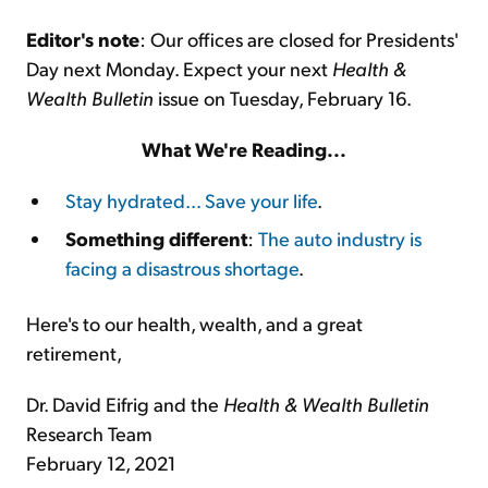
Editor's note
: Our offices are closed for Presidents'
Day next Monday. Expect your next
Health &
Wealth Bulletin
issue on Tuesday, February 16.
What We're Reading...
Stay hydrated... Save your life
.
Something different
:
The auto industry is
facing a disastrous shortage
.
Here's to our health, wealth, and a great
retirement,
Dr. David Eifrig and the
Health & Wealth Bulletin
Research Team
February 12, 2021