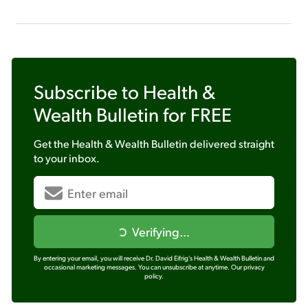
Subscribe to
Health &
Wealth Bulletin
for FREE
Get the
Health & Wealth Bulletin
delivered straight
to your inbox.
Verifying...
By entering your email, you will receive Dr. David Eifrig's Health & Wealth Bulletin and
occasional marketing messages. You can unsubscribe at anytime.
Our privacy
policy.