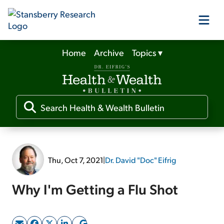
Home
Archive
Topics
▾
Our Products
Our Editors
Media
Thu, Oct 7, 2021
|
Dr. David "Doc" Eifrig
Free Resources
Why I'm Getting a Flu Shot
Log In