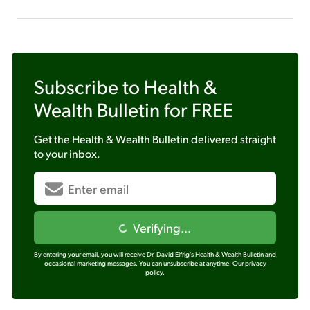
Subscribe to
Health &
Wealth Bulletin
for FREE
Get the
Health & Wealth Bulletin
delivered straight
to your inbox.
Verifying...
By entering your email, you will receive Dr. David Eifrig's Health & Wealth Bulletin and
occasional marketing messages. You can unsubscribe at anytime.
Our privacy
policy.