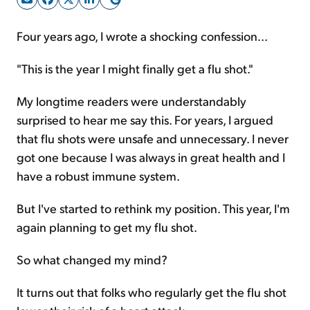
Four years ago, I wrote a shocking confession...
Sign Up Free
"This is the year I might finally get a flu shot."
My longtime readers were understandably
surprised to hear me say this. For years, I argued
that flu shots were unsafe and unnecessary. I never
got one because I was always in great health and I
have a robust immune system.
But I've started to rethink my position. This year, I'm
again planning to get my flu shot.
So what changed my mind?
It turns out that folks who regularly get the flu shot