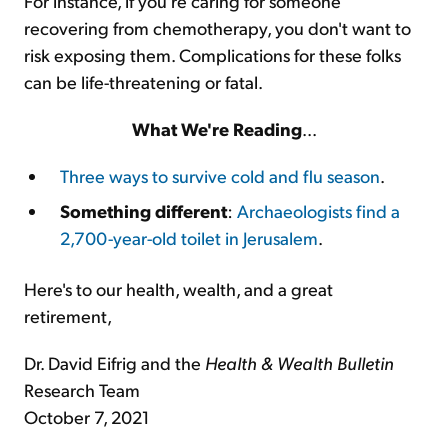
For instance, if you're caring for someone
recovering from chemotherapy, you don't want to
risk exposing them. Complications for these folks
can be life-threatening or fatal.
What We're Reading
...
Three ways to survive cold and flu season
.
Something different
:
Archaeologists find a
2,700-year-old toilet in Jerusalem
.
Here's to our health, wealth, and a great
retirement,
Dr. David Eifrig and the
Health & Wealth Bulletin
Research Team
October 7, 2021