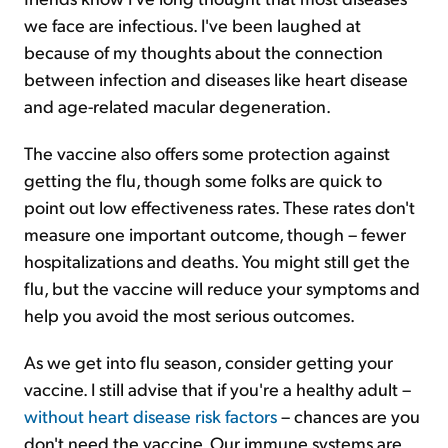
we face are infectious. I've been laughed at
because of my thoughts about the connection
between infection and diseases like heart disease
and age-related macular degeneration.
The vaccine also offers some protection against
getting the flu, though some folks are quick to
point out low effectiveness rates. These rates don't
measure one important outcome, though – fewer
hospitalizations and deaths. You might still get the
flu, but the vaccine will reduce your symptoms and
help you avoid the most serious outcomes.
As we get into flu season, consider getting your
vaccine. I still advise that if you're a healthy adult –
without heart disease risk factors
– chances are you
don't need the vaccine. Our immune systems are