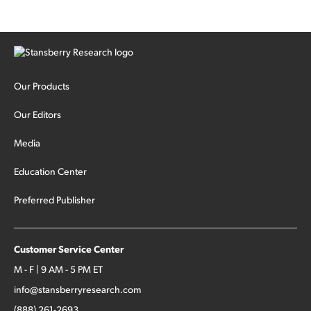
Our Products
Our Editors
Media
Education Center
Preferred Publisher
Customer Service Center
M - F | 9 AM - 5 PM ET
info@stansberryresearch.com
(888) 261-2693