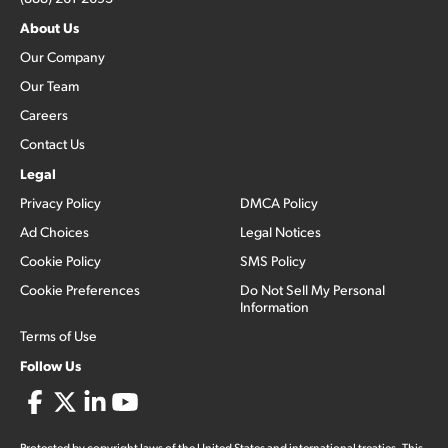
About Us
Our Company
Our Team
Careers
Contact Us
Legal
Privacy Policy
DMCA Policy
Ad Choices
Legal Notices
Cookie Policy
SMS Policy
Cookie Preferences
Do Not Sell My Personal
Information
Terms of Use
Follow Us
Protected by copyright laws of the United States and international treaties. This