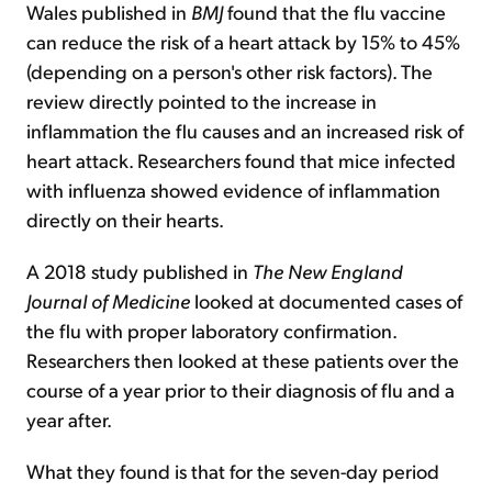
Wales published in
BMJ
found that the flu vaccine
can reduce the risk of a heart attack by 15% to 45%
(depending on a person's other risk factors). The
review directly pointed to the increase in
inflammation the flu causes and an increased risk of
heart attack. Researchers found that mice infected
with influenza showed evidence of inflammation
directly on their hearts.
A 2018 study published in
The New England
Journal of Medicine
looked at documented cases of
the flu with proper laboratory confirmation.
Researchers then looked at these patients over the
course of a year prior to their diagnosis of flu and a
year after.
What they found is that for the seven-day period