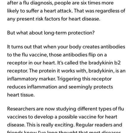
after a flu diagnosis, people are six times more
likely to suffer a heart attack. That was regardless of
any present risk factors for heart disease.
But what about long-term protection?
It turns out that when your body creates antibodies
to the flu vaccine, those antibodies flip on a
receptor in our heart. It's called the bradykinin b2
receptor. The protein it works with, bradykinin, is an
inflammatory marker. Triggering this receptor
reduces inflammation and seemingly protects
heart tissue.
Researchers are now studying different types of flu
vaccines to develop a possible vaccine for heart
disease. This is really exciting. Regular readers and
friends know I've long thought that most diseases