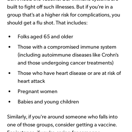
built to fight off such illnesses. But if you're in a
group that's at a higher risk for complications, you
should get a flu shot. That includes:
Folks aged 65 and older
Those with a compromised immune system
(including autoimmune diseases like Crohn's
and those undergoing cancer treatments)
Those who have heart disease or are at risk of
heart attack
Pregnant women
Babies and young children
Similarly, if you're around someone who falls into
one of those groups, consider getting a vaccine.