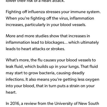
lower their risk of a heart attack.
Fighting off influenza stresses your immune system.
When you're fighting off the virus, inflammation
increases, particularly in your blood vessels.
More and more studies show that increases in
inflammation lead to blockages... which ultimately
leads to heart attacks or strokes.
What's more, the flu causes your blood vessels to
leak fluid, which builds up in your lungs. That fluid
may start to grow bacteria, causing deadly
infections. It also means you're getting less oxygen
into your blood, that in turn puts a strain on your
heart.
In 2016, a review from the University of New South