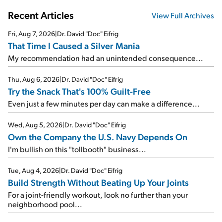
Recent Articles
View Full Archives
Fri, Aug 7, 2026
|
Dr. David "Doc" Eifrig
That Time I Caused a Silver Mania
My recommendation had an unintended consequence...
Thu, Aug 6, 2026
|
Dr. David "Doc" Eifrig
Try the Snack That's 100% Guilt-Free
Even just a few minutes per day can make a difference...
Wed, Aug 5, 2026
|
Dr. David "Doc" Eifrig
Own the Company the U.S. Navy Depends On
I'm bullish on this "tollbooth" business...
Tue, Aug 4, 2026
|
Dr. David "Doc" Eifrig
Build Strength Without Beating Up Your Joints
For a joint-friendly workout, look no further than your
neighborhood pool...