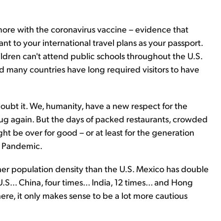
more with the coronavirus vaccine – evidence that
t to your international travel plans as your passport.
dren can't attend public schools throughout the U.S.
 many countries have long required visitors to have
oubt it. We, humanity, have a new respect for the
g again. But the days of packed restaurants, crowded
ht be over for good – or at least for the generation
e Pandemic.
her population density than the U.S. Mexico has double
... China, four times... India, 12 times... and Hong
ere, it only makes sense to be a lot more cautious