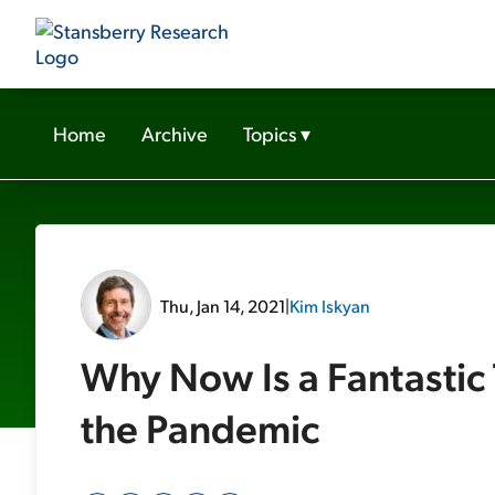
Home
Archive
Topics
▾
Thu, Jan 14, 2021
|
Kim Iskyan
Why Now Is a Fantastic 
the Pandemic