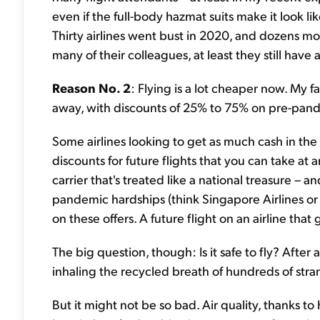
even if the full-body hazmat suits make it look 
Thirty airlines went bust in 2020, and dozens mor
many of their colleagues, at least they still have a
Reason No. 2
: Flying is a lot cheaper now. My fa
away, with discounts of 25% to 75% on pre-pand
Some airlines looking to get as much cash in the 
discounts for future flights that you can take at 
carrier that's treated like a national treasure – 
pandemic hardships (think Singapore Airlines or 
on these offers. A future flight on an airline that
The big question, though: Is it safe to fly? Afte
inhaling the recycled breath of hundreds of stran
But it might not be so bad. Air quality, thanks to