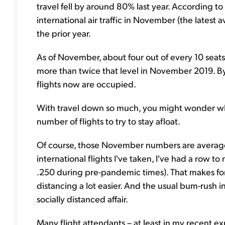
travel fell by around 80% last year. According to 
international air traffic in November (the late
the prior year.
As of November, about four out of every 10 seats 
more than twice that level in November 2019. By
flights now are occupied.
With travel down so much, you might wonder why
number of flights to try to stay afloat.
Of course, those November numbers are average
international flights I've taken, I've had a row t
.250 during pre-pandemic times). That makes fo
distancing a lot easier. And the usual bum-rush i
socially distanced affair.
Many flight attendants – at least in my recent 