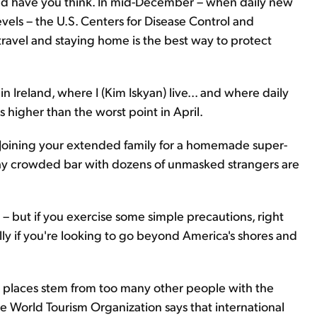
uld have you think. In mid-December – when daily new
els – the U.S. Centers for Disease Control and
ravel and staying home is the best way to protect
Ireland, where I (Kim Iskyan) live... and where daily
es higher than the worst point in April.
. Joining your extended family for a homemade super-
raway crowded bar with dozens of unmasked strangers are
re – but if you exercise some simple precautions, right
lly if you're looking to go beyond America's shores and
way places stem from too many other people with the
he World Tourism Organization says that international