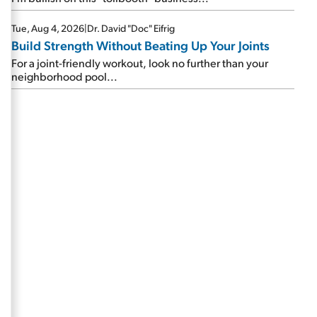
Tue, Aug 4, 2026
|
Dr. David "Doc" Eifrig
Build Strength Without Beating Up Your Joints
For a joint-friendly workout, look no further than your
neighborhood pool...