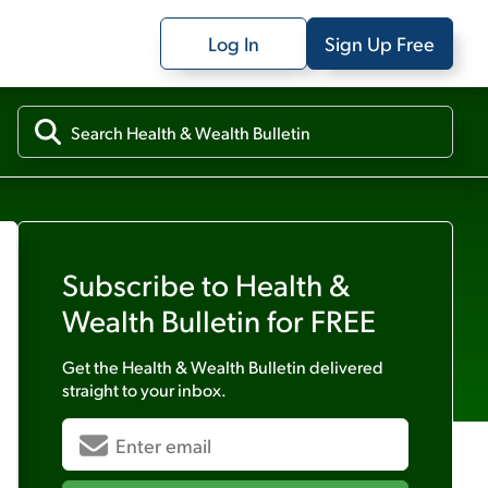
Log In
Sign Up Free
Subscribe to
Health &
Wealth Bulletin
for FREE
Get the
Health & Wealth Bulletin
delivered
straight to your inbox.