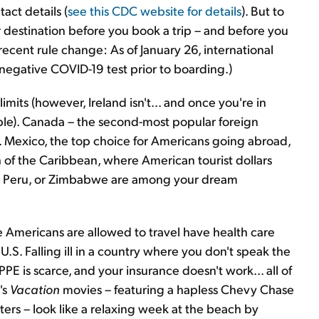
act details (
see this CDC website for details
). But to
 destination before you book a trip – and before you
 recent rule change: As of January 26, international
a negative COVID-19 test prior to boarding.)
imits (however, Ireland isn't... and once you're in
mple). Canada – the second-most popular foreign
r. Mexico, the top choice for Americans going abroad,
of the Caribbean, where American tourist dollars
y, Peru, or Zimbabwe are among your dream
re Americans are allowed to travel have health care
e U.S. Falling ill in a country where you don't speak the
 PPE is scarce, and your insurance doesn't work... all of
's
Vacation
movies – featuring a hapless Chevy Chase
ters – look like a relaxing week at the beach by