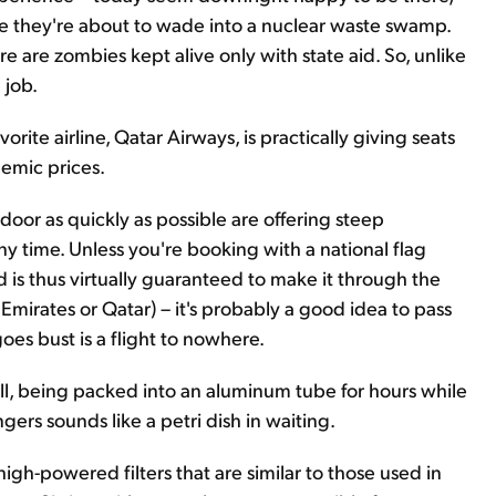
like they're about to wade into a nuclear waste swamp.
e are zombies kept alive only with state aid. So, unlike
 job.
vorite airline, Qatar Airways, is practically giving seats
emic prices.
door as quickly as possible are offering steep
any time. Unless you're booking with a national flag
and is thus virtually guaranteed to make it through the
Emirates or Qatar) – it's probably a good idea to pass
 goes bust is a flight to nowhere.
r all, being packed into an aluminum tube for hours while
gers sounds like a petri dish in waiting.
 high-powered filters that are similar to those used in