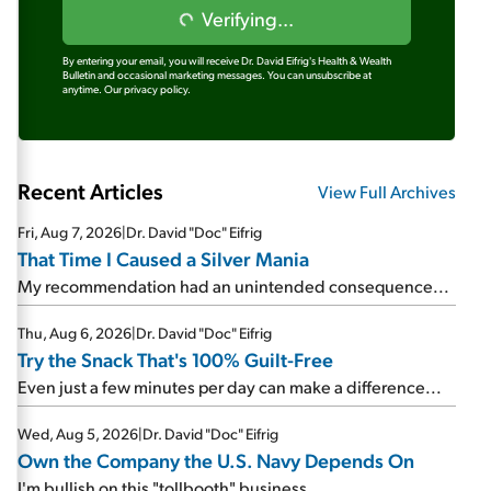
Verifying...
By entering your email, you will receive Dr. David Eifrig's Health & Wealth
Bulletin and occasional marketing messages. You can unsubscribe at
anytime.
Our privacy policy.
Recent Articles
View Full Archives
Fri, Aug 7, 2026
|
Dr. David "Doc" Eifrig
That Time I Caused a Silver Mania
My recommendation had an unintended consequence...
Thu, Aug 6, 2026
|
Dr. David "Doc" Eifrig
Try the Snack That's 100% Guilt-Free
Even just a few minutes per day can make a difference...
Wed, Aug 5, 2026
|
Dr. David "Doc" Eifrig
Own the Company the U.S. Navy Depends On
I'm bullish on this "tollbooth" business...