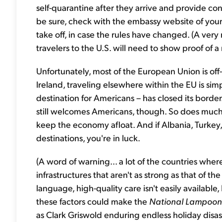
self-quarantine after they arrive and provide cont
be sure, check with the embassy website of your
take off, in case the rules have changed. (A very
travelers to the U.S. will need to show proof of 
Unfortunately, most of the European Union is off-l
Ireland, traveling elsewhere within the EU is si
destination for Americans – has closed its borde
still welcomes Americans, though. So does much 
keep the economy afloat. And if Albania, Turke
destinations, you're in luck.
(A word of warning... a lot of the countries whe
infrastructures that aren't as strong as that of th
language, high-quality care isn't easily available,
these factors could make the
National Lampoon
as Clark Griswold enduring endless holiday disas