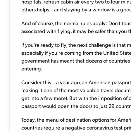
hospitals, refresh cabin air every two to four mi
others helps – and staying by a window is a good 
And of course, the normal rules apply: Don't touc
associated with flying, it may be safer than you t
If you're ready to fly, the next challenge is that m
especially if you're coming from the United Stat
government has meant that dozens of countries
entering.
Consider this... a year ago, an American passport
making it one of the most valuable travel docum
get into a few more). But with the imposition of c
passport would open the doors to just 29 countr
Today, the menu of destination options for Amer
countries require a negative coronavirus test prio