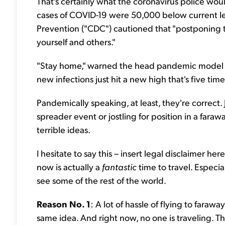
That's certainly what the coronavirus police wo
cases of COVID-19 were 50,000 below current lev
Prevention ("CDC") cautioned that "postponing t
yourself and others."
"Stay home," warned the head pandemic model in 
new infections just hit a new high that's five tim
Pandemically speaking, at least, they're correct
spreader event or jostling for position in a fa
terrible ideas.
I hesitate to say this – insert legal disclaimer he
now is actually a
fantastic
time to travel. Especia
see some of the rest of the world.
Reason No. 1
: A lot of hassle of flying to fara
same idea. And right now, no one is traveling. T