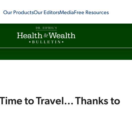
Our Products
Our Editors
Media
Free Resources
Time to Travel... Thanks to