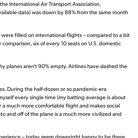
the International Air Transport Association,
st available data) was down by 88% from the same month
were filled on international flights – compared to a bit
 comparison, six of every 10 seats on U.S. domestic
 planes aren't 90% empty. Airlines have slashed the
s. During the half-dozen or so pandemic-era
o myself every single time (my batting average is about
r a much more comfortable flight and makes social
nto and off of the plane is a much more civilized and
experience – today seem downright happy to be there,