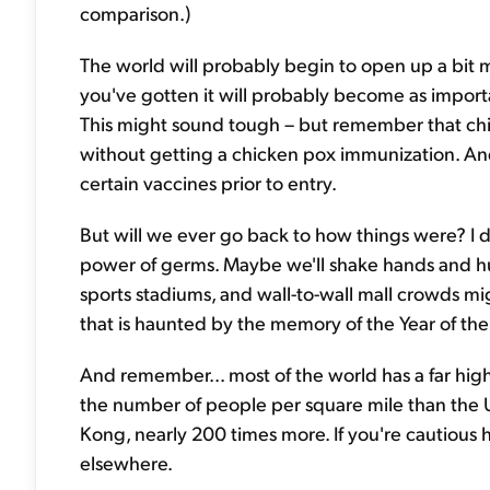
comparison.)
The world will probably begin to open up a bit 
you've gotten it will probably become as importan
This might sound tough – but remember that chil
without getting a chicken pox immunization. And
certain vaccines prior to entry.
But will we ever go back to how things were? I d
power of germs. Maybe we'll shake hands and hu
sports stadiums, and wall-to-wall mall crowds mig
that is haunted by the memory of the Year of th
And remember... most of the world has a far hig
the number of people per square mile than the U.S
Kong, nearly 200 times more. If you're cautious h
elsewhere.