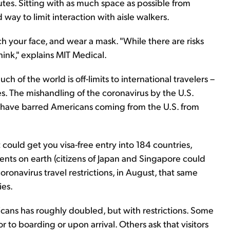
nutes. Sitting with as much space as possible from
way to limit interaction with aisle walkers.
h your face, and wear a mask. "While there are risks
hink," explains MIT Medical.
uch of the world is off-limits to international travelers –
es. The mishandling of the coronavirus by the U.S.
 have barred Americans coming from the U.S. from
 could get you visa-free entry into 184 countries,
ents on earth (citizens of Japan and Singapore could
oronavirus travel restrictions, in August, that same
ies.
icans has roughly doubled, but with restrictions. Some
r to boarding or upon arrival. Others ask that visitors