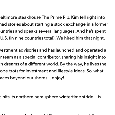
 Baltimore steakhouse The Prime Rib. Kim fell right into
 had stories about starting a stock exchange in a former
ountries and speaks several languages. And he's spent
 U.S. (in nine countries total). We hired him that night.
investment advisories and has launched and operated a
r team as a special contributor, sharing his insight into
th dreams of a different world. By the way, he lives the
lobe-trots for investment and lifestyle ideas. So, what I
places beyond our shores... enjoy!
 hits its northern hemisphere wintertime stride – is