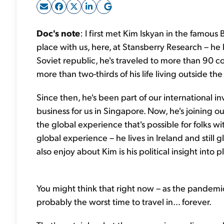
Doc's note
: I first met Kim Iskyan in the famous
place with us, here, at Stansberry Research – he
Soviet republic, he's traveled to more than 90 c
more than two-thirds of his life living outside the
Since then, he's been part of our international 
business for us in Singapore. Now, he's joining ou
the global experience that's possible for folks wi
global experience – he lives in Ireland and still g
also enjoy about Kim is his political insight into 
You might think that right now – as the pandemic
probably the worst time to travel in... forever.