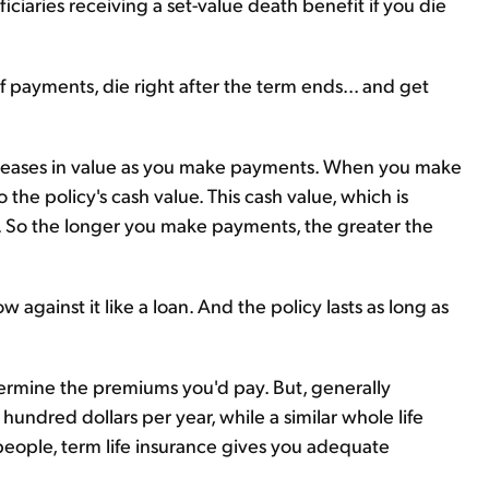
iaries receiving a set-value death benefit if you die
payments, die right after the term ends... and get
 increases in value as you make payments. When you make
 the policy's cash value. This cash value, which is
e. So the longer you make payments, the greater the
against it like a loan. And the policy lasts as long as
etermine the premiums you'd pay. But, generally
 hundred dollars per year, while a similar whole life
people, term life insurance gives you adequate