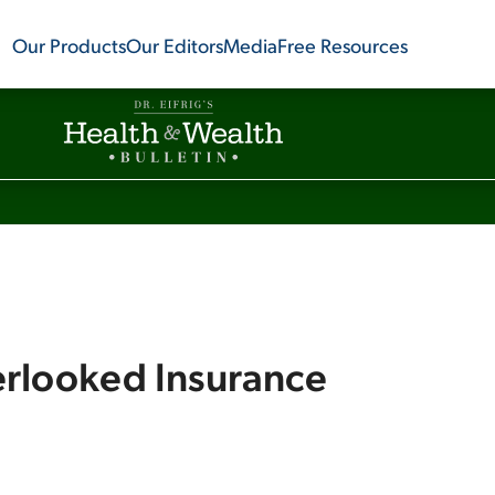
Our Products
Our Editors
Media
Free Resources
rlooked Insurance