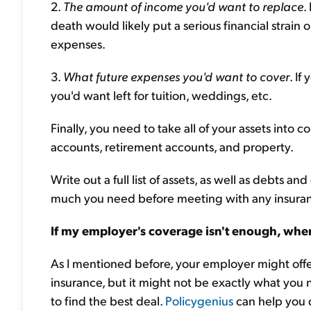
2.
The amount of income you'd want to replace
.
death would likely put a serious financial strain
expenses.
3.
What future expenses you'd want to cover
. I
you'd want left for tuition, weddings, etc.
Finally, you need to take all of your assets into 
accounts, retirement accounts, and property.
Write out a full list of assets, as well as debts
much you need before meeting with any insura
If my employer's coverage isn't enough, wher
As I mentioned before, your employer might offe
insurance, but it might not be exactly what you
to find the best deal.
Policygenius
can help you 