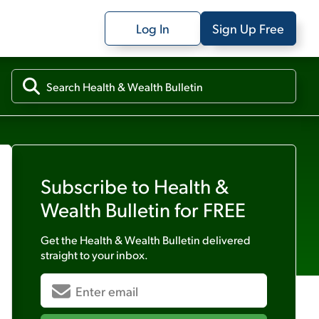
Log In
Sign Up Free
Subscribe to
Health &
Wealth Bulletin
for FREE
Get the
Health & Wealth Bulletin
delivered
straight to your inbox.