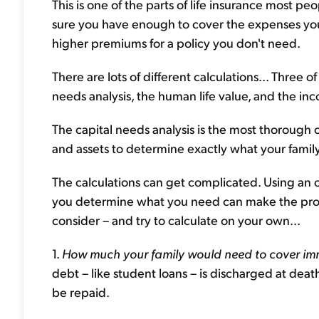
This is one of the parts of life insurance most p
sure you have enough to cover the expenses you 
higher premiums for a policy you don't need.
There are lots of different calculations... Three
needs analysis, the human life value, and the i
The capital needs analysis is the most thorough 
and assets to determine exactly what your famil
The calculations can get complicated. Using an on
you determine what you need can make the proce
consider – and try to calculate on your own...
1.
How much your family would need to cover imm
debt – like student loans – is discharged at dea
be repaid.