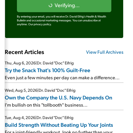
Verifying...
By entering your email, you will receive Dr. David Eifrig's Health & Wealth
Bulletin and occasional marketing messages. You can unsubscribe at
anytime.
Our privacy policy.
Recent Articles
View Full Archives
Thu, Aug 6, 2026
|
Dr. David "Doc" Eifrig
Try the Snack That's 100% Guilt-Free
Even just a few minutes per day can make a difference...
Wed, Aug 5, 2026
|
Dr. David "Doc" Eifrig
Own the Company the U.S. Navy Depends On
I'm bullish on this "tollbooth" business...
Tue, Aug 4, 2026
|
Dr. David "Doc" Eifrig
Build Strength Without Beating Up Your Joints
For a joint-friendly workout, look no further than your