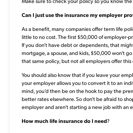
Make sure to check your policy so you know the
Can I just use the insurance my employer pro
As a benefit, many companies offer term life poli
little to no cost. The first $50,000 of employer-p
If you don't have debt or dependents, that migh
mortgage, a spouse, and kids, $50,000 won't go 
that same policy, but not all employers offer this
You should also know that if you leave your empl
your employer allows you to convert it to an indi
mind, you'd then be on the hook to pay the prem
better rates elsewhere. So don't be afraid to sho
employer and aren't starting a new job with an e
How much life insurance do I need
?