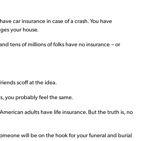
u have car insurance in case of a crash. You have
ges your house.
nd tens of millions of folks have no insurance – or
riends scoff at the idea.
s, you probably feel the same.
American adults have life insurance. But the truth is, no
omeone will be on the hook for your funeral and burial