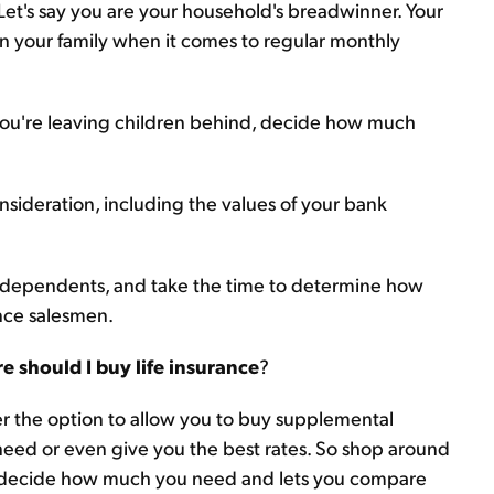
 Let's say you are your household's breadwinner. Your
 on your family when it comes to regular monthly
f you're leaving children behind, decide how much
consideration, including the values of your bank
 and dependents, and take the time to determine how
nce salesmen.
e should I buy life insurance
?
r the option to allow you to buy supplemental
 need or even give you the best rates. So shop around
decide how much you need and lets you compare