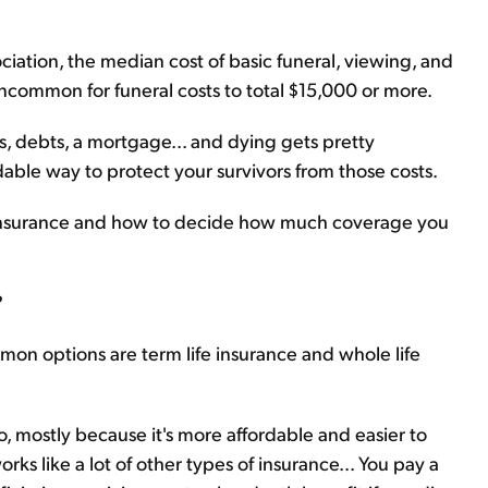
ciation, the median cost of basic funeral, viewing, and
uncommon for funeral costs to total $15,000 or more.
s, debts, a mortgage... and dying gets pretty
rdable way to protect your survivors from those costs.
fe insurance and how to decide how much coverage you
?
on options are term life insurance and whole life
o, mostly because it's more affordable and easier to
rks like a lot of other types of insurance... You pay a