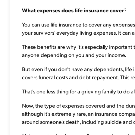
What expenses does life insurance cover
?
You can use life insurance to cover any expenses,
your survivors' everyday living expenses. It can 
These benefits are why it's especially important 
anyone depending on you and your income.
But even if you don't have any dependents, life i
covers funeral costs and debt repayment. This r
That's one less thing for a grieving family to do a
Now, the type of expenses covered and the dur
although it's extremely rare, an insurance comp
around someone's death, including suicide and d