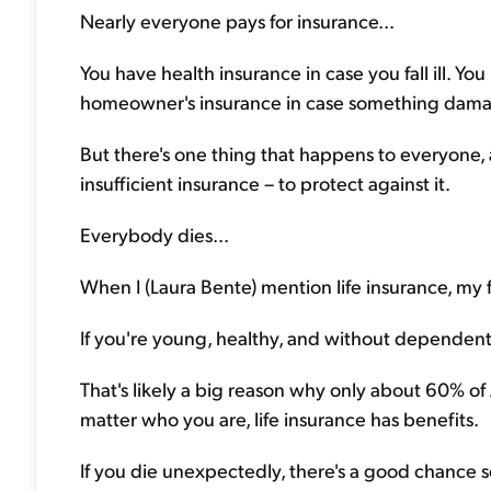
Nearly everyone pays for insurance...
You have health insurance in case you fall ill. Yo
homeowner's insurance in case something dama
But there's one thing that happens to everyone, a
insufficient insurance – to protect against it.
Everybody dies...
When I (Laura Bente) mention life insurance, my f
If you're young, healthy, and without dependent
That's likely a big reason why only about 60% of 
matter who you are, life insurance has benefits.
If you die unexpectedly, there's a good chance s