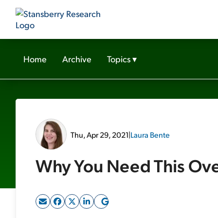
Home
Archive
Topics
▾
Thu, Apr 29, 2021
|
Laura Bente
Why You Need This Ove