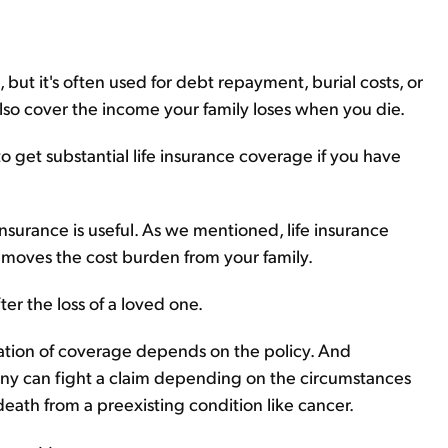
 but it's often used for debt repayment, burial costs, or
also cover the income your family loses when you die.
to get substantial life insurance coverage if you have
nsurance is useful. As we mentioned, life insurance
emoves the cost burden from your family.
fter the loss of a loved one.
ation of coverage depends on the policy. And
any can fight a claim depending on the circumstances
eath from a preexisting condition like cancer.