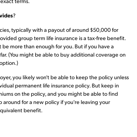
 exact terms.
vides
?
cies, typically with a payout of around $50,000 for
rovided group term life insurance is a tax-free benefit.
t be more than enough for you. But if you have a
far. (You might be able to buy additional coverage on
 option.)
oyer, you likely won't be able to keep the policy unless
vidual permanent life insurance policy. But keep in
iums on the policy, and you might be able to find
p around for a new policy if you're leaving your
quivalent benefit.