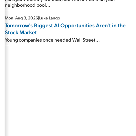
neighborhood pool...
Mon, Aug 3, 2026
|
Luke Lango
Tomorrow's Biggest AI Opportunities Aren't in the
Stock Market
Young companies once needed Wall Street...