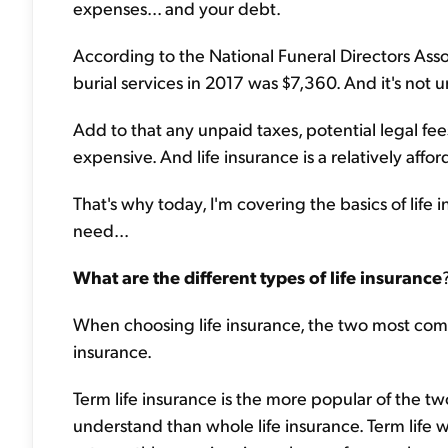
expenses... and your debt.
According to the National Funeral Directors Asso
burial services in 2017 was $7,360. And it's not 
Add to that any unpaid taxes, potential legal fee
expensive. And life insurance is a relatively affo
That's why today, I'm covering the basics of li
need...
What are the different types of life insurance
When choosing life insurance, the two most comm
insurance.
Term life insurance is the more popular of the tw
understand than whole life insurance. Term life wo