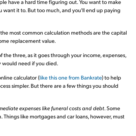
eople have a hard time figuring out. You want to make
want it to. But too much, and you'll end up paying
 of the most common calculation methods are the capital
ncome replacement value.
of the three, as it goes through your income, expenses,
y would need if you died.
line calculator (
like this one from Bankrate
) to help
ss simpler. But there are a few things you should
ediate expenses like funeral costs and debt
. Some
th. Things like mortgages and car loans, however, must