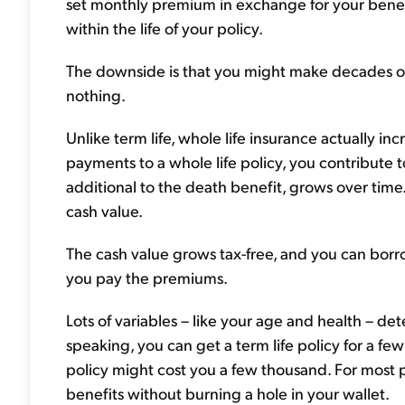
set monthly premium in exchange for your benefic
within the life of your policy.
The downside is that you might make decades of 
nothing.
Unlike term life, whole life insurance actually
payments to a whole life policy, you contribute to
additional to the death benefit, grows over tim
cash value.
The cash value grows tax-free, and you can borrow 
you pay the premiums.
Lots of variables – like your age and health – d
speaking, you can get a term life policy for a few
policy might cost you a few thousand. For most 
benefits without burning a hole in your wallet.