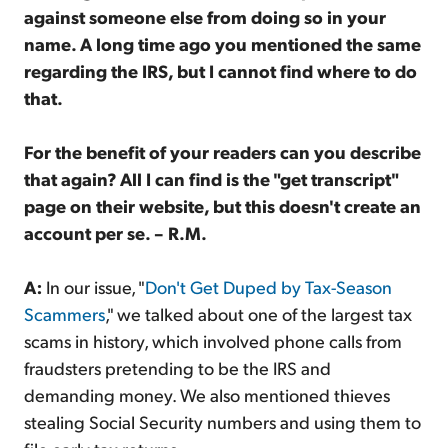
against someone else from doing so in your
name. A long time ago you mentioned the same
regarding the IRS, but I cannot find where to do
that.
For the benefit of your readers can you describe
that again? All I can find is the "get transcript"
page on their website, but this doesn't create an
account per se. – R.M.
A:
In our issue, "
Don't Get Duped by Tax-Season
Scammers
," we talked about one of the largest tax
scams in history, which involved phone calls from
fraudsters pretending to be the IRS and
demanding money. We also mentioned thieves
stealing Social Security numbers and using them to