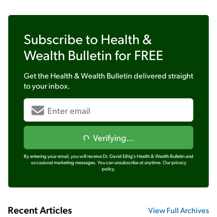
Subscribe to
Health &
Wealth Bulletin
for FREE
Get the
Health & Wealth Bulletin
delivered straight
to your inbox.
Verifying...
By entering your email, you will receive Dr. David Eifrig's Health & Wealth Bulletin and
occasional marketing messages. You can unsubscribe at anytime.
Our privacy
policy.
Recent Articles
View Full Archives