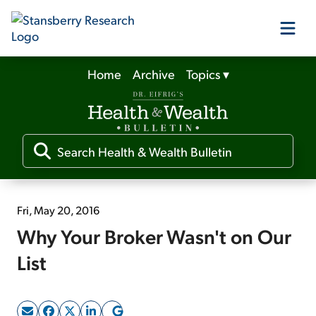
Home
Archive
Topics
▾
Our Products
Our Editors
Media
Fri, May 20, 2016
Why Your Broker Wasn't on Our
Free Resources
List
Log In