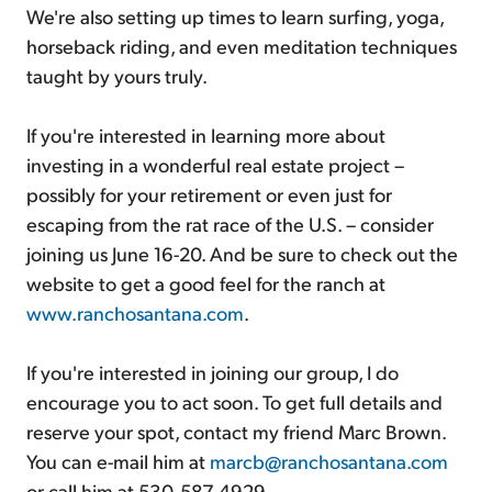
We're also setting up times to learn surfing, yoga,
horseback riding, and even meditation techniques
taught by yours truly.
If you're interested in learning more about
investing in a wonderful real estate project –
possibly for your retirement or even just for
escaping from the rat race of the U.S. – consider
joining us June 16-20. And be sure to check out the
website to get a good feel for the ranch at
www.ranchosantana.com
.
If you're interested in joining our group, I do
encourage you to act soon. To get full details and
reserve your spot, contact my friend Marc Brown.
You can e-mail him at
marcb@ranchosantana.com
or call him at 530-587-4929.