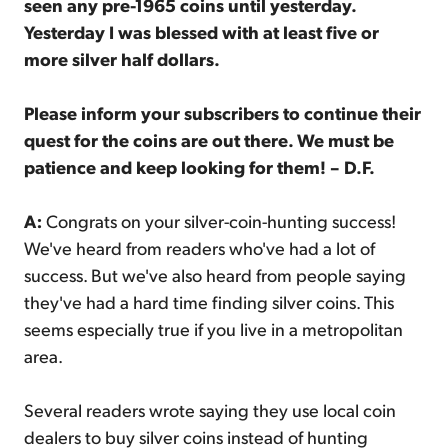
seen any pre-1965 coins until yesterday.
Yesterday I was blessed with at least five or
more silver half dollars.
Please inform your subscribers to continue their
quest for the coins are out there. We must be
patience and keep looking for them! – D.F.
A:
Congrats on your silver-coin-hunting success!
We've heard from readers who've had a lot of
success. But we've also heard from people saying
they've had a hard time finding silver coins. This
seems especially true if you live in a metropolitan
area.
Several readers wrote saying they use local coin
dealers to buy silver coins instead of hunting