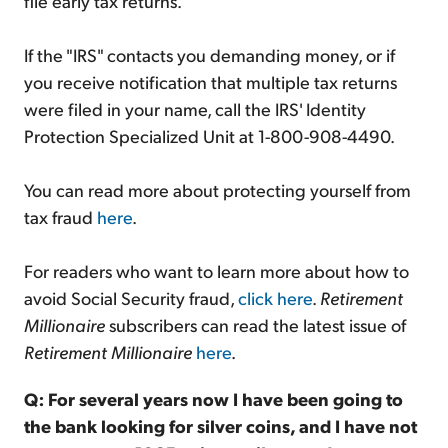
file early tax returns.
If the "IRS" contacts you demanding money, or if
you receive notification that multiple tax returns
were filed in your name, call the IRS' Identity
Protection Specialized Unit at 1-800-908-4490.
You can read more about protecting yourself from
tax fraud
here
.
For readers who want to learn more about how to
avoid Social Security fraud,
click here
.
Retirement
Millionaire
subscribers can read the latest issue of
Retirement Millionaire
here
.
Q: For several years now I have been going to
the bank looking for silver coins, and I have not