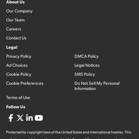
About Us
Our Company
Our Team
Careers
Contact Us
Legal
Privacy Policy
DMCA Policy
Ad Choices
Legal Notices
Cookie Policy
SMS Policy
Cookie Preferences
Do Not Sell My Personal
Information
Terms of Use
Follow Us
Protected by copyright laws of the United States and international treaties. This