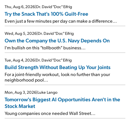
Thu, Aug 6, 2026
|
Dr. David "Doc" Eifrig
Try the Snack That's 100% Guilt-Free
Even just a few minutes per day can make a difference...
Wed, Aug 5, 2026
|
Dr. David "Doc" Eifrig
Own the Company the U.S. Navy Depends On
I'm bullish on this "tollbooth" business...
Tue, Aug 4, 2026
|
Dr. David "Doc" Eifrig
Build Strength Without Beating Up Your Joints
For a joint-friendly workout, look no further than your
neighborhood pool...
Mon, Aug 3, 2026
|
Luke Lango
Tomorrow's Biggest AI Opportunities Aren't in the
Stock Market
Young companies once needed Wall Street...