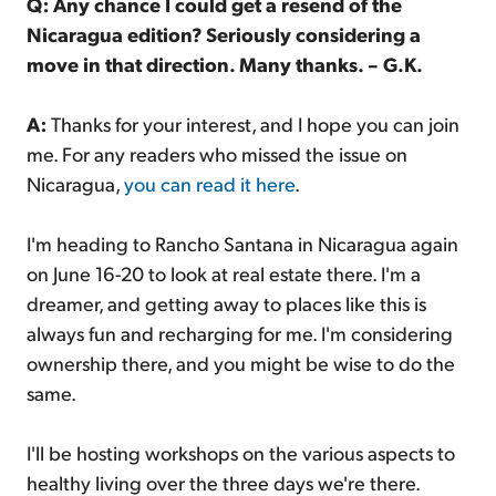
Q: Any chance I could get a resend of the
Nicaragua edition? Seriously considering a
move in that direction. Many thanks. – G.K.
A:
Thanks for your interest, and I hope you can join
me. For any readers who missed the issue on
Nicaragua,
you can read it here
.
I'm heading to Rancho Santana in Nicaragua again
on June 16-20 to look at real estate there. I'm a
dreamer, and getting away to places like this is
always fun and recharging for me. I'm considering
ownership there, and you might be wise to do the
same.
I'll be hosting workshops on the various aspects to
healthy living over the three days we're there.