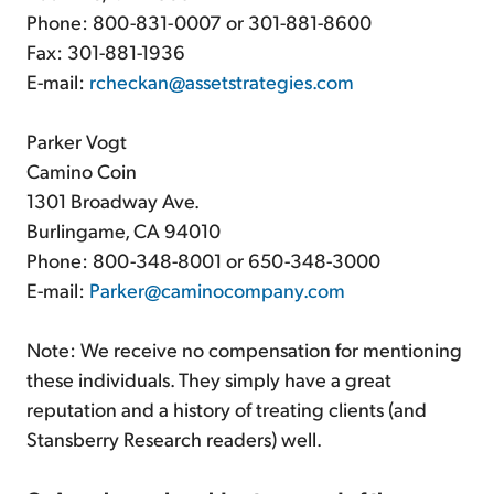
Phone: 800-831-0007 or 301-881-8600
Fax: 301-881-1936
E-mail:
rcheckan@assetstrategies.com
Parker Vogt
Camino Coin
1301 Broadway Ave.
Burlingame, CA 94010
Phone: 800-348-8001 or 650-348-3000
E-mail:
Parker@caminocompany.com
Note: We receive no compensation for mentioning
these individuals. They simply have a great
reputation and a history of treating clients (and
Stansberry Research readers) well.