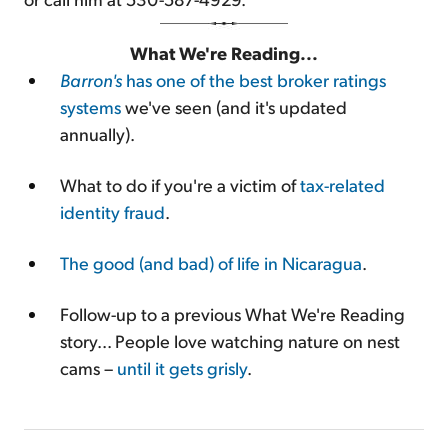
What We're Reading...
Barron's
has one of the best broker ratings
systems
we've seen (and it's updated
annually).
What to do if you're a victim of
tax-related
identity fraud
.
The good (and bad) of life in Nicaragua
.
Follow-up to a previous What We're Reading
story... People love watching nature on nest
cams –
until it gets grisly
.