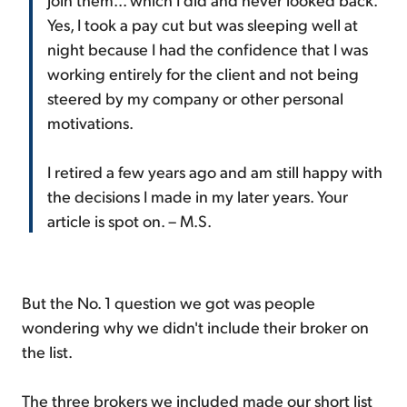
Yes, I took a pay cut but was sleeping well at
night because I had the confidence that I was
working entirely for the client and not being
steered by my company or other personal
motivations.
I retired a few years ago and am still happy with
the decisions I made in my later years. Your
article is spot on. – M.S.
But the No. 1 question we got was people
wondering why we didn't include their broker on
the list.
The three brokers we included made our short list