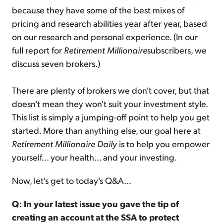
because they have some of the best mixes of
pricing and research abilities year after year, based
on our research and personal experience. (In our
full report for
Retirement Millionaire
subscribers, we
discuss seven brokers.)
There are plenty of brokers we don't cover, but that
doesn't mean they won't suit your investment style.
This list is simply a jumping-off point to help you get
started. More than anything else, our goal here at
Retirement Millionaire Daily
is to help you empower
yourself... your health... and your investing.
Now, let's get to today's Q&A...
Q: In your latest issue you gave the tip of
creating an account at the SSA to protect