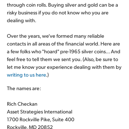
through coin rolls. Buying silver and gold can be a
risky business if you do not know who you are
dealing with.
Over the years, we've formed many reliable
contacts in all areas of the financial world. Here are
a few folks who "hoard" pre-1965 silver coins... And
feel free to tell them we sent you. (Also, be sure to
let me know your experience dealing with them by
writing to us here
.)
The names are:
Rich Checkan
Asset Strategies International
1700 Rockville Pike, Suite 400
Rockville, MD 20852