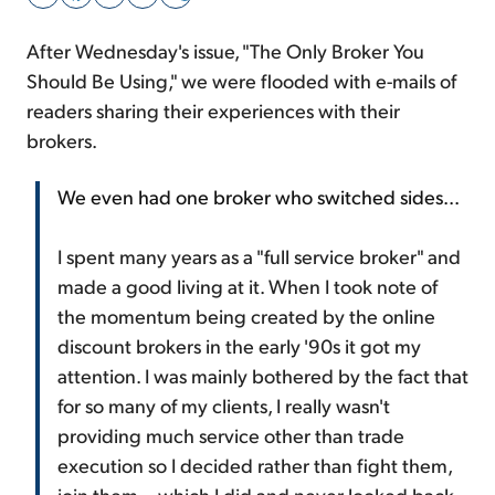
After Wednesday's issue, "The Only Broker You
Sign Up Free
Should Be Using," we were flooded with e-mails of
readers sharing their experiences with their
brokers.
We even had one broker who switched sides...
I spent many years as a "full service broker" and
made a good living at it. When I took note of
the momentum being created by the online
discount brokers in the early '90s it got my
attention. I was mainly bothered by the fact that
for so many of my clients, I really wasn't
providing much service other than trade
execution so I decided rather than fight them,
join them... which I did and never looked back.