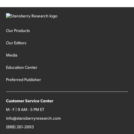
Our Products
Our Editors
Media
Education Center
Preferred Publisher
Customer Service Center
M - F | 9 AM - 5 PM ET
info@stansberryresearch.com
(888) 261-2693