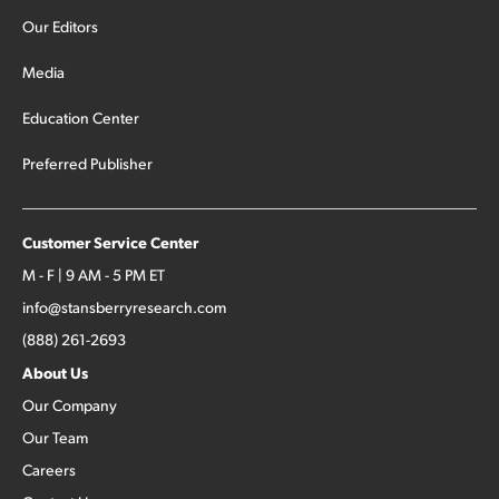
Our Editors
Media
Education Center
Preferred Publisher
Customer Service Center
M - F | 9 AM - 5 PM ET
info@stansberryresearch.com
(888) 261-2693
About Us
Our Company
Our Team
Careers