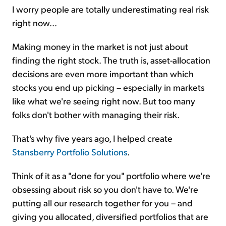
I worry people are totally underestimating real risk
right now...
Making money in the market is not just about
finding the right stock. The truth is, asset-allocation
decisions are even more important than which
stocks you end up picking – especially in markets
like what we're seeing right now. But too many
folks don't bother with managing their risk.
That's why five years ago, I helped create
Stansberry Portfolio Solutions
.
Think of it as a "done for you" portfolio where we're
obsessing about risk so you don't have to. We're
putting all our research together for you – and
giving you allocated, diversified portfolios that are