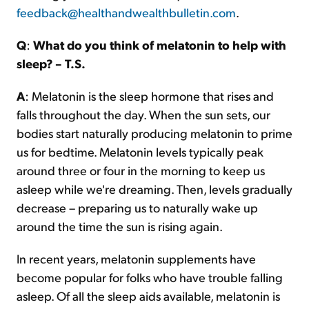
feedback@healthandwealthbulletin.com
.
Q
:
What do you think of melatonin to help with
sleep? – T.S.
A
: Melatonin is the sleep hormone that rises and
falls throughout the day. When the sun sets, our
bodies start naturally producing melatonin to prime
us for bedtime. Melatonin levels typically peak
around three or four in the morning to keep us
asleep while we're dreaming. Then, levels gradually
decrease – preparing us to naturally wake up
around the time the sun is rising again.
In recent years, melatonin supplements have
become popular for folks who have trouble falling
asleep. Of all the sleep aids available, melatonin is