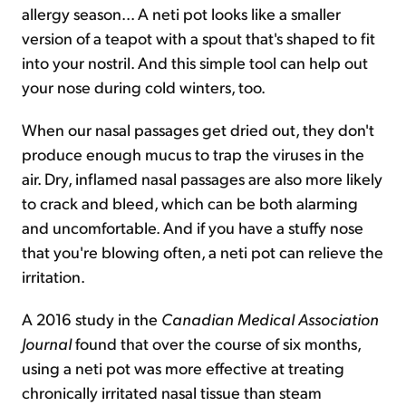
allergy season... A neti pot looks like a smaller
version of a teapot with a spout that's shaped to fit
into your nostril. And this simple tool can help out
your nose during cold winters, too.
When our nasal passages get dried out, they don't
produce enough mucus to trap the viruses in the
air. Dry, inflamed nasal passages are also more likely
to crack and bleed, which can be both alarming
and uncomfortable. And if you have a stuffy nose
that you're blowing often, a neti pot can relieve the
irritation.
A 2016 study in the
Canadian Medical Association
Journal
found that over the course of six months,
using a neti pot was more effective at treating
chronically irritated nasal tissue than steam