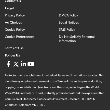
Contact Us
Legal
Privacy Policy
DMCA Policy
Ad Choices
Legal Notices
Cookie Policy
SMS Policy
Cookie Preferences
Do Not Sell My Personal
Information
Terms of Use
Follow Us
Protected by copyright laws of the United States and international treaties. This
website may only be used pursuant to the Terms of Use and any reproduction,
copying, or redistribution (electronic or otherwise, including on the World
Wide Web), in whole or in part, is strictly prohibited without the express written
permission of Stansberry & Associates Investment Research, LLC. 1125 N
Charles St, Baltimore MD 21201.