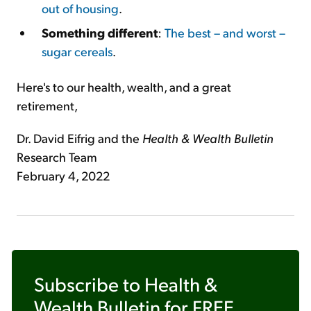
out of housing
.
Something different
:
The best – and worst –
sugar cereals
.
Here's to our health, wealth, and a great
retirement,
Dr. David Eifrig and the
Health & Wealth Bulletin
Research Team
February 4, 2022
Subscribe to
Health &
Wealth Bulletin
for FREE