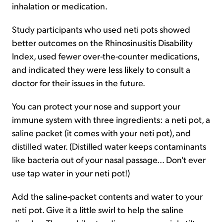
inhalation or medication.
Study participants who used neti pots showed
better outcomes on the Rhinosinusitis Disability
Index, used fewer over-the-counter medications,
and indicated they were less likely to consult a
doctor for their issues in the future.
You can protect your nose and support your
immune system with three ingredients: a neti pot, a
saline packet (it comes with your neti pot), and
distilled water. (Distilled water keeps contaminants
like bacteria out of your nasal passage... Don't ever
use tap water in your neti pot!)
Add the saline-packet contents and water to your
neti pot. Give it a little swirl to help the saline