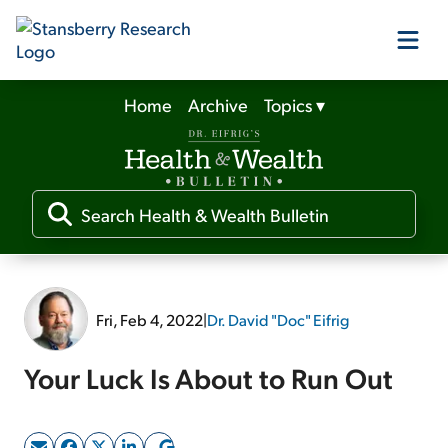
Home
Archive
Topics
▾
Our Products
Our Editors
Media
Fri, Feb 4, 2022
|
Dr. David "Doc" Eifrig
Free Resources
Your Luck Is About to Run Out
Log In