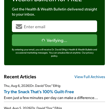
Get the
Health & Wealth Bulletin
delivered straight
to your inbox.
Verifying...
By entering your email, you will receive Dr. David Eifrig's Health & Wealth Bulletin and
occasional marketing messages. You can unsubscribe at anytime.
Our privacy
policy.
Recent Articles
View Full Archives
Thu, Aug 6, 2026
|
Dr. David "Doc" Eifrig
Try the Snack That's 100% Guilt-Free
Even just a few minutes per day can make a difference...
Wed, Aug 5, 2026
|
Dr. David "Doc" Eifrig