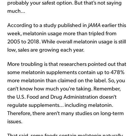
probably your safest option. But that's not saying
much...
According to a study published in
JAMA
earlier this
week, melatonin usage more than tripled from
2005 to 2018. While overall melatonin usage is still
low, sales are growing each year.
More troubling is that researchers pointed out that
some melatonin supplements contain up to 478%
more melatonin than claimed on the label. So, you
can't know how much you're taking. Remember,
the U.S. Food and Drug Administration doesn't
regulate supplements... including melatonin.
Therefore, there aren't many studies on long-term
issues.
That said, some foods contain melatonin naturally.