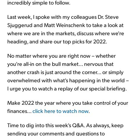
incredibly simple to follow.
Last week, I spoke with my colleagues Dr. Steve
Sjuggerud and Matt Weinschenk to take a look at
where we are in the markets, discuss where we're
heading, and share our top picks for 2022.
No matter where you are right now – whether
you're all-in on the bull market... nervous that
another crash is just around the corner... or simply
overwhelmed with what's happening in the world –
I urge you to watch a replay of our special briefing.
Make 2022 the year where you take control of your
finances...
click here to watch now
.
Time to dig into this week's Q&A. As always, keep
sending your comments and questions to