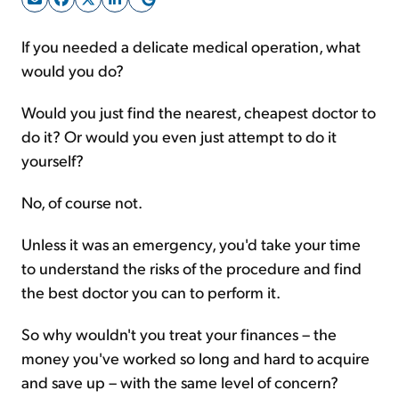
If you needed a delicate medical operation, what
Sign Up Free
would you do?
Would you just find the nearest, cheapest doctor to
do it? Or would you even just attempt to do it
yourself?
No, of course not.
Unless it was an emergency, you'd take your time
to understand the risks of the procedure and find
the best doctor you can to perform it.
So why wouldn't you treat your finances – the
money you've worked so long and hard to acquire
and save up – with the same level of concern?