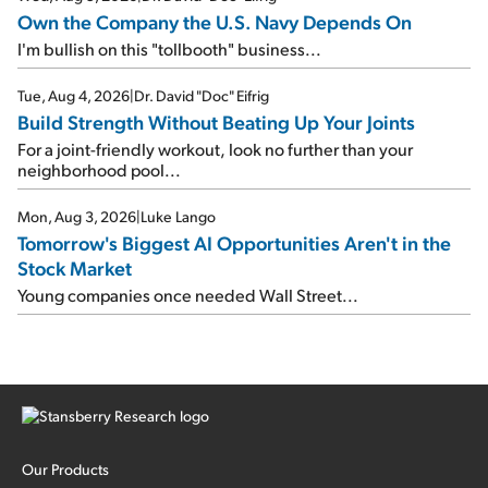
Own the Company the U.S. Navy Depends On
I'm bullish on this "tollbooth" business...
Tue, Aug 4, 2026
|
Dr. David "Doc" Eifrig
Build Strength Without Beating Up Your Joints
For a joint-friendly workout, look no further than your
neighborhood pool...
Mon, Aug 3, 2026
|
Luke Lango
Tomorrow's Biggest AI Opportunities Aren't in the
Stock Market
Young companies once needed Wall Street...
Our Products