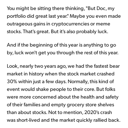
You might be sitting there thinking, "But Doc, my
portfolio did great last year." Maybe you even made
outrageous gains in cryptocurrencies or meme
stocks. That's great. But it's also probably luck.
And if the beginning of this year is anything to go
by, luck won't get you through the rest of this year.
Look, nearly two years ago, we had the fastest bear
market in history when the stock market crashed
30% within just a few days. Normally, this kind of
event would shake people to their core. But folks
were more concerned about the health and safety
of their families and empty grocery store shelves
than about stocks. Not to mention, 2020's crash
was short-lived and the market quickly rallied back.