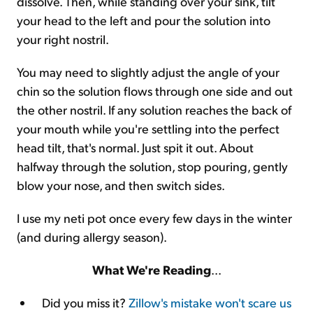
dissolve. Then, while standing over your sink, tilt
your head to the left and pour the solution into
your right nostril.
You may need to slightly adjust the angle of your
chin so the solution flows through one side and out
the other nostril. If any solution reaches the back of
your mouth while you're settling into the perfect
head tilt, that's normal. Just spit it out. About
halfway through the solution, stop pouring, gently
blow your nose, and then switch sides.
I use my neti pot once every few days in the winter
(and during allergy season).
What We're Reading
...
Did you miss it?
Zillow's mistake won't scare us