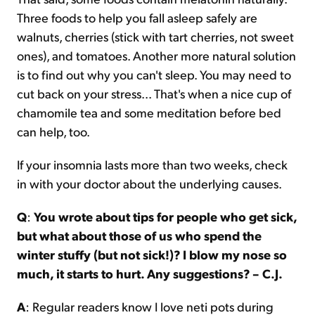
Three foods to help you fall asleep safely are
walnuts, cherries (stick with tart cherries, not sweet
ones), and tomatoes. Another more natural solution
is to find out why you can't sleep. You may need to
cut back on your stress... That's when a nice cup of
chamomile tea and some meditation before bed
can help, too.
If your insomnia lasts more than two weeks, check
in with your doctor about the underlying causes.
Q
:
You wrote about tips for people who get sick,
but what about those of us who spend the
winter stuffy (but not sick!)? I blow my nose so
much, it starts to hurt. Any suggestions? – C.J.
A
: Regular readers know I love neti pots during