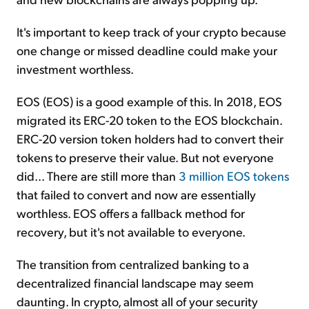
It's important to keep track of your crypto because
one change or missed deadline could make your
investment worthless.
EOS (EOS) is a good example of this. In 2018, EOS
migrated its ERC-20 token to the EOS blockchain.
ERC-20 version token holders had to convert their
tokens to preserve their value. But not everyone
did... There are still more than
3 million EOS tokens
that failed to convert and now are essentially
worthless. EOS offers a fallback method for
recovery, but it's not available to everyone.
The transition from centralized banking to a
decentralized financial landscape may seem
daunting. In crypto, almost all of your security