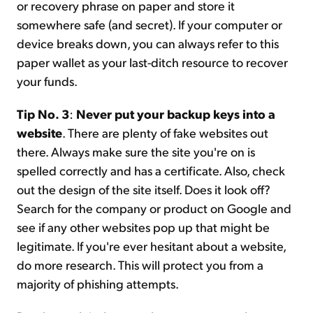
or recovery phrase on paper and store it
somewhere safe (and secret). If your computer or
device breaks down, you can always refer to this
paper wallet as your last-ditch resource to recover
your funds.
Tip No. 3
:
Never put your backup keys into a
website
. There are plenty of fake websites out
there. Always make sure the site you're on is
spelled correctly and has a certificate. Also, check
out the design of the site itself. Does it look off?
Search for the company or product on Google and
see if any other websites pop up that might be
legitimate. If you're ever hesitant about a website,
do more research. This will protect you from a
majority of phishing attempts.