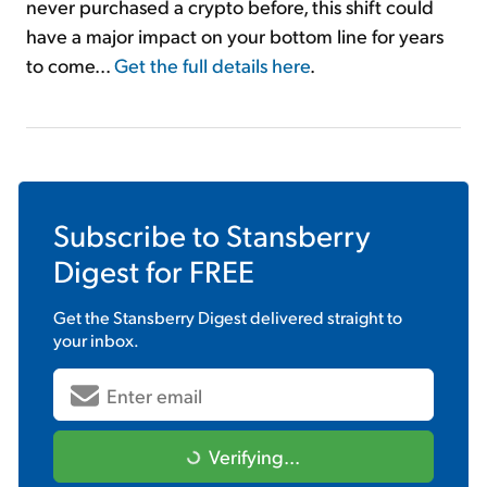
never purchased a crypto before, this shift could
have a major impact on your bottom line for years
to come...
Get the full details here
.
Subscribe to
Stansberry
Digest
for FREE
Get the
Stansberry Digest
delivered straight to
your inbox.
Verifying...