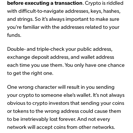
before executing a transaction
. Crypto is riddled
with difficult-to-navigate addresses, keys, hashes,
and strings. So it's always important to make sure
you're familiar with the addresses related to your
funds.
Double- and triple-check your public address,
exchange deposit address, and wallet address
each time you use them. You only have one chance
to get the right one.
One wrong character will result in you sending
your crypto to someone else's wallet. It's not always
obvious to crypto investors that sending your coins
or tokens to the wrong address could cause them
to be irretrievably lost forever. And not every
network will accept coins from other networks.