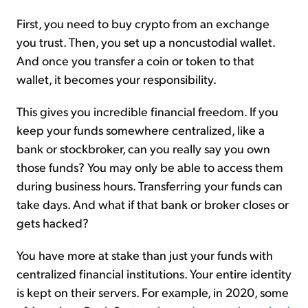
First, you need to buy crypto from an exchange
you trust. Then, you set up a noncustodial wallet.
And once you transfer a coin or token to that
wallet, it becomes your responsibility.
This gives you incredible financial freedom. If you
keep your funds somewhere centralized, like a
bank or stockbroker, can you really say you own
those funds? You may only be able to access them
during business hours. Transferring your funds can
take days. And what if that bank or broker closes or
gets hacked?
You have more at stake than just your funds with
centralized financial institutions. Your entire identity
is kept on their servers. For example, in 2020, some