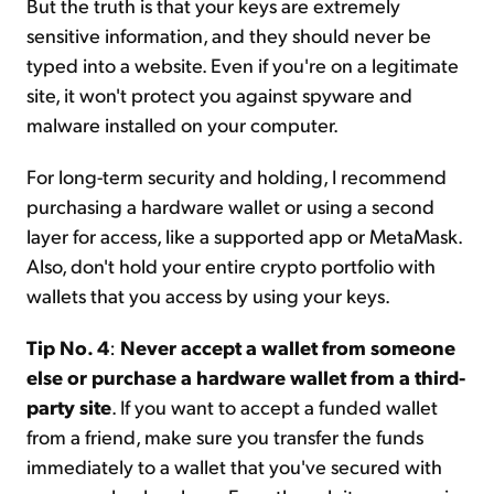
But the truth is that your keys are extremely
sensitive information, and they should never be
typed into a website. Even if you're on a legitimate
site, it won't protect you against spyware and
malware installed on your computer.
For long-term security and holding, I recommend
purchasing a hardware wallet or using a second
layer for access, like a supported app or MetaMask.
Also, don't hold your entire crypto portfolio with
wallets that you access by using your keys.
Tip No. 4
:
Never accept a wallet from someone
else or purchase a hardware wallet from a third-
party site
. If you want to accept a funded wallet
from a friend, make sure you transfer the funds
immediately to a wallet that you've secured with