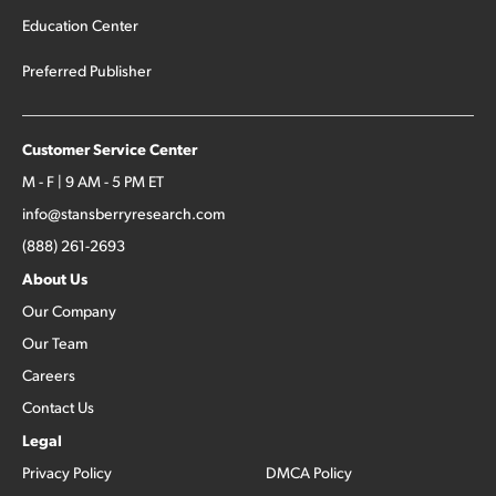
Education Center
Preferred Publisher
Customer Service Center
M - F | 9 AM - 5 PM ET
info@stansberryresearch.com
(888) 261-2693
About Us
Our Company
Our Team
Careers
Contact Us
Legal
Privacy Policy
DMCA Policy