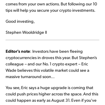
comes from your own actions. But following our 10
tips will help you secure your crypto investments.
Good investing,
Stephen Wooldridge II
Editor's note
: Investors have been fleeing
cryptocurrencies in droves this year. But Stephen's
colleague – and our No. 1 crypto expert – Eric
Wade believes this volatile market could see a
massive turnaround soon...
You see, Eric says a huge upgrade is coming that
could push prices higher across the space. And this
could happen as early as August 31. Even if you've