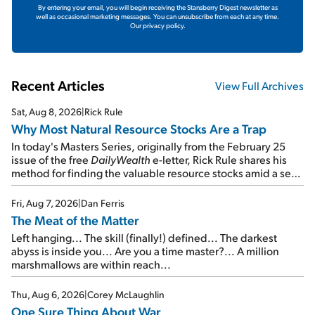
By entering your email, you will begin receiving the Stansberry Digest newsletter as
well as occasional marketing messages. You can unsubscribe from each at any time.
Our privacy policy.
Recent Articles
View Full Archives
Sat, Aug 8, 2026
|
Rick Rule
Why Most Natural Resource Stocks Are a Trap
In today's Masters Series, originally from the February 25
issue of the free
DailyWealth
e-letter, Rick Rule shares his
method for finding the valuable resource stocks amid a sea
of junk...
Fri, Aug 7, 2026
|
Dan Ferris
The Meat of the Matter
Left hanging... The skill (finally!) defined... The darkest
abyss is inside you... Are you a time master?... A million
marshmallows are within reach...
Thu, Aug 6, 2026
|
Corey McLaughlin
One Sure Thing About War