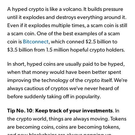
A hyped crypto is like a volcano. It builds pressure
until it explodes and destroys everything around it.
Even if it explodes multiple times, a scam coin is still
a scam coin. One of the best examples of a scam
coin is
Bitconnect
, which conned $2.5 billion to
$3.5 billion from 1.5 million hopeful crypto holders.
In short, hyped coins are usually paid to be hyped,
when that money would have been better spent
improving the technology of the crypto itself. We're
always cautious of cryptos we've never heard of
before suddenly taking off in popularity.
Tip No. 10
:
Keep track of your investments
. In
the crypto world, things are always moving. Tokens
are becoming coins, coins are becoming tokens,
and new blockchains are always popping up.