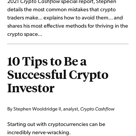
2021
Crypto Cashflow
special report, Stephen
details the most common mistakes that crypto
traders make... explains how to avoid them... and
shares his most effective methods for thriving in the
crypto space...
10 Tips to Be a
Successful Crypto
Investor
By Stephen Wooldridge II, analyst,
Crypto Cashflow
Starting out with cryptocurrencies can be
incredibly nerve-wracking.