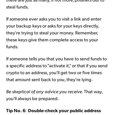
steal funds.
If someone ever asks you to visit a link and enter
your backup keys or asks for your keys directly,
they're trying to steal your money. Remember,
these keys give them complete access to your
funds.
If someone tells you that you have to send funds to
a specific address to "activate it," or that if you send
crypto to an address, you'll get two or five times
that amount sent back to you, they're lying.
Be skeptical of any advice you receive
. That way,
you'll always be prepared.
Tip No. 6
:
Double-check your public address