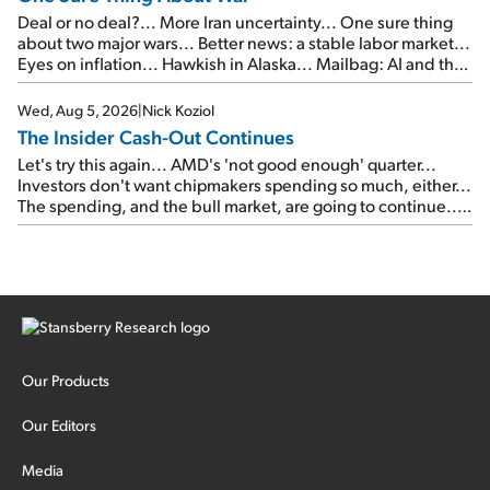
Deal or no deal?... More Iran uncertainty... One sure thing
about two major wars... Better news: a stable labor market...
Eyes on inflation... Hawkish in Alaska... Mailbag: AI and the
signal from bad lettuce...
Wed, Aug 5, 2026
|
Nick Koziol
The Insider Cash-Out Continues
Let's try this again... AMD's 'not good enough' quarter...
Investors don't want chipmakers spending so much, either...
The spending, and the bull market, are going to continue...
SpaceX's first earnings report... More insiders are about to
cash out...
Our Products
Our Editors
Media