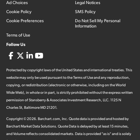
Ad Choices
Legal Notices
Cookie Policy
SMS Policy
Cookie Preferences
Do Not Sell My Personal
Information
Terms of Use
Follow Us
Protected by copyright laws of the United States and international treaties. This
website may only be used pursuant to the Terms of Use and any reproduction,
copying, or redistribution (electronic or otherwise, including on the World
Wide Web), in whole or in part, is strictly prohibited without the express written
permission of Stansberry & Associates Investment Research, LLC. 1125 N
Charles St, Baltimore MD 21201.
Copyright ©
2026
.
Barchart.com
, Inc. Quote data is provided and hosted by
Barchart Market Data Solutions. Quote Data is delayed by at least 15 minutes,
and Volume reflects consolidated markets. Data is provided "as is" and is solely