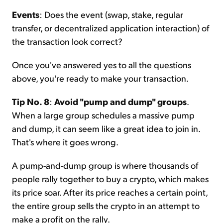
Events
: Does the event (swap, stake, regular
transfer, or decentralized application interaction) of
the transaction look correct?
Once you've answered yes to all the questions
above, you're ready to make your transaction.
Tip No. 8
:
Avoid "pump and dump" groups
.
When a large group schedules a massive pump
and dump, it can seem like a great idea to join in.
That's where it goes wrong.
A pump-and-dump group is where thousands of
people rally together to buy a crypto, which makes
its price soar. After its price reaches a certain point,
the entire group sells the crypto in an attempt to
make a profit on the rally.