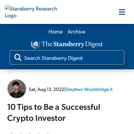
Home
Archive
Our Products
Our Editors
Media
Sat, Aug 13, 2022
|
Stephen Wooldridge II
Free Resources
10 Tips to Be a Successful
Crypto Investor
Log In