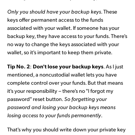
Only you should have your backup keys
. These
keys offer permanent access to the funds
associated with your wallet. If someone has your
backup key, they have access to your funds. There's
no way to change the keys associated with your
wallet, so it's important to keep them private.
Tip No. 2
:
Don't lose your backup keys
. As I just
mentioned, a noncustodial wallet lets you have
complete control over your funds. But that means
it's your responsibility – there's no "I forgot my
password" reset button.
So forgetting your
password and losing your backup keys means
losing access to your funds permanently
.
That's why you should write down your private key