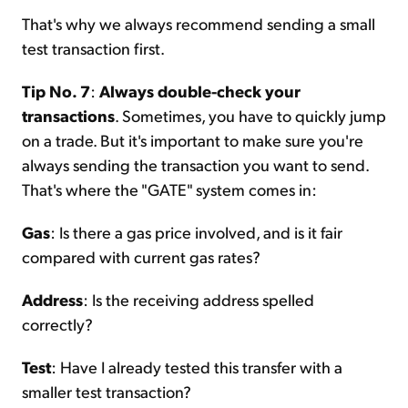
That's why we always recommend sending a small
test transaction first.
Tip No. 7
:
Always double-check your
transactions
. Sometimes, you have to quickly jump
on a trade. But it's important to make sure you're
always sending the transaction you want to send.
That's where the "GATE" system comes in:
Gas
: Is there a gas price involved, and is it fair
compared with current gas rates?
Address
: Is the receiving address spelled
correctly?
Test
: Have I already tested this transfer with a
smaller test transaction?