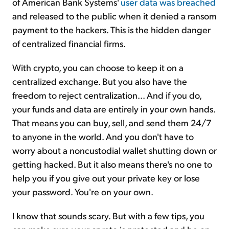
of American Bank Systems'
user data was breached
and released to the public when it denied a ransom
payment to the hackers. This is the hidden danger
of centralized financial firms.
With crypto, you can choose to keep it on a
centralized exchange. But you also have the
freedom to reject centralization... And if you do,
your funds and data are entirely in your own hands.
That means you can buy, sell, and send them 24/7
to anyone in the world. And you don't have to
worry about a noncustodial wallet shutting down or
getting hacked. But it also means there's no one to
help you if you give out your private key or lose
your password. You're on your own.
I know that sounds scary. But with a few tips, you