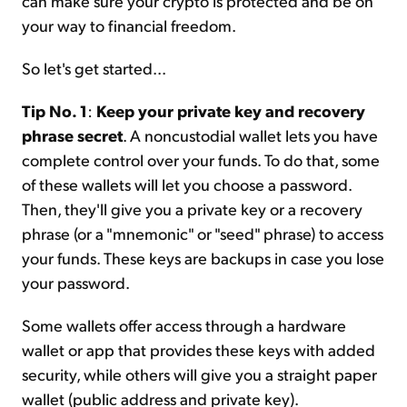
can make sure your crypto is protected and be on
your way to financial freedom.
So let's get started...
Tip No. 1
:
Keep your private key and recovery
phrase secret
. A noncustodial wallet lets you have
complete control over your funds. To do that, some
of these wallets will let you choose a password.
Then, they'll give you a private key or a recovery
phrase (or a "mnemonic" or "seed" phrase) to access
your funds. These keys are backups in case you lose
your password.
Some wallets offer access through a hardware
wallet or app that provides these keys with added
security, while others will give you a straight paper
wallet (public address and private key).