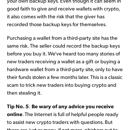
your own backup keys. Even though it can seem in
good faith to give and receive wallets with crypto,
it also comes with the risk that the giver has
recorded those backup keys for themselves.
Purchasing a wallet from a third-party site has the
same risk. The seller could record the backup keys
before you buy it. We've heard too many stories of
new traders receiving a wallet as a gift or buying a
hardware wallet from a third-party site, only to have
their funds stolen a few months later. This is a classic
scam to trick new traders into buying crypto and
then stealing it.
Tip No. 5
:
Be wary of any advice you receive
online
. The Internet is full of helpful people ready
to assist new crypto traders with questions. But
there are just as many, if not more, phishers out to