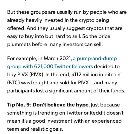
But these groups are usually run by people who are
already heavily invested in the crypto being
offered. And they usually suggest cryptos that are
easy to buy into but hard to sell. So the price
plummets before many investors can sell.
For example, in March 2021,
a pump-and-dump
group with 621,000 Twitter followers
decided to
buy PIVX (PIVX). In the end, $112 million in bitcoin
(BTC) was bought and sold for PIVX... and many
participants lost a significant amount of their funds.
Tip No. 9
:
Don't believe the hype
. Just because
something is trending on Twitter or Reddit doesn't
mean it's a good investment with an experienced
team and realistic goals.