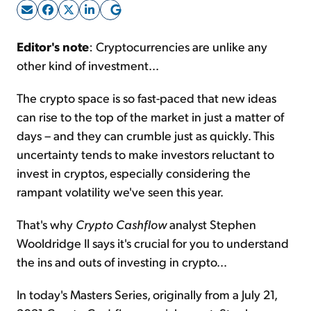
Sign Up Free
Editor's note
: Cryptocurrencies are unlike any
other kind of investment...
The crypto space is so fast-paced that new ideas
can rise to the top of the market in just a matter of
days – and they can crumble just as quickly. This
uncertainty tends to make investors reluctant to
invest in cryptos, especially considering the
rampant volatility we've seen this year.
That's why
Crypto Cashflow
analyst Stephen
Wooldridge II says it's crucial for you to understand
the ins and outs of investing in crypto...
In today's Masters Series, originally from a July 21,