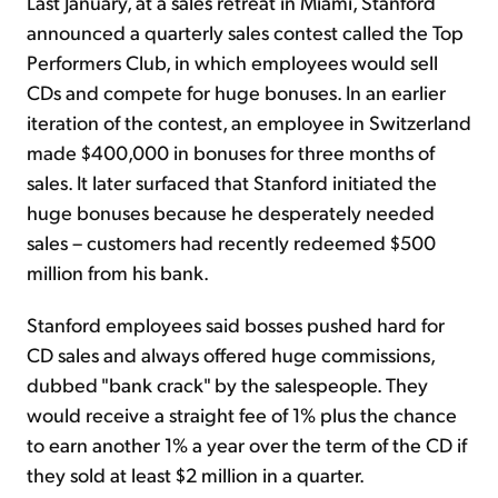
Last January, at a sales retreat in Miami, Stanford
announced a quarterly sales contest called the Top
Performers Club, in which employees would sell
CDs and compete for huge bonuses. In an earlier
iteration of the contest, an employee in Switzerland
made $400,000 in bonuses for three months of
sales. It later surfaced that Stanford initiated the
huge bonuses because he desperately needed
sales – customers had recently redeemed $500
million from his bank.
Stanford employees said bosses pushed hard for
CD sales and always offered huge commissions,
dubbed "bank crack" by the salespeople. They
would receive a straight fee of 1% plus the chance
to earn another 1% a year over the term of the CD if
they sold at least $2 million in a quarter.