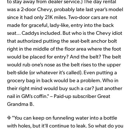
to stay away from dealer service.) The day rental
was a 2-door Chevy, probably late last year's model
since it had only 21K miles. Two-door cars are not
made for graceful, lady-like, entry into the back
seat... Caddys included. But who is the Chevy idiot
that authorized putting the seat-belt anchor bolt
right in the middle of the floor area where the foot
would be placed for entry? And the belt? The belt
would rub one's nose as the belt rises to the upper
belt-slide (or whatever it's called). Even putting a
grocery bag in back would be a problem. Who in
their right mind would buy such a car? Just another
nail in GM's coffin." – Paid-up subscriber Great
Grandma B.
"You can keep on funneling water into a bottle
with holes, but it'll continue to leak. So what do you