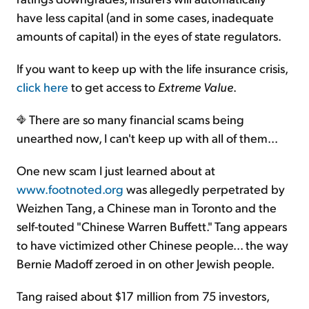
have less capital (and in some cases, inadequate
amounts of capital) in the eyes of state regulators.
If you want to keep up with the life insurance crisis,
click here
to get access to
Extreme Value
.
There are so many financial scams being
unearthed now, I can't keep up with all of them...
One new scam I just learned about at
www.footnoted.org
was allegedly perpetrated by
Weizhen Tang, a Chinese man in Toronto and the
self-touted "Chinese Warren Buffett." Tang appears
to have victimized other Chinese people... the way
Bernie Madoff zeroed in on other Jewish people.
Tang raised about $17 million from 75 investors,