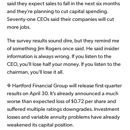
said they expect sales to fall in the next six months
and they're planning to cut capital spending.
Seventy-one CEOs said their companies will cut
more jobs.
The survey results sound dire, but they remind me
of something Jim Rogers once said. He said insider
information is always wrong. If you listen to the
CEO, you'll lose half your money. If you listen to the
chairman, you'll lose it all.
Hartford Financial Group will release first-quarter
results on April 30. It's already announced a much
worse than expected loss of $0.72 per share and
suffered multiple ratings downgrades. Investment
losses and variable annuity problems have already
weakened its capital position.