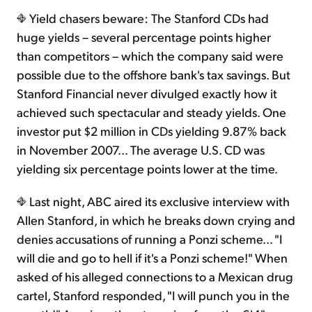
Yield chasers beware: The Stanford CDs had
huge yields – several percentage points higher
than competitors – which the company said were
possible due to the offshore bank's tax savings. But
Stanford Financial never divulged exactly how it
achieved such spectacular and steady yields. One
investor put $2 million in CDs yielding 9.87% back
in November 2007... The average U.S. CD was
yielding six percentage points lower at the time.
Last night, ABC aired its exclusive interview with
Allen Stanford, in which he breaks down crying and
denies accusations of running a Ponzi scheme... "I
will die and go to hell if it's a Ponzi scheme!" When
asked of his alleged connections to a Mexican drug
cartel, Stanford responded, "I will punch you in the