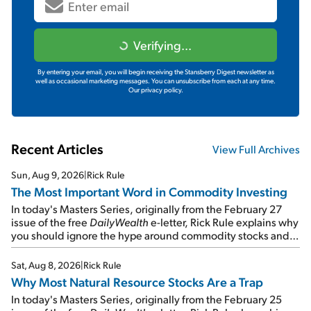
Verifying...
By entering your email, you will begin receiving the Stansberry Digest newsletter as
well as occasional marketing messages. You can unsubscribe from each at any time.
Our privacy policy.
Recent Articles
View Full Archives
Sun, Aug 9, 2026
|
Rick Rule
The Most Important Word in Commodity Investing
In today's Masters Series, originally from the February 27
issue of the free
DailyWealth
e-letter, Rick Rule explains why
you should ignore the hype around commodity stocks and
focus on the businesses that will endure even in bad
times...
Sat, Aug 8, 2026
|
Rick Rule
Why Most Natural Resource Stocks Are a Trap
In today's Masters Series, originally from the February 25