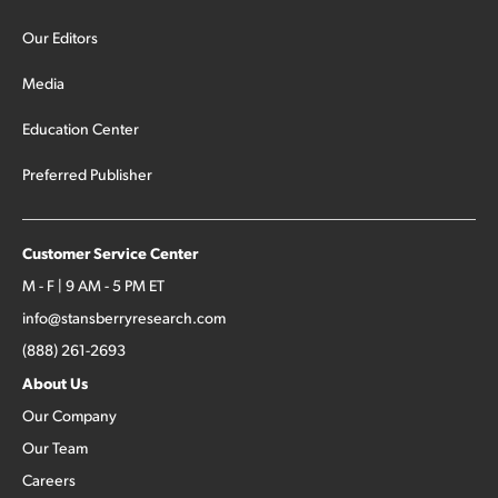
Our Editors
Media
Education Center
Preferred Publisher
Customer Service Center
M - F | 9 AM - 5 PM ET
info@stansberryresearch.com
(888) 261-2693
About Us
Our Company
Our Team
Careers