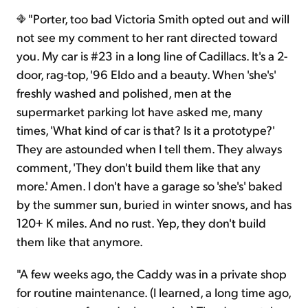
"Porter, too bad Victoria Smith opted out and will
not see my comment to her rant directed toward
you. My car is #23 in a long line of Cadillacs. It's a 2-
door, rag-top, '96 Eldo and a beauty. When 'she's'
freshly washed and polished, men at the
supermarket parking lot have asked me, many
times, 'What kind of car is that? Is it a prototype?'
They are astounded when I tell them. They always
comment, 'They don't build them like that any
more.' Amen. I don't have a garage so 'she's' baked
by the summer sun, buried in winter snows, and has
120+ K miles. And no rust. Yep, they don't build
them like that anymore.
"A few weeks ago, the Caddy was in a private shop
for routine maintenance. (I learned, a long time ago,