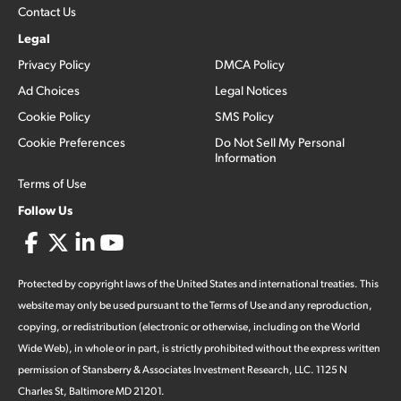
Contact Us
Legal
Privacy Policy
DMCA Policy
Ad Choices
Legal Notices
Cookie Policy
SMS Policy
Cookie Preferences
Do Not Sell My Personal
Information
Terms of Use
Follow Us
Protected by copyright laws of the United States and international treaties. This
website may only be used pursuant to the Terms of Use and any reproduction,
copying, or redistribution (electronic or otherwise, including on the World
Wide Web), in whole or in part, is strictly prohibited without the express written
permission of Stansberry & Associates Investment Research, LLC. 1125 N
Charles St, Baltimore MD 21201.