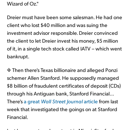
Wizard of Oz."
Dreier must have been some salesman. He had one
client who lost $40 million and was suing the
investment advisor responsible. Dreier convinced
the client to let Dreier invest his money, $5 million
of it, in a single tech stock called IATV – which went
bankrupt.
Then there's Texas billionaire and alleged Ponzi
schemer Allen Stanford. He supposedly managed
$8 billion of fraudulent certificates of deposit (CDs)
through his Antiguan bank, Stanford Financial...
There's
a great
Wall Street Journal
article
from last
week that investigated the goings on at Stanford
Financial.