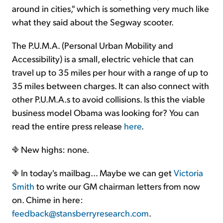
around in cities," which is something very much like
what they said about the Segway scooter.
The P.U.M.A. (Personal Urban Mobility and
Accessibility) is a small, electric vehicle that can
travel up to 35 miles per hour with a range of up to
35 miles between charges. It can also connect with
other P.U.M.A.s to avoid collisions. Is this the viable
business model Obama was looking for? You can
read the entire press release
here
.
New highs: none.
In today's mailbag... Maybe we can get
Victoria
Smith
to write our GM chairman letters from now
on. Chime in here:
feedback@stansberryresearch.com
.