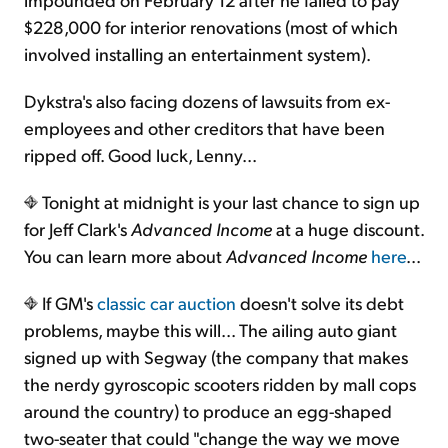
$228,000 for interior renovations (most of which
involved installing an entertainment system).
Dykstra's also facing dozens of lawsuits from ex-
employees and other creditors that have been
ripped off. Good luck, Lenny...
Tonight at midnight is your last chance to sign up
for Jeff Clark's
Advanced Income
at a huge discount.
You can learn more about
Advanced Income
here
...
If GM's
classic car auction
doesn't solve its debt
problems, maybe this will... The ailing auto giant
signed up with Segway (the company that makes
the nerdy gyroscopic scooters ridden by mall cops
around the country) to produce an egg-shaped
two-seater that could "change the way we move