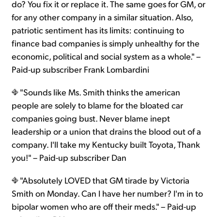
do? You fix it or replace it. The same goes for GM, or
for any other company in a similar situation. Also,
patriotic sentiment has its limits: continuing to
finance bad companies is simply unhealthy for the
economic, political and social system as a whole." –
Paid-up subscriber Frank Lombardini
"Sounds like Ms. Smith thinks the american
people are solely to blame for the bloated car
companies going bust. Never blame inept
leadership or a union that drains the blood out of a
company. I'll take my Kentucky built Toyota, Thank
you!" – Paid-up subscriber Dan
"Absolutely LOVED that GM tirade by Victoria
Smith on Monday. Can I have her number? I'm in to
bipolar women who are off their meds." – Paid-up