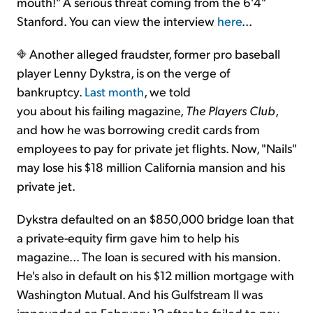
mouth!" A serious threat coming from the 6'4"
Stanford. You can view the interview
here
...
Another alleged fraudster, former pro baseball
player Lenny Dykstra, is on the verge of
bankruptcy.
Last month
, we told
you about his failing magazine,
The Players Club
,
and how he was borrowing credit cards from
employees to pay for private jet flights. Now, "Nails"
may lose his $18 million California mansion and his
private jet.
Dykstra defaulted on an $850,000 bridge loan that
a private-equity firm gave him to help his
magazine... The loan is secured with his mansion.
He's also in default on his $12 million mortgage with
Washington Mutual. And his Gulfstream II was
impounded on February 12 after he failed to pay