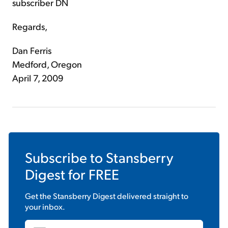
subscriber DN
Regards,
Dan Ferris
Medford, Oregon
April 7, 2009
Subscribe to
Stansberry
Digest
for FREE
Get the
Stansberry Digest
delivered straight to
your inbox.