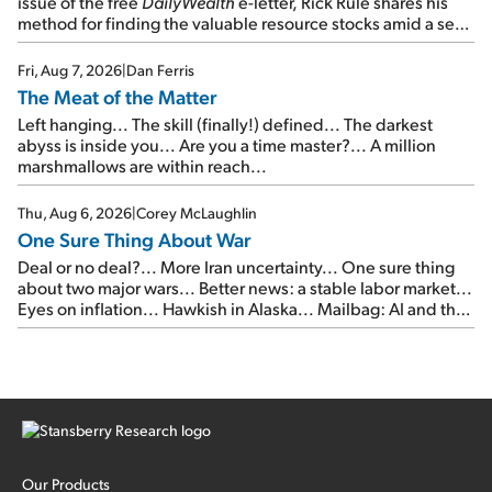
issue of the free
DailyWealth
e-letter, Rick Rule shares his
method for finding the valuable resource stocks amid a sea
of junk...
Fri, Aug 7, 2026
|
Dan Ferris
The Meat of the Matter
Left hanging... The skill (finally!) defined... The darkest
abyss is inside you... Are you a time master?... A million
marshmallows are within reach...
Thu, Aug 6, 2026
|
Corey McLaughlin
One Sure Thing About War
Deal or no deal?... More Iran uncertainty... One sure thing
about two major wars... Better news: a stable labor market...
Eyes on inflation... Hawkish in Alaska... Mailbag: AI and the
signal from bad lettuce...
Our Products