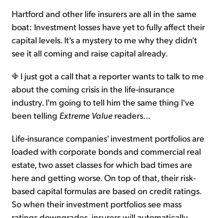
Hartford and other life insurers are all in the same
boat: Investment losses have yet to fully affect their
capital levels. It's a mystery to me why they didn't
see it all coming and raise capital already.
I just got a call that a reporter wants to talk to me
about the coming crisis in the life-insurance
industry. I'm going to tell him the same thing I've
been telling
Extreme Value
readers...
Life-insurance companies' investment portfolios are
loaded with corporate bonds and commercial real
estate, two asset classes for which bad times are
here and getting worse. On top of that, their risk-
based capital formulas are based on credit ratings.
So when their investment portfolios see mass
ratings downgrades, insurers will automatically