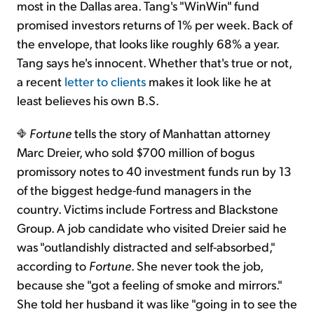
most in the Dallas area. Tang's "WinWin" fund
promised investors returns of 1% per week. Back of
the envelope, that looks like roughly 68% a year.
Tang says he's innocent. Whether that's true or not,
a recent
letter to clients
makes it look like he at
least believes his own B.S.
Fortune
tells the story of Manhattan attorney
Marc Dreier, who sold $700 million of bogus
promissory notes to 40 investment funds run by 13
of the biggest hedge-fund managers in the
country. Victims include Fortress and Blackstone
Group. A job candidate who visited Dreier said he
was "outlandishly distracted and self-absorbed,"
according to
Fortune
. She never took the job,
because she "got a feeling of smoke and mirrors."
She told her husband it was like "going in to see the