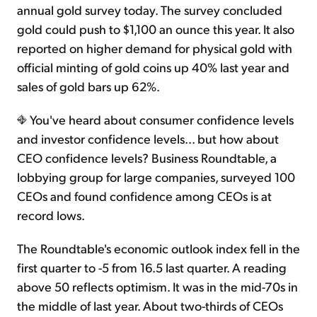
annual gold survey today. The survey concluded
gold could push to $1,100 an ounce this year. It also
Sign Up Free
reported on higher demand for physical gold with
official minting of gold coins up 40% last year and
sales of gold bars up 62%.
You've heard about consumer confidence levels
and investor confidence levels... but how about
CEO confidence levels? Business Roundtable, a
lobbying group for large companies, surveyed 100
CEOs and found confidence among CEOs is at
record lows.
The Roundtable's economic outlook index fell in the
first quarter to -5 from 16.5 last quarter. A reading
above 50 reflects optimism. It was in the mid-70s in
the middle of last year. About two-thirds of CEOs