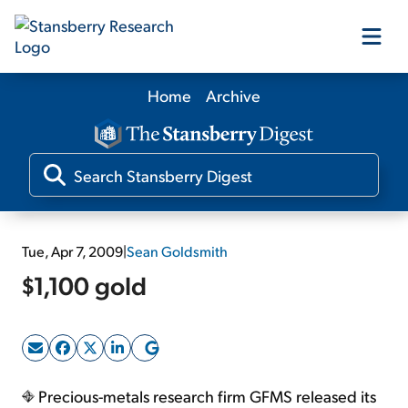
Home
Archive
Our Products
Our Editors
Media
Tue, Apr 7, 2009
|
Sean Goldsmith
$1,100 gold
Free Resources
Log In
Precious-metals research firm GFMS released its