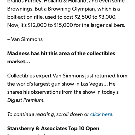
brands Purdey, Holland & Holland, and even some
Brownings. But a Browning Olympian, which is a
bolt-action rifle, used to cost $2,500 to $3,000.
Now, it's $12,000 to $15,000 for the larger calibers.
– Van Simmons
Madness has hit this area of the collectibles
market...
Collectibles expert Van Simmons just returned from
the world's largest gun show in Las Vegas... He
shares his observations from the show in today's
Digest Premium
.
To continue reading, scroll down or
click here
.
Stansberry & Associates Top 10 Open