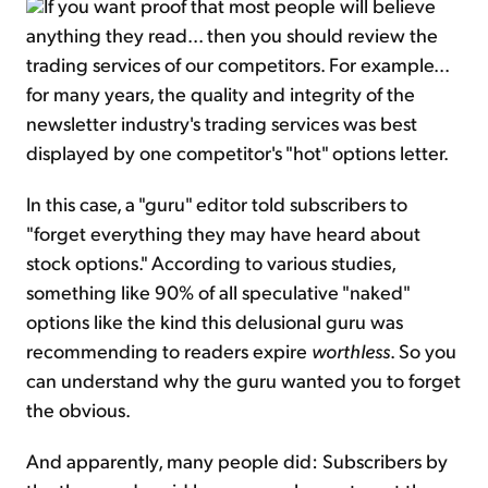
If you want proof that most people will believe
anything they read... then you should review the
trading services of our competitors. For example...
for many years, the quality and integrity of the
newsletter industry's trading services was best
displayed by one competitor's "hot" options letter.
In this case, a "guru" editor told subscribers to
"forget everything they may have heard about
stock options." According to various studies,
something like 90% of all speculative "naked"
options like the kind this delusional guru was
recommending to readers expire
worthless
. So you
can understand why the guru wanted you to forget
the obvious.
And apparently, many people did: Subscribers by