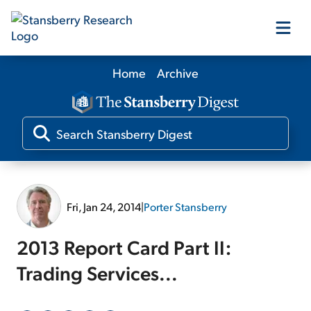
Home
Archive
Our Products
Our Editors
Media
Fri, Jan 24, 2014
|
Porter Stansberry
Free Resources
2013 Report Card Part II:
Trading Services...
Log In