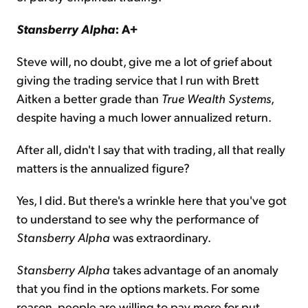
Stansberry Alpha
: A+
Steve will, no doubt, give me a lot of grief about
giving the trading service that I run with Brett
Aitken a better grade than
True Wealth Systems
,
despite having a much lower annualized return.
After all, didn't I say that with trading, all that really
matters is the annualized figure?
Yes, I did. But there's a wrinkle here that you've got
to understand to see why the performance of
Stansberry Alpha
was extraordinary.
Stansberry Alpha
takes advantage of an anomaly
that you find in the options markets. For some
reason, people are willing to pay more for put