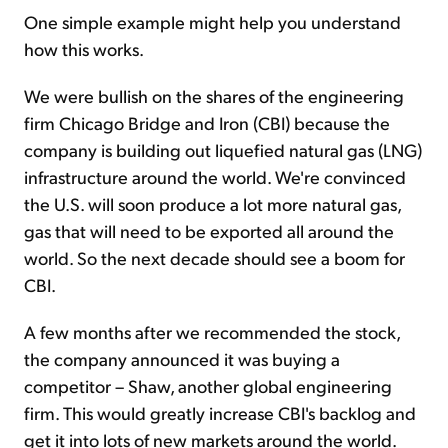
One simple example might help you understand
how this works.
We were bullish on the shares of the engineering
firm Chicago Bridge and Iron (CBI) because the
company is building out liquefied natural gas (LNG)
infrastructure around the world. We're convinced
the U.S. will soon produce a lot more natural gas,
gas that will need to be exported all around the
world. So the next decade should see a boom for
CBI.
A few months after we recommended the stock,
the company announced it was buying a
competitor – Shaw, another global engineering
firm. This would greatly increase CBI's backlog and
get it into lots of new markets around the world.