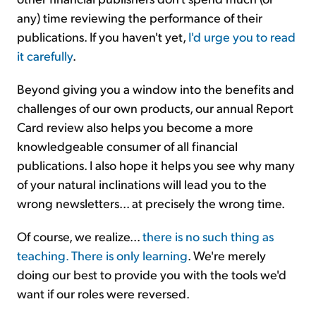
any) time reviewing the performance of their
publications. If you haven't yet,
I'd urge you to read
it carefully
.
Beyond giving you a window into the benefits and
challenges of our own products, our annual Report
Card review also helps you become a more
knowledgeable consumer of all financial
publications. I also hope it helps you see why many
of your natural inclinations will lead you to the
wrong newsletters... at precisely the wrong time.
Of course, we realize...
there is no such thing as
teaching. There is only learning
. We're merely
doing our best to provide you with the tools we'd
want if our roles were reversed.