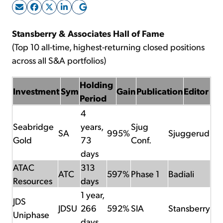
Sign Up Free
Stansberry & Associates Hall of Fame
(Top 10 all-time, highest-returning closed positions
across all S&A portfolios)
Holding
Investment
Sym
Gain
Publication
Editor
Period
4
Seabridge
years,
Sjug
SA
995%
Sjuggerud
Gold
73
Conf.
days
ATAC
313
ATC
597%
Phase 1
Badiali
Resources
days
1 year,
JDS
JDSU
266
592%
SIA
Stansberry
Uniphase
days