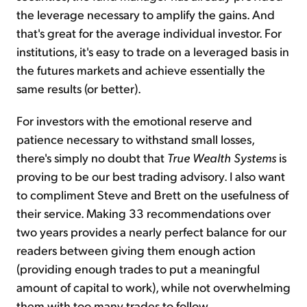
the leverage necessary to amplify the gains. And
that's great for the average individual investor. For
institutions, it's easy to trade on a leveraged basis in
the futures markets and achieve essentially the
same results (or better).
For investors with the emotional reserve and
patience necessary to withstand small losses,
there's simply no doubt that
True Wealth Systems
is
proving to be our best trading advisory. I also want
to compliment Steve and Brett on the usefulness of
their service. Making 33 recommendations over
two years provides a nearly perfect balance for our
readers between giving them enough action
(providing enough trades to put a meaningful
amount of capital to work), while not overwhelming
them with too many trades to follow.