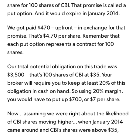
share for 100 shares of CBI. That promise is called a
put option. And it would expire in January 2014.
We got paid $470 – upfront – in exchange for that
promise. That's $4.70 per share. Remember that
each put option represents a contract for 100
shares.
Our total potential obligation on this trade was
$3,500 – that's 100 shares of CBI at $35. Your
broker will require you to keep at least 20% of this
obligation in cash on hand. So using 20% margin,
you would have to put up $700, or $7 per share.
Now... assuming we were right about the likelihood
of CBI shares moving higher... when January 2014
came around and CBI's shares were above $35,