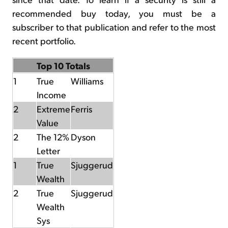
recommended buy today, you must be a
subscriber to that publication and refer to the most
recent portfolio.
Top 10 Totals
1
True
Williams
Income
2
Extreme
Ferris
Value
2
The 12%
Dyson
Letter
1
True
Sjuggerud
Wealth
2
True
Sjuggerud
Wealth
Sys