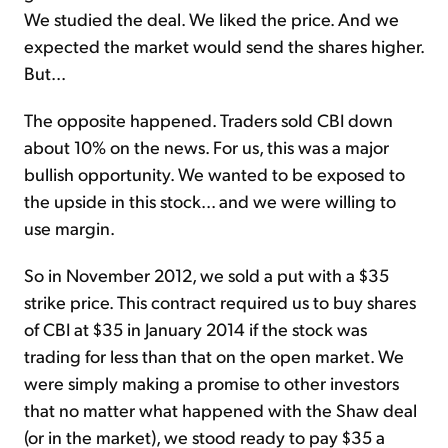
We studied the deal. We liked the price. And we
expected the market would send the shares higher.
But...
The opposite happened. Traders sold CBI down
about 10% on the news. For us, this was a major
bullish opportunity. We wanted to be exposed to
the upside in this stock... and we were willing to
use margin.
So in November 2012, we sold a put with a $35
strike price. This contract required us to buy shares
of CBI at $35 in January 2014 if the stock was
trading for less than that on the open market. We
were simply making a promise to other investors
that no matter what happened with the Shaw deal
(or in the market), we stood ready to pay $35 a