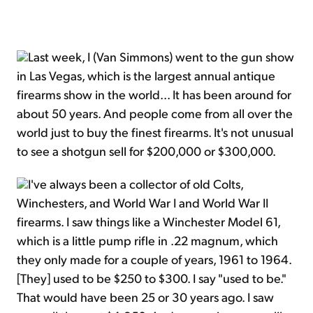
Last week, I (Van Simmons) went to the gun show
in Las Vegas, which is the largest annual antique
firearms show in the world... It has been around for
about 50 years. And people come from all over the
world just to buy the finest firearms. It's not unusual
to see a shotgun sell for $200,000 or $300,000.
I've always been a collector of old Colts,
Winchesters, and World War I and World War II
firearms. I saw things like a Winchester Model 61,
which is a little pump rifle in .22 magnum, which
they only made for a couple of years, 1961 to 1964.
[They] used to be $250 to $300. I say "used to be."
That would have been 25 or 30 years ago. I saw