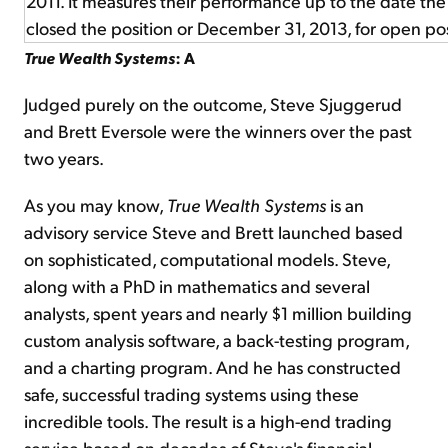
2011. It measures their performance up to the date t
closed the position or December 31, 2013, for open pos
True Wealth Systems
: A
Judged purely on the outcome, Steve Sjuggerud
and Brett Eversole were the winners over the past
two years.
As you may know,
True Wealth Systems
is an
advisory service Steve and Brett launched based
on sophisticated, computational models. Steve,
along with a PhD in mathematics and several
analysts, spent years and nearly $1 million building
custom analysis software, a back-testing program,
and a charting program. And he has constructed
safe, successful trading systems using these
incredible tools. The result is a high-end trading
service based on decades of Steve's financial