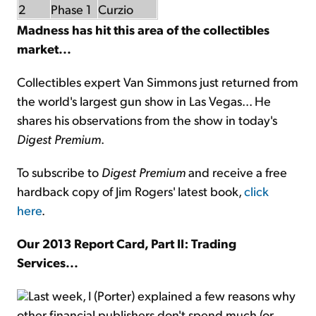
2
Phase 1
Curzio
Madness has hit this area of the collectibles
market...
Collectibles expert Van Simmons just returned from
the world's largest gun show in Las Vegas... He
shares his observations from the show in today's
Digest Premium
.
To subscribe to
Digest Premium
and receive a free
hardback copy of Jim Rogers' latest book,
click
here
.
Our 2013 Report Card, Part II: Trading
Services...
Last week, I (Porter) explained a few reasons why
other financial publishers don't spend much (or