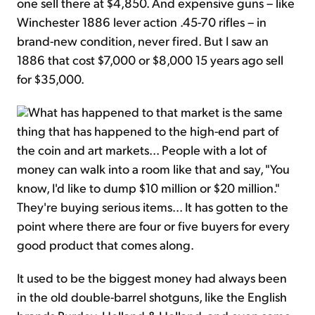
one sell there at $4,850. And expensive guns – like
Winchester 1886 lever action .45-70 rifles – in
brand-new condition, never fired. But I saw an
1886 that cost $7,000 or $8,000 15 years ago sell
for $35,000.
What has happened to that market is the same
thing that has happened to the high-end part of
the coin and art markets... People with a lot of
money can walk into a room like that and say, "You
know, I'd like to dump $10 million or $20 million."
They're buying serious items... It has gotten to the
point where there are four or five buyers for every
good product that comes along.
It used to be the biggest money had always been
in the old double-barrel shotguns, like the English