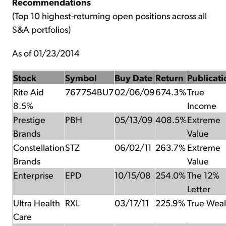
Recommendations
(Top 10 highest-returning open positions across all
S&A portfolios)
As of 01/23/2014
Stock
Symbol
Buy Date
Return
Publicati
Rite Aid
767754BU7
02/06/09
674.3%
True
8.5%
Income
Prestige
PBH
05/13/09
408.5%
Extreme
Brands
Value
Constellation
STZ
06/02/11
263.7%
Extreme
Brands
Value
Enterprise
EPD
10/15/08
254.0%
The 12%
Letter
Ultra Health
RXL
03/17/11
225.9%
True Weal
Care