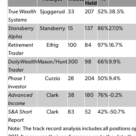
Held
True Wealth
Sjuggerud
33
207
52%
38.5%
Systems
Stansberry
Stansberry
15
137
86%
27.0%
Alpha
Retirement
Eifrig
100
84
97%
16.7%
Trader
DailyWealth
Mason/Hunt
300
98
66%
9.9%
Trader
Phase 1
Curzio
28
204
50%
9.4%
Investor
Advanced
Clark
38
180
76%
-0.2%
Income
S&A Short
Clark
83
52
42%
-50.7%
Report
Note: The track record analysis includes all positions