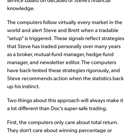
knowledge.
The computers follow virtually every market in the
world and alert Steve and Brett when a tradable
"setup" is triggered. These signals reflect strategies
that Steve has traded personally over many years
as a broker, mutual-fund manager, hedge-fund
manager, and newsletter editor. The computers
have back-tested these strategies rigorously, and
Steve recommends action when the statistics back
up his instinct.
Two things about this approach will always make it
a lot different than Doc's super-safe trading.
First, the computers only care about total return.
They don't care about winning percentage or