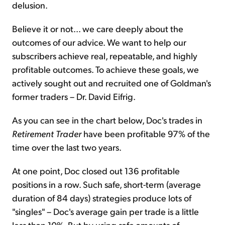
delusion.
Believe it or not... we care deeply about the
outcomes of our advice. We want to help our
subscribers achieve real, repeatable, and highly
profitable outcomes. To achieve these goals, we
actively sought out and recruited one of Goldman's
former traders – Dr. David Eifrig.
As you can see in the chart below, Doc's trades in
Retirement Trader
have been profitable 97% of the
time over the last two years.
At one point, Doc closed out 136 profitable
positions in a row. Such safe, short-term (average
duration of 84 days) strategies produce lots of
"singles" – Doc's average gain per trade is a little
less than 10%. But by using safe amounts of