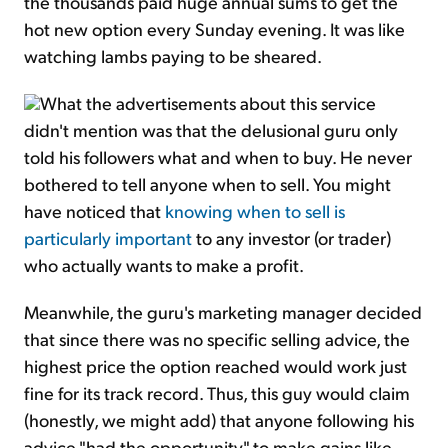
the thousands paid huge annual sums to get the
hot new option every Sunday evening. It was like
watching lambs paying to be sheared.
What the advertisements about this service
didn't mention was that the delusional guru only
told his followers what and when to buy. He never
bothered to tell anyone when to sell. You might
have noticed that
knowing when to sell is
particularly important
to any investor (or trader)
who actually wants to make a profit.
Meanwhile, the guru's marketing manager decided
that since there was no specific selling advice, the
highest price the option reached would work just
fine for its track record. Thus, this guy would claim
(honestly, we might add) that anyone following his
advice "had the opportunity" to make gains like