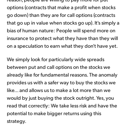
options (contracts that make a profit when stocks
go down) than they are for call options (contracts
that go up in value when stocks go up). It's simply a
bias of human nature: People will spend more on
insurance to protect what they have than they will
on a speculation to earn what they don't have yet.
We simply look for particularly wide spreads
between put and call options on the stocks we
already like for fundamental reasons. The anomaly
provides us with a safer way to buy the stocks we
like... and allows us to make a lot more than we
would by just buying the stock outright. Yes, you
read that correctly: We take less risk and have the
potential to make bigger returns using this
strategy.