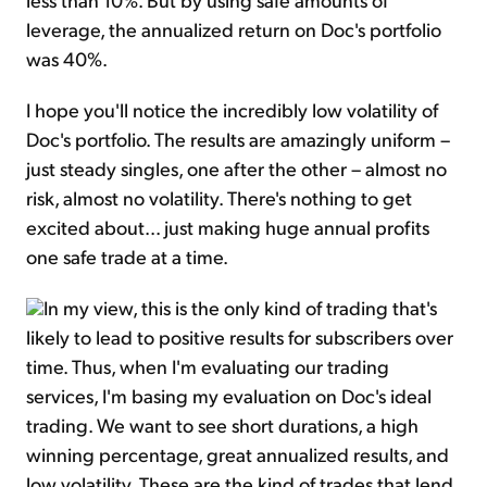
leverage, the annualized return on Doc's portfolio
was 40%.
I hope you'll notice the incredibly low volatility of
Doc's portfolio. The results are amazingly uniform –
just steady singles, one after the other – almost no
risk, almost no volatility. There's nothing to get
excited about... just making huge annual profits
one safe trade at a time.
In my view, this is the only kind of trading that's
likely to lead to positive results for subscribers over
time. Thus, when I'm evaluating our trading
services, I'm basing my evaluation on Doc's ideal
trading. We want to see short durations, a high
winning percentage, great annualized results, and
low volatility. These are the kind of trades that lend