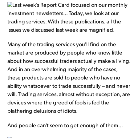
Last week's Report Card focused on our monthly
investment newsletters... Today, we look at our
trading services. With these publications, all the
issues we discussed last week are magnified.
Many of the trading services you'll find on the
market are produced by people who know little
about how successful traders actually make a living.
And in an overwhelming majority of the cases,
these products are sold to people who have no
ability whatsoever to trade successfully – and never
will. Trading services, almost without exception, are
devices where the greed of fools is fed the
blathering delusions of idiots.
And people can't seem to get enough of them...