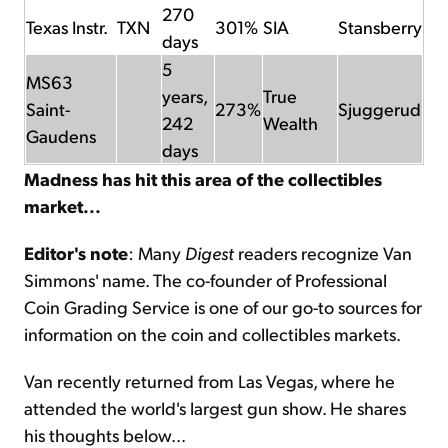
270
Texas Instr.
TXN
301%
SIA
Stansberry
days
5
MS63
years,
True
Saint-
273%
Sjuggerud
242
Wealth
Gaudens
days
Madness has hit this area of the collectibles
market...
Editor's note
: Many
Digest
readers recognize Van
Simmons' name. The co-founder of Professional
Coin Grading Service is one of our go-to sources for
information on the coin and collectibles markets.
Van recently returned from Las Vegas, where he
attended the world's largest gun show. He shares
his thoughts below...