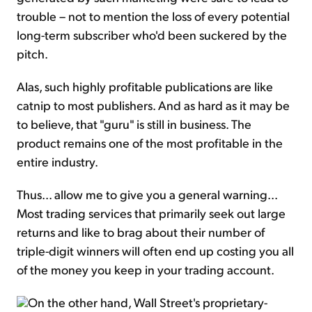
trouble – not to mention the loss of every potential
long-term subscriber who'd been suckered by the
pitch.
Alas, such highly profitable publications are like
catnip to most publishers. And as hard as it may be
to believe, that "guru" is still in business. The
product remains one of the most profitable in the
entire industry.
Thus... allow me to give you a general warning...
Most trading services that primarily seek out large
returns and like to brag about their number of
triple-digit winners will often end up costing you all
of the money you keep in your trading account.
On the other hand, Wall Street's proprietary-