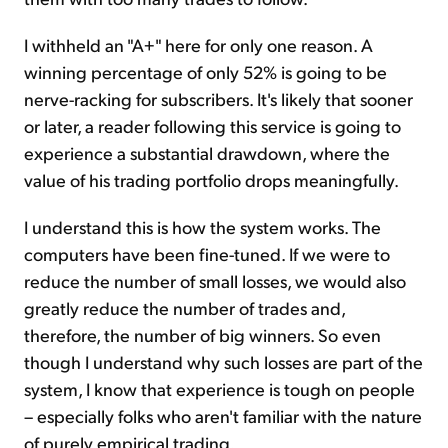
I withheld an "A+" here for only one reason. A
winning percentage of only 52% is going to be
nerve-racking for subscribers. It's likely that sooner
or later, a reader following this service is going to
experience a substantial drawdown, where the
value of his trading portfolio drops meaningfully.
I understand this is how the system works. The
computers have been fine-tuned. If we were to
reduce the number of small losses, we would also
greatly reduce the number of trades and,
therefore, the number of big winners. So even
though I understand why such losses are part of the
system, I know that experience is tough on people
– especially folks who aren't familiar with the nature
of purely empirical trading.