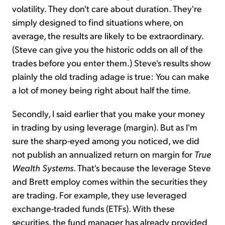
volatility. They don't care about duration. They're
simply designed to find situations where, on
average, the results are likely to be extraordinary.
(Steve can give you the historic odds on all of the
trades before you enter them.) Steve's results show
plainly the old trading adage is true: You can make
a lot of money being right about half the time.
Secondly, I said earlier that you make your money
in trading by using leverage (margin). But as I'm
sure the sharp-eyed among you noticed, we did
not publish an annualized return on margin for
True
Wealth Systems
. That's because the leverage Steve
and Brett employ comes within the securities they
are trading. For example, they use leveraged
exchange-traded funds (ETFs). With these
securities, the fund manager has already provided