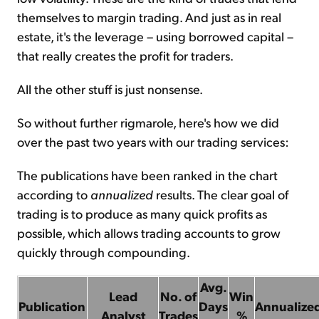
themselves to margin trading. And just as in real
estate, it's the leverage – using borrowed capital –
that really creates the profit for traders.
All the other stuff is just nonsense.
So without further rigmarole, here's how we did
over the past two years with our trading services:
The publications have been ranked in the chart
according to
annualized
results. The clear goal of
trading is to produce as many quick profits as
possible, which allows trading accounts to grow
quickly through compounding.
Avg.
Lead
No. of
Win
Publication
Days
Annualize
Analyst
Trades
%