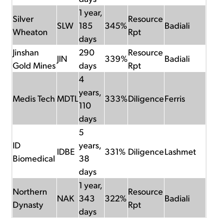
1 year,
Silver
Resource
SLW
185
345%
Badiali
Wheaton
Rpt
days
Jinshan
290
Resource
JIN
339%
Badiali
Gold Mines
days
Rpt
4
years,
Medis Tech
MDTL
333%
Diligence
Ferris
110
days
5
ID
years,
IDBE
331%
Diligence
Lashmet
Biomedical
38
days
1 year,
Northern
Resource
NAK
343
322%
Badiali
Dynasty
Rpt
days