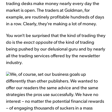
trading desks make money nearly every day the
market is open. The traders at Goldman, for
example, are routinely profitable hundreds of days
in a row. Clearly, they're making a lot of money.
You won't be surprised that the kind of trading they
do is the
exact opposite
of the kind of trading
being pushed by our delusional guru and by nearly
all the trading services offered by the newsletter
industry.
We, of course, set our business goals up
differently than other publishers. We wanted to
offer our readers the same advice and the same
strategies the pros use successfully. We have no
interest – no matter the potential financial rewards
– of engaging thousands of suckers in a mass