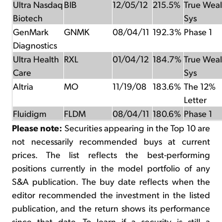
Ultra Nasdaq
BIB
12/05/12
215.5%
True Weal
Biotech
Sys
GenMark
GNMK
08/04/11
192.3%
Phase 1
Diagnostics
Ultra Health
RXL
01/04/12
184.7%
True Weal
Care
Sys
Altria
MO
11/19/08
183.6%
The 12%
Letter
Fluidigm
FLDM
08/04/11
180.6%
Phase 1
Please note:
Securities appearing in the Top 10 are
not necessarily recommended buys at current
prices. The list reflects the best-performing
positions currently in the model portfolio of any
S&A publication. The buy date reflects when the
editor recommended the investment in the listed
publication, and the return shows its performance
since that date. To learn if a security is still a