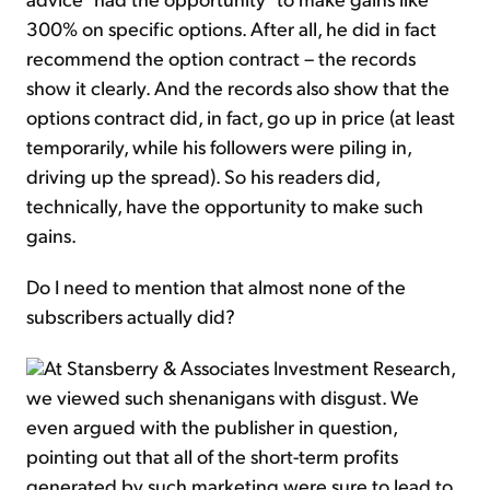
300% on specific options. After all, he did in fact
recommend the option contract – the records
show it clearly. And the records also show that the
options contract did, in fact, go up in price (at least
temporarily, while his followers were piling in,
driving up the spread). So his readers did,
technically, have the opportunity to make such
gains.
Do I need to mention that almost none of the
subscribers actually did?
At Stansberry & Associates Investment Research,
we viewed such shenanigans with disgust. We
even argued with the publisher in question,
pointing out that all of the short-term profits
generated by such marketing were sure to lead to