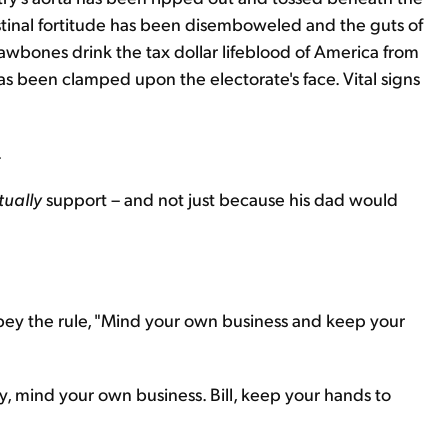
stinal fortitude has been disemboweled and the guts of
 sawbones drink the tax dollar lifeblood of America from
as been clamped upon the electorate's face. Vital signs
.
tually
support – and not just because his dad would
ey the rule, "Mind your own business and keep your
ary, mind your own business. Bill, keep your hands to