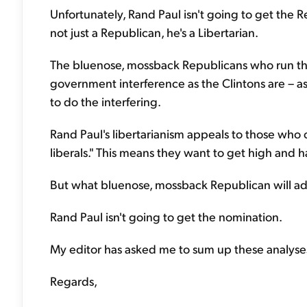
Unfortunately, Rand Paul isn't going to get the R
not just a Republican, he's a Libertarian.
The bluenose, mossback Republicans who run the 
government interference as the Clintons are – a
to do the interfering.
Rand Paul's libertarianism appeals to those who 
liberals." This means they want to get high and
But what bluenose, mossback Republican will a
Rand Paul isn't going to get the nomination.
My editor has asked me to sum up these analyses,
Regards,