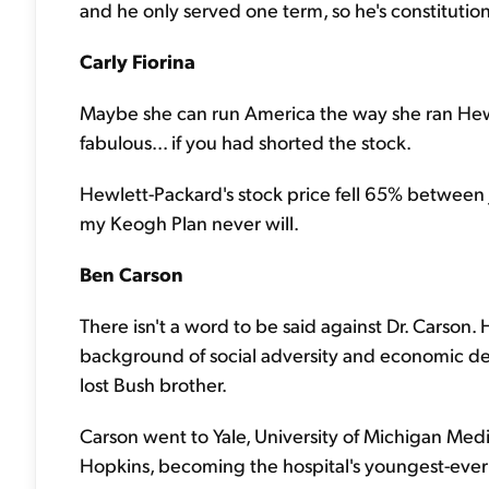
and he only served one term, so he's constitutiona
Carly Fiorina
Maybe she can run America the way she ran Hew
fabulous... if you had shorted the stock.
Hewlett-Packard's stock price fell 65% between 
my Keogh Plan never will.
Ben Carson
There isn't a word to be said against Dr. Carson
background of social adversity and economic de
lost Bush brother.
Carson went to Yale, University of Michigan Med
Hopkins, becoming the hospital's youngest-ever 