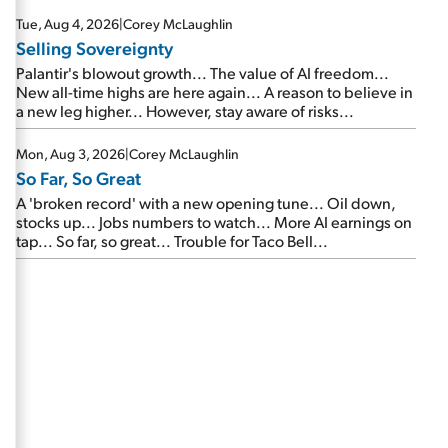
are about to cash out...
Tue, Aug 4, 2026
|
Corey McLaughlin
Selling Sovereignty
Palantir's blowout growth... The value of AI freedom...
New all-time highs are here again... A reason to believe in
a new leg higher... However, stay aware of risks...
Mon, Aug 3, 2026
|
Corey McLaughlin
So Far, So Great
A 'broken record' with a new opening tune... Oil down,
stocks up... Jobs numbers to watch... More AI earnings on
tap... So far, so great... Trouble for Taco Bell...