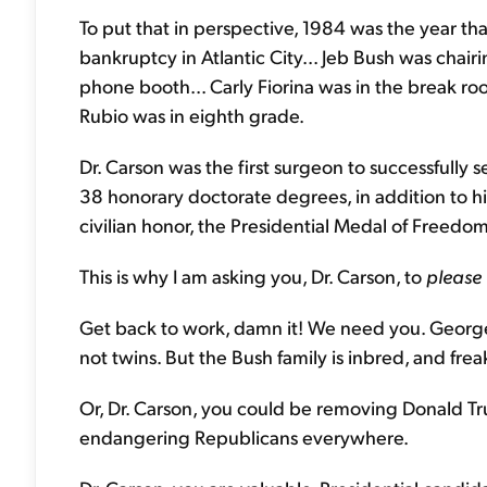
To put that in perspective, 1984 was the year tha
bankruptcy in Atlantic City... Jeb Bush was chai
phone booth... Carly Fiorina was in the break r
Rubio was in eighth grade.
Dr. Carson was the first surgeon to successfully
38 honorary doctorate degrees, in addition to hi
civilian honor, the Presidential Medal of Freedom
This is why I am asking you, Dr. Carson, to
please 
Get back to work, damn it! We need you. George 
not twins. But the Bush family is inbred, and fre
Or, Dr. Carson, you could be removing Donald Tru
endangering Republicans everywhere.