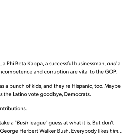
), a Phi Beta Kappa, a successful businessman,
and
a
incompetence and corruption are vital to the GOP.
 has a bunch of kids, and they're Hispanic, too. Maybe
iss the Latino vote goodbye, Democrats.
ontributions.
take a "
Bush
-league" guess at what it is. But don't
 to George Herbert Walker Bush. Everybody likes
him
...