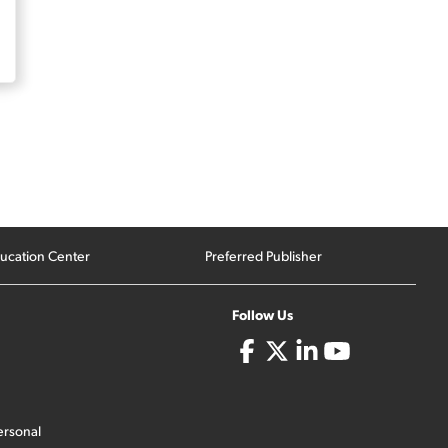
ucation Center
Preferred Publisher
Follow Us
ersonal