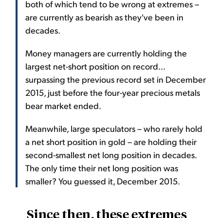
both of which tend to be wrong at extremes –
are currently as bearish as they've been in
decades.
Money managers are currently holding the
largest net-short position on record...
surpassing the previous record set in December
2015, just before the four-year precious metals
bear market ended.
Meanwhile, large speculators – who rarely hold
a net short position in gold – are holding their
second-smallest net long position in decades.
The only time their net long position was
smaller? You guessed it, December 2015.
Since then, these extremes