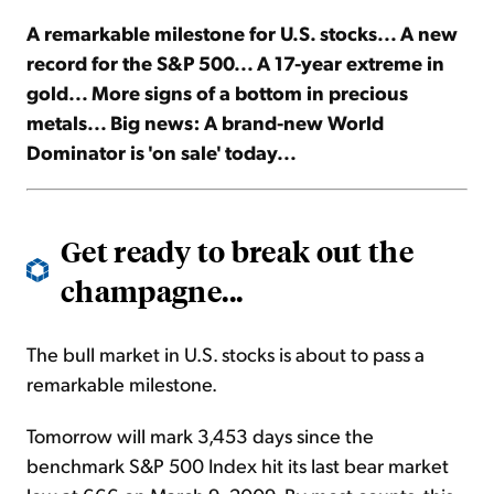
A remarkable milestone for U.S. stocks... A new
Sign Up Free
record for the S&P 500... A 17-year extreme in
gold... More signs of a bottom in precious
metals... Big news: A brand-new World
Dominator is 'on sale' today...
Get ready to break out the
champagne...
The bull market in U.S. stocks is about to pass a
remarkable milestone.
Tomorrow will mark 3,453 days since the
benchmark S&P 500 Index hit its last bear market