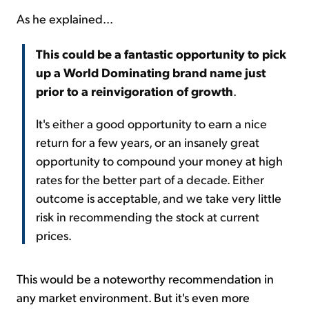
As he explained...
This could be a fantastic opportunity to pick
up a World Dominating brand name just
prior to a reinvigoration of growth
.
It's either a good opportunity to earn a nice
return for a few years, or an insanely great
opportunity to compound your money at high
rates for the better part of a decade. Either
outcome is acceptable, and we take very little
risk in recommending the stock at current
prices.
This would be a noteworthy recommendation in
any market environment. But it's even more