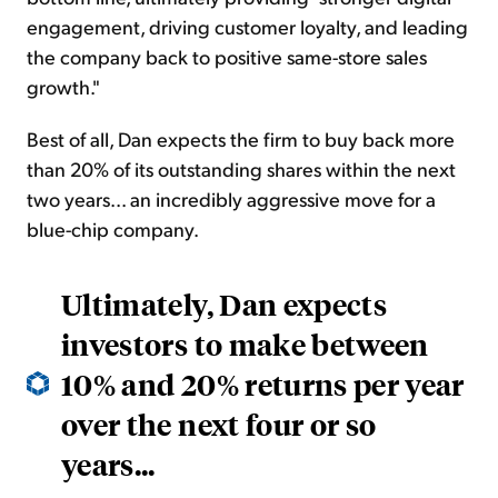
engagement, driving customer loyalty, and leading
the company back to positive same-store sales
growth."
Best of all, Dan expects the firm to buy back more
than 20% of its outstanding shares within the next
two years... an incredibly aggressive move for a
blue-chip company.
Ultimately, Dan expects
investors to make between
10% and 20% returns per year
over the next four or so
years...