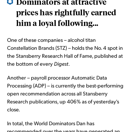
Dominators at attractive
prices has rightfully earned
him a loyal following...
One of these companies – alcohol titan
Constellation Brands (STZ) – holds the No. 4 spot in
the Stansberry Research Hall of Fame, published at
the bottom of every
Digest
.
Another – payroll processor Automatic Data
Processing (ADP) – is currently the best-performing
open recommendation across all Stansberry
Research publications, up 406% as of yesterday's
close.
In total, the World Dominators Dan has
recommended over the years have generated an