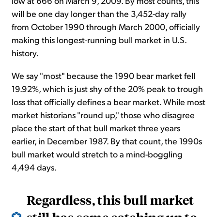
low at 666 on March 9, 2009. By most counts, this
will be one day longer than the 3,452-day rally
from October 1990 through March 2000, officially
making this longest-running bull market in U.S.
history.
We say "most" because the 1990 bear market fell
19.92%, which is just shy of the 20% peak to trough
loss that officially defines a bear market. While most
market historians "round up," those who disagree
place the start of that bull market three years
earlier, in December 1987. By that count, the 1990s
bull market would stretch to a mind-boggling
4,494 days.
Regardless, this bull market