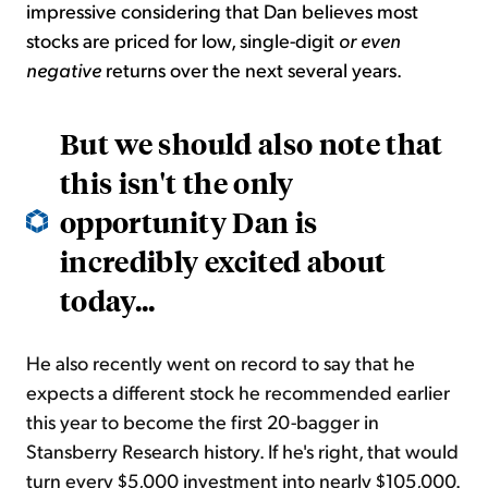
impressive considering that Dan believes most
stocks are priced for low, single-digit
or even
negative
returns over the next several years.
But we should also note that
this isn't the only
opportunity Dan is
incredibly excited about
today...
He also recently went on record to say that he
expects a different stock he recommended earlier
this year to become the first 20-bagger in
Stansberry Research history. If he's right, that would
turn every $5,000 investment into nearly $105,000.