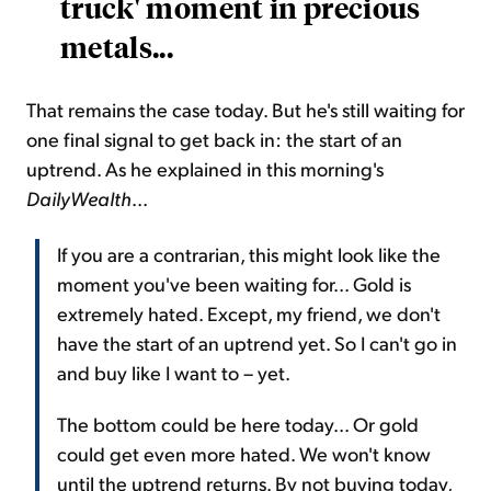
truck' moment in precious
metals...
That remains the case today. But he's still waiting for
one final signal to get back in: the start of an
uptrend. As he explained in this morning's
DailyWealth
...
If you are a contrarian, this might look like the
moment you've been waiting for... Gold is
extremely hated. Except, my friend, we don't
have the start of an uptrend yet. So I can't go in
and buy like I want to – yet.
The bottom could be here today... Or gold
could get even more hated. We won't know
until the uptrend returns. By not buying today,