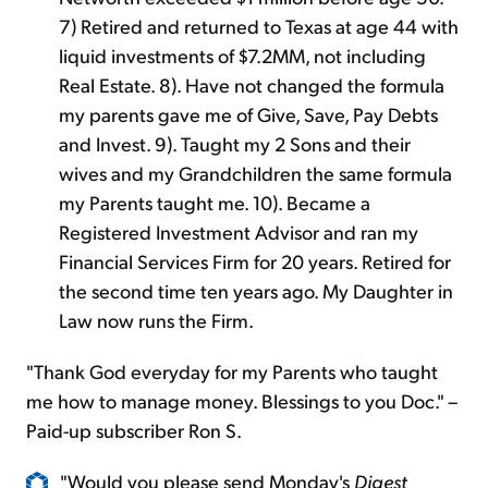
7) Retired and returned to Texas at age 44 with
liquid investments of $7.2MM, not including
Real Estate. 8). Have not changed the formula
my parents gave me of Give, Save, Pay Debts
and Invest. 9). Taught my 2 Sons and their
wives and my Grandchildren the same formula
my Parents taught me. 10). Became a
Registered Investment Advisor and ran my
Financial Services Firm for 20 years. Retired for
the second time ten years ago. My Daughter in
Law now runs the Firm.
"Thank God everyday for my Parents who taught
me how to manage money. Blessings to you Doc." –
Paid-up subscriber Ron S.
"Would you please send Monday's
Digest