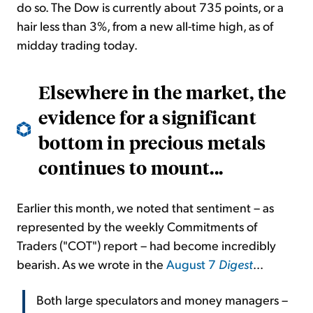
do so. The Dow is currently about 735 points, or a
hair less than 3%, from a new all-time high, as of
midday trading today.
Elsewhere in the market, the
evidence for a significant
bottom in precious metals
continues to mount...
Earlier this month, we noted that sentiment – as
represented by the weekly Commitments of
Traders ("COT") report – had become incredibly
bearish. As we wrote in the
August 7
Digest
...
Both large speculators and money managers –