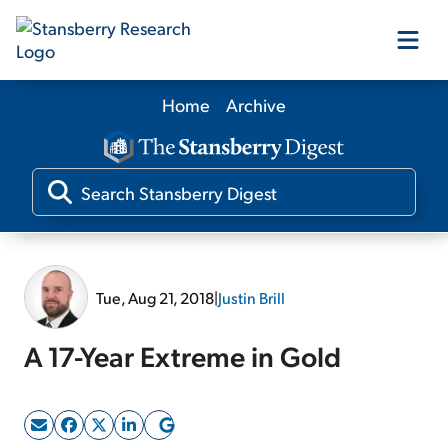
Home
Archive
Our Products
Our Editors
Media
Tue, Aug 21, 2018
|
Justin Brill
Free Resources
A 17-Year Extreme in Gold
Log In