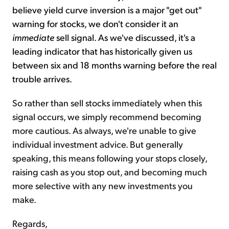
believe yield curve inversion is
a major "get out"
warning for stocks, we don't consider it an
immediate
sell signal. As we've discussed, it's a
leading indicator that has historically given us
between six and 18 months warning before the real
trouble arrives.
So rather than sell stocks immediately when this
signal occurs, we simply recommend becoming
more cautious. As always, we're unable to give
individual investment advice. But generally
speaking, this means following your stops closely,
raising cash as you stop out, and becoming much
more selective with any new investments you
make.
Regards,