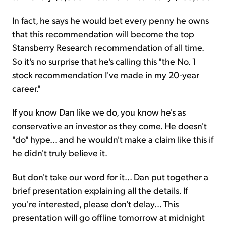
In fact, he says he would bet every penny he owns
that this recommendation will become the top
Stansberry Research recommendation of all time.
So it's no surprise that he's calling this "the No. 1
stock recommendation I've made in my 20-year
career."
If you know Dan like we do, you know he's as
conservative an investor as they come. He doesn't
"do" hype... and he wouldn't make a claim like this if
he didn't truly believe it.
But don't take our word for it... Dan put together a
brief presentation explaining all the details. If
you're interested, please don't delay... This
presentation will go offline tomorrow at midnight