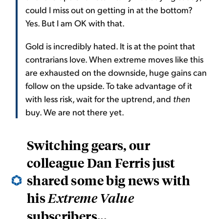
could I miss out on getting in at the bottom?
Yes. But I am OK with that.
Gold is incredibly hated. It is at the point that
contrarians love. When extreme moves like this
are exhausted on the downside, huge gains can
follow on the upside. To take advantage of it
with less risk, wait for the uptrend, and
then
buy. We are not there yet.
Switching gears, our
colleague Dan Ferris just
shared some big news with
his
Extreme Value
subscribers...