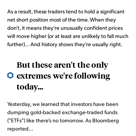
As a result, these traders tend to hold a significant
net short position most of the time. When they
don't, it means they're
unusually
confident prices
will move higher (or at least are unlikely to fall much
further)...
And history shows
they're usually right.
But these aren't the only
extremes we're following
today...
Yesterday, we learned that investors have been
dumping gold-backed exchange-traded funds
("ETFs") like there's no tomorrow. As Bloomberg
reported...