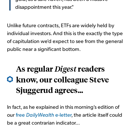
disappointment this year."
Unlike future contracts, ETFs are widely held by
individual investors. And this is the exactly the type
of capitulation we'd expect to see from the general
public near a significant bottom.
As regular
readers
Digest
know, our colleague Steve
Sjuggerud agrees...
In fact, as he explained in this morning's edition of
our
free
DailyWealth
e-letter
, the article itself could
be a great contrarian indicator...