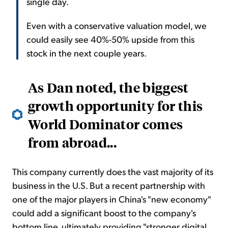
single day.
Even with a conservative valuation model, we
could easily see 40%-50% upside from this
stock in the next couple years.
As Dan noted, the biggest
growth opportunity for this
World Dominator comes
from abroad...
This company currently does the vast majority of its
business in the U.S. But a recent partnership with
one of the major players in China's "new economy"
could add a significant boost to the company's
bottom line, ultimately providing "stronger digital