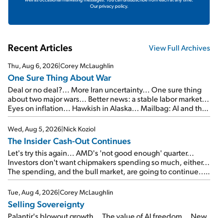
Our privacy policy.
Recent Articles
View Full Archives
Thu, Aug 6, 2026
|
Corey McLaughlin
One Sure Thing About War
Deal or no deal?... More Iran uncertainty... One sure thing
about two major wars... Better news: a stable labor market...
Eyes on inflation... Hawkish in Alaska... Mailbag: AI and the
signal from bad lettuce...
Wed, Aug 5, 2026
|
Nick Koziol
The Insider Cash-Out Continues
Let's try this again... AMD's 'not good enough' quarter...
Investors don't want chipmakers spending so much, either...
The spending, and the bull market, are going to continue...
SpaceX's first earnings report... More insiders are about to
cash out...
Tue, Aug 4, 2026
|
Corey McLaughlin
Selling Sovereignty
Palantir's blowout growth... The value of AI freedom... New