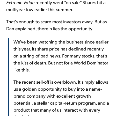
Extreme Value
recently went "on sale." Shares hit a
multiyear low earlier this summer.
That's enough to scare most investors away. But as
Dan explained, therein lies the opportunity.
We've been watching the business since earlier
this year. Its share price has declined recently
on a string of bad news. For many stocks, that's
the kiss of death. But not for a World Dominator
like this.
The recent sell-off is overblown. It simply allows
us a golden opportunity to buy into a name-
brand company with excellent growth
potential, a stellar capital-return program, and a
product that many of us interact with every