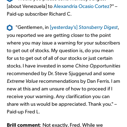
[about Venezuela] to
Alexandria Ocasio Cortez
?" –
Paid-up subscriber Richard C.
"Gentlemen, in
[yesterday's]
Stansberry Digest
,
you reported we are getting closer to the point
where you may issue a warning for your subscribers
to get out of stocks. My question is, do you mean
for us to get out of all of our stocks or just certain
stocks. I have invested in some
China Opportunities
recommended by Dr. Steve Sjuggerud and some
Extreme Value
recommendations by Dan Ferris. I am
new at this and am unsure of how to proceed if I
receive your warning. Any clarification you can
share with us would be appreciated. Thank you." –
Paid-up Fred L.
Brill comment
:
Not exactly, Fred. While we