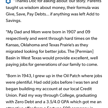
"Thanks Doc for asking about 'our story.' Parents
taught us wisdom about money, their formula was
Give, Save, Pay Debts... if anything was left Add to
Savings.
"My Dad and Mom were born in 1907 and 09
respectively and went through hard times on the
Kansas, Oklahoma and Texas Prairie's as they
migrated looking for better jobs. The [Permian]
Basin in West Texas would provide excellent, well
paying jobs for generations of our family to come.
"Born in 1943, I grew up in the Oil Patch where jobs
were plentiful. Had odd jobs before I was ten and
began building my account at our local Credit
Union. Paid my way through College, graduating
with Zero Debt and a 3.5/4.0 GPA which got me an
attractive offer from a Fortune 500 company in