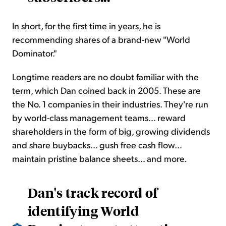
In short, for the first time in years, he is
recommending shares of a brand-new "World
Dominator."
Longtime readers are no doubt familiar with the
term, which Dan coined back in 2005. These are
the No. 1 companies in their industries. They're run
by world-class management teams... reward
shareholders in the form of big, growing dividends
and share buybacks... gush free cash flow...
maintain pristine balance sheets... and more.
Dan's track record of
identifying World