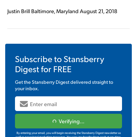
Justin Brill Baltimore, Maryland August 21, 2018
Subscribe to
Stansberry
Digest
for FREE
Get the
Stansberry Digest
delivered straight to
your inbox.
Verifying...
By entering your email, you will begin receiving the Stansberry Digest newsletter as
well as occasional marketing messages. You can unsubscribe from each at any time.