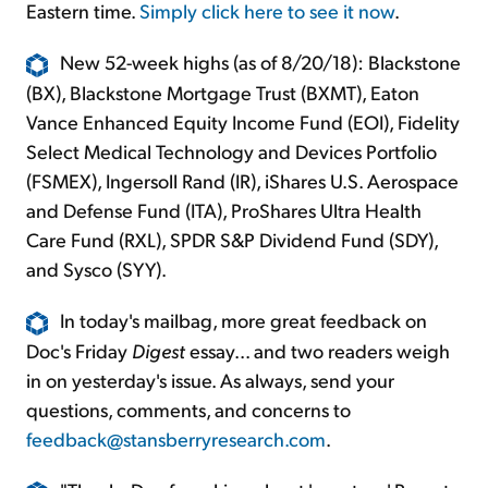
Eastern time.
Simply click here to see it now
.
New 52-week highs (as of 8/20/18): Blackstone
(BX), Blackstone Mortgage Trust (BXMT), Eaton
Vance Enhanced Equity Income Fund (EOI), Fidelity
Select Medical Technology and Devices Portfolio
(FSMEX), Ingersoll Rand (IR), iShares U.S. Aerospace
and Defense Fund (ITA), ProShares Ultra Health
Care Fund (RXL), SPDR S&P Dividend Fund (SDY),
and Sysco (SYY).
In today's mailbag, more great feedback on
Doc's Friday
Digest
essay... and two readers weigh
in on yesterday's issue. As always, send your
questions, comments, and concerns to
feedback@stansberryresearch.com
.