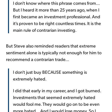
I don't know where this phrase comes from...
But I heard it more than 25 years ago, when I
first became an investment professional. And
it's proven to be right countless times. It is the
main rule of contrarian investing.
But Steve also reminded readers that extreme
sentiment alone is typically not enough for him to
recommend a contrarian trade...
I don't just buy BECAUSE something is
extremely hated.
I did that early in my career, and I got burned.
Investments that seemed extremely hated
would fool me. They would go on to be even
more hated... And I would lose money. So I