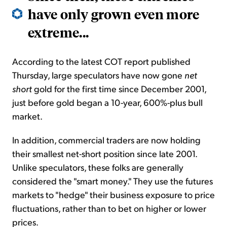
have only grown even more
extreme...
According to the latest COT report published
Thursday, large speculators have now gone
net
short
gold for the first time since December 2001,
just before gold began a 10-year, 600%-plus bull
market.
In addition, commercial traders are now holding
their smallest net-short position since late 2001.
Unlike speculators, these folks are generally
considered the "smart money." They use the futures
markets to "hedge" their business exposure to price
fluctuations, rather than to bet on higher or lower
prices.