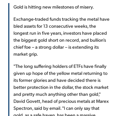
Gold is hitting new milestones of misery.
Exchange-traded funds tracking the metal have
bled assets for 13 consecutive weeks, the
longest run in five years, investors have placed
the biggest gold short on record, and bullion's
chief foe – a strong dollar – is extending its
market grip.
"The long suffering holders of ETFs have finally
given up hope of the yellow metal returning to
its former glories and have decided there is
better protection in the dollar, the stock market
and pretty much anything other than gold,"
David Govett, head of precious metals at Marex
Spectron, said by email. "I can only say that
gold, as a safe haven, has been a massive