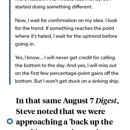
started doing something different.
Now, I wait for confirmation on my idea. I look
for the trend. If something reaches the point
where it's hated, I wait for the uptrend before
going in.
Yes, I know... I will never get credit for calling
the bottom to the day. And yes, I will miss out
on the first few percentage-point gains off the
bottom. But I won't get stuck on a sinking ship.
In that same August 7
,
Digest
Steve noted that we were
approaching a 'back up the