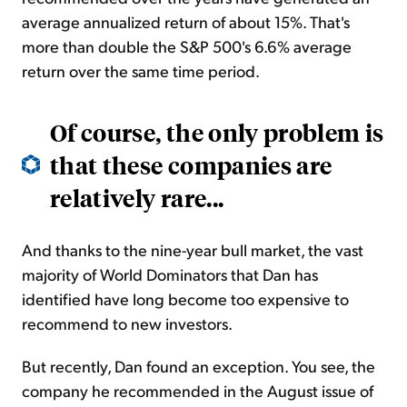
average annualized return of about 15%. That's
more than double the S&P 500's 6.6% average
return over the same time period.
Of course, the only problem is
that these companies are
relatively rare...
And thanks to the nine-year bull market, the vast
majority of World Dominators that Dan has
identified have long become too expensive to
recommend to new investors.
But recently, Dan found an exception. You see, the
company he recommended in the August issue of