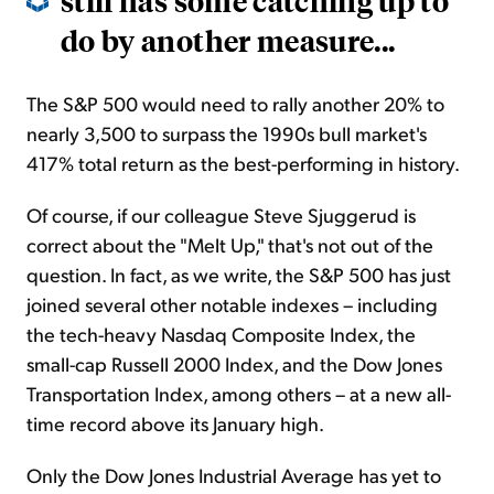
still has some catching up to
do by another measure...
The S&P 500 would need to rally another 20% to
nearly 3,500 to surpass the 1990s bull market's
417% total return as the best-performing in history.
Of course, if our colleague Steve Sjuggerud is
correct about the "Melt Up," that's not out of the
question. In fact, as we write, the S&P 500 has just
joined several other notable indexes – including
the tech-heavy Nasdaq Composite Index, the
small-cap Russell 2000 Index, and the Dow Jones
Transportation Index, among others – at a new all-
time record above its January high.
Only the Dow Jones Industrial Average has yet to