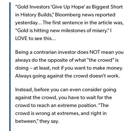
"Gold Investors 'Give Up Hope' as Biggest Short
in History Builds," Bloomberg news reported
yesterday... The first sentence in the article was,
"Gold is hitting new milestones of misery." I
LOVE to see this...
Being a contrarian investor does NOT mean you
always do the opposite of what "the crowd" is
doing – at least, not if you want to make money.
Always going against the crowd doesn't work.
Instead, before you can even consider going
against the crowd, you have to wait for the
crowd to reach an extreme position. "The
crowd is wrong at extremes, and right in
between," they say.