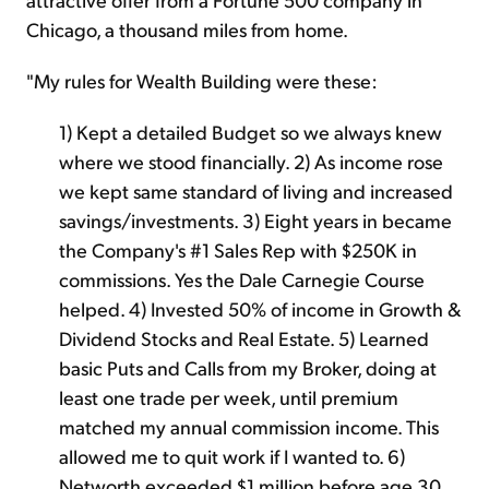
Chicago, a thousand miles from home.
"My rules for Wealth Building were these:
1) Kept a detailed Budget so we always knew
where we stood financially. 2) As income rose
we kept same standard of living and increased
savings/investments. 3) Eight years in became
the Company's #1 Sales Rep with $250K in
commissions. Yes the Dale Carnegie Course
helped. 4) Invested 50% of income in Growth &
Dividend Stocks and Real Estate. 5) Learned
basic Puts and Calls from my Broker, doing at
least one trade per week, until premium
matched my annual commission income. This
allowed me to quit work if I wanted to. 6)
Networth exceeded $1 million before age 30.