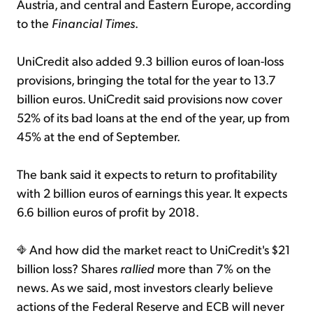
Austria, and central and Eastern Europe, according
to the
Financial Times
.
UniCredit also added 9.3 billion euros of loan-loss
provisions, bringing the total for the year to 13.7
billion euros. UniCredit said provisions now cover
52% of its bad loans at the end of the year, up from
45% at the end of September.
The bank said it expects to return to profitability
with 2 billion euros of earnings this year. It expects
6.6 billion euros of profit by 2018.
And how did the market react to UniCredit's $21
billion loss? Shares
rallied
more than 7% on the
news. As we said, most investors clearly believe
actions of the Federal Reserve and ECB will never