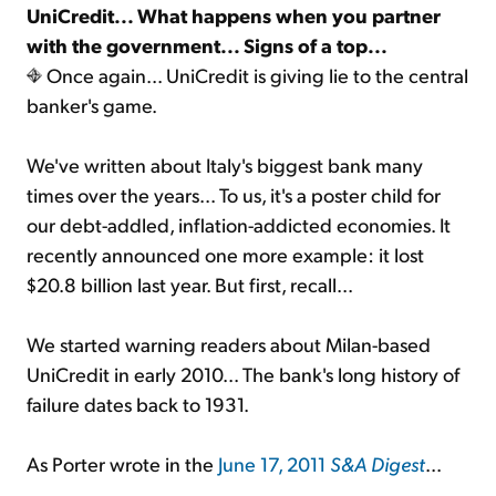
UniCredit... What happens when you partner
with the government... Signs of a top...
Sign Up Free
Once again... UniCredit is giving lie to the central
banker's game.
We've written about Italy's biggest bank many
times over the years... To us, it's a poster child for
our debt-addled, inflation-addicted economies. It
recently announced one more example: it lost
$20.8 billion last year. But first, recall...
We started warning readers about Milan-based
UniCredit in early 2010... The bank's long history of
failure dates back to 1931.
As Porter wrote in the
June 17, 2011
S&A Digest
...