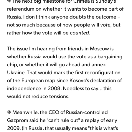
The next big milestone for Crimea is Sunday's
referendum on whether it wants to become part of
Russia. I don't think anyone doubts the outcome –
not so much because of how people will
vote
, but
rather how the vote will be
counted
.
The issue I'm hearing from friends in Moscow is
whether Russia would use the vote as a bargaining
chip, or whether it will go ahead and annex
Ukraine. That would mark the first reconfiguration
of the European map since Kosovo's declaration of
independence in 2008. Needless to say... this
would not reduce tensions.
Meanwhile, the CEO of Russian-controlled
Gazprom said he "can't rule out" a replay of early
2009. (In Russia, that usually means "this is what's