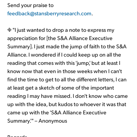
Send your praise to
feedback@stansberryresearch.com
.
"I just wanted to drop a note to express my
appreciation for [the S&A Alliance Executive
Summary]. I just made the jump of faith to the S&A
Alliance. I wondered if I could keep up on all the
reading that comes with this 'jump,' but at least I
know now that even in those weeks when I can't
find the time to get to all the different letters, I can
at least get a sketch of some of the important
reading I may have missed. I don't know who came
up with the idea, but kudos to whoever it was that
came up with the 'S&A Alliance Executive
Summary.'" – Anonymous
Regards,