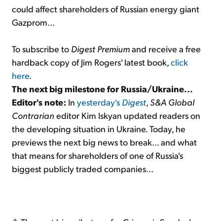
could affect shareholders of Russian energy giant
Gazprom...
To subscribe to
Digest Premium
and receive a free
hardback copy of Jim Rogers' latest book,
click
here
.
The next big milestone for Russia/Ukraine...
Editor's note:
In
yesterday's
Digest
,
S&A Global
Contrarian
editor Kim Iskyan updated readers on
the developing situation in Ukraine. Today, he
previews the next big news to break... and what
that means for shareholders of one of Russia's
biggest publicly traded companies...