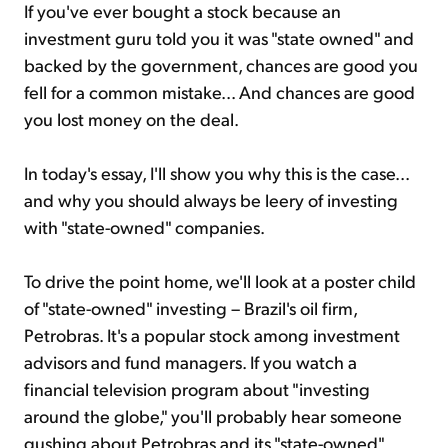
If you've ever bought a stock because an
investment guru told you it was "state owned" and
backed by the government, chances are good you
fell for a common mistake... And chances are good
you lost money on the deal.
In today's essay, I'll show you why this is the case...
and why you should always be leery of investing
with "state-owned" companies.
To drive the point home, we'll look at a poster child
of "state-owned" investing – Brazil's oil firm,
Petrobras. It's a popular stock among investment
advisors and fund managers. If you watch a
financial television program about "investing
around the globe," you'll probably hear someone
gushing about Petrobras and its "state-owned"