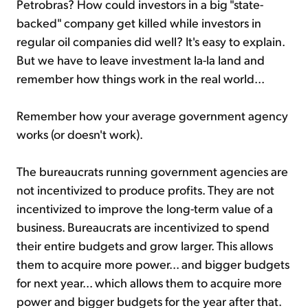
Petrobras? How could investors in a big "state-
backed" company get killed while investors in
regular oil companies did well? It's easy to explain.
But we have to leave investment la-la land and
remember how things work in the real world...
Remember how your average government agency
works (or doesn't work).
The bureaucrats running government agencies are
not incentivized to produce profits. They are not
incentivized to improve the long-term value of a
business. Bureaucrats are incentivized to spend
their entire budgets and grow larger. This allows
them to acquire more power... and bigger budgets
for next year... which allows them to acquire more
power and bigger budgets for the year after that.