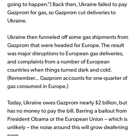
going to happen.") Back then, Ukraine failed to pay
Gazprom for gas, so Gazprom cut deliveries to
Ukraine.
Ukraine then funneled off some gas shipments from
Gazprom that were headed for Europe. The result
was major disruptions to European gas deliveries,
and complaints from a number of European
countries when things turned dark and cold.
(Remember... Gazprom accounts for one-quarter of
gas consumed in Europe.)
Today, Ukraine owes Gazprom nearly $2 billion, but
has no money to pay the bill. Barring a bailout from
President Obama or the European Union – which is
unlikely – the noise around this will grow deafening
soon.