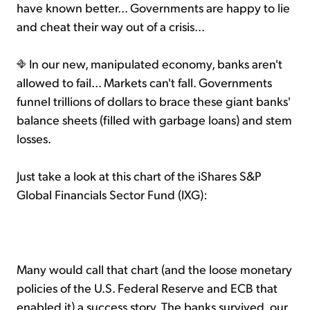
have known better... Governments are happy to lie
and cheat their way out of a crisis...
In our new, manipulated economy, banks aren't
allowed to fail... Markets can't fall. Governments
funnel trillions of dollars to brace these giant banks'
balance sheets (filled with garbage loans) and stem
losses.
Just take a look at this chart of the iShares S&P
Global Financials Sector Fund (IXG):
Many would call that chart (and the loose monetary
policies of the U.S. Federal Reserve and ECB that
enabled it) a success story. The banks survived, our