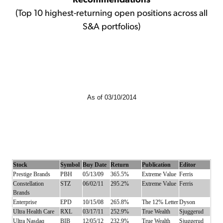
(Top 10 highest-returning open positions across all
S&A portfolios)
As of 03/10/2014
Stock
Symbol
Buy Date
Return
Publication
Editor
Prestige Brands
PBH
05/13/09
365.5%
Extreme Value
Ferris
Constellation
STZ
06/02/11
295.2%
Extreme Value
Ferris
Brands
Enterprise
EPD
10/15/08
265.8%
The 12% Letter
Dyson
Ultra Health Care
RXL
03/17/11
252.9%
True Wealth
Sjuggerud
Ultra Nasdaq
BIB
12/05/12
232.9%
True Wealth
Sjuggerud