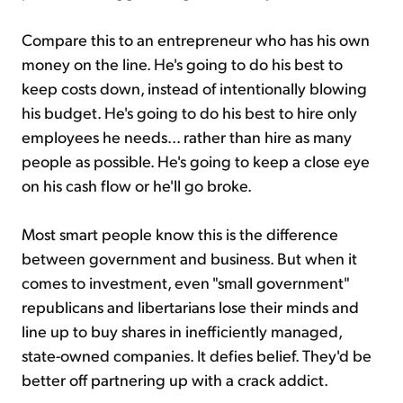
Compare this to an entrepreneur who has his own
money on the line. He's going to do his best to
keep costs down, instead of intentionally blowing
his budget. He's going to do his best to hire only
employees he needs... rather than hire as many
people as possible. He's going to keep a close eye
on his cash flow or he'll go broke.
Most smart people know this is the difference
between government and business. But when it
comes to investment, even "small government"
republicans and libertarians lose their minds and
line up to buy shares in inefficiently managed,
state-owned companies. It defies belief. They'd be
better off partnering up with a crack addict.