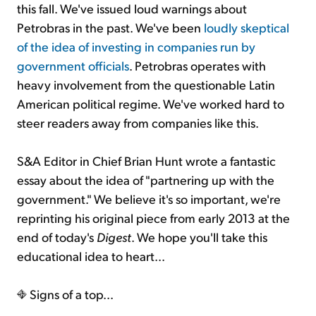
this fall. We've issued loud warnings about
Petrobras in the past. We've been
loudly skeptical
of the idea of investing in companies run by
government officials
. Petrobras operates with
heavy involvement from the questionable Latin
American political regime. We've worked hard to
steer readers away from companies like this.
S&A Editor in Chief Brian Hunt wrote a fantastic
essay about the idea of "partnering up with the
government." We believe it's so important, we're
reprinting his original piece from early 2013 at the
end of today's
Digest
. We hope you'll take this
educational idea to heart...
Signs of a top...