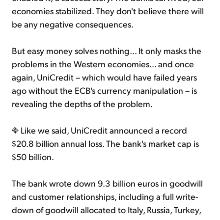
economies stabilized. They don't believe there will
be any negative consequences.
But easy money solves nothing... It only masks the
problems in the Western economies... and once
again, UniCredit – which would have failed years
ago without the ECB's currency manipulation – is
revealing the depths of the problem.
Like we said, UniCredit announced a record
$20.8 billion annual loss. The bank's market cap is
$50 billion.
The bank wrote down 9.3 billion euros in goodwill
and customer relationships, including a full write-
down of goodwill allocated to Italy, Russia, Turkey,