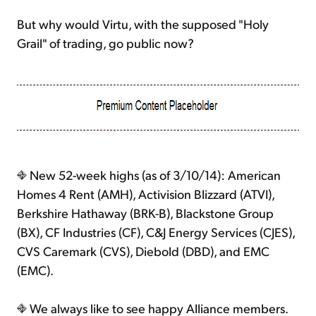
But why would Virtu, with the supposed "Holy
Grail" of trading, go public now?
New 52-week highs (as of 3/10/14): American
Homes 4 Rent (AMH), Activision Blizzard (ATVI),
Berkshire Hathaway (BRK-B), Blackstone Group
(BX), CF Industries (CF), C&J Energy Services (CJES),
CVS Caremark (CVS), Diebold (DBD), and EMC
(EMC).
We always like to see happy Alliance members.