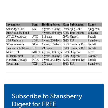
Investment
Sym
Holding Period
Gain
Publication
Editor
Seabridge Gold
SA
4 years, 73 days
995%
Sjug Conf.
Sjuggerud
Rite Aid 8.5% bond
4 years, 356 days
773%
True Income
Williams
ATAC Resources
ATC
313 days
597%
Phase 1
Badiali
JDS Uniphase
JDSU
1 year, 266 days
592%
SIA
Stansberry
Silver Wheaton
SLW
1 year, 185 days
345%
Resource Rpt
Badiali
Jinshan Gold Mines
JIN
290 days
339%
Resource Rpt
Badiali
Medis Tech
MDTL
4 years, 110 days
333%
Diligence
Ferris
ID Biomedical
IDBE
5 years, 38 days
331%
Diligence
Lashmet
Northern Dynasty
NAK
1 year, 343 days
322%
Resource Rpt
Badiali
Texas Instr.
TXN
270 days
301%
SIA
Stansberry
Subscribe to
Stansberry
Digest
for FREE