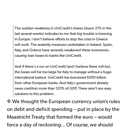
The sudden weakness in UniCredit's shares (down 21% in the
last several weeks) indicates to me that big trouble is brewing
in Europe. I don't believe efforts to stop the crisis in Greece
will work. The austerity measures undertaken in Ireland, Spain,
Italy, and Greece have severely weakened these economies,
causing loan losses to banks like UniCredit.
And if there's a run on UniCredit (and I believe there will be),
the losses will be too large for Italy to manage without a huge
international bailout. UniCredit has borrowed $300 billion
from other European banks. And Italy's government already
owes creditors more than 120% of GDP. There aren't any easy
solutions to this problem.
We thought the European currency union's rules
on debt and deficit spending – put in place by the
Maastricht Treaty that formed the euro – would
force a day of reckoning... Of course, we should