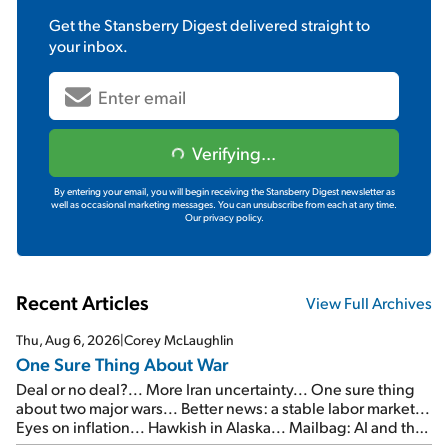
Get the
Stansberry Digest
delivered straight to
your inbox.
Verifying...
By entering your email, you will begin receiving the Stansberry Digest newsletter as
well as occasional marketing messages. You can unsubscribe from each at any time.
Our privacy policy.
Recent Articles
View Full Archives
Thu, Aug 6, 2026
|
Corey McLaughlin
One Sure Thing About War
Deal or no deal?... More Iran uncertainty... One sure thing
about two major wars... Better news: a stable labor market...
Eyes on inflation... Hawkish in Alaska... Mailbag: AI and the
signal from bad lettuce...