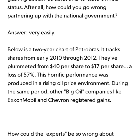
status. After all, how could you go wrong
partnering up with the national government?
Answer: very easily.
Below is a two-year chart of Petrobras. It tracks
shares from early 2010 through 2012. They've
plummeted from $40 per share to $17 per share... a
loss of 57%. This horrific performance was
produced in a rising oil price environment. During
the same period, other "Big Oil" companies like
ExxonMobil and Chevron registered gains.
How could the "experts" be so wrong about