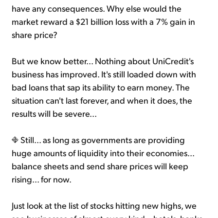
have any consequences. Why else would the
market reward a $21 billion loss with a 7% gain in
share price?
But we know better... Nothing about UniCredit's
business has improved. It's still loaded down with
bad loans that sap its ability to earn money. The
situation can't last forever, and when it does, the
results will be severe...
Still... as long as governments are providing
huge amounts of liquidity into their economies...
balance sheets and send share prices will keep
rising... for now.
Just look at the list of stocks hitting new highs, we