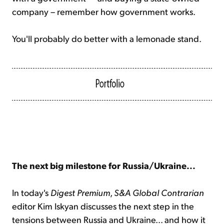
company – remember how government works.
You'll probably do better with a lemonade stand.
The next big milestone for Russia/Ukraine...
In today's
Digest Premium
,
S&A Global Contrarian
editor Kim Iskyan discusses the next step in the
tensions between Russia and Ukraine... and how it