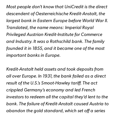
Most people don't know that UniCredit is the direct
descendent of Oesterreichische Kredit-Anstalt, the
largest bank in Eastern Europe before World War II.
Translated, the name means: Imperial Royal
Privileged Austrian Kredit-Institute for Commerce
and Industry. It was a Rothschild bank. The family
founded it in 1855, and it became one of the most
important banks in Europe.
Kredit-Anstalt held assets and took deposits from
all over Europe. In 1931, the bank failed as a direct
result of the U.S.'s Smoot-Hawley tariff. The act
crippled Germany's economy and led French
investors to redeem all the capital they'd lent to the
bank. The failure of Kredit-Anstalt caused Austria to
abandon the gold standard, which set off a series