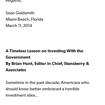
Sean Goldsmith
Miami Beach, Florida
March 11, 2014
A Timeless Lesson on Investing With the
Government
By Brian Hunt, Editor in Chief, Stansberry &
Associates
Sometime in the past decade, Americans who
should know better embraced a horrible
investment idea...