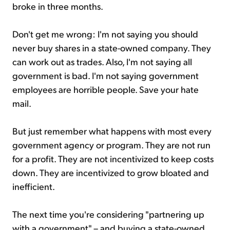
broke in three months.
Don't get me wrong: I'm not saying you should
never buy shares in a state-owned company. They
can work out as trades. Also, I'm not saying all
government is bad. I'm not saying government
employees are horrible people. Save your hate
mail.
But just remember what happens with most every
government agency or program. They are not run
for a profit. They are not incentivized to keep costs
down. They are incentivized to grow bloated and
inefficient.
The next time you're considering "partnering up
with a government" – and buying a state-owned