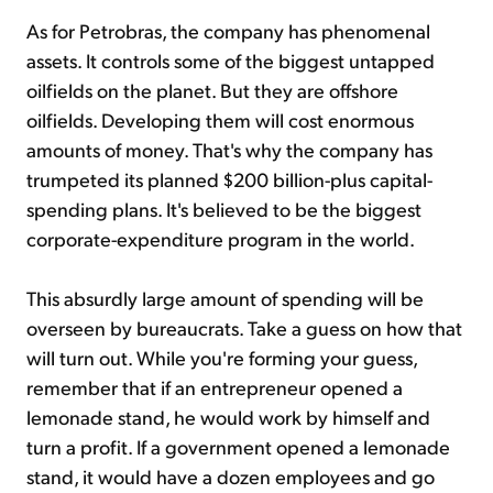
As for Petrobras, the company has phenomenal
assets. It controls some of the biggest untapped
oilfields on the planet. But they are offshore
oilfields. Developing them will cost enormous
amounts of money. That's why the company has
trumpeted its planned $200 billion-plus capital-
spending plans. It's believed to be the biggest
corporate-expenditure program in the world.
This absurdly large amount of spending will be
overseen by bureaucrats. Take a guess on how that
will turn out. While you're forming your guess,
remember that if an entrepreneur opened a
lemonade stand, he would work by himself and
turn a profit. If a government opened a lemonade
stand, it would have a dozen employees and go