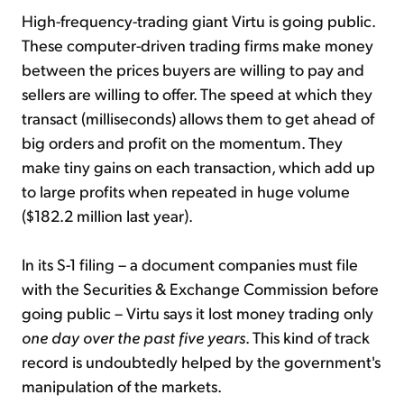
High-frequency-trading giant Virtu is going public.
These computer-driven trading firms make money
between the prices buyers are willing to pay and
sellers are willing to offer. The speed at which they
transact (milliseconds) allows them to get ahead of
big orders and profit on the momentum. They
make tiny gains on each transaction, which add up
to large profits when repeated in huge volume
($182.2 million last year).
In its S-1 filing – a document companies must file
with the Securities & Exchange Commission before
going public – Virtu says it lost money trading only
one day over the past five years
. This kind of track
record is undoubtedly helped by the government's
manipulation of the markets.