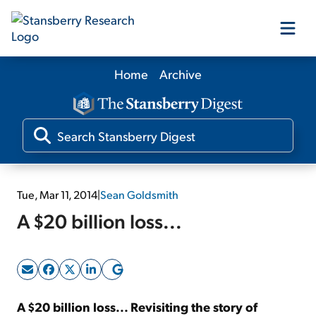
Home
Archive
Our Products
Our Editors
Media
Tue, Mar 11, 2014
|
Sean Goldsmith
A $20 billion loss...
Free Resources
Log In
A $20 billion loss... Revisiting the story of