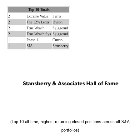
Top 10 Totals
2
Extreme Value
Ferris
2
The 12% Letter
Dyson
2
True Wealth
Sjuggerud
2
True Wealth Sys
Sjuggerud
1
Phase 1
Curzio
1
SIA
Stansberry
Stansberry & Associates Hall of Fame
(Top 10 all-time, highest-returning closed positions across all S&A
portfolios)