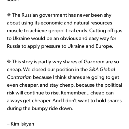
The Russian government has never been shy
about using its economic and natural resources
muscle to achieve geopolitical ends. Cutting off gas
to Ukraine would be an obvious and easy way for
Russia to apply pressure to Ukraine and Europe.
This story is partly why shares of Gazprom are so
cheap. We closed our position in the
S&A Global
Contrarian
because I think shares are going to get
even cheaper, and stay cheap, because the political
risk will continue to rise. Remember... cheap can
always get cheaper. And I don't want to hold shares
during the bumpy ride down.
– Kim Iskyan