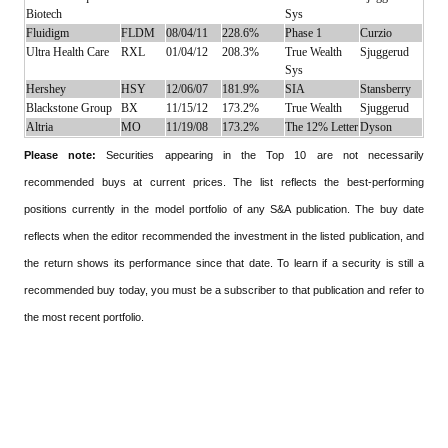
Biotech
Sys
Fluidigm
FLDM
08/04/11
228.6%
Phase 1
Curzio
Ultra Health Care
RXL
01/04/12
208.3%
True Wealth
Sjuggerud
Sys
Hershey
HSY
12/06/07
181.9%
SIA
Stansberry
Blackstone Group
BX
11/15/12
173.2%
True Wealth
Sjuggerud
Altria
MO
11/19/08
173.2%
The 12% Letter
Dyson
Please note:
Securities appearing in the Top 10 are not necessarily
recommended buys at current prices. The list reflects the best-performing
positions currently in the model portfolio of any S&A publication. The buy date
reflects when the editor recommended the investment in the listed publication, and
the return shows its performance since that date. To learn if a security is still a
recommended buy today, you must be a subscriber to that publication and refer to
the most recent portfolio.