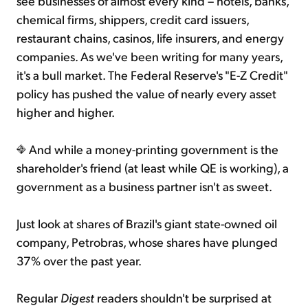
see businesses of almost every kind – hotels, banks,
chemical firms, shippers, credit card issuers,
restaurant chains, casinos, life insurers, and energy
companies. As we've been writing for many years,
it's a bull market. The Federal Reserve's "E-Z Credit"
policy has pushed the value of nearly every asset
higher and higher.
And while a money-printing government is the
shareholder's friend (at least while QE is working), a
government as a business partner isn't as sweet.
Just look at shares of Brazil's giant state-owned oil
company, Petrobras, whose shares have plunged
37% over the past year.
Regular
Digest
readers shouldn't be surprised at