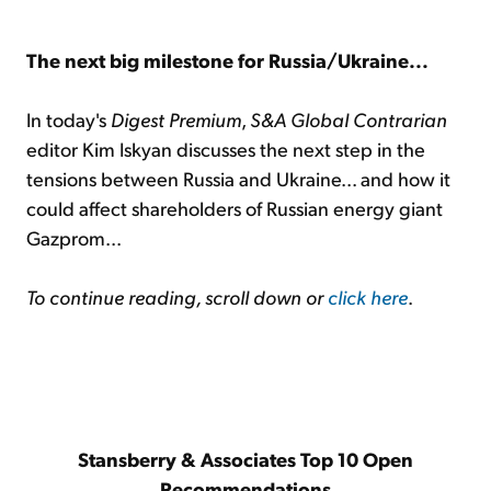
The next big milestone for Russia/Ukraine...
In today's
Digest Premium
,
S&A Global Contrarian
editor Kim Iskyan discusses the next step in the
tensions between Russia and Ukraine... and how it
could affect shareholders of Russian energy giant
Gazprom...
To continue reading, scroll down or
click here
.
Stansberry & Associates Top 10 Open
Recommendations