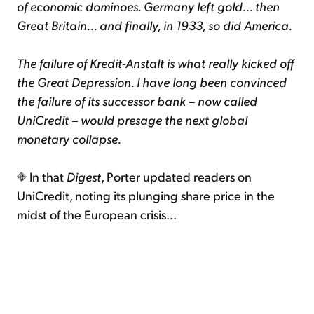
of economic dominoes. Germany left gold... then
Great Britain... and finally, in 1933, so did America.
The failure of Kredit-Anstalt is what really kicked off
the Great Depression. I have long been convinced
the failure of its successor bank – now called
UniCredit – would presage the next global
monetary collapse.
In that
Digest
, Porter updated readers on
UniCredit, noting its plunging share price in the
midst of the European crisis...