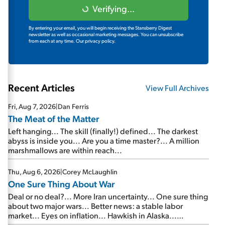
Verifying...
By entering your email, you will begin receiving the Stansberry Digest
newsletter as well as occasional marketing messages. You can unsubscribe
from each at any time.
Our privacy policy.
Recent Articles
View Full Archives
Fri, Aug 7, 2026
|
Dan Ferris
The Meat of the Matter
Left hanging... The skill (finally!) defined... The darkest
abyss is inside you... Are you a time master?... A million
marshmallows are within reach...
Thu, Aug 6, 2026
|
Corey McLaughlin
One Sure Thing About War
Deal or no deal?... More Iran uncertainty... One sure thing
about two major wars... Better news: a stable labor
market... Eyes on inflation... Hawkish in Alaska...
Mailbag: AI and the signal from bad lettuce...