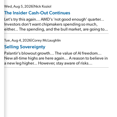
Wed, Aug 5, 2026
|
Nick Koziol
The Insider Cash-Out Continues
Let's try this again... AMD's 'not good enough' quarter...
Investors don't want chipmakers spending so much,
either... The spending, and the bull market, are going to
continue... SpaceX's first earnings report... More insiders
are about to cash out...
Tue, Aug 4, 2026
|
Corey McLaughlin
Selling Sovereignty
Palantir's blowout growth... The value of AI freedom...
New all-time highs are here again... A reason to believe in
a new leg higher... However, stay aware of risks...