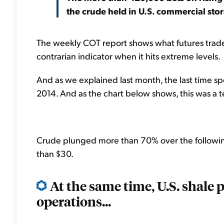
the crude held in U.S. commercial sto
The weekly COT report shows what futures trader
contrarian indicator when it hits extreme levels.
And as we explained last month, the last time s
2014. And as the chart below shows, this was a ter
Crude plunged more than 70% over the following 
than $30.
At the same time, U.S. shale
operations...