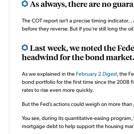
As always, there are no guara
The COT report isn't a precise timing indicator
before they reverse. But if you're still long the o
Last week, we noted the Fed
headwind for the bond market.
As we explained in the
February 2
Digest
, the F
bond portfolio for the first time since the 2008 f
rates to rise even more quickly.
But the Fed's actions could weigh on more than j
You see, during its quantitative-easing program, 
mortgage debt to help support the housing mar