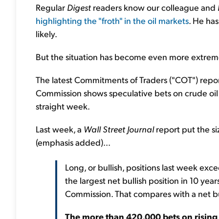
Regular
Digest
readers know our colleague and
highlighting the "froth" in the oil markets
. He ha
likely.
But the situation has become even more extreme s
The latest Commitments of Traders ("COT") repo
Commission shows speculative bets on crude oil f
straight week.
Last week, a
Wall Street Journal
report put the si
(emphasis added)...
Long, or bullish, positions last week exc
the largest net bullish position in 10 ye
Commission. That compares with a net bul
The more than 420,000 bets on rising o