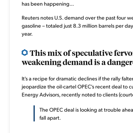
has been happening...
Reuters notes U.S. demand over the past four wee
gasoline – totaled just 8.3 million barrels per da
year.
This mix of speculative fervo
weakening demand is a danger
It's a recipe for dramatic declines if the rally fa
jeopardize the oil-cartel OPEC's recent deal to 
Energy Advisors, recently noted to clients (courte
The OPEC deal is looking at trouble ahe
fall apart.