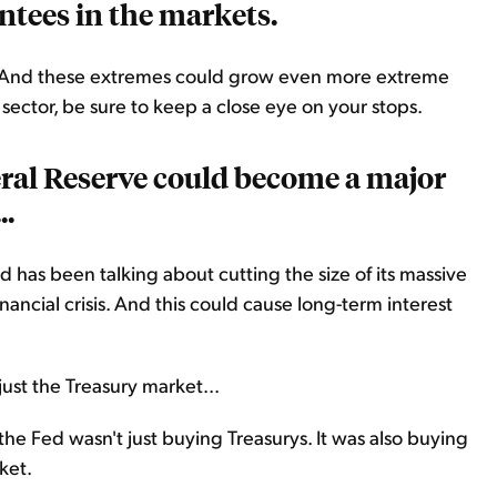
ntees in the markets.
... And these extremes could grow even more extreme
il sector, be sure to keep a close eye on your stops.
eral Reserve could become a major
..
ed has been talking about cutting the size of its massive
inancial crisis. And this could cause long-term interest
ust the Treasury market...
the Fed wasn't just buying Treasurys. It was also buying
ket.