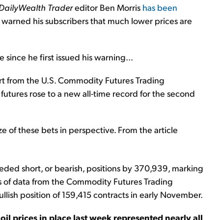
DailyWealth Trader
editor Ben Morris
has been
s warned his subscribers that much lower prices are
ince he first issued his warning...
rt from the U.S. Commodity Futures Trading
utures rose to a new all-time record for the second
ze of these bets in perspective. From the article
eeded short, or bearish, positions by 370,939, marking
ars of data from the Commodity Futures Trading
lish position of 159,415 contracts in early November.
il prices in place last week represented nearly all