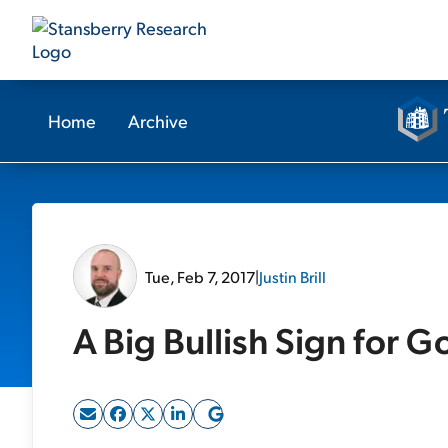
Home
Archive
Tue, Feb 7, 2017
|
Justin Brill
A Big Bullish Sign for G