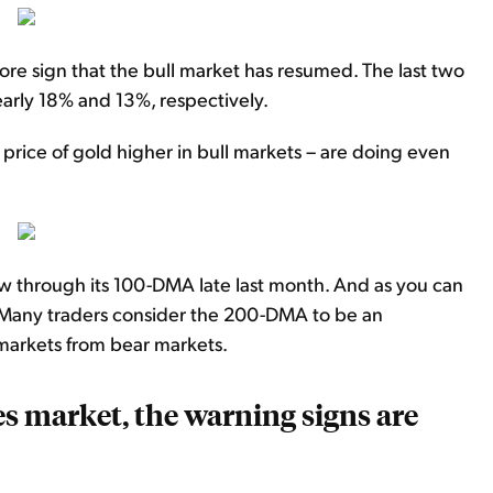
ore sign that the bull market has resumed. The last two
early 18% and 13%, respectively.
price of gold higher in bull markets – are doing even
 through its 100-DMA late last month. And as you can
 Many traders consider the 200-DMA to be an
markets from bear markets.
s market, the warning signs are