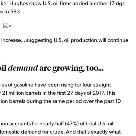
Baker Hughes show U.S. oil firms added another 17 rigs
s to 583...
>
 increase... suggesting U.S. oil production will continue
oil
are growing, too...
demand
es of gasoline have been rising for four straight
21 million barrels in the first 27 days of 2017. This
lion barrels during the same period over the past 10
n accounts for nearly half (47%) of total U.S. oil
omestic demand for crude. And that's exactly what