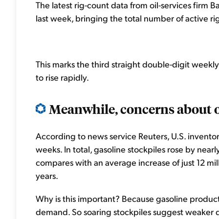
The latest rig-count data from oil-services firm 
last week, bringing the total number of active rig
This marks the third straight double-digit weekly
to rise rapidly.
Meanwhile, concerns about 
According to news service Reuters, U.S. inventori
weeks. In total, gasoline stockpiles rose by nearly 
compares with an average increase of just 12 mil
years.
Why is this important? Because gasoline productio
demand. So soaring stockpiles suggest weaker d