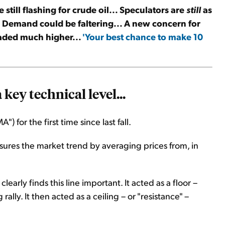
 still flashing for crude oil... Speculators are
still
as
... Demand could be faltering... A new concern for
aded much higher...
'Your best chance to make 10
key technical level...
 for the first time since last fall.
sures the market trend by averaging prices from, in
early finds this line important. It acted as a floor –
 rally. It then acted as a ceiling – or "resistance" –