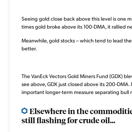
Seeing gold close back above this level is one m
times gold broke above its 100-DMA, it rallied n
Meanwhile, gold stocks – which tend to lead the 
better.
The VanEck Vectors Gold Miners Fund (GDX) blew
see above, GDX just closed above its 200-DMA.
important longer-term measure separating bull 
Elsewhere in the commoditie
still flashing for crude oil...