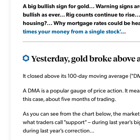
A big bullish sign for gold... Warning signs are
bullish as ever... Rig counts continue to rise
housing?... Why mortgage rates could be he
times your money from a single stock'
...
Yesterday, gold broke above a 
It closed above its 100-day moving average ("DMA")
A DMA is a popular gauge of price action. It mea
this case, about five months of trading.
As you can see from the chart below, the market cl
what traders call "support" – during last year's big
during last year's correction...