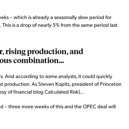
ks – which is already a seasonally slow period for
y. This is a drop of nearly 5% from the same period last
r, rising production, and
ous combination...
lters. And according to some analysts, it could quickly
cut production. As Steven Kopits, president of Princeton
sy of financial blog Calculated Risk)...
ad – three more weeks of this and the OPEC deal will