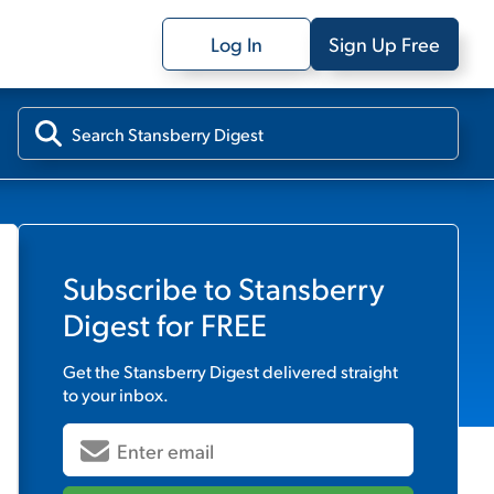
Log In
Sign Up Free
Subscribe to
Stansberry
Digest
for FREE
Get the
Stansberry Digest
delivered straight
to your inbox.