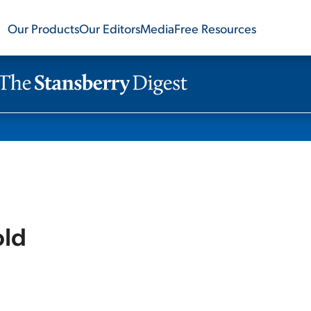
Our Products
Our Editors
Media
Free Resources
old