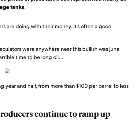
rage tanks
.
s are doing with their money. It's often a good
peculators were anywhere near this bullish was June
rible time to be long oil...
year and half, from more than $100 per barrel to less
 producers continue to ramp up