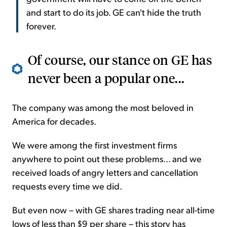
and start to do its job. GE can't hide the truth
forever.
Of course, our stance on GE has
never been a popular one...
The company was among the most beloved in
America for decades.
We were among the first investment firms
anywhere to point out these problems... and we
received loads of angry letters and cancellation
requests every time we did.
But even now – with GE shares trading near all-time
lows of less than $9 per share – this story has