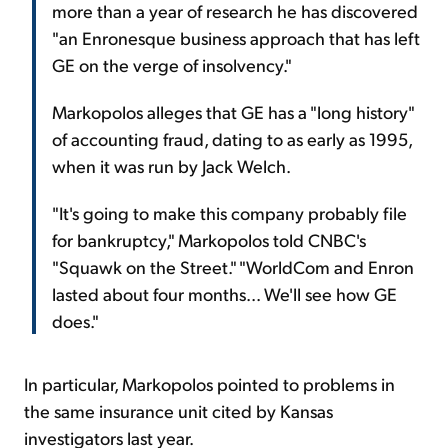
more than a year of research he has discovered
"an Enronesque business approach that has left
GE on the verge of insolvency."
Markopolos alleges that GE has a "long history"
of accounting fraud, dating to as early as 1995,
when it was run by Jack Welch.
"It's going to make this company probably file
for bankruptcy," Markopolos told CNBC's
"Squawk on the Street." "WorldCom and Enron
lasted about four months... We'll see how GE
does."
In particular, Markopolos pointed to problems in
the same insurance unit cited by Kansas
investigators last year.