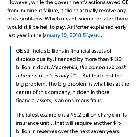
However, while the government's actions saved GE
from imminent failure, it didn't actually resolve any
of its problems. Which meant, sooner or later, there
would still be hell to pay. As Porter explained early
last year in the
January 19, 2018
Digest
...
GE still holds billions in financial assets of
dubious quality, financed by more than $130
billion in debt
. Meanwhile, the company's cash
return on assets is only 1%
... But that's not the
big problem. The big problem is what lies at the
center of this company, hidden in those
financial assets, is an enormous fraud.
The latest example is a $6.2 billion charge in its
insurance unit... that will require another $15
billion in reserves over the next seven years.