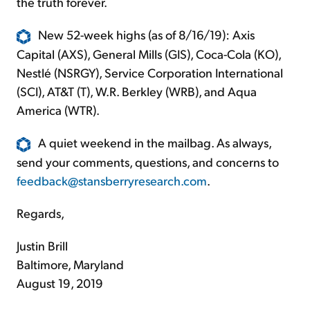
the truth forever.
New 52-week highs (as of 8/16/19): Axis
Capital (AXS), General Mills (GIS), Coca-Cola (KO),
Nestlé (NSRGY), Service Corporation International
(SCI), AT&T (T), W.R. Berkley (WRB), and Aqua
America (WTR).
A quiet weekend in the mailbag. As always,
send your comments, questions, and concerns to
feedback@stansberryresearch.com
.
Regards,
Justin Brill
Baltimore, Maryland
August 19, 2019