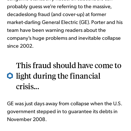
probably guess we're referring to the massive,
decadeslong fraud (and cover-up) at former
market-darling General Electric (GE). Porter and his
team have been warning readers about the
company's huge problems and inevitable collapse
since 2002.
This fraud should have come to
light during the financial
crisis...
GE was just days away from collapse when the U.S.
government stepped in to guarantee its debts in
November 2008.