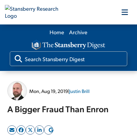
Home
Archive
Our Products
Our Editors
Media
Mon, Aug 19, 2019
|
Justin Brill
Free Resources
A Bigger Fraud Than Enron
Log In