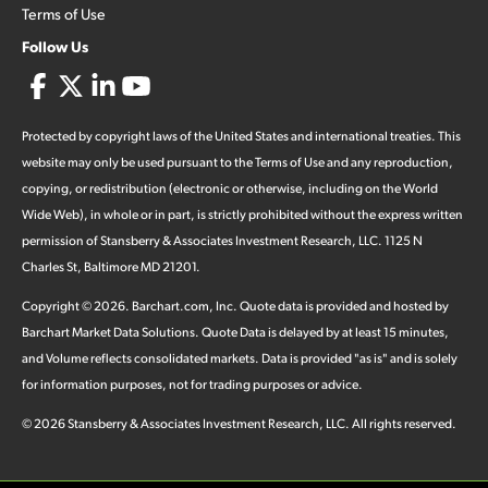
Terms of Use
Follow Us
Protected by copyright laws of the United States and international treaties. This
website may only be used pursuant to the Terms of Use and any reproduction,
copying, or redistribution (electronic or otherwise, including on the World
Wide Web), in whole or in part, is strictly prohibited without the express written
permission of Stansberry & Associates Investment Research, LLC. 1125 N
Charles St, Baltimore MD 21201.
Copyright ©
2026
.
Barchart.com
, Inc. Quote data is provided and hosted by
Barchart Market Data Solutions. Quote Data is delayed by at least 15 minutes,
and Volume reflects consolidated markets. Data is provided "as is" and is solely
for information purposes, not for trading purposes or advice.
©
2026
Stansberry & Associates Investment Research, LLC. All rights reserved.