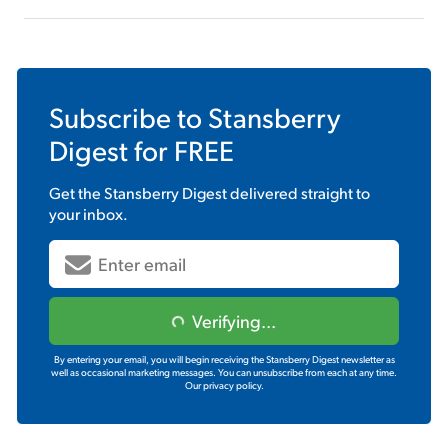
Subscribe to
Stansberry
Digest
for FREE
Get the
Stansberry Digest
delivered straight to
your inbox.
Verifying...
By entering your email, you will begin receiving the Stansberry Digest newsletter as
well as occasional marketing messages. You can unsubscribe from each at any time.
Our privacy policy.