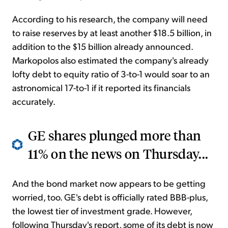
According to his research, the company will need
to raise reserves by at least another $18.5 billion, in
addition to the $15 billion already announced.
Markopolos also estimated the company's already
lofty debt to equity ratio of 3-to-1 would soar to an
astronomical 17-to-1 if it reported its financials
accurately.
GE shares plunged more than
11% on the news on Thursday...
And the bond market now appears to be getting
worried, too. GE's debt is officially rated BBB-plus,
the lowest tier of investment grade. However,
following Thursday's report, some of its debt is now