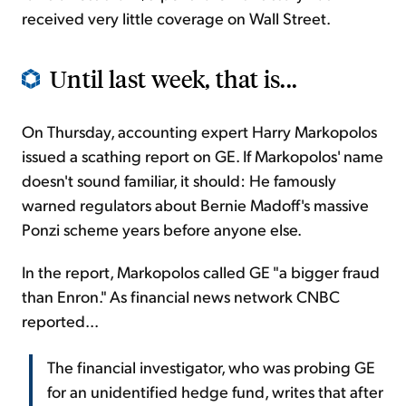
received very little coverage on Wall Street.
Until last week, that is...
On Thursday, accounting expert Harry Markopolos
issued a scathing report on GE. If Markopolos' name
doesn't sound familiar, it should: He famously
warned regulators about Bernie Madoff's massive
Ponzi scheme years before anyone else.
In the report, Markopolos called GE "a bigger fraud
than Enron." As financial news network CNBC
reported...
The financial investigator, who was probing GE
for an unidentified hedge fund, writes that after