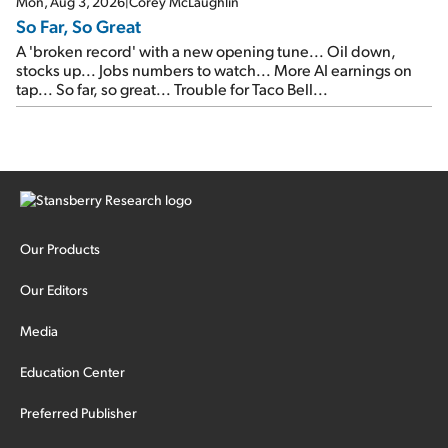
Mon, Aug 3, 2026
|
Corey McLaughlin
So Far, So Great
A 'broken record' with a new opening tune... Oil down,
stocks up... Jobs numbers to watch... More AI earnings on
tap... So far, so great... Trouble for Taco Bell...
Our Products
Our Editors
Media
Education Center
Preferred Publisher