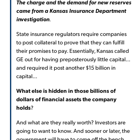
The charge and the demand for new reserves
came from a Kansas Insurance Department
investigation
.
State insurance regulators require companies
to post collateral to prove that they can fulfill
their promises to pay. Essentially, Kansas called
GE out for having preposterously little capital...
and required it post another $15 billion in
capital...
What else is hidden in those billions of
dollars of financial assets the company
holds
?
And what are they really worth? Investors are
going to want to know. And sooner or later, the
government will have to come off the bench