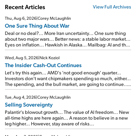
Recent Articles
View Full Archives
Thu, Aug 6, 2026
|
Corey McLaughlin
One Sure Thing About War
Deal or no deal?... More Iran uncertainty... One sure thing
about two major wars... Better news: a stable labor market...
Eyes on inflation... Hawkish in Alaska... Mailbag: AI and the
signal from bad lettuce...
Wed, Aug 5, 2026
|
Nick Koziol
The Insider Cash-Out Continues
Let's try this again... AMD's 'not good enough' quarter...
Investors don't want chipmakers spending so much, either...
The spending, and the bull market, are going to continue...
SpaceX's first earnings report... More insiders are about to
cash out...
Tue, Aug 4, 2026
|
Corey McLaughlin
Selling Sovereignty
Palantir's blowout growth... The value of AI freedom... New
all-time highs are here again... A reason to believe in a new
leg higher... However, stay aware of risks...