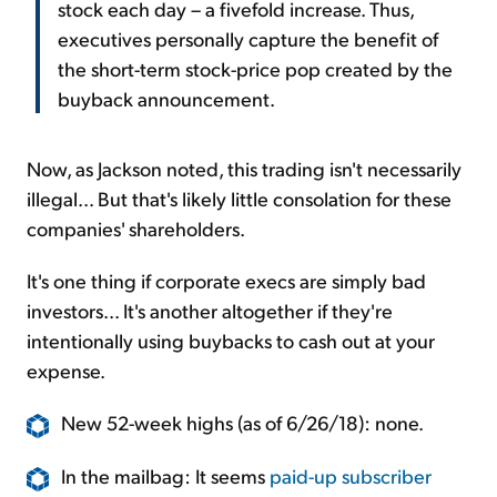
stock each day – a fivefold increase. Thus,
executives personally capture the benefit of
the short-term stock-price pop created by the
buyback announcement.
Now, as Jackson noted, this trading isn't necessarily
illegal... But that's likely little consolation for these
companies' shareholders.
It's one thing if corporate execs are simply bad
investors... It's another altogether if they're
intentionally using buybacks to cash out at your
expense.
New 52-week highs (as of 6/26/18): none.
In the mailbag: It seems
paid-up subscriber