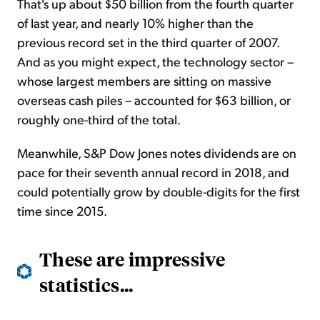
That's up about $50 billion from the fourth quarter
of last year, and nearly 10% higher than the
previous record set in the third quarter of 2007.
And as you might expect, the technology sector –
whose largest members are sitting on massive
overseas cash piles – accounted for $63 billion, or
roughly one-third of the total.
Meanwhile, S&P Dow Jones notes dividends are on
pace for their seventh annual record in 2018, and
could potentially grow by double-digits for the first
time since 2015.
These are impressive
statistics...