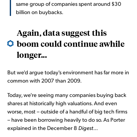
same group of companies spent around $30
billion on buybacks.
Again, data suggest this
boom could continue awhile
longer...
But we'd argue today's environment has far more in
common with 2007 than 2009.
Today, we're seeing many companies buying back
shares at historically high valuations. And even
worse, most – outside of a handful of big tech firms
– have been borrowing heavily to do so. As Porter
explained in the December 8
Digest
...