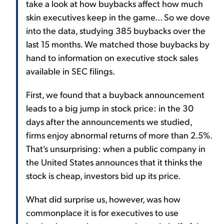
take a look at how buybacks affect how much
skin executives keep in the game... So we dove
into the data, studying 385 buybacks over the
last 15 months. We matched those buybacks by
hand to information on executive stock sales
available in SEC filings.
First, we found that a buyback announcement
leads to a big jump in stock price: in the 30
days after the announcements we studied,
firms enjoy abnormal returns of more than 2.5%.
That's unsurprising: when a public company in
the United States announces that it thinks the
stock is cheap, investors bid up its price.
What did surprise us, however, was how
commonplace it is for executives to use