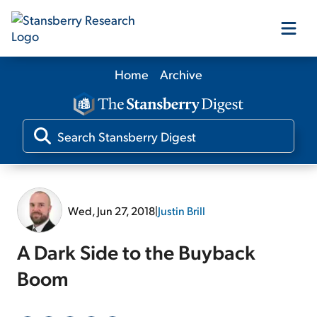
Home
Archive
Our Products
Our Editors
Media
Wed, Jun 27, 2018
|
Justin Brill
Free Resources
A Dark Side to the Buyback
Boom
Log In