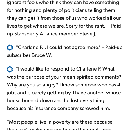
ignorant fools who think they can have something
for nothing and plenty of politicians telling them
they can get it from those of us who worked all our
lives to get where we are. Sorry for the rant." – Paid-
up Stansberry Alliance member Steve J.
"Charlene P... I could not agree more." – Paid-up
subscriber Bruce W.
"I would like to respond to Charlene P. What
was the purpose of your mean-spirited comments?
Why are you so angry? I know someone who has 4
jobs and is barely getting by. I have another whose
house burned down and he lost everything
because his insurance company screwed him.
"Most people live in poverty are there because
they can't make enough to pay their rent, food,