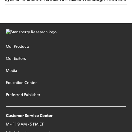
signal from bad lettuce...
Our Products
Our Editors
Media
Education Center
Preferred Publisher
Customer Service Center
M - F | 9 AM - 5 PM ET