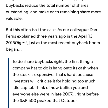
buybacks reduce the total number of shares
outstanding, and make each remaining share more
valuable.
But this often isn't the case. As our colleague Dan
Ferris explained three years ago in the April 13,
2015
Digest
, just as the most recent buyback boom
began...
To do share buybacks right, the first thing a
company has to do is hang onto its cash when
the stock is expensive. That's hard, because
investors will criticize it for holding too much
idle capital. Think of how bullish you and
everyone else were in late 2007... right before
the S&P 500 peaked that October.