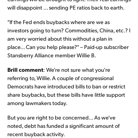
will disappoint ... sending PE ratios back to earth.
"If the Fed ends buybacks where are we as
investors going to turn? Commodities, China, etc.? I
am very worried about this without a plan in
place... Can you help please?" – Paid-up subscriber
Stansberry Alliance member Willie B.
Brill comment
: We're not sure what you're
referring to, Willie. A couple of congressional
Democrats have introduced bills to ban or restrict
share buybacks, but these bills have little support
among lawmakers today.
But you are right to be concerned... As we've
noted, debt has funded a significant amount of
recent buyback activity.