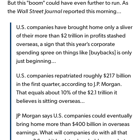
But this "boom" could have even further to run. As
the
Wall Street Journal
reported this morning...
U.S. companies have brought home only a sliver
of their more than $2 trillion in profits stashed
overseas, a sign that this year's corporate
spending spree on things like [buybacks] is only
just beginning...
U.S. companies repatriated roughly $217 billion
in the first quarter, according to J.P. Morgan.
That equals about 10% of the $2.1 trillion it
believes is sitting overseas...
JP Morgan says U.S. companies could eventually
bring home more than $400 billion in overseas
earnings. What will companies do with all that