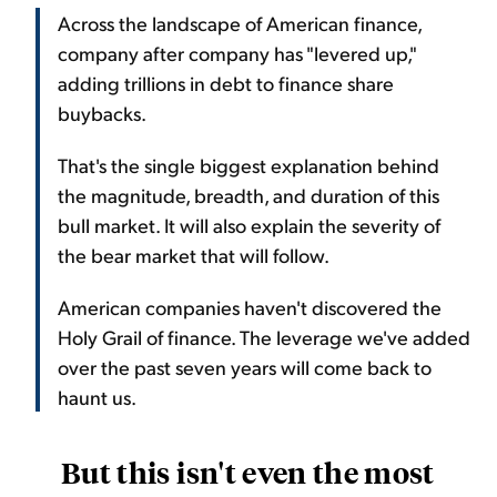
Across the landscape of American finance,
company after company has "levered up,"
adding trillions in debt to finance share
buybacks.
That's the single biggest explanation behind
the magnitude, breadth, and duration of this
bull market. It will also explain the severity of
the bear market that will follow.
American companies haven't discovered the
Holy Grail of finance. The leverage we've added
over the past seven years will come back to
haunt us.
But this isn't even the most