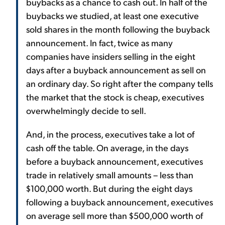
buybacks as a chance to cash out. In half of the
buybacks we studied, at least one executive
sold shares in the month following the buyback
announcement. In fact, twice as many
companies have insiders selling in the eight
days after a buyback announcement as sell on
an ordinary day. So right after the company tells
the market that the stock is cheap, executives
overwhelmingly decide to sell.
And, in the process, executives take a lot of
cash off the table. On average, in the days
before a buyback announcement, executives
trade in relatively small amounts – less than
$100,000 worth. But during the eight days
following a buyback announcement, executives
on average sell more than $500,000 worth of