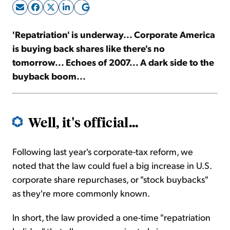
Sign Up Free
'Repatriation' is underway... Corporate America
is buying back shares like there's no
tomorrow... Echoes of 2007... A dark side to the
buyback boom...
Well, it's official...
Following last year's corporate-tax reform, we
noted that the law could fuel a big increase in U.S.
corporate share repurchases, or "stock buybacks"
as they're more commonly known.
In short, the law provided a one-time "repatriation