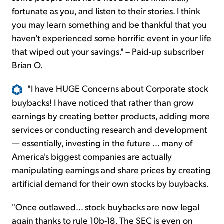
fortunate as you, and listen to their stories. I think
you may learn something and be thankful that you
haven't experienced some horrific event in your life
that wiped out your savings." – Paid-up subscriber
Brian O.
"I have HUGE Concerns about Corporate stock
buybacks! I have noticed that rather than grow
earnings by creating better products, adding more
services or conducting research and development
— essentially, investing in the future ... many of
America's biggest companies are actually
manipulating earnings and share prices by creating
artificial demand for their own stocks by buybacks.
"Once outlawed... stock buybacks are now legal
again thanks to rule 10b-18. The SEC is even on