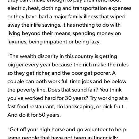
electric, heat, clothing and transportation expenses
or they have had a major family illness that wiped
away their life savings. It has nothing to do with
living beyond their means, spending money on
luxuries, being impatient or being lazy.
"The wealth disparity in this country is getting
bigger every year because the rich make the rules
so they get richer, and the poor get poorer. A
couple can both work full time jobs and be below
the poverty line. Does that sound fair? You think
you've worked hard for 30 years? Try working at a
fast food restaurant, do landscaping, or pick fruit.
And do it for 50 years.
"Get off your high horse and go volunteer to help
some people that have not been as financially