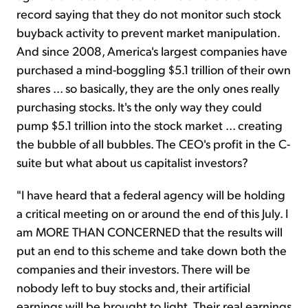
record saying that they do not monitor such stock
buyback activity to prevent market manipulation.
And since 2008, America's largest companies have
purchased a mind-boggling $5.1 trillion of their own
shares ... so basically, they are the only ones really
purchasing stocks. It's the only way they could
pump $5.1 trillion into the stock market ... creating
the bubble of all bubbles. The CEO's profit in the C-
suite but what about us capitalist investors?
"I have heard that a federal agency will be holding
a critical meeting on or around the end of this July. I
am MORE THAN CONCERNED that the results will
put an end to this scheme and take down both the
companies and their investors. There will be
nobody left to buy stocks and, their artificial
earnings will be brought to light. Their real earnings