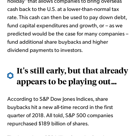
holiday" that allows companies to bring overseas
cash back to the U.S. at a lower-than-normal tax
rate. This cash can then be used to pay down debt,
fund capital expenditures and growth, or – as we
predicted would be the case for many companies –
fund additional share buybacks and higher
dividend payments to investors.
It's still early, but that already
appears to be playing out...
According to S&P Dow Jones Indices, share
buybacks hit a new all-time record in the first
quarter of 2018. All told, S&P 500 companies
repurchased $189 billion of shares.