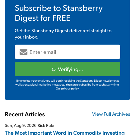
Subscribe to
Stansberry
Digest
for FREE
Get the
Stansberry Digest
delivered straight to
your inbox.
Verifying...
By entering your email, you will begin receiving the Stansberry Digest newsletter as
well as occasional marketing messages. You can unsubscribe from each at any time.
Our privacy policy.
Recent Articles
View Full Archives
Sun, Aug 9, 2026
|
Rick Rule
The Most Important Word in Commodity Investing