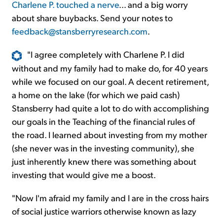
Charlene P. touched a nerve
... and a big worry
about share buybacks. Send your notes to
feedback@stansberryresearch.com
.
"I agree completely with Charlene P. I did
without and my family had to make do, for 40 years
while we focused on our goal. A decent retirement,
a home on the lake (for which we paid cash)
Stansberry had quite a lot to do with accomplishing
our goals in the Teaching of the financial rules of
the road. I learned about investing from my mother
(she never was in the investing community), she
just inherently knew there was something about
investing that would give me a boost.
"Now I'm afraid my family and I are in the cross hairs
of social justice warriors otherwise known as lazy