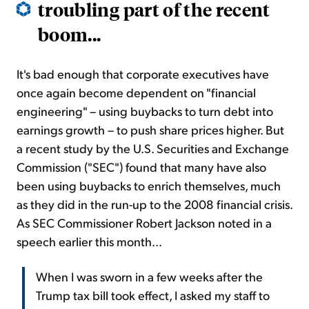
troubling part of the recent
boom...
It's bad enough that corporate executives have
once again become dependent on "financial
engineering" – using buybacks to turn debt into
earnings growth – to push share prices higher. But
a recent study by the U.S. Securities and Exchange
Commission ("SEC") found that many have also
been using buybacks to enrich themselves, much
as they did in the run-up to the 2008 financial crisis.
As SEC Commissioner Robert Jackson noted in a
speech earlier this month...
When I was sworn in a few weeks after the
Trump tax bill took effect, I asked my staff to