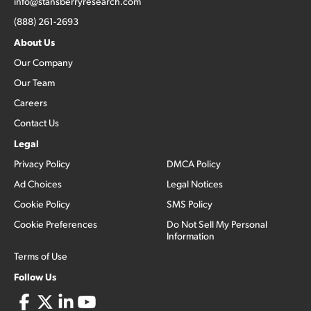
info@stansberryresearch.com
(888) 261-2693
About Us
Our Company
Our Team
Careers
Contact Us
Legal
Privacy Policy
DMCA Policy
Ad Choices
Legal Notices
Cookie Policy
SMS Policy
Cookie Preferences
Do Not Sell My Personal
Information
Terms of Use
Follow Us