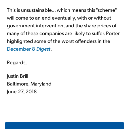
This is unsustainable... which means this "scheme"
will come to an end eventually, with or without
government intervention, and the share prices of
many of these companies are likely to suffer. Porter
highlighted some of the worst offenders in the
December 8
Digest
.
Regards,
Justin Brill
Baltimore, Maryland
June 27, 2018