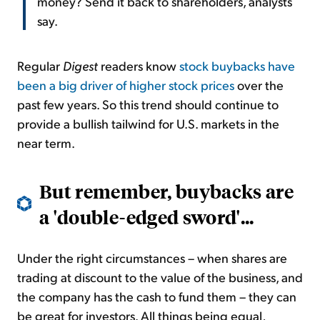
money? Send it back to shareholders, analysts
say.
Regular
Digest
readers know
stock buybacks have
been a big driver of higher stock prices
over the
past few years. So this trend should continue to
provide a bullish tailwind for U.S. markets in the
near term.
But remember, buybacks are
a 'double-edged sword'...
Under the right circumstances – when shares are
trading at discount to the value of the business, and
the company has the cash to fund them – they can
be great for investors. All things being equal,