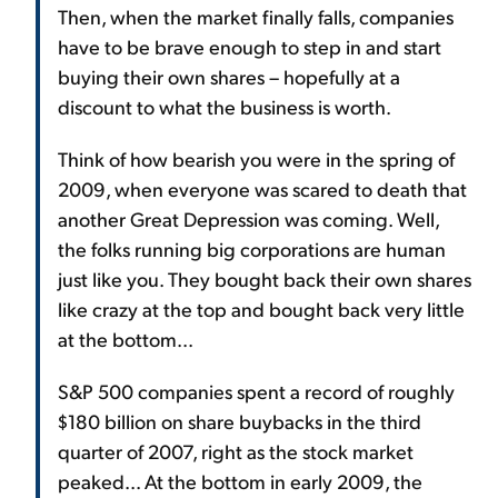
Then, when the market finally falls, companies
have to be brave enough to step in and start
buying their own shares – hopefully at a
discount to what the business is worth.
Think of how bearish you were in the spring of
2009, when everyone was scared to death that
another Great Depression was coming. Well,
the folks running big corporations are human
just like you. They bought back their own shares
like crazy at the top and bought back very little
at the bottom...
S&P 500 companies spent a record of roughly
$180 billion on share buybacks in the third
quarter of 2007, right as the stock market
peaked... At the bottom in early 2009, the