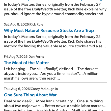
In today's Masters Series, originally from the February 27
issue of the free
DailyWealth
e-letter, Rick Rule explains why
you should ignore the hype around commodity stocks and
focus on the businesses that will endure even in bad
times...
Sat, Aug 8, 2026
|
Rick Rule
Why Most Natural Resource Stocks Are a Trap
In today's Masters Series, originally from the February 25
issue of the free
DailyWealth
e-letter, Rick Rule shares his
method for finding the valuable resource stocks amid a sea
of junk...
Fri, Aug 7, 2026
|
Dan Ferris
The Meat of the Matter
Left hanging... The skill (finally!) defined... The darkest
abyss is inside you... Are you a time master?... A million
marshmallows are within reach...
Thu, Aug 6, 2026
|
Corey McLaughlin
One Sure Thing About War
Deal or no deal?... More Iran uncertainty... One sure thing
about two major wars... Better news: a stable labor market...
Eyes on inflation... Hawkish in Alaska... Mailbag: AI and the