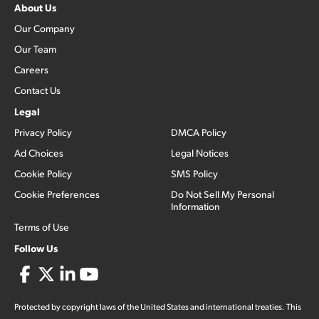
About Us
Our Company
Our Team
Careers
Contact Us
Legal
Privacy Policy
DMCA Policy
Ad Choices
Legal Notices
Cookie Policy
SMS Policy
Cookie Preferences
Do Not Sell My Personal
Information
Terms of Use
Follow Us
Protected by copyright laws of the United States and international treaties. This