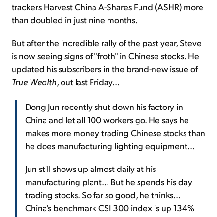
trackers Harvest China A-Shares Fund (ASHR) more
than doubled in just nine months.
But after the incredible rally of the past year, Steve
is now seeing signs of "froth" in Chinese stocks. He
updated his subscribers in the brand-new issue of
True Wealth
, out last Friday...
Dong Jun recently shut down his factory in
China and let all 100 workers go. He says he
makes more money trading Chinese stocks than
he does manufacturing lighting equipment...
Jun still shows up almost daily at his
manufacturing plant... But he spends his day
trading stocks. So far so good, he thinks...
China's benchmark CSI 300 index is up 134%