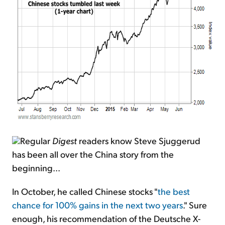
Regular
Digest
readers know Steve Sjuggerud
has been all over the China story from the
beginning...
In October, he called Chinese stocks "
the best
chance for 100% gains in the next two years
." Sure
enough, his recommendation of the Deutsche X-