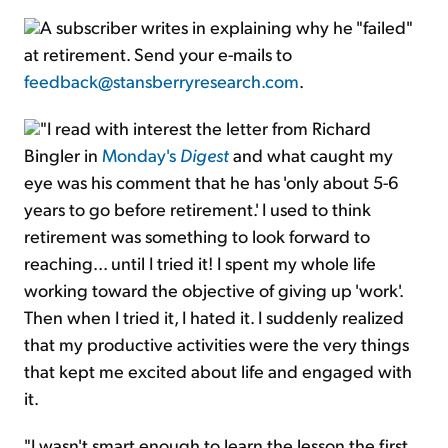
A subscriber writes in explaining why he "failed"
at retirement. Send your e-mails to
feedback@stansberryresearch.com
.
"I read with interest the letter from Richard
Bingler in
Monday's
Digest
and what caught my
eye was his comment that he has 'only about 5-6
years to go before retirement.' I used to think
retirement was something to look forward to
reaching... until I tried it! I spent my whole life
working toward the objective of giving up 'work'.
Then when I tried it, I hated it. I suddenly realized
that my productive activities were the very things
that kept me excited about life and engaged with
it.
"I wasn't smart enough to learn the lesson the first