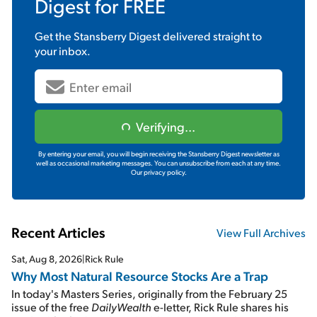
Digest
for FREE
Get the
Stansberry Digest
delivered straight to
your inbox.
Verifying...
By entering your email, you will begin receiving the Stansberry Digest newsletter as
well as occasional marketing messages. You can unsubscribe from each at any time.
Our privacy policy.
Recent Articles
View Full Archives
Sat, Aug 8, 2026
|
Rick Rule
Why Most Natural Resource Stocks Are a Trap
In today's Masters Series, originally from the February 25
issue of the free
DailyWealth
e-letter, Rick Rule shares his