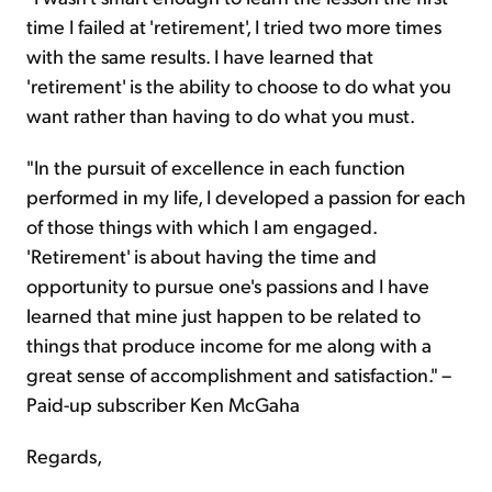
time I failed at 'retirement', I tried two more times
with the same results. I have learned that
'retirement' is the ability to choose to do what you
want rather than having to do what you must.
"In the pursuit of excellence in each function
performed in my life, I developed a passion for each
of those things with which I am engaged.
'Retirement' is about having the time and
opportunity to pursue one's passions and I have
learned that mine just happen to be related to
things that produce income for me along with a
great sense of accomplishment and satisfaction." –
Paid-up subscriber Ken McGaha
Regards,