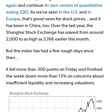
again
and continue
its own version of quantitative
easing (QE)
. As we've seen
in the U.S.
and
in
Europe
, that's good news for stock prices... and it
has been in China, too. Over the last year, the
Shanghai Stock Exchange has soared from around
2,000 to as high as 5,166 earlier this month.
But the index has had a few rough days since
then...
It fell more than 300 points on Friday and finished
the week down more than 13% on concerns about
insufficient liquidity and increasing valuations.