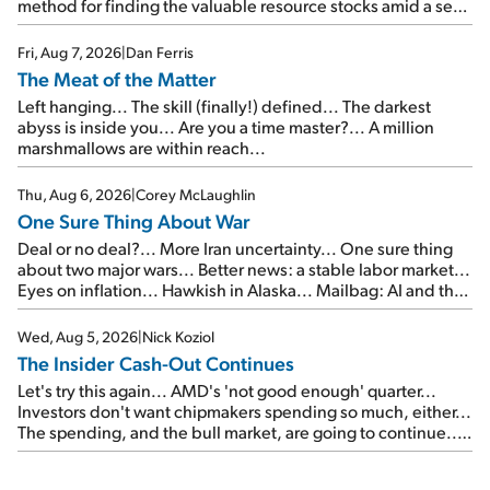
method for finding the valuable resource stocks amid a sea
of junk...
Fri, Aug 7, 2026
|
Dan Ferris
The Meat of the Matter
Left hanging... The skill (finally!) defined... The darkest
abyss is inside you... Are you a time master?... A million
marshmallows are within reach...
Thu, Aug 6, 2026
|
Corey McLaughlin
One Sure Thing About War
Deal or no deal?... More Iran uncertainty... One sure thing
about two major wars... Better news: a stable labor market...
Eyes on inflation... Hawkish in Alaska... Mailbag: AI and the
signal from bad lettuce...
Wed, Aug 5, 2026
|
Nick Koziol
The Insider Cash-Out Continues
Let's try this again... AMD's 'not good enough' quarter...
Investors don't want chipmakers spending so much, either...
The spending, and the bull market, are going to continue...
SpaceX's first earnings report... More insiders are about to
cash out...