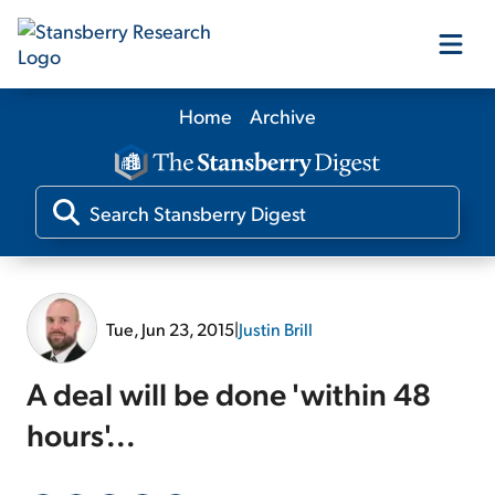
Home
Archive
Our Products
Our Editors
Media
Tue, Jun 23, 2015
|
Justin Brill
Free Resources
A deal will be done 'within 48
hours'...
Log In