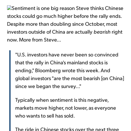
Sentiment is one big reason Steve thinks Chinese
stocks could go much higher before the rally ends.
Despite more than doubling since October, most
investors outside of China are actually
bearish
right
now. More from Steve...
"U.S. investors have never been so convinced
that the rally in China's mainland stocks is
ending," Bloomberg wrote this week. And
global investors "are the most bearish [on China]
since we began the survey..."
Typically when sentiment is this negative,
markets move higher, not lower, as everyone
who wants to sell has sold.
The ride in Chinese stocks over the next three