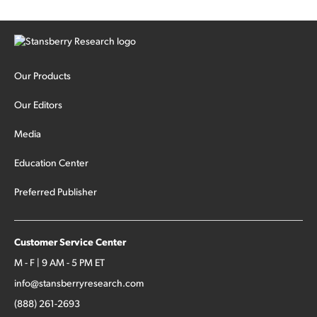
Our Products
Our Editors
Media
Education Center
Preferred Publisher
Customer Service Center
M - F | 9 AM - 5 PM ET
info@stansberryresearch.com
(888) 261-2693