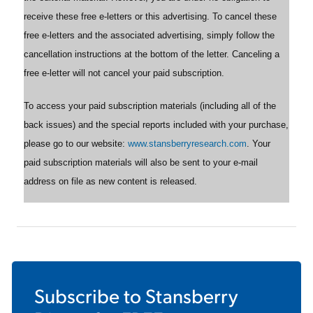
receive these free e-letters or this advertising. To cancel these
free e-letters and the associated advertising, simply follow the
cancellation instructions at the bottom of the letter. Canceling a
free e-letter will not cancel your paid subscription.
To access your paid subscription materials (including all of the
back issues) and the special reports included with your purchase,
please go to our website:
www.stansberryresearch.com
. Your
paid subscription materials will also be sent to your e-mail
address on file as new content is released.
Subscribe to
Stansberry