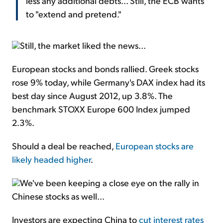
less any additional debts... Still, the ECB wants
to "extend and pretend."
Still, the market liked the news...
European stocks and bonds rallied. Greek stocks
rose 9% today, while Germany's DAX index had its
best day since August 2012, up 3.8%. The
benchmark STOXX Europe 600 Index jumped
2.3%.
Should a deal be reached,
European stocks are
likely headed higher
.
We've been keeping a close eye on the rally in
Chinese stocks as well...
Investors are expecting China to
cut interest rates