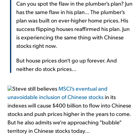
Can you spot the flaw in the plumber's plan? Jun
has the same flaw in his plan... The plumber's
plan was built on ever-higher home prices. His
success flipping houses reaffirmed his plan. Jun
is experiencing the same thing with Chinese
stocks right now.
But house prices don't go up forever. And
neither do stock prices...
Steve still believes
MSCI's eventual and
unavoidable inclusion of Chinese stocks
in its
indexes will cause $400 billion to flow into Chinese
stocks and push prices higher in the years to come.
But he also admits we're approaching "bubble"
territory in Chinese stocks today...