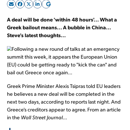
Sign Up Free
A deal will be done 'within 48 hours'... What a
Greek bailout means... A bubble in China...
Steve's latest thoughts...
Following a new round of talks at an emergency
summit this week, it appears the European Union
(EU) could be getting ready to "kick the can" and
bail out Greece once again...
Greek Prime Minister Alexis Tsipras told EU leaders
he believes a new deal will be completed in the
next two days, according to reports last night. And
Greece's creditors appear to agree. From an article
in the
Wall Street Journal
...