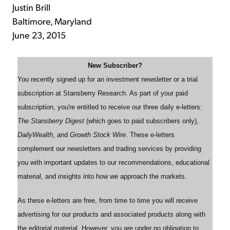
Justin Brill
Baltimore, Maryland
June 23, 2015
New Subscriber?
You recently signed up for an investment newsletter or a trial
subscription at Stansberry Research. As part of your paid
subscription, you're entitled to receive our three daily e-letters:
The Stansberry Digest
(which goes to paid subscribers only),
DailyWealth
, and
Growth Stock Wire
. These e-letters
complement our newsletters and trading services by providing
you with important updates to our recommendations, educational
material, and insights into how we approach the markets.
As these e-letters are free, from time to time you will receive
advertising for our products and associated products along with
the editorial material. However, you are under no obligation to