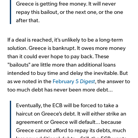
Greece is getting free money. It will never
repay this bailout, or the next one, or the one
after that.
If a deal is reached, it's unlikely to be a long-term
solution. Greece is bankrupt. It owes more money
than it could ever hope to pay back. These
"bailouts" are little more than additional loans
intended to buy time and delay the inevitable. But
as we noted in the
February 5
Digest
, the answer to
too much debt has never been more debt...
Eventually, the ECB will be forced to take a
haircut on Greece's debt. It will either strike an
agreement or Greece will default... because
Greece cannot afford to repay its debts, much