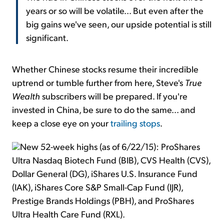
years or so will be volatile... But even after the
big gains we've seen, our upside potential is still
significant.
Whether Chinese stocks resume their incredible
uptrend or tumble further from here, Steve's
True
Wealth
subscribers will be prepared. If you're
invested in China, be sure to do the same... and
keep a close eye on your
trailing stops
.
New 52-week highs (as of 6/22/15): ProShares
Ultra Nasdaq Biotech Fund (BIB), CVS Health (CVS),
Dollar General (DG), iShares U.S. Insurance Fund
(IAK), iShares Core S&P Small-Cap Fund (IJR),
Prestige Brands Holdings (PBH), and ProShares
Ultra Health Care Fund (RXL).