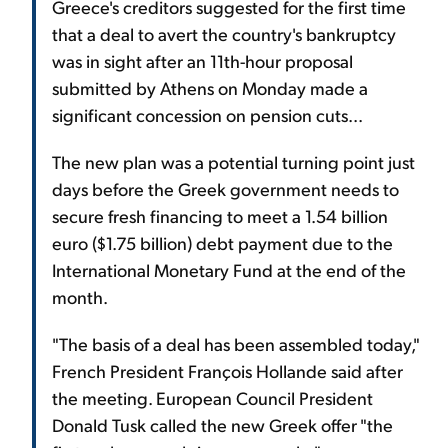
Greece's creditors suggested for the first time
that a deal to avert the country's bankruptcy
was in sight after an 11th-hour proposal
submitted by Athens on Monday made a
significant concession on pension cuts...
The new plan was a potential turning point just
days before the Greek government needs to
secure fresh financing to meet a 1.54 billion
euro ($1.75 billion) debt payment due to the
International Monetary Fund at the end of the
month.
"The basis of a deal has been assembled today,"
French President François Hollande said after
the meeting. European Council President
Donald Tusk called the new Greek offer "the