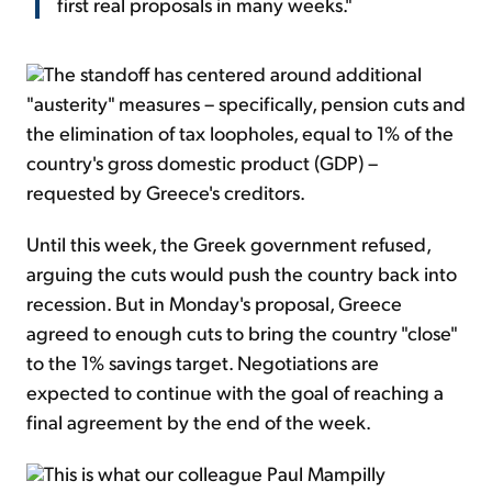
first real proposals in many weeks."
The standoff has centered around additional
"austerity" measures – specifically, pension cuts and
the elimination of tax loopholes, equal to 1% of the
country's gross domestic product (GDP) –
requested by Greece's creditors.
Until this week, the Greek government refused,
arguing the cuts would push the country back into
recession. But in Monday's proposal, Greece
agreed to enough cuts to bring the country "close"
to the 1% savings target. Negotiations are
expected to continue with the goal of reaching a
final agreement by the end of the week.
This is what our colleague Paul Mampilly