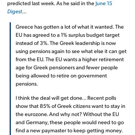
predicted last week. As he said in the
June 15
Digest
...
Greece has gotten a lot of what it wanted. The
EU has agreed to a 1% surplus budget target
instead of 3%. The Greek leadership is now
using pensions again to see what else it can get
from the EU. The EU wants a higher retirement
age for Greek pensioners and fewer people
being allowed to retire on government
pensions.
I think the deal will get done... Recent polls
show that 85% of Greek citizens want to stay in
the eurozone. And why not? Without the EU
and Germany, these people would need to go
find a new paymaster to keep getting money.