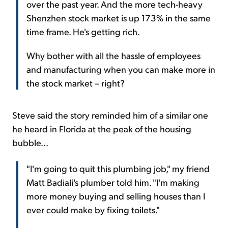
over the past year. And the more tech-heavy
Shenzhen stock market is up 173% in the same
time frame. He's getting rich.
Why bother with all the hassle of employees
and manufacturing when you can make more in
the stock market – right?
Steve said the story reminded him of a similar one
he heard in Florida at the peak of the housing
bubble...
"I'm going to quit this plumbing job," my friend
Matt Badiali's plumber told him. "I'm making
more money buying and selling houses than I
ever could make by fixing toilets."