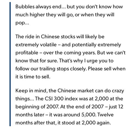
Bubbles always end... but you don't know how
much higher they will go, or when they will
pop...
The ride in Chinese stocks will likely be
extremely volatile – and potentially extremely
profitable – over the coming years. But we can't
know that for sure. That's why I urge you to
follow our trailing stops closely. Please sell when
it is time to sell.
Keep in mind, the Chinese market can do crazy
things... The CSI 300 index was at 2,000 at the
beginning of 2007. At the end of 2007 – just 12
months later – it was around 5,000. Twelve
months after that, it stood at 2,000 again.