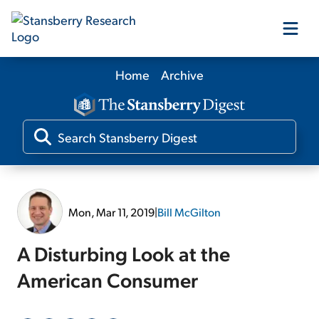
Home
Archive
Our Products
Our Editors
Media
Mon, Mar 11, 2019
|
Bill McGilton
Free Resources
A Disturbing Look at the
American Consumer
Log In