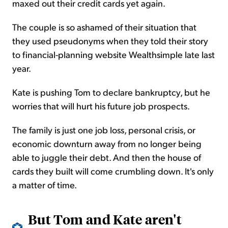
maxed out their credit cards yet again.
The couple is so ashamed of their situation that
they used pseudonyms when they told their story
to financial-planning website Wealthsimple late last
year.
Kate is pushing Tom to declare bankruptcy, but he
worries that will hurt his future job prospects.
The family is just one job loss, personal crisis, or
economic downturn away from no longer being
able to juggle their debt. And then the house of
cards they built will come crumbling down. It's only
a matter of time.
But Tom and Kate aren't