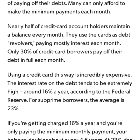
of paying off their debts. Many can only afford to
make the minimum payments each month.
Nearly half of credit-card account holders maintain
a balance every month. They use the cards as debt
"revolvers," paying mostly interest each month.
Only 30% of credit-card borrowers pay off their
debt in full each month.
Using a credit card this way is incredibly expensive.
The interest rate on the debt tends to be extremely
high – around 16% a year, according to the Federal
Reserve. For subprime borrowers, the average is
23%.
If you're getting charged 16% a year and you're
only paying the minimum monthly payment, your
balance doubles about every 4.5 years. At 23%, the