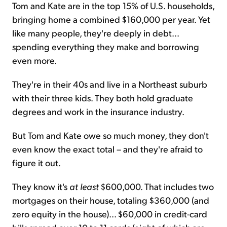
Tom and Kate are in the top 15% of U.S. households,
bringing home a combined $160,000 per year. Yet
like many people, they're deeply in debt...
spending everything they make and borrowing
even more.
They're in their 40s and live in a Northeast suburb
with their three kids. They both hold graduate
degrees and work in the insurance industry.
But Tom and Kate owe so much money, they don't
even know the exact total – and they're afraid to
figure it out.
They know it's
at least
$600,000. That includes two
mortgages on their house, totaling $360,000 (and
zero equity in the house)... $60,000 in credit-card