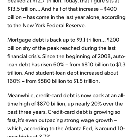
peaked at $12.7 trillion. Today, that figure sits at
$13.5 trillion... And half of that increase – $400
billion – has come in the last year alone, according
to the New York Federal Reserve.
Mortgage debt is back up to $9.1 trillion... $200
billion shy of the peak reached during the last
financial crisis. Since the beginning of 2008, auto-
loan debt has risen 60% – from $810 billion to $1.3
trillion. And student-loan debt increased about
160% – from $580 billion to $1.5 trillion.
Meanwhile, credit-card debt is now back at an all-
time high of $870 billion, up nearly 20% over the
past three years. Credit-card debt is growing so
fast, it's even outpacing strong wage growth –
which, according to the Atlanta Fed, is around 10-
year highs at 3.7%.