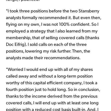
"I took three positions before the two Stansberry
analysts formally recommended it. But even then,
flying on my own, I was not 100% confident. So I
employed a strategy that I also learned from my
membership, that of selling covered calls (thanks
Doc Eifrig). I sold calls on each of the three
positions, lowering my risk further. Then, the
analysts made their recommendations.
"Worried I would end up with all of my shares
called away and without a long-term position
worthy of this capital efficient company, I took a
fourth position just to hold long. So in conclusion,
thanks to the income derived from the previous
covered calls, I will end up with at least one long
position with a reduced cost basis built-in. And, I