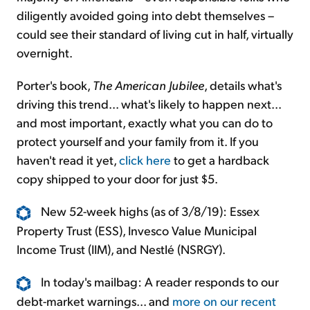
diligently avoided going into debt themselves –
could see their standard of living cut in half, virtually
overnight.
Porter's book,
The American Jubilee
, details what's
driving this trend... what's likely to happen next...
and most important, exactly what you can do to
protect yourself and your family from it. If you
haven't read it yet,
click here
to get a hardback
copy shipped to your door for just $5.
New 52-week highs (as of 3/8/19): Essex
Property Trust (ESS), Invesco Value Municipal
Income Trust (IIM), and Nestlé (NSRGY).
In today's mailbag: A reader responds to our
debt-market warnings... and
more on our recent