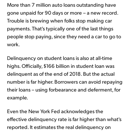
More than 7 million auto loans outstanding have
gone unpaid for 90 days or more – a new record.
Trouble is brewing when folks stop making car
payments. That's typically one of the last things
people stop paying, since they need a car to go to
work.
Delinquency on student loans is also at all-time
highs. Officially, $166 billion in student loan was
delinquent as of the end of 2018. But the actual
number is far higher. Borrowers can avoid repaying
their loans – using forbearance and deferment, for
example.
Even the New York Fed acknowledges the
effective delinquency rate is far higher than what's
reported. It estimates the real delinquency on