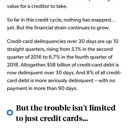
value for a creditor to take.
So far in this credit cycle, nothing has snapped...
yet. But the financial strain continues to grow.
Credit-card delinquencies over 30 days are up 10
straight quarters, rising from 5.1% in the second
quarter of 2016 to 6.7% in the fourth quarter of
2018. Altogether, $58 billion of credit-card debt is
now delinquent over 30 days. And 8% of all credit-
card debt is more seriously delinquent – with no
payment in more than 90 days.
But the trouble isn't limited
to just credit cards...