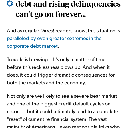
debt and rising delinquencies
can't go on forever...
And as regular
Digest
readers know, this situation is
paralleled by even greater extremes in the
corporate debt market
.
Trouble is brewing... It's only a matter of time
before this recklessness blows up. And when it
does, it could trigger dramatic consequences for
both the markets and the economy.
Not only are we likely to see a severe bear market
and one of the biggest credit-default cycles on
record... but it could ultimately lead to a complete
"reset" of our entire financial system. The vast
majority of Americans – even responsible folks who