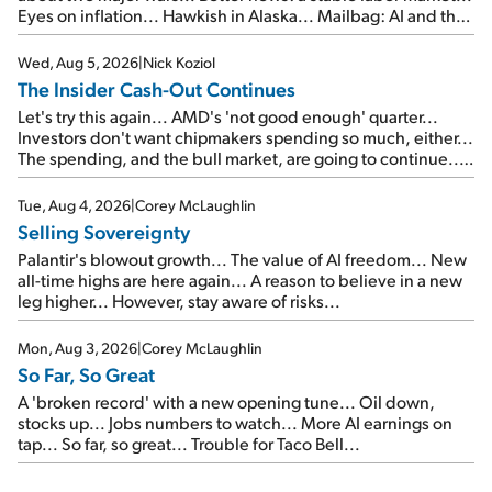
Eyes on inflation... Hawkish in Alaska... Mailbag: AI and the
signal from bad lettuce...
Wed, Aug 5, 2026
|
Nick Koziol
The Insider Cash-Out Continues
Let's try this again... AMD's 'not good enough' quarter...
Investors don't want chipmakers spending so much, either...
The spending, and the bull market, are going to continue...
SpaceX's first earnings report... More insiders are about to
cash out...
Tue, Aug 4, 2026
|
Corey McLaughlin
Selling Sovereignty
Palantir's blowout growth... The value of AI freedom... New
all-time highs are here again... A reason to believe in a new
leg higher... However, stay aware of risks...
Mon, Aug 3, 2026
|
Corey McLaughlin
So Far, So Great
A 'broken record' with a new opening tune... Oil down,
stocks up... Jobs numbers to watch... More AI earnings on
tap... So far, so great... Trouble for Taco Bell...