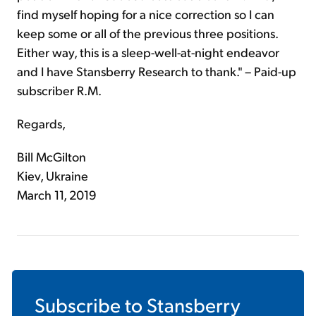
find myself hoping for a nice correction so I can
keep some or all of the previous three positions.
Either way, this is a sleep-well-at-night endeavor
and I have Stansberry Research to thank." – Paid-up
subscriber R.M.
Regards,
Bill McGilton
Kiev, Ukraine
March 11, 2019
Subscribe to
Stansberry