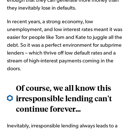
they inevitably lose in defaults.
In recent years, a strong economy, low
unemployment, and low interest rates meant it was
easier for people like Tom and Kate to juggle all the
debt. So it was a perfect environment for subprime
lenders – which thrive off low default rates and a
stream of high-interest payments coming in the
doors.
Of course, we all know this
irresponsible lending can't
continue forever...
Inevitably, irresponsible lending always leads to a