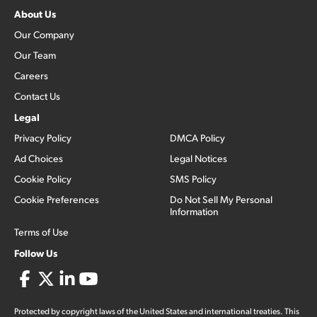
About Us
Our Company
Our Team
Careers
Contact Us
Legal
Privacy Policy
DMCA Policy
Ad Choices
Legal Notices
Cookie Policy
SMS Policy
Cookie Preferences
Do Not Sell My Personal
Information
Terms of Use
Follow Us
Protected by copyright laws of the United States and international treaties. This