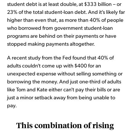
student debt is at least double, at $333 billion – or
23% of the total student-loan debt. And it's likely far
higher than even that, as more than 40% of people
who borrowed from government student-loan
programs are behind on their payments or have
stopped making payments altogether.
A recent study from the Fed found that 40% of
adults couldn't come up with $400 for an
unexpected expense without selling something or
borrowing the money. And just one-third of adults
like Tom and Kate either can't pay their bills or are
just a minor setback away from being unable to
pay.
This combination of rising