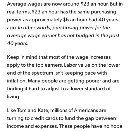
Average wages are now around $23 an hour. But in
real terms, $23 an hour has the same purchasing
power as approximately $6 an hour had 40 years
ago.
In other words, purchasing power for the
average wage earner has not budged in the past
40 years
.
Keep in mind that most of the wage increases
apply to the top earners. Labor value on the lower
end of the spectrum isn't keeping pace with
inflation. Many people are getting poorer and are
finding it hard to adjust to a lower standard of
living.
Like Tom and Kate, millions of Americans are
turning to credit cards to fund the gap between
income and expenses. These people have no hope