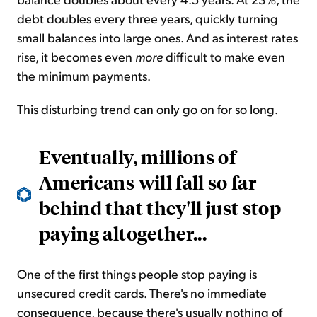
debt doubles every three years, quickly turning
small balances into large ones. And as interest rates
rise, it becomes even
more
difficult to make even
the minimum payments.
This disturbing trend can only go on for so long.
Eventually, millions of
Americans will fall so far
behind that they'll just stop
paying altogether...
One of the first things people stop paying is
unsecured credit cards. There's no immediate
consequence, because there's usually nothing of