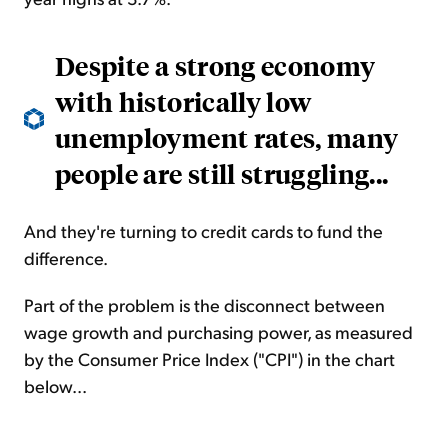
Despite a strong economy
with historically low
unemployment rates, many
people are still struggling...
And they're turning to credit cards to fund the
difference.
Part of the problem is the disconnect between
wage growth and purchasing power, as measured
by the Consumer Price Index ("CPI") in the chart
below...