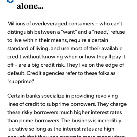
alone...
Millions of overleveraged consumers – who can't
distinguish between a "want" and a "need," refuse
to live within their means, require a certain
standard of living, and use most of their available
credit without knowing when or how they'll pay it
off – are a big credit risk. They live on the edge of
default. Credit agencies refer to these folks as
"subprime."
Certain banks specialize in providing revolving
lines of credit to subprime borrowers. They charge
these risky borrowers much higher interest rates
than prime borrowers. The business is incredibly
lucrative so long as the interest rates are high
enough that they can generate more money than