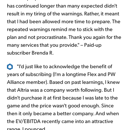
has continued longer than many expected didn't
result in my tiring of the warnings. Rather, it meant
that I had been allowed more time to prepare. The
repeated warnings remind me to stick with the
plan and not procrastinate. Thank you again for the
many services that you provide." – Paid-up
subscriber Brenda R.
"I'd just like to acknowledge the benefit of
years of subscribing (I'm a longtime Flex and PW
Alliance member). Based on past learnings, I knew
that Altria was a company worth following. But I
didn't purchase it at first because I was late to the
game and the price wasn't good enough. Since
then it only became a better company. And when
the EV/EBITDA recently came into an attractive
range, I pounced.