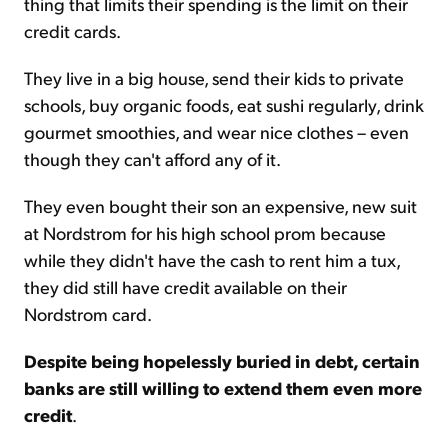
thing that limits their spending is the limit on their
credit cards.
They live in a big house, send their kids to private
schools, buy organic foods, eat sushi regularly, drink
gourmet smoothies, and wear nice clothes – even
though they can't afford any of it.
They even bought their son an expensive, new suit
at Nordstrom for his high school prom because
while they didn't have the cash to rent him a tux,
they did still have credit available on their
Nordstrom card.
Despite being hopelessly buried in debt, certain
banks are still willing to extend them even more
credit
.