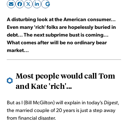
Sign Up Free
A disturbing look at the American consumer...
Even many 'rich' folks are hopelessly buried in
debt... The next subprime bust is coming...
What comes after will be no ordinary bear
market...
Most people would call Tom
and Kate 'rich'...
But as I (Bill McGilton) will explain in today's
Digest
,
the married couple of 20 years is just a step away
from financial disaster.