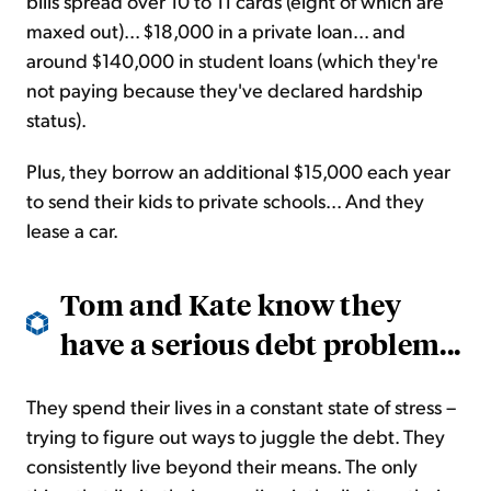
bills spread over 10 to 11 cards (eight of which are
maxed out)... $18,000 in a private loan... and
around $140,000 in student loans (which they're
not paying because they've declared hardship
status).
Plus, they borrow an additional $15,000 each year
to send their kids to private schools... And they
lease a car.
Tom and Kate know they
have a serious debt problem...
They spend their lives in a constant state of stress –
trying to figure out ways to juggle the debt. They
consistently live beyond their means. The only