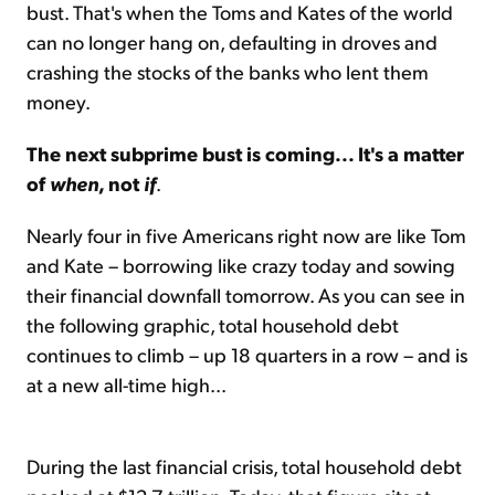
bust. That's when the Toms and Kates of the world
can no longer hang on, defaulting in droves and
crashing the stocks of the banks who lent them
money.
The next subprime bust is coming... It's a matter
of
when
, not
if
.
Nearly four in five Americans right now are like Tom
and Kate – borrowing like crazy today and sowing
their financial downfall tomorrow. As you can see in
the following graphic, total household debt
continues to climb – up 18 quarters in a row – and is
at a new all-time high...
During the last financial crisis, total household debt