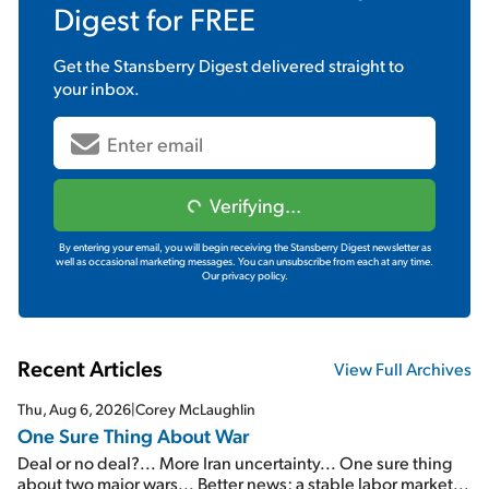
Digest
for FREE
Get the
Stansberry Digest
delivered straight to
your inbox.
Verifying...
By entering your email, you will begin receiving the Stansberry Digest newsletter as
well as occasional marketing messages. You can unsubscribe from each at any time.
Our privacy policy.
Recent Articles
View Full Archives
Thu, Aug 6, 2026
|
Corey McLaughlin
One Sure Thing About War
Deal or no deal?... More Iran uncertainty... One sure thing
about two major wars... Better news: a stable labor market...