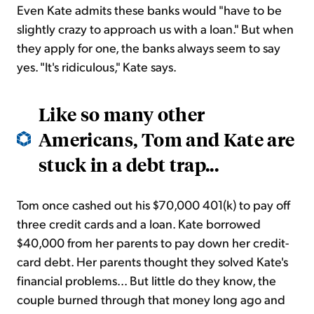
Even Kate admits these banks would "have to be
slightly crazy to approach us with a loan." But when
they apply for one, the banks always seem to say
yes. "It's ridiculous," Kate says.
Like so many other
Americans, Tom and Kate are
stuck in a debt trap...
Tom once cashed out his $70,000 401(k) to pay off
three credit cards and a loan. Kate borrowed
$40,000 from her parents to pay down her credit-
card debt. Her parents thought they solved Kate's
financial problems... But little do they know, the
couple burned through that money long ago and