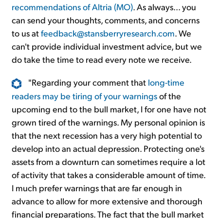
recommendations of Altria (MO)
. As always... you
can send your thoughts, comments, and concerns
to us at
feedback@stansberryresearch.com
. We
can't provide individual investment advice, but we
do take the time to read every note we receive.
"Regarding your comment that
long-time
readers may be tiring of your warnings
of the
upcoming end to the bull market, I for one have not
grown tired of the warnings. My personal opinion is
that the next recession has a very high potential to
develop into an actual depression. Protecting one's
assets from a downturn can sometimes require a lot
of activity that takes a considerable amount of time.
I much prefer warnings that are far enough in
advance to allow for more extensive and thorough
financial preparations. The fact that the bull market