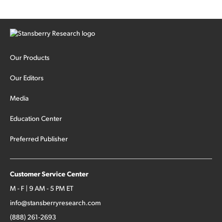
Our Products
Our Editors
Media
Education Center
Preferred Publisher
Customer Service Center
M - F | 9 AM - 5 PM ET
info@stansberryresearch.com
(888) 261-2693