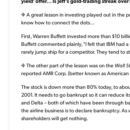
yield' offer... Is Jeff's gold-trading streak ov
A great lesson in investing played out in the pr
know how to connect the dots...
First, Warren Buffett invested more than $10 bi
Buffett commented plainly, "I felt that IBM had 
rarely jump ship for a competitor. They tend to 
The other part of the lesson was on the
Wall S
reported AMR Corp. (better known as American Ai
The stock is down more than 80% today, to about
2001. It needs to go bankrupt so it can reduce 
and Delta – both of which have been through ban
the airline business is to declare bankruptcy. As 
shareholders will get nothing.