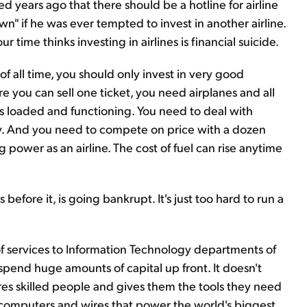
ed years ago that there should be a hotline for airline
n" if he was ever tempted to invest in another airline.
ur time thinks investing in airlines is financial suicide.
 of all time, you should only invest in very good
re you can sell one ticket, you need airplanes and all
s loaded and functioning. You need to deal with
. And you need to compete on price with a dozen
ng power as an airline. The cost of fuel can rise anytime
 before it, is going bankrupt. It's just too hard to run a
of services to Information Technology departments of
spend huge amounts of capital up front. It doesn't
res skilled people and gives them the tools they need
f computers and wires that power the world's biggest