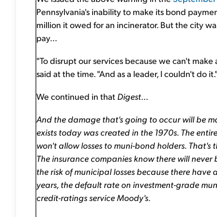
Pennsylvania's inability to make its bond paymen
million it owed for an incinerator. But the city
pay...
"To disrupt our services because we can't make
said at the time. "And as a leader, I couldn't do it.
We continued in that
Digest
...
And the damage that's going to occur will be mat
exists today was created in the 1970s. The entire
won't allow losses to muni-bond holders. That's 
The insurance companies know there will never b
the risk of municipal losses because there have 
years, the default rate on investment-grade mu
credit-ratings service Moody's.