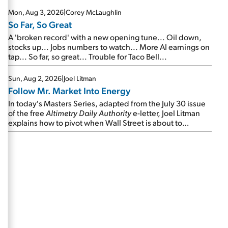
Mon, Aug 3, 2026
|
Corey McLaughlin
So Far, So Great
A 'broken record' with a new opening tune... Oil down,
stocks up... Jobs numbers to watch... More AI earnings on
tap... So far, so great... Trouble for Taco Bell...
Sun, Aug 2, 2026
|
Joel Litman
Follow Mr. Market Into Energy
In today's Masters Series, adapted from the July 30 issue
of the free
Altimetry Daily Authority
e-letter, Joel Litman
explains how to pivot when Wall Street is about to
undergo a sector rotation...