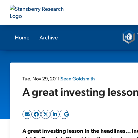
Home
Archive
Tue, Nov 29, 2011
|
Sean Goldsmith
A great investing lesson
A great investing lesson in the headlines... I