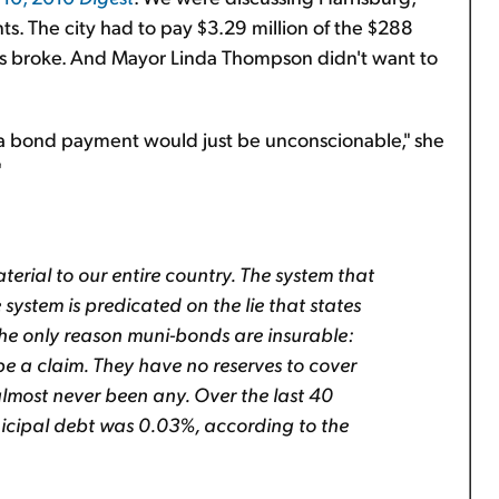
ts. The city had to pay $3.29 million of the $288
 was broke. And Mayor Linda Thompson didn't want to
 a bond payment would just be unconscionable," she
"
erial to our entire country. The system that
 system is predicated on the lie that states
the only reason muni-bonds are insurable:
e a claim. They have no reserves to cover
almost never been any. Over the last 40
nicipal debt was 0.03%, according to the