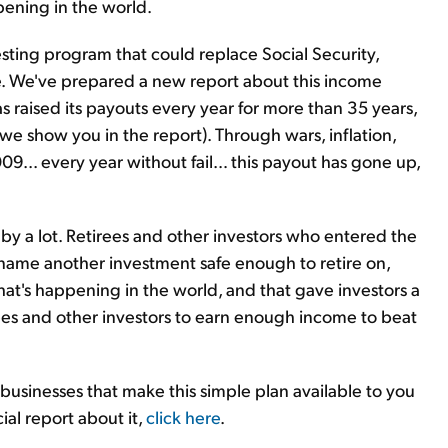
pening in the world.
sting program that could replace Social Security,
e. We've prepared a new report about this income
raised its payouts every year for more than 35 years,
 we show you in the report). Through wars, inflation,
009... every year without fail… this payout has gone up,
y a lot. Retirees and other investors who entered the
n name another investment safe enough to retire on,
t's happening in the world, and that gave investors a
tirees and other investors to earn enough income to beat
 businesses that make this simple plan available to you
al report about it,
click here
.