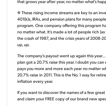
that grows year after year, no matter what's hap
These rising income streams are key to an inve
401(k)s, IRAs, and pension plans for many peopl
program. One company offering this program has 
no matter what. It's made a lot of people rich (as
the crash of 1987, and the crisis years of 2008-2
up, up.
The company's payout went up again this year… b
plan got a 20.7% raise this year. I doubt you ca
pays you more and more each year no matter wha
20.7% raise in 2011. This is the No. 1 way for re
inflation every year.
If you want to discover the names of a few great
and claim your FREE copy of our brand new speci