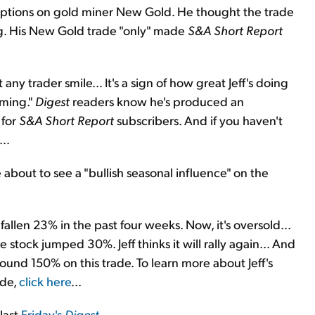
ptions on gold miner New Gold. He thought the trade
g. His New Gold trade "only" made
S&A Short Report
ny trader smile… It's a sign of how great Jeff's doing
oming."
Digest
readers know he's produced an
 for
S&A Short Report
subscribers. And if you haven't
e…
 about to see a "bullish seasonal influence" on the
llen 23% in the past four weeks. Now, it's oversold...
he stock jumped 30%. Jeff thinks it will rally again... And
und 150% on this trade. To learn more about Jeff's
ade,
click here
...
 last
Friday's
Digest
.