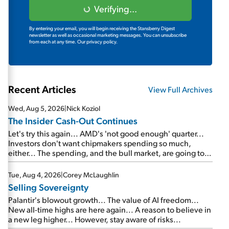
Verifying...
By entering your email, you will begin receiving the Stansberry Digest
newsletter as well as occasional marketing messages. You can unsubscribe
from each at any time.
Our privacy policy.
Recent Articles
View Full Archives
Wed, Aug 5, 2026
|
Nick Koziol
The Insider Cash-Out Continues
Let's try this again... AMD's 'not good enough' quarter...
Investors don't want chipmakers spending so much,
either... The spending, and the bull market, are going to
continue... SpaceX's first earnings report... More insiders
are about to cash out...
Tue, Aug 4, 2026
|
Corey McLaughlin
Selling Sovereignty
Palantir's blowout growth... The value of AI freedom...
New all-time highs are here again... A reason to believe in
a new leg higher... However, stay aware of risks...