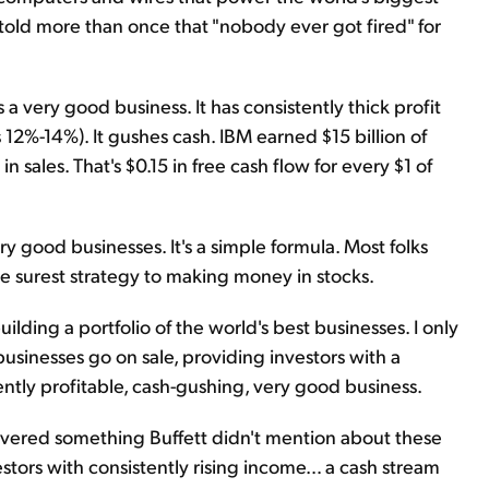
s told more than once that "nobody ever got fired" for
t's a very good business. It has consistently thick profit
12%-14%). It gushes cash. IBM earned $15 billion of
 in sales. That's $0.15 in free cash flow for every $1 of
ry good businesses. It's a simple formula. Most folks
 the surest strategy to making money in stocks.
ilding a portfolio of the world's best businesses. I only
usinesses go on sale, providing investors with a
ently profitable, cash-gushing, very good business.
overed something Buffett didn't mention about these
stors with consistently rising income… a cash stream