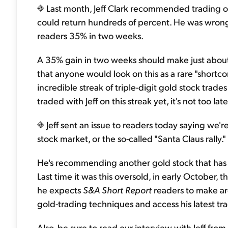
Last month, Jeff Clark recommended trading o
could return hundreds of percent. He was wron
readers 35% in two weeks.
A 35% gain in two weeks should make just about a
that anyone would look on this as a rare "shortc
incredible streak of triple-digit gold stock trades
traded with Jeff on this streak yet, it's not too lat
Jeff sent an issue to readers today saying we're
stock market, or the so-called "Santa Claus rally."
He's recommending another gold stock that has fa
Last time it was this oversold, in early October, t
he expects
S&A Short Report
readers to make aro
gold-trading techniques and access his latest tr
Also, be sure to read our interview with Jeff from