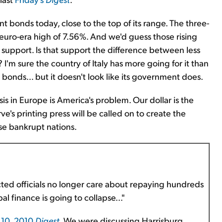
nt bonds today, close to the top of its range. The three-
w euro-era high of 7.56%. And we'd guess those rising
support. Is that support the difference between less
I'm sure the country of Italy has more going for it than
 bonds... but it doesn't look like its government does.
is in Europe is America's problem. Our dollar is the
's printing press will be called on to create the
ese bankrupt nations.
ted officials no longer care about repaying hundreds
pal finance is going to collapse..."
10, 2010
Digest
. We were discussing Harrisburg,