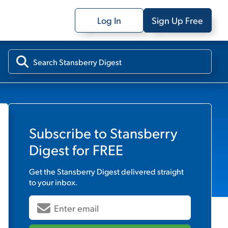
Log In
Sign Up Free
Subscribe to
Stansberry
Digest
for FREE
Get the
Stansberry Digest
delivered straight
to your inbox.