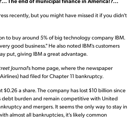
er?... The end of municipal finance in America!?...
ess recently, but you might have missed it if you didn't
llion to buy around 5% of big technology company IBM.
a very good business." He also noted IBM's customers
stay put, giving IBM a great advantage.
treet Journal
's home page, where the newspaper
rlines) had filed for Chapter 11 bankruptcy.
 $0.26 a share. The company has lost $10 billion since
its debt burden and remain competitive with United
kruptcy and mergers. It seems the only way to stay in
with almost all bankruptcies, it's likely common