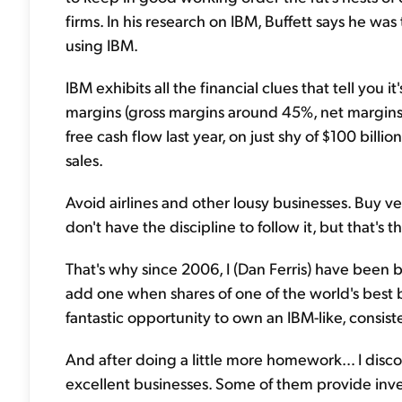
firms. In his research on IBM, Buffett says he wa
using IBM.
IBM exhibits all the financial clues that tell you i
margins (gross margins around 45%, net margins 
free cash flow last year, on just shy of $100 billion
sales.
Avoid airlines and other lousy businesses. Buy ve
don't have the discipline to follow it, but that's
That's why since 2006, I (Dan Ferris) have been bu
add one when shares of one of the world's best b
fantastic opportunity to own an IBM-like, consist
And after doing a little more homework… I disc
excellent businesses. Some of them provide inve