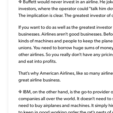
Buffett would never invest in an airline. He jok
investors, where the operator could "talk him dow
The implication is clear. The greatest investor of o
If you want to do as well as the greatest investor
businesses. Airlines aren't good businesses. Befo
kinds of machines and people to keep the plane
unions. You need to borrow huge sums of money
other airlines. So you really don't have any prici
and eat into profits.
That's why American Airlines, like so many airlines
great airline business.
IBM, on the other hand, is the go-to provider 
companies all over the world. It doesn't need to 
need to buy airplanes and machines. It simply hi
to keep in good working order the rat's nests o