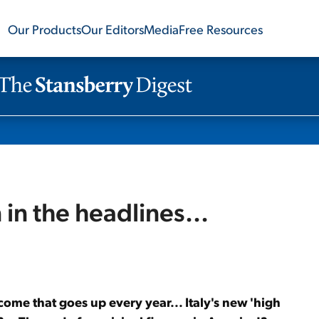
Our Products
Our Editors
Media
Free Resources
 in the headlines...
ncome that goes up every year... Italy's new 'high