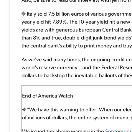
Italy sold 7.5 billion euros of various governme
year yield hit 7.89%. The 10-year yield hit a ne
yields are with generous European Central Bank 
than 8% and true, double-digit junk-bond yields? 
the central bank's ability to print money and buy
As we've said many times, the ongoing credit cris
world's reserve currency… and the Federal Reserve
dollars to backstop the inevitable bailouts of th
End of America Watch
"We have this warning to offer: When our elec
of millions of dollars, the entire system of munici
We issued the above warning in the
September 