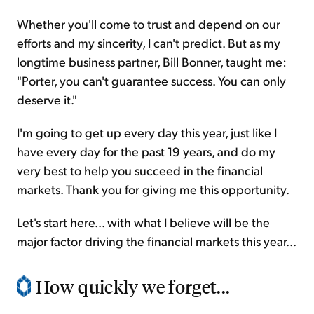
Whether you'll come to trust and depend on our
efforts and my sincerity, I can't predict. But as my
longtime business partner, Bill Bonner, taught me:
"Porter, you can't guarantee success. You can only
deserve it."
I'm going to get up every day this year, just like I
have every day for the past 19 years, and do my
very best to help you succeed in the financial
markets. Thank you for giving me this opportunity.
Let's start here... with what I believe will be the
major factor driving the financial markets this year...
How quickly we forget...