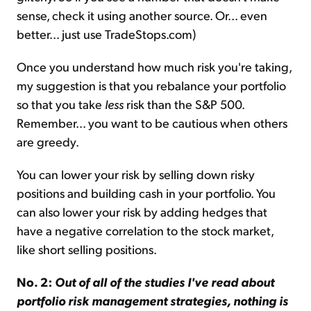
sense, check it using another source. Or... even
better... just use TradeStops.com)
Once you understand how much risk you're taking,
my suggestion is that you rebalance your portfolio
so that you take
less
risk than the S&P 500.
Remember... you want to be cautious when others
are greedy.
You can lower your risk by selling down risky
positions and building cash in your portfolio. You
can also lower your risk by adding hedges that
have a negative correlation to the stock market,
like short selling positions.
No. 2:
Out of all of the studies I've read about
portfolio risk management strategies, nothing is