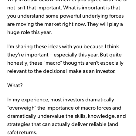
not isn't that important. What is important is that
you understand some powerful underlying forces
are moving the market right now. They will play a
huge role this year.
I'm sharing these ideas with you because I think
they're important – especially this year. But quite
honestly, these "macro" thoughts aren't especially
relevant to the decisions I make as an investor.
What?
In my experience, most investors dramatically
"overweigh" the importance of macro forces and
dramatically undervalue the skills, knowledge, and
strategies that can actually deliver reliable (and
safe) returns.