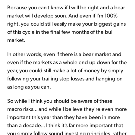
Because you can't know if I will be right and a bear
market will develop soon. And even if I'm 100%
right, you could still easily make your biggest gains
of this cycle in the final few months of the bull
market.
In other words, even if there is a bear market and
even if the markets as a whole end up down for the
year, you could still make a lot of money by simply
following your trailing stop losses and hanging on
as long as you can.
So while I think you should be aware of these
macro risks... and while I believe they're even more
important this year than they have been in more
than a decade... I think it's far more important that
you simply follow sound investing principles, rather