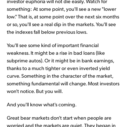
investor euphoria will not die easily. Watch for
something: At some point, you'll see a new "lower
low." That is, at some point over the next six months
or so, you'll see a real dip in the markets. You'll see
the indexes fall below previous lows.
You'll see some kind of important financial
weakness. It might be a rise in bad loans (like
subprime autos). Or it might be in bank earnings,
thanks to a much tighter or even inverted yield
curve. Something in the character of the market,
something fundamental will change. Most investors
won't notice. But you will.
And you'll know what's coming.
Great bear markets don't start when people are
worried and the markets are quiet. They began in