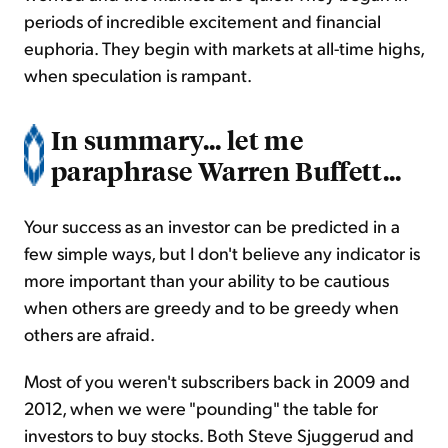
periods of incredible excitement and financial
euphoria. They begin with markets at all-time highs,
when speculation is rampant.
In summary... let me
paraphrase Warren Buffett...
Your success as an investor can be predicted in a
few simple ways, but I don't believe any indicator is
more important than your ability to be cautious
when others are greedy and to be greedy when
others are afraid.
Most of you weren't subscribers back in 2009 and
2012, when we were "pounding" the table for
investors to buy stocks. Both Steve Sjuggerud and