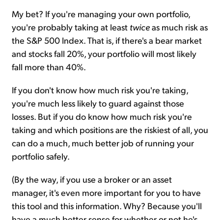
My bet? If you're managing your own portfolio,
you're probably taking at least
twice
as much risk as
the S&P 500 Index. That is, if there's a bear market
and stocks fall 20%, your portfolio will most likely
fall more than 40%.
If you don't know how much risk you're taking,
you're much less likely to guard against those
losses. But if you do know how much risk you're
taking and which positions are the riskiest of all, you
can do a much, much better job of running your
portfolio safely.
(By the way, if you use a broker or an asset
manager, it's even more important for you to have
this tool and this information. Why? Because you'll
have a much better sense for whether or not he's