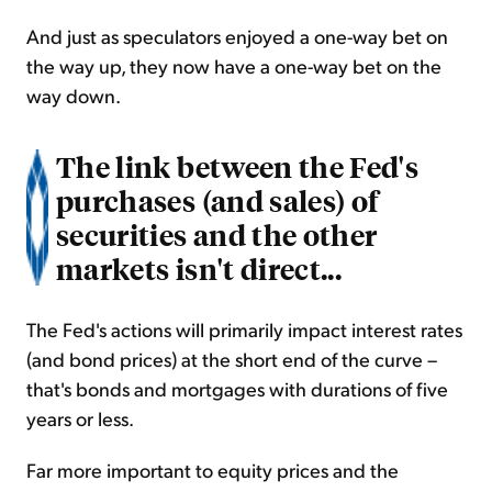
And just as speculators enjoyed a one-way bet on
the way up, they now have a one-way bet on the
way down.
The link between the Fed's
purchases (and sales) of
securities and the other
markets isn't direct...
The Fed's actions will primarily impact interest rates
(and bond prices) at the short end of the curve –
that's bonds and mortgages with durations of five
years or less.
Far more important to equity prices and the