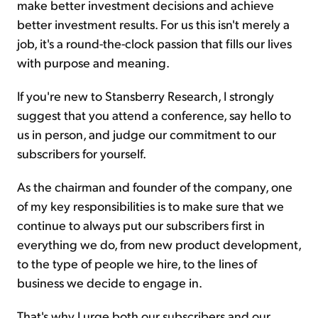
make better investment decisions and achieve
better investment results. For us this isn't merely a
job, it's a round-the-clock passion that fills our lives
with purpose and meaning.
If you're new to Stansberry Research, I strongly
suggest that you attend a conference, say hello to
us in person, and judge our commitment to our
subscribers for yourself.
As the chairman and founder of the company, one
of my key responsibilities is to make sure that we
continue to always put our subscribers first in
everything we do, from new product development,
to the type of people we hire, to the lines of
business we decide to engage in.
That's why I urge both our subscribers and our