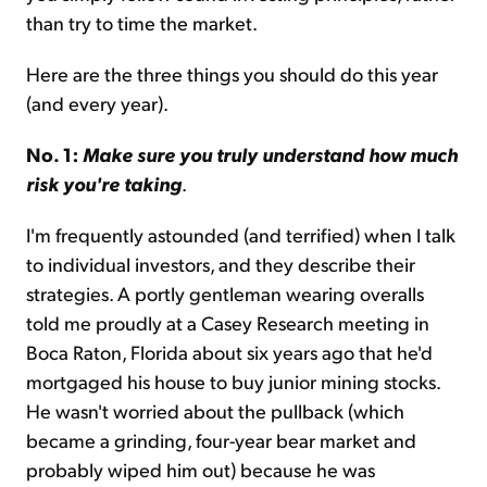
than try to time the market.
Here are the three things you should do this year
(and every year).
No. 1:
Make sure you truly understand how much
risk you're taking
.
I'm frequently astounded (and terrified) when I talk
to individual investors, and they describe their
strategies. A portly gentleman wearing overalls
told me proudly at a Casey Research meeting in
Boca Raton, Florida about six years ago that he'd
mortgaged his house to buy junior mining stocks.
He wasn't worried about the pullback (which
became a grinding, four-year bear market and
probably wiped him out) because he was