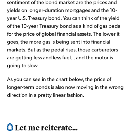
sentiment of the bond market are the prices and
yields on longer-duration mortgages and the 10-
year U.S. Treasury bond. You can think of the yield
of the 10-year Treasury bond as a kind of gas pedal
for the price of global financial assets. The lower it
goes, the more gas is being sent into financial
markets. But as the pedal rises, those carburetors
are getting less and less fuel... and the motor is
going to slow.
As you can see in the chart below, the price of
longer-term bonds is also now moving in the wrong
direction in a pretty linear fashion.
Let me reiterate...