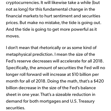
cryptocurrencies. It will likewise take a while (but
not as long) for this fundamental change in the
financial markets to hurt sentiment and securities
prices. But make no mistake, the tide is going out.
And the tide is going to get more powerful as it
moves.
I don't mean that rhetorically or as some kind of
metaphysical prediction. I mean the size of the
Fed's reserve decreases will accelerate for all 2018.
Specifically, the amount of securities the Fed will no
longer roll forward will increase at $10 billion per
month for all of 2018. Doing the math, that's a $420
billion decrease in the size of the Fed's balance
sheet in one year. That's a sizeable reduction in
demand for both mortgages and U.S. Treasury
securities.