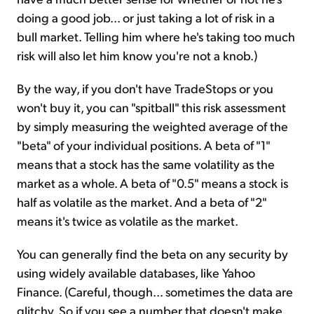
doing a good job... or just taking a lot of risk in a
bull market. Telling him where he's taking too much
risk will also let him know you're not a knob.)
By the way, if you don't have TradeStops or you
won't buy it, you can "spitball" this risk assessment
by simply measuring the weighted average of the
"beta" of your individual positions. A beta of "1"
means that a stock has the same volatility as the
market as a whole. A beta of "0.5" means a stock is
half as volatile as the market. And a beta of "2"
means it's twice as volatile as the market.
You can generally find the beta on any security by
using widely available databases, like Yahoo
Finance. (Careful, though... sometimes the data are
glitchy. So if you see a number that doesn't make