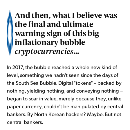
And then, what I believe was
the final and ultimate
warning sign of this big
inflationary bubble –
...
cryptocurrencies
In 2017, the bubble reached a whole new kind of
level, something we hadn't seen since the days of
the South Sea Bubble. Digital "tokens" – backed by
nothing, yielding nothing, and conveying nothing –
began to soar in value, merely because they, unlike
paper currency, couldn't be manipulated by central
bankers. By North Korean hackers? Maybe. But not
central bankers.