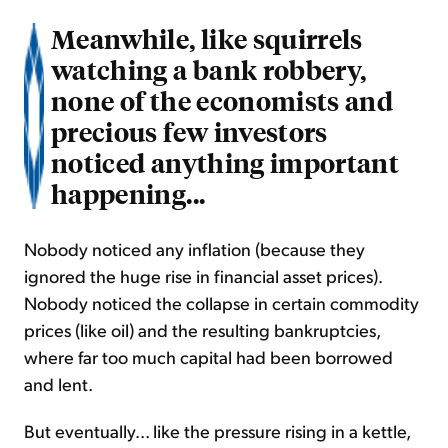
Meanwhile, like squirrels
watching a bank robbery,
none of the economists and
precious few investors
noticed anything important
happening...
Nobody noticed any inflation (because they
ignored the huge rise in financial asset prices).
Nobody noticed the collapse in certain commodity
prices (like oil) and the resulting bankruptcies,
where far too much capital had been borrowed
and lent.
But eventually... like the pressure rising in a kettle,