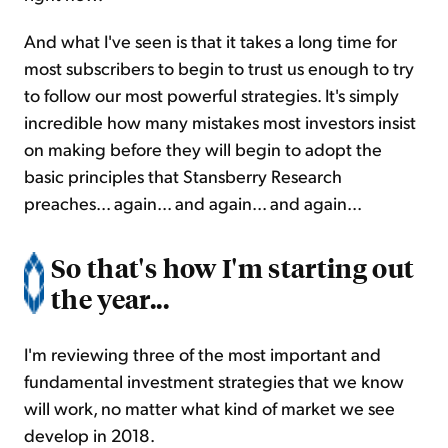
And what I've seen is that it takes a long time for
most subscribers to begin to trust us enough to try
to follow our most powerful strategies. It's simply
incredible how many mistakes most investors insist
on making before they will begin to adopt the
basic principles that Stansberry Research
preaches... again... and again... and again...
So that's how I'm starting out
the year...
I'm reviewing three of the most important and
fundamental investment strategies that we know
will work, no matter what kind of market we see
develop in 2018.