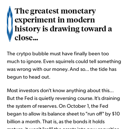
The greatest monetary
experiment in modern
history is drawing toward a
close...
The crytpo bubble must have finally been too
much to ignore. Even squirrels could tell something
was wrong with our money. And so... the tide has
begun to head out.
Most investors don't know anything about this...
But the Fed is quietly reversing course. It's draining
the system of reserves. On October 1, the Fed
began to allow its balance sheet to "run off" by $10
billion a month. That is, as the bonds it holds
mature, it won't "roll" the assets into new securities.