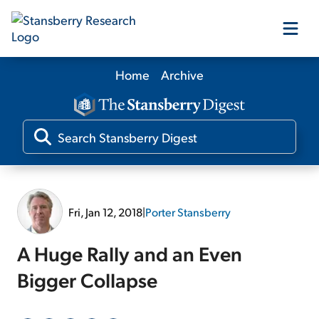
Home
Archive
Our Products
Our Editors
Media
Fri, Jan 12, 2018
|
Porter Stansberry
Free Resources
A Huge Rally and an Even
Bigger Collapse
Log In