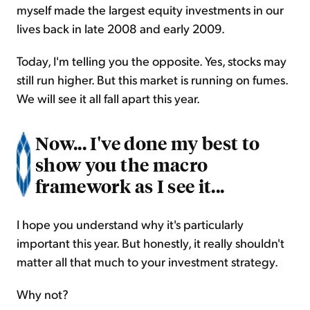
myself made the largest equity investments in our
lives back in late 2008 and early 2009.
Today, I'm telling you the opposite. Yes, stocks may
still run higher. But this market is running on fumes.
We will see it all fall apart this year.
Now... I've done my best to
show you the macro
framework as I see it...
I hope you understand why it's particularly
important this year. But honestly, it really shouldn't
matter all that much to your investment strategy.
Why not?