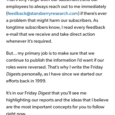
employees to always reach out to me immediately
(
feedback@stansberryresearch.com
) if there's ever
a problem that might harm our subscribers. As
longtime subscribers know, I read every feedback
e-mail that we receive and take direct action
whenever it's required.
But... my primary job is to make sure that we
continue to publish the information I'd want if our
roles were reversed. That's why I write the Friday
Digest
s personally, as I have since we started our
efforts back in 1999.
It's in our Friday
Digest
that you'll see me
highlighting our reports and the ideas that I believe
are the most important concepts for you to follow
right now.