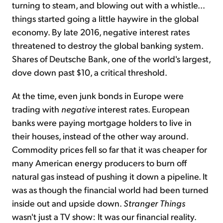
turning to steam, and blowing out with a whistle...
things started going a little haywire in the global
economy. By late 2016, negative interest rates
threatened to destroy the global banking system.
Shares of Deutsche Bank, one of the world's largest,
dove down past $10, a critical threshold.
At the time, even junk bonds in Europe were
trading with
negative
interest rates. European
banks were paying mortgage holders to live in
their houses, instead of the other way around.
Commodity prices fell so far that it was cheaper for
many American energy producers to burn off
natural gas instead of pushing it down a pipeline. It
was as though the financial world had been turned
inside out and upside down.
Stranger Things
wasn't just a TV show: It was our financial reality.