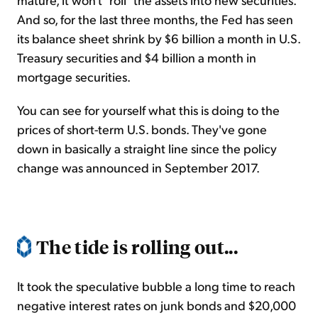
And so, for the last three months, the Fed has seen
its balance sheet shrink by $6 billion a month in U.S.
Treasury securities and $4 billion a month in
mortgage securities.
You can see for yourself what this is doing to the
prices of short-term U.S. bonds. They've gone
down in basically a straight line since the policy
change was announced in September 2017.
The tide is rolling out...
It took the speculative bubble a long time to reach
negative interest rates on junk bonds and $20,000