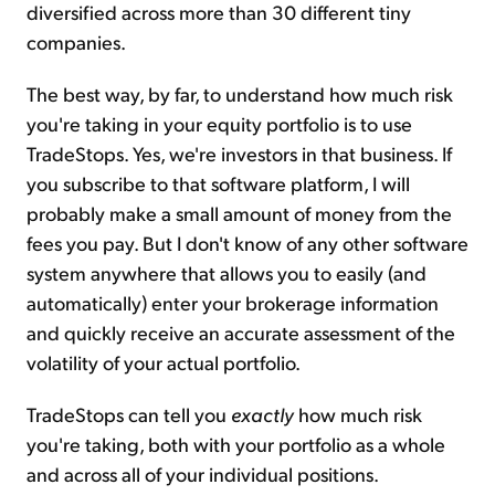
diversified across more than 30 different tiny
companies.
The best way, by far, to understand how much risk
you're taking in your equity portfolio is to use
TradeStops. Yes, we're investors in that business. If
you subscribe to that software platform, I will
probably make a small amount of money from the
fees you pay. But I don't know of any other software
system anywhere that allows you to easily (and
automatically) enter your brokerage information
and quickly receive an accurate assessment of the
volatility of your actual portfolio.
TradeStops can tell you
exactly
how much risk
you're taking, both with your portfolio as a whole
and across all of your individual positions.