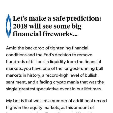
Let's make a safe prediction:
2018 will see some big
financial fireworks...
Amid the backdrop of tightening financial
conditions and the Fed's decision to remove
hundreds of billions in liquidity from the financial
markets, you have one of the longest-running bull
markets in history, a record-high level of bullish
sentiment, and a fading crypto mania that was the
single-greatest speculative event in our lifetimes.
My bet is that we see a number of additional record
highs in the equity markets, as this amount of