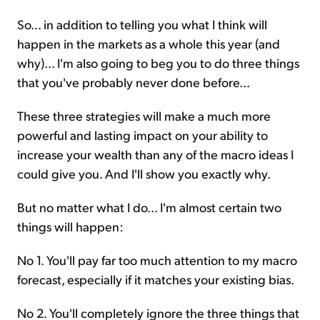
So... in addition to telling you what I think will
happen in the markets as a whole this year (and
why)... I'm also going to beg you to do three things
that you've probably never done before...
These three strategies will make a much more
powerful and lasting impact on your ability to
increase your wealth than any of the macro ideas I
could give you. And I'll show you exactly why.
But no matter what I do... I'm almost certain two
things will happen:
No 1. You'll pay far too much attention to my macro
forecast, especially if it matches your existing bias.
No 2. You'll completely ignore the three things that