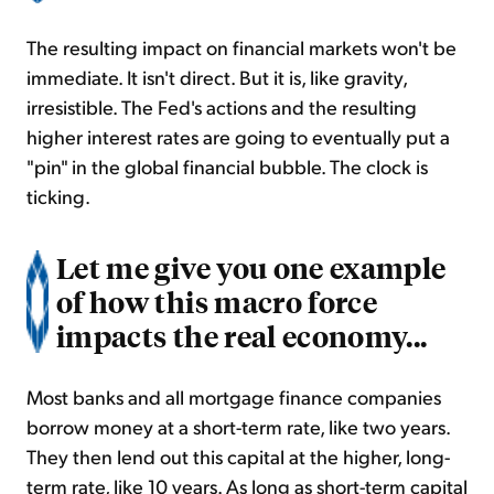
The resulting impact on financial markets won't be
immediate. It isn't direct. But it is, like gravity,
irresistible. The Fed's actions and the resulting
higher interest rates are going to eventually put a
"pin" in the global financial bubble. The clock is
ticking.
Let me give you one example
of how this macro force
impacts the real economy...
Most banks and all mortgage finance companies
borrow money at a short-term rate, like two years.
They then lend out this capital at the higher, long-
term rate, like 10 years. As long as short-term capital