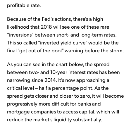
profitable rate.
Because of the Fed's actions, there's a high
likelihood that 2018 will see one of these rare
"inversions" between short- and long-term rates.
This so-called "inverted yield curve" would be the
final "get out of the pool" warning before the storm.
As you can see in the chart below, the spread
between two- and 10-year interest rates has been
narrowing since 2014. It's now approaching a
critical level – half a percentage point. As the
spread gets closer and closer to zero, it will become
progressively more difficult for banks and
mortgage companies to access capital, which will
reduce the market's liquidity substantially.