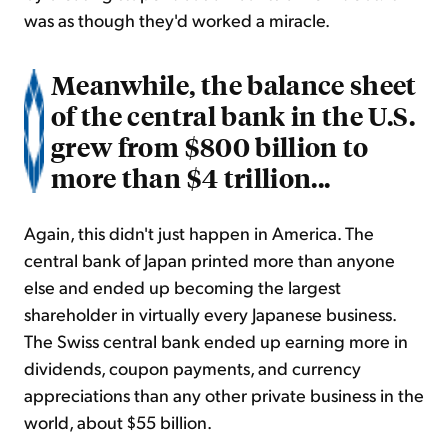
was as though they'd worked a miracle.
Meanwhile, the balance sheet
of the central bank in the U.S.
grew from $800 billion to
more than $4 trillion...
Again, this didn't just happen in America. The
central bank of Japan printed more than anyone
else and ended up becoming the largest
shareholder in virtually every Japanese business.
The Swiss central bank ended up earning more in
dividends, coupon payments, and currency
appreciations than any other private business in the
world, about $55 billion.