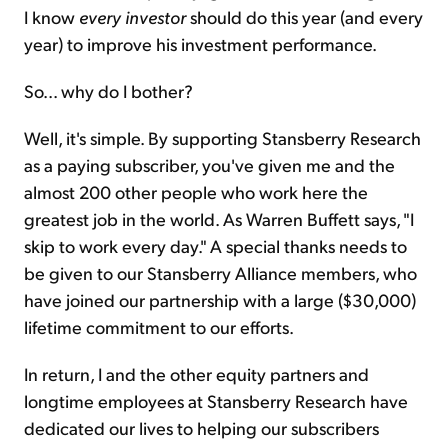
I know
every investor
should do this year (and every
year) to improve his investment performance.
So... why do I bother?
Well, it's simple. By supporting Stansberry Research
as a paying subscriber, you've given me and the
almost 200 other people who work here the
greatest job in the world. As Warren Buffett says, "I
skip to work every day." A special thanks needs to
be given to our Stansberry Alliance members, who
have joined our partnership with a large ($30,000)
lifetime commitment to our efforts.
In return, I and the other equity partners and
longtime employees at Stansberry Research have
dedicated our lives to helping our subscribers