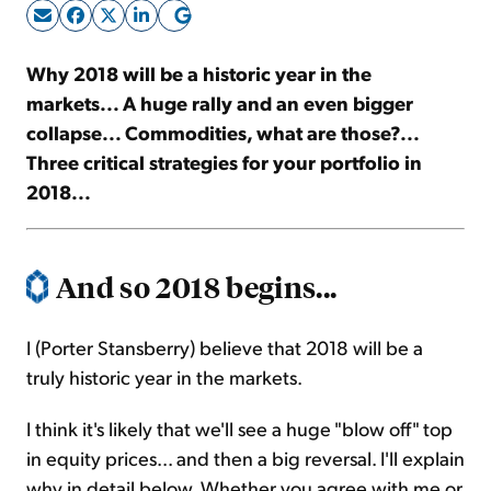
Sign Up Free
Why 2018 will be a historic year in the
markets... A huge rally and an even bigger
collapse... Commodities, what are those?...
Three critical strategies for your portfolio in
2018...
And so 2018 begins...
I (Porter Stansberry) believe that 2018 will be a
truly historic year in the markets.
I think it's likely that we'll see a huge "blow off" top
in equity prices... and then a big reversal. I'll explain
why in detail below. Whether you agree with me or