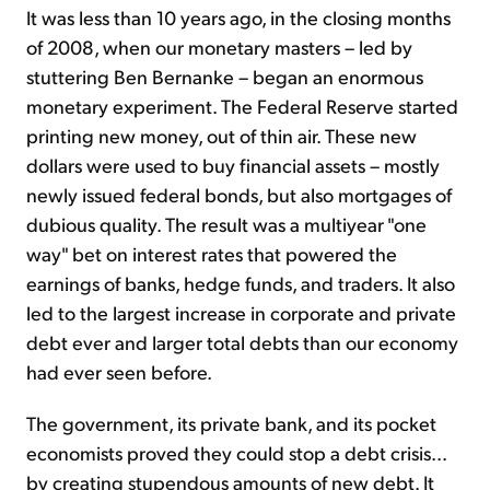
It was less than 10 years ago, in the closing months
of 2008, when our monetary masters – led by
stuttering Ben Bernanke – began an enormous
monetary experiment. The Federal Reserve started
printing new money, out of thin air. These new
dollars were used to buy financial assets – mostly
newly issued federal bonds, but also mortgages of
dubious quality. The result was a multiyear "one
way" bet on interest rates that powered the
earnings of banks, hedge funds, and traders. It also
led to the largest increase in corporate and private
debt ever and larger total debts than our economy
had ever seen before.
The government, its private bank, and its pocket
economists proved they could stop a debt crisis...
by creating stupendous amounts of new debt. It