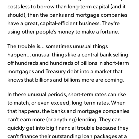
costs less to borrow than long-term capital (and it
should), then the banks and mortgage companies
have a great, capital-efficient business. They're
using other people's money to make a fortune.
The trouble is... sometimes unusual things
happen... unusual things like a central bank selling
off hundreds and hundreds of billions in short-term
mortgages and Treasury debt into a market that
knows that billions and billions more are coming.
In these unusual periods, short-term rates can rise
to match, or even exceed, long-term rates. When
that happens, the banks and mortgage companies
can't earn more (or anything) lending. They can
quickly get into big financial trouble because they
can't finance their outstanding loan packages at a