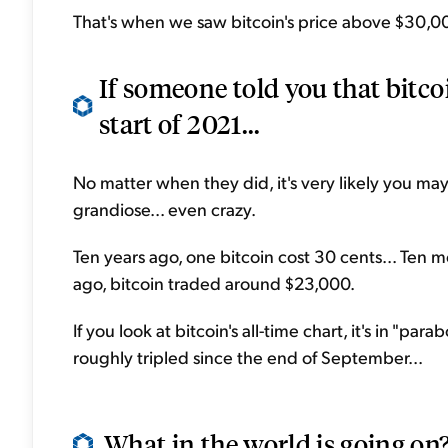
That's when we saw bitcoin's price above $30,000 
If someone told you that bitcoi
start of 2021...
No matter when they did, it's very likely you may
grandiose... even crazy.
Ten years ago, one bitcoin cost 30 cents... Ten m
ago, bitcoin traded around $23,000.
If you look at bitcoin's all-time chart, it's in "pa
roughly tripled since the end of September...
What in the world is going on