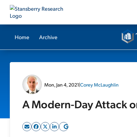
Home
Archive
Mon, Jan 4, 2021
|
Corey McLaughlin
A Modern-Day Attack o