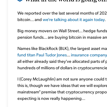
We reported over the last several months of 2020 t
bitcoin... and
we're talking about it again today
.
Big money movers on Wall Street... hedge funds.
pension funds... are buying bitcoin in massive am
Names like BlackRock (BLK), the largest asset m
fund titan Paul Tudor Jones
...
insurance company
all either already said they've allocated parts of 
hundreds of millions of dollars in cryptocurrencie
I (Corey McLaughlin) am not sure anyone could t
this is, though we have ideas that we will explore
mainstream" premise that cryptocurrency propo
expecting is now really happening...