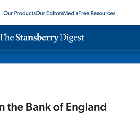
Our Products
Our Editors
Media
Free Resources
n the Bank of England