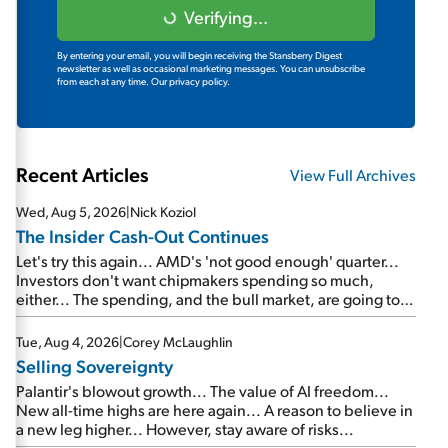
Verifying...
By entering your email, you will begin receiving the Stansberry Digest
newsletter as well as occasional marketing messages. You can unsubscribe
from each at any time.
Our privacy policy.
Recent Articles
View Full Archives
Wed, Aug 5, 2026
|
Nick Koziol
The Insider Cash-Out Continues
Let's try this again... AMD's 'not good enough' quarter...
Investors don't want chipmakers spending so much,
either... The spending, and the bull market, are going to
continue... SpaceX's first earnings report... More insiders
are about to cash out...
Tue, Aug 4, 2026
|
Corey McLaughlin
Selling Sovereignty
Palantir's blowout growth... The value of AI freedom...
New all-time highs are here again... A reason to believe in
a new leg higher... However, stay aware of risks...