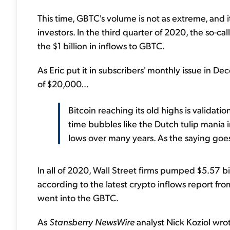
This time, GBTC's volume is not as extreme, and it
investors. In the third quarter of 2020, the so-c
the $1 billion in inflows to GBTC.
As Eric put it in subscribers' monthly issue in De
of $20,000...
Bitcoin reaching its old highs is validatio
time bubbles like the Dutch tulip mania 
lows over many years. As the saying goes
In all of 2020, Wall Street firms pumped $5.57 bi
according to the latest crypto inflows report f
went into the GBTC.
As
Stansberry NewsWire
analyst Nick Koziol wro