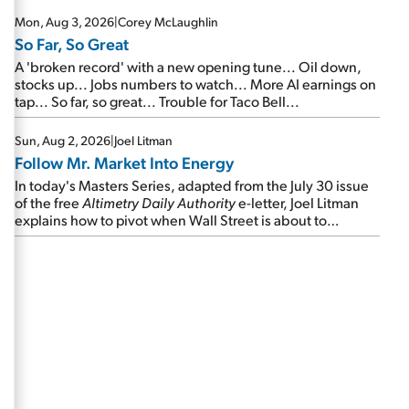
Mon, Aug 3, 2026
|
Corey McLaughlin
So Far, So Great
A 'broken record' with a new opening tune... Oil down,
stocks up... Jobs numbers to watch... More AI earnings on
tap... So far, so great... Trouble for Taco Bell...
Sun, Aug 2, 2026
|
Joel Litman
Follow Mr. Market Into Energy
In today's Masters Series, adapted from the July 30 issue
of the free
Altimetry Daily Authority
e-letter, Joel Litman
explains how to pivot when Wall Street is about to
undergo a sector rotation...