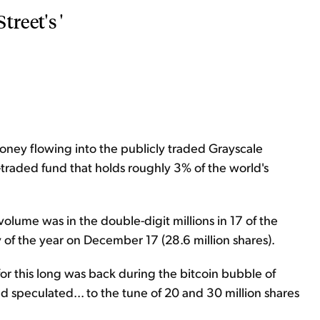
reet's '
money flowing into the publicly traded Grayscale
-traded fund that holds roughly 3% of the world's
volume was in the double-digit millions in 17 of the
y of the year on December 17 (28.6 million shares).
for this long was back during the bitcoin bubble of
 speculated... to the tune of 20 and 30 million shares