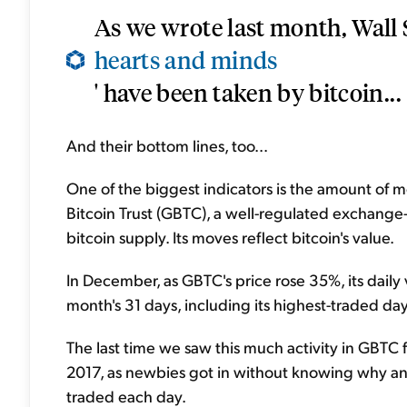
As we wrote last month, Wall St
hearts and minds
' have been taken by bitcoin...
And their bottom lines, too...
One of the biggest indicators is the amount of 
Bitcoin Trust (GBTC), a well-regulated exchange
bitcoin supply. Its moves reflect bitcoin's value.
In December, as GBTC's price rose 35%, its daily 
month's 31 days, including its highest-traded da
The last time we saw this much activity in GBTC 
2017, as newbies got in without knowing why and
traded each day.