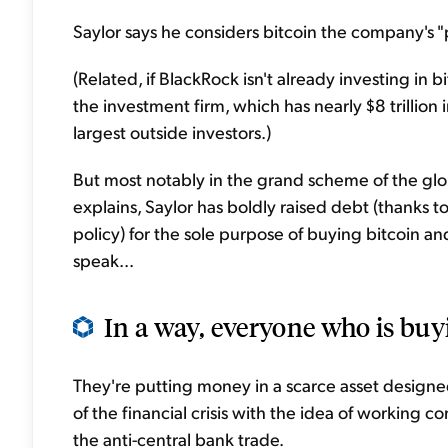
Saylor says he considers bitcoin the company's "p
(Related, if BlackRock isn't already investing in bi
the investment firm, which has nearly $8 trillio
largest outside investors.)
But most notably in the grand scheme of the gl
explains, Saylor has boldly raised debt (thanks t
policy) for the sole purpose of buying bitcoin an
speak...
In a way, everyone who is buyi
They're putting money in a scarce asset designed
of the financial crisis with the idea of working co
the anti-central bank trade.