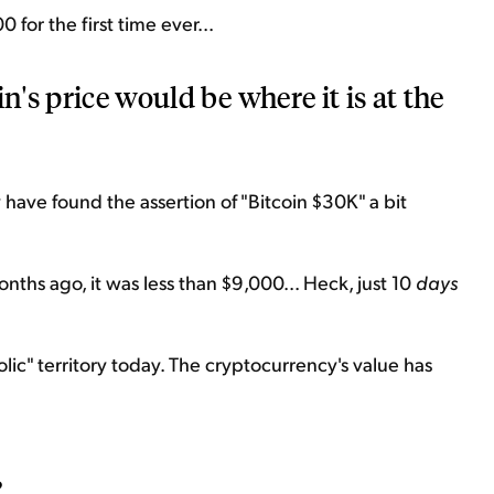
for the first time ever...
n's price would be where it is at the
 have found the assertion of "Bitcoin $30K" a bit
onths ago, it was less than $9,000... Heck, just 10
days
rabolic" territory today. The cryptocurrency's value has
?