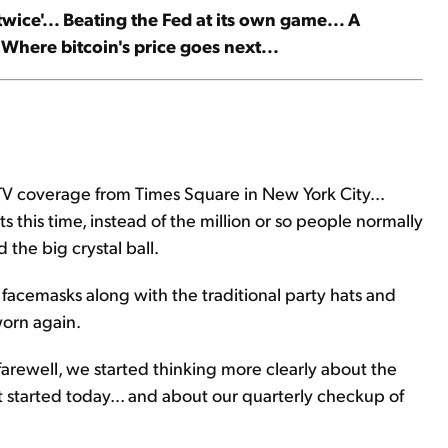
wice'... Beating the Fed at its own game... A
Where bitcoin's price goes next...
TV coverage from Times Square in New York City...
s this time, instead of the million or so people normally
the big crystal ball.
e facemasks along with the traditional party hats and
worn again.
arewell, we started thinking more clearly about the
 started today... and about our quarterly checkup of