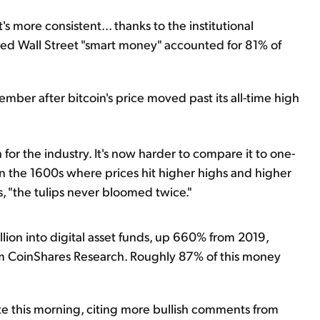
's more consistent... thanks to the institutional
alled Wall Street "smart money" accounted for 81% of
cember after bitcoin's price moved past its all-time high
n for the industry. It's now harder to compare it to one-
in the 1600s where prices hit higher highs and higher
, "the tulips never bloomed twice."
llion into digital asset funds, up 660% from 2019,
rom CoinShares Research. Roughly 87% of this money
te this morning, citing more bullish comments from