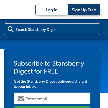
Log In
Sign Up Free
Subscribe to
Stansberry
Digest
for FREE
Get the
Stansberry Digest
delivered straight
to your inbox.