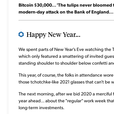
Bitcoin $30,000... 'The tulips never bloomed t
modern-day attack on the Bank of England... 
Happy New Year...
We spent parts of New Year's Eve watching the 
which only featured a smattering of invited guest
standing shoulder to shoulder below confetti and 
This year, of course, the folks in attendance wor
those tchotchke-like 2021 glasses that can't be 
The next morning, after we bid 2020 a merciful f
year ahead... about the "regular" work week that
long-term investments.