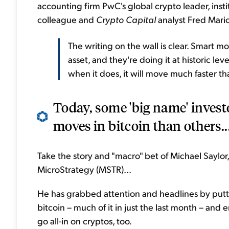
accounting firm PwC's global crypto leader, inst
colleague and
Crypto Capital
analyst Fred Marion
The writing on the wall is clear. Smart m
asset, and they're doing it at historic lev
when it does, it will move much faster th
Today, some 'big name' invest
moves in bitcoin than others..
Take the story and "macro" bet of Michael Saylo
MicroStrategy (MSTR)...
He has grabbed attention and headlines by puttin
bitcoin – much of it in just the last month – an
go all-in on cryptos, too.