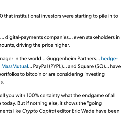
hat institutional investors were starting to pile in to
.. digital-payments companies... even stakeholders in
ounts, driving the price higher.
anager in the world... Guggenheim Partners...
hedge-
 MassMutual
... PayPal (PYPL)... and Square (SQ)... have
portfolios to bitcoin or are considering investing
s.
ell you with 100% certainty what the endgame of all
 today. But if nothing else, it shows the "going
nents like
Crypto Capital
editor Eric Wade have been