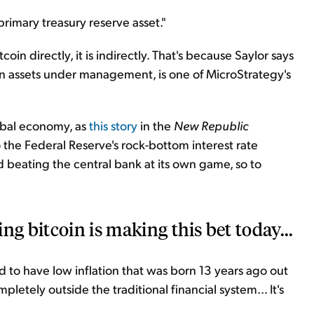
rimary treasury reserve asset."
tcoin directly, it is indirectly. That's because Saylor says
n in assets under management, is one of MicroStrategy's
obal economy, as
this story
in the
New Republic
o the Federal Reserve's rock-bottom interest rate
d beating the central bank at its own game, so to
ng bitcoin is making this bet today...
 to have low inflation that was born 13 years ago out
mpletely outside the traditional financial system... It's