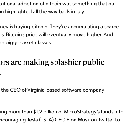
itutional adoption of bitcoin was something that our
 highlighted all the way back in July...
oney is buying bitcoin. They're accumulating a scarce
els. Bitcoin's price will eventually move higher. And
an bigger asset classes.
ors are making splashier public
.
r, the CEO of Virginia-based software company
g more than $1.2 billion of MicroStrategy's funds into
d encouraging Tesla (TSLA) CEO Elon Musk on Twitter to