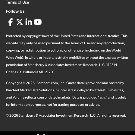
Terms of Use
Follow Us
Protected by copyright laws of the United States and international treaties. This
website may only be used pursuant to the Terms of Use and any reproduction,
copying, or redistribution (electronic or otherwise, including on the World
Wide Web), in whole or in part, is strictly prohibited without the express written
permission of Stansberry & Associates Investment Research, LLC. 1125 N
Charles St, Baltimore MD 21201.
Copyright ©
2026
.
Barchart.com
, Inc. Quote data is provided and hosted by
Barchart Market Data Solutions. Quote Data is delayed by at least 15 minutes,
and Volume reflects consolidated markets. Data is provided "as is" and is solely
for information purposes, not for trading purposes or advice.
©
2026
Stansberry & Associates Investment Research, LLC. All rights reserved.