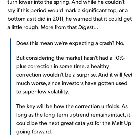
turn lower into the spring. And while he couldn't
say if this period would mark a significant top, or a
bottom as it did in 2011, he warned that it could get
a little rough. More from that
Digest
...
Does this mean we're expecting a crash? No.
But considering the market hasn't had a 10%-
plus correction in some time, a healthy
correction wouldn't be a surprise. And it will
feel
much worse, since investors have gotten used
to super-low volatility.
The key will be how the correction unfolds. As
long as the long-term uptrend remains intact, it
could be the next great catalyst for the Melt Up
going forward.