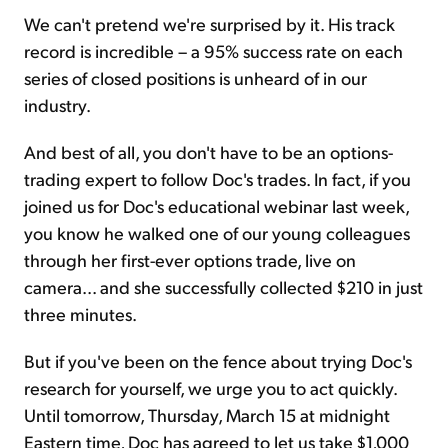
We can't pretend we're surprised by it. His track
record is incredible – a 95% success rate on each
series of closed positions is unheard of in our
industry.
And best of all, you don't have to be an options-
trading expert to follow Doc's trades. In fact, if you
joined us for Doc's educational webinar last week,
you know he walked one of our young colleagues
through her first-ever options trade, live on
camera... and she successfully collected $210 in just
three minutes.
But if you've been on the fence about trying Doc's
research for yourself, we urge you to act quickly.
Until tomorrow, Thursday, March 15 at midnight
Eastern time, Doc has agreed to let us take $1,000