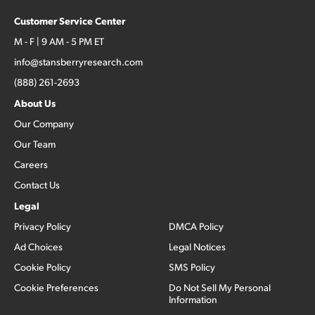
Customer Service Center
M - F | 9 AM - 5 PM ET
info@stansberryresearch.com
(888) 261-2693
About Us
Our Company
Our Team
Careers
Contact Us
Legal
Privacy Policy
DMCA Policy
Ad Choices
Legal Notices
Cookie Policy
SMS Policy
Cookie Preferences
Do Not Sell My Personal
Information