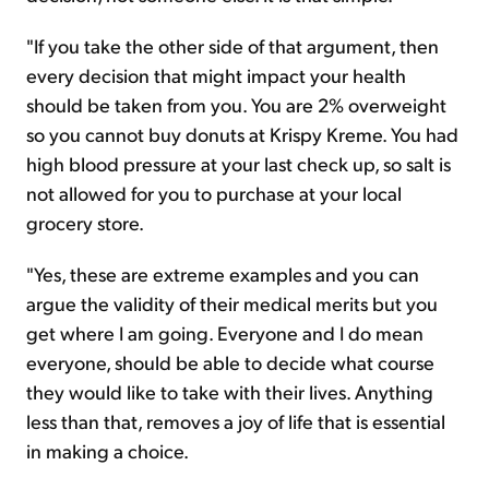
"If you take the other side of that argument, then
every decision that might impact your health
should be taken from you. You are 2% overweight
so you cannot buy donuts at Krispy Kreme. You had
high blood pressure at your last check up, so salt is
not allowed for you to purchase at your local
grocery store.
"Yes, these are extreme examples and you can
argue the validity of their medical merits but you
get where I am going. Everyone and I do mean
everyone, should be able to decide what course
they would like to take with their lives. Anything
less than that, removes a joy of life that is essential
in making a choice.