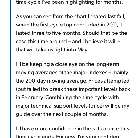
time cycle I've been highlighting for months.
As you can see from the chart I shared last fall,
when the first cycle top concluded in 2011, it
lasted three to five months. Should that be the
case this time around – and I believe it will –
that will take us right into May.
I'll be keeping a close eye on the long-term
moving averages of the major indexes – mainly
the 200-day moving average. Prices attempted
(but failed) to break these important levels back
in February. Combining the time cycle with
major technical support levels (price) will be my
guide over the next couple of months.
I'll have more confidence in the setup once this
time cycle ends. For now, I'm very confident