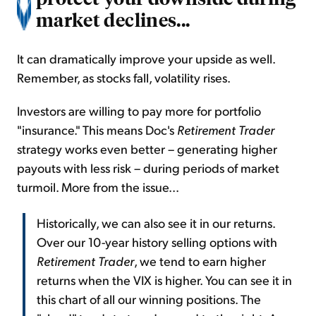
market declines...
It can dramatically improve your upside as well.
Remember, as stocks fall, volatility rises.
Investors are willing to pay more for portfolio
"insurance." This means Doc's
Retirement Trader
strategy works even better – generating higher
payouts with less risk – during periods of market
turmoil. More from the issue...
Historically, we can also see it in our returns.
Over our 10-year history selling options with
Retirement Trader
, we tend to earn higher
returns when the VIX is higher. You can see it in
this chart of all our winning positions. The