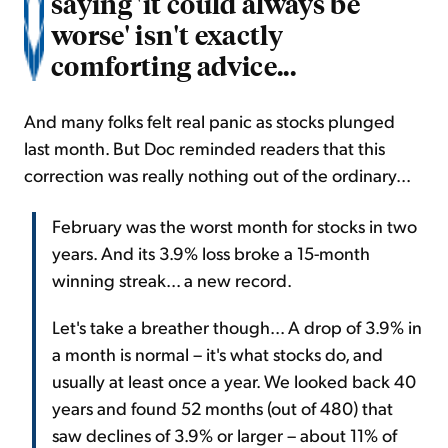
saying 'it could always be
worse' isn't exactly
comforting advice...
And many folks felt real panic as stocks plunged
last month. But Doc reminded readers that this
correction was really nothing out of the ordinary...
February was the worst month for stocks in two
years. And its 3.9% loss broke a 15-month
winning streak... a new record.
Let's take a breather though... A drop of 3.9% in
a month is normal – it's what stocks do, and
usually at least once a year. We looked back 40
years and found 52 months (out of 480) that
saw declines of 3.9% or larger – about 11% of