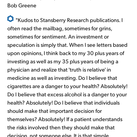
Bob Greene
"Kudos to Stansberry Research publications. I
often read the mailbag, sometimes for grins,
sometimes for sentiment. An investment or
speculation is simply that. When I see letters based
upon opinions, I think back to my 30 plus years of
investing as well as my 35 plus years of being a
physician and realize that 'truth is relative' in
medicine as well as investing. Do I believe that
cigarettes are a danger to your health? Absolutely!
Do I believe that excess alcohol is a danger to your
health? Absolutely! Do I believe that individuals
should make that important decision for
themselves? Absolutely! If a patient understands
the risks involved then they should make that
decision, not someone else. It is that simple.