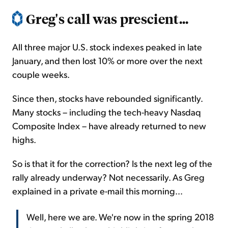
Greg's call was prescient...
All three major U.S. stock indexes peaked in late
January, and then lost 10% or more over the next
couple weeks.
Since then, stocks have rebounded significantly.
Many stocks – including the tech-heavy Nasdaq
Composite Index – have already returned to new
highs.
So is that it for the correction? Is the next leg of the
rally already underway? Not necessarily. As Greg
explained in a private e-mail this morning...
Well, here we are. We're now in the spring 2018