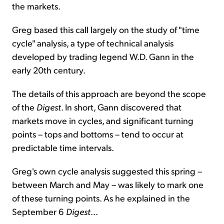
the markets.
Greg based this call largely on the study of "time
cycle" analysis, a type of technical analysis
developed by trading legend W.D. Gann in the
early 20th century.
The details of this approach are beyond the scope
of the
Digest
. In short, Gann discovered that
markets move in cycles, and significant turning
points – tops and bottoms – tend to occur at
predictable time intervals.
Greg's own cycle analysis suggested this spring –
between March and May – was likely to mark one
of these turning points. As he explained in the
September 6
Digest
...