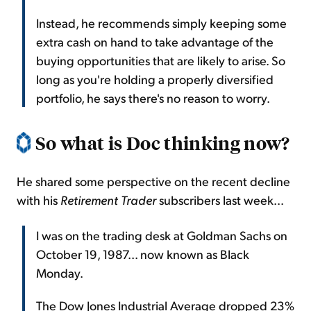
Instead, he recommends simply keeping some
extra cash on hand to take advantage of the
buying opportunities that are likely to arise. So
long as you're holding a properly diversified
portfolio, he says there's no reason to worry.
So what is Doc thinking now?
He shared some perspective on the recent decline
with his
Retirement Trader
subscribers last week...
I was on the trading desk at Goldman Sachs on
October 19, 1987... now known as Black
Monday.
The Dow Jones Industrial Average dropped 23%