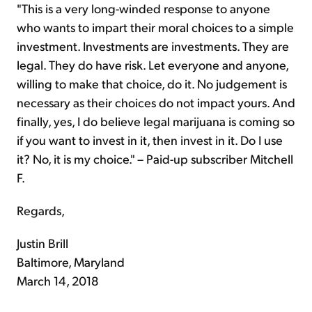
"This is a very long-winded response to anyone
who wants to impart their moral choices to a simple
investment. Investments are investments. They are
legal. They do have risk. Let everyone and anyone,
willing to make that choice, do it. No judgement is
necessary as their choices do not impact yours. And
finally, yes, I do believe legal marijuana is coming so
if you want to invest in it, then invest in it. Do I use
it? No, it is my choice." – Paid-up subscriber Mitchell
F.
Regards,
Justin Brill
Baltimore, Maryland
March 14, 2018