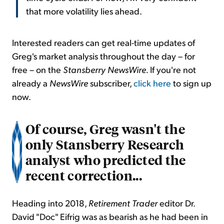
that more volatility lies ahead.
Interested readers can get real-time updates of
Greg's market analysis throughout the day – for
free – on the
Stansberry NewsWire.
If you're not
already a
NewsWire
subscriber,
click here
to sign up
now.
Of course, Greg wasn't the
only Stansberry Research
analyst who predicted the
recent correction...
Heading into 2018,
Retirement Trader
editor Dr.
David "Doc" Eifrig was as bearish as he had been in