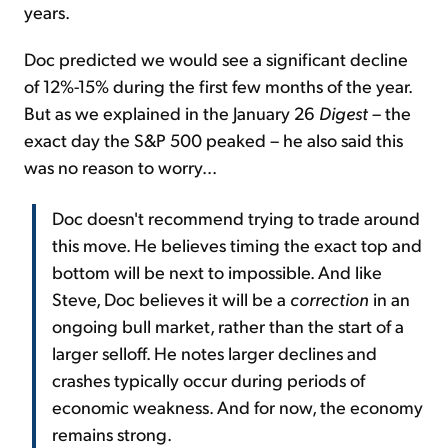
years.
Doc predicted we would see a significant decline
of 12%-15% during the first few months of the year.
But as we explained in the January 26
Digest
– the
exact day the S&P 500 peaked – he also said this
was no reason to worry...
Doc doesn't recommend trying to trade around
this move. He believes timing the exact top and
bottom will be next to impossible. And like
Steve, Doc believes it will be a
correction
in an
ongoing bull market, rather than the start of a
larger selloff. He notes larger declines and
crashes typically occur during periods of
economic weakness. And for now, the economy
remains strong.