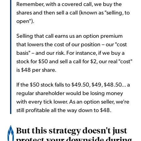
Remember, with a covered call, we buy the
shares and then sell a call (known as "selling, to
open").
Selling that call earns us an option premium
that lowers the cost of our position – our "cost
basis" – and our risk. For instance, if we buy a
stock for $50 and sell a call for $2, our real "cost"
is $48 per share.
If the $50 stock falls to $49.50, $49, $48.50... a
regular shareholder would be losing money
with every tick lower. As an option seller, we're
still profitable all the way down to $48.
But this strategy doesn't just
protect your downside during