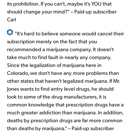
its prohibition. If you can't, maybe it's YOU that
should change your mind?" – Paid-up subscriber
Carl
"It's hard to believe someone would cancel their
subscription merely on the fact that you
recommended a marijuana company. It doesn't
take much to find fault in nearly any company.
Since the legalization of marijuana here in
Colorado, we don't have any more problems than
other states that haven't legalized marijuana. If Mr.
Jones wants to find entry level drugs, he should
look to some of the drug manufacturers, it is
common knowledge that prescription drugs have a
much greater addiction than marijuana. In addition,
deaths by prescription drugs are far more common
than deaths by marijuana." – Paid-up subscriber