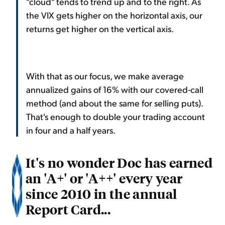
"cloud" tends to trend up and to the right. As
the VIX gets higher on the horizontal axis, our
returns get higher on the vertical axis.
With that as our focus, we make average
annualized gains of 16% with our covered-call
method (and about the same for selling puts).
That's enough to double your trading account
in four and a half years.
It's no wonder Doc has earned
an 'A+' or 'A++' every year
since 2010 in the annual
Report Card...