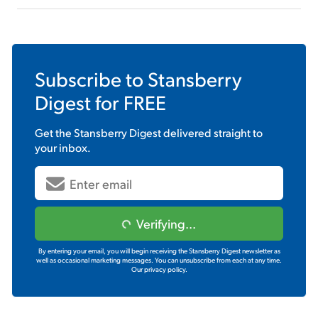
Subscribe to
Stansberry
Digest
for FREE
Get the
Stansberry Digest
delivered straight to
your inbox.
Verifying...
By entering your email, you will begin receiving the Stansberry Digest newsletter as
well as occasional marketing messages. You can unsubscribe from each at any time.
Our privacy policy.