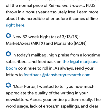
off the normal price of
Retirement Trader...
PLUS
throw in a bonus year absolutely free. Learn more
about this incredible offer before it comes offline
right here
.
New 52-week highs (as of 3/13/18):
MarketAxess (MKTX) and Monsanto (MON).
In today's mailbag, high praise from a longtime
subscriber... and feedback on
the legal marijuana
boom
continues to roll in. As always, send your
letters to
feedback@stansberryresearch.com
.
"Dear Porter, I wanted to tell you how much I
appreciate the quality of the writing in your
newsletters. Across your entire platform really. The
word usage, lack of errors/misspellings, and clear