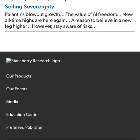
Selling Sovereignty
Palantir's blowout growth... The value of AI freedom... New
all-time highs are here again... A reason to believe in a new
leg higher... However, stay aware of risks...
Our Products
Our Editors
Media
Education Center
Preferred Publisher