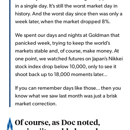
in a single day. It's still the worst market day in
history. And the worst day since then was only a
week later, when the market dropped 8%.
We spent our days and nights at Goldman that
panicked week, trying to keep the world's
markets stable and, of course, make money. At
one point, we watched futures on Japan's Nikkei
stock index drop below 10,000, only to see it
shoot back up to 18,000 moments later...
If you can remember days like those... then you
know what we saw last month was just a brisk
market correction.
Of course, as Doc noted,