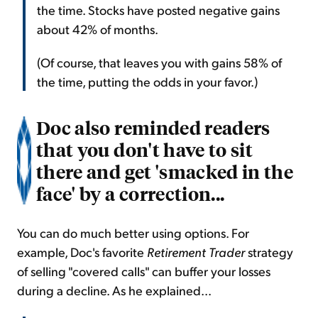
the time. Stocks have posted negative gains
about 42% of months.
(Of course, that leaves you with gains 58% of
the time, putting the odds in your favor.)
Doc also reminded readers
that you don't have to sit
there and get 'smacked in the
face' by a correction...
You can do much better using options. For
example, Doc's favorite
Retirement Trader
strategy
of selling "covered calls" can buffer your losses
during a decline. As he explained...