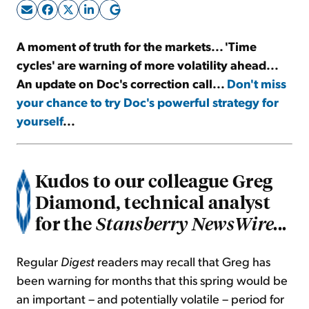
Sign Up Free
A moment of truth for the markets... 'Time
cycles' are warning of more volatility ahead...
An update on Doc's correction call...
Don't miss
your chance to try Doc's powerful strategy for
yourself
...
Kudos to our colleague Greg
Diamond, technical analyst
for the
Stansberry NewsWire...
Regular
Digest
readers may recall that Greg has
been warning for months that this spring would be
an important – and potentially volatile – period for