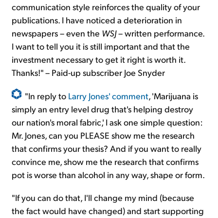
communication style reinforces the quality of your
publications. I have noticed a deterioration in
newspapers – even the
WSJ
– written performance.
I want to tell you it is still important and that the
investment necessary to get it right is worth it.
Thanks!" – Paid-up subscriber Joe Snyder
"In reply to
Larry Jones' comment
, 'Marijuana is
simply an entry level drug that's helping destroy
our nation's moral fabric,' I ask one simple question:
Mr. Jones, can you PLEASE show me the research
that confirms your thesis? And if you want to really
convince me, show me the research that confirms
pot is worse than alcohol in any way, shape or form.
"If you can do that, I'll change my mind (because
the fact would have changed) and start supporting