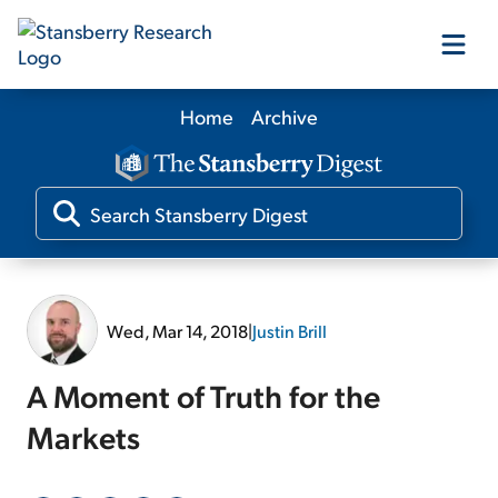
Home
Archive
Our Products
Our Editors
Media
Wed, Mar 14, 2018
|
Justin Brill
Free Resources
A Moment of Truth for the
Markets
Log In