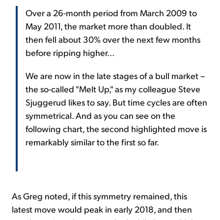
Over a 26-month period from March 2009 to
May 2011, the market more than doubled. It
then fell about 30% over the next few months
before ripping higher...
We are now in the late stages of a bull market –
the so-called "Melt Up," as my colleague Steve
Sjuggerud likes to say. But time cycles are often
symmetrical. And as you can see on the
following chart, the second highlighted move is
remarkably similar to the first so far.
As Greg noted, if this symmetry remained, this
latest move would peak in early 2018, and then