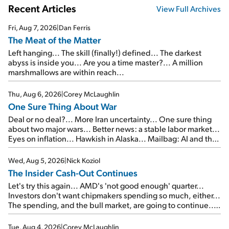
Recent Articles
View Full Archives
Fri, Aug 7, 2026
|
Dan Ferris
The Meat of the Matter
Left hanging... The skill (finally!) defined... The darkest
abyss is inside you... Are you a time master?... A million
marshmallows are within reach...
Thu, Aug 6, 2026
|
Corey McLaughlin
One Sure Thing About War
Deal or no deal?... More Iran uncertainty... One sure thing
about two major wars... Better news: a stable labor market...
Eyes on inflation... Hawkish in Alaska... Mailbag: AI and the
signal from bad lettuce...
Wed, Aug 5, 2026
|
Nick Koziol
The Insider Cash-Out Continues
Let's try this again... AMD's 'not good enough' quarter...
Investors don't want chipmakers spending so much, either...
The spending, and the bull market, are going to continue...
SpaceX's first earnings report... More insiders are about to
cash out...
Tue, Aug 4, 2026
|
Corey McLaughlin