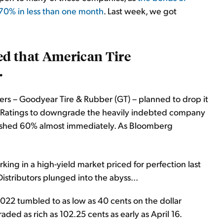
 70% in less than one month
. Last week, we got
d that American Tire
.
rs – Goodyear Tire & Rubber (GT) – planned to drop it
bal Ratings to downgrade the heavily indebted company
ashed 60% almost immediately. As Bloomberg
king in a high-yield market priced for perfection last
stributors plunged into the abyss...
22 tumbled to as low as 40 cents on the dollar
aded as rich as 102.25 cents as early as April 16.