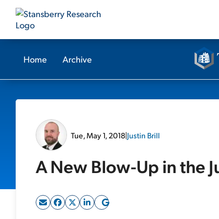
Home
Archive
Tue, May 1, 2018
|
Justin Brill
A New Blow-Up in the 