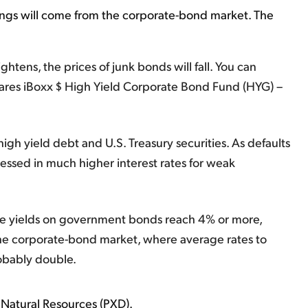
ings will come from the corporate-bond market. The
ghtens, the prices of junk bonds will fall. You can
hares iBoxx $ High Yield Corporate Bond Fund (HYG) –
igh yield debt and U.S. Treasury securities. As defaults
ressed in much higher interest rates for weak
 safe yields on government bonds reach 4% or more,
the corporate-bond market, where average rates to
obably double.
Natural Resources (PXD).