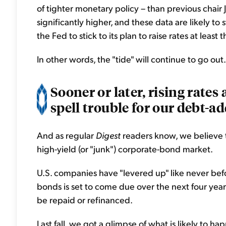
of tighter monetary policy – than previous chair 
significantly higher, and these data are likely to
the Fed to stick to its plan to raise rates at least
In other words, the "tide" will continue to go out.
Sooner or later, rising rates
spell trouble for our debt-a
And as regular
Digest
readers know, we believe t
high-yield (or "junk") corporate-bond market.
U.S. companies have "levered up" like never befor
bonds is set to come due over the next four year
be repaid or refinanced.
Last fall, we got a glimpse of what is likely to 