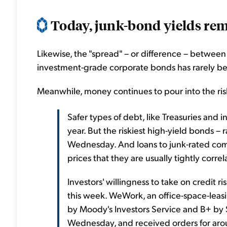
Today, junk-bond yields rema
Likewise, the "spread" – or difference – betwee
investment-grade corporate bonds has rarely be
Meanwhile, money continues to pour into the ri
Safer types of debt, like Treasuries an
year. But the riskiest high-yield bonds 
Wednesday. And loans to junk-rated co
prices that they are usually tightly corre
Investors' willingness to take on credit 
this week. WeWork, an office-space-leas
by Moody's Investors Service and B+ by 
Wednesday, and received orders for aro