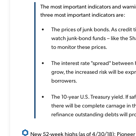
The most important indicators and warn
three most important indicators are:
The prices of junk bonds. As credit ti
watch junk-bond funds – like the S
to monitor these prices.
The interest rate "spread" between h
grow, the increased risk will be exp
borrowers.
The 10-year U.S. Treasury yield. If
there will be complete carnage in 
refinance outstanding debts will pr
New 52-week highs (as of 4/30/18): Pioneer 