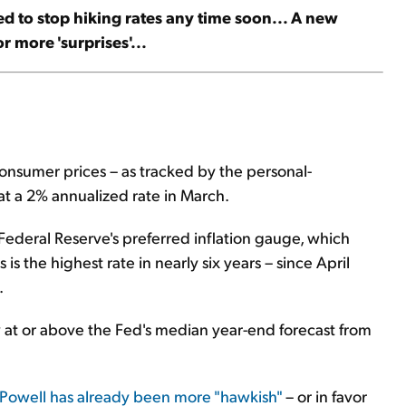
Fed to stop hiking rates any time soon... A new
 more 'surprises'...
nsumer prices – as tracked by the personal-
t a 2% annualized rate in March.
Federal Reserve's preferred inflation gauge, which
is the highest rate in nearly six years – since April
.
at or above the Fed's median year-end forecast from
Powell has already been more "hawkish"
– or in favor