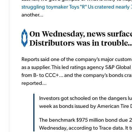
struggling toymaker Toys "R" Us cratered nearly
another...
On Wednesday, news surface
Distributors was in trouble..
Reports said one of the company's major custome
as a supplier. This led ratings agency S&P Glo
from B- to CCC+... and the company's bonds cr
reported...
Investors got schooled on the dangers lur
week as bonds issued by American Tire Di
The benchmark $975 million bond due 20
Wednesday, according to Trace data. It tr