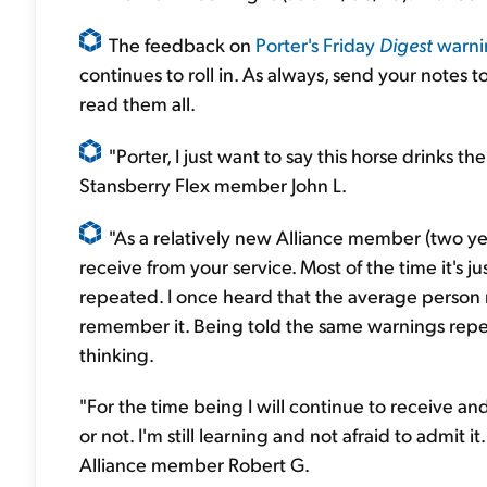
The feedback on
Porter's Friday
Digest
warni
continues to roll in. As always, send your notes t
read them all.
"Porter, I just want to say this horse drinks 
Stansberry Flex member John L.
"As a relatively new Alliance member (two yea
receive from your service. Most of the time it's 
repeated. I once heard that the average person 
remember it. Being told the same warnings repea
thinking.
"For the time being I will continue to receive a
or not. I'm still learning and not afraid to admit i
Alliance member Robert G.