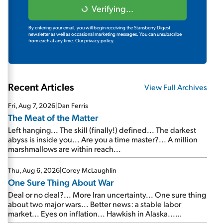
Verifying...
By entering your email, you will begin receiving the Stansberry Digest
newsletter as well as occasional marketing messages. You can unsubscribe
from each at any time.
Our privacy policy.
Recent Articles
View Full Archives
Fri, Aug 7, 2026
|
Dan Ferris
The Meat of the Matter
Left hanging... The skill (finally!) defined... The darkest
abyss is inside you... Are you a time master?... A million
marshmallows are within reach...
Thu, Aug 6, 2026
|
Corey McLaughlin
One Sure Thing About War
Deal or no deal?... More Iran uncertainty... One sure thing
about two major wars... Better news: a stable labor
market... Eyes on inflation... Hawkish in Alaska...
Mailbag: AI and the signal from bad lettuce...