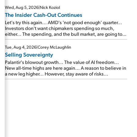
Wed, Aug 5, 2026
|
Nick Koziol
The Insider Cash-Out Continues
Let's try this again... AMD's 'not good enough' quarter...
Investors don't want chipmakers spending so much,
either... The spending, and the bull market, are going to
continue... SpaceX's first earnings report... More insiders
are about to cash out...
Tue, Aug 4, 2026
|
Corey McLaughlin
Selling Sovereignty
Palantir's blowout growth... The value of AI freedom...
New all-time highs are here again... A reason to believe in
a new leg higher... However, stay aware of risks...