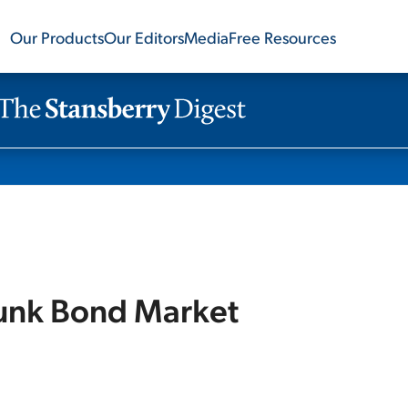
Our Products
Our Editors
Media
Free Resources
Junk Bond Market