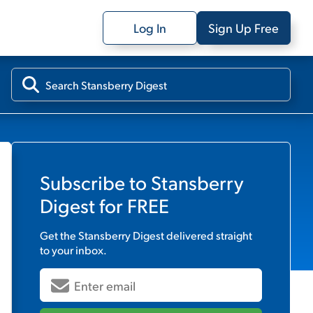
Log In
Sign Up Free
Subscribe to
Stansberry
Digest
for FREE
Get the
Stansberry Digest
delivered straight
to your inbox.