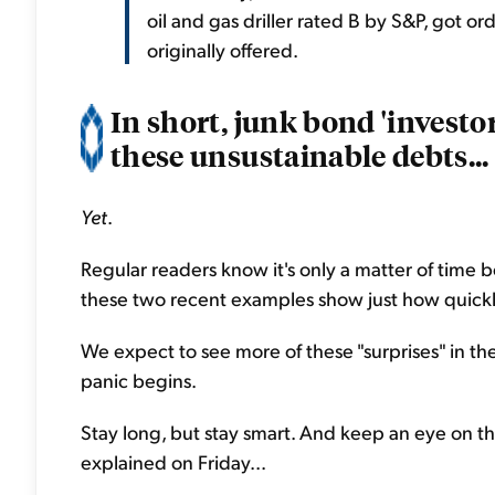
oil and gas driller rated B by S&P, got or
originally offered.
In short, junk bond 'investo
these unsustainable debts...
Yet
.
Regular readers know it's only a matter of time
these two recent examples show just how quickl
We expect to see more of these "surprises" in th
panic begins.
Stay long, but stay smart. And keep an eye on th
explained on Friday...