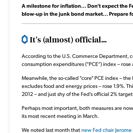
A milestone for inflation... Don't expect the 
blow-up in the junk bond market... Prepare for
It's (almost) official...
According to the U.S. Commerce Department, co
consumption expenditures ("PCE") index – rose a
Meanwhile, the so-called "core" PCE index – the 
excludes food and energy prices – rose 1.9%. This 
2012 – and just shy of the Fed's official 2% target
Perhaps most important, both measures are now 
its most recent meeting in March.
We noted last month that
new Fed chair Jerome 