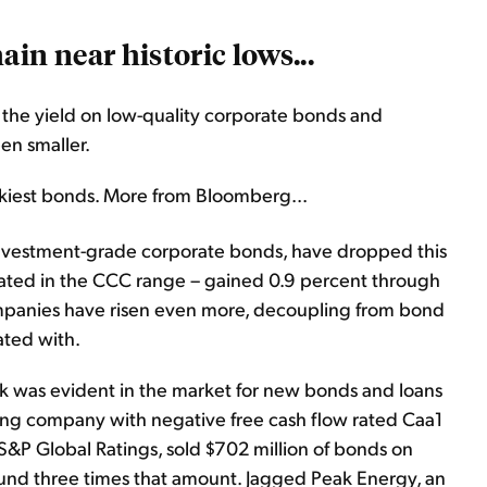
in near historic lows...
n the yield on low-quality corporate bonds and
en smaller.
skiest bonds. More from Bloomberg...
d investment-grade corporate bonds, have dropped this
– rated in the CCC range – gained 0.9 percent through
mpanies have risen even more, decoupling from bond
lated with.
risk was evident in the market for new bonds and loans
ing company with negative free cash flow rated Caa1
S&P Global Ratings, sold $702 million of bonds on
und three times that amount. Jagged Peak Energy, an