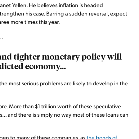
Janet Yellen. He believes inflation is headed
 strengthen his case. Barring a sudden reversal, expect
 three more times this year.
..
 and tighter monetary policy will
ddicted economy...
he most serious problems are likely to develop in the
e. More than $1 trillion worth of these speculative
s... and there is simply no way most of these loans can
happen to many of these companies, as
the bonds of