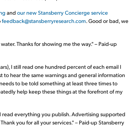
ng
and
our new Stansberry Concierge service
o
feedback@stansberryresearch.com
. Good or bad, we
the water. Thanks for showing me the way." – Paid-up
rs), I still read one hundred percent of each email I
just to hear the same warnings and general information
needs to be told something at least three times to
tedly help keep these things at the forefront of my
nd read everything you publish. Advertising supported
t. Thank you for all your services." – Paid-up Stansberry