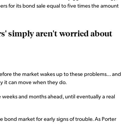
ders for its bond sale equal to five times the amount
rs' simply aren't worried about
 before the market wakes up to these problems... and
y it can move when they do.
e weeks and months ahead, until eventually a real
e bond market for early signs of trouble. As Porter