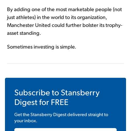
By adding one of the most marketable people (not
just athletes) in the world to its organization,
Manchester United could further bolster its trophy-
asset standing.
Sometimes investing is simple.
Subscribe to
Stansberry
Digest
for FREE
Get the
Stansberry Digest
delivered straight to
your inbox.