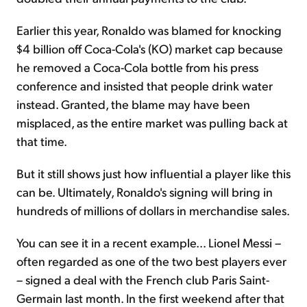
Earlier this year, Ronaldo was blamed for knocking
$4 billion off Coca-Cola's (KO) market cap because
he removed a Coca-Cola bottle from his press
conference and insisted that people drink water
instead. Granted, the blame may have been
misplaced, as the entire market was pulling back at
that time.
But it still shows just how influential a player like this
can be. Ultimately, Ronaldo's signing will bring in
hundreds of millions of dollars in merchandise sales.
You can see it in a recent example... Lionel Messi –
often regarded as one of the two best players ever
– signed a deal with the French club Paris Saint-
Germain last month. In the first weekend after that