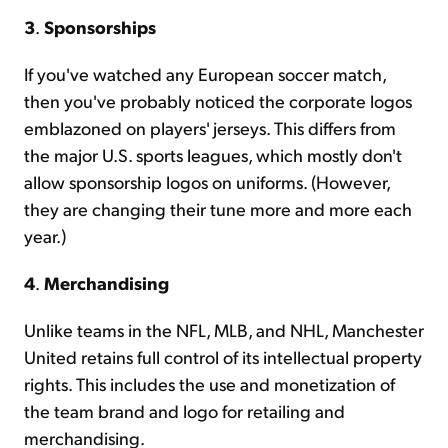
3
.
Sponsorships
If you've watched any European soccer match,
then you've probably noticed the corporate logos
emblazoned on players' jerseys. This differs from
the major U.S. sports leagues, which mostly don't
allow sponsorship logos on uniforms. (However,
they are changing their tune more and more each
year.)
4
.
Merchandising
Unlike teams in the NFL, MLB, and NHL, Manchester
United retains full control of its intellectual property
rights. This includes the use and monetization of
the team brand and logo for retailing and
merchandising.