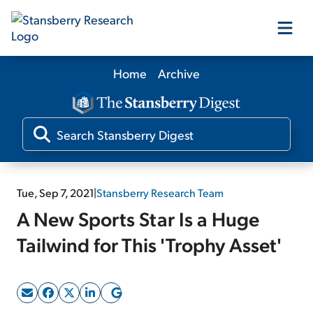
Home
Archive
Our Products
Our Editors
Media
Tue, Sep 7, 2021
|
Stansberry Research Team
A New Sports Star Is a Huge
Free Resources
Tailwind for This 'Trophy Asset'
Log In