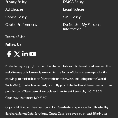
Privacy Policy
DMCA Policy
Ad Choices
Legal Notices
Cookie Policy
SMS Policy
Cookie Preferences
Do Not Sell My Personal
Information
Terms of Use
Follow Us
Protected by copyright laws of the United States and international treaties. This
website may only be used pursuant to the Terms of Use and any reproduction,
copying, or redistribution (electronic or otherwise, including on the World
Wide Web), in whole or in part, is strictly prohibited without the express written
permission of Stansberry & Associates Investment Research, LLC. 1125 N
Charles St, Baltimore MD 21201.
Copyright ©
2026
.
Barchart.com
, Inc. Quote data is provided and hosted by
Barchart Market Data Solutions. Quote Data is delayed by at least 15 minutes,