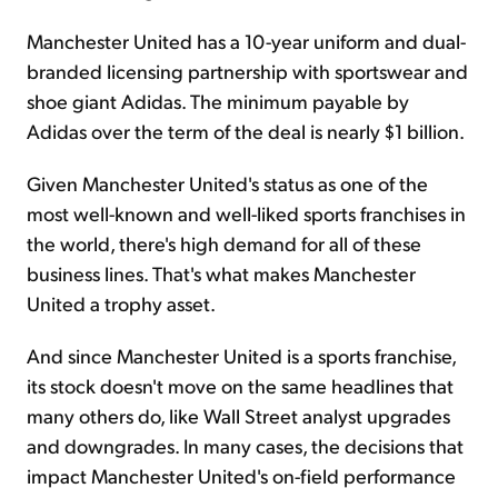
Manchester United has a 10-year uniform and dual-
branded licensing partnership with sportswear and
shoe giant Adidas. The minimum payable by
Adidas over the term of the deal is nearly $1 billion.
Given Manchester United's status as one of the
most well-known and well-liked sports franchises in
the world, there's high demand for all of these
business lines. That's what makes Manchester
United a trophy asset.
And since Manchester United is a sports franchise,
its stock doesn't move on the same headlines that
many others do, like Wall Street analyst upgrades
and downgrades. In many cases, the decisions that
impact Manchester United's on-field performance