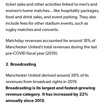
ticket sales and other activities linked to men's and
women's home matches... like hospitality packages,
food and drink sales, and event parking. They also
include fees for other stadium events, such as
rugby matches and concerts.
Matchday revenues accounted for around 18% of
Manchester United's total revenues during the last
pre-COVID fiscal year (2019).
2
.
Broadcasting
Manchester United derived around 38% of its
revenues from broadcast rights in 2019.
Broadcasting is its largest and fastest-growing
revenue category
.
It has increased by 22%
annually since 2015
.