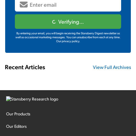
Verifying...
By entering your email, you will begin receiving the Stansberry Digest newsletter as
well as occasional marketing messages. You can unsubscribe from each at any time.
Our privacy policy.
Recent Articles
View Full Archives
Our Products
Our Editors