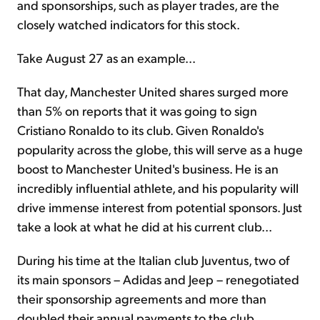
and sponsorships, such as player trades, are the
closely watched indicators for this stock.
Take August 27 as an example...
That day, Manchester United shares surged more
than 5% on reports that it was going to sign
Cristiano Ronaldo to its club. Given Ronaldo's
popularity across the globe, this will serve as a huge
boost to Manchester United's business. He is an
incredibly influential athlete, and his popularity will
drive immense interest from potential sponsors. Just
take a look at what he did at his current club...
During his time at the Italian club Juventus, two of
its main sponsors – Adidas and Jeep – renegotiated
their sponsorship agreements and more than
doubled their annual payments to the club.