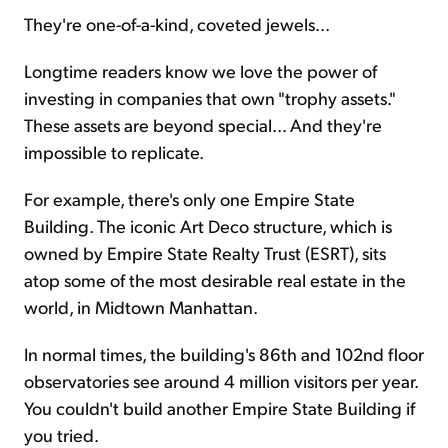
They're one-of-a-kind, coveted jewels...
Sign Up Free
Longtime readers know we love the power of
investing in companies that own "trophy assets."
These assets are beyond special... And they're
impossible to replicate.
For example, there's only one Empire State
Building. The iconic Art Deco structure, which is
owned by Empire State Realty Trust (ESRT), sits
atop some of the most desirable real estate in the
world, in Midtown Manhattan.
In normal times, the building's 86th and 102nd floor
observatories see around 4 million visitors per year.
You couldn't build another Empire State Building if
you tried.