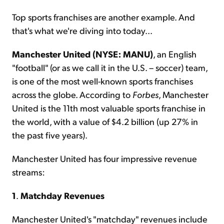
Top sports franchises are another example. And
that's what we're diving into today...
Manchester United (NYSE: MANU)
, an English
"football" (or as we call it in the U.S. – soccer) team,
is one of the most well-known sports franchises
across the globe. According to
Forbes
, Manchester
United is the 11th most valuable sports franchise in
the world, with a value of $4.2 billion (up 27% in
the past five years).
Manchester United has four impressive revenue
streams:
1
.
Matchday Revenues
Manchester United's "matchday" revenues include