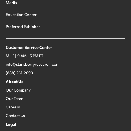
Media
Education Center
Preferred Publisher
Customer Service Center
M - F | 9 AM - 5 PM ET
info@stansberryresearch.com
(888) 261-2693
About Us
Our Company
Our Team
Careers
Contact Us
Legal