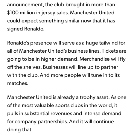
announcement, the club brought in more than
$100 million in jersey sales. Manchester United
could expect something similar now that it has
signed Ronaldo.
Ronaldo's presence will serve as a huge tailwind for
all of Manchester United's business lines. Tickets are
going to be in higher demand. Merchandise will fly
off the shelves. Businesses will line up to partner
with the club. And more people will tune in to its
matches.
Manchester United is already a trophy asset. As one
of the most valuable sports clubs in the world, it
pulls in substantial revenues and intense demand
for company partnerships. And it will continue
doing that.