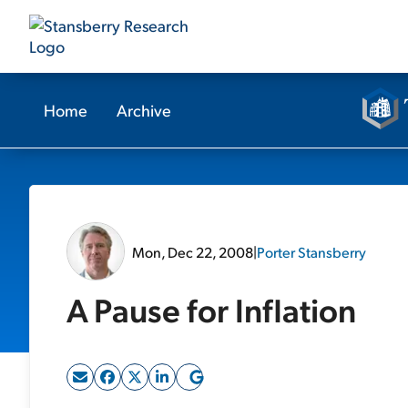
Home
Archive
Mon, Dec 22, 2008
|
Porter Stansberry
A Pause for Inflation