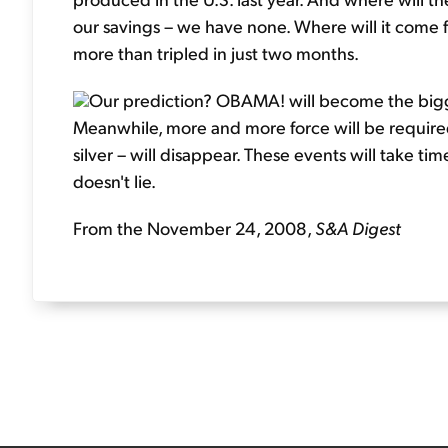
our savings – we have none. Where will it come
more than tripled in just two months.
Our prediction? OBAMA! will become the bigges
Meanwhile, more and more force will be required 
silver – will disappear. These events will take t
doesn't lie.
From the November 24, 2008,
S&A Digest