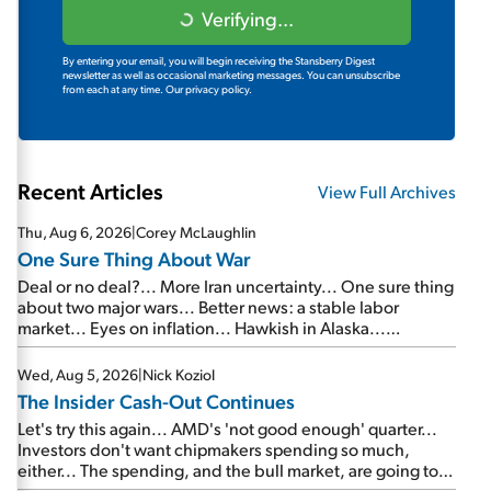
Verifying...
By entering your email, you will begin receiving the Stansberry Digest
newsletter as well as occasional marketing messages. You can unsubscribe
from each at any time.
Our privacy policy.
Recent Articles
View Full Archives
Thu, Aug 6, 2026
|
Corey McLaughlin
One Sure Thing About War
Deal or no deal?... More Iran uncertainty... One sure thing
about two major wars... Better news: a stable labor
market... Eyes on inflation... Hawkish in Alaska...
Mailbag: AI and the signal from bad lettuce...
Wed, Aug 5, 2026
|
Nick Koziol
The Insider Cash-Out Continues
Let's try this again... AMD's 'not good enough' quarter...
Investors don't want chipmakers spending so much,
either... The spending, and the bull market, are going to
continue... SpaceX's first earnings report... More insiders