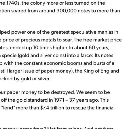
the 1740s, the colony more or less turned on the
ulation soared from around 300,000 notes to more than
elped power one of the greatest speculative manias in
e price of precious metals to soar. The free market price
otes, ended up 10 times higher. In about 60 years,
pecie (gold and silver coins) into a farce: Its notes
p with the constant economic booms and busts of a
still larger issue of paper money), the King of England
cked by gold or silver.
r our paper money to be destroyed. We seem to be
a off the gold standard in 1971 – 37 years ago. This
end" more than $7.4 trillion to rescue the financial
 the money come from? Not from mines. And not from