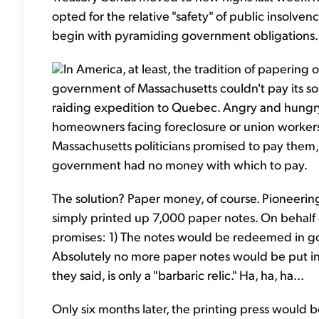
opted for the relative "safety" of public insolven
begin with pyramiding government obligations.
In America, at least, the tradition of papering o
government of Massachusetts couldn't pay its sol
raiding expedition to Quebec. Angry and hungry
homeowners facing foreclosure or union worker
Massachusetts politicians promised to pay them, 
government had no money with which to pay.
The solution? Paper money, of course. Pioneering a
simply printed up 7,000 paper notes. On behalf 
promises: 1) The notes would be redeemed in gol
Absolutely no more paper notes would be put into 
they said, is only a "barbaric relic." Ha, ha, ha...
Only six months later, the printing press would b