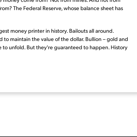
 from? The Federal Reserve, whose balance sheet has
t money printer in history. Bailouts all around.
to maintain the value of the dollar. Bullion – gold and
ime to unfold. But they're guaranteed to happen. History