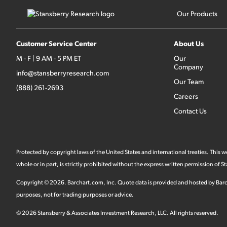
Our Products
Customer Service Center
About Us
M - F | 9 AM - 5 PM ET
Our
Company
info@stansberryresearch.com
Our Team
(888) 261-2693
Careers
Contact Us
Protected by copyright laws of the United States and international treaties. This
whole or in part, is strictly prohibited without the express written permission of
Copyright ©
2026
.
Barchart.com
, Inc. Quote data is provided and hosted by Barc
purposes, not for trading purposes or advice.
©
2026
Stansberry & Associates Investment Research, LLC. All rights reserved.