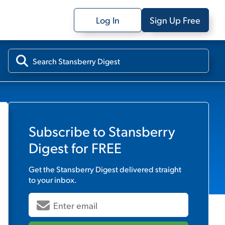
Log In
Sign Up Free
Subscribe to
Stansberry
Digest
for FREE
Get the
Stansberry Digest
delivered straight
to your inbox.