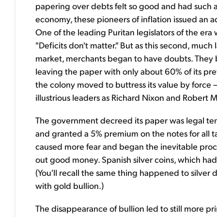
papering over debts felt so good and had such 
economy, these pioneers of inflation issued an a
One of the leading Puritan legislators of the er
"Deficits don't matter." But as this second, much
market, merchants began to have doubts. They b
leaving the paper with only about 60% of its pr
the colony moved to buttress its value by force –
illustrious leaders as Richard Nixon and Robert
The government decreed its paper was legal tende
and granted a 5% premium on the notes for all t
caused more fear and began the inevitable proc
out good money. Spanish silver coins, which had 
(You'll recall the same thing happened to silver
with gold bullion.)
The disappearance of bullion led to still more p