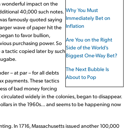
a wonderful impact on the
Why You Must
dditional 40,000 such notes.
Immediately Bet on
a was famously quoted saying
Inflation
 larger wave of paper hit the
egan to favor bullion,
Are You on the Right
evious purchasing power. So
Side of the World's
 a tactic copied later by such
Biggest One-Way Bet?
 Mugabe.
The Next Bubble Is
r – at par – for all debts
About to Pop
ax payments. These tactics
ess of bad money forcing
circulated widely in the colonies, began to disappear.
 dollars in the 1960s... and seems to be happening now
rinting. In 1716, Massachusetts issued another 100,000