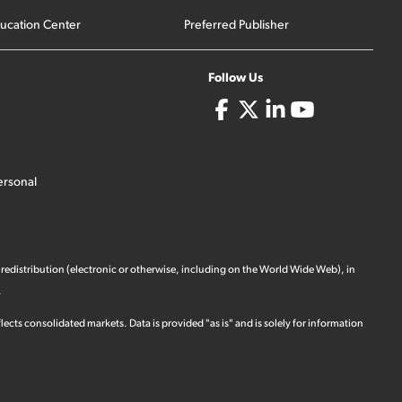
ucation Center
Preferred Publisher
Follow Us
ersonal
 redistribution (electronic or otherwise, including on the World Wide Web), in
.
ects consolidated markets. Data is provided "as is" and is solely for information