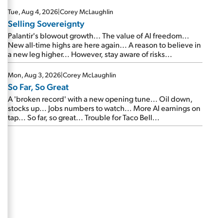
are about to cash out...
Tue, Aug 4, 2026
|
Corey McLaughlin
Selling Sovereignty
Palantir's blowout growth... The value of AI freedom...
New all-time highs are here again... A reason to believe in
a new leg higher... However, stay aware of risks...
Mon, Aug 3, 2026
|
Corey McLaughlin
So Far, So Great
A 'broken record' with a new opening tune... Oil down,
stocks up... Jobs numbers to watch... More AI earnings on
tap... So far, so great... Trouble for Taco Bell...