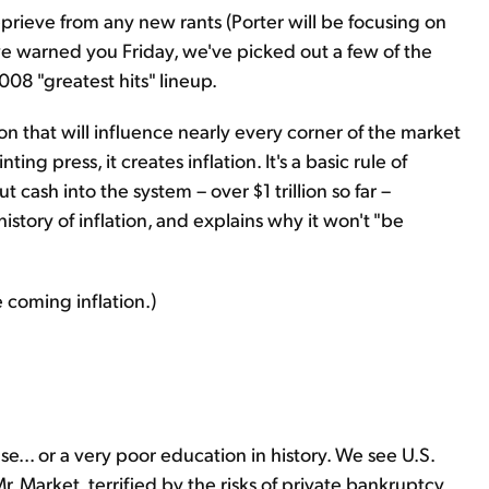
eprieve from any new rants (Porter will be focusing on
s we warned you Friday, we've picked out a few of the
008 "greatest hits" lineup.
n that will influence nearly every corner of the market
g press, it creates inflation. It's a basic rule of
cash into the system – over $1 trillion so far –
 history of inflation, and explains why it won't "be
 coming inflation.)
se... or a very poor education in history. We see U.S.
 Market, terrified by the risks of private bankruptcy,