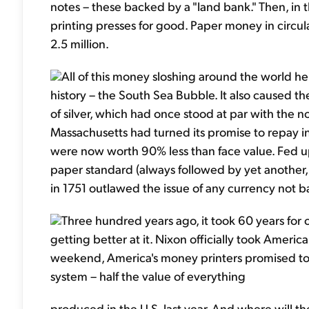
notes – these backed by a "land bank." Then, in 
printing presses for good. Paper money in circ
2.5 million.
All of this money sloshing around the world h
history – the South Sea Bubble. It also caused th
of silver, which had once stood at par with the n
Massachusetts had turned its promise to repay in s
were now worth 90% less than face value. Fed u
paper standard (always followed by yet another, 
in 1751 outlawed the issue of any currency not ba
Three hundred years ago, it took 60 years fo
getting better at it. Nixon officially took Americ
weekend, America's money printers promised to "l
system – half the value of everything
produced in the U.S. last year. And where will