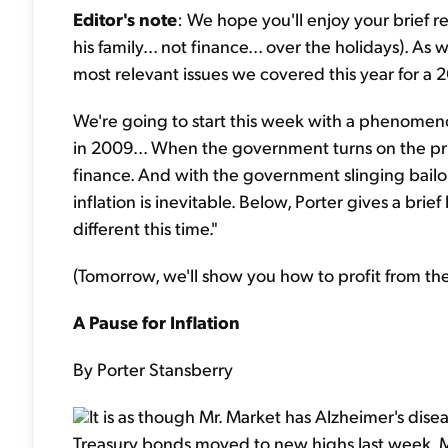
Editor's note
: We hope you'll enjoy your brief r
his family... not finance... over the holidays). A
most relevant issues we covered this year for a 2
We're going to start this week with a phenomeno
in 2009... When the government turns on the printin
finance. And with the government slinging bailout 
inflation is inevitable. Below, Porter gives a brief
different this time."
(Tomorrow, we'll show you how to profit from the
A Pause for Inflation
By Porter Stansberry
It is as though Mr. Market has Alzheimer's disea
Treasury bonds moved to new highs last week. Mr.