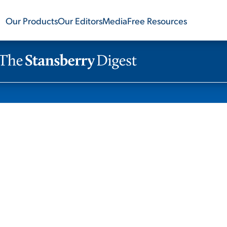
Our Products
Our Editors
Media
Free Resources