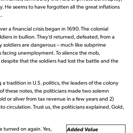
cy. He seems to have forgotten all the great inflations
..
ver a financial crisis began in 1690. The colonial
diers in bullion. They'd returned, defeated, from a
 soldiers are dangerous – much like subprime
s facing unemployment. To silence the mob,
despite that the soldiers had lost the battle and the
 tradition in U.S. politics, the leaders of the colony
of these notes, the politicians made two solemn
d or silver from tax revenue in a few years and 2)
circulation. Trust us, the politicians explained. Gold,
e turned on again. Yes,
Added Value