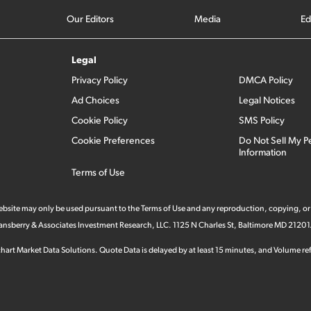
Our Editors
Media
Ed
Legal
Privacy Policy
DMCA Policy
Ad Choices
Legal Notices
Cookie Policy
SMS Policy
Cookie Preferences
Do Not Sell My P
Information
Terms of Use
 website may only be used pursuant to the Terms of Use and any reproduction, copying, or
 Stansberry & Associates Investment Research, LLC. 1125 N Charles St, Baltimore MD 21201
hart Market Data Solutions. Quote Data is delayed by at least 15 minutes, and Volume refl