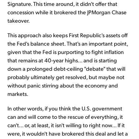
Signature. This time around, it didn't offer that
concession while it brokered the JPMorgan Chase
takeover.
This approach also keeps First Republic's assets off
the Fed's balance sheet. That's an important point,
given that the Fed is purporting to fight inflation
that remains at 40-year highs... and is starting
down a prolonged debt-ceiling "debate" that will
probably ultimately get resolved, but maybe not
without panic stirring about the economy and
markets.
In other words, if you think the U.S. government
can and will come to the rescue of everything, it
can't... or, at least, it isn't willing to right now... If it
were, it wouldn't have brokered this deal and let a