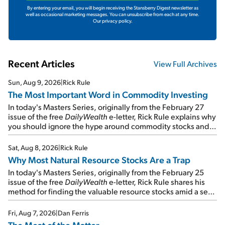
By entering your email, you will begin receiving the Stansberry Digest newsletter as
well as occasional marketing messages. You can unsubscribe from each at any time.
Our privacy policy.
Recent Articles
View Full Archives
Sun, Aug 9, 2026
|
Rick Rule
The Most Important Word in Commodity Investing
In today's Masters Series, originally from the February 27
issue of the free
DailyWealth
e-letter, Rick Rule explains why
you should ignore the hype around commodity stocks and
focus on the businesses that will endure even in bad
times...
Sat, Aug 8, 2026
|
Rick Rule
Why Most Natural Resource Stocks Are a Trap
In today's Masters Series, originally from the February 25
issue of the free
DailyWealth
e-letter, Rick Rule shares his
method for finding the valuable resource stocks amid a sea
of junk...
Fri, Aug 7, 2026
|
Dan Ferris
The Meat of the Matter