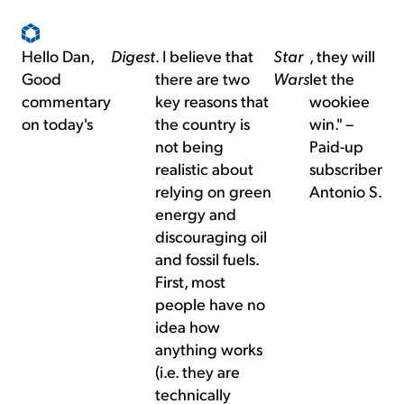
Hello Dan,
Digest
. I believe that
Star
, they will
Good
there are two
Wars
let the
commentary
key reasons that
wookiee
on today's
the country is
win." –
not being
Paid-up
realistic about
subscriber
relying on green
Antonio S.
energy and
discouraging oil
and fossil fuels.
First, most
people have no
idea how
anything works
(i.e. they are
technically