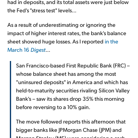
had in deposits, and its total assets were just below
the Fed's "stress test" levels...
As a result of underestimating or ignoring the
impact of higher interest rates, the bank's balance
sheet showed huge losses. As I reported
in the
March 16
Digest
...
San Francisco-based First Republic Bank (FRC) –
whose balance sheet has among the most
"uninsured deposits" in America and which has
held-to-maturity securities rivaling Silicon Valley
Bank's – saw its shares drop 35% this morning
before reversing to a 10% gain.
The move followed reports this afternoon that
bigger banks like JPMorgan Chase (JPM) and
Morgan Stanley (MS) were considering a cash