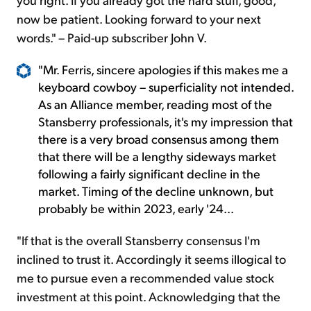
now be patient. Looking forward to your next
words." – Paid-up subscriber John V.
"Mr. Ferris, sincere apologies if this makes me a
keyboard cowboy – superficiality not intended.
As an Alliance member, reading most of the
Stansberry professionals, it's my impression that
there is a very broad consensus among them
that there will be a lengthy sideways market
following a fairly significant decline in the
market. Timing of the decline unknown, but
probably be within 2023, early '24...
"If that is the overall Stansberry consensus I'm
inclined to trust it. Accordingly it seems illogical to
me to pursue even a recommended value stock
investment at this point. Acknowledging that the