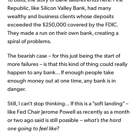
Republic, like Silicon Valley Bank, had many
wealthy and business clients whose deposits
exceeded the $250,000 covered by the FDIC.
They made a run on their own bank, creating a
spiral of problems.
The bearish case – for this just being the start of
more failures – is that this kind of thing could really
happen to any bank... If enough people take
enough money out at one time, any bank is in
danger.
Still, I can't stop thinking... If this is a "soft landing" –
like Fed Chair Jerome Powell as recently as a month
or two ago said is still possible –
what's the hard
one going to feel like
?