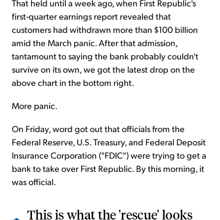
That held until a week ago, when First Republic's
first-quarter earnings report revealed that
customers had withdrawn more than $100 billion
amid the March panic. After that admission,
tantamount to saying the bank probably couldn't
survive on its own, we got the latest drop on the
above chart in the bottom right.
More panic.
On Friday, word got out that officials from the
Federal Reserve, U.S. Treasury, and Federal Deposit
Insurance Corporation ("FDIC") were trying to get a
bank to take over First Republic. By this morning, it
was official.
This is what the 'rescue' looks