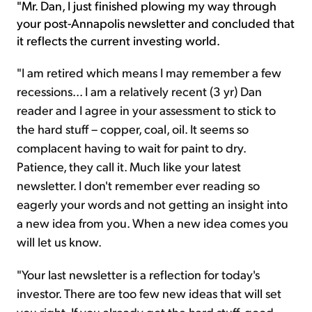
"Mr. Dan, I just finished plowing my way through
your post-Annapolis newsletter and concluded that
it reflects the current investing world.
"I am retired which means I may remember a few
recessions... I am a relatively recent (3 yr) Dan
reader and I agree in your assessment to stick to
the hard stuff – copper, coal, oil. It seems so
complacent having to wait for paint to dry.
Patience, they call it. Much like your latest
newsletter. I don't remember ever reading so
eagerly your words and not getting an insight into
a new idea from you. When a new idea comes you
will let us know.
"Your last newsletter is a reflection for today's
investor. There are too few new ideas that will set
you right. If you already got the hard stuff, good,