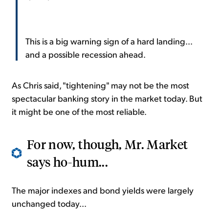
This is a big warning sign of a hard landing...
and a possible recession ahead.
As Chris said, "tightening" may not be the most
spectacular banking story in the market today. But
it might be one of the most reliable.
For now, though, Mr. Market
says ho-hum...
The major indexes and bond yields were largely
unchanged today...