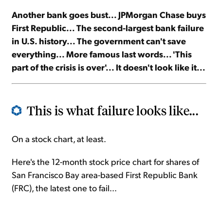
Another bank goes bust... JPMorgan Chase buys
Sign Up Free
First Republic... The second-largest bank failure
in U.S. history... The government can't save
everything... More famous last words... 'This
part of the crisis is over'... It doesn't look like it...
This is what failure looks like...
On a stock chart, at least.
Here's the 12-month stock price chart for shares of
San Francisco Bay area-based First Republic Bank
(FRC), the latest one to fail...