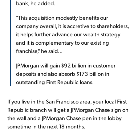
bank, he added.
"This acquisition modestly benefits our
company overall, it is accretive to shareholders,
it helps further advance our wealth strategy
and it is complementary to our existing
franchise," he said...
JPMorgan will gain $92 billion in customer
deposits and also absorb $173 billion in
outstanding First Republic loans.
If you live in the San Francisco area, your local First
Republic branch will get a JPMorgan Chase sign on
the wall and a JPMorgan Chase pen in the lobby
sometime in the next 18 months.