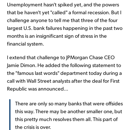
Unemployment hasn't spiked yet, and the powers
that be haven't yet "called" a formal recession. But I
challenge anyone to tell me that three of the four
largest U.S. bank failures happening in the past two
months is an insignificant sign of stress in the
financial system.
I extend that challenge to JPMorgan Chase CEO
Jamie Dimon. He added the following statement to
the "famous last words" department today during a
call with Wall Street analysts after the deal for First
Republic was announced...
There are only so many banks that were offsides
this way. There may be another smaller one, but
this pretty much resolves them all. This part of
the crisis is over.