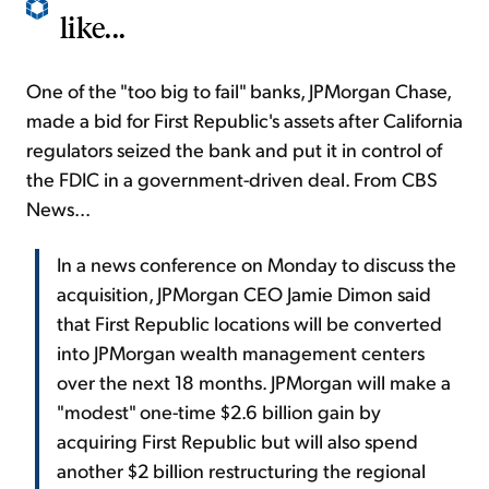
like...
One of the "too big to fail" banks, JPMorgan Chase,
made a bid for First Republic's assets after California
regulators seized the bank and put it in control of
the FDIC in a government-driven deal. From CBS
News...
In a news conference on Monday to discuss the
acquisition, JPMorgan CEO Jamie Dimon said
that First Republic locations will be converted
into JPMorgan wealth management centers
over the next 18 months. JPMorgan will make a
"modest" one-time $2.6 billion gain by
acquiring First Republic but will also spend
another $2 billion restructuring the regional