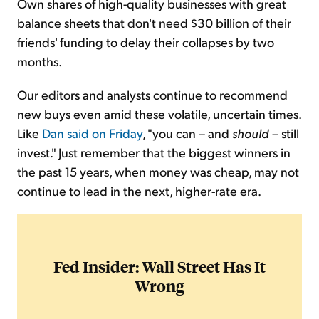
Own shares of high-quality businesses with great
balance sheets that don't need $30 billion of their
friends' funding to delay their collapses by two
months.
Our editors and analysts continue to recommend
new buys even amid these volatile, uncertain times.
Like
Dan said on Friday
, "you can – and
should
– still
invest." Just remember that the biggest winners in
the past 15 years, when money was cheap, may not
continue to lead in the next, higher-rate era.
Fed Insider: Wall Street Has It
Wrong