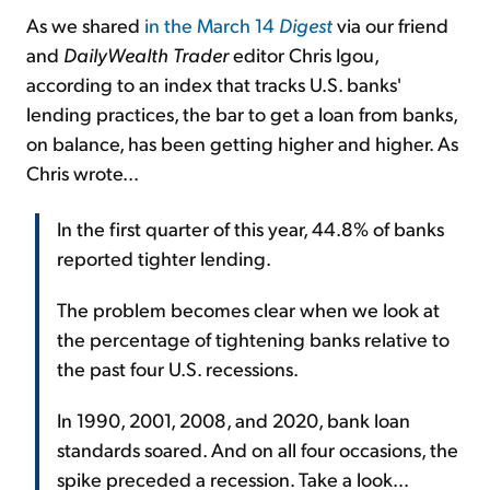
As we shared
in the March 14
Digest
via our friend
and
DailyWealth Trader
editor Chris Igou,
according to an index that tracks U.S. banks'
lending practices, the bar to get a loan from banks,
on balance, has been getting higher and higher. As
Chris wrote...
In the first quarter of this year, 44.8% of banks
reported tighter lending.
The problem becomes clear when we look at
the percentage of tightening banks relative to
the past four U.S. recessions.
In 1990, 2001, 2008, and 2020, bank loan
standards soared. And on all four occasions, the
spike preceded a recession. Take a look...