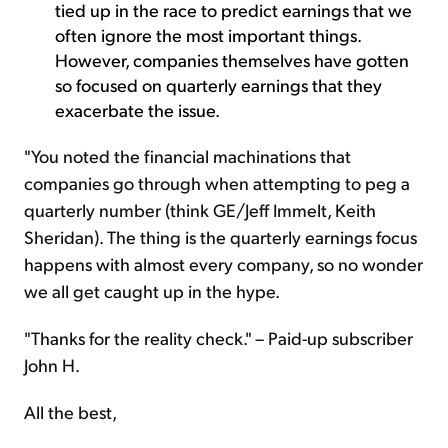
tied up in the race to predict earnings that we
often ignore the most important things.
However, companies themselves have gotten
so focused on quarterly earnings that they
exacerbate the issue.
"You noted the financial machinations that
companies go through when attempting to peg a
quarterly number (think GE/Jeff Immelt, Keith
Sheridan). The thing is the quarterly earnings focus
happens with almost every company, so no wonder
we all get caught up in the hype.
"Thanks for the reality check." – Paid-up subscriber
John H.
All the best,