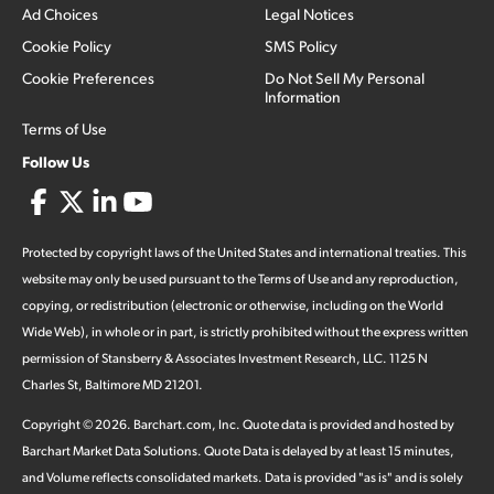
Ad Choices
Legal Notices
Cookie Policy
SMS Policy
Cookie Preferences
Do Not Sell My Personal
Information
Terms of Use
Follow Us
Protected by copyright laws of the United States and international treaties. This
website may only be used pursuant to the Terms of Use and any reproduction,
copying, or redistribution (electronic or otherwise, including on the World
Wide Web), in whole or in part, is strictly prohibited without the express written
permission of Stansberry & Associates Investment Research, LLC. 1125 N
Charles St, Baltimore MD 21201.
Copyright ©
2026
.
Barchart.com
, Inc. Quote data is provided and hosted by
Barchart Market Data Solutions. Quote Data is delayed by at least 15 minutes,
and Volume reflects consolidated markets. Data is provided "as is" and is solely