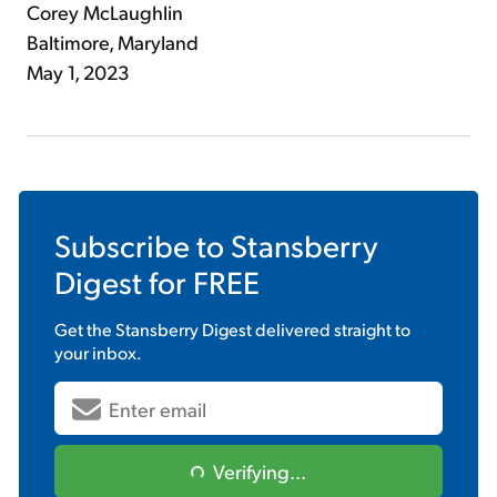
Corey McLaughlin
Baltimore, Maryland
May 1, 2023
Subscribe to
Stansberry
Digest
for FREE
Get the
Stansberry Digest
delivered straight to
your inbox.
Verifying...