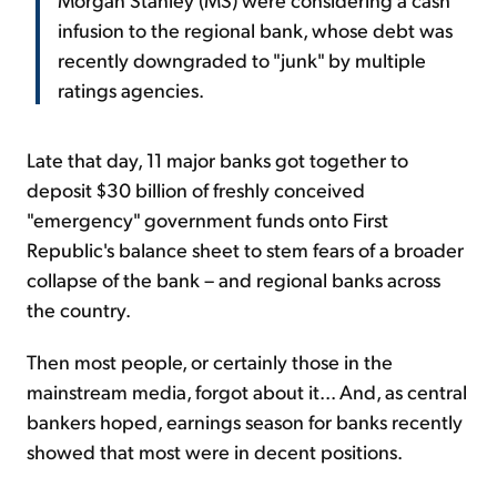
infusion to the regional bank, whose debt was
recently downgraded to "junk" by multiple
ratings agencies.
Late that day, 11 major banks got together to
deposit $30 billion of freshly conceived
"emergency" government funds onto First
Republic's balance sheet to stem fears of a broader
collapse of the bank – and regional banks across
the country.
Then most people, or certainly those in the
mainstream media, forgot about it... And, as central
bankers hoped, earnings season for banks recently
showed that most were in decent positions.