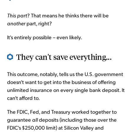
This part
? That means he thinks there will be
another
part, right?
It's entirely possible – even likely.
They can't save everything...
This outcome, notably, tells us the U.S. government
doesn't want to get into the business of offering
unlimited insurance on every single bank deposit. It
can't afford to.
The FDIC, Fed, and Treasury worked together to
guarantee
all
deposits (including those over the
FDIC's $250,000 limit) at Silicon Valley and