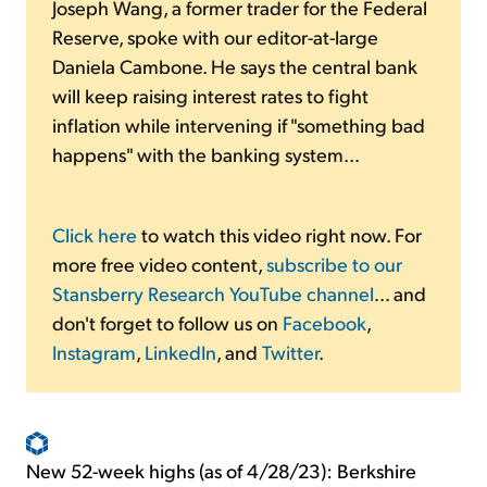
Joseph Wang, a former trader for the Federal
Reserve, spoke with our editor-at-large
Daniela Cambone. He says the central bank
will keep raising interest rates to fight
inflation while intervening if "something bad
happens" with the banking system...
Click here
to watch this video right now. For
more free video content,
subscribe to our
Stansberry Research YouTube channel
... and
don't forget to follow us on
Facebook
,
Instagram
,
LinkedIn
, and
Twitter
.
New 52-week highs (as of 4/28/23): Berkshire