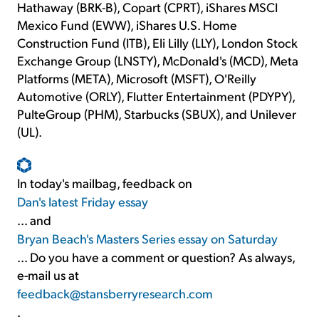
Hathaway (BRK-B), Copart (CPRT), iShares MSCI
Mexico Fund (EWW), iShares U.S. Home
Construction Fund (ITB), Eli Lilly (LLY), London Stock
Exchange Group (LNSTY), McDonald's (MCD), Meta
Platforms (META), Microsoft (MSFT), O'Reilly
Automotive (ORLY), Flutter Entertainment (PDYPY),
PulteGroup (PHM), Starbucks (SBUX), and Unilever
(UL).
In today's mailbag, feedback on
Dan's latest Friday essay
... and
Bryan Beach's Masters Series essay on Saturday
... Do you have a comment or question? As always,
e-mail us at
feedback@stansberryresearch.com
.