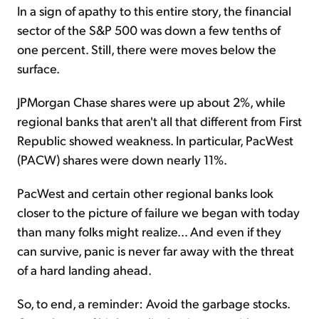
In a sign of apathy to this entire story, the financial
sector of the S&P 500 was down a few tenths of
one percent. Still, there were moves below the
surface.
JPMorgan Chase shares were up about 2%, while
regional banks that aren't all that different from First
Republic showed weakness. In particular, PacWest
(PACW) shares were down nearly 11%.
PacWest and certain other regional banks look
closer to the picture of failure we began with today
than many folks might realize... And even if they
can survive, panic is never far away with the threat
of a hard landing ahead.
So, to end, a reminder: Avoid the garbage stocks.