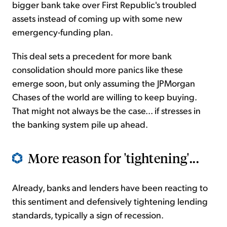
bigger bank take over First Republic's troubled
assets instead of coming up with some new
emergency-funding plan.
This deal sets a precedent for more bank
consolidation should more panics like these
emerge soon, but only assuming the JPMorgan
Chases of the world are willing to keep buying.
That might not always be the case... if stresses in
the banking system pile up ahead.
More reason for 'tightening'...
Already, banks and lenders have been reacting to
this sentiment and defensively tightening lending
standards, typically a sign of recession.