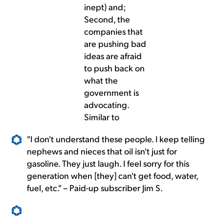
inept) and;
Second, the
companies that
are pushing bad
ideas are afraid
to push back on
what the
government is
advocating.
Similar to
"I don't understand these people. I keep telling
nephews and nieces that oil isn't just for
gasoline. They just laugh. I feel sorry for this
generation when [they] can't get food, water,
fuel, etc." – Paid-up subscriber Jim S.