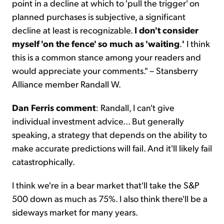
point in a decline at which to 'pull the trigger' on
planned purchases is subjective, a significant
decline at least is recognizable.
I don't consider
myself 'on the fence' so much as 'waiting
.
'
I think
this is a common stance among your readers and
would appreciate your comments." – Stansberry
Alliance member Randall W.
Dan Ferris comment
: Randall, I can't give
individual investment advice... But generally
speaking, a strategy that depends on the ability to
make accurate predictions will fail. And it'll likely fail
catastrophically.
I think we're in a bear market that'll take the S&P
500 down as much as 75%. I also think there'll be a
sideways market for many years.