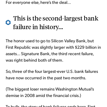
For everyone else, here's the deal...
This is the second-largest bank
failure in history...
The honor used to go to Silicon Valley Bank, but
First Republic was slightly larger with $229 billion in
assets... Signature Bank, the third recent failure,
was right behind both of them.
So, three of the four largest-ever U.S. bank failures
have now occurred in the past two months.
(The biggest loser remains Washington Mutual's
demise in 2008 amid the financial crisis.)
To bulls, the story of bank failures ends here. First