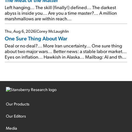
Left hanging... The skill (finally!) defined... The darkest
abyss is inside you... Are you a time master?... A million
marshmallows are within reach...
Thu, Aug 6, 2026
|
Corey McLaughlin
One Sure Thing About War
Deal or no deal?... More Iran uncertainty... One sure thing
about two major wars... Better news: a stable labor market...
Eyes on inflation... Hawkish in Alaska... Mailbag: AI and the
signal from bad lettuce...
Our Products
Our Editors
Media