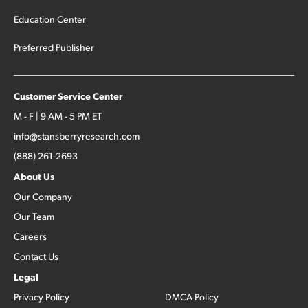
Education Center
Preferred Publisher
Customer Service Center
M - F | 9 AM - 5 PM ET
info@stansberryresearch.com
(888) 261-2693
About Us
Our Company
Our Team
Careers
Contact Us
Legal
Privacy Policy
DMCA Policy