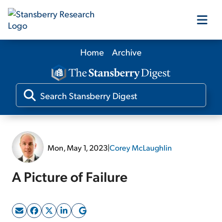
Home
Archive
Our Products
Our Editors
Media
Mon, May 1, 2023
|
Corey McLaughlin
Free Resources
A Picture of Failure
Log In