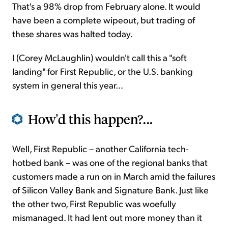
That's a 98% drop from February alone. It would
have been a complete wipeout, but trading of
these shares was halted today.
I (Corey McLaughlin) wouldn't call this a "soft
landing" for First Republic, or the U.S. banking
system in general this year...
How'd this happen?...
Well, First Republic – another California tech-
hotbed bank – was one of the regional banks that
customers made a run on in March amid the failures
of Silicon Valley Bank and Signature Bank. Just like
the other two, First Republic was woefully
mismanaged. It had lent out more money than it