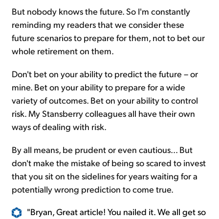
But nobody knows the future. So I'm constantly
reminding my readers that we consider these
future scenarios to prepare for them, not to bet our
whole retirement on them.
Don't bet on your ability to predict the future – or
mine. Bet on your ability to prepare for a wide
variety of outcomes. Bet on your ability to control
risk. My Stansberry colleagues all have their own
ways of dealing with risk.
By all means, be prudent or even cautious... But
don't make the mistake of being so scared to invest
that you sit on the sidelines for years waiting for a
potentially wrong prediction to come true.
"Bryan, Great article! You nailed it. We all get so