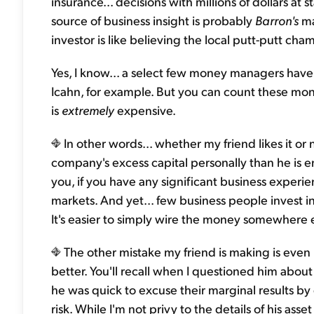
insurance... decisions with millions of dollars a
source of business insight is probably
Barron's
ma
investor is like believing the local putt-putt cha
Yes, I know... a select few money managers have 
Icahn, for example. But you can count these m
is
extremely
expensive.
In other words... whether my friend likes it or n
company's excess capital personally than he is entr
you, if you have any significant business experi
markets. And yet... few business people invest i
It's easier to simply wire the money somewhere 
The other mistake my friend is making is even
better. You'll recall when I questioned him abou
he was quick to excuse their marginal results by
risk. While I'm not privy to the details of his asse