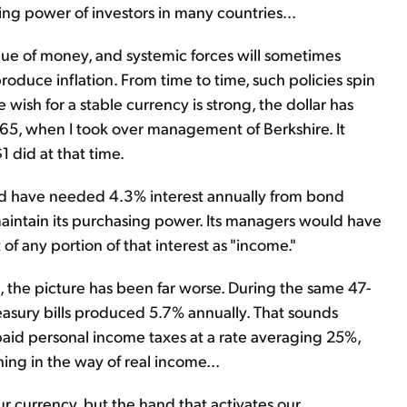
ng power of investors in many countries...
ue of money, and systemic forces will sometimes
produce inflation. From time to time, such policies spin
e wish for a stable currency is strong, the dollar has
965, when I took over management of Berkshire. It
1 did at that time.
uld have needed 4.3% interest annually from bond
maintain its purchasing power. Its managers would have
f any portion of that interest as "income."
e, the picture has been far worse. During the same 47-
reasury bills produced 5.7% annually. That sounds
r paid personal income taxes at a rate averaging 25%,
ing in the way of real income...
r currency, but the hand that activates our