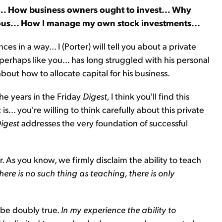
)... How business owners ought to invest... Why
erous... How I manage my own stock investments...
es in a way... I (Porter) will tell you about a private
perhaps like you… has long struggled with his personal
out how to allocate capital for his business.
he years in the Friday
Digest,
I think you'll find this
 is... you're willing to think carefully about this private
igest
addresses the very foundation of successful
. As you know, we firmly disclaim the ability to teach
here is no such thing as teaching, there is only
 be doubly true.
In my experience the ability to