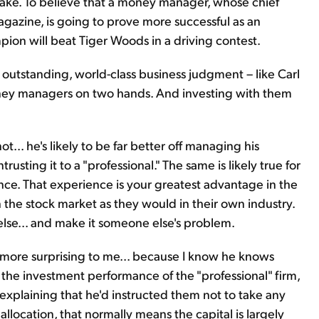
t stake. To believe that a money manager, whose chief
gazine, is going to prove more successful as an
mpion will beat Tiger Woods in a driving contest.
outstanding, world-class business judgment – like Carl
oney managers on two hands. And investing with them
ot... he's likely to be far better off managing his
usting it to a "professional." The same is likely true for
ence. That experience is your greatest advantage in the
n the stock market as they would in their own industry.
else... and make it someone else's problem.
 more surprising to me... because I know he knows
t the investment performance of the "professional" firm,
 explaining that he'd instructed them not to take any
t allocation, that normally means the capital is largely