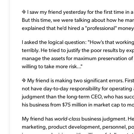
I saw my friend yesterday for the first time in
But this time, we were talking about how he m
explained that he'd hired a "professional" mo
I asked the logical question: "How's that workin
terribly. He tried to justify the poor results by expl
manage the assets for maximum preservation of ca
willing to take more risk..."
My friend is making two significant errors. Fir
not have day-to-day responsibility for operating 
judgment than the long-term CEO, who has succ
his business from $75 million in market cap to mor
My friend has
world-class
business judgment. He
marketing, product development, personnel, polic