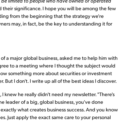
l be limited to people who have owned or operated
 their significance. I hope you will be among the few
ding from the beginning that the strategy we're
ners may, in fact, be the key to understanding it for
O of a major global business, asked me to help him with
 agree to a meeting where I thought the subject would
now something more about securities or investment
 But I don't. I write up all of the best ideas I discover.
, I knew he really didn't need my newsletter. "There's
the leader of a big, global business, you've done
w exactly what creates business success. And you know
es. Just apply the exact same care to your personal