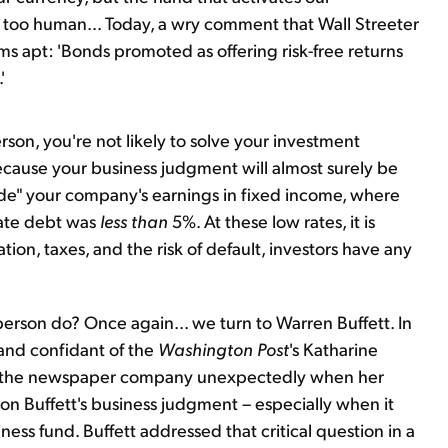
l too human... Today, a wry comment that Wall Streeter
 apt: 'Bonds promoted as offering risk-free returns
'
rson, you're not likely to solve your investment
ecause your business judgment will almost surely be
hide" your company's earnings in fixed income, where
rate debt was
less than
5%. At these low rates, it is
tion, taxes, and the risk of default, investors have any
rson do? Once again... we turn to Warren Buffett. In
and confidant of the
Washington Post
's Katharine
 the newspaper company unexpectedly when her
n Buffett's business judgment – especially when it
ss fund. Buffett addressed that critical question in a