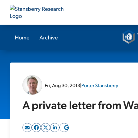
Home
Archive
Fri, Aug 30, 2013
|
Porter Stansberry
A private letter from Wa