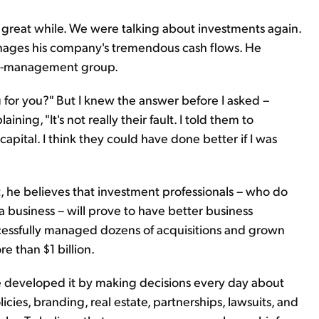
 a great while. We were talking about investments again.
anages his company's tremendous cash flows. He
ney-management group.
g for you?" But I knew the answer before I asked –
aining, "It's not really their fault. I told them to
pital. I think they could have done better if I was
st, he believes that investment professionals – who do
a business – will prove to have better business
essfully managed dozens of acquisitions and grown
e than $1 billion.
 developed it by making decisions every day about
ies, branding, real estate, partnerships, lawsuits, and