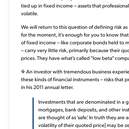
tied up in fixed income – assets that professiona
volatile.
We will return to this question of defining risk a
for the moment, it's enough for you to know that
of fixed income – like corporate bonds held to m
– carry very little risk, primarily because their
prices. They have what's called "low beta" comp
An investor with tremendous business experienc
these kinds of financial instruments – risks that
in his 2011 annual letter.
Investments that are denominated in a 
mortgages, bank deposits, and other ins
are thought of as 'safe.' In truth they ar
volatility of their quoted price] may be z