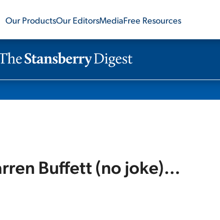
Our Products
Our Editors
Media
Free Resources
rren Buffett (no joke)...