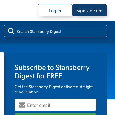
Log In
Sign Up Free
Subscribe to
Stansberry
Digest
for FREE
Get the
Stansberry Digest
delivered straight
to your inbox.