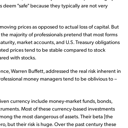
ls deem "safe" because they typically are not very
s moving prices as opposed to actual loss of capital. But
 the majority of professionals pretend that most forms
aturity, market accounts, and U.S. Treasury obligations
 quoted prices tend to be stable compared to stock
ared with stocks.
e, Warren Buffett, addressed the real risk inherent in
 professional money managers tend to be oblivious to –
given currency include money-market funds, bonds,
truments. Most of these currency-based investments
e among the most dangerous of assets. Their beta [the
ero, but their risk is huge. Over the past century these