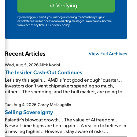
Verifying...
By entering your email, you will begin receiving the Stansberry Digest
newsletter as well as occasional marketing messages. You can unsubscribe
from each at any time.
Our privacy policy.
Recent Articles
View Full Archives
Wed, Aug 5, 2026
|
Nick Koziol
The Insider Cash-Out Continues
Let's try this again... AMD's 'not good enough' quarter...
Investors don't want chipmakers spending so much,
either... The spending, and the bull market, are going to
continue... SpaceX's first earnings report... More insiders
are about to cash out...
Tue, Aug 4, 2026
|
Corey McLaughlin
Selling Sovereignty
Palantir's blowout growth... The value of AI freedom...
New all-time highs are here again... A reason to believe in
a new leg higher... However, stay aware of risks...