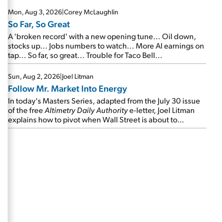
Mon, Aug 3, 2026
|
Corey McLaughlin
So Far, So Great
A 'broken record' with a new opening tune... Oil down,
stocks up... Jobs numbers to watch... More AI earnings on
tap... So far, so great... Trouble for Taco Bell...
Sun, Aug 2, 2026
|
Joel Litman
Follow Mr. Market Into Energy
In today's Masters Series, adapted from the July 30 issue
of the free
Altimetry Daily Authority
e-letter, Joel Litman
explains how to pivot when Wall Street is about to
undergo a sector rotation...