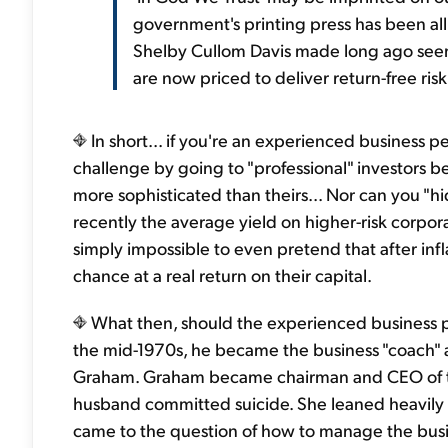
government's printing press has been al
Shelby Cullom Davis made long ago seems
are now priced to deliver return-free risk.
In short... if you're an experienced business pe
challenge by going to "professional" investors b
more sophisticated than theirs... Nor can you "
recently the average yield on higher-risk corpo
simply impossible to even pretend that after infla
chance at a real return on their capital.
What then, should the experienced business pe
the mid-1970s, he became the business "coach" 
Graham. Graham became chairman and CEO of
husband committed suicide. She leaned heavily o
came to the question of how to manage the busine