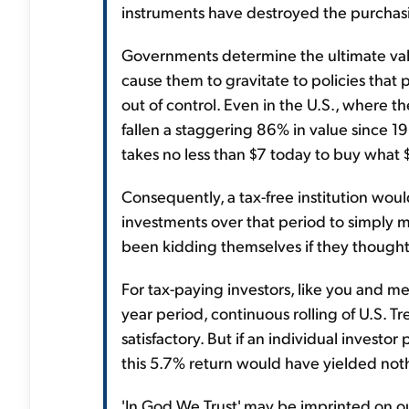
instruments have destroyed the purchasi
Governments determine the ultimate val
cause them to gravitate to policies that 
out of control. Even in the U.S., where th
fallen a staggering 86% in value since 1
takes no less than $7 today to buy what $
Consequently, a tax-free institution wo
investments over that period to simply 
been kidding themselves if they thought o
For tax-paying investors, like you and m
year period, continuous rolling of U.S. T
satisfactory. But if an individual investo
this 5.7% return would have yielded noth
'In God We Trust' may be imprinted on ou