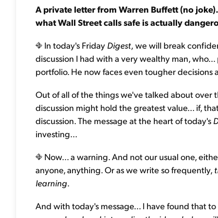
A private letter from Warren Buffett (no joke
what Wall Street calls safe is actually dang
In today's Friday
Digest
,
we will break confidenc
discussion I had with a very wealthy man, who… 
portfolio. He now faces even tougher decisions ab
Out of all of the things we've talked about over t
discussion might hold the greatest value... if, that
discussion. The message at the heart of today's
D
investing...
Now... a warning. And not our usual one, either
anyone, anything. Or as we write so frequently,
t
learning
.
And with today's message... I have found that to