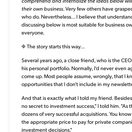
comprehend and internalize the ideas below wil
their own business
. Very few others have grasped
who do. Nevertheless... I believe that understan
discussing below is most suitable for business ow
everyone.
The story starts this way...
Several years ago, a close friend, who is the CE
his personal portfolio. Normally, I'd never even
come up. Most people assume, wrongly, that I k
opportunities that I don't include in my newsletter.
And that is exactly what I told my friend. Besides
no secret to investment success," I told him. "As 
dozens of very successful acquisitions. You kno
the appropriate price to pay for private compani
investment decisions."