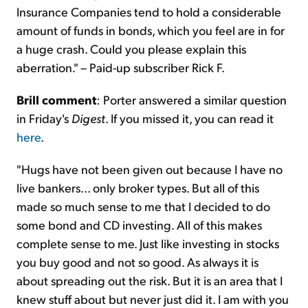
Insurance Companies tend to hold a considerable
amount of funds in bonds, which you feel are in for
a huge crash. Could you please explain this
aberration." – Paid-up subscriber Rick F.
Brill comment
: Porter answered a similar question
in Friday's
Digest
. If you missed it, you can read it
here
.
"Hugs have not been given out because I have no
live bankers... only broker types. But all of this
made so much sense to me that I decided to do
some bond and CD investing. All of this makes
complete sense to me. Just like investing in stocks
you buy good and not so good. As always it is
about spreading out the risk. But it is an area that I
knew stuff about but never just did it. I am with you