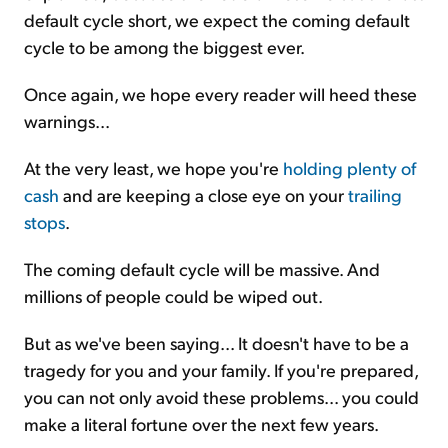
default cycle short, we expect the coming default
cycle to be among the biggest ever.
Once again, we hope every reader will heed these
warnings...
At the very least, we hope you're
holding plenty of
cash
and are keeping a close eye on your
trailing
stops
.
The coming default cycle will be massive. And
millions of people could be wiped out.
But as we've been saying... It doesn't have to be a
tragedy for you and your family. If you're prepared,
you can not only avoid these problems... you could
make a literal fortune over the next few years.