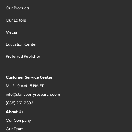
Our Products
Our Editors
Media
Education Center
Preferred Publisher
Customer Service Center
M - F | 9 AM - 5 PM ET
info@stansberryresearch.com
(888) 261-2693
About Us
Our Company
Our Team