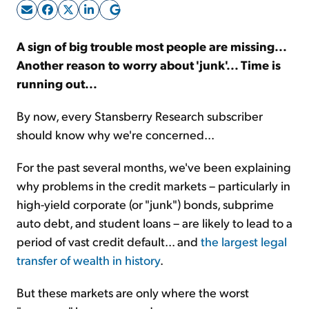
Sign Up Free
A sign of big trouble most people are missing...
Another reason to worry about 'junk'... Time is
running out...
By now, every Stansberry Research subscriber
should know why we're concerned...
For the past several months, we've been explaining
why problems in the credit markets – particularly in
high-yield corporate (or "junk") bonds, subprime
auto debt, and student loans – are likely to lead to a
period of vast credit default... and
the largest legal
transfer of wealth in history
.
But these markets are only where the worst