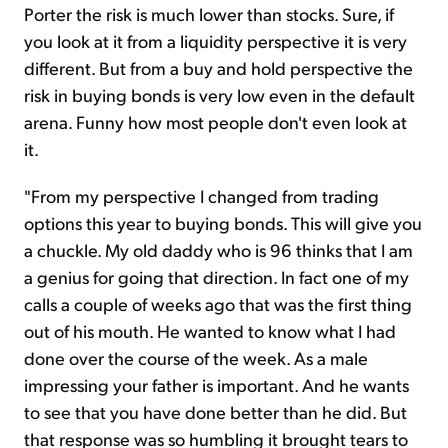
Porter the risk is much lower than stocks. Sure, if
you look at it from a liquidity perspective it is very
different. But from a buy and hold perspective the
risk in buying bonds is very low even in the default
arena. Funny how most people don't even look at
it.
"From my perspective I changed from trading
options this year to buying bonds. This will give you
a chuckle. My old daddy who is 96 thinks that I am
a genius for going that direction. In fact one of my
calls a couple of weeks ago that was the first thing
out of his mouth. He wanted to know what I had
done over the course of the week. As a male
impressing your father is important. And he wants
to see that you have done better than he did. But
that response was so humbling it brought tears to