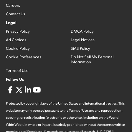
Careers
Contact Us
Legal
Privacy Policy
DMCA Policy
Ad Choices
Legal Notices
Cookie Policy
SMS Policy
Cookie Preferences
Do Not Sell My Personal
Information
Terms of Use
Follow Us
Protected by copyright laws of the United States and international treaties. This
website may only be used pursuant to the Terms of Use and any reproduction,
copying, or redistribution (electronic or otherwise, including on the World
Wide Web), in whole or in part, is strictly prohibited without the express written
permission of Stansberry & Associates Investment Research, LLC. 1125 N