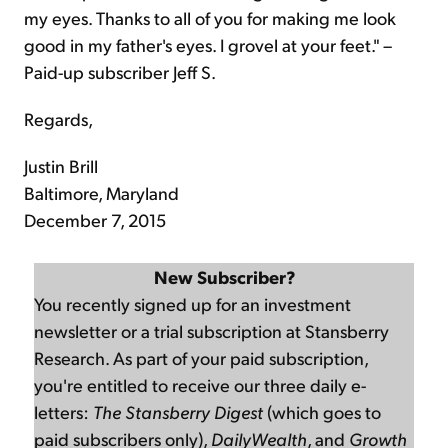
my eyes. Thanks to all of you for making me look
good in my father's eyes. I grovel at your feet." –
Paid-up subscriber Jeff S.
Regards,
Justin Brill
Baltimore, Maryland
December 7, 2015
New Subscriber?
You recently signed up for an investment
newsletter or a trial subscription at Stansberry
Research. As part of your paid subscription,
you're entitled to receive our three daily e-
letters:
The Stansberry Digest
(which goes to
paid subscribers only),
DailyWealth
, and
Growth