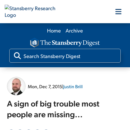
Home
Archive
Our Products
Our Editors
Media
Mon, Dec 7, 2015
|
Justin Brill
Free Resources
A sign of big trouble most
people are missing...
Log In