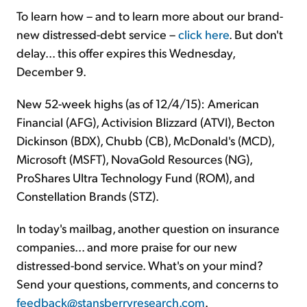
To learn how – and to learn more about our brand-
new distressed-debt service –
click here
. But don't
delay... this offer expires this Wednesday,
December 9.
New 52-week highs (as of 12/4/15): American
Financial (AFG), Activision Blizzard (ATVI), Becton
Dickinson (BDX), Chubb (CB), McDonald's (MCD),
Microsoft (MSFT), NovaGold Resources (NG),
ProShares Ultra Technology Fund (ROM), and
Constellation Brands (STZ).
In today's mailbag, another question on insurance
companies... and more praise for our new
distressed-bond service. What's on your mind?
Send your questions, comments, and concerns to
feedback@stansberryresearch.com
.