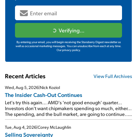
Verifying...
By entering your email, you will begin receiving the Stansberry Digest newsletter as
well as occasional marketing messages. You can unsubscribe from each at any time.
Our privacy policy.
Recent Articles
View Full Archives
Wed, Aug 5, 2026
|
Nick Koziol
The Insider Cash-Out Continues
Let's try this again... AMD's 'not good enough' quarter...
Investors don't want chipmakers spending so much, either...
The spending, and the bull market, are going to continue...
SpaceX's first earnings report... More insiders are about to
cash out...
Tue, Aug 4, 2026
|
Corey McLaughlin
Selling Sovereignty