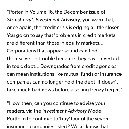
"Porter, In Volume 16, the December issue of
Stansberry's Investment Advisory
, you warn that,
once again, the credit crisis is edging a little closer.
You go on to say that 'problems in credit markets
are different than those in equity markets...
Corporations that appear sound can find
themselves in trouble because they have invested
in toxic debt... Downgrades from credit agencies
can mean institutions like mutual funds or insurance
companies can no longer hold the debt. It doesn't
take much bad news before a selling frenzy begins.'
"How, then, can you continue to advise your
readers, via the
Investment Advisory
Model
Portfolio to continue to 'buy' four of the seven
insurance companies listed? We all know that