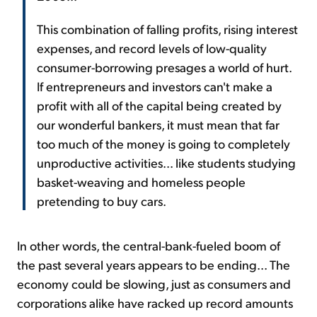
This combination of falling profits, rising interest
expenses, and record levels of low-quality
consumer-borrowing presages a world of hurt.
If entrepreneurs and investors can't make a
profit with all of the capital being created by
our wonderful bankers, it must mean that far
too much of the money is going to completely
unproductive activities... like students studying
basket-weaving and homeless people
pretending to buy cars.
In other words, the central-bank-fueled boom of
the past several years appears to be ending... The
economy could be slowing, just as consumers and
corporations alike have racked up record amounts