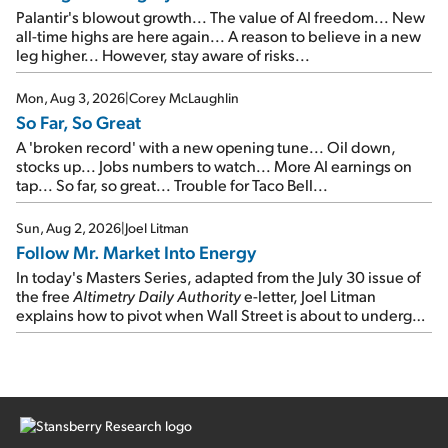
Palantir's blowout growth... The value of AI freedom... New
all-time highs are here again... A reason to believe in a new
leg higher... However, stay aware of risks...
Mon, Aug 3, 2026
|
Corey McLaughlin
So Far, So Great
A 'broken record' with a new opening tune... Oil down,
stocks up... Jobs numbers to watch... More AI earnings on
tap... So far, so great... Trouble for Taco Bell...
Sun, Aug 2, 2026
|
Joel Litman
Follow Mr. Market Into Energy
In today's Masters Series, adapted from the July 30 issue of
the free
Altimetry Daily Authority
e-letter, Joel Litman
explains how to pivot when Wall Street is about to undergo a
sector rotation...