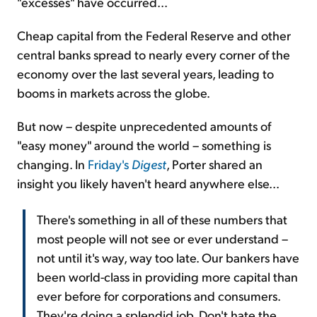
"excesses" have occurred...
Cheap capital from the Federal Reserve and other
central banks spread to nearly every corner of the
economy over the last several years, leading to
booms in markets across the globe.
But now – despite unprecedented amounts of
"easy money" around the world – something is
changing. In
Friday's
Digest
, Porter shared an
insight you likely haven't heard anywhere else...
There's something in all of these numbers that
most people will not see or ever understand –
not until it's way, way too late. Our bankers have
been world-class in providing more capital than
ever before for corporations and consumers.
They're doing a splendid job. Don't hate the