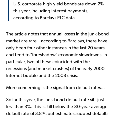
U.S. corporate high-yield bonds are down 2%
this year, including interest payments,
according to Barclays PLC data.
The article notes that annual losses in the junk-bond
market are rare – according to Barclays, there have
only been four other instances in the last 20 years –
and tend to "foreshadow" economic slowdowns. In
particular, two of these coincided with the
recessions (and market crashes) of the early 2000s
Internet bubble and the 2008 crisis.
More concerning is the signal from default rates...
So far this year, the junk-bond default rate sits just
less than 3%. This is still below the 30-year average
default rate of 3.8%, but estimates suggest defaults