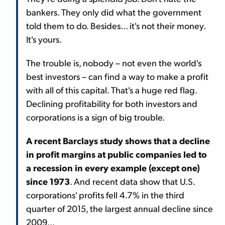
bankers. They only did what the government
told them to do. Besides... it's not their money.
It's yours.
The trouble is, nobody – not even the world's
best investors – can find a way to make a profit
with all of this capital. That's a huge red flag.
Declining profitability for both investors and
corporations is a sign of big trouble.
A recent Barclays study shows that a decline
in profit margins at public companies led to
a recession in every example (except one)
since 1973
. And recent data show that U.S.
corporations' profits fell 4.7% in the third
quarter of 2015, the largest annual decline since
2009...