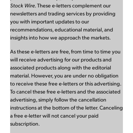
Stock Wire
. These e-letters complement our
newsletters and trading services by providing
you with important updates to our
recommendations, educational material, and
insights into how we approach the markets.
As these e-letters are free, from time to time you
will receive advertising for our products and
associated products along with the editorial
material. However, you are under no obligation
to receive these free e-letters or this advertising.
To cancel these free e-letters and the associated
advertising, simply follow the cancellation
instructions at the bottom of the letter. Canceling
a free e-letter will not cancel your paid
subscription.