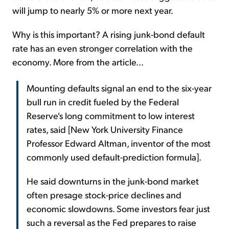
will jump to nearly 5% or more next year.
Why is this important? A rising junk-bond default
rate has an even stronger correlation with the
economy. More from the article...
Mounting defaults signal an end to the six-year
bull run in credit fueled by the Federal
Reserve's long commitment to low interest
rates, said [New York University Finance
Professor Edward Altman, inventor of the most
commonly used default-prediction formula].
He said downturns in the junk-bond market
often presage stock-price declines and
economic slowdowns. Some investors fear just
such a reversal as the Fed prepares to raise