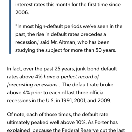
interest rates this month for the first time since
2006.
"In most high-default periods we've seen in the
past, the rise in default rates precedes a
recession," said Mr. Altman, who has been
studying the subject for more than 50 years.
In fact, over the past 25 years, junk-bond default
rates above 4%
have
a perfect record of
forecasting recessions
... The default rate broke
above 4% prior to each of last three official
recessions in the U.S. in 1991, 2001, and 2009.
Of note, each of those times, the default rate
ultimately peaked well above 10%. As Porter has
explained, because the Federal Reserve cut the last