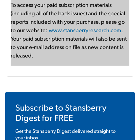
To access your paid subscription materials
(including all of the back issues) and the special
reports included with your purchase, please go
to our website:
www.stansberryresearch.com
.
Your paid subscription materials will also be sent
to your e-mail address on file as new content is
released.
Subscribe to
Stansberry
Digest
for FREE
Get the
Stansberry Digest
delivered straight to
your inbox.