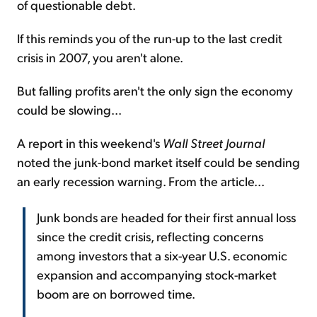
of questionable debt.
If this reminds you of the run-up to the last credit
crisis in 2007, you aren't alone.
But falling profits aren't the only sign the economy
could be slowing...
A report in this weekend's
Wall Street Journal
noted the junk-bond market itself could be sending
an early recession warning. From the article...
Junk bonds are headed for their first annual loss
since the credit crisis, reflecting concerns
among investors that a six-year U.S. economic
expansion and accompanying stock-market
boom are on borrowed time.