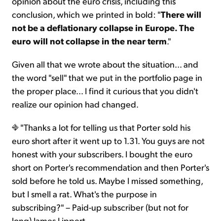
opinion about the euro crisis, including this
conclusion, which we printed in bold: "
There will
not be a deflationary collapse in Europe. The
euro will not collapse in the near term
."
Given all that we wrote about the situation... and
the word "sell" that we put in the portfolio page in
the proper place... I find it curious that you didn't
realize our opinion had changed.
"Thanks a lot for telling us that Porter sold his
euro short after it went up to 1.31. You guys are not
honest with your subscribers. I bought the euro
short on Porter's recommendation and then Porter's
sold before he told us. Maybe I missed something,
but I smell a rat. What's the purpose in
subscribing?" – Paid-up subscriber (but not for
long) James Lippert