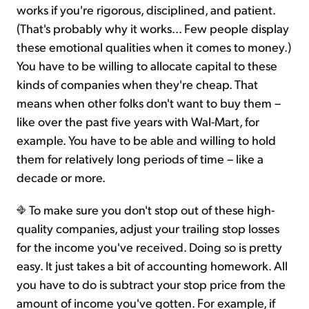
works if you're rigorous, disciplined, and patient.
(That's probably why it works... Few people display
these emotional qualities when it comes to money.)
You have to be willing to allocate capital to these
kinds of companies when they're cheap. That
means when other folks don't want to buy them –
like over the past five years with Wal-Mart, for
example. You have to be able and willing to hold
them for relatively long periods of time – like a
decade or more.
To make sure you don't stop out of these high-
quality companies, adjust your trailing stop losses
for the income you've received. Doing so is pretty
easy. It just takes a bit of accounting homework. All
you have to do is subtract your stop price from the
amount of income you've gotten. For example, if