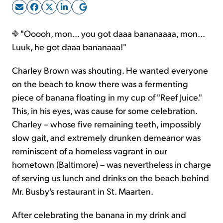
Sign Up Free
"Ooooh, mon... you got daaa bananaaaa, mon...
Luuk, he got daaa bananaaa!"
Charley Brown was shouting. He wanted everyone
on the beach to know there was a fermenting
piece of banana floating in my cup of "Reef Juice."
This, in his eyes, was cause for some celebration.
Charley – whose five remaining teeth, impossibly
slow gait, and extremely drunken demeanor was
reminiscent of a homeless vagrant in our
hometown (Baltimore) – was nevertheless in charge
of serving us lunch and drinks on the beach behind
Mr. Busby's restaurant in St. Maarten.
After celebrating the banana in my drink and