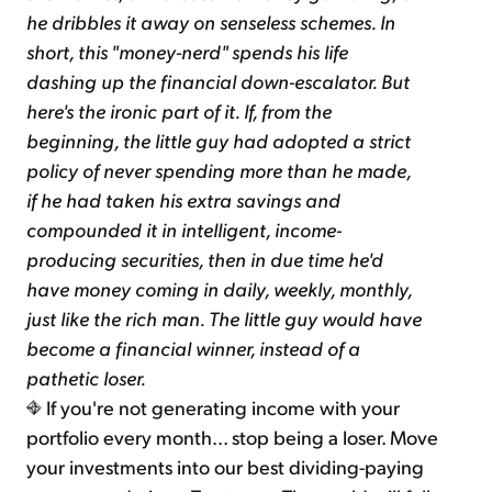
he dribbles it away on senseless schemes. In
short, this "money-nerd" spends his life
dashing up the financial down-escalator. But
here's the ironic part of it. If, from the
beginning, the little guy had adopted a strict
policy of never spending more than he made,
if he had taken his extra savings and
compounded it in intelligent, income-
producing securities, then in due time he'd
have money coming in daily, weekly, monthly,
just like the rich man. The little guy would have
become a financial winner, instead of a
pathetic loser.
If you're not generating income with your
portfolio every month... stop being a loser. Move
your investments into our best dividing-paying