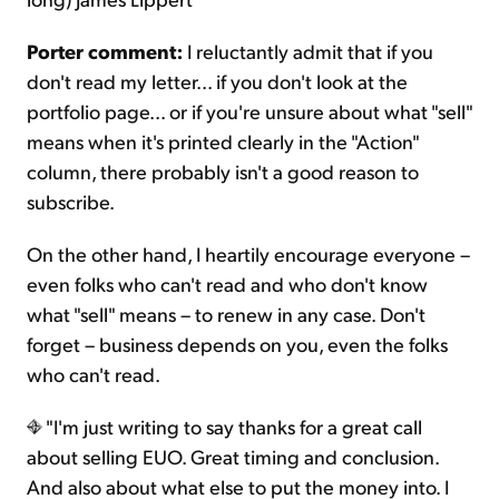
Porter comment:
I reluctantly admit that if you
don't read my letter... if you don't look at the
portfolio page... or if you're unsure about what "sell"
means when it's printed clearly in the "Action"
column, there probably isn't a good reason to
subscribe.
On the other hand, I heartily encourage everyone –
even folks who can't read and who don't know
what "sell" means – to renew in any case. Don't
forget – business depends on you, even the folks
who can't read.
"I'm just writing to say thanks for a great call
about selling EUO. Great timing and conclusion.
And also about what else to put the money into. I