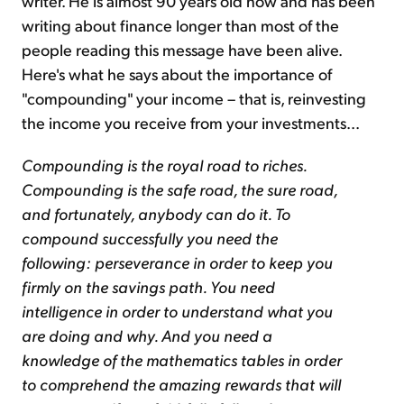
writer. He is almost 90 years old now and has been
writing about finance longer than most of the
people reading this message have been alive.
Here's what he says about the importance of
"compounding" your income – that is, reinvesting
the income you receive from your investments...
Compounding is the royal road to riches.
Compounding is the safe road, the sure road,
and fortunately, anybody can do it. To
compound successfully you need the
following: perseverance in order to keep you
firmly on the savings path. You need
intelligence in order to understand what you
are doing and why. And you need a
knowledge of the mathematics tables in order
to comprehend the amazing rewards that will