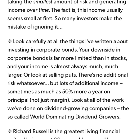
taking the
smallest
amount of risk and generating
income
over time.
The fact is, this income usually
seems small at first. So many investors make the
mistake of ignoring it...
Look carefully at all the things I've written about
investing in corporate bonds. Your downside in
corporate bonds is far more limited than in stocks,
and your income is almost always much, much
larger. Or look at selling puts. There's no additional
risk whatsoever... but lots of additional income –
sometimes as much as 50% more a year on
principal (not just margin). Look at all of the work
we've done on dividend-growing companies – the
so-called World Dominating Dividend Growers.
Richard Russell is the greatest living financial