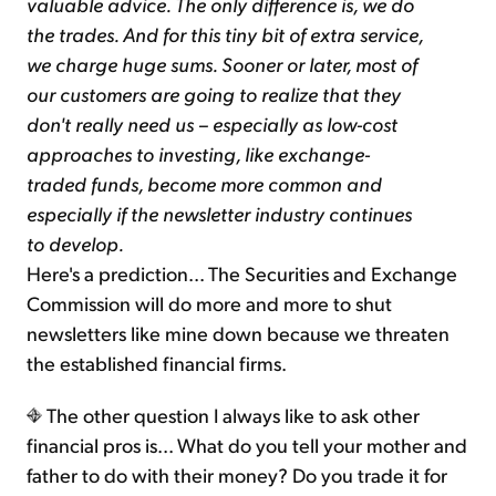
valuable advice. The only difference is, we do
the trades. And for this tiny bit of extra service,
we charge huge sums. Sooner or later, most of
our customers are going to realize that they
don't really need us – especially as low-cost
approaches to investing, like exchange-
traded funds, become more common and
especially if the newsletter industry continues
to develop.
Here's a prediction... The Securities and Exchange
Commission will do more and more to shut
newsletters like mine down because we threaten
the established financial firms.
The other question I always like to ask other
financial pros is... What do you tell your mother and
father to do with their money? Do you trade it for