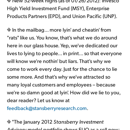
New 52-week highs (as of 01/26/2012): Invesco
High Yield Investment Fund (MSY), Enterprise
Products Partners (EPD), and Union Pacific (UNP).
In the mailbag... more lyin' and cheatin' from
"rats" like us. You know, that's what we do around
here in our glass house. Yep, we've dedicated our
lives to lying to people... in print... so that everyone
will know we're nothin' but liars. That's why we
come to work every day. Just for the chance to lie
some more. And that's why we've attracted so
many loyal customers and employees – because
we're so damn good at lyin'. How did we lie to you,
dear reader? Let us know at
feedback@stansberryresearch.com
.
"The January 2012
Stansberry Investment
Advisory
model portfolio shows EUO as a sell now;