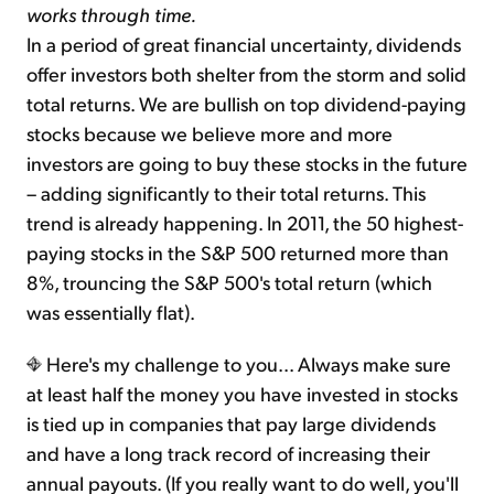
works through time.
In a period of great financial uncertainty, dividends
offer investors both shelter from the storm and solid
total returns. We are bullish on top dividend-paying
stocks because we believe more and more
investors are going to buy these stocks in the future
– adding significantly to their total returns. This
trend is already happening. In 2011, the 50 highest-
paying stocks in the S&P 500 returned more than
8%, trouncing the S&P 500's total return (which
was essentially flat).
Here's my challenge to you... Always make sure
at least half the money you have invested in stocks
is tied up in companies that pay large dividends
and have a long track record of increasing their
annual payouts. (If you really want to do well, you'll