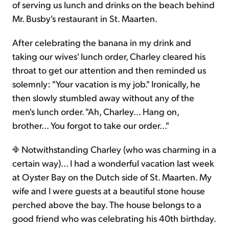
of serving us lunch and drinks on the beach behind
Mr. Busby's restaurant in St. Maarten.
After celebrating the banana in my drink and
taking our wives' lunch order, Charley cleared his
throat to get our attention and then reminded us
solemnly: "Your vacation is my job." Ironically, he
then slowly stumbled away without any of the
men's lunch order. "Ah, Charley... Hang on,
brother... You forgot to take our order..."
Notwithstanding Charley (who was charming in a
certain way)... I had a wonderful vacation last week
at Oyster Bay on the Dutch side of St. Maarten. My
wife and I were guests at a beautiful stone house
perched above the bay. The house belongs to a
good friend who was celebrating his 40th birthday.