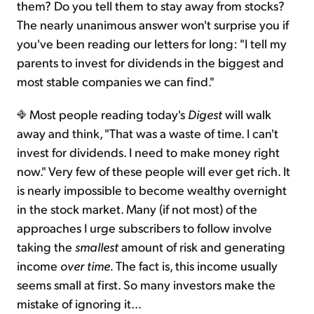
them? Do you tell them to stay away from stocks?
The nearly unanimous answer won't surprise you if
you've been reading our letters for long: "I tell my
parents to invest for dividends in the biggest and
most stable companies we can find."
Most people reading today's
Digest
will walk
away and think, "That was a waste of time. I can't
invest for dividends. I need to make money right
now." Very few of these people will ever get rich. It
is nearly impossible to become wealthy overnight
in the stock market. Many (if not most) of the
approaches I urge subscribers to follow involve
taking the
smallest
amount of risk and generating
income
over time.
The fact is, this income usually
seems small at first. So many investors make the
mistake of ignoring it...