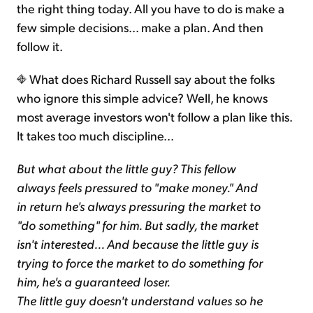
the right thing today. All you have to do is make a
few simple decisions... make a plan. And then
follow it.
What does Richard Russell say about the folks
who ignore this simple advice? Well, he knows
most average investors won't follow a plan like this.
It takes too much discipline...
But what about the little guy? This fellow
always feels pressured to "make money." And
in return he's always pressuring the market to
"do something" for him. But sadly, the market
isn't interested... And because the little guy is
trying to force the market to do something for
him, he's a guaranteed loser.
The little guy doesn't understand values so he