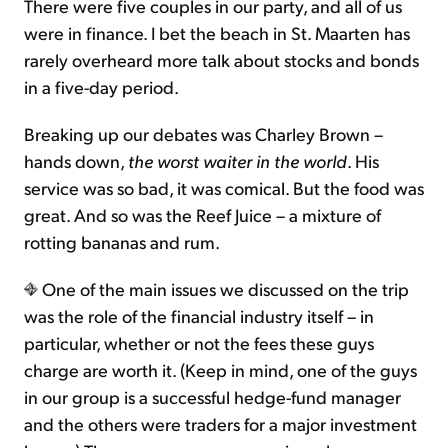
There were five couples in our party, and all of us
were in finance. I bet the beach in St. Maarten has
rarely overheard more talk about stocks and bonds
in a five-day period.
Breaking up our debates was Charley Brown –
hands down,
the worst waiter in the world
. His
service was so bad, it was comical. But the food was
great. And so was the Reef Juice – a mixture of
rotting bananas and rum.
One of the main issues we discussed on the trip
was the role of the financial industry itself – in
particular, whether or not the fees these guys
charge are worth it. (Keep in mind, one of the guys
in our group is a successful hedge-fund manager
and the others were traders for a major investment