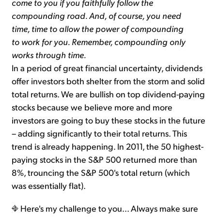
come to you if you faithfully follow the
compounding road. And, of course, you need
time, time to allow the power of compounding
to work for you. Remember, compounding only
works through time.
In a period of great financial uncertainty, dividends
offer investors both shelter from the storm and solid
total returns. We are bullish on top dividend-paying
stocks because we believe more and more
investors are going to buy these stocks in the future
– adding significantly to their total returns. This
trend is already happening. In 2011, the 50 highest-
paying stocks in the S&P 500 returned more than
8%, trouncing the S&P 500's total return (which
was essentially flat).
Here's my challenge to you... Always make sure