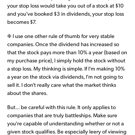
your stop loss would take you out of a stock at $10
and you've booked $3 in dividends, your stop loss
becomes $7.
I use one other rule of thumb for very stable
companies. Once the dividend has increased so
that the stock pays more than 10% a year (based on
my purchase price), I simply hold the stock without
a stop loss. My thinking is simple. If I'm making 10%
a year on the stock via dividends, I'm not going to
sell it. I don't really care what the market thinks
about the shares.
But... be careful with this rule. It only applies to
companies that are truly battleships. Make sure
you're capable of understanding whether or not a
given stock qualifies. Be especially leery of viewing