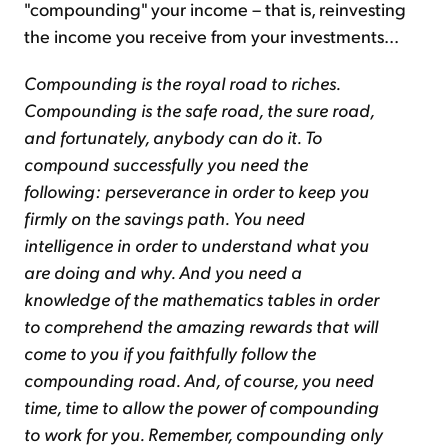
"compounding" your income – that is, reinvesting
the income you receive from your investments...
Compounding is the royal road to riches.
Compounding is the safe road, the sure road,
and fortunately, anybody can do it. To
compound successfully you need the
following: perseverance in order to keep you
firmly on the savings path. You need
intelligence in order to understand what you
are doing and why. And you need a
knowledge of the mathematics tables in order
to comprehend the amazing rewards that will
come to you if you faithfully follow the
compounding road. And, of course, you need
time, time to allow the power of compounding
to work for you. Remember, compounding only