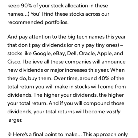
keep 90% of your stock allocation in these
names...) You'll find these stocks across our
recommended portfolios.
And pay attention to the big tech names this year
that don't pay dividends (or only pay tiny ones) –
stocks like Google, eBay, Dell, Oracle, Apple, and
Cisco. I believe all these companies will announce
new dividends or major increases this year. When
they do, buy them. Over time, around 40% of the
total return you will make in stocks will come from
dividends. The higher your dividends, the higher
your total return. And if you will compound those
dividends, your total returns will become
vastly
larger.
Here's a final point to make... This approach only