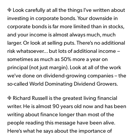
Look carefully at all the things I've written about
investing in corporate bonds. Your downside in
corporate bonds is far more limited than in stocks,
and your income is almost always much, much
larger. Or look at selling puts. There's no additional
risk whatsoever... but lots of additional income –
sometimes as much as 50% more a year on
principal (not just margin). Look at all of the work
we've done on dividend-growing companies – the
so-called World Dominating Dividend Growers.
Richard Russell is the greatest living financial
writer. He is almost 90 years old now and has been
writing about finance longer than most of the
people reading this message have been alive.
Here's what he says about the importance of