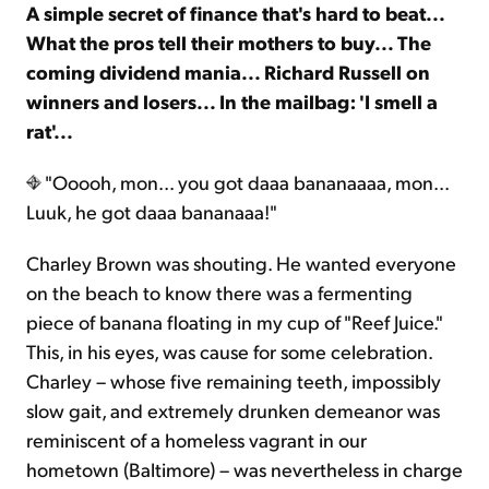
A simple secret of finance that's hard to beat...
What the pros tell their mothers to buy... The
coming dividend mania... Richard Russell on
winners and losers... In the mailbag: 'I smell a
rat'...
"Ooooh, mon... you got daaa bananaaaa, mon...
Luuk, he got daaa bananaaa!"
Charley Brown was shouting. He wanted everyone
on the beach to know there was a fermenting
piece of banana floating in my cup of "Reef Juice."
This, in his eyes, was cause for some celebration.
Charley – whose five remaining teeth, impossibly
slow gait, and extremely drunken demeanor was
reminiscent of a homeless vagrant in our
hometown (Baltimore) – was nevertheless in charge