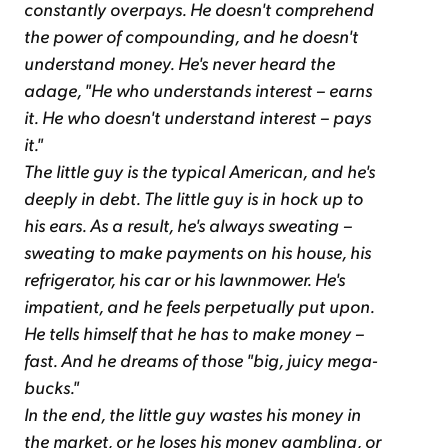
constantly overpays. He doesn't comprehend
the power of compounding, and he doesn't
understand money. He's never heard the
adage, "He who understands interest – earns
it. He who doesn't understand interest – pays
it."
The little guy is the typical American, and he's
deeply in debt. The little guy is in hock up to
his ears. As a result, he's always sweating –
sweating to make payments on his house, his
refrigerator, his car or his lawnmower. He's
impatient, and he feels perpetually put upon.
He tells himself that he has to make money –
fast. And he dreams of those "big, juicy mega-
bucks."
In the end, the little guy wastes his money in
the market, or he loses his money gambling, or