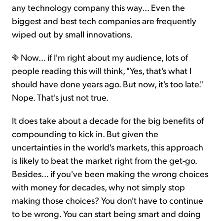
any technology company this way... Even the
biggest and best tech companies are frequently
wiped out by small innovations.
Now... if I'm right about my audience, lots of
people reading this will think, "Yes, that's what I
should have done years ago. But now, it's too late."
Nope. That's just not true.
It does take about a decade for the big benefits of
compounding to kick in. But given the
uncertainties in the world's markets, this approach
is likely to beat the market right from the get-go.
Besides... if you've been making the wrong choices
with money for decades, why not simply stop
making those choices? You don't have to continue
to be wrong. You can start being smart and doing