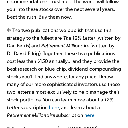
recommendations. Trust me... The world will follow
you into these stocks over the next several years.
Beat the rush. Buy them now.
The two publications we publish that use this
strategy to the fullest are
The 12% Letter
(written by
Dan Ferris) and
Retirement Millionaire
(written by
Dr. David Eifrig). Together, these two publications
cost less than $150 annually... and they provide the
best research on blue-chip, dividend-compounding
stocks you'll find anywhere, for any price. I know
many of our more sophisticated investors use these
two letters almost exclusively to help manage their
stock portfolios. You can learn more about a
12%
Letter
subscription
here
, and learn about a
Retirement Millionaire
subscription
here
.