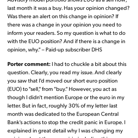
last month it was a buy. Has your opinion changed?
Was there an alert on this change in opinion? If
there was a change in your opinion you need to
inform your readers. So my question is what to do
with the EUO position? And if there is a change in
opinion, why." – Paid-up subscriber DHS
Porter comment:
I had to chuckle a bit about this
question. Clearly, you read my issue. And clearly
you saw that I'd moved our short euro position
(EUO) to "sell," from "buy." However, you act as
though I didn't mention Europe or the euro in my
letter. But in fact, roughly 30% of my letter last
month was dedicated to the European Central
Bank's actions to stop the credit panic in Europe. I
explained in great detail why I was changing my