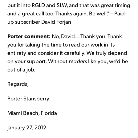
put it into RGLD and SLW, and that was great timing
and a great call too. Thanks again. Be well." – Paid-
up subscriber David Forjan
Porter comment:
No, David... Thank you. Thank
you for taking the time to read our work in its
entirety and consider it carefully. We truly depend
on your support. Without
readers
like you, we'd be
out of a job.
Regards,
Porter Stansberry
Miami Beach, Florida
January 27, 2012