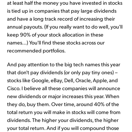
at least half the money you have invested in stocks
is tied up in companies that pay large dividends
and have a long track record of increasing their
annual payouts. (If you really want to do well, you'll
keep 90% of your stock allocation in these
names...) You'll find these stocks across our
recommended portfolios.
And pay attention to the big tech names this year
that don't pay dividends (or only pay tiny ones) –
stocks like Google, eBay, Dell, Oracle, Apple, and
Cisco. I believe all these companies will announce
new dividends or major increases this year. When
they do, buy them. Over time, around 40% of the
total return you will make in stocks will come from
dividends. The higher your dividends, the higher
your total return. And if you will compound those