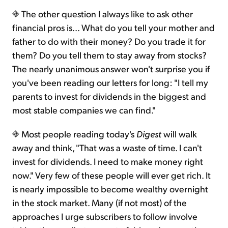
The other question I always like to ask other
financial pros is... What do you tell your mother and
father to do with their money? Do you trade it for
them? Do you tell them to stay away from stocks?
The nearly unanimous answer won't surprise you if
you've been reading our letters for long: "I tell my
parents to invest for dividends in the biggest and
most stable companies we can find."
Most people reading today's
Digest
will walk
away and think, "That was a waste of time. I can't
invest for dividends. I need to make money right
now." Very few of these people will ever get rich. It
is nearly impossible to become wealthy overnight
in the stock market. Many (if not most) of the
approaches I urge subscribers to follow involve