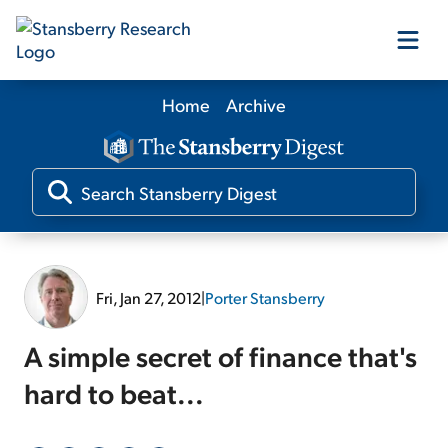
Home
Archive
Our Products
Our Editors
Media
Fri, Jan 27, 2012
|
Porter Stansberry
Free Resources
A simple secret of finance that's
hard to beat...
Log In