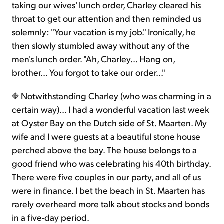
taking our wives' lunch order, Charley cleared his
throat to get our attention and then reminded us
solemnly: "Your vacation is my job." Ironically, he
then slowly stumbled away without any of the
men's lunch order. "Ah, Charley... Hang on,
brother... You forgot to take our order..."
Notwithstanding Charley (who was charming in a
certain way)... I had a wonderful vacation last week
at Oyster Bay on the Dutch side of St. Maarten. My
wife and I were guests at a beautiful stone house
perched above the bay. The house belongs to a
good friend who was celebrating his 40th birthday.
There were five couples in our party, and all of us
were in finance. I bet the beach in St. Maarten has
rarely overheard more talk about stocks and bonds
in a five-day period.