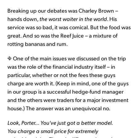
Breaking up our debates was Charley Brown –
hands down,
the worst waiter in the world
. His
service was so bad, it was comical. But the food was
great. And so was the Reef Juice – a mixture of
rotting bananas and rum.
One of the main issues we discussed on the trip
was the role of the financial industry itself – in
particular, whether or not the fees these guys
charge are worth it. (Keep in mind, one of the guys
in our group is a successful hedge-fund manager
and the others were traders for a major investment
house.) The answer was an unequivocal no.
Look, Porter... You've just got a better model.
You charge a small price for extremely