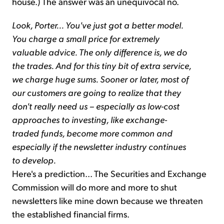
house.) The answer was an unequivocal no.
Look, Porter... You've just got a better model.
You charge a small price for extremely
valuable advice. The only difference is, we do
the trades. And for this tiny bit of extra service,
we charge huge sums. Sooner or later, most of
our customers are going to realize that they
don't really need us – especially as low-cost
approaches to investing, like exchange-
traded funds, become more common and
especially if the newsletter industry continues
to develop.
Here's a prediction... The Securities and Exchange
Commission will do more and more to shut
newsletters like mine down because we threaten
the established financial firms.