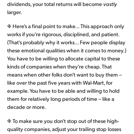
dividends, your total returns will become
vastly
larger.
Here's a final point to make... This approach only
works if you're rigorous, disciplined, and patient.
(That's probably why it works... Few people display
these emotional qualities when it comes to money.)
You have to be willing to allocate capital to these
kinds of companies when they're cheap. That
means when other folks don't want to buy them –
like over the past five years with Wal-Mart, for
example. You have to be able and willing to hold
them for relatively long periods of time – like a
decade or more.
To make sure you don't stop out of these high-
quality companies, adjust your trailing stop losses