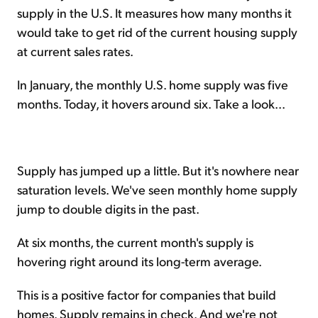
supply in the U.S. It measures how many months it
would take to get rid of the current housing supply
at current sales rates.
In January, the monthly U.S. home supply was five
months. Today, it hovers around six. Take a look...
Supply has jumped up a little. But it's nowhere near
saturation levels. We've seen monthly home supply
jump to double digits in the past.
At six months, the current month's supply is
hovering right around its long-term average.
This is a positive factor for companies that build
homes. Supply remains in check. And we're not