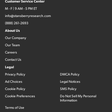
Customer Service Center
M - F | 9 AM - 5 PM ET
info@stansberryresearch.com
(888) 261-2693
About Us
Our Company
Our Team
Careers
Contact Us
Legal
Privacy Policy
DMCA Policy
Ad Choices
Legal Notices
Cookie Policy
SMS Policy
Cookie Preferences
Do Not Sell My Personal
Information
Terms of Use