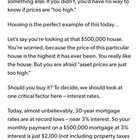
something else. If you didn't, you'd have no way to
know if prices are "too high."
Housing is the perfect example of this today...
Let's say you're looking at that $500,000 house.
You're worried, because the price of this particular
house is the highest it has ever been. You really like
the house. But you are afraid "asset prices are just
too high."
Should you buy it? To decide, we should look at
one critical factor here – interest rates.
Today, almost unbelievably, 30-year mortgage
rates are at record lows – near 3% interest. So your
monthly payment on a $500,000 mortgage at 3%
interest is just $2,100 (not including property taxes