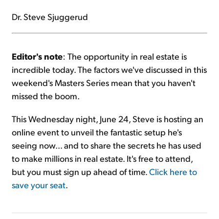
Dr. Steve Sjuggerud
Editor's note
: The opportunity in real estate is
incredible today. The factors we've discussed in this
weekend's Masters Series mean that you haven't
missed the boom.
This Wednesday night, June 24, Steve is hosting an
online event to unveil the fantastic setup he's
seeing now... and to share the secrets he has used
to make millions in real estate. It's free to attend,
but you must sign up ahead of time.
Click here to
save your seat
.