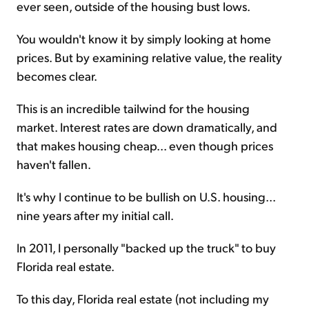
ever seen, outside of the housing bust lows.
You wouldn't know it by simply looking at home
prices. But by examining relative value, the reality
becomes clear.
This is an incredible tailwind for the housing
market. Interest rates are down dramatically, and
that makes housing cheap... even though prices
haven't fallen.
It's why I continue to be bullish on U.S. housing...
nine years after my initial call.
In 2011, I personally "backed up the truck" to buy
Florida real estate.
To this day, Florida real estate (not including my