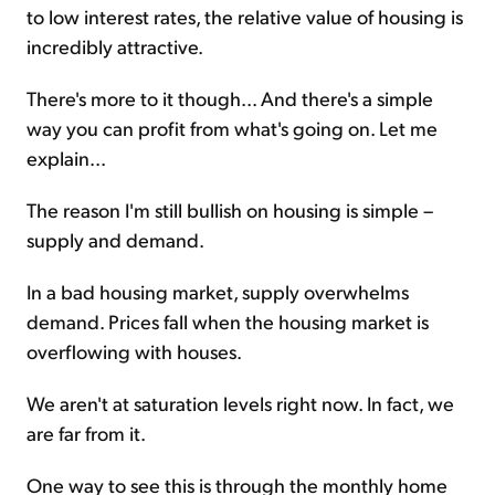
to low interest rates, the relative value of housing is
incredibly attractive.
There's more to it though... And there's a simple
way you can profit from what's going on. Let me
explain...
The reason I'm still bullish on housing is simple –
supply and demand.
In a bad housing market, supply overwhelms
demand. Prices fall when the housing market is
overflowing with houses.
We aren't at saturation levels right now. In fact, we
are far from it.
One way to see this is through the monthly home