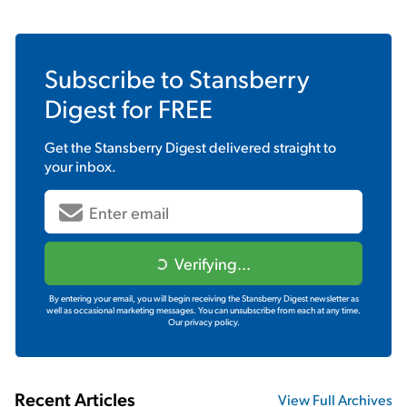
Subscribe to
Stansberry
Digest
for FREE
Get the
Stansberry Digest
delivered straight to
your inbox.
Verifying...
By entering your email, you will begin receiving the Stansberry Digest newsletter as
well as occasional marketing messages. You can unsubscribe from each at any time.
Our privacy policy.
Recent Articles
View Full Archives