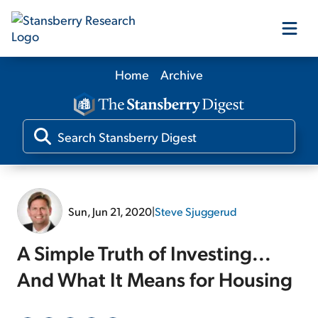
Home
Archive
Our Products
Our Editors
Media
Sun, Jun 21, 2020
|
Steve Sjuggerud
Free Resources
A Simple Truth of Investing...
And What It Means for Housing
Log In