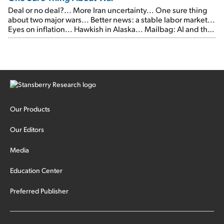
Deal or no deal?... More Iran uncertainty... One sure thing
about two major wars... Better news: a stable labor market...
Eyes on inflation... Hawkish in Alaska... Mailbag: AI and the
signal from bad lettuce...
Our Products
Our Editors
Media
Education Center
Preferred Publisher