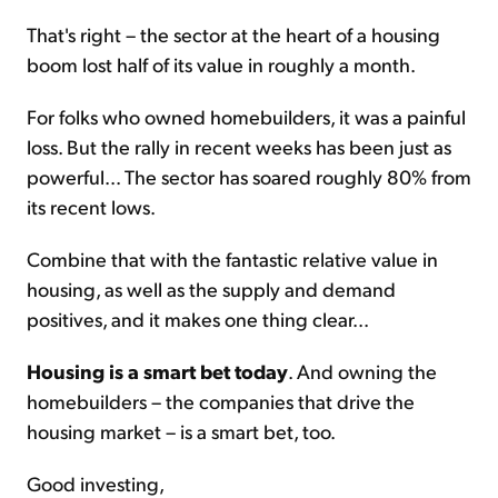
That's right – the sector at the heart of a housing
boom lost half of its value in roughly a month.
For folks who owned homebuilders, it was a painful
loss. But the rally in recent weeks has been just as
powerful... The sector has soared roughly 80% from
its recent lows.
Combine that with the fantastic relative value in
housing, as well as the supply and demand
positives, and it makes one thing clear...
Housing is a smart bet today
. And owning the
homebuilders – the companies that drive the
housing market – is a smart bet, too.
Good investing,