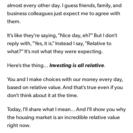
almost every other day. I guess friends, family, and
business colleagues just expect me to agree with
them.
It's like they're saying, "Nice day, eh?" But I don't
reply with, "Yes, it is." Instead I say, "Relative to
what?" It's not what they were expecting.
Here's the thing...
Investing is all relative
.
You and I make choices with our money every day,
based on relative value. And that's true even if you
don't think about it at the time.
Today, I'll share what I mean... And I'll show you why
the housing market is an incredible relative value
right now.