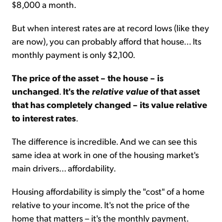
$8,000 a month.
But when interest rates are at record lows (like they
are now), you can probably afford that house... Its
monthly payment is only $2,100.
The price of the asset – the house – is
unchanged
.
It's the
relative value
of that asset
that has completely changed – its value relative
to interest rates
.
The difference is incredible. And we can see this
same idea at work in one of the housing market's
main drivers... affordability.
Housing affordability is simply the "cost" of a home
relative to your income. It's not the price of the
home that matters – it's the monthly payment.