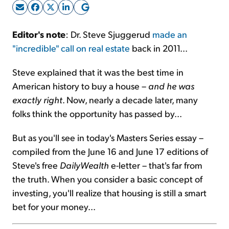
Sign Up Free
Editor's note
: Dr. Steve Sjuggerud
made an
"incredible" call on real estate
back in 2011...
Steve explained that it was the best time in
American history to buy a house –
and he was
exactly right
. Now, nearly a decade later, many
folks think the opportunity has passed by...
But as you'll see in today's Masters Series essay –
compiled from the June 16 and June 17 editions of
Steve's free
DailyWealth
e-letter – that's far from
the truth. When you consider a basic concept of
investing, you'll realize that housing is still a smart
bet for your money...