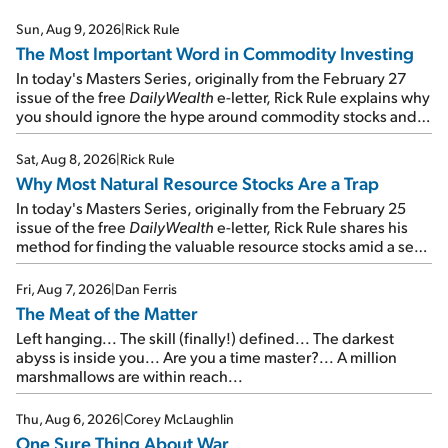
Sun, Aug 9, 2026
|
Rick Rule
The Most Important Word in Commodity Investing
In today's Masters Series, originally from the February 27
issue of the free
DailyWealth
e-letter, Rick Rule explains why
you should ignore the hype around commodity stocks and
focus on the businesses that will endure even in bad
times...
Sat, Aug 8, 2026
|
Rick Rule
Why Most Natural Resource Stocks Are a Trap
In today's Masters Series, originally from the February 25
issue of the free
DailyWealth
e-letter, Rick Rule shares his
method for finding the valuable resource stocks amid a sea
of junk...
Fri, Aug 7, 2026
|
Dan Ferris
The Meat of the Matter
Left hanging... The skill (finally!) defined... The darkest
abyss is inside you... Are you a time master?... A million
marshmallows are within reach...
Thu, Aug 6, 2026
|
Corey McLaughlin
One Sure Thing About War