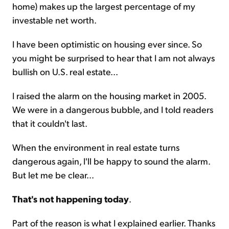
home) makes up the largest percentage of my
investable net worth.
I have been optimistic on housing ever since. So
you might be surprised to hear that I am not always
bullish on U.S. real estate...
I raised the alarm on the housing market in 2005.
We were in a dangerous bubble, and I told readers
that it couldn't last.
When the environment in real estate turns
dangerous again, I'll be happy to sound the alarm.
But let me be clear...
That's not happening today
.
Part of the reason is what I explained earlier. Thanks