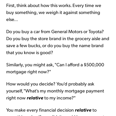
First, think about how this works. Every time we
buy something, we weigh it against something
else...
Do you buy a car from General Motors or Toyota?
Do you buy the store brand in the grocery aisle and
save a few bucks, or do you buy the name brand
that you know is good?
Similarly, you might ask, "Can I afford a $500,000
mortgage right now?"
How would you decide? You'd probably ask
yourself, "What's my monthly mortgage payment
right now
relative
to my income?"
You make every financial decision
relative
to