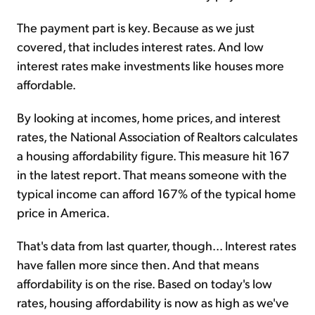
The payment part is key. Because as we just
covered, that includes interest rates. And low
interest rates make investments like houses more
affordable.
By looking at incomes, home prices, and interest
rates, the National Association of Realtors calculates
a housing affordability figure. This measure hit 167
in the latest report. That means someone with the
typical income can afford 167% of the typical home
price in America.
That's data from last quarter, though... Interest rates
have fallen more since then. And that means
affordability is on the rise. Based on today's low
rates, housing affordability is now as high as we've