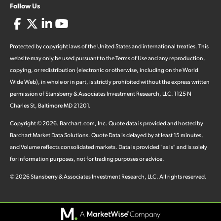
Follow Us
Protected by copyright laws of the United States and international treaties. This
website may only be used pursuant to the Terms of Use and any reproduction,
copying, or redistribution (electronic or otherwise, including on the World
Wide Web), in whole or in part, is strictly prohibited without the express written
permission of Stansberry & Associates Investment Research, LLC. 1125 N
Charles St, Baltimore MD 21201.
Copyright ©
2026
.
Barchart.com
, Inc. Quote data is provided and hosted by
Barchart Market Data Solutions. Quote Data is delayed by at least 15 minutes,
and Volume reflects consolidated markets. Data is provided "as is" and is solely
for information purposes, not for trading purposes or advice.
©
2026
Stansberry & Associates Investment Research, LLC. All rights reserved.