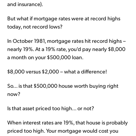
and insurance).
But what if mortgage rates were at record highs
today, not record lows?
In October 1981, mortgage rates hit record highs –
nearly 19%. At a 19% rate, you'd pay nearly $8,000
a month on your $500,000 loan.
$8,000 versus $2,000 – what a difference!
So... is that $500,000 house worth buying right
now?
Is that asset priced too high... or not?
When interest rates are 19%, that house is probably
priced too high. Your mortgage would cost you