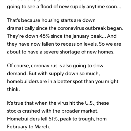
going to see a flood of new supply anytime soon...
That's because housing starts are down
dramatically since the coronavirus outbreak began.
They're down 45% since the January peak... And
they have now fallen to recession levels. So we are
about to have a severe shortage of new homes.
Of course, coronavirus is also going to slow
demand. But with supply down so much,
homebuilders are in a better spot than you might
think.
It's true that when the virus hit the U.S., these
stocks crashed with the broader market.
Homebuilders fell 51%, peak to trough, from
February to March.