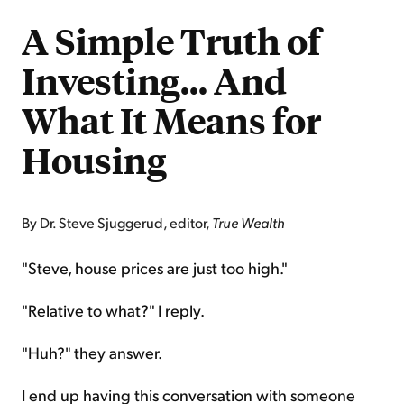
A Simple Truth of
Investing... And
What It Means for
Housing
By Dr. Steve Sjuggerud, editor,
True Wealth
"Steve, house prices are just too high."
"Relative to what?" I reply.
"Huh?" they answer.
I end up having this conversation with someone