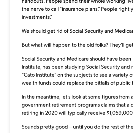
handouts. People spend their whole working liv
the nerve to call "insurance plans." People rightl
investments."
We should get rid of Social Security and Medic
But what will happen to the old folks? They'll get
Social Security and Medicare should have been pr
Institute, has been studying Social Security and 
"Cato Institute" on the subjects to see a variety 
wealth funds could replace the pitfalls of public 
In the meantime, let's look at some figures from a l
government retirement programs claims that a
retiring in 2020 will typically receive $1,059,000
Sounds pretty good – until you do the rest of th