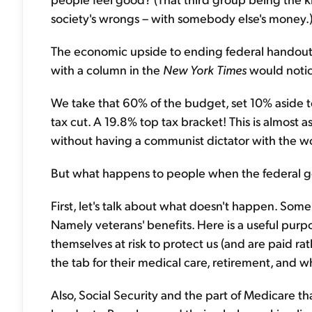
society's wrongs – with somebody else's money.
The economic upside to ending federal handouts
with a column in the
New York Times
would notice
We take that 60% of the budget, set 10% aside t
tax cut. A 19.8% top tax bracket! This is almost 
without having a communist dictator with the wor
But what happens to people when the federal 
First, let's talk about what doesn't happen. So
Namely veterans' benefits. Here is a useful pur
themselves at risk to protect us (and are paid ra
the tab for their medical care, retirement, and
Also, Social Security and the part of Medicare tha