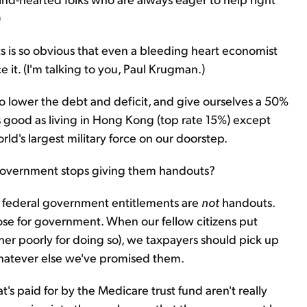
)
 is so obvious that even a bleeding heart economist
 it. (I'm talking to you, Paul Krugman.)
o lower the debt and deficit, and give ourselves a 50%
as good as living in Hong Kong (top rate 15%) except
ld's largest military force on our doorstep.
government stops giving them handouts?
me federal government entitlements are
not
handouts.
pose for government. When our fellow citizens put
ther poorly for doing so), we taxpayers should pick up
 whatever else we've promised them.
t's paid for by the Medicare trust fund aren't really