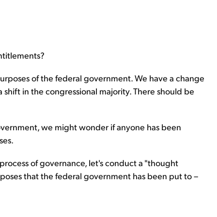
ntitlements?
urposes of the federal government. We have a change
 shift in the congressional majority. There should be
 government, we might wonder if anyone has been
ses.
he process of governance, let's conduct a "thought
urposes that the federal government has been put to –