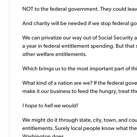
NOT to the federal government. They could leave
And charity will be needed if we stop federal 
We can privatize our way out of Social Security 
a year in federal entitlement spending. But that st
other welfare entitlements.
Which brings us to the most important part of t
What kind of a nation are we? If the federal go
make it
our
business to feed the hungry, treat th
I hope to hell we would!
We might do it through state, city, town, and co
entitlements. Surely local people know what th
Washington does.