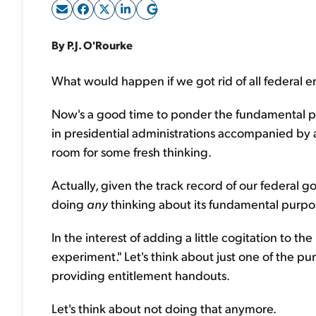
By P.J. O'Rourke
What would happen if we got rid of all federal e
Now's a good time to ponder the fundamental p
in presidential administrations accompanied by a
room for some fresh thinking.
Actually, given the track record of our federal
doing
any
thinking about its fundamental purpo
In the interest of adding a little cogitation to t
experiment." Let's think about just one of the p
providing entitlement handouts.
Let's think about not doing that anymore.