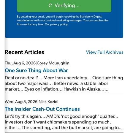
Verifying...
By entering your email, you will begin receiving the Stansberry Digest
newsletter as well as occasional marketing messages. You can unsubscribe
from each at any time.
Our privacy policy.
Recent Articles
View Full Archives
Thu, Aug 6, 2026
|
Corey McLaughlin
One Sure Thing About War
Deal or no deal?... More Iran uncertainty... One sure thing
about two major wars... Better news: a stable labor
market... Eyes on inflation... Hawkish in Alaska...
Mailbag: AI and the signal from bad lettuce...
Wed, Aug 5, 2026
|
Nick Koziol
The Insider Cash-Out Continues
Let's try this again... AMD's 'not good enough' quarter...
Investors don't want chipmakers spending so much,
either... The spending, and the bull market, are going to
continue... SpaceX's first earnings report... More insiders