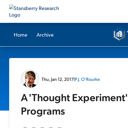
Home
Archive
Thu, Jan 12, 2017
|
P.J. O'Rourke
A 'Thought Experiment'
Programs