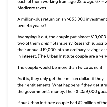
each of them working from age 22 to age 67 – wil
Medicare taxes.
A million-plus return on an $853,000 investment i
over 45 years?!
Averaging it out, the couple put almost $19,000 a
two of them
aren't
Stansberry Research subscriber
their annual $19,000 into an ordinary savings ac
in interest. (The Urban Institute couple are a
very
The couple would be more than twice as rich!
As it is, they only get their million dollars if the
their entitlements. What happens if they get stru
the government's money. Their $1,059,000 goes 
If our Urban Institute couple had $2 million of the