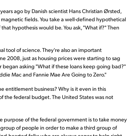
ears ago by Danish scientist Hans Christian Ørsted,
 magnetic fields. You take a well-defined hypothetical
 that hypothesis would be. You ask, "What if?" Then
l tool of science. They're also an important
une 2008, just as housing prices were starting to sag
r began asking "What if these loans keep going bad?"
reddie Mac and Fannie Mae Are Going to Zero."
e entitlement business? Why is it even in this
 the federal budget. The United States was not
the purpose of the federal government is to take money
 group of people in order to make a third group of
ind-hearted folks who are always eager to help right