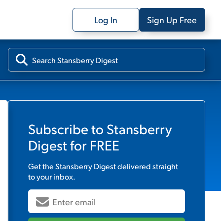
Log In
Sign Up Free
Subscribe to
Stansberry
Digest
for FREE
Get the
Stansberry Digest
delivered straight
to your inbox.