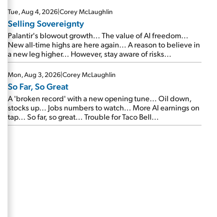
are about to cash out...
Tue, Aug 4, 2026
|
Corey McLaughlin
Selling Sovereignty
Palantir's blowout growth... The value of AI freedom...
New all-time highs are here again... A reason to believe in
a new leg higher... However, stay aware of risks...
Mon, Aug 3, 2026
|
Corey McLaughlin
So Far, So Great
A 'broken record' with a new opening tune... Oil down,
stocks up... Jobs numbers to watch... More AI earnings on
tap... So far, so great... Trouble for Taco Bell...