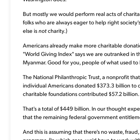
But mostly we would perform real acts of charita
folks who are always eager to help right socie
else is
not
charity.)
Americans already make more charitable donatio
"World Giving Index" says we are outranked in 
Myanmar. Good for you, people of what used to 
The National Philanthropic Trust, a nonprofit that
individual Americans donated $373.3 billion to c
charitable foundations contributed $57.2 billion.
That's a total of $449 billion. In our thought e
that the remaining federal government entitle
And this is assuming that there's no waste, fraud,
programs. (In which case, we'd have to work with