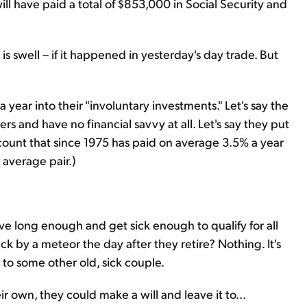
l have paid a total of $853,000 in Social Security and
s swell – if it happened in yesterday's day trade. But
 year into their "involuntary investments." Let's say the
s and have no financial savvy at all. Let's say they put
count that since 1975 has paid on average 3.5% a year
average pair.)
y live long enough and get sick enough to qualify for all
ck by a meteor the day after they retire? Nothing. It's
to some other old, sick couple.
ir own, they could make a will and leave it to...