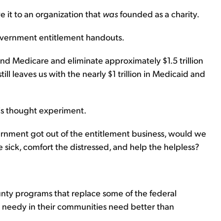
 it to an organization that
was
founded as a charity.
government entitlement handouts.
and Medicare and eliminate approximately $1.5 trillion
ill leaves us with the nearly $1 trillion in Medicaid and
his thought experiment.
vernment got out of the entitlement business, would we
e sick, comfort the distressed, and help the helpless?
unty programs that replace some of the federal
e needy in their communities need better than