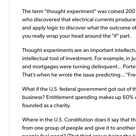
The term "thought experiment" was coined 200 y
who discovered that electrical currents produce
and apply logic to discover what the outcome of
you really wrap your head around the "if" part.
Thought experiments are an important intellectua
intellectual tool of investment. For example, in J
and mortgages were turning delinquent... Porte
That's when he wrote the issue predicting... "F
What if the U.S. federal government got out of th
business? Entitlement spending makes up 60% of
founded as a charity.
Where in the U.S. Constitution does it say that 
from one group of people and give it to another
people feel good? (That third group being the k