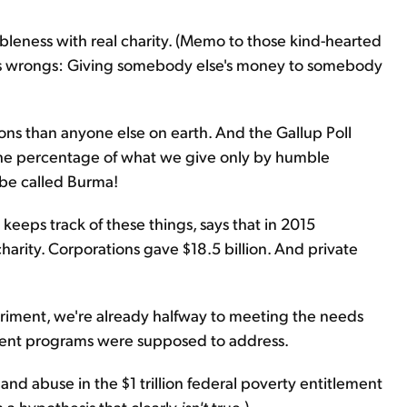
bleness with real charity. (Memo to those kind-hearted
ty's wrongs: Giving somebody else's money to somebody
ns than anyone else on earth. And the Gallup Poll
the percentage of what we give only by humble
be called Burma!
 keeps track of these things, says that in 2015
harity. Corporations gave $18.5 billion. And private
xperiment, we're already halfway to meeting the needs
ment programs were supposed to address.
 and abuse in the $1 trillion federal poverty entitlement
 a hypothesis that clearly
isn't
true.)