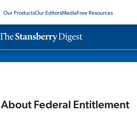
Our Products
Our Editors
Media
Free Resources
 About Federal Entitlement