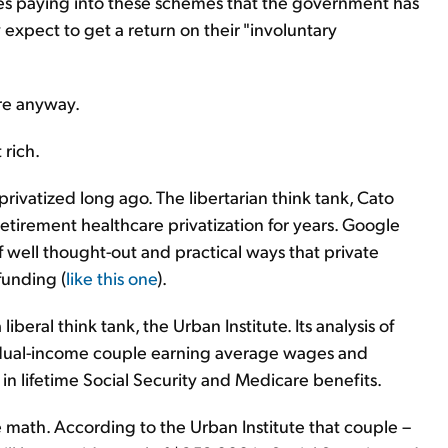
es paying into these schemes that the government has
y expect to get a return on their "involuntary
are anyway.
 rich.
ivatized long ago. The libertarian think tank, Cato
retirement healthcare privatization for years. Google
of well thought-out and practical ways that private
funding (
like this one
).
iberal think tank, the Urban Institute. Its analysis of
 dual-income couple earning average wages and
 in lifetime Social Security and Medicare benefits.
e math. According to the Urban Institute that couple –