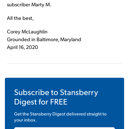
subscriber Marty M.
All the best,
Corey McLaughlin
Grounded in Baltimore, Maryland
April 16, 2020
Subscribe to
Stansberry
Digest
for FREE
Get the
Stansberry Digest
delivered straight to
your inbox.