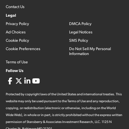
Contact Us
Legal
Privacy Policy
DMCA Policy
Ad Choices
Legal Notices
Cookie Policy
SMS Policy
Cookie Preferences
Do Not Sell My Personal
Information
Terms of Use
Follow Us
Protected by copyright laws of the United States and international treaties. This
website may only be used pursuant to the Terms of Use and any reproduction,
copying, or redistribution (electronic or otherwise, including on the World
Wide Web), in whole or in part, is strictly prohibited without the express written
permission of Stansberry & Associates Investment Research, LLC. 1125 N
Charles St, Baltimore MD 21201.