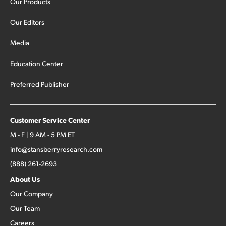
Our Products
Our Editors
Media
Education Center
Preferred Publisher
Customer Service Center
M - F | 9 AM - 5 PM ET
info@stansberryresearch.com
(888) 261-2693
About Us
Our Company
Our Team
Careers