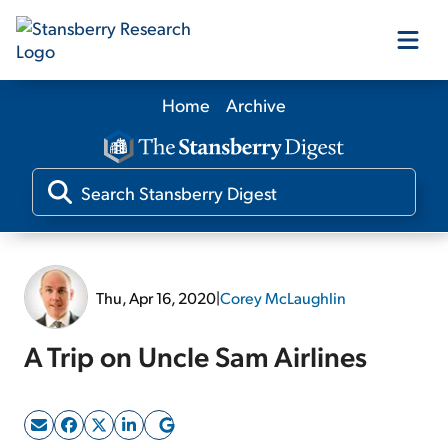
Home
Archive
Our Products
Our Editors
Media
Thu, Apr 16, 2020
|
Corey McLaughlin
Free Resources
A Trip on Uncle Sam Airlines
Log In