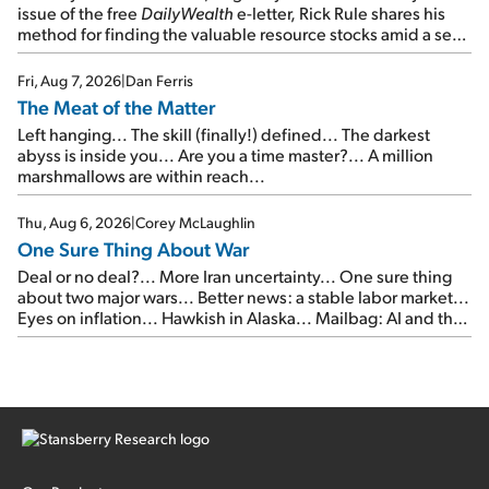
issue of the free
DailyWealth
e-letter, Rick Rule shares his
method for finding the valuable resource stocks amid a sea
of junk...
Fri, Aug 7, 2026
|
Dan Ferris
The Meat of the Matter
Left hanging... The skill (finally!) defined... The darkest
abyss is inside you... Are you a time master?... A million
marshmallows are within reach...
Thu, Aug 6, 2026
|
Corey McLaughlin
One Sure Thing About War
Deal or no deal?... More Iran uncertainty... One sure thing
about two major wars... Better news: a stable labor market...
Eyes on inflation... Hawkish in Alaska... Mailbag: AI and the
signal from bad lettuce...