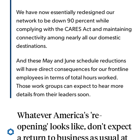
We have now essentially redesigned our
network to be down 90 percent while
complying with the CARES Act and maintaining
connectivity among nearly all our domestic
destinations.
And these May and June schedule reductions
will have direct consequences for our frontline
employees in terms of total hours worked.
Those work groups can expect to hear more
details from their leaders soon.
Whatever America's 're-
opening' looks like, don't expect
a return to business as usual at