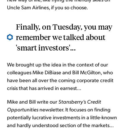
Uncle Sam Airlines, if you so choose.
Finally, on Tuesday, you may
remember we talked about
'smart investors'...
We brought up the idea in the context of our
colleagues Mike DiBiase and Bill McGilton, who
have been all over the coming corporate credit
crisis that has arrived in earnest...
Mike and Bill write our
Stansberry's Credit
Opportunities
newsletter. It focuses on finding
potentially lucrative investments in a little-known
and hardly understood section of the markets...