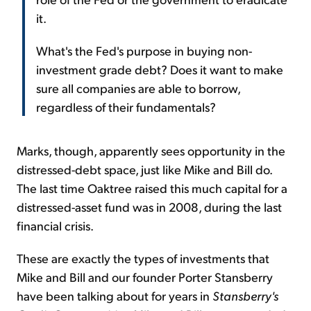
it.
What's the Fed's purpose in buying non-
investment grade debt? Does it want to make
sure all companies are able to borrow,
regardless of their fundamentals?
Marks, though, apparently sees opportunity in the
distressed-debt space, just like Mike and Bill do.
The last time Oaktree raised this much capital for a
distressed-asset fund was in 2008, during the last
financial crisis.
These are exactly the types of investments that
Mike and Bill and our founder Porter Stansberry
have been talking about for years in
Stansberry's