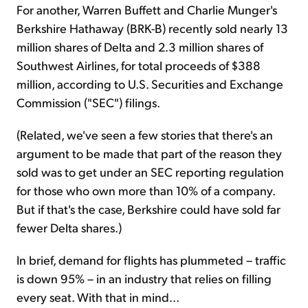
For another, Warren Buffett and Charlie Munger's
Berkshire Hathaway (BRK-B) recently sold nearly 13
million shares of Delta and 2.3 million shares of
Southwest Airlines, for total proceeds of $388
million, according to U.S. Securities and Exchange
Commission ("SEC") filings.
(Related, we've seen a few stories that there's an
argument to be made that part of the reason they
sold was to get under an SEC reporting regulation
for those who own more than 10% of a company.
But if that's the case, Berkshire could have sold far
fewer Delta shares.)
In brief, demand for flights has plummeted – traffic
is down 95% – in an industry that relies on filling
every seat. With that in mind...