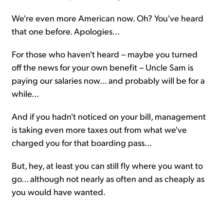
We're even more American now. Oh? You've heard
that one before. Apologies...
For those who haven't heard – maybe you turned
off the news for your own benefit – Uncle Sam is
paying our salaries now... and probably will be for a
while...
And if you hadn't noticed on your bill, management
is taking even more taxes out from what we've
charged you for that boarding pass...
But, hey, at least you can still fly where you want to
go... although not nearly as often and as cheaply as
you would have wanted.