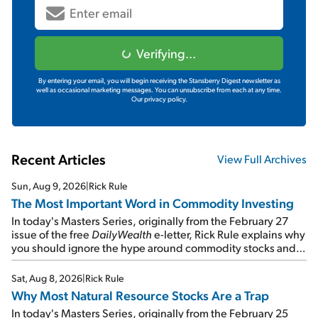
Verifying...
By entering your email, you will begin receiving the Stansberry Digest newsletter as
well as occasional marketing messages. You can unsubscribe from each at any time.
Our privacy policy.
Recent Articles
View Full Archives
Sun, Aug 9, 2026
|
Rick Rule
The Most Important Word in Commodity Investing
In today's Masters Series, originally from the February 27
issue of the free
DailyWealth
e-letter, Rick Rule explains why
you should ignore the hype around commodity stocks and
focus on the businesses that will endure even in bad
times...
Sat, Aug 8, 2026
|
Rick Rule
Why Most Natural Resource Stocks Are a Trap
In today's Masters Series, originally from the February 25