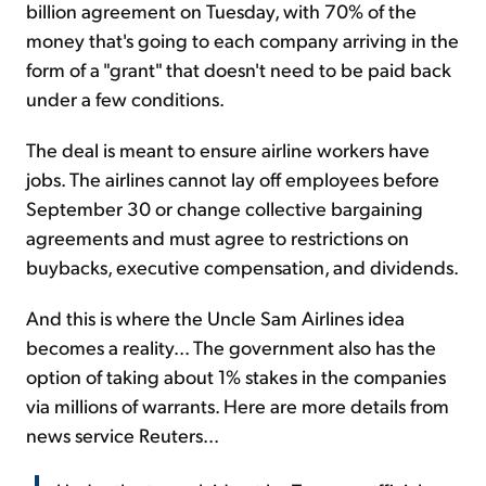
billion agreement on Tuesday, with 70% of the
money that's going to each company arriving in the
form of a "grant" that doesn't need to be paid back
under a few conditions.
The deal is meant to ensure airline workers have
jobs. The airlines cannot lay off employees before
September 30 or change collective bargaining
agreements and must agree to restrictions on
buybacks, executive compensation, and dividends.
And this is where the Uncle Sam Airlines idea
becomes a reality... The government also has the
option of taking about 1% stakes in the companies
via millions of warrants. Here are more details from
news service Reuters...