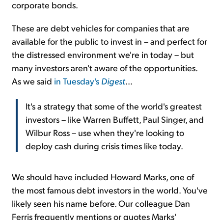
corporate bonds.
These are debt vehicles for companies that are
available for the public to invest in – and perfect for
the distressed environment we're in today – but
many investors aren't aware of the opportunities.
As we said
in Tuesday's
Digest
...
It's a strategy that some of the world's greatest
investors – like Warren Buffett, Paul Singer, and
Wilbur Ross – use when they're looking to
deploy cash during crisis times like today.
We should have included Howard Marks, one of
the most famous debt investors in the world. You've
likely seen his name before. Our colleague Dan
Ferris frequently mentions or quotes Marks'