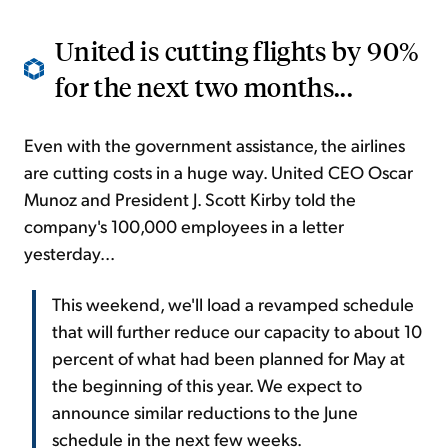
United is cutting flights by 90%
for the next two months...
Even with the government assistance, the airlines
are cutting costs in a huge way. United CEO Oscar
Munoz and President J. Scott Kirby told the
company's 100,000 employees in a letter
yesterday...
This weekend, we'll load a revamped schedule
that will further reduce our capacity to about 10
percent of what had been planned for May at
the beginning of this year. We expect to
announce similar reductions to the June
schedule in the next few weeks.