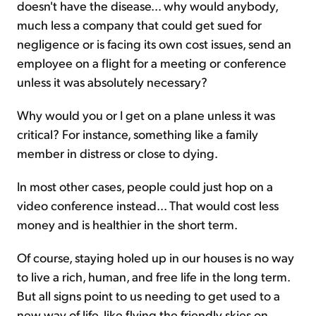
doesn't have the disease... why would anybody,
much less a company that could get sued for
negligence or is facing its own cost issues, send an
employee on a flight for a meeting or conference
unless it was absolutely necessary?
Why would you or I get on a plane unless it was
critical? For instance, something like a family
member in distress or close to dying.
In most other cases, people could just hop on a
video conference instead... That would cost less
money and is healthier in the short term.
Of course, staying holed up in our houses is no way
to live a rich, human, and free life in the long term.
But all signs point to us needing to get used to a
new way of life, like flying the friendly skies on