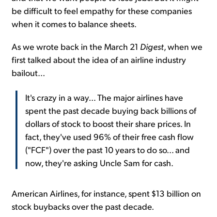
be difficult to feel empathy for these companies
when it comes to balance sheets.
As we wrote back in the March 21
Digest
, when we
first talked about the idea of an airline industry
bailout...
It's crazy in a way... The major airlines have
spent the past decade buying back billions of
dollars of stock to boost their share prices. In
fact, they've used 96% of their free cash flow
("FCF") over the past 10 years to do so... and
now, they're asking Uncle Sam for cash.
American Airlines, for instance, spent $13 billion on
stock buybacks over the past decade.