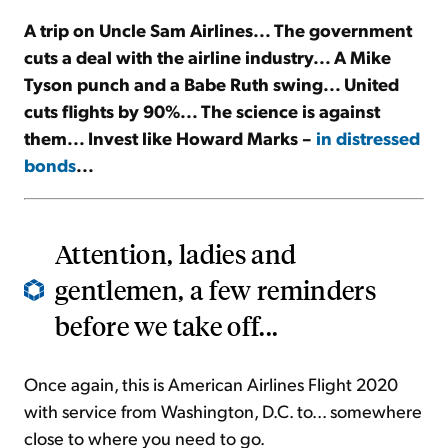
A trip on Uncle Sam Airlines... The government
Sign Up Free
cuts a deal with the airline industry... A Mike
Tyson punch and a Babe Ruth swing... United
cuts flights by 90%... The science is against
them... Invest like Howard Marks –
in distressed
bonds
...
Attention, ladies and
gentlemen, a few reminders
before we take off...
Once again, this is American Airlines Flight 2020
with service from Washington, D.C. to... somewhere
close to where you need to go.