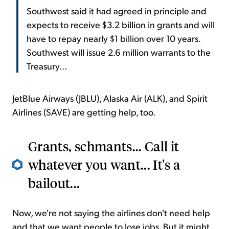
Southwest said it had agreed in principle and
expects to receive $3.2 billion in grants and will
have to repay nearly $1 billion over 10 years.
Southwest will issue 2.6 million warrants to the
Treasury...
JetBlue Airways (JBLU), Alaska Air (ALK), and Spirit
Airlines (SAVE) are getting help, too.
Grants, schmants... Call it
whatever you want... It's a
bailout...
Now, we're not saying the airlines don't need help
and that we want people to lose jobs. But it might