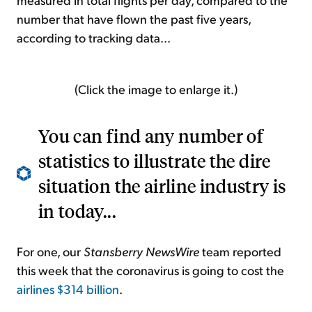
number that have flown the past five years,
according to tracking data...
(Click the image to enlarge it.)
You can find any number of
statistics to illustrate the dire
situation the airline industry is
in today...
For one, our
Stansberry NewsWire
team reported
this week that the coronavirus is going to cost the
airlines $314 billion
.