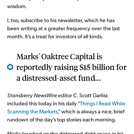
wisdom.
I, too, subscribe to his newsletter, which he has
been writing at a greater frequency over the last
month. It's a treat for investors of all kinds.
Marks' Oaktree Capital is
reportedly raising $15 billion for
a distressed-asset fund...
Stansberry NewsWire
editor C. Scott Garliss
included this today in his daily "
Things I Read While
Scanning the Markets
," which is always a nice, brief
rundown of the day's top stories each morning.
Marks touched on the distressed-debt space in his