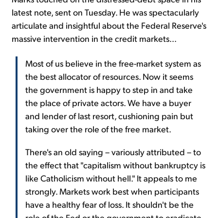
latest note, sent on Tuesday. He was spectacularly
articulate and insightful about the Federal Reserve's
massive intervention in the credit markets...
Most of us believe in the free-market system as
the best allocator of resources. Now it seems
the government is happy to step in and take
the place of private actors. We have a buyer
and lender of last resort, cushioning pain but
taking over the role of the free market.
There's an old saying – variously attributed – to
the effect that "capitalism without bankruptcy is
like Catholicism without hell." It appeals to me
strongly. Markets work best when participants
have a healthy fear of loss. It shouldn't be the
role of the Fed or the government to eradicate