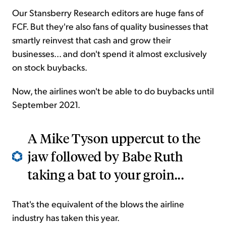
Our Stansberry Research editors are huge fans of
FCF. But they're also fans of quality businesses that
smartly reinvest that cash and grow their
businesses... and don't spend it almost exclusively
on stock buybacks.
Now, the airlines won't be able to do buybacks until
September 2021.
A Mike Tyson uppercut to the
jaw followed by Babe Ruth
taking a bat to your groin...
That's the equivalent of the blows the airline
industry has taken this year.