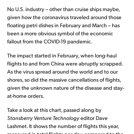
No U.S. industry – other than cruise ships maybe,
given how the coronavirus traveled around those
floating petri dishes in February and March – has
been a more obvious symbol of the economic
fallout from the COVID-19 pandemic.
The impact started in February, when long-haul
flights to and from China were abruptly scrapped.
As the virus spread around the world and to our
shores, so did the massive cancellations of flights,
given the unknown nature of the disease and stay-
at-home orders.
Take a look at this chart, passed along by
Stansberry Venture Technology
editor Dave
Lashmet. It shows the number of flights this year,
measured in total flights per day, compared to the