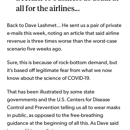
all for the airlines...
Back to Dave Lashmet... He sent us a pair of private
e-mails this week, noting an article that said airline
revenue is three times worse than the worst-case
scenario five weeks ago.
Sure, this is because of rock-bottom demand, but
it's based off legitimate fear from what we now
know about the science of COVID-19.
That has been illustrated by some state
governments and the U.S. Centers for Disease
Control and Prevention telling us all to wear masks
in public, as opposed to the free-breathing
guidance at the beginning of all this. As Dave said