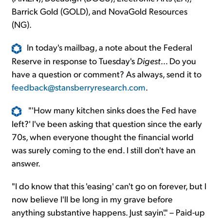
Barrick Gold (GOLD), and NovaGold Resources
(NG).
In today's mailbag, a note about the Federal
Reserve in response to Tuesday's
Digest
... Do you
have a question or comment? As always, send it to
feedback@stansberryresearch.com
.
"'How many kitchen sinks does the Fed have
left?' I've been asking that question since the early
70s, when everyone thought the financial world
was surely coming to the end. I still don't have an
answer.
"I do know that this 'easing' can't go on forever, but I
now believe I'll be long in my grave before
anything substantive happens. Just sayin'." – Paid-up