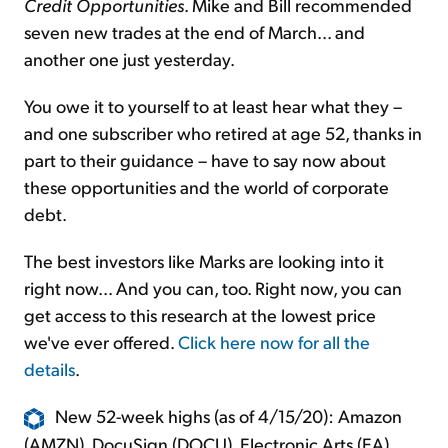
Credit Opportunities
. Mike and Bill recommended
seven new trades at the end of March... and
another one just yesterday.
You owe it to yourself to at least hear what they –
and one subscriber who retired at age 52, thanks in
part to their guidance – have to say now about
these opportunities and the world of corporate
debt.
The best investors like Marks are looking into it
right now... And you can, too. Right now, you can
get access to this research at the lowest price
we've ever offered.
Click here now for all the
details
.
New 52-week highs (as of 4/15/20): Amazon
(AMZN), DocuSign (DOCU), Electronic Arts (EA),