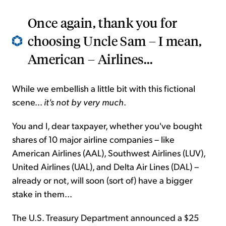
Once again, thank you for
choosing Uncle Sam – I mean,
American – Airlines...
While we embellish a little bit with this fictional
scene...
it's not by very much
.
You and I, dear taxpayer, whether you've bought
shares of 10 major airline companies – like
American Airlines (AAL), Southwest Airlines (LUV),
United Airlines (UAL), and Delta Air Lines (DAL) –
already or not, will soon (sort of) have a bigger
stake in them...
The U.S. Treasury Department announced a $25