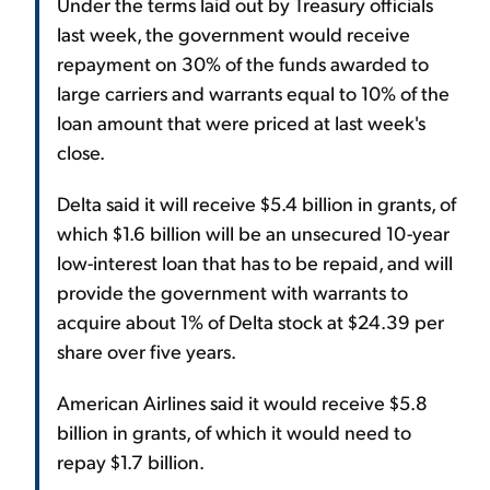
Under the terms laid out by Treasury officials
last week, the government would receive
repayment on 30% of the funds awarded to
large carriers and warrants equal to 10% of the
loan amount that were priced at last week's
close.
Delta said it will receive $5.4 billion in grants, of
which $1.6 billion will be an unsecured 10-year
low-interest loan that has to be repaid, and will
provide the government with warrants to
acquire about 1% of Delta stock at $24.39 per
share over five years.
American Airlines said it would receive $5.8
billion in grants, of which it would need to
repay $1.7 billion.