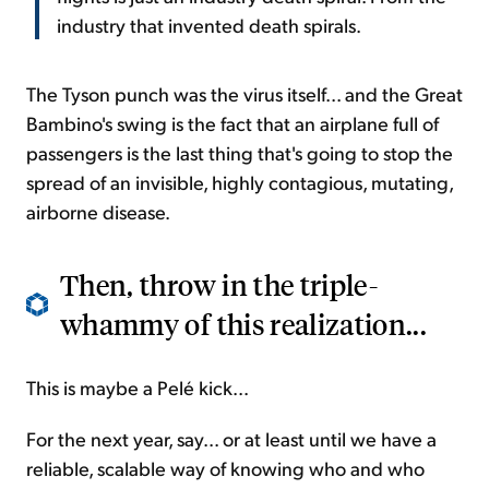
industry that invented death spirals.
The Tyson punch was the virus itself... and the Great
Bambino's swing is the fact that an airplane full of
passengers is the last thing that's going to stop the
spread of an invisible, highly contagious, mutating,
airborne disease.
Then, throw in the triple-
whammy of this realization...
This is maybe a Pelé kick...
For the next year, say... or at least until we have a
reliable, scalable way of knowing who and who