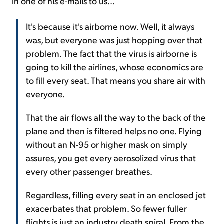
in one of his e-mails to us...
It's because it's airborne now. Well, it always
was, but everyone was just hopping over that
problem. The fact that the virus is airborne is
going to kill the airlines, whose economics are
to fill every seat. That means you share air with
everyone.
That the air flows all the way to the back of the
plane and then is filtered helps no one. Flying
without an N-95 or higher mask on simply
assures, you get every aerosolized virus that
every other passenger breathes.
Regardless, filling every seat in an enclosed jet
exacerbates that problem. So fewer fuller
flights is just an industry death spiral. From the