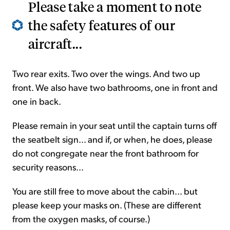
Please take a moment to note
the safety features of our
aircraft...
Two rear exits. Two over the wings. And two up
front. We also have two bathrooms, one in front and
one in back.
Please remain in your seat until the captain turns off
the seatbelt sign... and if, or when, he does, please
do not congregate near the front bathroom for
security reasons...
You are still free to move about the cabin... but
please keep your masks on. (These are different
from the oxygen masks, of course.)