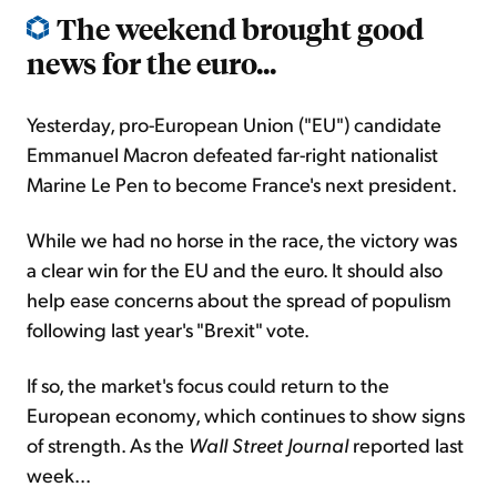
The weekend brought good
news for the euro...
Yesterday, pro-European Union ("EU") candidate
Emmanuel Macron defeated far-right nationalist
Marine Le Pen to become France's next president.
While we had no horse in the race, the victory was
a clear win for the EU and the euro. It should also
help ease concerns about the spread of populism
following last year's "Brexit" vote.
If so, the market's focus could return to the
European economy, which continues to show signs
of strength. As the
Wall Street Journal
reported last
week...