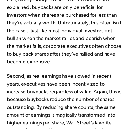
explained, buybacks are only beneficial for
investors when shares are purchased for less than
they're actually worth. Unfortunately, this often isn't
the case... Just like most individual investors get
bullish when the market rallies and bearish when
the market falls, corporate executives often choose
to buy back shares after they've rallied and have
become expensive.
Second, as real earnings have slowed in recent
years, executives have been incentivized to
increase buybacks regardless of value. Again, this is
because buybacks reduce the number of shares
outstanding. By reducing share counts, the same
amount of earnings is magically transformed into
higher earnings per share, Wall Street's favorite