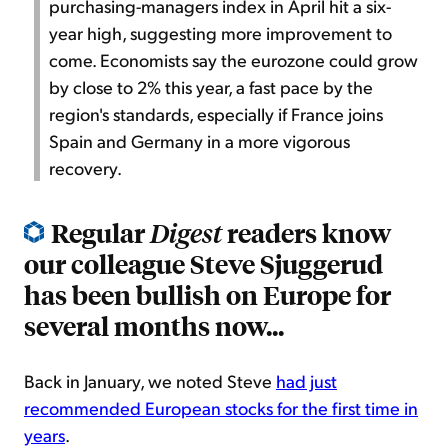
purchasing-managers index in April hit a six-
year high, suggesting more improvement to
come. Economists say the eurozone could grow
by close to 2% this year, a fast pace by the
region's standards, especially if France joins
Spain and Germany in a more vigorous
recovery.
Regular
readers know
Digest
our colleague Steve Sjuggerud
has been bullish on Europe for
several months now...
Back in January, we noted Steve
had just
recommended European stocks for the first time in
years
.