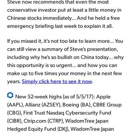
Steve now recommends that even the most
conservative investor put at least a little money in
Chinese stocks immediately... And he held a free
emergency briefing last week to explain it all.
If you missed it, it's not too late to learn more... You
can still view a summary of Steve's presentation,
including why he's so bullish on China today... why
this opportunity is so urgent... and how you can
make up to five times your money in the next few
years.
Simply click here to see it now
.
New 52-week highs (as of 5/5/17): Apple
(AAPL), Allianz (AZSEY), Boeing (BA), CBRE Group
(CBG), First Trust Nasdaq Cybersecurity Fund
(CIBR), Ctrip.com (CTRP), WisdomTree Japan
Hedged Equity Fund (DXJ), WisdomTree Japan