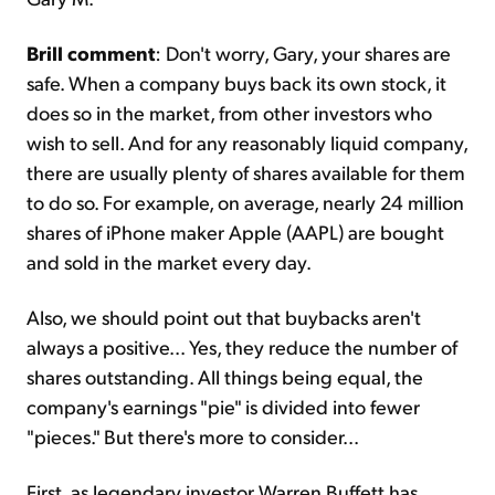
Brill comment
: Don't worry, Gary, your shares are
safe. When a company buys back its own stock, it
does so in the market, from other investors who
wish to sell. And for any reasonably liquid company,
there are usually plenty of shares available for them
to do so. For example, on average, nearly 24 million
shares of iPhone maker Apple (AAPL) are bought
and sold in the market every day.
Also, we should point out that buybacks aren't
always a positive... Yes, they reduce the number of
shares outstanding. All things being equal, the
company's earnings "pie" is divided into fewer
"pieces." But there's more to consider...
First, as legendary investor Warren Buffett has