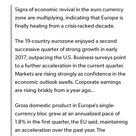
Signs of economic revival in the euro currency
zone are multiplying, indicating that Europe is
finally healing from a crisis-racked decade.
The 19-country eurozone enjoyed a second
successive quarter of strong growth in early
2017, outpacing the U.S. Business surveys point
to a further acceleration in the current quarter.
Markets are rising strongly as confidence in the
economic outlook swells. Corporate earnings
are rising briskly from a year ago...
Gross domestic product in Europe's single-
currency bloc grew at an annualized pace of
1.8% in the first quarter, the EU said, maintaining
an acceleration over the past year. The