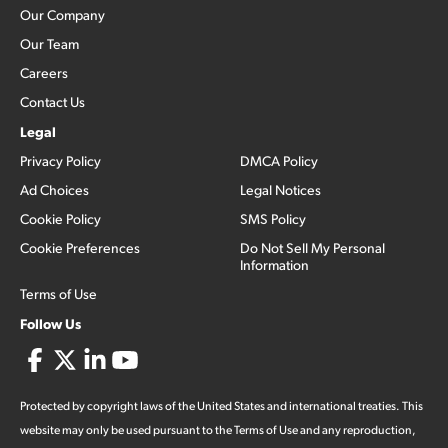
Our Company
Our Team
Careers
Contact Us
Legal
Privacy Policy
DMCA Policy
Ad Choices
Legal Notices
Cookie Policy
SMS Policy
Cookie Preferences
Do Not Sell My Personal
Information
Terms of Use
Follow Us
Protected by copyright laws of the United States and international treaties. This
website may only be used pursuant to the Terms of Use and any reproduction,