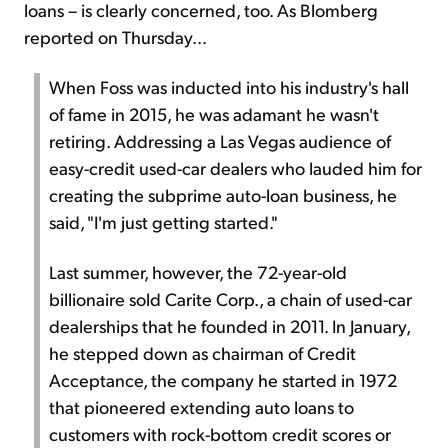
loans – is clearly concerned, too. As Blomberg
reported on Thursday...
When Foss was inducted into his industry's hall
of fame in 2015, he was adamant he wasn't
retiring. Addressing a Las Vegas audience of
easy-credit used-car dealers who lauded him for
creating the subprime auto-loan business, he
said, "I'm just getting started."
Last summer, however, the 72-year-old
billionaire sold Carite Corp., a chain of used-car
dealerships that he founded in 2011. In January,
he stepped down as chairman of Credit
Acceptance, the company he started in 1972
that pioneered extending auto loans to
customers with rock-bottom credit scores or