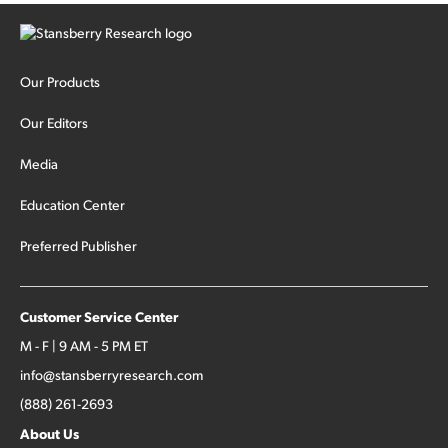
Our Products
Our Editors
Media
Education Center
Preferred Publisher
Customer Service Center
M - F | 9 AM - 5 PM ET
info@stansberryresearch.com
(888) 261-2693
About Us