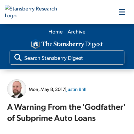
Home
Archive
Our Products
Our Editors
Media
Mon, May 8, 2017
|
Justin Brill
Free Resources
A Warning From the 'Godfather'
of Subprime Auto Loans
Log In