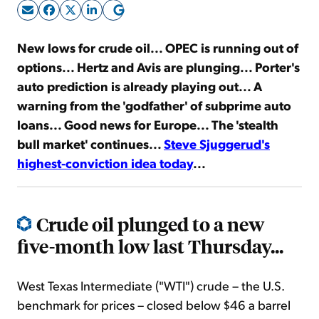
Sign Up Free
New lows for crude oil... OPEC is running out of
options... Hertz and Avis are plunging... Porter's
auto prediction is already playing out... A
warning from the 'godfather' of subprime auto
loans... Good news for Europe... The 'stealth
bull market' continues...
Steve Sjuggerud's
highest-conviction idea today
...
Crude oil plunged to a new
five-month low last Thursday...
West Texas Intermediate ("WTI") crude – the U.S.
benchmark for prices – closed below $46 a barrel