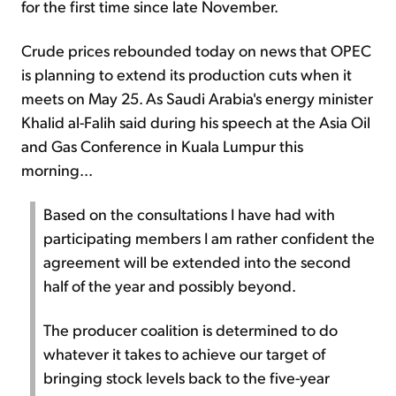
for the first time since late November.
Crude prices rebounded today on news that OPEC
is planning to extend its production cuts when it
meets on May 25. As Saudi Arabia's energy minister
Khalid al-Falih said during his speech at the Asia Oil
and Gas Conference in Kuala Lumpur this
morning...
Based on the consultations I have had with
participating members I am rather confident the
agreement will be extended into the second
half of the year and possibly beyond.
The producer coalition is determined to do
whatever it takes to achieve our target of
bringing stock levels back to the five-year