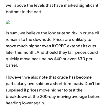
well above the levels that have marked significant
bottoms in the past...
In sum, we believe the longer-term risk in crude oil
remains to the downside. Prices are unlikely to
move much higher even if OPEC extends its cuts
later this month. And should they fail, prices could
quickly move back below $40 or even $30 per
barrel.
However, we also note that crude has become
particularly oversold on a short-term basis. Don't be
surprised if prices move higher to test the
breakdown at the 200-day moving average before
heading lower again.