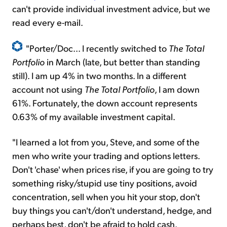
can't provide individual investment advice, but we
read every e-mail.
"Porter/Doc... I recently switched to
The Total
Portfolio
in March (late, but better than standing
still). I am up 4% in two months. In a different
account not using
The Total Portfolio
, I am down
61%. Fortunately, the down account represents
0.63% of my available investment capital.
"I learned a lot from you, Steve, and some of the
men who write your trading and options letters.
Don't 'chase' when prices rise, if you are going to try
something risky/stupid use tiny positions, avoid
concentration, sell when you hit your stop, don't
buy things you can't/don't understand, hedge, and
perhaps best, don't be afraid to hold cash.