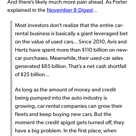
And there's likely much more pain ahead. As Porter
explained in the
November 8
Digest
...
Most investors don't realize that the entire car-
rental business is basically a giant leveraged bet
on the value of used cars... Since 2010, Avis and
Hertz have spent more than $110 billion on new-
car purchases. Meanwhile, their used-car sales
generated $85 billion. That's a net cash shortfall
of $25 billion...
As long as the amount of money and credit
being pumped into the auto industry is
growing, car-rental companies can grow their
fleets and keep buying new cars. But the
moment the credit spigot gets turned off, they
have a big problem. In the first place, when