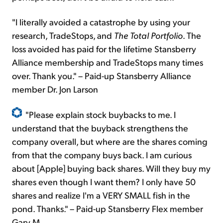
"I literally avoided a catastrophe by using your
research, TradeStops, and
The Total Portfolio
. The
loss avoided has paid for the lifetime Stansberry
Alliance membership and TradeStops many times
over. Thank you." – Paid-up Stansberry Alliance
member Dr. Jon Larson
"Please explain stock buybacks to me. I
understand that the buyback strengthens the
company overall, but where are the shares coming
from that the company buys back. I am curious
about [Apple] buying back shares. Will they buy my
shares even though I want them? I only have 50
shares and realize I'm a VERY SMALL fish in the
pond. Thanks." – Paid-up Stansberry Flex member
Gary M.