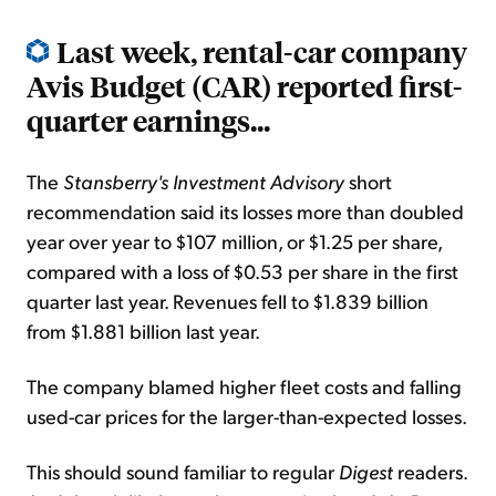
Last week, rental-car company
Avis Budget (CAR) reported first-
quarter earnings...
The
Stansberry's Investment Advisory
short
recommendation said its losses more than doubled
year over year to $107 million, or $1.25 per share,
compared with a loss of $0.53 per share in the first
quarter last year. Revenues fell to $1.839 billion
from $1.881 billion last year.
The company blamed higher fleet costs and falling
used-car prices for the larger-than-expected losses.
This should sound familiar to regular
Digest
readers.