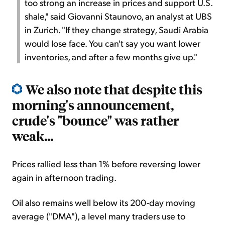
too strong an increase in prices and support U.S.
shale," said Giovanni Staunovo, an analyst at UBS
in Zurich. "If they change strategy, Saudi Arabia
would lose face. You can't say you want lower
inventories, and after a few months give up."
We also note that despite this
morning's announcement,
crude's "bounce" was rather
weak...
Prices rallied less than 1% before reversing lower
again in afternoon trading.
Oil also remains well below its 200-day moving
average ("DMA"), a level many traders use to