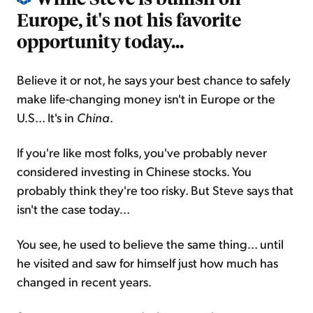
Europe, it's not his favorite
opportunity today...
Believe it or not, he says your best chance to safely
make life-changing money isn't in Europe or the
U.S... It's in
China
.
If you're like most folks, you've probably never
considered investing in Chinese stocks. You
probably think they're too risky. But Steve says that
isn't the case today...
You see, he used to believe the same thing... until
he visited and saw for himself just how much has
changed in recent years.