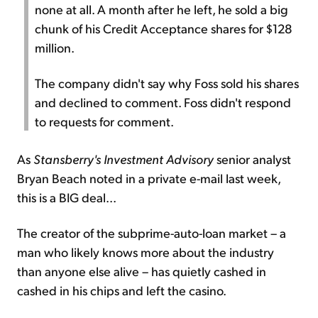
none at all. A month after he left, he sold a big
chunk of his Credit Acceptance shares for $128
million.
The company didn't say why Foss sold his shares
and declined to comment. Foss didn't respond
to requests for comment.
As
Stansberry's Investment Advisory
senior analyst
Bryan Beach noted in a private e-mail last week,
this is a BIG deal...
The creator of the subprime-auto-loan market – a
man who likely knows more about the industry
than anyone else alive – has quietly cashed in
cashed in his chips and left the casino.