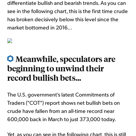
differentiate bullish and bearish trends. As you can
see in the following chart, this is the first time crude
has broken decisively below this level since the
market bottomed in 2016...
Meanwhile, speculators are
beginning to unwind their
record bullish bets...
The U.S. government's latest Commitments of
Traders ("COT") report shows net bullish bets on
crude have fallen from an all-time record near
600,000 back in March to just 373,000 today.
Yet, as you can see in the following chart, this is still