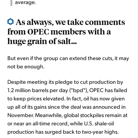
average.
As always, we take comments
from OPEC members with a
huge grain of salt...
But even if the group can extend these cuts, it may
not be enough.
Despite meeting its pledge to cut production by
1.2 million barrels per day ("bpd"), OPEC has failed
to keep prices elevated. In fact, oil has now given
up all of its gains since the deal was announced in
November. Meanwhile, global stockpiles remain at
or near an all-time record, while U.S. shale-oil
production has surged back to two-year highs.