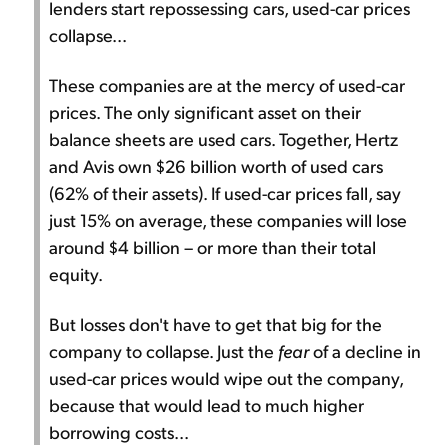
lenders start repossessing cars, used-car prices
collapse...
These companies are at the mercy of used-car
prices. The only significant asset on their
balance sheets are used cars. Together, Hertz
and Avis own $26 billion worth of used cars
(62% of their assets). If used-car prices fall, say
just 15% on average, these companies will lose
around $4 billion – or more than their total
equity.
But losses don't have to get that big for the
company to collapse. Just the
fear
of a decline in
used-car prices would wipe out the company,
because that would lead to much higher
borrowing costs...