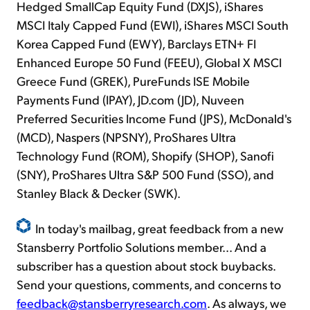
Hedged SmallCap Equity Fund (DXJS), iShares
MSCI Italy Capped Fund (EWI), iShares MSCI South
Korea Capped Fund (EWY), Barclays ETN+ FI
Enhanced Europe 50 Fund (FEEU), Global X MSCI
Greece Fund (GREK), PureFunds ISE Mobile
Payments Fund (IPAY), JD.com (JD), Nuveen
Preferred Securities Income Fund (JPS), McDonald's
(MCD), Naspers (NPSNY), ProShares Ultra
Technology Fund (ROM), Shopify (SHOP), Sanofi
(SNY), ProShares Ultra S&P 500 Fund (SSO), and
Stanley Black & Decker (SWK).
In today's mailbag, great feedback from a new
Stansberry Portfolio Solutions member... And a
subscriber has a question about stock buybacks.
Send your questions, comments, and concerns to
feedback@stansberryresearch.com
. As always, we