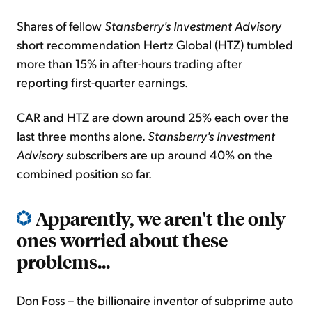
Shares of fellow
Stansberry's Investment Advisory
short recommendation Hertz Global (HTZ) tumbled
more than 15% in after-hours trading after
reporting first-quarter earnings.
CAR and HTZ are down around 25% each over the
last three months alone.
Stansberry's Investment
Advisory
subscribers are up around 40% on the
combined position so far.
Apparently, we aren't the only
ones worried about these
problems...
Don Foss – the billionaire inventor of subprime auto