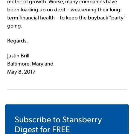
metric of growth. Worse, many companies have
been loading up on debt – weakening their long-
term financial health – to keep the buyback "party"
going.
Regards,
Justin Brill
Baltimore, Maryland
May 8, 2017
Subscribe to
Stansberry
Digest
for FREE