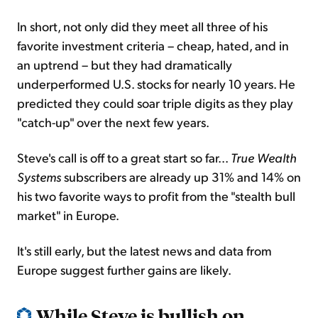
In short, not only did they meet all three of his
favorite investment criteria – cheap, hated, and in
an uptrend – but they had dramatically
underperformed U.S. stocks for nearly 10 years. He
predicted they could soar triple digits as they play
"catch-up" over the next few years.
Steve's call is off to a great start so far...
True Wealth
Systems
subscribers are already up 31% and 14% on
his two favorite ways to profit from the "stealth bull
market" in Europe.
It's still early, but the latest news and data from
Europe suggest further gains are likely.
While Steve is bullish on