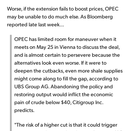
Worse, if the extension fails to boost prices, OPEC
may be unable to do much else. As Bloomberg
reported late last week...
OPEC has limited room for maneuver when it
meets on May 25 in Vienna to discuss the deal,
and is almost certain to persevere because the
alternatives look even worse. If it were to
deepen the cutbacks, even more shale supplies
might come along to fill the gap, according to
UBS Group AG. Abandoning the policy and
restoring output would inflict the economic
pain of crude below $40, Citigroup Inc.
predicts.
"The risk of a higher cut is that it could trigger