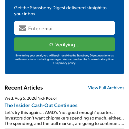
Get the
Stansberry Digest
delivered straight to
your inbox.
Verifying...
By entering your email, you will begin receiving the Stansberry Digest newsletter as
well as occasional marketing messages. You can unsubscribe from each at any time.
Our privacy policy.
Recent Articles
View Full Archives
Wed, Aug 5, 2026
|
Nick Koziol
The Insider Cash-Out Continues
Let's try this again... AMD's 'not good enough' quarter...
Investors don't want chipmakers spending so much, either...
The spending, and the bull market, are going to continue...
SpaceX's first earnings report... More insiders are about to