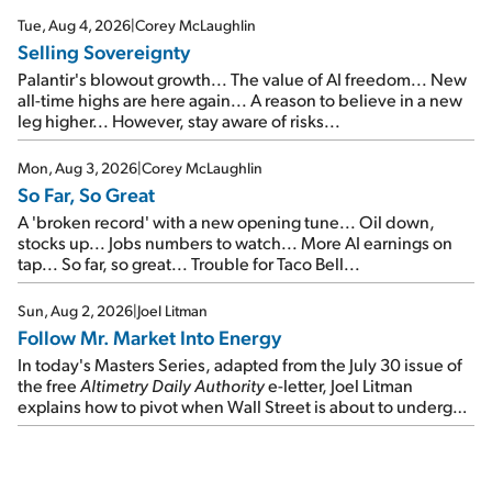
cash out...
Tue, Aug 4, 2026
|
Corey McLaughlin
Selling Sovereignty
Palantir's blowout growth... The value of AI freedom... New
all-time highs are here again... A reason to believe in a new
leg higher... However, stay aware of risks...
Mon, Aug 3, 2026
|
Corey McLaughlin
So Far, So Great
A 'broken record' with a new opening tune... Oil down,
stocks up... Jobs numbers to watch... More AI earnings on
tap... So far, so great... Trouble for Taco Bell...
Sun, Aug 2, 2026
|
Joel Litman
Follow Mr. Market Into Energy
In today's Masters Series, adapted from the July 30 issue of
the free
Altimetry Daily Authority
e-letter, Joel Litman
explains how to pivot when Wall Street is about to undergo a
sector rotation...