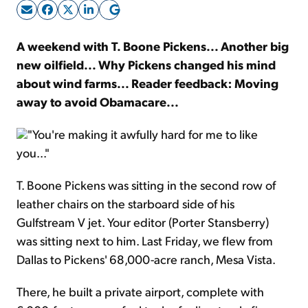
Sign Up Free
A weekend with T. Boone Pickens... Another big
new oilfield... Why Pickens changed his mind
about wind farms... Reader feedback: Moving
away to avoid Obamacare...
"You're making it awfully hard for me to like
you..."
T. Boone Pickens was sitting in the second row of
leather chairs on the starboard side of his
Gulfstream V jet. Your editor (Porter Stansberry)
was sitting next to him. Last Friday, we flew from
Dallas to Pickens' 68,000-acre ranch, Mesa Vista.
There, he built a private airport, complete with