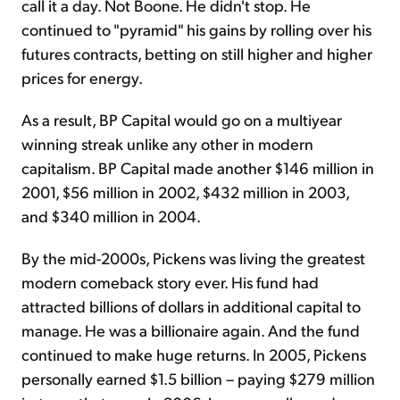
call it a day. Not Boone. He didn't stop. He
continued to "pyramid" his gains by rolling over his
futures contracts, betting on still higher and higher
prices for energy.
As a result, BP Capital would go on a multiyear
winning streak unlike any other in modern
capitalism. BP Capital made another $146 million in
2001, $56 million in 2002, $432 million in 2003,
and $340 million in 2004.
By the mid-2000s, Pickens was living the greatest
modern comeback story ever. His fund had
attracted billions of dollars in additional capital to
manage. He was a billionaire again. And the fund
continued to make huge returns. In 2005, Pickens
personally earned $1.5 billion – paying $279 million