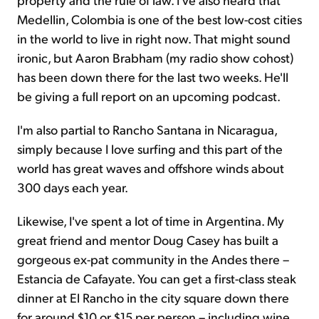
Medellin, Colombia is one of the best low-cost cities
in the world to live in right now. That might sound
ironic, but Aaron Brabham (my radio show cohost)
has been down there for the last two weeks. He'll
be giving a full report on an upcoming podcast.
I'm also partial to Rancho Santana in Nicaragua,
simply because I love surfing and this part of the
world has great waves and offshore winds about
300 days each year.
Likewise, I've spent a lot of time in Argentina. My
great friend and mentor Doug Casey has built a
gorgeous ex-pat community in the Andes there –
Estancia de Cafayate. You can get a first-class steak
dinner at El Rancho in the city square down there
for around $10 or $15 per person – including wine.