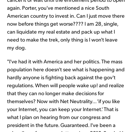
again. Porter, you've mentioned a nice South
American country to invest in. Can I just move there
now before things get worse???? I am 28, single,
can liquidate my real estate and pack up what I
need to make the trek, only thing is I won't leave
my dog.
"I've had it with America and her politics. The mass
population here doesn't see what is happening and
hardly anyone is fighting back against the gov't
regulations. When will people wake up! and realize
that they can no longer make decisions for
themselves? Now with Net Neutrality... 'if you like
your Internet, you can keep your Internet.' That is
what I plan on hearing from our congress and
president in the future. Guaranteed. I've been a