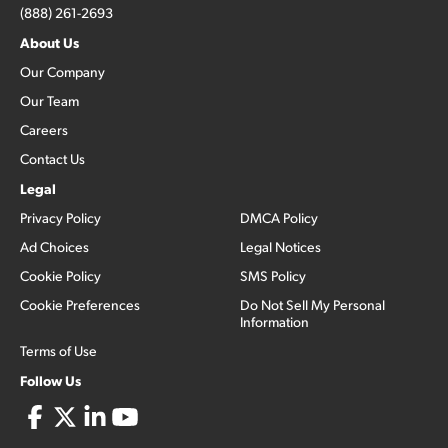
(888) 261-2693
About Us
Our Company
Our Team
Careers
Contact Us
Legal
Privacy Policy
DMCA Policy
Ad Choices
Legal Notices
Cookie Policy
SMS Policy
Cookie Preferences
Do Not Sell My Personal
Information
Terms of Use
Follow Us