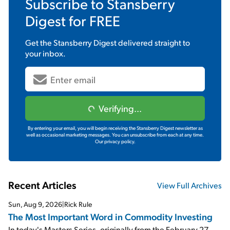
Subscribe to
Stansberry
Digest
for FREE
Get the
Stansberry Digest
delivered straight to
your inbox.
Verifying...
By entering your email, you will begin receiving the Stansberry Digest newsletter as
well as occasional marketing messages. You can unsubscribe from each at any time.
Our privacy policy.
Recent Articles
View Full Archives
Sun, Aug 9, 2026
|
Rick Rule
The Most Important Word in Commodity Investing
In today's Masters Series, originally from the February 27