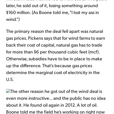
later, he sold out of it, losing something around
$160 million. (As Boone told me, "I lost my ass in
wind.")
The primary reason the deal fell apart was natural
gas prices. Pickens says that for wind farms to earn
back their cost of capital, natural gas has to trade
for more than $6 per thousand cubic feet (mcf).
Otherwise, subsidies have to be in place to make
up the difference. That's because gas prices
determine the marginal cost of electricity in the
U.S.
The other reason he got out of the wind deal is
even more instructive... and the public has no idea
about it. He found oil again in 2012. A lot of oil.
Boone told me the field he's working on right now