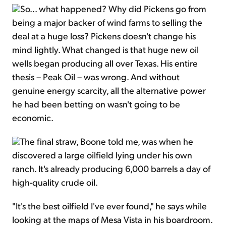
So... what happened? Why did Pickens go from
being a major backer of wind farms to selling the
deal at a huge loss? Pickens doesn't change his
mind lightly. What changed is that huge new oil
wells began producing all over Texas. His entire
thesis – Peak Oil – was wrong. And without
genuine energy scarcity, all the alternative power
he had been betting on wasn't going to be
economic.
The final straw, Boone told me, was when he
discovered a large oilfield lying under his own
ranch. It's already producing 6,000 barrels a day of
high-quality crude oil.
"It's the best oilfield I've ever found," he says while
looking at the maps of Mesa Vista in his boardroom.