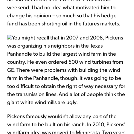
weekend, I had no idea what motivated him to
change his opinion – so much so that his hedge
fund has been shorting oil in the futures markets.
You might recall that in 2007 and 2008, Pickens
was organizing his neighbors in the Texas
Panhandle to build the largest wind farm in the
country. He even ordered 500 wind turbines from
GE. There were problems with building the wind
farm in the Panhandle, though. It was going to be
too difficult to obtain the right of way necessary for
the transmission lines. And a lot of people think the
giant white windmills are ugly.
Pickens famously wouldn't allow any part of the
wind farm to be built on his ranch. In 2010, Pickens'
windfarm idea was moved to Minnesota. Two years