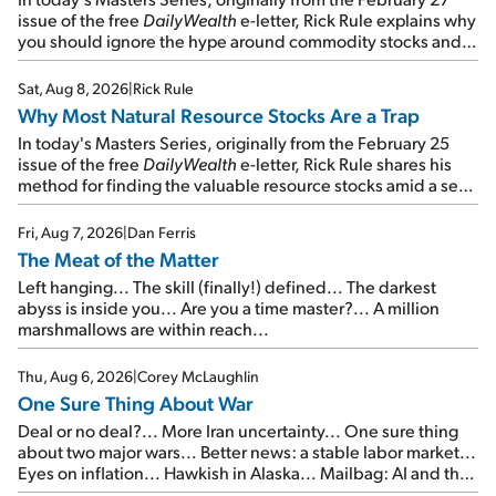
issue of the free
DailyWealth
e-letter, Rick Rule explains why
you should ignore the hype around commodity stocks and
focus on the businesses that will endure even in bad
times...
Sat, Aug 8, 2026
|
Rick Rule
Why Most Natural Resource Stocks Are a Trap
In today's Masters Series, originally from the February 25
issue of the free
DailyWealth
e-letter, Rick Rule shares his
method for finding the valuable resource stocks amid a sea
of junk...
Fri, Aug 7, 2026
|
Dan Ferris
The Meat of the Matter
Left hanging... The skill (finally!) defined... The darkest
abyss is inside you... Are you a time master?... A million
marshmallows are within reach...
Thu, Aug 6, 2026
|
Corey McLaughlin
One Sure Thing About War
Deal or no deal?... More Iran uncertainty... One sure thing
about two major wars... Better news: a stable labor market...
Eyes on inflation... Hawkish in Alaska... Mailbag: AI and the
signal from bad lettuce...