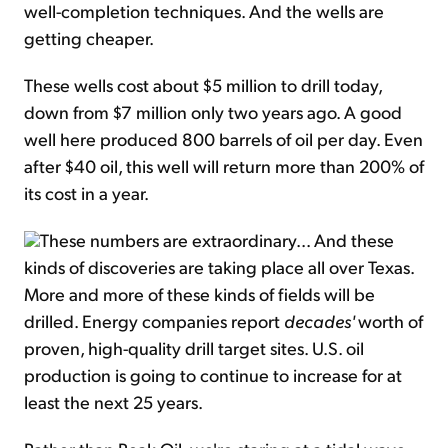
well-completion techniques. And the wells are
getting cheaper.
These wells cost about $5 million to drill today,
down from $7 million only two years ago. A good
well here produced 800 barrels of oil per day. Even
after $40 oil, this well will return more than 200% of
its cost in a year.
These numbers are extraordinary... And these
kinds of discoveries are taking place all over Texas.
More and more of these kinds of fields will be
drilled. Energy companies report
decades'
worth of
proven, high-quality drill target sites. U.S. oil
production is going to continue to increase for at
least the next 25 years.