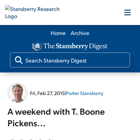
Home
Archive
Our Products
Our Editors
Media
Fri, Feb 27, 2015
|
Porter Stansberry
Free Resources
A weekend with T. Boone
Pickens...
Log In