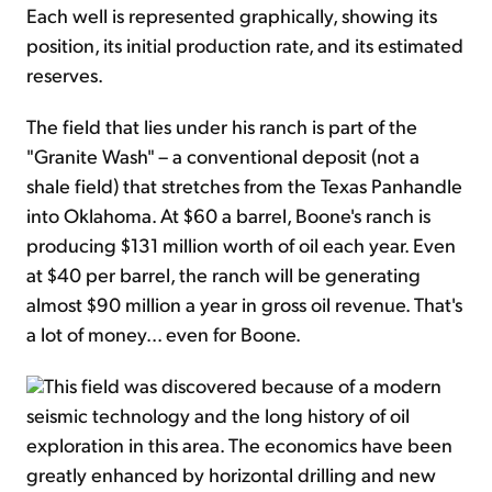
Each well is represented graphically, showing its
position, its initial production rate, and its estimated
reserves.
The field that lies under his ranch is part of the
"Granite Wash" – a conventional deposit (not a
shale field) that stretches from the Texas Panhandle
into Oklahoma. At $60 a barrel, Boone's ranch is
producing $131 million worth of oil each year. Even
at $40 per barrel, the ranch will be generating
almost $90 million a year in gross oil revenue. That's
a lot of money... even for Boone.
This field was discovered because of a modern
seismic technology and the long history of oil
exploration in this area. The economics have been
greatly enhanced by horizontal drilling and new