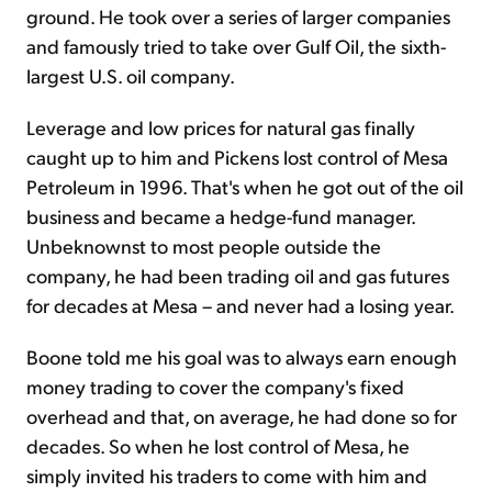
ground. He took over a series of larger companies
and famously tried to take over Gulf Oil, the sixth-
largest U.S. oil company.
Leverage and low prices for natural gas finally
caught up to him and Pickens lost control of Mesa
Petroleum in 1996. That's when he got out of the oil
business and became a hedge-fund manager.
Unbeknownst to most people outside the
company, he had been trading oil and gas futures
for decades at Mesa – and never had a losing year.
Boone told me his goal was to always earn enough
money trading to cover the company's fixed
overhead and that, on average, he had done so for
decades. So when he lost control of Mesa, he
simply invited his traders to come with him and