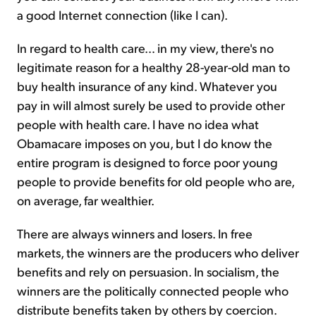
a good Internet connection (like I can).
In regard to health care… in my view, there's no
legitimate reason for a healthy 28-year-old man to
buy health insurance of any kind. Whatever you
pay in will almost surely be used to provide other
people with health care. I have no idea what
Obamacare imposes on you, but I do know the
entire program is designed to force poor young
people to provide benefits for old people who are,
on average, far wealthier.
There are always winners and losers. In free
markets, the winners are the producers who deliver
benefits and rely on persuasion. In socialism, the
winners are the politically connected people who
distribute benefits taken by others by coercion.