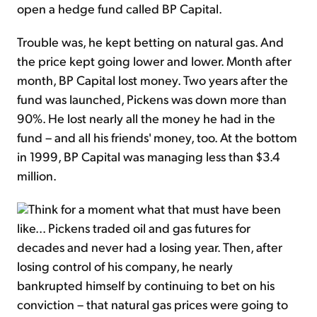
open a hedge fund called BP Capital.
Trouble was, he kept betting on natural gas. And
the price kept going lower and lower. Month after
month, BP Capital lost money. Two years after the
fund was launched, Pickens was down more than
90%. He lost nearly all the money he had in the
fund – and all his friends' money, too. At the bottom
in 1999, BP Capital was managing less than $3.4
million.
Think for a moment what that must have been
like... Pickens traded oil and gas futures for
decades and never had a losing year. Then, after
losing control of his company, he nearly
bankrupted himself by continuing to bet on his
conviction – that natural gas prices were going to