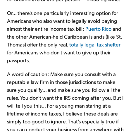
Or... there's one particularly interesting option for
Americans who also want to legally avoid paying
almost their entire income tax bill:
Puerto Rico
and
the other American-held Caribbean islands (like St.
Thomas) offer the only real,
totally legal tax shelter
for Americans who don't want to give up their
passports.
A word of caution: Make sure you consult with a
reputable law firm in those jurisdictions to make
sure you qualify... and make sure you follow all the
rules. You don't want the IRS coming after you. But I
will tell you this... For a young man staring at a
lifetime of income taxes, I believe these deals are
simply too good to ignore. That's especially true if
you can conduct your business from anywhere with