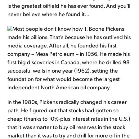
is the greatest oilfield he has ever found. And you'll
never believe where he found it...
Most people don't know how T. Boone Pickens
made his billions. That's because he has outlived his
media coverage. After all, he founded his first
company – Mesa Petroleum – in 1956. He made his
first big discoveries in Canada, where he drilled 98
successful wells in one year (1962), setting the
foundation for what would become the largest
independent North American oil company.
In the 1980s, Pickens radically changed his career
path. He figured out that stocks had gotten so
cheap (thanks to 10%-plus interest rates in the U.S.)
that it was smarter to buy oil reserves in the stock
market than it was to try and drill for more oil in the