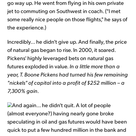
go way up. He went from flying in his own private
jet to commuting on Southwest in coach. ("I met
some really nice people on those flights," he says of
the experience.)
Incredibly... he didn't give up. And finally, the price
of natural gas began to rise. In 2000, it soared.
Pickens' highly leveraged bets on natural gas
futures exploded in value.
In a little more than a
year, T. Boone Pickens had turned his few remaining
"nickels" of capital into a profit of $252 million – a
7,300% gain
.
And again... he didn't quit. A lot of people
(almost everyone?) having nearly gone broke
speculating in oil and gas futures would have been
quick to put a few hundred million in the bank and