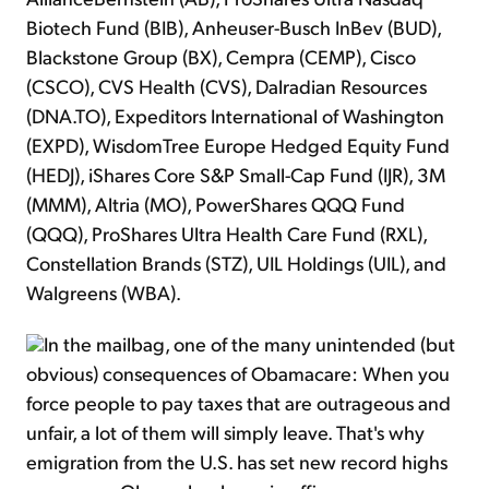
Biotech Fund (BIB), Anheuser-Busch InBev (BUD),
Blackstone Group (BX), Cempra (CEMP), Cisco
(CSCO), CVS Health (CVS), Dalradian Resources
(DNA.TO), Expeditors International of Washington
(EXPD), WisdomTree Europe Hedged Equity Fund
(HEDJ), iShares Core S&P Small-Cap Fund (IJR), 3M
(MMM), Altria (MO), PowerShares QQQ Fund
(QQQ), ProShares Ultra Health Care Fund (RXL),
Constellation Brands (STZ), UIL Holdings (UIL), and
Walgreens (WBA).
In the mailbag, one of the many unintended (but
obvious) consequences of Obamacare: When you
force people to pay taxes that are outrageous and
unfair, a lot of them will simply leave. That's why
emigration from the U.S. has set new record highs