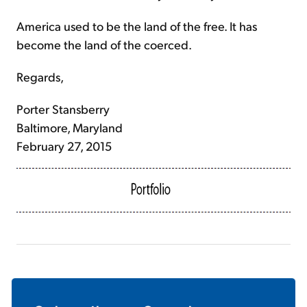
America used to be the land of the free. It has
become the land of the coerced.
Regards,
Porter Stansberry
Baltimore, Maryland
February 27, 2015