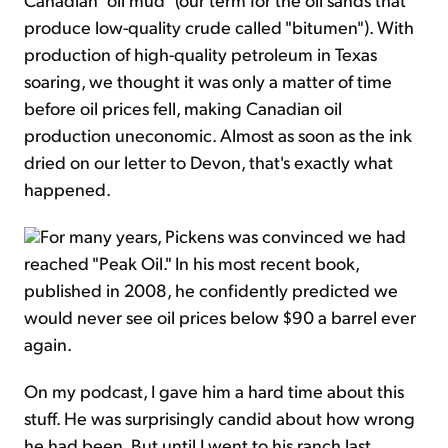
produce low-quality crude called "bitumen"). With
production of high-quality petroleum in Texas
soaring, we thought it was only a matter of time
before oil prices fell, making Canadian oil
production uneconomic. Almost as soon as the ink
dried on our letter to Devon, that's exactly what
happened.
For many years, Pickens was convinced we had
reached "Peak Oil." In his most recent book,
published in 2008, he confidently predicted we
would never see oil prices below $90 a barrel ever
again.
On my podcast, I gave him a hard time about this
stuff. He was surprisingly candid about how wrong
he had been. But until I went to his ranch last