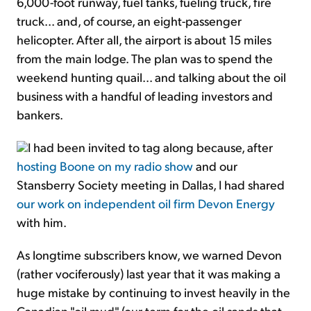
6,000-foot runway, fuel tanks, fueling truck, fire
truck... and, of course, an eight-passenger
helicopter. After all, the airport is about 15 miles
from the main lodge. The plan was to spend the
weekend hunting quail... and talking about the oil
business with a handful of leading investors and
bankers.
I had been invited to tag along because, after
hosting Boone on my radio show
and our
Stansberry Society meeting in Dallas, I had shared
our work on independent oil firm Devon Energy
with him.
As longtime subscribers know, we warned Devon
(rather vociferously) last year that it was making a
huge mistake by continuing to invest heavily in the
Canadian "oil mud" (our term for the oil sands that