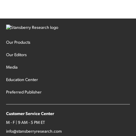
Our Products
Our Editors
Media
Education Center
Preferred Publisher
Customer Service Center
M - F | 9 AM - 5 PM ET
info@stansberryresearch.com