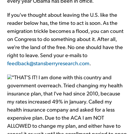
every year Obama has been in office.
If you've thought about leaving the U.S. like the
reader below has, the time to act is soon. As the
emigration trickle becomes a flood, you can count
on Congress to do something about it. After all,
we're the land of the free. No one should have the
right to leave. Send your e-mails to
feedback@stansberryresearch.com
.
"THAT'S IT! I am done with this country and
government overreach. Tried changing my health
insurance plan, that I've had since 2010, because
my rates increased 49% in January. Called my
health insurance company and asked for a less
expensive plan. Due to the ACA I am NOT
ALLOWED to change my plan, and either have to
cancel it or wait until the enrollment period to open