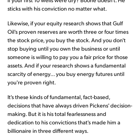
sticks with his conviction no matter what.
Likewise, if your equity research shows that Gulf
Oil's proven reserves are worth three or four times
the stock price, you buy the stock. And you don't
stop buying until you own the business or until
someone is willing to pay you a fair price for those
assets. And if your research shows a fundamental
scarcity of energy... you buy energy futures until
you're proven right.
It's these kinds of fundamental, fact-based,
decisions that have always driven Pickens' decision-
making. But it is his total fearlessness and
dedication to his convictions that's made him a
billionaire in three different ways.