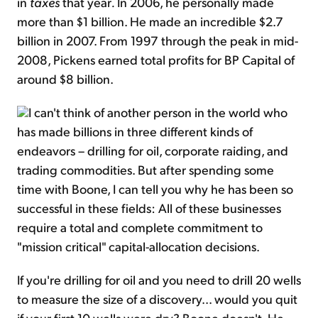
in
taxes
that year
.
In 2006, he personally made
more than $1 billion. He made an incredible $2.7
billion in 2007. From 1997 through the peak in mid-
2008, Pickens earned total profits for BP Capital of
around $8 billion.
I can't think of another person in the world who
has made billions in three different kinds of
endeavors – drilling for oil, corporate raiding, and
trading commodities. But after spending some
time with Boone, I can tell you why he has been so
successful in these fields: All of these businesses
require a total and complete commitment to
"mission critical" capital-allocation decisions.
If you're drilling for oil and you need to drill 20 wells
to measure the size of a discovery... would you quit
if your first 10 wells were dry? Boone doesn't. He