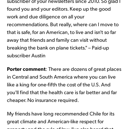
subscriber of your newsletters since 2010. So glad I
found you and your editors. Keep up the good
work and due diligence on all your
recommendations. But really, where can I move to
that is safe, for an American, to live and isn't so far
away that friends and family can visit without
breaking the bank on plane tickets." – Paid-up
subscriber Austin
Porter comment
: There are dozens of great places
in Central and South America where you can live
like a king for one-fifth the cost of the U.S. And
you'll find that the health care is far better and far
cheaper. No insurance required.
My friends have long recommended Chile for its
great climate and American-like respect for
property and the rule of law. I've also heard that