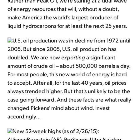
Rather than Peak Oil, we're staring at a tidal wave
of energy resources that will, without a doubt,
make America the world's largest producer of
liquid hydrocarbons for at least the next 25 years.
U.S. oil production was in decline from 1972 until
2005. But since 2005, U.S. oil production has
doubled. We are now
exporting
a significant
amount of crude oil – about 500,000 barrels a day.
For most people, this new world of energy is hard
to accept. After all, for the last 40 years, oil prices
always trended higher. But that's unlikely to be the
case going forward. And these facts are what really
changed Pickens' mind about wind. Invest
accordingly...
New 52-week highs (as of 2/26/15):
AllianceBernstein (AB), ProShares Ultra Nasdaq