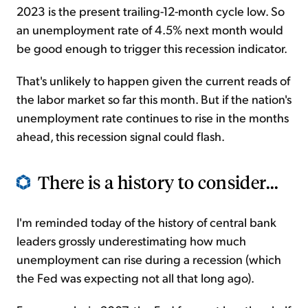
2023 is the present trailing-12-month cycle low. So
an unemployment rate of 4.5% next month would
be good enough to trigger this recession indicator.
That's unlikely to happen given the current reads of
the labor market so far this month. But if the nation's
unemployment rate continues to rise in the months
ahead, this recession signal could flash.
There is a history to consider...
I'm reminded today of the history of central bank
leaders grossly underestimating how much
unemployment can rise during a recession (which
the Fed was expecting not all that long ago).