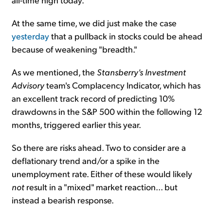
At the same time, we did just make the case
yesterday
that a pullback in stocks could be ahead
because of weakening "breadth."
As we mentioned, the
Stansberry's Investment
Advisory
team's Complacency Indicator, which has
an excellent track record of predicting 10%
drawdowns in the S&P 500 within the following 12
months, triggered earlier this year.
So there are risks ahead. Two to consider are a
deflationary trend and/or a spike in the
unemployment rate. Either of these would likely
not
result in a "mixed" market reaction... but
instead a bearish response.