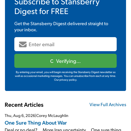
Subscribe to
Stansberry
Digest
for FREE
Get the
Stansberry Digest
delivered straight to
your inbox.
Verifying...
By entering your email, you will begin receiving the Stansberry Digest newsletter as
well as occasional marketing messages. You can unsubscribe from each at any time.
Our privacy policy.
Recent Articles
View Full Archives
Thu, Aug 6, 2026
|
Corey McLaughlin
One Sure Thing About War
Deal or no deal?... More Iran uncertainty... One sure thing