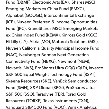
Fund (DBMF), Electronic Arts (EA), iShares MSCI
Emerging Markets ex China Fund (EMXC),
Alphabet (GOOGL), Intercontinental Exchange
(ICE), Nuveen Preferred & Income Opportunities
Fund (JPC), KraneShares MSCI Emerging Markets
ex China Index Fund (KEMX), Kinross Gold (KGC),
Eli Lilly (LLY), Altria (MO), Motorola Solutions (MSI),
Nuveen California Quality Municipal Income Fund
(NAC), Neuberger Berman Next Generation
Connectivity Fund (NBXG), Newmont (NEM),
Novartis (NVS), ProShares Ultra QQQ (QLD), Invesco
S&P 500 Equal Weight Technology Fund (RSPT),
Skeena Resources (SKE), VanEck Semiconductor
Fund (SMH), S&P Global (SPGI), ProShares Ultra
S&P 500 (SSO), Teradyne (TER), Torex Gold
Resources (TORXF), Texas Instruments (TXN),
Vanguard S&P 500 Fund (VOO), Verisk Analytics