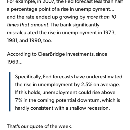
For example, in 2007, the Fed forecast less than half
a percentage point of a rise in unemployment...
and the rate ended up growing by
more than 10
times that amount
. The bank significantly
miscalculated the rise in unemployment in 1973,
1981, and 1990, too.
According to ClearBridge Investments, since
1969...
Specifically, Fed forecasts have underestimated
the rise in unemployment by 2.5% on average.
If this holds, unemployment could rise above
7% in the coming potential downturn, which is
hardly consistent with a shallow recession.
That's our quote of the week.