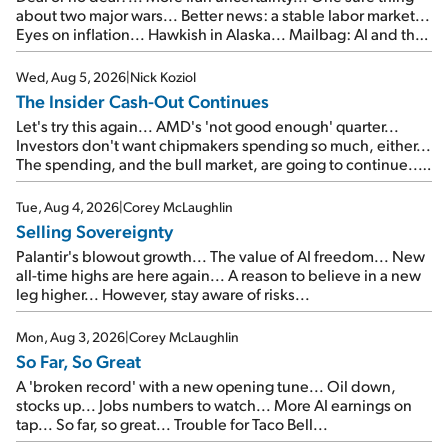
about two major wars... Better news: a stable labor market...
Eyes on inflation... Hawkish in Alaska... Mailbag: AI and the
signal from bad lettuce...
Wed, Aug 5, 2026
|
Nick Koziol
The Insider Cash-Out Continues
Let's try this again... AMD's 'not good enough' quarter...
Investors don't want chipmakers spending so much, either...
The spending, and the bull market, are going to continue...
SpaceX's first earnings report... More insiders are about to
cash out...
Tue, Aug 4, 2026
|
Corey McLaughlin
Selling Sovereignty
Palantir's blowout growth... The value of AI freedom... New
all-time highs are here again... A reason to believe in a new
leg higher... However, stay aware of risks...
Mon, Aug 3, 2026
|
Corey McLaughlin
So Far, So Great
A 'broken record' with a new opening tune... Oil down,
stocks up... Jobs numbers to watch... More AI earnings on
tap... So far, so great... Trouble for Taco Bell...