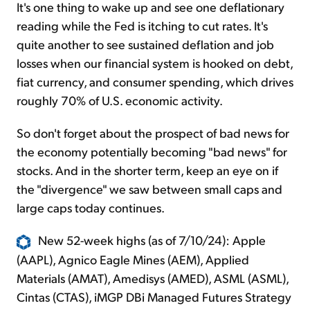
It's one thing to wake up and see one deflationary
reading while the Fed is itching to cut rates. It's
quite another to see sustained deflation and job
losses when our financial system is hooked on debt,
fiat currency, and consumer spending, which drives
roughly 70% of U.S. economic activity.
So don't forget about the prospect of bad news for
the economy potentially becoming "bad news" for
stocks. And in the shorter term, keep an eye on if
the "divergence" we saw between small caps and
large caps today continues.
New 52-week highs (as of 7/10/24): Apple
(AAPL), Agnico Eagle Mines (AEM), Applied
Materials (AMAT), Amedisys (AMED), ASML (ASML),
Cintas (CTAS), iMGP DBi Managed Futures Strategy