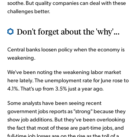
soothe. But quality companies can deal with these
challenges better.
Don't forget about the 'why'...
Central banks loosen policy when the economy is
weakening.
We've been noting the weakening labor market
here lately. The unemployment rate for June rose to
4.1%. That's up from 3.5% just a year ago.
Some analysts have been seeing recent
government jobs reports as "strong" because they
show job additions. But they've been overlooking
the fact that most of these are part-time jobs, and
full-time job losses are on the rise as the toll of a