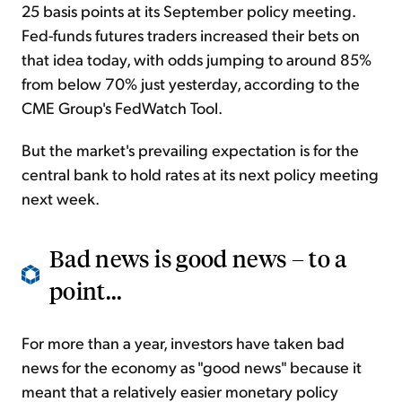
25 basis points at its September policy meeting.
Fed-funds futures traders increased their bets on
that idea today, with odds jumping to around 85%
from below 70% just yesterday, according to the
CME Group's FedWatch Tool.
But the market's prevailing expectation is for the
central bank to hold rates at its next policy meeting
next week.
Bad news is good news – to a
point...
For more than a year, investors have taken bad
news for the economy as "good news" because it
meant that a relatively easier monetary policy