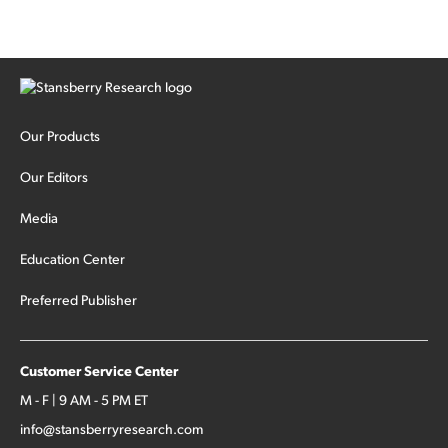
Our Products
Our Editors
Media
Education Center
Preferred Publisher
Customer Service Center
M - F | 9 AM - 5 PM ET
info@stansberryresearch.com