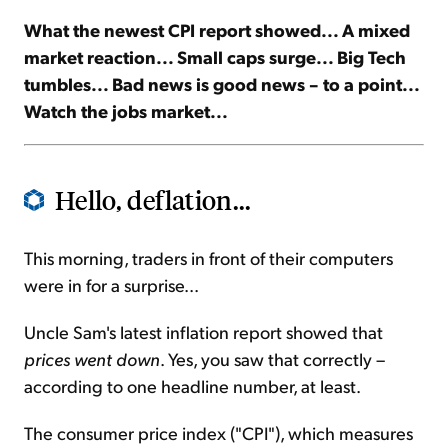
What the newest CPI report showed... A mixed
Sign Up Free
market reaction... Small caps surge... Big Tech
tumbles... Bad news is good news – to a point...
Watch the jobs market...
Hello, deflation...
This morning, traders in front of their computers
were in for a surprise...
Uncle Sam's latest inflation report showed that
prices went down
. Yes, you saw that correctly –
according to one headline number, at least.
The consumer price index ("CPI"), which measures