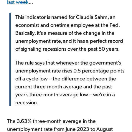
last week
...
This indicator is named for Claudia Sahm, an
economist and onetime employee at the Fed.
Basically, it's a measure of the change in the
unemployment rate, and it has a perfect record
of signaling recessions over the past 50 years.
The rule says that whenever the government's
unemployment rate rises 0.5 percentage points
off a cycle low – the difference between the
current three-month average and the past
year's three-month-average low – we're in a
recession.
The 3.63% three-month average in the
unemployment rate from June 2023 to August