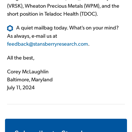
(VRSK), Wheaton Precious Metals (WPM), and the
short position in Teladoc Health (TDOC).
A quiet mailbag today. What's on your mind?
As always, e-mail us at
feedback@stansberryresearch.com
.
All the best,
Corey McLaughlin
Baltimore, Maryland
July 11, 2024