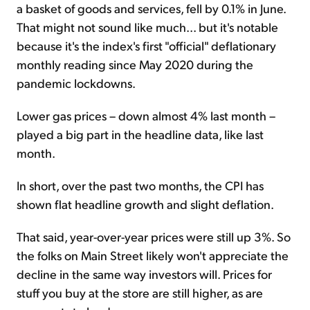
a basket of goods and services, fell by 0.1% in June.
That might not sound like much... but it's notable
because it's the index's first "official" deflationary
monthly reading since May 2020 during the
pandemic lockdowns.
Lower gas prices – down almost 4% last month –
played a big part in the headline data, like last
month.
In short, over the past two months, the CPI has
shown flat headline growth and slight deflation.
That said, year-over-year prices were still up 3%. So
the folks on Main Street likely won't appreciate the
decline in the same way investors will. Prices for
stuff you buy at the store are still higher, as are