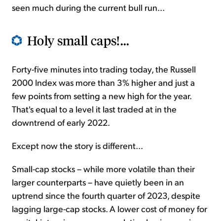
seen much during the current bull run...
Holy small caps!...
Forty-five minutes into trading today, the Russell
2000 Index was more than 3% higher and just a
few points from setting a new high for the year.
That's equal to a level it last traded at in the
downtrend of early 2022.
Except now the story is different...
Small-cap stocks – while more volatile than their
larger counterparts – have quietly been in an
uptrend since the fourth quarter of 2023, despite
lagging large-cap stocks. A lower cost of money for