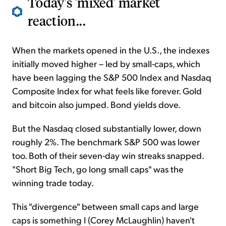
Today's 'mixed' market
reaction...
When the markets opened in the U.S., the indexes
initially moved higher – led by small-caps, which
have been lagging the S&P 500 Index and Nasdaq
Composite Index for what feels like forever. Gold
and bitcoin also jumped. Bond yields dove.
But the Nasdaq closed substantially lower, down
roughly 2%. The benchmark S&P 500 was lower
too. Both of their seven-day win streaks snapped.
"Short Big Tech, go long small caps" was the
winning trade today.
This "divergence" between small caps and large
caps is something I (Corey McLaughlin) haven't