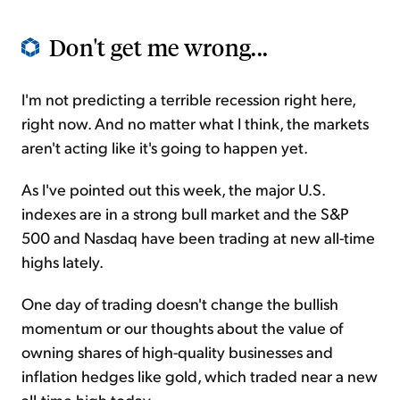
Don't get me wrong...
I'm not predicting a terrible recession right here,
right now. And no matter what I think, the markets
aren't acting like it's going to happen yet.
As I've pointed out this week, the major U.S.
indexes are in a strong bull market and the S&P
500 and Nasdaq have been trading at new all-time
highs lately.
One day of trading doesn't change the bullish
momentum or our thoughts about the value of
owning shares of high-quality businesses and
inflation hedges like gold, which traded near a new
all-time high today.