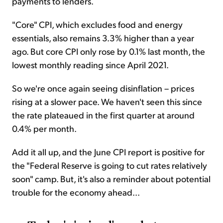
payments to lenders.
"Core" CPI, which excludes food and energy
essentials, also remains 3.3% higher than a year
ago. But core CPI only rose by 0.1% last month, the
lowest monthly reading since April 2021.
So we're once again seeing disinflation – prices
rising at a slower pace. We haven't seen this since
the rate plateaued in the first quarter at around
0.4% per month.
Add it all up, and the June CPI report is positive for
the "Federal Reserve is going to cut rates relatively
soon" camp. But, it's also a reminder about potential
trouble for the economy ahead...