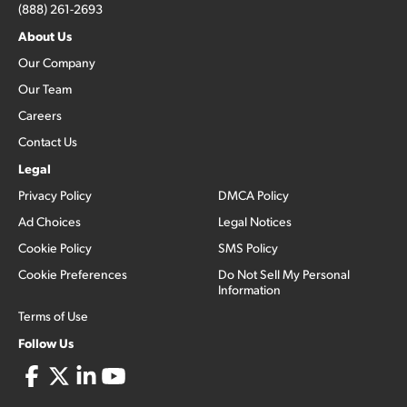
(888) 261-2693
About Us
Our Company
Our Team
Careers
Contact Us
Legal
Privacy Policy
DMCA Policy
Ad Choices
Legal Notices
Cookie Policy
SMS Policy
Cookie Preferences
Do Not Sell My Personal
Information
Terms of Use
Follow Us