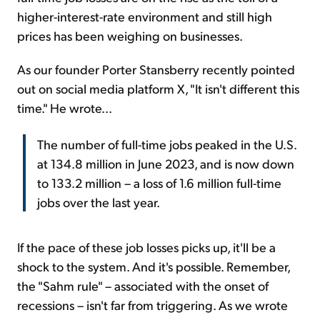
higher-interest-rate environment and still high
prices has been weighing on businesses.
As our founder Porter Stansberry recently pointed
out on social media platform X, "It isn't different this
time." He wrote...
The number of full-time jobs peaked in the U.S.
at 134.8 million in June 2023, and is now down
to 133.2 million – a loss of 1.6 million full-time
jobs over the last year.
If the pace of these job losses picks up, it'll be a
shock to the system. And it's possible. Remember,
the "Sahm rule" – associated with the onset of
recessions – isn't far from triggering. As we wrote