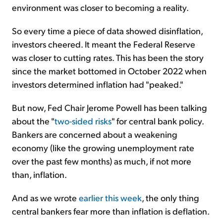
environment was closer to becoming a reality.
So every time a piece of data showed disinflation,
investors cheered. It meant the Federal Reserve
was closer to cutting rates. This has been the story
since the market bottomed in October 2022 when
investors determined inflation had "peaked."
But now, Fed Chair Jerome Powell has been talking
about the "
two-sided risks
" for central bank policy.
Bankers are concerned about a weakening
economy (like the growing unemployment rate
over the past few months) as much, if not more
than, inflation.
And as we wrote
earlier this week
, the only thing
central bankers fear more than inflation is deflation.