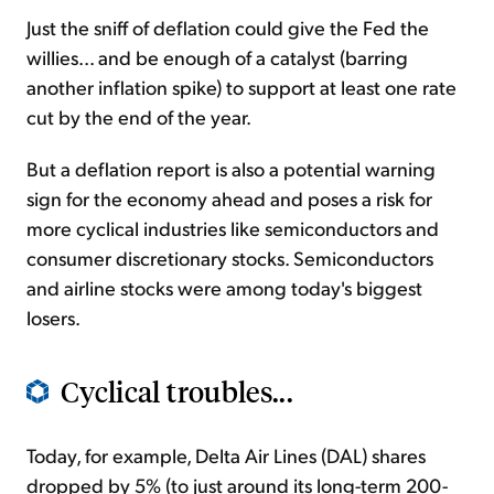
Just the sniff of deflation could give the Fed the
willies... and be enough of a catalyst (barring
another inflation spike) to support at least one rate
cut by the end of the year.
But a deflation report is also a potential warning
sign for the economy ahead and poses a risk for
more cyclical industries like semiconductors and
consumer discretionary stocks. Semiconductors
and airline stocks were among today's biggest
losers.
Cyclical troubles...
Today, for example, Delta Air Lines (DAL) shares
dropped by 5% (to just around its long-term 200-