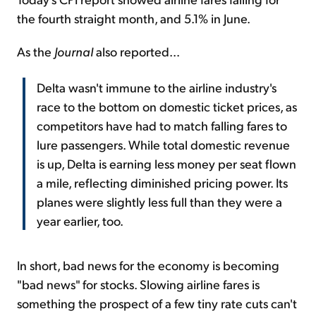
the fourth straight month, and 5.1% in June.
As the
Journal
also reported...
Delta wasn't immune to the airline industry's
race to the bottom on domestic ticket prices, as
competitors have had to match falling fares to
lure passengers. While total domestic revenue
is up, Delta is earning less money per seat flown
a mile, reflecting diminished pricing power. Its
planes were slightly less full than they were a
year earlier, too.
In short, bad news for the economy is becoming
"bad news" for stocks. Slowing airline fares is
something the prospect of a few tiny rate cuts can't