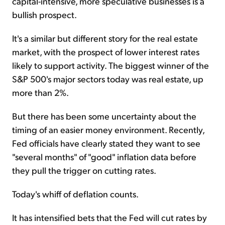
capital-intensive, more speculative businesses is a
bullish prospect.
It's a similar but different story for the real estate
market, with the prospect of lower interest rates
likely to support activity. The biggest winner of the
S&P 500's major sectors today was real estate, up
more than 2%.
But there has been some uncertainty about the
timing of an easier money environment. Recently,
Fed officials have clearly stated they want to see
"several months" of "good" inflation data before
they pull the trigger on cutting rates.
Today's whiff of deflation counts.
It has intensified bets that the Fed will cut rates by