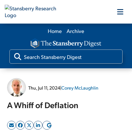
Home
Archive
Our Products
Our Editors
Media
Thu, Jul 11, 2024
|
Corey McLaughlin
Free Resources
A Whiff of Deflation
Log In