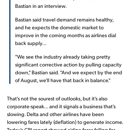
Bastian in an interview.
Bastian said travel demand remains healthy,
and he expects the domestic market to
improve in the coming months as airlines dial
back supply...
"We see the industry already taking pretty
significant corrective action by pulling capacity
down," Bastian said. "And we expect by the end
of August, we'll have that back in balance."
That's not the sourest of outlooks, but it's also
corporate-speak... and it signals a business that's
slowing. Delta and other airlines have been
lowering fares lately (deflation) to generate income.
Today's CPI report showed airline fares falling for