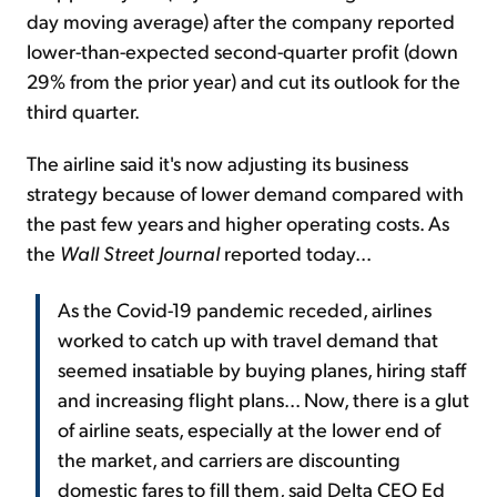
day moving average) after the company reported
lower-than-expected second-quarter profit (down
29% from the prior year) and cut its outlook for the
third quarter.
The airline said it's now adjusting its business
strategy because of lower demand compared with
the past few years and higher operating costs. As
the
Wall Street Journal
reported today...
As the Covid-19 pandemic receded, airlines
worked to catch up with travel demand that
seemed insatiable by buying planes, hiring staff
and increasing flight plans... Now, there is a glut
of airline seats, especially at the lower end of
the market, and carriers are discounting
domestic fares to fill them, said Delta CEO Ed