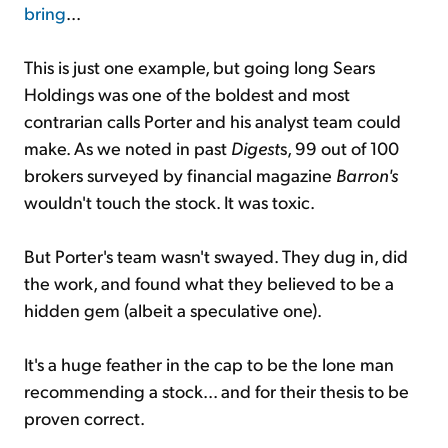
bring
...
This is just one example, but going long Sears
Holdings was one of the boldest and most
contrarian calls Porter and his analyst team could
make. As we noted in past
Digest
s, 99 out of 100
brokers surveyed by financial magazine
Barron's
wouldn't touch the stock. It was toxic.
But Porter's team wasn't swayed. They dug in, did
the work, and found what they believed to be a
hidden gem (albeit a speculative one).
It's a huge feather in the cap to be the lone man
recommending a stock... and for their thesis to be
proven correct.