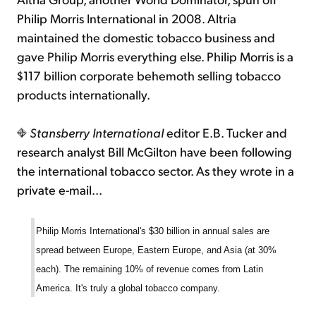
Philip Morris International in 2008. Altria
maintained the domestic tobacco business and
gave Philip Morris everything else. Philip Morris is a
$117 billion corporate behemoth selling tobacco
products internationally.
Stansberry International
editor E.B. Tucker and
research analyst Bill McGilton have been following
the international tobacco sector. As they wrote in a
private e-mail...
Philip Morris International's $30 billion in annual sales are
spread between Europe, Eastern Europe, and Asia (at 30%
each). The remaining 10% of revenue comes from Latin
America. It's truly a global tobacco company.