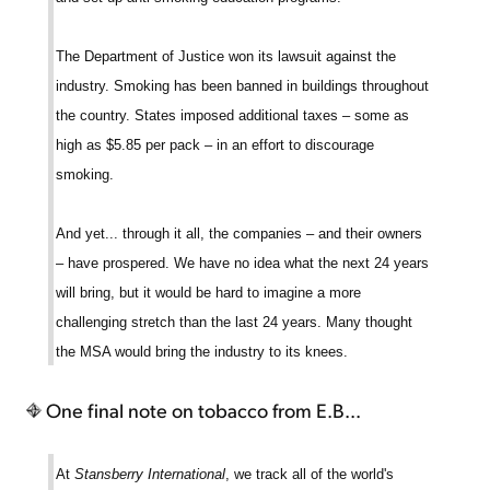
The Department of Justice won its lawsuit against the
industry. Smoking has been banned in buildings throughout
the country. States imposed additional taxes – some as
high as $5.85 per pack – in an effort to discourage
smoking.
And yet... through it all, the companies – and their owners
– have prospered. We have no idea what the next 24 years
will bring, but it would be hard to imagine a more
challenging stretch than the last 24 years. Many thought
the MSA would bring the industry to its knees.
One final note on tobacco from E.B...
At
Stansberry International
, we track all of the world's