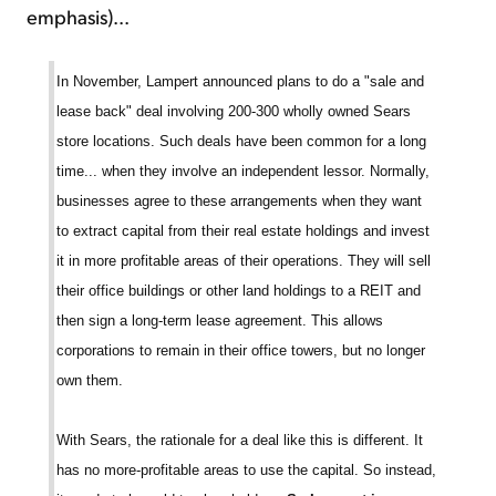
emphasis)...
In November, Lampert announced plans to do a "sale and
lease back" deal involving 200-300 wholly owned Sears
store locations. Such deals have been common for a long
time... when they involve an independent lessor. Normally,
businesses agree to these arrangements when they want
to extract capital from their real estate holdings and invest
it in more profitable areas of their operations. They will sell
their office buildings or other land holdings to a REIT and
then sign a long-term lease agreement. This allows
corporations to remain in their office towers, but no longer
own them.
With Sears, the rationale for a deal like this is different. It
has no more-profitable areas to use the capital. So instead,