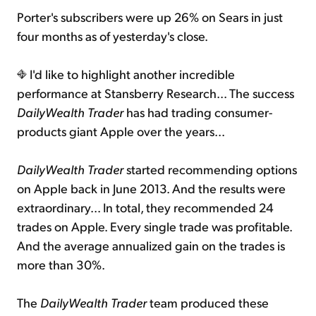
Porter's subscribers were up 26% on Sears in just
four months as of yesterday's close.
I'd like to highlight another incredible
performance at Stansberry Research... The success
DailyWealth Trader
has had trading consumer-
products giant Apple over the years...
DailyWealth Trader
started recommending options
on Apple back in June 2013. And the results were
extraordinary... In total, they recommended 24
trades on Apple. Every single trade was profitable.
And the average annualized gain on the trades is
more than 30%.
The
DailyWealth Trader
team produced these