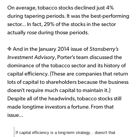
On average, tobacco stocks declined just 4%
during tapering periods. It was the best-performing
sector... In fact, 29% of the stocks in the sector
actually
rose
during those periods.
And in the January 2014 issue of
Stansberry's
Investment Advisory
, Porter's team discussed the
dominance of the tobacco sector and its history of
capital efficiency. (These are companies that return
lots of capital to shareholders because the business
doesn't require much capital to maintain it.)
Despite all of the headwinds, tobacco stocks still
made longtime investors a fortune. From that
issue...
If capital efficiency is a long-term strategy... doesn't that