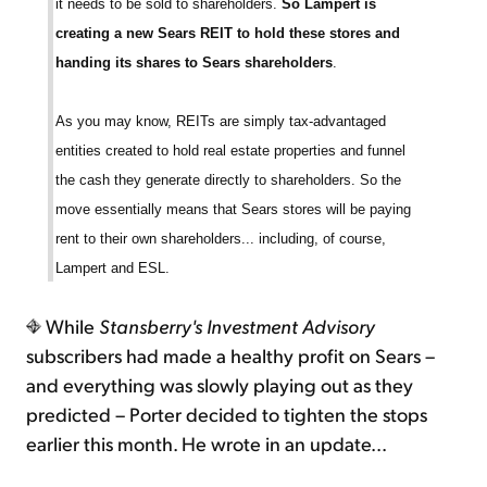
it needs to be sold to shareholders.
So Lampert is
creating a new Sears REIT to hold these stores and
handing its shares to Sears shareholders
.
As you may know, REITs are simply tax-advantaged
entities created to hold real estate properties and funnel
the cash they generate directly to shareholders. So the
move essentially means that Sears stores will be paying
rent to their own shareholders... including, of course,
Lampert and ESL.
While
Stansberry's Investment Advisory
subscribers had made a healthy profit on Sears –
and everything was slowly playing out as they
predicted – Porter decided to tighten the stops
earlier this month. He wrote in an update...