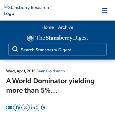
Home
Archive
Our Products
Our Editors
Media
Wed, Apr 1, 2015
|
Sean Goldsmith
A World Dominator yielding
Free Resources
more than 5%...
Log In