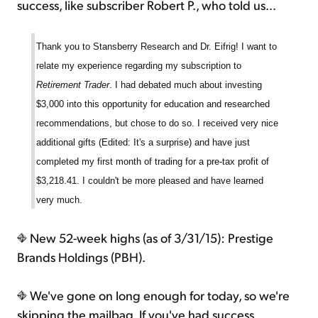
success, like subscriber Robert P., who told us...
Thank you to Stansberry Research and Dr. Eifrig! I want to
relate my experience regarding my subscription to
Retirement Trader
. I had debated much about investing
$3,000 into this opportunity for education and researched
recommendations, but chose to do so. I received very nice
additional gifts (Edited: It's a surprise) and have just
completed my first month of trading for a pre-tax profit of
$3,218.41. I couldn't be more pleased and have learned
very much.
New 52-week highs (as of 3/31/15): Prestige
Brands Holdings (PBH).
We've gone on long enough for today, so we're
skipping the mailbag. If you've had success