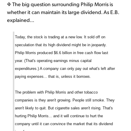
The big question surrounding Philip Morris is
whether it can maintain its large dividend. As E.B.
explained...
Today, the stock is trading at a new low. It sold off on
speculation that its high dividend might be in jeopardy.
Philip Morris produced $6.6 billion in free cash flow last
year. (That's operating earnings minus capital
expenditures.) A company can only pay out what's left after
paying expenses... that is, unless it borrows.
The problem with Philip Morris and other tobacco
companies is they aren't growing. People still smoke. They
aren't likely to quit. But cigarette sales aren't rising. That's
hurting Philip Morris... and it will continue to hurt the
company until it can convince the market that its dividend