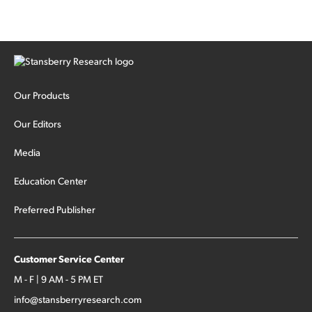
cash out...
Our Products
Our Editors
Media
Education Center
Preferred Publisher
Customer Service Center
M - F | 9 AM - 5 PM ET
info@stansberryresearch.com