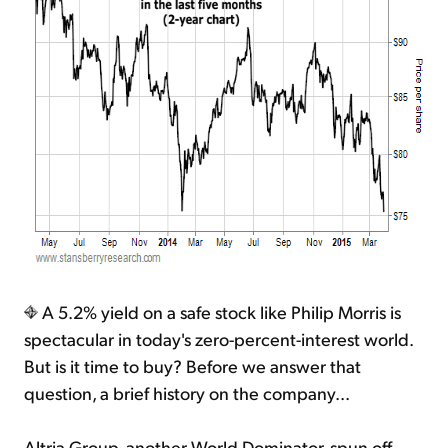
A 5.2% yield on a safe stock like Philip Morris is
spectacular in today's zero-percent-interest world.
But is it time to buy? Before we answer that
question, a brief history on the company...
Altria Group, another World Dominator, spun off