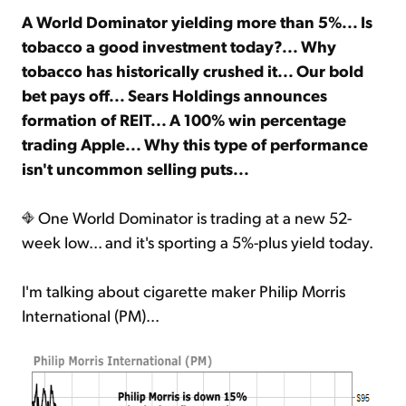
A World Dominator yielding more than 5%... Is
tobacco a good investment today?... Why
Sign Up Free
tobacco has historically crushed it... Our bold
bet pays off... Sears Holdings announces
formation of REIT... A 100% win percentage
trading Apple... Why this type of performance
isn't uncommon selling puts...
One World Dominator is trading at a new 52-
week low... and it's sporting a 5%-plus yield today.
I'm talking about cigarette maker Philip Morris
International (PM)...