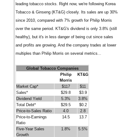
leading tobacco stocks. Right now, we're following Korea
Tobacco & Ginseng (KT&G) closely. Its sales are up 30%
since 2010, compared with 7% growth for Philip Morris
over the same period. KT&G's dividend is only 3.8% (still
healthy), but it's in less danger of being cut since sales
and profits are growing. And the company trades at lower
multiples than Philip Morris on several metrics...
Global Tobacco Companies
Philip
KT&G
Morris
Market Cap*
$117
$11
Sales*
$29.8
$3.9
Dividend Yield
5.3%
3.8%
Total Debt*
$29.5
$0.2
Price-to-Sales Ratio
4.0
2.8
Price-to-Earnings
14.5
13.7
Ratio
Five-Year Sales
1.8%
5.5%
Growth