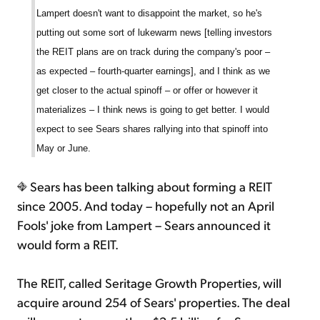
Lampert doesn't want to disappoint the market, so he's
putting out some sort of lukewarm news [telling investors
the REIT plans are on track during the company's poor –
as expected – fourth-quarter earnings], and I think as we
get closer to the actual spinoff – or offer or however it
materializes – I think news is going to get better. I would
expect to see Sears shares rallying into that spinoff into
May or June.
Sears has been talking about forming a REIT
since 2005. And today – hopefully not an April
Fools' joke from Lampert – Sears announced it
would form a REIT.
The REIT, called Seritage Growth Properties, will
acquire around 254 of Sears' properties. The deal