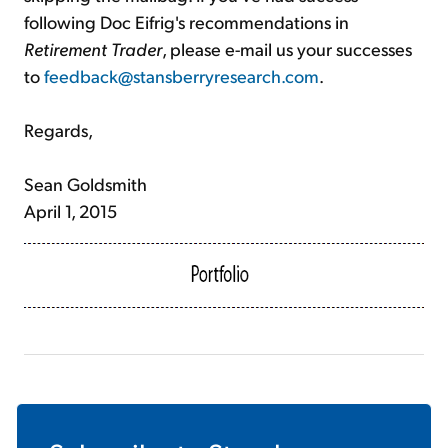
following Doc Eifrig's recommendations in
Retirement Trader
, please e-mail us your successes
to
feedback@stansberryresearch.com
.
Regards,
Sean Goldsmith
April 1, 2015