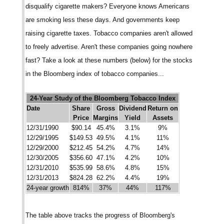
disqualify cigarette makers? Everyone knows Americans
are smoking less these days. And governments keep
raising cigarette taxes. Tobacco companies aren't allowed
to freely advertise. Aren't these companies going nowhere
fast? Take a look at these numbers (below) for the stocks
in the Bloomberg index of tobacco companies...
24-Year Study of the Bloomberg Tobacco Index
Date
Share
Gross
Dividend
Return on
Price
Margins
Yield
Assets
12/31/1990
$90.14
45.4%
3.1%
9%
12/29/1995
$149.53
49.5%
4.1%
11%
12/29/2000
$212.45
54.2%
4.7%
14%
12/30/2005
$356.60
47.1%
4.2%
10%
12/31/2010
$535.99
58.6%
4.8%
15%
12/31/2013
$824.28
62.2%
4.4%
19%
24-year growth
814%
37%
44%
117%
The table above tracks the progress of Bloomberg's