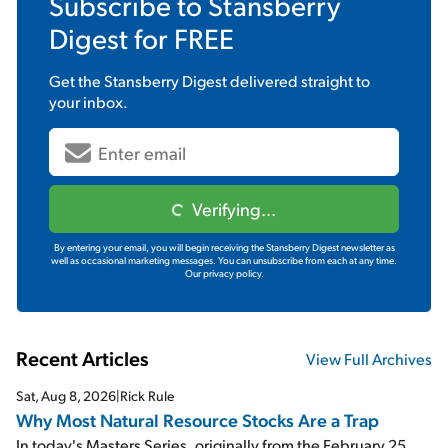
Subscribe to
Stansberry
Digest
for FREE
Get the
Stansberry Digest
delivered straight to
your inbox.
Verifying...
By entering your email, you will begin receiving the Stansberry Digest newsletter as
well as occasional marketing messages. You can unsubscribe from each at any time.
Our privacy policy.
Recent Articles
View Full Archives
Sat, Aug 8, 2026
|
Rick Rule
Why Most Natural Resource Stocks Are a Trap
In today's Masters Series, originally from the February 25