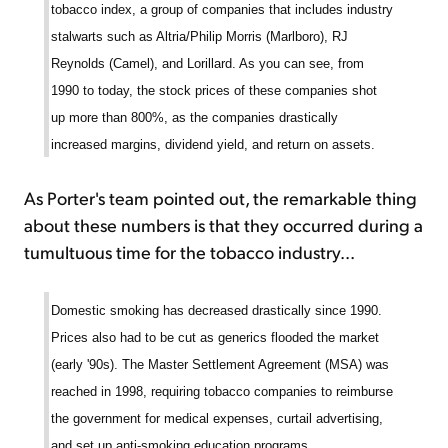
tobacco index, a group of companies that includes industry
stalwarts such as Altria/Philip Morris (Marlboro), RJ
Reynolds (Camel), and Lorillard. As you can see, from
1990 to today, the stock prices of these companies shot
up more than 800%, as the companies drastically
increased margins, dividend yield, and return on assets.
As Porter's team pointed out, the remarkable thing
about these numbers is that they occurred during a
tumultuous time for the tobacco industry...
Domestic smoking has decreased drastically since 1990.
Prices also had to be cut as generics flooded the market
(early '90s). The Master Settlement Agreement (MSA) was
reached in 1998, requiring tobacco companies to reimburse
the government for medical expenses, curtail advertising,
and set up anti-smoking education programs.