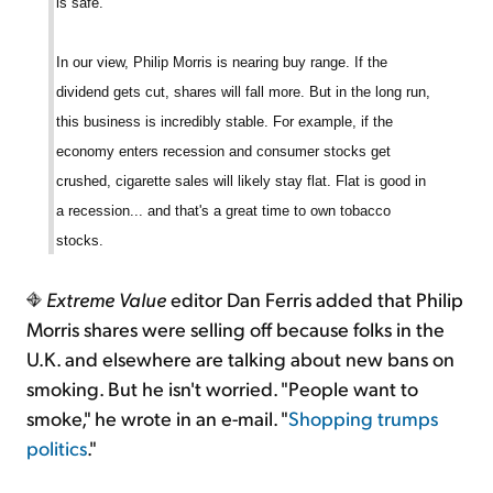
is safe.
In our view, Philip Morris is nearing buy range. If the
dividend gets cut, shares will fall more. But in the long run,
this business is incredibly stable. For example, if the
economy enters recession and consumer stocks get
crushed, cigarette sales will likely stay flat. Flat is good in
a recession... and that's a great time to own tobacco
stocks.
Extreme Value
editor Dan Ferris added that Philip
Morris shares were selling off because folks in the
U.K. and elsewhere are talking about new bans on
smoking. But he isn't worried. "People want to
smoke," he wrote in an e-mail. "
Shopping trumps
politics
."