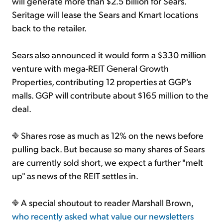
will generate more than $2.5 billion for Sears.
Seritage will lease the Sears and Kmart locations
back to the retailer.
Sears also announced it would form a $330 million
venture with mega-REIT General Growth
Properties, contributing 12 properties at GGP's
malls. GGP will contribute about $165 million to the
deal.
Shares rose as much as 12% on the news before
pulling back. But because so many shares of Sears
are currently sold short, we expect a further "melt
up" as news of the REIT settles in.
A special shoutout to reader Marshall Brown,
who recently asked what value our newsletters