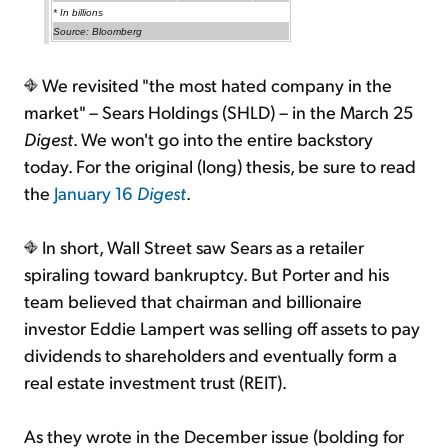
* In billions
Source: Bloomberg
We revisited "the most hated company in the
market" – Sears Holdings (SHLD) – in the March 25
Digest
. We won't go into the entire backstory
today. For the original (long) thesis, be sure to read
the
January 16
Digest
.
In short, Wall Street saw Sears as a retailer
spiraling toward bankruptcy. But Porter and his
team believed that chairman and billionaire
investor Eddie Lampert was selling off assets to pay
dividends to shareholders and eventually form a
real estate investment trust (REIT).
As they wrote in the December issue (bolding for