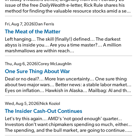
issue of the free
DailyWealth
e-letter, Rick Rule shares his
method for finding the valuable resource stocks amid a sea
of junk...
Fri, Aug 7, 2026
|
Dan Ferris
The Meat of the Matter
Left hanging... The skill (finally!) defined... The darkest
abyss is inside you... Are you a time master?... A million
marshmallows are within reach...
Thu, Aug 6, 2026
|
Corey McLaughlin
One Sure Thing About War
Deal or no deal?... More Iran uncertainty... One sure thing
about two major wars... Better news: a stable labor market...
Eyes on inflation... Hawkish in Alaska... Mailbag: AI and the
signal from bad lettuce...
Wed, Aug 5, 2026
|
Nick Koziol
The Insider Cash-Out Continues
Let's try this again... AMD's 'not good enough' quarter...
Investors don't want chipmakers spending so much, either...
The spending, and the bull market, are going to continue...
SpaceX's first earnings report... More insiders are about to