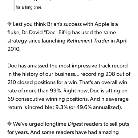
for a long time.
Lest you think Brian's success with Apple is a
fluke, Dr. David "Doc" Eifrig has used the same
strategy since launching
Retirement Trader
in April
2010.
Doc has amassed the most impressive track record
in the history of our business... recording 208 out of
210 closed positions for a win. That's an overall win
rate of more than 99%. Right now, Doc is sitting on
69 consecutive winning positions. And his average
return is incredible: 9.3% (or 49.6% annualized).
We've urged longtime
Digest
readers to sell puts
for years. And some readers have had amazing