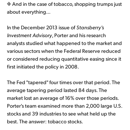
And in the case of tobacco, shopping trumps just
about everything...
In the December 2013 issue of
Stansberry's
Investment Advisory
, Porter and his research
analysts studied what happened to the market and
various sectors when the Federal Reserve reduced
or considered reducing quantitative easing since it
first initiated the policy in 2008.
The Fed "tapered" four times over that period. The
average tapering period lasted 84 days. The
market lost an average of 16% over those periods.
Porter's team examined more than 2,000 large U.S.
stocks and 39 industries to see what held up the
best. The answer: tobacco stocks.