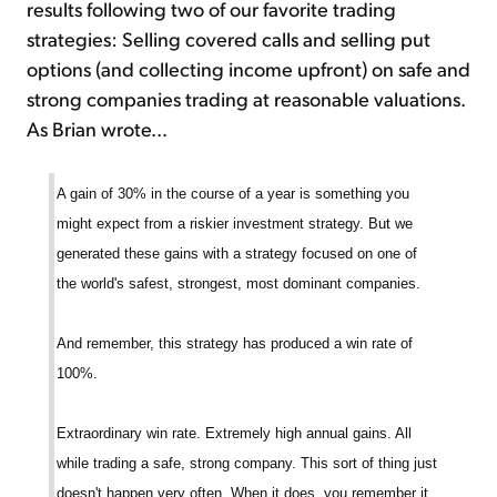
results following two of our favorite trading
strategies: Selling covered calls and selling put
options (and collecting income upfront) on safe and
strong companies trading at reasonable valuations.
As Brian wrote...
A gain of 30% in the course of a year is something you
might expect from a riskier investment strategy. But we
generated these gains with a strategy focused on one of
the world's safest, strongest, most dominant companies.
And remember, this strategy has produced a win rate of
100%.
Extraordinary win rate. Extremely high annual gains. All
while trading a safe, strong company. This sort of thing just
doesn't happen very often. When it does, you remember it