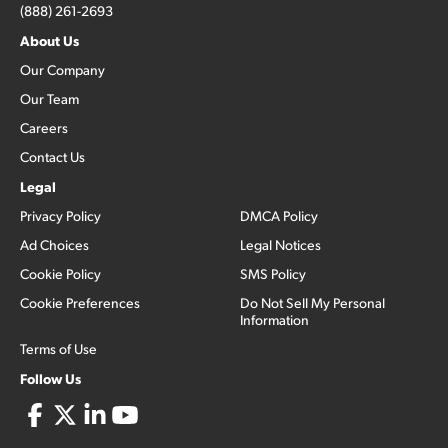
(888) 261-2693
About Us
Our Company
Our Team
Careers
Contact Us
Legal
Privacy Policy
DMCA Policy
Ad Choices
Legal Notices
Cookie Policy
SMS Policy
Cookie Preferences
Do Not Sell My Personal
Information
Terms of Use
Follow Us