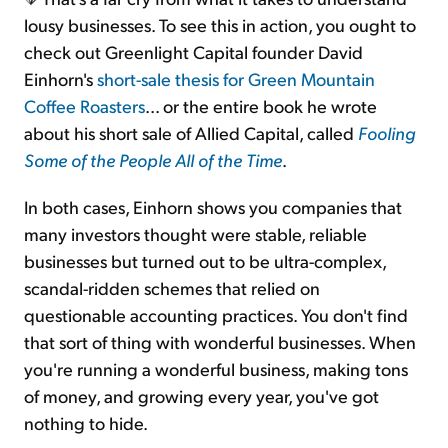
lousy businesses. To see this in action, you ought to
check out Greenlight Capital founder David
Einhorn's
short-sale thesis for Green Mountain
Coffee Roasters
... or the entire book he wrote
about his short sale of Allied Capital, called
Fooling
Some of the People All of the Time
.
In both cases, Einhorn shows you companies that
many investors thought were stable, reliable
businesses but turned out to be ultra-complex,
scandal-ridden schemes that relied on
questionable accounting practices. You don't find
that sort of thing with wonderful businesses. When
you're running a wonderful business, making tons
of money, and growing every year, you've got
nothing to hide.