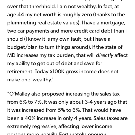
over that threshhold. I am not wealthy. In fact, at
age 44 my net worth is roughly zero (thanks to the
plummeting real estate values). I have a mortgage,
two car payments and more credit card debt than I
should (I know it is my own fault, but I have a
budget/plan to turn things around). If the state of
MD increases my tax burden, that will
directly
affect
my ability to get out of debt and save for
retirement. Today $100K gross income does not
make one 'wealthy.'
"O'Malley also proposed increasing the sales tax
from 6% to 7%. It was only about 3-4 years ago that
it was increased from 5% to 6%. That would have
been a 40% increase in only 4 years. Sales taxes are
extremely regressive, affecting lower income
persons more heavily. Fortunately, enough