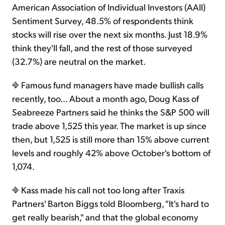
American Association of Individual Investors (AAII)
Sentiment Survey, 48.5% of respondents think
Sign Up Free
stocks will rise over the next six months. Just 18.9%
think they'll fall, and the rest of those surveyed
(32.7%) are neutral on the market.
Famous fund managers have made bullish calls
recently, too... About a month ago, Doug Kass of
Seabreeze Partners said he thinks the S&P 500 will
trade above 1,525 this year. The market is up since
then, but 1,525 is still more than 15% above current
levels and roughly 42% above October's bottom of
1,074.
Kass made his call not too long after Traxis
Partners' Barton Biggs told Bloomberg, "It's hard to
get really bearish," and that the global economy