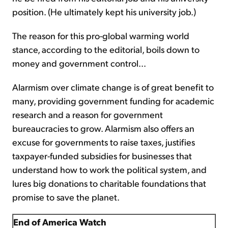
position. (He ultimately kept his university job.)
The reason for this pro-global warming world
stance, according to the editorial, boils down to
money and government control...
Alarmism over climate change is of great benefit to
many, providing government funding for academic
research and a reason for government
bureaucracies to grow. Alarmism also offers an
excuse for governments to raise taxes, justifies
taxpayer-funded subsidies for businesses that
understand how to work the political system, and
lures big donations to charitable foundations that
promise to save the planet.
End of America Watch