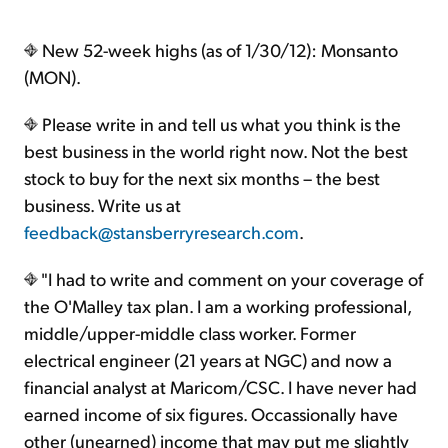
New 52-week highs (as of 1/30/12): Monsanto
(MON).
Please write in and tell us what you think is the
best business in the world right now. Not the best
stock to buy for the next six months – the best
business. Write us at
feedback@stansberryresearch.com
.
"I had to write and comment on your coverage of
the O'Malley tax plan. I am a working professional,
middle/upper-middle class worker. Former
electrical engineer (21 years at NGC) and now a
financial analyst at Maricom/CSC. I have never had
earned income of six figures. Occassionally have
other (unearned) income that may put me slightly