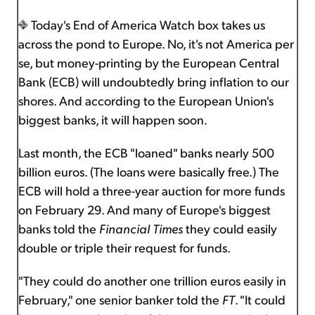
Today's End of America Watch box takes us
across the pond to Europe. No, it's not America per
se, but money-printing by the European Central
Bank (ECB) will undoubtedly bring inflation to our
shores. And according to the European Union's
biggest banks, it will happen soon.
Last month, the ECB "loaned" banks nearly 500
billion euros. (The loans were basically free.) The
ECB will hold a three-year auction for more funds
on February 29. And many of Europe's biggest
banks told the
Financial Times
they could easily
double or triple their request for funds.
"They could do another one trillion euros easily in
February," one senior banker told the
FT
. "It could