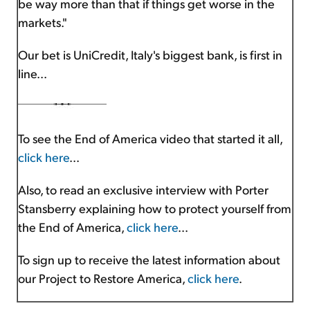
be way more than that if things get worse in the
markets."
Our bet is UniCredit, Italy's biggest bank, is first in
line...
To see the End of America video that started it all,
click here
...
Also, to read an exclusive interview with Porter
Stansberry explaining how to protect yourself from
the End of America,
click here
...
To sign up to receive the latest information about
our Project to Restore America,
click here
.