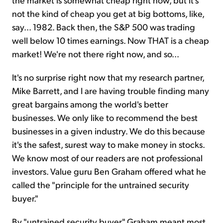
not the kind of cheap you get at big bottoms, like,
say... 1982. Back then, the S&P 500 was trading
well below 10 times earnings. Now THAT is a cheap
market! We're not there right now, and so...
It's no surprise right now that my research partner,
Mike Barrett, and I are having trouble finding many
great bargains among the world's better
businesses. We only like to recommend the best
businesses in a given industry. We do this because
it's the safest, surest way to make money in stocks.
We know most of our readers are not professional
investors. Value guru Ben Graham offered what he
called the "principle for the untrained security
buyer."
By "untrained security buyer," Graham meant most