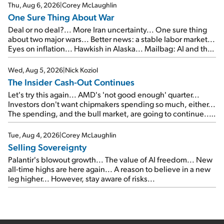
Thu, Aug 6, 2026
|
Corey McLaughlin
One Sure Thing About War
Deal or no deal?... More Iran uncertainty... One sure thing
about two major wars... Better news: a stable labor market...
Eyes on inflation... Hawkish in Alaska... Mailbag: AI and the
signal from bad lettuce...
Wed, Aug 5, 2026
|
Nick Koziol
The Insider Cash-Out Continues
Let's try this again... AMD's 'not good enough' quarter...
Investors don't want chipmakers spending so much, either...
The spending, and the bull market, are going to continue...
SpaceX's first earnings report... More insiders are about to
cash out...
Tue, Aug 4, 2026
|
Corey McLaughlin
Selling Sovereignty
Palantir's blowout growth... The value of AI freedom... New
all-time highs are here again... A reason to believe in a new
leg higher... However, stay aware of risks...