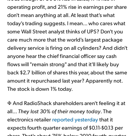
operating profit, and 21% rise in earnings per share
don't mean anything at all. At least that's what
today's trading suggests. I mean... who cares what
some Wall Street analyst thinks of UPS? Don't you
care much more that the world's largest package
delivery service is firing on all cylinders? And didn't
anyone hear the chief financial officer say cash
flows will "remain strong" and that it'll likely buy
back $2.7 billion of shares this year, about the same
amount it repurchased last year? Apparently not.
The stock is down 1% today.
And RadioShack shareholders aren't feeling it at
all...
They lost 30% of their money today
. The
electronics retailer
reported yesterday
that it
expects fourth quarter earnings of $0.11-$0.13 per
share. That's about 75% below 2010 fourth-quarter