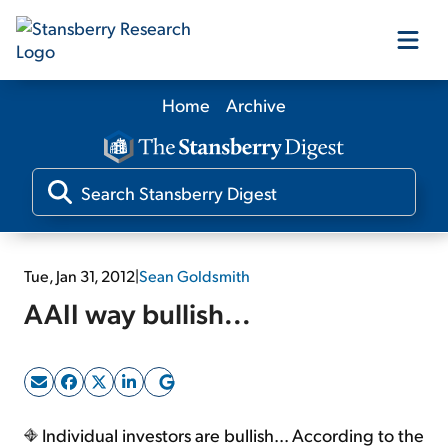
Home
Archive
Our Products
Our Editors
Media
Tue, Jan 31, 2012
|
Sean Goldsmith
AAII way bullish...
Free Resources
Log In
Individual investors are bullish... According to the