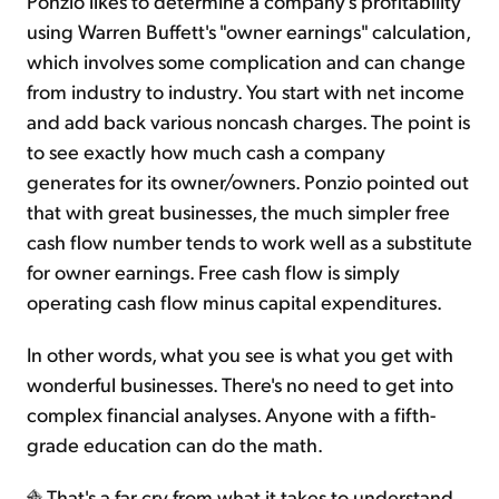
Ponzio likes to determine a company's profitability
using Warren Buffett's "owner earnings" calculation,
which involves some complication and can change
from industry to industry. You start with net income
and add back various noncash charges. The point is
to see exactly how much cash a company
generates for its owner/owners. Ponzio pointed out
that with great businesses, the much simpler free
cash flow number tends to work well as a substitute
for owner earnings. Free cash flow is simply
operating cash flow minus capital expenditures.
In other words, what you see is what you get with
wonderful businesses. There's no need to get into
complex financial analyses. Anyone with a fifth-
grade education can do the math.
That's a far cry from what it takes to understand