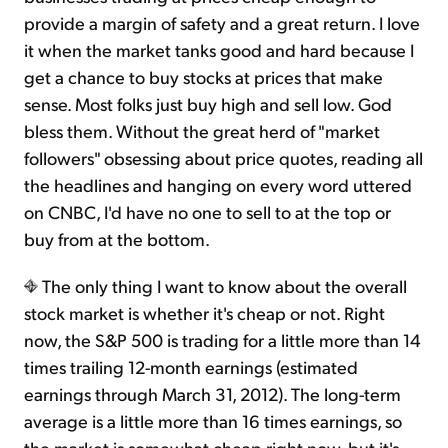
provide a margin of safety and a great return. I love
it when the market tanks good and hard because I
get a chance to buy stocks at prices that make
sense. Most folks just buy high and sell low. God
bless them. Without the great herd of "market
followers" obsessing about price quotes, reading all
the headlines and hanging on every word uttered
on CNBC, I'd have no one to sell to at the top or
buy from at the bottom.
The only thing I want to know about the overall
stock market is whether it's cheap or not. Right
now, the S&P 500 is trading for a little more than 14
times trailing 12-month earnings (estimated
earnings through March 31, 2012). The long-term
average is a little more than 16 times earnings, so
the market is somewhat cheap right now, but it's