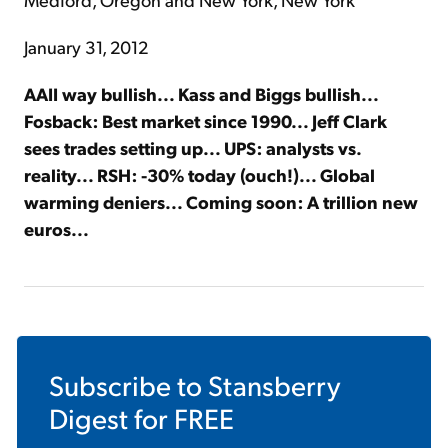
January 31, 2012
AAII way bullish... Kass and Biggs bullish...
Fosback: Best market since 1990... Jeff Clark
sees trades setting up... UPS: analysts vs.
reality... RSH: -30% today (ouch!)... Global
warming deniers... Coming soon: A trillion new
euros...
Subscribe to
Stansberry
Digest
for FREE