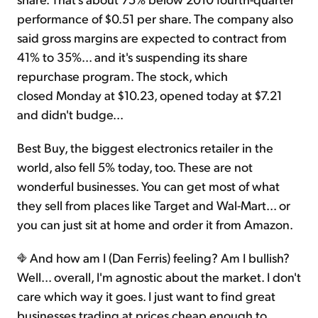
performance of $0.51 per share. The company also
said gross margins are expected to contract from
41% to 35%... and it's suspending its share
repurchase program. The stock, which
closed Monday at $10.23, opened today at $7.21
and didn't budge...
Best Buy, the biggest electronics retailer in the
world, also fell 5% today, too. These are not
wonderful businesses. You can get most of what
they sell from places like Target and Wal-Mart... or
you can just sit at home and order it from Amazon.
And how am I (Dan Ferris) feeling? Am I bullish?
Well... overall, I'm agnostic about the market. I don't
care which way it goes. I just want to find great
businesses trading at prices cheap enough to