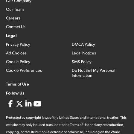
Our Company
Our Team
Careers
Contact Us
Legal
Privacy Policy
DMCA Policy
Ad Choices
Legal Notices
Cookie Policy
SMS Policy
Cookie Preferences
Do Not Sell My Personal
Information
Terms of Use
Follow Us
Protected by copyright laws of the United States and international treaties. This
website may only be used pursuant to the Terms of Use and any reproduction,
copying, or redistribution (electronic or otherwise, including on the World