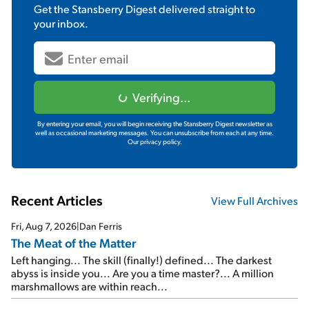
Get the
Stansberry Digest
delivered straight to
your inbox.
Verifying...
By entering your email, you will begin receiving the Stansberry Digest newsletter as
well as occasional marketing messages. You can unsubscribe from each at any time.
Our privacy policy.
Recent Articles
View Full Archives
Fri, Aug 7, 2026
|
Dan Ferris
The Meat of the Matter
Left hanging... The skill (finally!) defined... The darkest
abyss is inside you... Are you a time master?... A million
marshmallows are within reach...