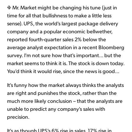
Mr. Market might be changing his tune (just in
time for all that bullishness to make a little less
sense). UPS, the world's largest package delivery
company and a popular economic bellwether,
reported fourth-quarter sales 2% below the
average analyst expectation in a recent Bloomberg
survey. I'm not sure how that's important... but the
market seems to think it is. The stock is down today.
You'd think it would rise, since the news is good...
It's funny how the market always thinks the analysts
are right and punishes the stock, rather than the
much more likely conclusion – that the analysts are
unable to predict any company's sales with
precision.
It's as though UPS's 6% rise in sales, 17% rise in