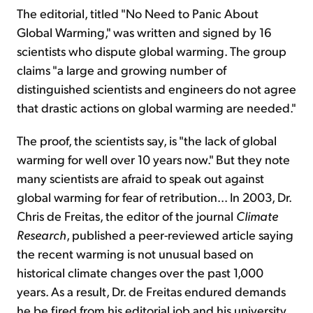
The editorial, titled "No Need to Panic About
Global Warming," was written and signed by 16
scientists who dispute global warming. The group
claims "a large and growing number of
distinguished scientists and engineers do not agree
that drastic actions on global warming are needed."
The proof, the scientists say, is "the lack of global
warming for well over 10 years now." But they note
many scientists are afraid to speak out against
global warming for fear of retribution... In 2003, Dr.
Chris de Freitas, the editor of the journal
Climate
Research
, published a peer-reviewed article saying
the recent warming is not unusual based on
historical climate changes over the past 1,000
years. As a result, Dr. de Freitas endured demands
he be fired from his editorial job and his university