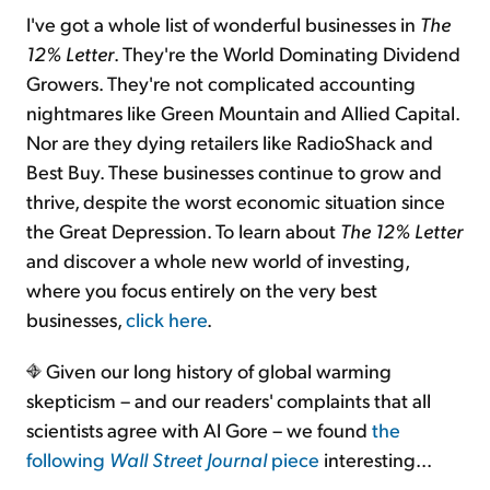
I've got a whole list of wonderful businesses in
The
12% Letter
. They're the World Dominating Dividend
Growers. They're not complicated accounting
nightmares like Green Mountain and Allied Capital.
Nor are they dying retailers like RadioShack and
Best Buy. These businesses continue to grow and
thrive, despite the worst economic situation since
the Great Depression. To learn about
The 12% Letter
and discover a whole new world of investing,
where you focus entirely on the very best
businesses,
click here
.
Given our long history of global warming
skepticism – and our readers' complaints that all
scientists agree with Al Gore – we found
the
following
Wall Street Journal
piece
interesting...