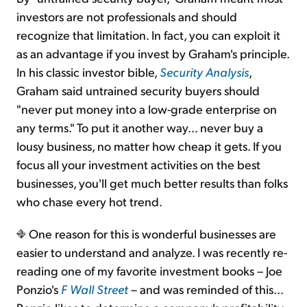
investors are not professionals and should
recognize that limitation. In fact, you can exploit it
as an advantage if you invest by Graham's principle.
In his classic investor bible,
Security Analysis
,
Graham said untrained security buyers should
"never put money into a low-grade enterprise on
any terms." To put it another way... never buy a
lousy business, no matter how cheap it gets. If you
focus all your investment activities on the best
businesses, you'll get much better results than folks
who chase every hot trend.
One reason for this is wonderful businesses are
easier to understand and analyze. I was recently re-
reading one of my favorite investment books – Joe
Ponzio's
F Wall Street
– and was reminded of this...