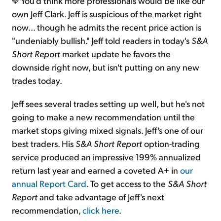
You'd think more professionals would be like our
own Jeff Clark. Jeff is suspicious of the market right
now... though he admits the recent price action is
"undeniably bullish." Jeff told readers in today's
S&A
Short Report
market update he favors the
downside right now, but isn't putting on any new
trades today.
Jeff sees several trades setting up well, but he's not
going to make a new recommendation until the
market stops giving mixed signals. Jeff's one of our
best traders. His
S&A Short Report
option-trading
service produced an impressive 199% annualized
return last year and earned a coveted A+ in
our
annual Report Card
. To get access to the
S&A Short
Report
and take advantage of Jeff's next
recommendation,
click here
.