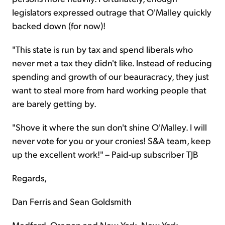
legislators expressed outrage that O'Malley quickly
backed down (for now)!
"This state is run by tax and spend liberals who
never met a tax they didn't like. Instead of reducing
spending and growth of our beauracracy, they just
want to steal more from hard working people that
are barely getting by.
"Shove it where the sun don't shine O'Malley. I will
never vote for you or your cronies! S&A team, keep
up the excellent work!" – Paid-up subscriber TJB
Regards,
Dan Ferris and Sean Goldsmith
Medford, Oregon and New York, New York