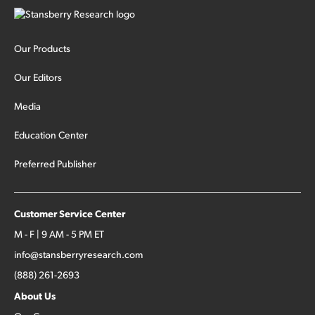
Our Products
Our Editors
Media
Education Center
Preferred Publisher
Customer Service Center
M - F | 9 AM - 5 PM ET
info@stansberryresearch.com
(888) 261-2693
About Us