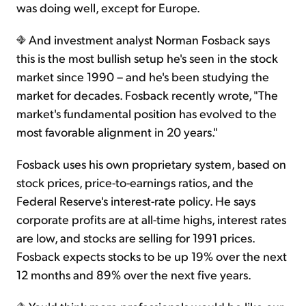
was doing well, except for Europe.
And investment analyst Norman Fosback says
this is the most bullish setup he's seen in the stock
market since 1990 – and he's been studying the
market for decades. Fosback recently wrote, "The
market's fundamental position has evolved to the
most favorable alignment in 20 years."
Fosback uses his own proprietary system, based on
stock prices, price-to-earnings ratios, and the
Federal Reserve's interest-rate policy. He says
corporate profits are at all-time highs, interest rates
are low, and stocks are selling for 1991 prices.
Fosback expects stocks to be up 19% over the next
12 months and 89% over the next five years.