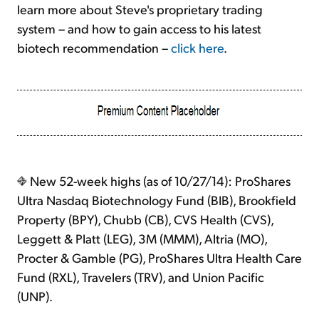
learn more about Steve's proprietary trading
system – and how to gain access to his latest
biotech recommendation –
click here
.
New 52-week highs (as of 10/27/14): ProShares
Ultra Nasdaq Biotechnology Fund (BIB), Brookfield
Property (BPY), Chubb (CB), CVS Health (CVS),
Leggett & Platt (LEG), 3M (MMM), Altria (MO),
Procter & Gamble (PG), ProShares Ultra Health Care
Fund (RXL), Travelers (TRV), and Union Pacific
(UNP).