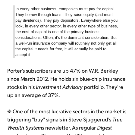
In every other business, companies must pay for capital.
They borrow through loans. They raise equity (and must
pay dividends). They pay depositors. Everywhere else you
look, in every other sector, in every other type of business,
the cost of capital is one of the primary business
considerations. Often, it's the dominant consideration. But
a well-run insurance company will routinely not only get all
the capital it needs for free, it will actually be paid to
accept it.
Porter's subscribers are up 47% on W.R. Berkley
since March 2012. He holds six blue-chip insurance
stocks in his
Investment Advisory
portfolio. They're
up an average of 37%.
One of the most lucrative sectors in the market is
triggering "buy" signals in Steve Sjuggerud's
True
Wealth Systems
newsletter. As regular
Digest