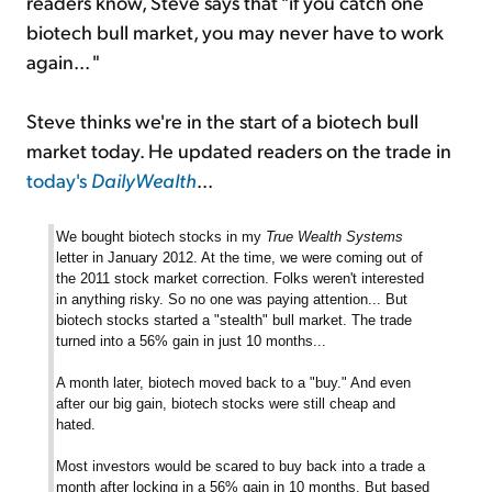
readers know, Steve says that "if you catch one
biotech bull market, you may never have to work
again... "
Steve thinks we're in the start of a biotech bull
market today. He updated readers on the trade in
today's
DailyWealth
...
We bought biotech stocks in my
True Wealth Systems
letter in January 2012. At the time, we were coming out of
the 2011 stock market correction. Folks weren't interested
in anything risky. So no one was paying attention... But
biotech stocks started a "stealth" bull market. The trade
turned into a 56% gain in just 10 months...
A month later, biotech moved back to a "buy." And even
after our big gain, biotech stocks were still cheap and
hated.
Most investors would be scared to buy back into a trade a
month after locking in a 56% gain in 10 months. But based