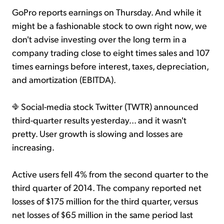
GoPro reports earnings on Thursday. And while it
might be a fashionable stock to own right now, we
don't advise investing over the long term in a
company trading close to eight times sales and 107
times earnings before interest, taxes, depreciation,
and amortization (EBITDA).
Social-media stock Twitter (TWTR) announced
third-quarter results yesterday... and it wasn't
pretty. User growth is slowing and losses are
increasing.
Active users fell 4% from the second quarter to the
third quarter of 2014. The company reported net
losses of $175 million for the third quarter, versus
net losses of $65 million in the same period last