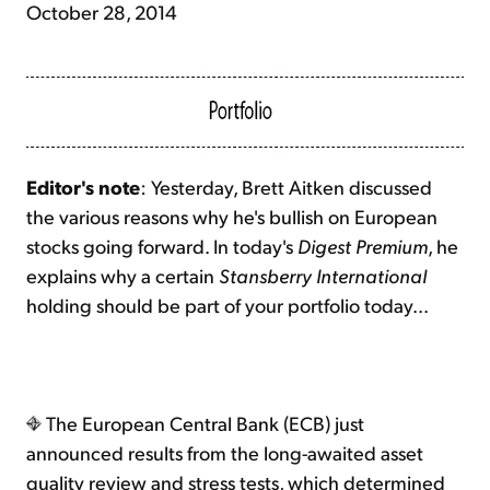
October 28, 2014
Editor's note
: Yesterday, Brett Aitken discussed
the various reasons why he's bullish on European
stocks going forward. In today's
Digest Premium
, he
explains why a certain
Stansberry International
holding should be part of your portfolio today...
The European Central Bank (ECB) just
announced results from the long-awaited asset
quality review and stress tests, which determined