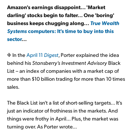
Amazon's earnings disappoint... 'Market
darling' stocks begin to falter... One 'boring'
Sign Up Free
business keeps chugging along...
True Wealth
Systems
computers: It's time to buy into this
sector
...
In the
April 11
Digest
, Porter explained the idea
behind his
Stansberry's Investment Advisory
Black
List – an index of companies with a market cap of
more than $10 billion trading for more than 10 times
sales.
The Black List isn't a list of short-selling targets... It's
just an indicator of frothiness in the markets. And
things were frothy in April... Plus, the market was
turning over. As Porter wrote...