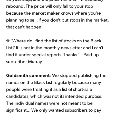
rebound. The price will only fall to your stop
because the market maker knows where you're
planning to sell. If you don't put stops in the market,
that can't happen.
"Where do I find the list of stocks on the Black
List? It is not in the monthly newsletter and I can't
find it under special reports. Thanks." – Paid-up
subscriber Murray
Goldsmith comment
: We stopped publishing the
names on the Black List regularly because many
people were treating it as a list of short-sale
candidates, which was not its intended purpose.
The individual names were not meant to be
significant... We only wanted subscribers to pay