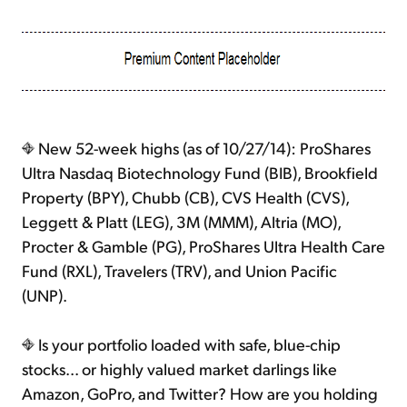
New 52-week highs (as of 10/27/14): ProShares
Ultra Nasdaq Biotechnology Fund (BIB), Brookfield
Property (BPY), Chubb (CB), CVS Health (CVS),
Leggett & Platt (LEG), 3M (MMM), Altria (MO),
Procter & Gamble (PG), ProShares Ultra Health Care
Fund (RXL), Travelers (TRV), and Union Pacific
(UNP).
Is your portfolio loaded with safe, blue-chip
stocks... or highly valued market darlings like
Amazon, GoPro, and Twitter? How are you holding