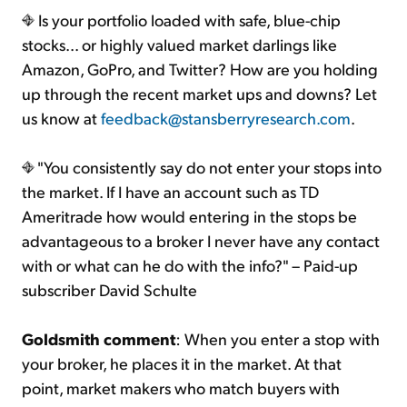
Is your portfolio loaded with safe, blue-chip
stocks... or highly valued market darlings like
Amazon, GoPro, and Twitter? How are you holding
up through the recent market ups and downs? Let
us know at
feedback@stansberryresearch.com
.
"You consistently say do not enter your stops into
the market. If I have an account such as TD
Ameritrade how would entering in the stops be
advantageous to a broker I never have any contact
with or what can he do with the info?" – Paid-up
subscriber David Schulte
Goldsmith comment
: When you enter a stop with
your broker, he places it in the market. At that
point, market makers who match buyers with