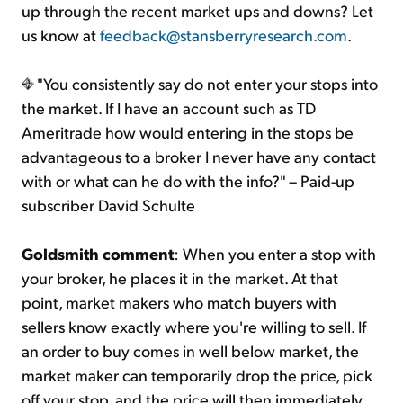
up through the recent market ups and downs? Let
us know at
feedback@stansberryresearch.com
.
"You consistently say do not enter your stops into
the market. If I have an account such as TD
Ameritrade how would entering in the stops be
advantageous to a broker I never have any contact
with or what can he do with the info?" – Paid-up
subscriber David Schulte
Goldsmith comment
: When you enter a stop with
your broker, he places it in the market. At that
point, market makers who match buyers with
sellers know exactly where you're willing to sell. If
an order to buy comes in well below market, the
market maker can temporarily drop the price, pick
off your stop, and the price will then immediately