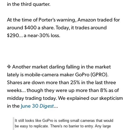
in the third quarter.
At the time of Porter's warning, Amazon traded for
around $400 a share. Today, it trades around
$290... a near-30% loss.
Another market darling falling in the market
lately is mobile-camera maker GoPro (GPRO).
Shares are down more than 25% in the last three
weeks... though they were up more than 8% as of
midday trading today. We explained our skepticism
in the
June 30
Digest
...
It
still looks like GoPro is selling small cameras that would
be easy to replicate. There's no barrier to entry. Any large