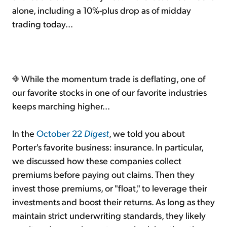
alone, including a 10%-plus drop as of midday
trading today...
While the momentum trade is deflating, one of
our favorite stocks in one of our favorite industries
keeps marching higher...
In the
October 22
Digest
, we told you about
Porter's favorite business: insurance. In particular,
we discussed how these companies collect
premiums before paying out claims. Then they
invest those premiums, or "float," to leverage their
investments and boost their returns. As long as they
maintain strict underwriting standards, they likely