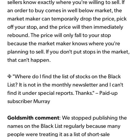
sellers know exactly where you're willing to sell. If
an order to buy comes in well below market, the
market maker can temporarily drop the price, pick
off your stop, and the price will then immediately
rebound. The price will only fall to your stop
because the market maker knows where you're
planning to sell. If you don't put stops in the market,
that can't happen.
"Where do I find the list of stocks on the Black
List? It is not in the monthly newsletter and I can't
find it under special reports. Thanks." – Paid-up
subscriber Murray
Goldsmith comment
: We stopped publishing the
names on the Black List regularly because many
people were treating it as a list of short-sale