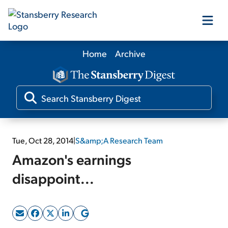
Home
Archive
Our Products
Our Editors
Media
Tue, Oct 28, 2014
|
S&amp;A Research Team
Amazon's earnings
Free Resources
disappoint...
Log In