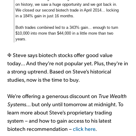
on history, we saw a huge opportunity and we got back in.
We closed our second biotech trade in April 2014... locking
in a 184% gain in just 16 months.
Both trades combined led to a 343% gain... enough to turn
$10,000 into more than $44,000 in a little more than two
years.
Steve says biotech stocks offer good value
today... And they're not popular yet. Plus, they're in
a strong uptrend. Based on Steve's historical
studies, now is the time to buy.
We're offering a generous discount on
True Wealth
Systems
... but only until tomorrow at midnight. To
learn more about Steve's proprietary trading
system – and how to gain access to his latest
biotech recommendation –
click here
.