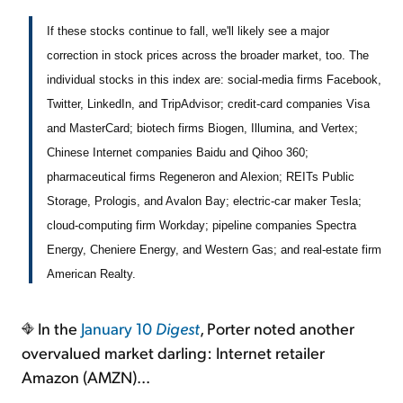
If these stocks continue to fall, we'll likely see a major
correction in stock prices across the broader market, too. The
individual stocks in this index are: social-media firms Facebook,
Twitter, LinkedIn, and TripAdvisor; credit-card companies Visa
and MasterCard; biotech firms Biogen, Illumina, and Vertex;
Chinese Internet companies Baidu and Qihoo 360;
pharmaceutical firms Regeneron and Alexion; REITs Public
Storage, Prologis, and Avalon Bay; electric-car maker Tesla;
cloud-computing firm Workday; pipeline companies Spectra
Energy, Cheniere Energy, and Western Gas; and real-estate firm
American Realty.
In the
January 10
Digest
, Porter noted another
overvalued market darling: Internet retailer
Amazon (AMZN)...