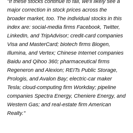
"
If these stocks continue to fall, we'll likely see a
major correction in stock prices across the
broader market, too. The individual stocks in this
index are: social-media firms Facebook, Twitter,
LinkedIn, and TripAdvisor; credit-card companies
Visa and MasterCard; biotech firms Biogen,
Illumina, and Vertex; Chinese Internet companies
Baidu and Qihoo 360; pharmaceutical firms
Regeneron and Alexion; REITs Public Storage,
Prologis, and Avalon Bay; electric-car maker
Tesla; cloud-computing firm Workday; pipeline
companies Spectra Energy, Cheniere Energy, and
Western Gas; and real-estate firm American
Realty
."