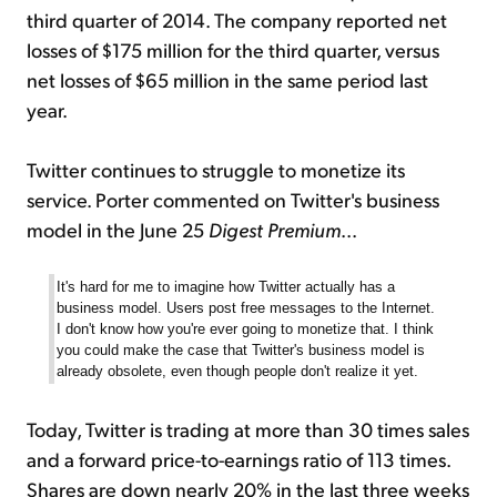
third quarter of 2014. The company reported net
losses of $175 million for the third quarter, versus
net losses of $65 million in the same period last
year.
Twitter continues to struggle to monetize its
service. Porter commented on Twitter's business
model in the June 25
Digest Premium
...
It's hard for me to imagine how Twitter actually has a
business model. Users post free messages to the Internet.
I don't know how you're ever going to monetize that. I think
you could make the case that Twitter's business model is
already obsolete, even though people don't realize it yet.
Today, Twitter is trading at more than 30 times sales
and a forward price-to-earnings ratio of 113 times.
Shares are down nearly 20% in the last three weeks