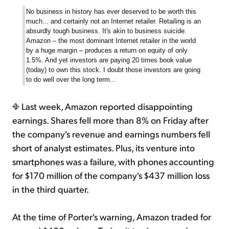
No business in history has ever deserved to be worth this
much... and certainly not an Internet retailer. Retailing is an
absurdly tough business. It's akin to business suicide.
Amazon – the most dominant Internet retailer in the world
by a huge margin – produces a return on equity of only
1.5%. And yet investors are paying 20 times book value
(today) to own this stock. I doubt those investors are going
to do well over the long term...
Last week, Amazon reported disappointing
earnings. Shares fell more than 8% on Friday after
the company's revenue and earnings numbers fell
short of analyst estimates. Plus, its venture into
smartphones was a failure, with phones accounting
for $170 million of the company's $437 million loss
in the third quarter.
At the time of Porter's warning, Amazon traded for