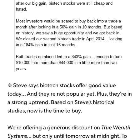
after our big gain, biotech stocks were still cheap and
hated.
Most investors would be scared to buy back into a trade a
month after locking in a 56% gain in 10 months. But based
on history, we saw a huge opportunity and we got back in.
We closed our second biotech trade in April 2014... locking
in a 184% gain in just 16 months.
Both trades combined led to a 343% gain... enough to turn
$10,000 into more than $44,000 in a little more than two
years.
Steve says biotech stocks offer good value
today... And they're not popular yet. Plus, they're in
a strong uptrend. Based on Steve's historical
studies, now is the time to buy.
We're offering a generous discount on
True Wealth
Systems
... but only until tomorrow at midnight. To