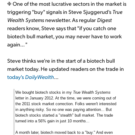
One of the most lucrative sectors in the market is
triggering "buy" signals in Steve Sjuggerud's
True
Wealth Systems
newsletter. As regular
Digest
readers know, Steve says that "if you catch one
biotech bull market, you may never have to work
again... "
Steve thinks we're in the start of a biotech bull
market today. He updated readers on the trade in
today's
DailyWealth
...
We bought biotech stocks in my
True Wealth Systems
letter in January 2012. At the time, we were coming out of
the 2011 stock market correction. Folks weren't interested
in anything risky. So no one was paying attention... But
biotech stocks started a "stealth" bull market. The trade
turned into a 56% gain in just 10 months...
A month later, biotech moved back to a "buy." And even