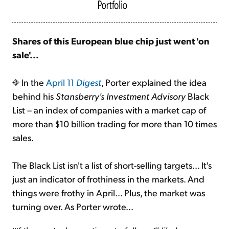
Shares of this European blue chip just went 'on
sale'...
In the
April 11
Digest
, Porter explained the idea
behind his
Stansberry's Investment Advisory
Black
List – an index of companies with a market cap of
more than $10 billion trading for more than 10 times
sales.
The Black List isn't a list of short-selling targets... It's
just an indicator of frothiness in the markets. And
things were frothy in April... Plus, the market was
turning over. As Porter wrote...