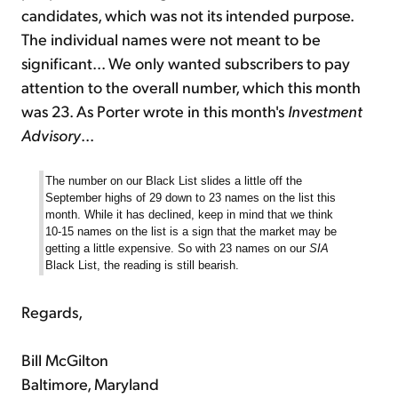
candidates, which was not its intended purpose.
The individual names were not meant to be
significant... We only wanted subscribers to pay
attention to the overall number, which this month
was 23. As Porter wrote in this month's
Investment
Advisory
...
The number on our Black List slides a little off the
September highs of 29 down to 23 names on the list this
month. While it has declined, keep in mind that we think
10-15 names on the list is a sign that the market may be
getting a little expensive. So with 23 names on our
SIA
Black List, the reading is still bearish.
Regards,
Bill McGilton
Baltimore, Maryland