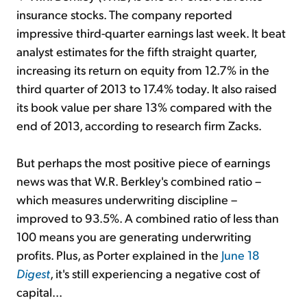
insurance stocks. The company reported
impressive third-quarter earnings last week. It beat
analyst estimates for the fifth straight quarter,
increasing its return on equity from 12.7% in the
third quarter of 2013 to 17.4% today. It also raised
its book value per share 13% compared with the
end of 2013, according to research firm Zacks.
But perhaps the most positive piece of earnings
news was that W.R. Berkley's combined ratio –
which measures underwriting discipline –
improved to 93.5%. A combined ratio of less than
100 means you are generating underwriting
profits. Plus, as Porter explained in the
June 18
Digest
, it's still experiencing a negative cost of
capital...