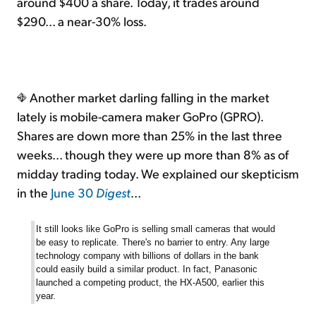
around $400 a share. Today, it trades around
$290... a near-30% loss.
Another market darling falling in the market
lately is mobile-camera maker GoPro (GPRO).
Shares are down more than 25% in the last three
weeks... though they were up more than 8% as of
midday trading today. We explained our skepticism
in the
June 30
Digest
...
It
still looks like GoPro is selling small cameras that would
be easy to replicate. There's no barrier to entry. Any large
technology company with billions of dollars in the bank
could easily build a similar product. In fact, Panasonic
launched a competing product, the HX-A500, earlier this
year.