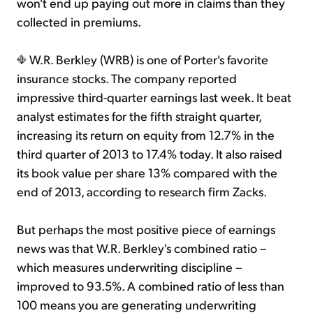
won't end up paying out more in claims than they
collected in premiums.
W.R. Berkley (WRB) is one of Porter's favorite
insurance stocks. The company reported
impressive third-quarter earnings last week. It beat
analyst estimates for the fifth straight quarter,
increasing its return on equity from 12.7% in the
third quarter of 2013 to 17.4% today. It also raised
its book value per share 13% compared with the
end of 2013, according to research firm Zacks.
But perhaps the most positive piece of earnings
news was that W.R. Berkley's combined ratio –
which measures underwriting discipline –
improved to 93.5%. A combined ratio of less than
100 means you are generating underwriting