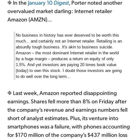
In the
January 10
Digest
, Porter noted another
overvalued market darling: Internet retailer
Amazon (AMZN)...
No business in history has ever deserved to be worth this
much... and certainly not an Internet retailer. Retailing is an
absurdly tough business. It's akin to business suicide.
Amazon – the most dominant Internet retailer in the world
by a huge margin – produces a return on equity of only
1.5%. And yet investors are paying 20 times book value
(today) to own this stock. I doubt those investors are going
to do well over the long term...
Last week, Amazon reported disappointing
earnings. Shares fell more than 8% on Friday after
the company's revenue and earnings numbers fell
short of analyst estimates. Plus, its venture into
smartphones was a failure, with phones accounting
for $170 million of the company's $437 million loss