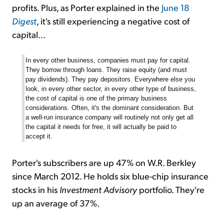
profits. Plus, as Porter explained in the
June 18
Digest
, it's still experiencing a negative cost of
capital...
In every other business, companies must pay for capital.
They borrow through loans. They raise equity (and must
pay dividends). They pay depositors. Everywhere else you
look, in every other sector, in every other type of business,
the cost of capital is one of the primary business
considerations. Often, it's the dominant consideration. But
a well-run insurance company will routinely not only get all
the capital it needs for free, it will actually be paid to
accept it.
Porter's subscribers are up 47% on W.R. Berkley
since March 2012. He holds six blue-chip insurance
stocks in his
Investment Advisory
portfolio. They're
up an average of 37%.