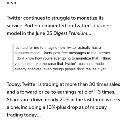
year.
Twitter continues to struggle to monetize its
service. Porter commented on Twitter's business
model in the June 25
Digest Premium
...
It's hard for me to imagine how Twitter actually has a
business model. Users post free messages to the Internet.
I don't know how you're ever going to monetize that. I think
you could make the case that Twitter's business model is
already obsolete, even though people don't realize it yet.
Today, Twitter is trading at more than 30 times sales
and a forward price-to-earnings ratio of 113 times.
Shares are down nearly 20% in the last three weeks
alone, including a 10%-plus drop as of midday
trading today...