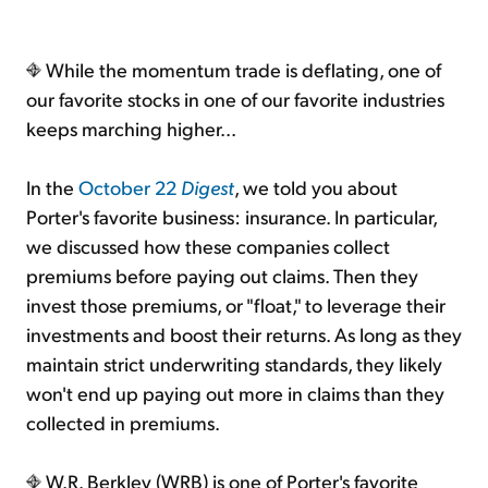
While the momentum trade is deflating, one of
our favorite stocks in one of our favorite industries
keeps marching higher...
In the
October 22
Digest
, we told you about
Porter's favorite business: insurance. In particular,
we discussed how these companies collect
premiums before paying out claims. Then they
invest those premiums, or "float," to leverage their
investments and boost their returns. As long as they
maintain strict underwriting standards, they likely
won't end up paying out more in claims than they
collected in premiums.
W.R. Berkley (WRB) is one of Porter's favorite