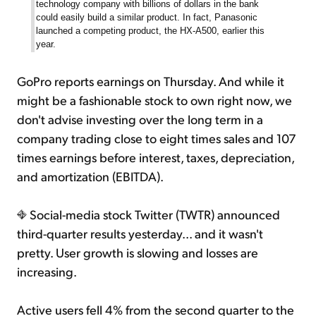
technology company with billions of dollars in the bank
could easily build a similar product. In fact, Panasonic
launched a competing product, the HX-A500, earlier this
year.
GoPro reports earnings on Thursday. And while it
might be a fashionable stock to own right now, we
don't advise investing over the long term in a
company trading close to eight times sales and 107
times earnings before interest, taxes, depreciation,
and amortization (EBITDA).
Social-media stock Twitter (TWTR) announced
third-quarter results yesterday... and it wasn't
pretty. User growth is slowing and losses are
increasing.
Active users fell 4% from the second quarter to the