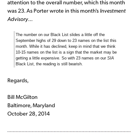
attention to the overall number, which this month
was 23. As Porter wrote in this month's
Investment
Advisory
...
The number on our Black List slides a little off the
September highs of 29 down to 23 names on the list this
month. While it has declined, keep in mind that we think
10-15 names on the list is a sign that the market may be
getting a little expensive. So with 23 names on our
SIA
Black List, the reading is still bearish.
Regards,
Bill McGilton
Baltimore, Maryland
October 28, 2014