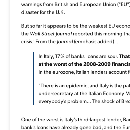
warnings from British and European Union ("EU") o
disaster for the U.K.
But so far it appears to be the weakest EU econo
the
Wall Street Journal
reported this morning that
crisis." From the
Journal
(emphasis added)...
In Italy, 17% of banks' loans are sour.
That
at the worst of the 2008-2009 financial
in the eurozone, Italian lenders account fo
"There is an epidemic, and Italy is the pat
undersecretary at the Italian Economy Min
everybody's problem... The shock of Brex
One of the worst is Italy's third-largest lender,
bank's loans have already gone bad, and the Eu