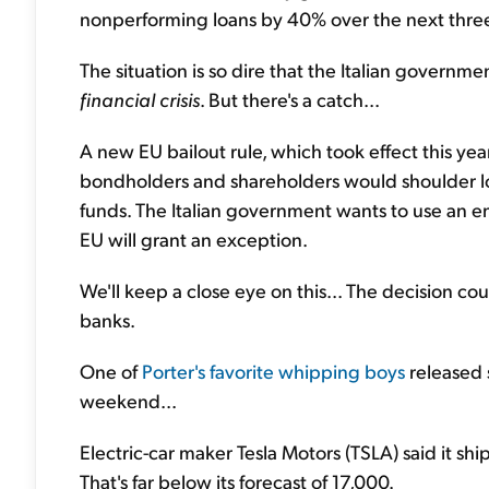
nonperforming loans by 40% over the next three
The situation is so dire that the Italian government
financial crisis
. But there's a catch...
A new EU bailout rule, which took effect this year,
bondholders and shareholders would shoulder loss
funds. The Italian government wants to use an emer
EU will grant an exception.
We'll keep a close eye on this... The decision c
banks.
One of
Porter's favorite whipping boys
released 
weekend...
Electric-car maker Tesla Motors (TSLA) said it sh
That's far below its forecast of 17,000.