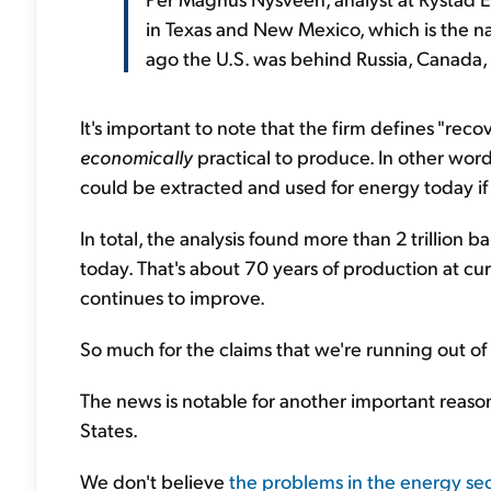
in Texas and New Mexico, which is the nat
ago the U.S. was behind Russia, Canada,
It's important to note that the firm defines "reco
economically
practical to produce. In other words, 
could be extracted and used for energy today i
In total, the analysis found more than 2 trillion 
today. That's about 70 years of production at curr
continues to improve.
So much for the claims that we're running out of 
The news is notable for another important reason: 
States.
We don't believe
the problems in the energy sect