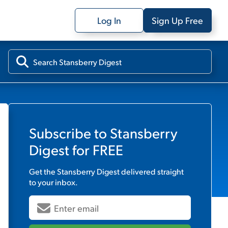
Log In
Sign Up Free
Subscribe to
Stansberry
Digest
for FREE
Get the
Stansberry Digest
delivered straight
to your inbox.