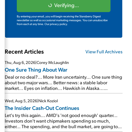
Verifying...
By entering your email, you will begin receiving the Stansberry Digest
newsletter as well as occasional marketing messages. You can unsubscribe
from each at any time.
Our privacy policy.
Recent Articles
View Full Archives
Thu, Aug 6, 2026
|
Corey McLaughlin
One Sure Thing About War
Deal or no deal?... More Iran uncertainty... One sure thing
about two major wars... Better news: a stable labor
market... Eyes on inflation... Hawkish in Alaska...
Mailbag: AI and the signal from bad lettuce...
Wed, Aug 5, 2026
|
Nick Koziol
The Insider Cash-Out Continues
Let's try this again... AMD's 'not good enough' quarter...
Investors don't want chipmakers spending so much,
either... The spending, and the bull market, are going to
continue... SpaceX's first earnings report... More insiders