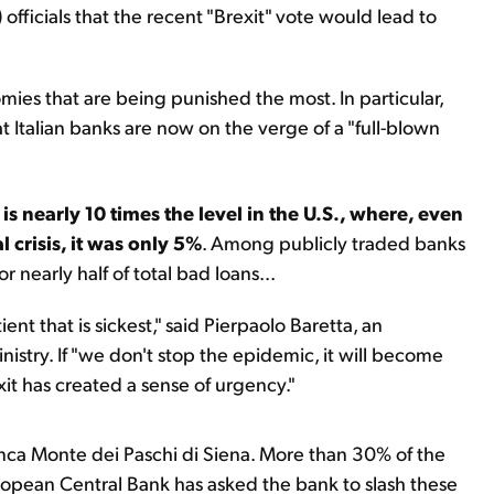
fficials that the recent "Brexit" vote would lead to
mies that are being punished the most. In particular,
 Italian banks are now on the verge of a "full-blown
 is nearly 10 times the level in the U.S., where, even
 crisis, it was only 5%
. Among publicly traded banks
r nearly half of total bad loans...
ient that is sickest," said Pierpaolo Baretta, an
istry. If "we don't stop the epidemic, it will become
it has created a sense of urgency."
 Banca Monte dei Paschi di Siena. More than 30% of the
ropean Central Bank has asked the bank to slash these