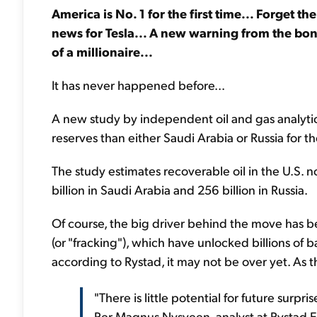
America is No. 1 for the first time... Forget the 
news for Tesla... A new warning from the bon
of a millionaire...
It has never happened before...
A new study by independent oil and gas analytic
reserves than either Saudi Arabia or Russia for the 
The study estimates recoverable oil in the U.S. n
billion in Saudi Arabia and 256 billion in Russia.
Of course, the big driver behind the move has be
(or "fracking"), which have unlocked billions of b
according to Rystad, it may not be over yet. As 
"There is little potential for future surpri
Per Magnus Nysveen, analyst at Rystad E