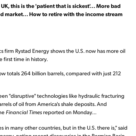
UK, this is the 'patient that is sickest'... More bad
d market... How to retire with the income stream
s firm Rystad Energy shows the U.S. now has more oil
first time in history.
ow totals 264 billion barrels, compared with just 212
en "disruptive" technologies like hydraulic fracturing
arrels of oil from America's shale deposits. And
the
Financial Times
reported on Monday...
ses in many other countries, but in the U.S. there is," said
nergy, noting recent discoveries in the Permian Basin