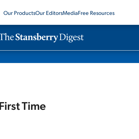
Our Products
Our Editors
Media
Free Resources
First Time