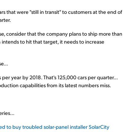
hat were "still in transit" to customers at the end of
arter.
cuse, consider that the company plans to ship more than
a intends to hit that target, it needs to increase
e...
 per year by 2018. That's 125,000 cars per quarter...
uction capabilities from its latest numbers miss.
ries...
ed to buy troubled solar-panel installer SolarCity