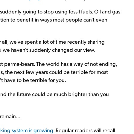
suddenly going to stop using fossil fuels. Oil and gas
osition to benefit in ways most people can't even
 all, we've spent a lot of time recently sharing
u we haven't suddenly changed our view.
not perma-bears. The world has a way of not ending,
s, the next few years could be terrible for most
't have to be terrible for you.
And the future could be much brighter than you
remain...
king system is growing
. Regular readers will recall