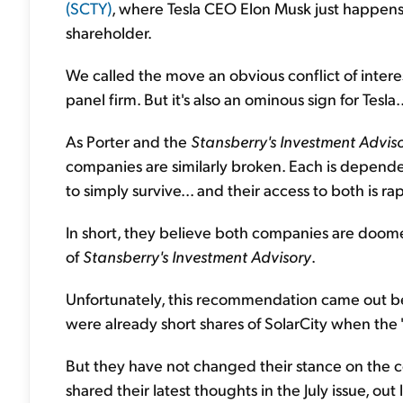
(SCTY)
, where Tesla CEO Elon Musk just happen
shareholder.
We called the move an obvious conflict of interes
panel firm. But it's also an ominous sign for Tesla..
As Porter and the
Stansberry's Investment Advis
companies are similarly broken. Each is depend
to simply survive... and their access to both is ra
In short, they believe both companies are doo
of
Stansberry's Investment Advisory
.
Unfortunately, this recommendation came out bef
were already short shares of SolarCity when the
But they have not changed their stance on the co
shared their latest thoughts in the July issue, out l