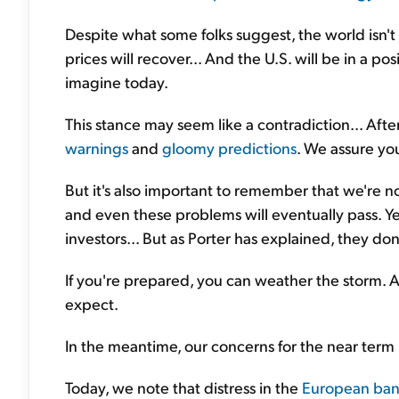
Despite what some folks suggest, the world isn't 
prices will recover... And the U.S. will be in a p
imagine today.
This stance may seem like a contradiction... After
warnings
and
gloomy predictions
. We assure yo
But it's also important to remember that we're 
and even these problems will eventually pass. Ye
investors... But as Porter has explained, they don
If you're prepared, you can weather the storm. 
expect.
In the meantime, our concerns for the near term 
Today, we note that distress in the
European ban