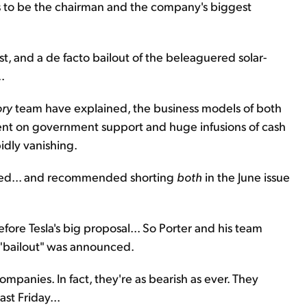
s to be the chairman and the company's biggest
t, and a de facto bailout of the beleaguered solar-
.
ory
team have explained, the business models of both
ent on government support and huge infusions of cash
pidly vanishing.
med... and recommended shorting
both
in the June issue
ore Tesla's big proposal... So Porter and his team
 "bailout" was announced.
mpanies. In fact, they're as bearish as ever. They
ast Friday...