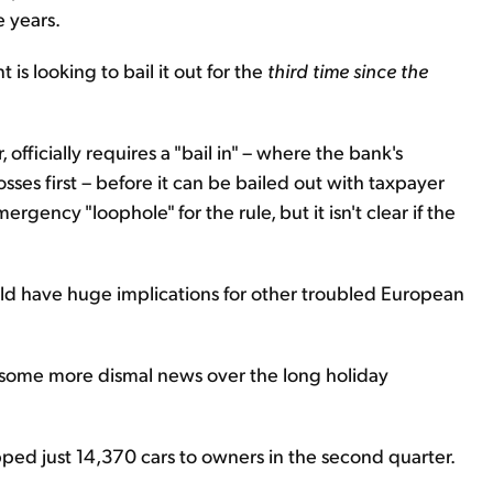
 years.
 is looking to bail it out for the
third time since the
 officially requires a "bail in" – where the bank's
es first – before it can be bailed out with taxpayer
gency "loophole" for the rule, but it isn't clear if the
ould have huge implications for other troubled European
some more dismal news over the long holiday
ipped just 14,370 cars to owners in the second quarter.