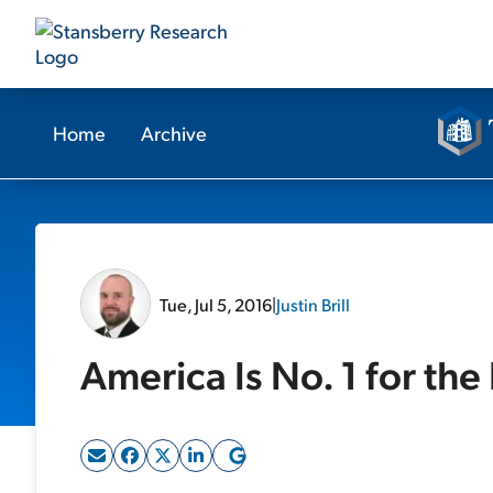
Home
Archive
Tue, Jul 5, 2016
|
Justin Brill
America Is No. 1 for the 