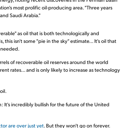
ion's most prolific oil-producing area. "Three years
 and Saudi Arabia."
verable" as oil that is both technologically and
this isn't some "pie in the sky" estimate... It's oil that
f needed.
barrels of recoverable oil reserves around the world
ent rates... and is only likely to increase as technology
oil.
It's incredibly bullish for the future of the United
or are over just yet
. But they won't go on forever.