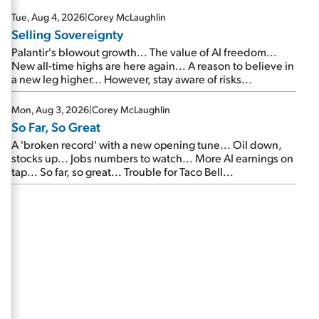
are about to cash out...
Tue, Aug 4, 2026
|
Corey McLaughlin
Selling Sovereignty
Palantir's blowout growth... The value of AI freedom...
New all-time highs are here again... A reason to believe in
a new leg higher... However, stay aware of risks...
Mon, Aug 3, 2026
|
Corey McLaughlin
So Far, So Great
A 'broken record' with a new opening tune... Oil down,
stocks up... Jobs numbers to watch... More AI earnings on
tap... So far, so great... Trouble for Taco Bell...