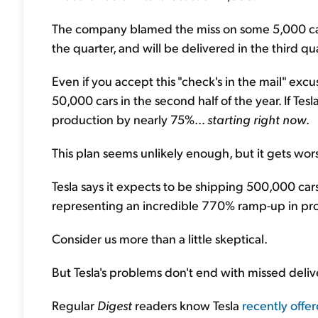
The company blamed the miss on some 5,000 cars t
the quarter, and will be delivered in the third qu
Even if you accept this "check's in the mail" ex
50,000 cars in the second half of the year. If Tesl
production by nearly 75%...
starting right now
.
This plan seems unlikely enough, but it gets wors
Tesla says it expects to be shipping 500,000 cars
representing an incredible 770% ramp-up in prod
Consider us more than a little skeptical.
But Tesla's problems don't end with missed delive
Regular
Digest
readers know Tesla
recently offer