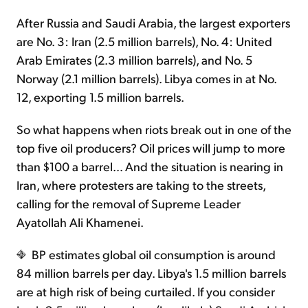
After Russia and Saudi Arabia, the largest exporters
are No. 3: Iran (2.5 million barrels), No. 4: United
Arab Emirates (2.3 million barrels), and No. 5
Norway (2.1 million barrels). Libya comes in at No.
12, exporting 1.5 million barrels.
So what happens when riots break out in one of the
top five oil producers? Oil prices will jump to more
than $100 a barrel… And the situation is nearing in
Iran, where protesters are taking to the streets,
calling for the removal of Supreme Leader
Ayatollah Ali Khamenei.
BP estimates global oil consumption is around
84 million barrels per day. Libya's 1.5 million barrels
are at high risk of being curtailed. If you consider