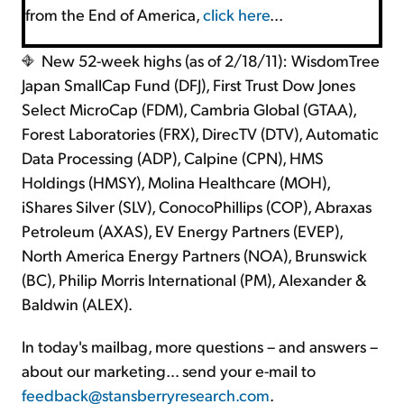
from the End of America,
click here
...
New 52-week highs (as of 2/18/11): WisdomTree
Japan SmallCap Fund (DFJ), First Trust Dow Jones
Select MicroCap (FDM), Cambria Global (GTAA),
Forest Laboratories (FRX), DirecTV (DTV), Automatic
Data Processing (ADP), Calpine (CPN), HMS
Holdings (HMSY), Molina Healthcare (MOH),
iShares Silver (SLV), ConocoPhillips (COP), Abraxas
Petroleum (AXAS), EV Energy Partners (EVEP),
North America Energy Partners (NOA), Brunswick
(BC), Philip Morris International (PM), Alexander &
Baldwin (ALEX).
In today's mailbag, more questions – and answers –
about our marketing… send your e-mail to
feedback@stansberryresearch.com
.