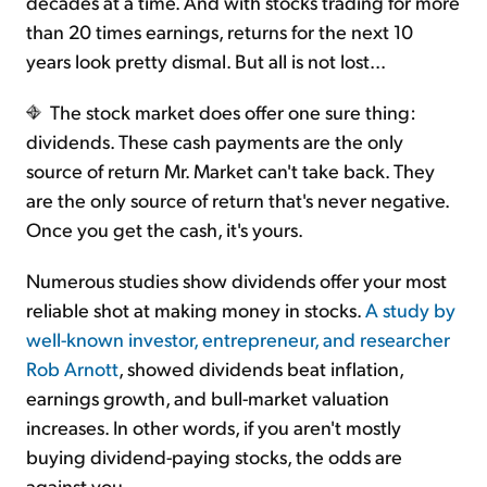
decades at a time. And with stocks trading for more
than 20 times earnings, returns for the next 10
years look pretty dismal. But all is not lost...
The stock market does offer one sure thing:
dividends. These cash payments are the only
source of return Mr. Market can't take back. They
are the only source of return that's never negative.
Once you get the cash, it's yours.
Numerous studies show dividends offer your most
reliable shot at making money in stocks.
A study by
well-known investor, entrepreneur, and researcher
Rob Arnott
, showed dividends beat inflation,
earnings growth, and bull-market valuation
increases. In other words, if you aren't mostly
buying dividend-paying stocks, the odds are
against you.