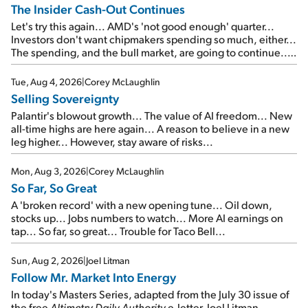
The Insider Cash-Out Continues
Let's try this again... AMD's 'not good enough' quarter...
Investors don't want chipmakers spending so much, either...
The spending, and the bull market, are going to continue...
SpaceX's first earnings report... More insiders are about to
cash out...
Tue, Aug 4, 2026
|
Corey McLaughlin
Selling Sovereignty
Palantir's blowout growth... The value of AI freedom... New
all-time highs are here again... A reason to believe in a new
leg higher... However, stay aware of risks...
Mon, Aug 3, 2026
|
Corey McLaughlin
So Far, So Great
A 'broken record' with a new opening tune... Oil down,
stocks up... Jobs numbers to watch... More AI earnings on
tap... So far, so great... Trouble for Taco Bell...
Sun, Aug 2, 2026
|
Joel Litman
Follow Mr. Market Into Energy
In today's Masters Series, adapted from the July 30 issue of
the free
Altimetry Daily Authority
e-letter, Joel Litman