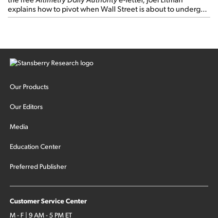
explains how to pivot when Wall Street is about to undergo a
sector rotation...
Our Products
Our Editors
Media
Education Center
Preferred Publisher
Customer Service Center
M - F | 9 AM - 5 PM ET