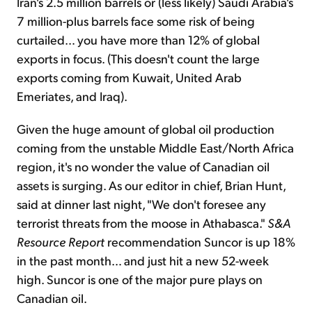
Iran's 2.5 million barrels or (less likely) Saudi Arabia's
7 million-plus barrels face some risk of being
curtailed… you have more than 12% of global
exports in focus. (This doesn't count the large
exports coming from Kuwait, United Arab
Emeriates, and Iraq).
Given the huge amount of global oil production
coming from the unstable Middle East/North Africa
region, it's no wonder the value of Canadian oil
assets is surging. As our editor in chief, Brian Hunt,
said at dinner last night, "We don't foresee any
terrorist threats from the moose in Athabasca."
S&A
Resource Report
recommendation Suncor is up 18%
in the past month… and just hit a new 52-week
high. Suncor is one of the major pure plays on
Canadian oil.