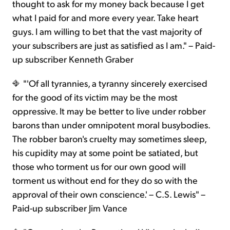
thought to ask for my money back because I get
what I paid for and more every year. Take heart
guys. I am willing to bet that the vast majority of
your subscribers are just as satisfied as I am." – Paid-
up subscriber Kenneth Graber
"'Of all tyrannies, a tyranny sincerely exercised
for the good of its victim may be the most
oppressive. It may be better to live under robber
barons than under omnipotent moral busybodies.
The robber baron's cruelty may sometimes sleep,
his cupidity may at some point be satiated, but
those who torment us for our own good will
torment us without end for they do so with the
approval of their own conscience.' – C.S. Lewis" –
Paid-up subscriber Jim Vance