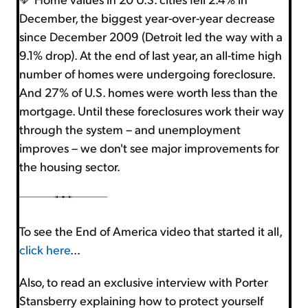
December, the biggest year-over-year decrease
since December 2009 (Detroit led the way with a
9.1% drop). At the end of last year, an all-time high
number of homes were undergoing foreclosure.
And 27% of U.S. homes were worth less than the
mortgage. Until these foreclosures work their way
through the system – and unemployment
improves – we don't see major improvements for
the housing sector.
To see the End of America video that started it all,
click here
...
Also, to read an exclusive interview with Porter
Stansberry explaining how to protect yourself