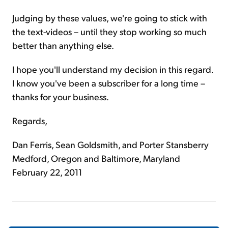
Judging by these values, we're going to stick with
the text-videos – until they stop working so much
better than anything else.
I hope you'll understand my decision in this regard.
I know you've been a subscriber for a long time –
thanks for your business.
Regards,
Dan Ferris, Sean Goldsmith, and Porter Stansberry
Medford, Oregon and Baltimore, Maryland
February 22, 2011