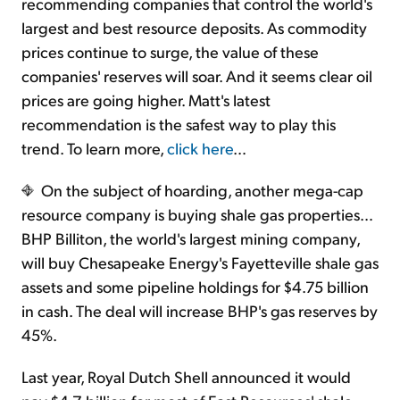
recommending companies that control the world's
largest and best resource deposits. As commodity
prices continue to surge, the value of these
companies' reserves will soar. And it seems clear oil
prices are going higher. Matt's latest
recommendation is the safest way to play this
trend. To learn more,
click here
…
On the subject of hoarding, another mega-cap
resource company is buying shale gas properties…
BHP Billiton, the world's largest mining company,
will buy Chesapeake Energy's Fayetteville shale gas
assets and some pipeline holdings for $4.75 billion
in cash. The deal will increase BHP's gas reserves by
45%.
Last year, Royal Dutch Shell announced it would