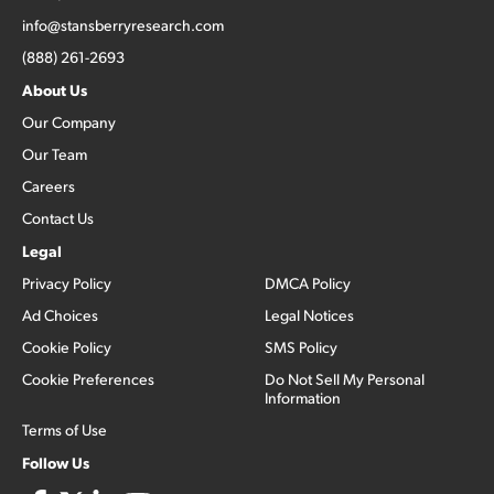
info@stansberryresearch.com
(888) 261-2693
About Us
Our Company
Our Team
Careers
Contact Us
Legal
Privacy Policy
DMCA Policy
Ad Choices
Legal Notices
Cookie Policy
SMS Policy
Cookie Preferences
Do Not Sell My Personal
Information
Terms of Use
Follow Us