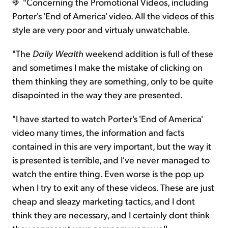
"Concerning the Promotional Videos, including
Porter's 'End of America' video. All the videos of this
style are very poor and virtualy unwatchable.
"The
Daily Wealth
weekend addition is full of these
and sometimes I make the mistake of clicking on
them thinking they are something, only to be quite
disapointed in the way they are presented.
"I have started to watch Porter's 'End of America'
video many times, the information and facts
contained in this are very important, but the way it
is presented is terrible, and I've never managed to
watch the entire thing. Even worse is the pop up
when I try to exit any of these videos. These are just
cheap and sleazy marketing tactics, and I dont
think they are necessary, and I certainly dont think