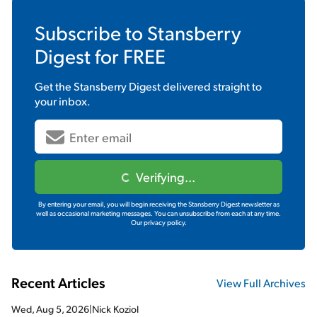
Subscribe to
Stansberry
Digest
for FREE
Get the
Stansberry Digest
delivered straight to
your inbox.
Verifying...
By entering your email, you will begin receiving the Stansberry Digest newsletter as
well as occasional marketing messages. You can unsubscribe from each at any time.
Our privacy policy.
Recent Articles
View Full Archives
Wed, Aug 5, 2026
|
Nick Koziol