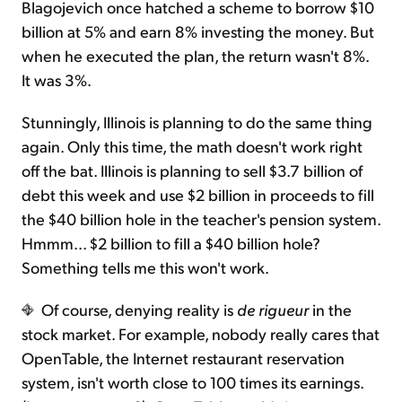
Blagojevich once hatched a scheme to borrow $10
billion at 5% and earn 8% investing the money. But
when he executed the plan, the return wasn't 8%.
It was 3%.
Stunningly, Illinois is planning to do the same thing
again. Only this time, the math doesn't work right
off the bat. Illinois is planning to sell $3.7 billion of
debt this week and use $2 billion in proceeds to fill
the $40 billion hole in the teacher's pension system.
Hmmm... $2 billion to fill a $40 billion hole?
Something tells me this won't work.
Of course, denying reality is
de rigueur
in the
stock market. For example, nobody really cares that
OpenTable, the Internet restaurant reservation
system, isn't worth close to 100 times its earnings.