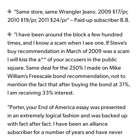
"Same store, same Wrangler Jeans: 2009 $17/pr,
2010 $19/pr, 2011 $24/pr" – Paid-up subscriber B.B.
"I have been around the block a few hundred
times, and I know a scam when I see one. If Steve's
buy recommendation in March of 2009 was a scam
I will kiss the a** of your accusers in the public
square. Same deal for the 250% I made on Mike
William's Freescale bond recommendation, not to
mention the fact that after buying the bond at 31%,
I am receiving 33% interest.
"Porter, your End of America essay was presented
in an extremely logical fashion and was backed up
with fact after fact. I have been an alliance
subscriber for a number of years and have never