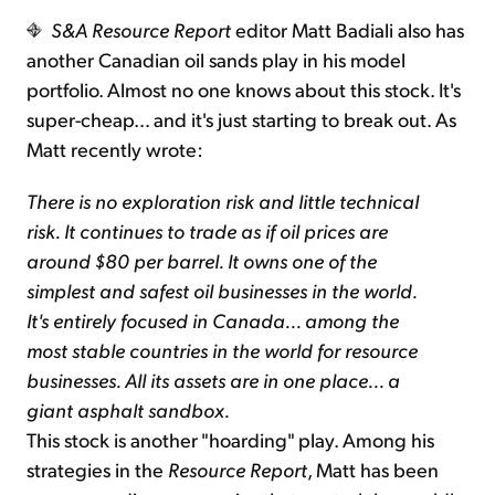
S&A Resource Report
editor Matt Badiali also has
another Canadian oil sands play in his model
portfolio. Almost no one knows about this stock. It's
super-cheap… and it's just starting to break out. As
Matt recently wrote:
There is no exploration risk and little technical
risk. It continues to trade as if oil prices are
around $80 per barrel. It owns one of the
simplest and safest oil businesses in the world.
It's entirely focused in Canada... among the
most stable countries in the world for resource
businesses. All its assets are in one place... a
giant asphalt sandbox.
This stock is another "hoarding" play. Among his
strategies in the
Resource Report
, Matt has been