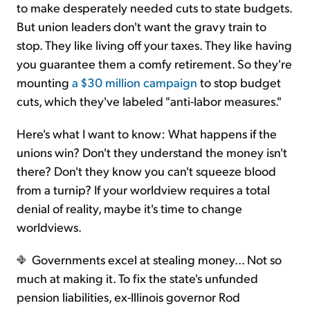
to make desperately needed cuts to state budgets.
But union leaders don't want the gravy train to
stop. They like living off your taxes. They like having
you guarantee them a comfy retirement. So they're
mounting
a $30 million campaign
to stop budget
cuts, which they've labeled "anti-labor measures."
Here's what I want to know: What happens if the
unions win? Don't they understand the money isn't
there? Don't they know you can't squeeze blood
from a turnip? If your worldview requires a total
denial of reality, maybe it's time to change
worldviews.
Governments excel at stealing money… Not so
much at making it. To fix the state's unfunded
pension liabilities, ex-Illinois governor Rod