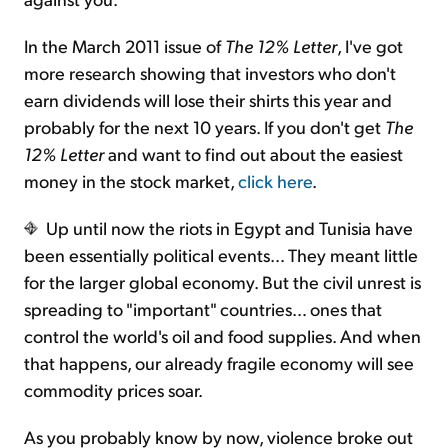
In the March 2011 issue of
The 12% Letter
, I've got
more research showing that investors who don't
earn dividends will lose their shirts this year and
probably for the next 10 years. If you don't get
The
12% Letter
and want to find out about the easiest
money in the stock market,
click here
.
Up until now the riots in Egypt and Tunisia have
been essentially political events… They meant little
for the larger global economy. But the civil unrest is
spreading to "important" countries… ones that
control the world's oil and food supplies. And when
that happens, our already fragile economy will see
commodity prices soar.
As you probably know by now, violence broke out