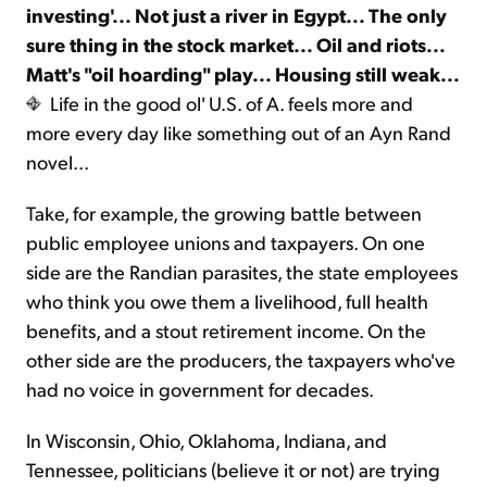
investing'... Not just a river in Egypt... The only
sure thing in the stock market... Oil and riots...
Sign Up Free
Matt's "oil hoarding" play... Housing still weak...
Life in the good ol' U.S. of A. feels more and
more every day like something out of an Ayn Rand
novel...
Take, for example, the growing battle between
public employee unions and taxpayers. On one
side are the Randian parasites, the state employees
who think you owe them a livelihood, full health
benefits, and a stout retirement income. On the
other side are the producers, the taxpayers who've
had no voice in government for decades.
In Wisconsin, Ohio, Oklahoma, Indiana, and
Tennessee, politicians (believe it or not) are trying