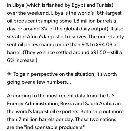
in Libya (which is flanked by Egypt and Tunisia)
over the weekend. Libya is the world's 18th-largest
oil producer (pumping some 1.8 million barrels a
day, or around 3% of the global daily output). It also
sits atop Africa's largest oil reserves. The uncertainty
sent oil prices soaring more than 9% to $94.08 a
barrel. (They've since settled around $91.50 – still a
6% increase.)
To gain perspective on the situation, it's worth
going over a few numbers…
According to the most recent data from the U.S.
Energy Administration, Russia and Saudi Arabia are
the world's largest oil exporters. Both ship out more
than 7 million barrels per day. These two nations
are the "indispensable producers."