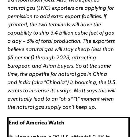
natural gas (LNG) exporters are applying for
permission to add extra export facilities. If
granted, the two terminals will have the
capability to ship 3.4 billion cubic feet of gas
a day – 5% of total production. The exporters
believe natural gas will stay cheap (less than
$5 per mcf) through 2023, attracting
European and Asian buyers. So at the same
time, the appetite for natural gas in China
and India (aka "Chindia") is booming, the U.S.
wants to increase its usage. Matt says this will
eventually lead to an "oh s**t" moment when
the natural gas supply can't keep up.
End of America Watch
Home values in 20 U.S. cities fell 2.4% in