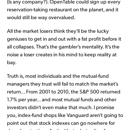
(Is any company?). OpenTable could sign up every
reservation-taking restaurant on the planet, and it
would still be way overvalued.
All the market losers think they'll be the lucky
geniuses to get in and out with a fat profit before it
all collapses. That's the gambler's mentality. It's the
noise a loser creates in his mind to keep reality at
bay.
Truth is, most individuals and the mutual-fund
managers they trust will fail to match the market's
return... From 2001 to 2010, the S&P 500 returned
1.7% per year... and most mutual funds and other
investors didn't even make that much. I promise
you, index-fund shops like Vanguard aren't going to
point out that stock indexes can go nowhere for