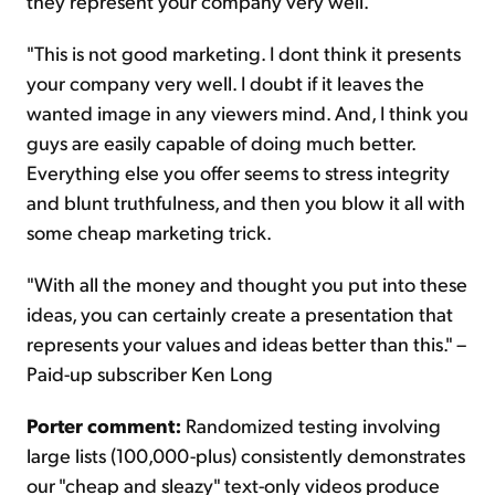
they represent your company very well.
"This is not good marketing. I dont think it presents
your company very well. I doubt if it leaves the
wanted image in any viewers mind. And, I think you
guys are easily capable of doing much better.
Everything else you offer seems to stress integrity
and blunt truthfulness, and then you blow it all with
some cheap marketing trick.
"With all the money and thought you put into these
ideas, you can certainly create a presentation that
represents your values and ideas better than this." –
Paid-up subscriber Ken Long
Porter comment:
Randomized testing involving
large lists (100,000-plus) consistently demonstrates
our "cheap and sleazy" text-only videos produce