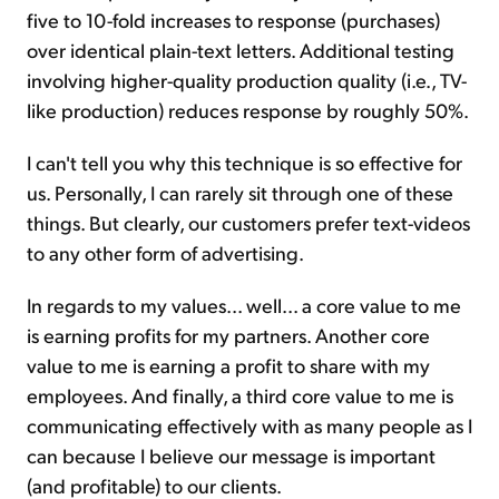
five to 10-fold increases to response (purchases)
over identical plain-text letters. Additional testing
involving higher-quality production quality (i.e., TV-
like production) reduces response by roughly 50%.
I can't tell you why this technique is so effective for
us. Personally, I can rarely sit through one of these
things. But clearly, our customers prefer text-videos
to any other form of advertising.
In regards to my values... well... a core value to me
is earning profits for my partners. Another core
value to me is earning a profit to share with my
employees. And finally, a third core value to me is
communicating effectively with as many people as I
can because I believe our message is important
(and profitable) to our clients.