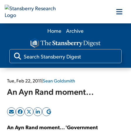
Home
Archive
Our Products
Our Editors
Media
Tue, Feb 22, 2011
|
Sean Goldsmith
An Ayn Rand moment...
Free Resources
Log In
An Ayn Rand moment... 'Government