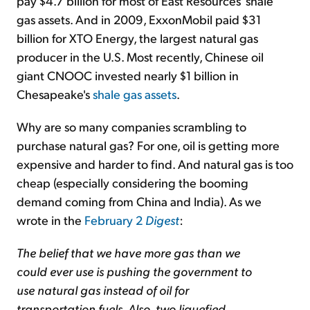
pay $4.7 billion for most of East Resources' shale
gas assets. And in 2009, ExxonMobil paid $31
billion for XTO Energy, the largest natural gas
producer in the U.S. Most recently, Chinese oil
giant CNOOC invested nearly $1 billion in
Chesapeake's
shale gas assets
.
Why are so many companies scrambling to
purchase natural gas? For one, oil is getting more
expensive and harder to find. And natural gas is too
cheap (especially considering the booming
demand coming from China and India). As we
wrote in the
February 2
Digest
:
The belief that we have more gas than we
could ever use is pushing the government to
use natural gas instead of oil for
transportation fuels. Also, two liquefied