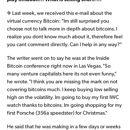
Last week, we received this e-mail about the
virtual currency Bitcoin: "Im still surprised you
choose not to talk more in depth about bitcoins. I
realize you dont know much about it, therefore feel
you cant comment directly. Can I help in any way?"
The writer went on to say he was at the Inside
Bitcoin conference right now in Las Vegas. "So
many venture capitalists here its not even funny,"
he wrote. "I think you are missing the mark on not
covering bitcoins much. I keep buying low selling
high on the volatility. Im going to buy my first IWC
watch thanks to bitcoins. Im going shopping for my
first Porsche (356a speedster) for Christmas."
He said that he was making in a few days or weeks