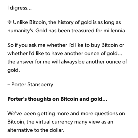
I digress…
Unlike Bitcoin, the history of gold is as long as
humanity's. Gold has been treasured for millennia.
So if you ask me whether I'd like to buy Bitcoin or
whether I'd like to have another ounce of gold…
the answer for me will always be another ounce of
gold.
– Porter Stansberry
Porter's thoughts on Bitcoin and gold…
We've been getting more and more questions on
Bitcoin, the virtual currency many view as an
alternative to the dollar.