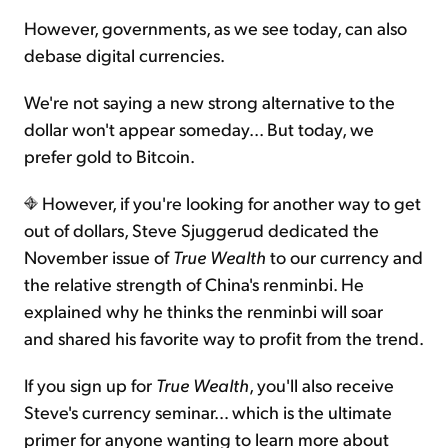
However, governments, as we see today, can also
debase digital currencies.
We're not saying a new strong alternative to the
dollar won't appear someday... But today, we
prefer gold to Bitcoin.
However, if you're looking for another way to get
out of dollars, Steve Sjuggerud dedicated the
November issue of
True Wealth
to our currency and
the relative strength of China's renminbi. He
explained why he thinks the renminbi will soar
and shared his favorite way to profit from the trend.
If you sign up for
True Wealth
, you'll also receive
Steve's currency seminar… which is the ultimate
primer for anyone wanting to learn more about