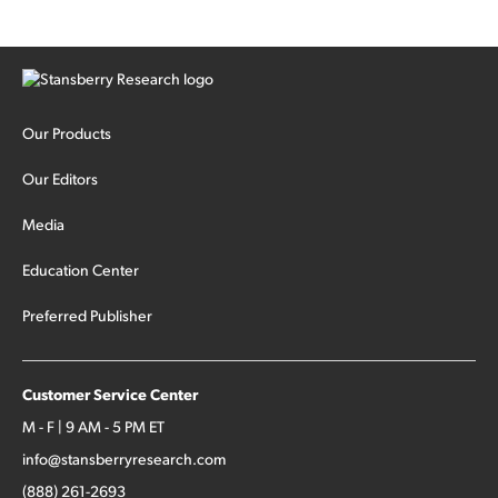
Our Products
Our Editors
Media
Education Center
Preferred Publisher
Customer Service Center
M - F | 9 AM - 5 PM ET
info@stansberryresearch.com
(888) 261-2693