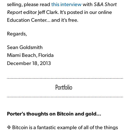
selling, please read
this interview
with
S&A Short
Report
editor Jeff Clark. It's posted in our online
Education Center... and it's free.
Regards,
Sean Goldsmith
Miami Beach, Florida
December 18, 2013
Porter's thoughts on Bitcoin and gold…
Bitcoin is a fantastic example of all of the things