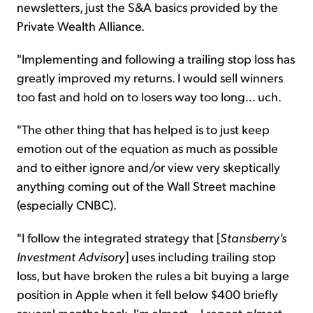
newsletters, just the S&A basics provided by the
Private Wealth Alliance.
"Implementing and following a trailing stop loss has
greatly improved my returns. I would sell winners
too fast and hold on to losers way too long... uch.
"The other thing that has helped is to just keep
emotion out of the equation as much as possible
and to either ignore and/or view very skeptically
anything coming out of the Wall Street machine
(especially CNBC).
"I follow the integrated strategy that [
Stansberry's
Investment Advisory
] uses including trailing stop
loss, but have broken the rules a bit buying a large
position in Apple when it fell below $400 briefly
several months back. I'm almost... I repeat
almost
…