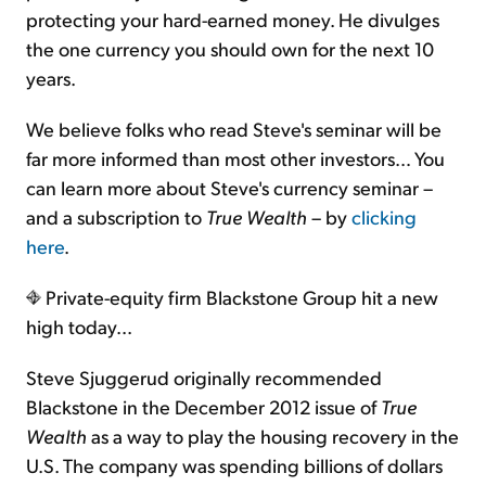
protecting your hard-earned money. He divulges
the one currency you should own for the next 10
years.
We believe folks who read Steve's seminar will be
far more informed than most other investors… You
can learn more about Steve's currency seminar –
and a subscription to
True Wealth
– by
clicking
here
.
Private-equity firm Blackstone Group hit a new
high today...
Steve Sjuggerud originally recommended
Blackstone in the December 2012 issue of
True
Wealth
as a way to play the housing recovery in the
U.S. The company was spending billions of dollars