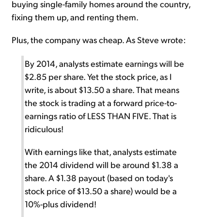
buying single-family homes around the country,
fixing them up, and renting them.
Plus, the company was cheap. As Steve wrote:
By 2014, analysts estimate earnings will be
$2.85 per share. Yet the stock price, as I
write, is about $13.50 a share. That means
the stock is trading at a forward price-to-
earnings ratio of LESS THAN FIVE. That is
ridiculous!
With earnings like that, analysts estimate
the 2014 dividend will be around $1.38 a
share. A $1.38 payout (based on today's
stock price of $13.50 a share) would be a
10%-plus dividend!