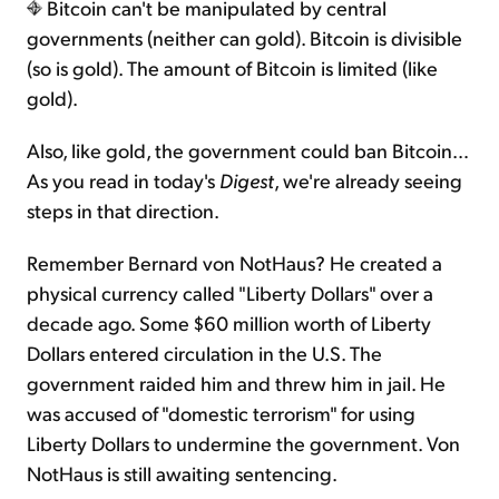
Bitcoin can't be manipulated by central
governments (neither can gold). Bitcoin is divisible
(so is gold). The amount of Bitcoin is limited (like
gold).
Also, like gold, the government could ban Bitcoin…
As you read in today's
Digest
, we're already seeing
steps in that direction.
Remember Bernard von NotHaus? He created a
physical currency called "Liberty Dollars" over a
decade ago. Some $60 million worth of Liberty
Dollars entered circulation in the U.S. The
government raided him and threw him in jail. He
was accused of "domestic terrorism" for using
Liberty Dollars to undermine the government. Von
NotHaus is still awaiting sentencing.