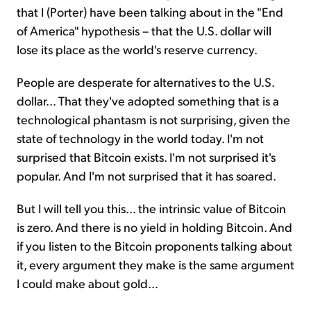
that I (Porter) have been talking about in the "End
of America" hypothesis – that the U.S. dollar will
lose its place as the world's reserve currency.
People are desperate for alternatives to the U.S.
dollar… That they've adopted something that is a
technological phantasm is not surprising, given the
state of technology in the world today. I'm not
surprised that Bitcoin exists. I'm not surprised it's
popular. And I'm not surprised that it has soared.
But I will tell you this... the intrinsic value of Bitcoin
is zero. And there is no yield in holding Bitcoin. And
if you listen to the Bitcoin proponents talking about
it, every argument they make is the same argument
I could make about gold…