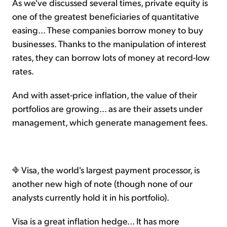
As we've discussed several times, private equity is
one of the greatest beneficiaries of quantitative
easing... These companies borrow money to buy
businesses. Thanks to the manipulation of interest
rates, they can borrow lots of money at record-low
rates.
And with asset-price inflation, the value of their
portfolios are growing... as are their assets under
management, which generate management fees.
Visa, the world's largest payment processor, is
another new high of note (though none of our
analysts currently hold it in his portfolio).
Visa is a great inflation hedge... It has more