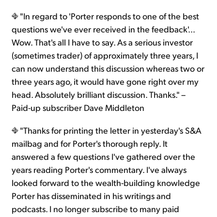
"In regard to 'Porter responds to one of the best
questions we've ever received in the feedback'...
Wow. That's all I have to say. As a serious investor
(sometimes trader) of approximately three years, I
can now understand this discussion whereas two or
three years ago, it would have gone right over my
head. Absolutely brilliant discussion. Thanks." –
Paid-up subscriber Dave Middleton
"Thanks for printing the letter in yesterday's S&A
mailbag and for Porter's thorough reply. It
answered a few questions I've gathered over the
years reading Porter's commentary. I've always
looked forward to the wealth-building knowledge
Porter has disseminated in his writings and
podcasts. I no longer subscribe to many paid