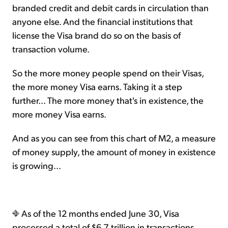
branded credit and debit cards in circulation than
anyone else. And the financial institutions that
license the Visa brand do so on the basis of
transaction volume.
So the more money people spend on their Visas,
the more money Visa earns. Taking it a step
further... The more money that's in existence, the
more money Visa earns.
And as you can see from this chart of M2, a measure
of money supply, the amount of money in existence
is growing...
As of the 12 months ended June 30, Visa
processed a total of $6.7 trillion in transactions...