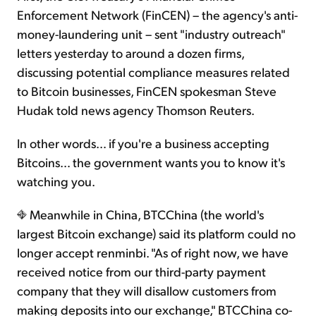
Enforcement Network (FinCEN) – the agency's anti-
money-laundering unit – sent "industry outreach"
letters yesterday to around a dozen firms,
discussing potential compliance measures related
to Bitcoin businesses, FinCEN spokesman Steve
Hudak told news agency Thomson Reuters.
In other words… if you're a business accepting
Bitcoins… the government wants you to know it's
watching you.
Meanwhile in China, BTCChina (the world's
largest Bitcoin exchange) said its platform could no
longer accept renminbi. "As of right now, we have
received notice from our third-party payment
company that they will disallow customers from
making deposits into our exchange," BTCChina co-