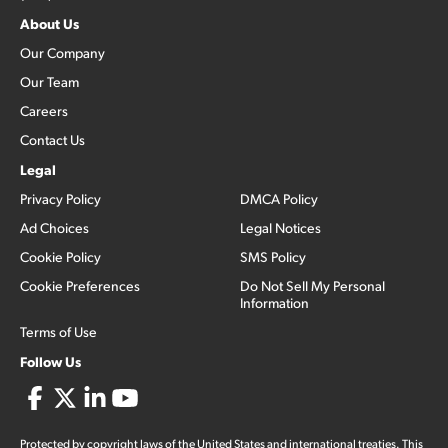
About Us
Our Company
Our Team
Careers
Contact Us
Legal
Privacy Policy
DMCA Policy
Ad Choices
Legal Notices
Cookie Policy
SMS Policy
Cookie Preferences
Do Not Sell My Personal
Information
Terms of Use
Follow Us
Protected by copyright laws of the United States and international treaties. This