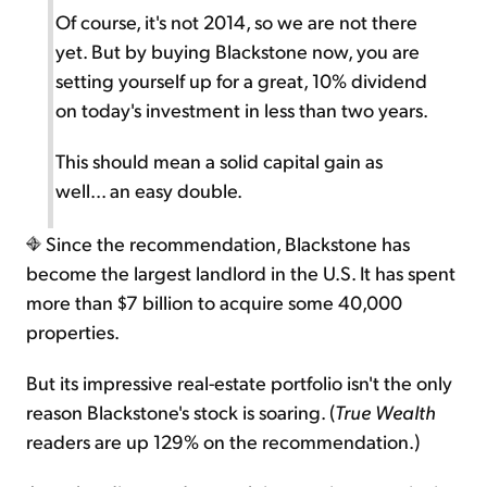
Of course, it's not 2014, so we are not there
yet. But by buying Blackstone now, you are
setting yourself up for a great, 10% dividend
on today's investment in less than two years.
This should mean a solid capital gain as
well... an easy double.
Since the recommendation, Blackstone has
become the largest landlord in the U.S. It has spent
more than $7 billion to acquire some 40,000
properties.
But its impressive real-estate portfolio isn't the only
reason Blackstone's stock is soaring. (
True Wealth
readers are up 129% on the recommendation.)