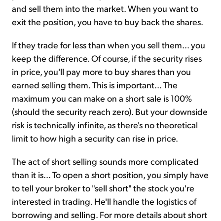
and sell them into the market. When you want to
exit the position, you have to buy back the shares.
If they trade for less than when you sell them… you
keep the difference. Of course, if the security rises
in price, you'll pay more to buy shares than you
earned selling them. This is important... The
maximum you can make on a short sale is 100%
(should the security reach zero). But your downside
risk is technically infinite, as there's no theoretical
limit to how high a security can rise in price.
The act of short selling sounds more complicated
than it is... To open a short position, you simply have
to tell your broker to "sell short" the stock you're
interested in trading. He'll handle the logistics of
borrowing and selling. For more details about short