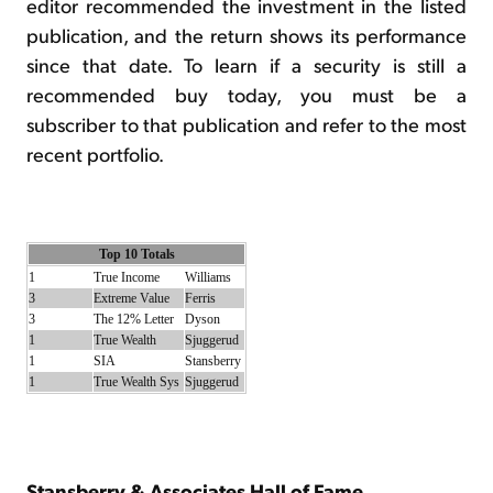
editor recommended the investment in the listed
publication, and the return shows its performance
since that date. To learn if a security is still a
recommended buy today, you must be a
subscriber to that publication and refer to the most
recent portfolio.
Top 10 Totals
1
True Income
Williams
3
Extreme Value
Ferris
3
The 12% Letter
Dyson
1
True Wealth
Sjuggerud
1
SIA
Stansberry
1
True Wealth Sys
Sjuggerud
Stansberry & Associates Hall of Fame