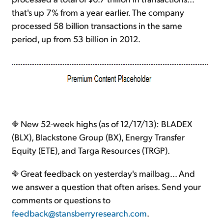
that's up 7% from a year earlier. The company
processed 58 billion transactions in the same
period, up from 53 billion in 2012.
New 52-week highs (as of 12/17/13): BLADEX
(BLX), Blackstone Group (BX), Energy Transfer
Equity (ETE), and Targa Resources (TRGP).
Great feedback on yesterday's mailbag... And
we answer a question that often arises. Send your
comments or questions to
feedback@stansberryresearch.com
.