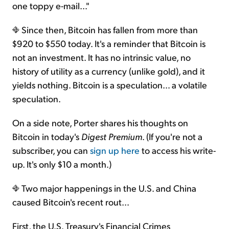
one toppy e-mail..."
Since then, Bitcoin has fallen from more than
$920 to $550 today. It's a reminder that Bitcoin is
not an investment. It has no intrinsic value, no
history of utility as a currency (unlike gold), and it
yields nothing. Bitcoin is a speculation… a volatile
speculation.
On a side note, Porter shares his thoughts on
Bitcoin in today's
Digest Premium
. (If you're not a
subscriber, you can
sign up here
to access his write-
up. It's only $10 a month.)
Two major happenings in the U.S. and China
caused Bitcoin's recent rout...
First, the U.S. Treasury's Financial Crimes