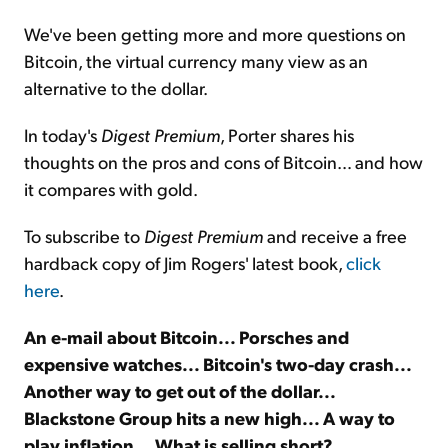
We've been getting more and more questions on
Sign Up Free
Bitcoin, the virtual currency many view as an
alternative to the dollar.
In today's
Digest Premium
, Porter shares his
thoughts on the pros and cons of Bitcoin… and how
it compares with gold.
To subscribe to
Digest Premium
and receive a free
hardback copy of Jim Rogers' latest book,
click
here
.
An e-mail about Bitcoin... Porsches and
expensive watches... Bitcoin's two-day crash...
Another way to get out of the dollar...
Blackstone Group hits a new high... A way to
play inflation... What is selling short?...