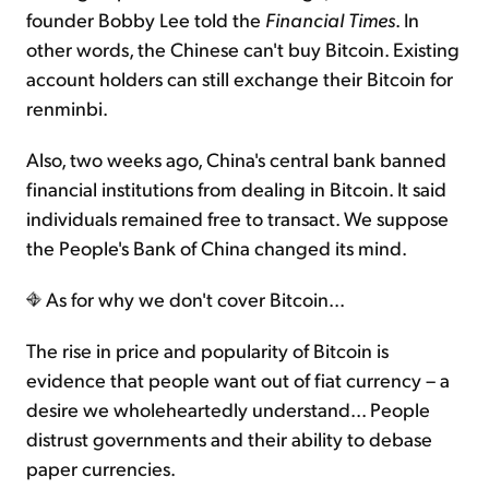
founder Bobby Lee told the
Financial Times
. In
other words, the Chinese can't buy Bitcoin. Existing
account holders can still exchange their Bitcoin for
renminbi.
Also, two weeks ago, China's central bank banned
financial institutions from dealing in Bitcoin. It said
individuals remained free to transact. We suppose
the People's Bank of China changed its mind.
As for why we don't cover Bitcoin...
The rise in price and popularity of Bitcoin is
evidence that people want out of fiat currency – a
desire we wholeheartedly understand... People
distrust governments and their ability to debase
paper currencies.