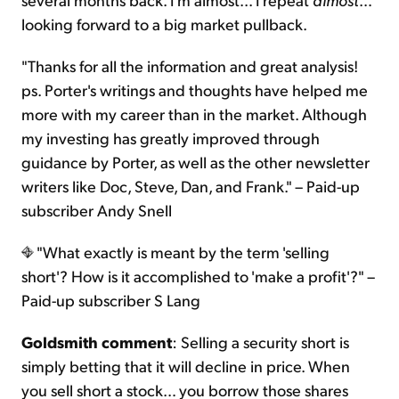
looking forward to a big market pullback.
"Thanks for all the information and great analysis!
ps. Porter's writings and thoughts have helped me
more with my career than in the market. Although
my investing has greatly improved through
guidance by Porter, as well as the other newsletter
writers like Doc, Steve, Dan, and Frank." – Paid-up
subscriber Andy Snell
"What exactly is meant by the term 'selling
short'? How is it accomplished to 'make a profit'?" –
Paid-up subscriber S Lang
Goldsmith comment
: Selling a security short is
simply betting that it will decline in price. When
you sell short a stock… you borrow those shares