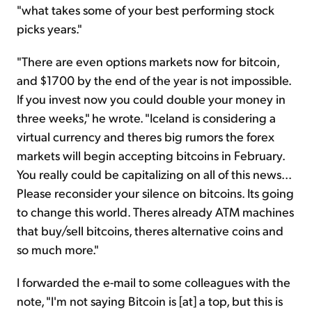
"what takes some of your best performing stock
picks years."
"There are even options markets now for bitcoin,
and $1700 by the end of the year is not impossible.
If you invest now you could double your money in
three weeks," he wrote. "Iceland is considering a
virtual currency and theres big rumors the forex
markets will begin accepting bitcoins in February.
You really could be capitalizing on all of this news...
Please reconsider your silence on bitcoins. Its going
to change this world. Theres already ATM machines
that buy/sell bitcoins, theres alternative coins and
so much more."
I forwarded the e-mail to some colleagues with the
note, "I'm not saying Bitcoin is [at] a top, but this is