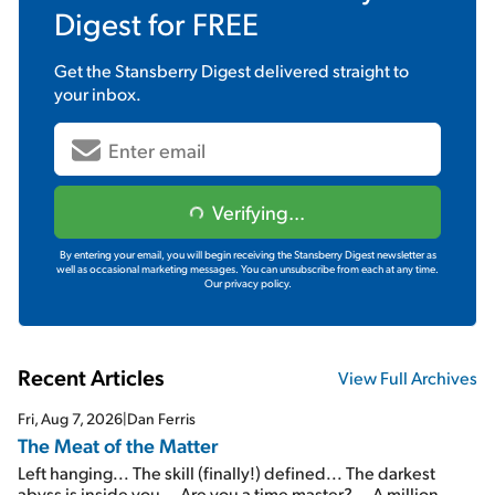
Digest
for FREE
Get the
Stansberry Digest
delivered straight to
your inbox.
Verifying...
By entering your email, you will begin receiving the Stansberry Digest newsletter as
well as occasional marketing messages. You can unsubscribe from each at any time.
Our privacy policy.
Recent Articles
View Full Archives
Fri, Aug 7, 2026
|
Dan Ferris
The Meat of the Matter
Left hanging... The skill (finally!) defined... The darkest
abyss is inside you... Are you a time master?... A million