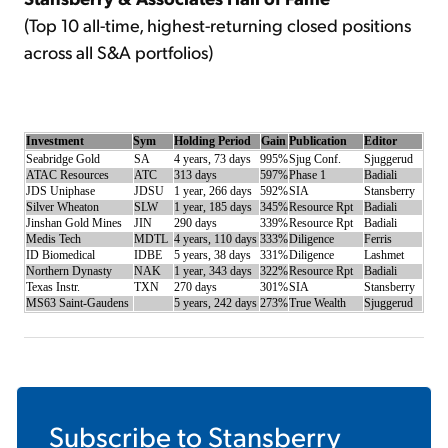
(Top 10 all-time, highest-returning closed positions
across all S&A portfolios)
Investment
Sym
Holding Period
Gain
Publication
Editor
Seabridge Gold
SA
4 years, 73 days
995%
Sjug Conf.
Sjuggerud
ATAC Resources
ATC
313 days
597%
Phase 1
Badiali
JDS Uniphase
JDSU
1 year, 266 days
592%
SIA
Stansberry
Silver Wheaton
SLW
1 year, 185 days
345%
Resource Rpt
Badiali
Jinshan Gold Mines
JIN
290 days
339%
Resource Rpt
Badiali
Medis Tech
MDTL
4 years, 110 days
333%
Diligence
Ferris
ID Biomedical
IDBE
5 years, 38 days
331%
Diligence
Lashmet
Northern Dynasty
NAK
1 year, 343 days
322%
Resource Rpt
Badiali
Texas Instr.
TXN
270 days
301%
SIA
Stansberry
MS63 Saint-Gaudens
5 years, 242 days
273%
True Wealth
Sjuggerud
Subscribe to
Stansberry