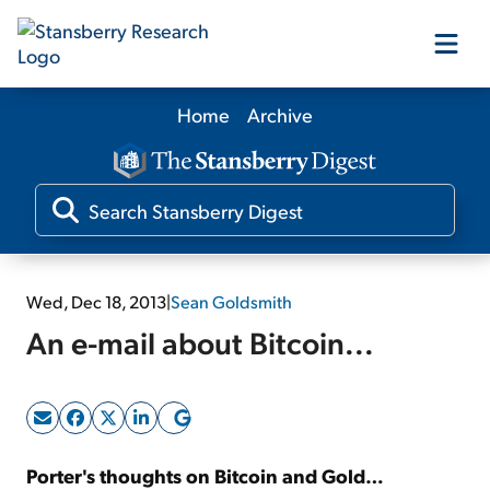
Home
Archive
Our Products
Our Editors
Media
Wed, Dec 18, 2013
|
Sean Goldsmith
An e-mail about Bitcoin...
Free Resources
Log In
Porter's thoughts on Bitcoin and Gold…