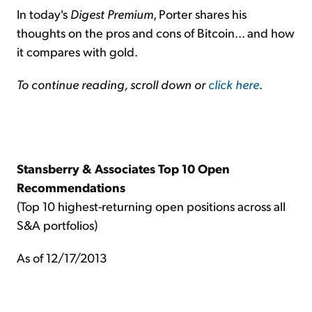
In today's
Digest Premium
, Porter shares his
thoughts on the pros and cons of Bitcoin… and how
it compares with gold.
To continue reading, scroll down or
click here
.
Stansberry & Associates Top 10 Open
Recommendations
(Top 10 highest-returning open positions across all
S&A portfolios)
As of 12/17/2013