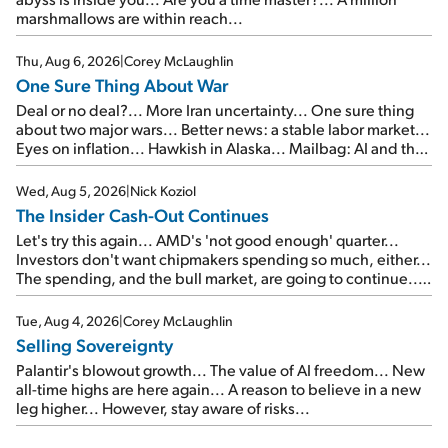
marshmallows are within reach...
Thu, Aug 6, 2026
|
Corey McLaughlin
One Sure Thing About War
Deal or no deal?... More Iran uncertainty... One sure thing
about two major wars... Better news: a stable labor market...
Eyes on inflation... Hawkish in Alaska... Mailbag: AI and the
signal from bad lettuce...
Wed, Aug 5, 2026
|
Nick Koziol
The Insider Cash-Out Continues
Let's try this again... AMD's 'not good enough' quarter...
Investors don't want chipmakers spending so much, either...
The spending, and the bull market, are going to continue...
SpaceX's first earnings report... More insiders are about to
cash out...
Tue, Aug 4, 2026
|
Corey McLaughlin
Selling Sovereignty
Palantir's blowout growth... The value of AI freedom... New
all-time highs are here again... A reason to believe in a new
leg higher... However, stay aware of risks...