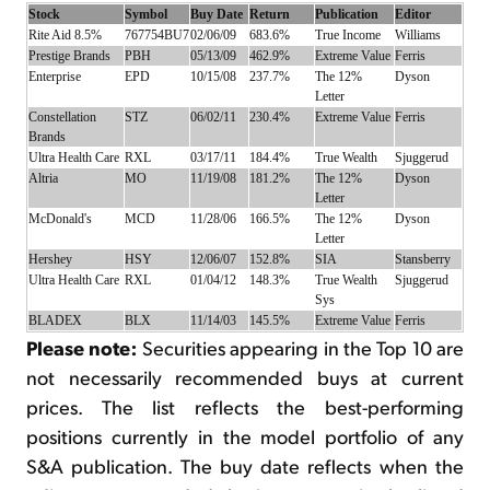
Stock
Symbol
Buy Date
Return
Publication
Editor
Rite Aid 8.5%
767754BU7
02/06/09
683.6%
True Income
Williams
Prestige Brands
PBH
05/13/09
462.9%
Extreme Value
Ferris
Enterprise
EPD
10/15/08
237.7%
The 12%
Dyson
Letter
Constellation
STZ
06/02/11
230.4%
Extreme Value
Ferris
Brands
Ultra Health Care
RXL
03/17/11
184.4%
True Wealth
Sjuggerud
Altria
MO
11/19/08
181.2%
The 12%
Dyson
Letter
McDonald's
MCD
11/28/06
166.5%
The 12%
Dyson
Letter
Hershey
HSY
12/06/07
152.8%
SIA
Stansberry
Ultra Health Care
RXL
01/04/12
148.3%
True Wealth
Sjuggerud
Sys
BLADEX
BLX
11/14/03
145.5%
Extreme Value
Ferris
Please note:
Securities appearing in the Top 10 are
not necessarily recommended buys at current
prices. The list reflects the best-performing
positions currently in the model portfolio of any
S&A publication. The buy date reflects when the