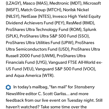
(LZAGY), Masco (MAS), Medtronic (MDT), Microsoft
(MSFT), Match Group (MTCH), Norilsk Nickel
(NILSY), NetEase (NTES), Invesco High Yield Equity
Dividend Achievers Fund (PEY), ResMed (RMD),
ProShares Ultra Technology Fund (ROM), Splunk
(SPLK), ProShares Ultra S&P 500 Fund (SSO),
ProShares Ultra Utilities Fund (UPW), ProShares
Ultra Semiconductors Fund (USD), ProShares Ultra
Russell 2000 Fund (UWM), ProShares Ultra
Financials Fund (UYG), Vanguard FTSE All-World ex-
US Fund (VEU), Vanguard S&P 500 Fund (VOO),
and Aqua America (WTR).
In today's mailbag, "fan mail" for
Stansberry
NewsWire
editor C. Scott Garliss... and more
feedback from our live event on Tuesday night. Still
haven't watched? Take some time over the