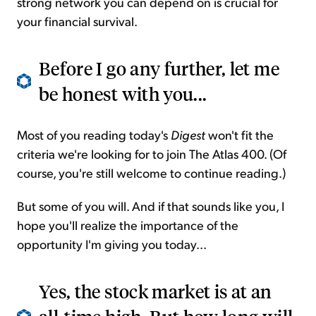
strong network you can depend on is crucial for
your financial survival.
Before I go any further, let me
be honest with you...
Most of you reading today's
Digest
won't fit the
criteria we're looking for to join The Atlas 400. (Of
course, you're still welcome to continue reading.)
But some of you will. And if that sounds like you, I
hope you'll realize the importance of the
opportunity I'm giving you today...
Yes, the stock market is at an