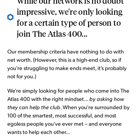
While our network is no doubt
impressive, we're only looking
for a certain type of person to
join The Atlas 400...
Our membership criteria have nothing to do with
net worth. (However, this is a high-end club, so if
you're struggling to make ends meet, it's probably
not for you.)
We're simply looking for people who come into The
Atlas 400 with the right mindset...
by asking how
they can help the club
. When you're surrounded by
100 of the smartest, most successful, and most
egoless people you've ever met – and everyone
wants to help each other...