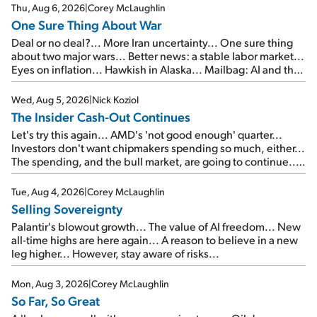
Thu, Aug 6, 2026
|
Corey McLaughlin
One Sure Thing About War
Deal or no deal?... More Iran uncertainty... One sure thing
about two major wars... Better news: a stable labor market...
Eyes on inflation... Hawkish in Alaska... Mailbag: AI and the
signal from bad lettuce...
Wed, Aug 5, 2026
|
Nick Koziol
The Insider Cash-Out Continues
Let's try this again... AMD's 'not good enough' quarter...
Investors don't want chipmakers spending so much, either...
The spending, and the bull market, are going to continue...
SpaceX's first earnings report... More insiders are about to
cash out...
Tue, Aug 4, 2026
|
Corey McLaughlin
Selling Sovereignty
Palantir's blowout growth... The value of AI freedom... New
all-time highs are here again... A reason to believe in a new
leg higher... However, stay aware of risks...
Mon, Aug 3, 2026
|
Corey McLaughlin
So Far, So Great