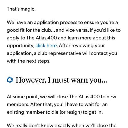
That's magic.
We have an application process to ensure you're a
good fit for the club... and vice versa. If you'd like to
apply to The Atlas 400 and learn more about this
opportunity,
click here
. After reviewing your
application, a club representative will contact you
with the next steps.
However, I must warn you...
At some point, we will close The Atlas 400 to new
members. After that, you'll have to wait for an
existing member to die (or resign) to get in.
We really don't know exactly when we'll close the