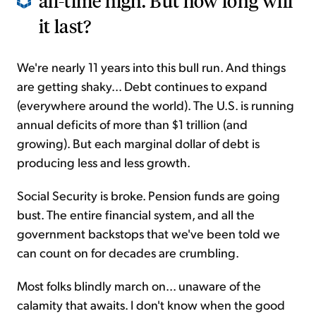
all-time high. But how long will
it last?
We're nearly 11 years into this bull run. And things
are getting shaky... Debt continues to expand
(everywhere around the world). The U.S. is running
annual deficits of more than $1 trillion (and
growing). But each marginal dollar of debt is
producing less and less growth.
Social Security is broke. Pension funds are going
bust. The entire financial system, and all the
government backstops that we've been told we
can count on for decades are crumbling.
Most folks blindly march on... unaware of the
calamity that awaits. I don't know when the good