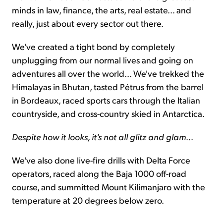
minds in law, finance, the arts, real estate... and
really, just about every sector out there.
We've created a tight bond by completely
unplugging from our normal lives and going on
adventures all over the world... We've trekked the
Himalayas in Bhutan, tasted Pétrus from the barrel
in Bordeaux, raced sports cars through the Italian
countryside, and cross-country skied in Antarctica.
Despite how it looks, it's not all glitz and glam
...
We've also done live-fire drills with Delta Force
operators, raced along the Baja 1000 off-road
course, and summitted Mount Kilimanjaro with the
temperature at 20 degrees below zero.