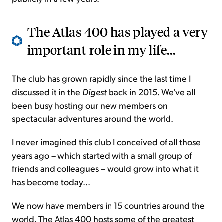
The Atlas 400 has played a very
important role in my life...
The club has grown rapidly since the last time I
discussed it in the
Digest
back in 2015. We've all
been busy hosting our new members on
spectacular adventures around the world.
I never imagined this club I conceived of all those
years ago – which started with a small group of
friends and colleagues – would grow into what it
has become today...
We now have members in 15 countries around the
world. The Atlas 400 hosts some of the greatest