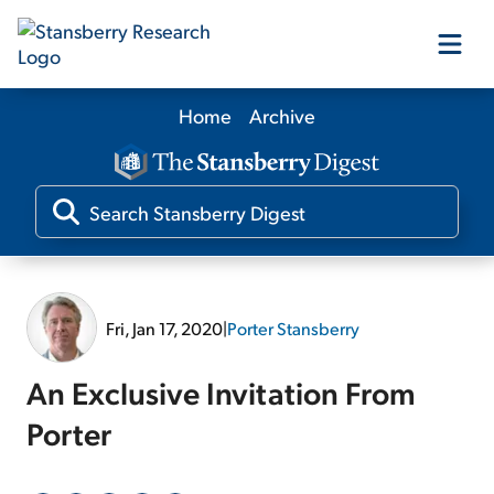
Home
Archive
Our Products
Our Editors
Media
Fri, Jan 17, 2020
|
Porter Stansberry
Free Resources
An Exclusive Invitation From
Porter
Log In