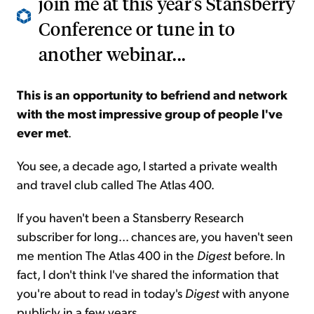
join me at this year's Stansberry
Conference or tune in to
another webinar...
This is an opportunity to befriend and network
with the most impressive group of people I've
ever met
.
You see, a decade ago, I started a private wealth
and travel club called The Atlas 400.
If you haven't been a Stansberry Research
subscriber for long... chances are, you haven't seen
me mention The Atlas 400 in the
Digest
before. In
fact, I don't think I've shared the information that
you're about to read in today's
Digest
with anyone
publicly in a few years.