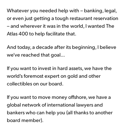
Whatever you needed help with – banking, legal,
or even just getting a tough restaurant reservation
– and wherever it was in the world, I wanted The
Atlas 400 to help facilitate that.
And today, a decade after its beginning, I believe
we've reached that goal...
If you want to invest in hard assets, we have the
world's foremost expert on gold and other
collectibles on our board.
If you want to move money offshore, we have a
global network of international lawyers and
bankers who can help you (all thanks to another
board member).