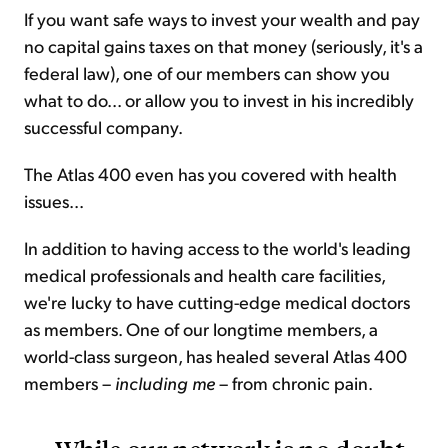
If you want safe ways to invest your wealth and pay
no capital gains taxes on that money (seriously, it's a
federal law), one of our members can show you
what to do... or allow you to invest in his incredibly
successful company.
The Atlas 400 even has you covered with health
issues...
In addition to having access to the world's leading
medical professionals and health care facilities,
we're lucky to have cutting-edge medical doctors
as members. One of our longtime members, a
world-class surgeon, has healed several Atlas 400
members –
including me
– from chronic pain.