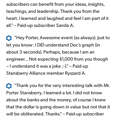
subscribers can benefit from your ideas, insights,
teachings, and leadership. Thank you from the
heart. I learned and laughed and feel I am part of it
all." – Paid-up subscriber Sanda A.
"Hey Porter, Awesome event (as always). Just to
let you know: I DID understand Doc's graph (in
about 3 seconds). Perhaps, because I am an
engineer... Not expecting $1,000 from you though
– I understand it was a joke ;-)." – Paid-up
Stansberry Alliance member Ryszard A.
"Thank you for the very interesting talk with Mr.
Porter Stansberry. I learned a lot. I did not know
about the banks and the money, of course I knew
that the dollar is going down in value but not that it
will be obliterated. Thanks." – Paid-up subscriber