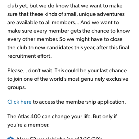
club yet, but we do know that we want to make
sure that these kinds of small, unique adventures
are available to all members... And we want to
make sure every member gets the chance to know
every other member. So we might have to close
the club to new candidates this year, after this final
recruitment effort.
Please... don't wait. This could be your last chance
to join one of the world's most genuinely exclusive
groups.
Click here
to access the membership application.
The Atlas 400 can change your life. But only if
you're a member.
New 52-week highs (as of 1/16/20):