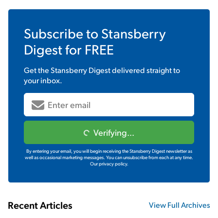
Subscribe to
Stansberry
Digest
for FREE
Get the
Stansberry Digest
delivered straight to
your inbox.
Verifying...
By entering your email, you will begin receiving the Stansberry Digest newsletter as
well as occasional marketing messages. You can unsubscribe from each at any time.
Our privacy policy.
Recent Articles
View Full Archives