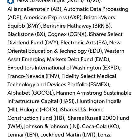
AllianceBernstein (AB), Automatic Data Processing
(ADP), American Express (AXP), Bristol-Myers
Squibb (BMY), Berkshire Hathaway (BRK-B),
Blackstone (BX), Cognex (CGNX), iShares Select
Dividend Fund (DVY), Electronic Arts (EA), New
Oriental Education & Technology (EDU), Western
Asset Emerging Markets Debt Fund (EMD),
Expeditors International of Washington (EXPD),
Franco-Nevada (FNV), Fidelity Select Medical
Technology and Devices Portfolio (FSMEX),
Alphabet (GOOGL), Hannon Armstrong Sustainable
Infrastructure Capital (HASI), Huntington Ingalls
(HII), Hologic (HOLX), iShares U.S. Home
Construction Fund (ITB), iShares Russell 2000 Fund
(IWM), Johnson & Johnson (JNJ), Coca-Cola (KO),
Lennar (LEN), Lockheed Martin (LMT), Lonza