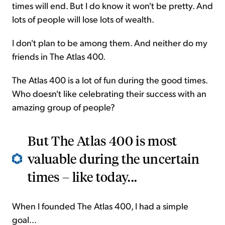
times will end. But I do know it won't be pretty. And
lots of people will lose lots of wealth.
I don't plan to be among them. And neither do my
friends in The Atlas 400.
The Atlas 400 is a lot of fun during the good times.
Who doesn't like celebrating their success with an
amazing group of people?
But The Atlas 400 is most
valuable during the uncertain
times – like today...
When I founded The Atlas 400, I had a simple
goal...