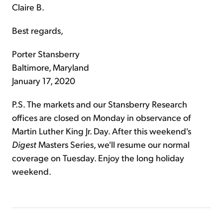
Claire B.
Best regards,
Porter Stansberry
Baltimore, Maryland
January 17, 2020
P.S. The markets and our Stansberry Research
offices are closed on Monday in observance of
Martin Luther King Jr. Day. After this weekend's
Digest
Masters Series, we'll resume our normal
coverage on Tuesday. Enjoy the long holiday
weekend.