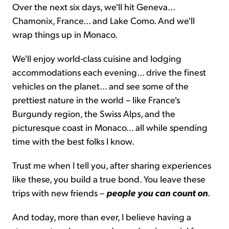
Over the next six days, we'll hit Geneva...
Chamonix, France... and Lake Como. And we'll
wrap things up in Monaco.
We'll enjoy world-class cuisine and lodging
accommodations each evening... drive the finest
vehicles on the planet... and see some of the
prettiest nature in the world – like France's
Burgundy region, the Swiss Alps, and the
picturesque coast in Monaco... all while spending
time with the best folks I know.
Trust me when I tell you, after sharing experiences
like these, you build a true bond. You leave these
trips with new friends –
people you can count on
.
And today, more than ever, I believe having a