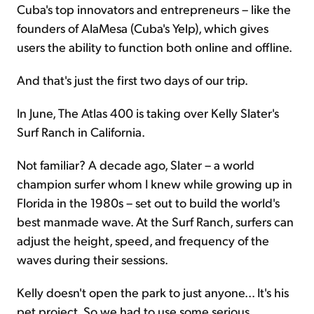
Cuba's top innovators and entrepreneurs – like the
founders of AlaMesa (Cuba's Yelp), which gives
users the ability to function both online and offline.
And that's just the first two days of our trip.
In June, The Atlas 400 is taking over Kelly Slater's
Surf Ranch in California.
Not familiar? A decade ago, Slater – a world
champion surfer whom I knew while growing up in
Florida in the 1980s – set out to build the world's
best manmade wave. At the Surf Ranch, surfers can
adjust the height, speed, and frequency of the
waves during their sessions.
Kelly doesn't open the park to just anyone... It's his
pet project. So we had to use some serious