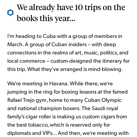
We already have 10 trips on the
books this year...
I'm heading to Cuba with a group of members in
March. A group of Cuban insiders – with deep
connections in the realms of art, music, politics, and
local commerce – custom-designed the itinerary for
this trip. What they've arranged is mind-blowing.
We're meeting in Havana. While there, we're
jumping in the ring for boxing lessons at the famed
Rafael Trejo gym, home to many Cuban Olympic
and national champion boxers. The Saudi royal
family's cigar roller is making us custom cigars from
the best tobacco, which is reserved only for
diplomats and VIPs... And then, we're meeting with