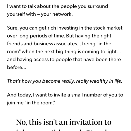
I want to talk about the people you surround
yourself with – your network.
Sure, you can get rich investing in the stock market
over long periods of time. But having the right
friends and business associates... being "in the
room" when the next big thing is coming to light...
and having access to people that have been there
before...
That's how you become really, really wealthy in life
.
And today, I want to invite a small number of you to
join me "in the room."
No, this isn't an invitation to