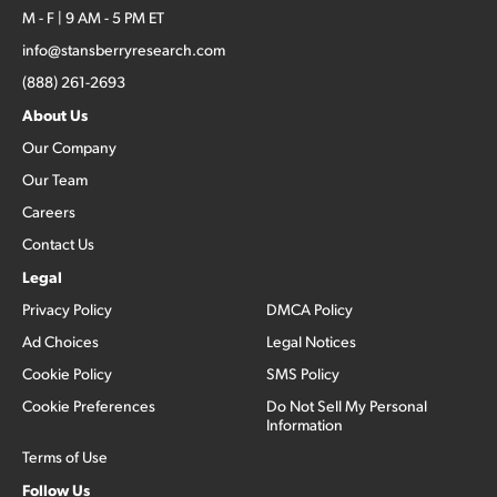
M - F | 9 AM - 5 PM ET
info@stansberryresearch.com
(888) 261-2693
About Us
Our Company
Our Team
Careers
Contact Us
Legal
Privacy Policy
DMCA Policy
Ad Choices
Legal Notices
Cookie Policy
SMS Policy
Cookie Preferences
Do Not Sell My Personal
Information
Terms of Use
Follow Us