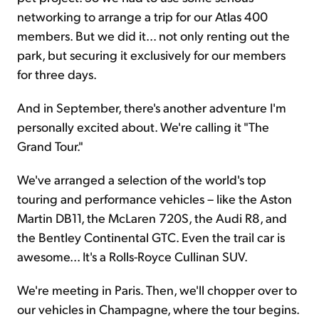
networking to arrange a trip for our Atlas 400
members. But we did it... not only renting out the
park, but securing it exclusively for our members
for three days.
And in September, there's another adventure I'm
personally excited about. We're calling it "The
Grand Tour."
We've arranged a selection of the world's top
touring and performance vehicles – like the Aston
Martin DB11, the McLaren 720S, the Audi R8, and
the Bentley Continental GTC. Even the trail car is
awesome... It's a Rolls-Royce Cullinan SUV.
We're meeting in Paris. Then, we'll chopper over to
our vehicles in Champagne, where the tour begins.