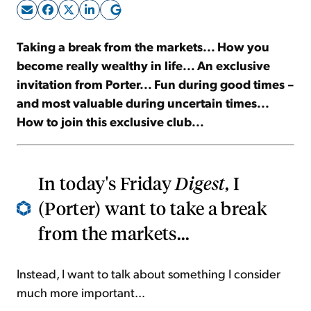
Sign Up Free
Taking a break from the markets... How you
become really wealthy in life... An exclusive
invitation from Porter... Fun during good times –
and most valuable during uncertain times...
How to join this exclusive club...
In today's Friday
Digest
, I
(Porter) want to take a break
from the markets...
Instead, I want to talk about something I consider
much more important...