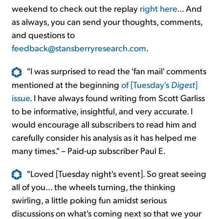
weekend to check out the replay
right here
... And
as always, you can send your thoughts, comments,
and questions to
feedback@stansberryresearch.com
.
"I was surprised to read the 'fan mail' comments
mentioned at the beginning
of [Tuesday's
Digest
]
issue
. I have always found writing from Scott Garliss
to be informative, insightful, and very accurate. I
would encourage all subscribers to read him and
carefully consider his analysis as it has helped me
many times." – Paid-up subscriber Paul E.
"Loved [Tuesday night's event]. So great seeing
all of you... the wheels turning, the thinking
swirling, a little poking fun amidst serious
discussions on what's coming next so that we your