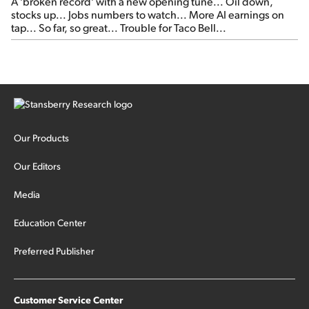
A 'broken record' with a new opening tune... Oil down,
stocks up... Jobs numbers to watch... More AI earnings on
tap... So far, so great... Trouble for Taco Bell...
Our Products
Our Editors
Media
Education Center
Preferred Publisher
Customer Service Center