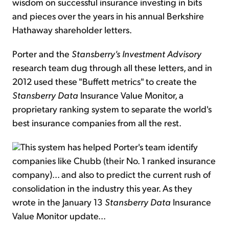
wisdom on successful insurance investing in bits
and pieces over the years in his annual Berkshire
Hathaway shareholder letters.
Porter and the
Stansberry's Investment Advisory
research team dug through all these letters, and in
2012 used these "Buffett metrics" to create the
Stansberry Data
Insurance Value Monitor, a
proprietary ranking system to separate the world's
best insurance companies from all the rest.
This system has helped Porter's team identify
companies like Chubb (their No. 1 ranked insurance
company)... and also to predict the current rush of
consolidation in the industry this year. As they
wrote in the January 13
Stansberry Data
Insurance
Value Monitor update...