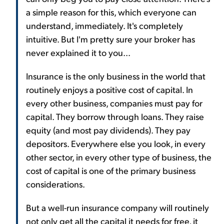
a simple reason for this, which everyone can
understand, immediately. It's completely
intuitive. But I'm pretty sure your broker has
never explained it to you...
Insurance is the only business in the world that
routinely enjoys a positive cost of capital. In
every other business, companies must pay for
capital. They borrow through loans. They raise
equity (and most pay dividends). They pay
depositors. Everywhere else you look, in every
other sector, in every other type of business, the
cost of capital is one of the primary business
considerations.
But a well-run insurance company will routinely
not only get all the capital it needs for free, it