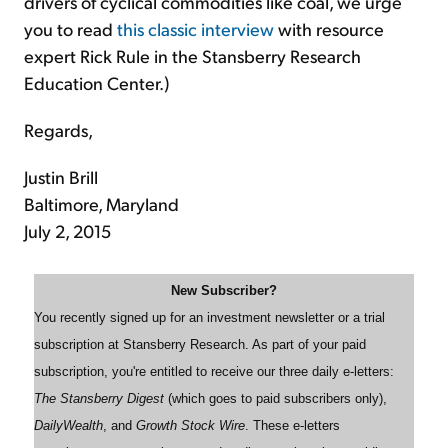
drivers of cyclical commodities like coal, we urge
you to read
this classic interview
with resource
expert Rick Rule in the Stansberry Research
Education Center.)
Regards,
Justin Brill
Baltimore, Maryland
July 2, 2015
New Subscriber?
You recently signed up for an investment newsletter or a trial
subscription at Stansberry Research. As part of your paid
subscription, you're entitled to receive our three daily e-letters:
The Stansberry Digest
(which goes to paid subscribers only),
DailyWealth
, and
Growth Stock Wire
. These e-letters