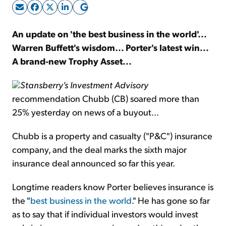
Sign Up Free
An update on 'the best business in the world'...
Warren Buffett's wisdom... Porter's latest win...
A brand-new Trophy Asset...
Stansberry's Investment Advisory
recommendation Chubb (CB) soared more than
25% yesterday on news of a buyout...
Chubb is a property and casualty ("P&C") insurance
company, and the deal marks the sixth major
insurance deal announced so far this year.
Longtime readers know Porter believes insurance is
the "
best business in the world
." He has gone so far
as to say that if individual investors would invest