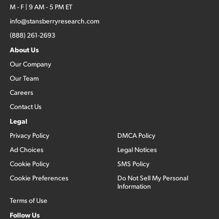
M - F | 9 AM - 5 PM ET
info@stansberryresearch.com
(888) 261-2693
About Us
Our Company
Our Team
Careers
Contact Us
Legal
Privacy Policy
DMCA Policy
Ad Choices
Legal Notices
Cookie Policy
SMS Policy
Cookie Preferences
Do Not Sell My Personal
Information
Terms of Use
Follow Us