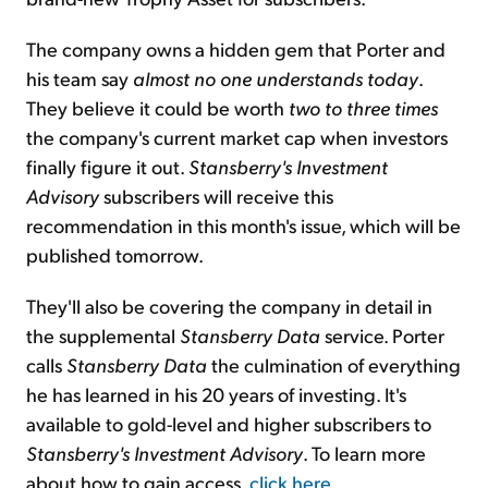
The company owns a hidden gem that Porter and
his team say
almost
no one
understands today
.
They believe it could be worth
two to three times
the company's current market cap when investors
finally figure it out.
Stansberry's Investment
Advisory
subscribers will receive this
recommendation in this month's issue, which will be
published tomorrow.
They'll also be covering the company in detail in
the supplemental
Stansberry Data
service. Porter
calls
Stansberry Data
the culmination of everything
he has learned in his 20 years of investing. It's
available to gold-level and higher subscribers to
Stansberry's Investment Advisory
. To learn more
about how to gain access,
click here
.