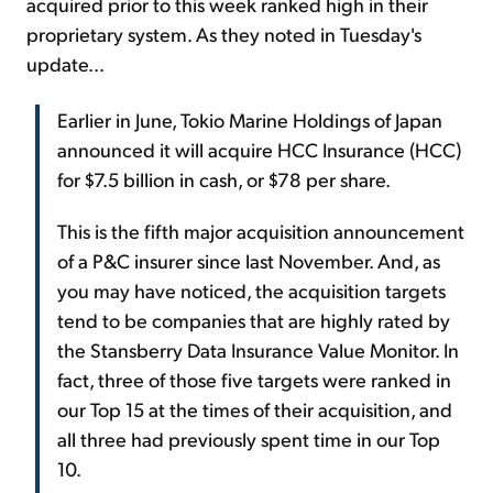
acquired prior to this week ranked high in their
proprietary system. As they noted in Tuesday's
update...
Earlier in June, Tokio Marine Holdings of Japan
announced it will acquire HCC Insurance (HCC)
for $7.5 billion in cash, or $78 per share.
This is the fifth major acquisition announcement
of a P&C insurer since last November. And, as
you may have noticed, the acquisition targets
tend to be companies that are highly rated by
the Stansberry Data Insurance Value Monitor. In
fact, three of those five targets were ranked in
our Top 15 at the times of their acquisition, and
all three had previously spent time in our Top
10.