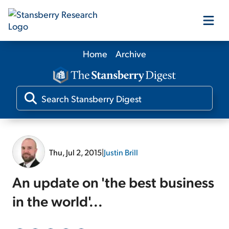
Home
Archive
Our Products
Our Editors
Media
Thu, Jul 2, 2015
|
Justin Brill
Free Resources
An update on 'the best business
in the world'...
Log In