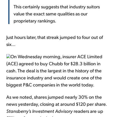
This certainly suggests that industry suitors
value the exact same qualities as our
proprietary rankings.
Just hours later, that streak jumped to four out of
six...
On Wednesday morning, insurer ACE Limited
(ACE) agreed to buy Chubb for $28.3 billion in
cash. The deal is the largest in the history of the
insurance industry and would create one of the
biggest P&C companies in the world today.
As we noted, shares jumped nearly 30% on the
news yesterday, closing at around $120 per share.
Stansberry's Investment Advisory
readers are up