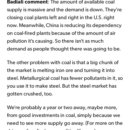
Badiali comment
: The amount of available coal
supply is massive and the demand is down. They're
closing coal plants left and right in the U.S. right
now. Meanwhile, China is reducing its dependency
on coal-fired plants because of the amount of air
pollution it's causing. So there isn't as much
demand as people thought there was going to be.
The other problem with coal is that a big chunk of
the market is melting iron ore and turning it into
steel. Metallurgical coal has fewer pollutants in it, so
you use it to make steel. But the steel market has
gotten crushed, too.
We're probably a year or two away, maybe more,
from good investments in coal, simply because we
need to see more supply go away. (For more on the