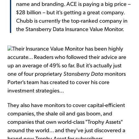
name and branding. ACE is paying a big price –
$28 billion – but it's getting a great company.
Chubb is currently the top-ranked company in
the Stansberry Data Insurance Value Monitor.
Their Insurance Value Monitor has been highly
accurate... Readers who followed their advice are
up an average of 49% so far. But it's actually just
one of four proprietary
Stansberry Data
monitors
Porter's team has created to cover his core
investment strategies...
They also have monitors to cover capital-efficient
companies, the shale oil and gas boom, and
companies that own world-class "Trophy Assets"
around the world... and they've just discovered a
brand-new Trophy Asset for subscribers.