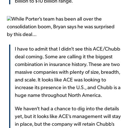
billion to $10 billion range.
While Porter's team has been all over the
consolidation boom, Bryan says he was surprised
by this deal...
I have to admit that I didn't see this ACE/Chubb
deal coming. Some are calling it the biggest
combination in insurance history. These are two
massive companies with plenty of size, breadth,
and scale. It looks like ACE was looking to
increase its presence in the U.S., and Chubb is a
huge name throughout North America.
We haven't had a chance to dig into the details
yet, but it looks like ACE's management will stay
in place, but the company will retain Chubb's