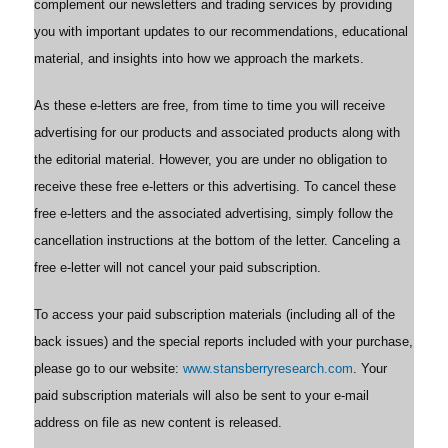
complement our newsletters and trading services by providing
you with important updates to our recommendations, educational
material, and insights into how we approach the markets.
As these e-letters are free, from time to time you will receive
advertising for our products and associated products along with
the editorial material. However, you are under no obligation to
receive these free e-letters or this advertising. To cancel these
free e-letters and the associated advertising, simply follow the
cancellation instructions at the bottom of the letter. Canceling a
free e-letter will not cancel your paid subscription.
To access your paid subscription materials (including all of the
back issues) and the special reports included with your purchase,
please go to our website:
www.stansberryresearch.com
. Your
paid subscription materials will also be sent to your e-mail
address on file as new content is released.