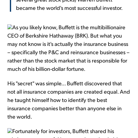
became the world's most successful investor.
As you likely know, Buffett is the multibillionaire
CEO of Berkshire Hathaway (BRK). But what you
may not know is it's actually the insurance business
– specifically the P&C and reinsurance businesses –
rather than the stock market that is responsible for
much of his billion-dollar fortune.
His "secret" was simple... Buffett discovered that
not all insurance companies are created equal. And
he taught himself how to identify the best
insurance companies better than anyone else in
the world.
Fortunately for investors, Buffett shared his