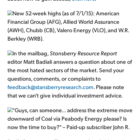
New 52-week highs (as of 7/1/15): American
Financial Group (AFG), Allied World Assurance
(AWH), Chubb (CB), Valero Energy (VLO), and W.R.
Berkley (WRB).
In the mailbag,
Stansberry Resource Report
editor Matt Badiali answers a question about one of
the most hated sectors of the market. Send your
questions, comments, or complaints to
feedback@stansberryresearch.com
. Please note
that we can't give individual investment advice.
"Guys, can someone... address the extreme move
downward of Coal via Peabody Energy please? Is
now the time to buy?" – Paid-up subscriber John R.