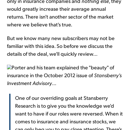
only in insurance companies and
nothing else
, they
would greatly increase their average annual
returns. There isn't another sector of the market
where we believe that's true.
But we know many new subscribers may not be
familiar with this idea. So before we discuss the
details of the deal, we'll quickly review...
Porter and his team explained the "beauty" of
insurance in the October 2012 issue of
Stansberry's
Investment Advisory
...
One of our overriding goals at Stansberry
Research is to give you the knowledge we'd
want to have if our roles were reversed. When it
comes to insurance and insurance stocks, we
can only beg you to pay close attention. There's