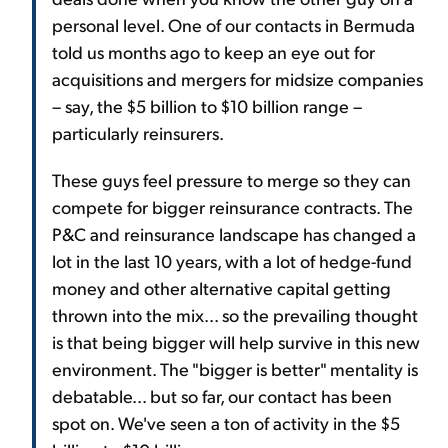
personal level. One of our contacts in Bermuda
told us months ago to keep an eye out for
acquisitions and mergers for midsize companies
– say, the $5 billion to $10 billion range –
particularly reinsurers.
These guys feel pressure to merge so they can
compete for bigger reinsurance contracts. The
P&C and reinsurance landscape has changed a
lot in the last 10 years, with a lot of hedge-fund
money and other alternative capital getting
thrown into the mix... so the prevailing thought
is that being bigger will help survive in this new
environment. The "bigger is better" mentality is
debatable... but so far, our contact has been
spot on. We've seen a ton of activity in the $5