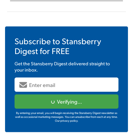
Subscribe to
Stansberry
Digest
for FREE
Get the
Stansberry Digest
delivered straight to
your inbox.
Verifying...
By entering your email, you will begin receiving the Stansberry Digest newsletter as
well as occasional marketing messages. You can unsubscribe from each at any time.
Our privacy policy.