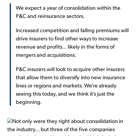
We expect a year of consolidation within the
P&C and reinsurance sectors.
Increased competition and falling premiums will
drive insurers to find other ways to increase
revenue and profits... likely in the forms of
mergers and acquisitions.
P&C insurers will look to acquire other insurers
that allow them to diversify into new insurance
lines or regions and markets. We're already
seeing this today, and we think it's just the
beginning.
Not only were they right about consolidation in
the industry... but three of the five companies