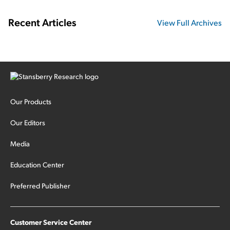
Recent Articles
View Full Archives
Our Products
Our Editors
Media
Education Center
Preferred Publisher
Customer Service Center