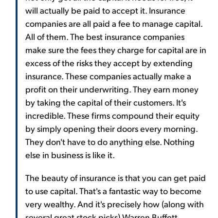
will actually be paid to accept it. Insurance
companies are all paid a fee to manage capital.
All of them. The best insurance companies
make sure the fees they charge for capital are in
excess of the risks they accept by extending
insurance. These companies actually make a
profit on their underwriting. They earn money
by taking the capital of their customers. It's
incredible. These firms compound their equity
by simply opening their doors every morning.
They don't have to do anything else. Nothing
else in business is like it.
The beauty of insurance is that you can get paid
to use capital. That's a fantastic way to become
very wealthy. And it's precisely how (along with
several great stock picks) Warren Buffett