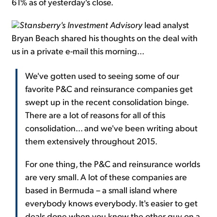
61% as of yesterday's close.
Stansberry's Investment Advisory
lead analyst
Bryan Beach shared his thoughts on the deal with
us in a private e-mail this morning...
We've gotten used to seeing some of our
favorite P&C and reinsurance companies get
swept up in the recent consolidation binge.
There are a lot of reasons for all of this
consolidation... and we've been writing about
them extensively throughout 2015.
For one thing, the P&C and reinsurance worlds
are very small. A lot of these companies are
based in Bermuda – a small island where
everybody knows everybody. It's easier to get
deals done when you know the other guy on a