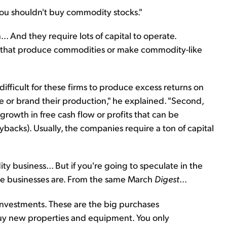
you shouldn't buy commodity stocks."
 And they require lots of capital to operate.
 that produce commodities or make commodity-like
s difficult for these firms to produce excess returns on
iate or brand their production," he explained. "Second,
growth in free cash flow or profits that can be
uybacks). Usually, the companies require a ton of capital
y business... But if you're going to speculate in the
ese businesses are. From the same March
Digest
...
l investments. These are the big purchases
y new properties and equipment. You only