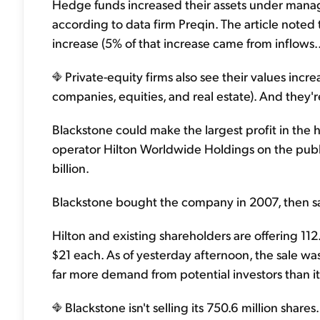
Hedge funds increased their assets under manag
according to data firm Preqin. The article noted th
increase (5% of that increase came from inflows..
Private-equity firms also see their values incr
companies, equities, and real estate). And they're
Blackstone could make the largest profit in the hi
operator Hilton Worldwide Holdings on the publi
billion.
Blackstone bought the company in 2007, then sa
Hilton and existing shareholders are offering 11
$21 each. As of yesterday afternoon, the sale w
far more demand from potential investors than 
Blackstone isn't selling its 750.6 million share