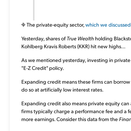
The private-equity sector,
which we discussed
Yesterday, shares of
True Wealth
holding Blacks
Kohlberg Kravis Roberts (KKR) hit new highs...
As we mentioned yesterday, investing in private 
"E-Z Credit" policy.
Expanding credit means these firms can borrow 
do so at artificially low interest rates.
Expanding credit also means private equity can 
firms typically charge a performance fee and a
more earnings. Consider this data from the
Finan