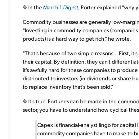
In the
March 1
Digest
, Porter explained "why 
Commodity businesses are generally low-margin...
"Investing in commodity companies (companies
products) is a hard way to get rich," he wrote.
"That's because of two simple reasons... First, it'
their capital. By definition, they can't different
it's awfully hard for these companies to produce 
distributed to investors (in dividends or share b
to replace inventory that's been sold."
It's true. Fortunes can be made in the commodit
sector, you have to understand how cyclical th
Capex is financial-analyst lingo for capita
commodity companies have to make to bu