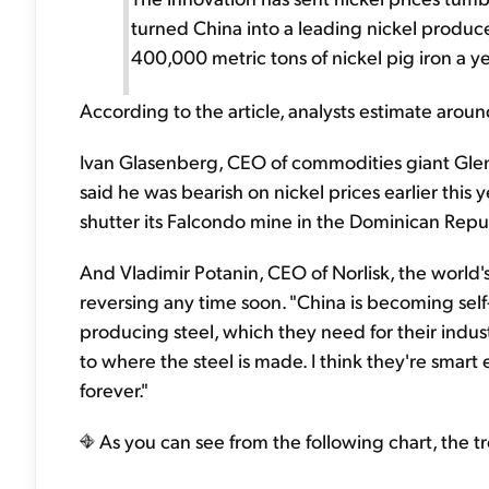
turned China into a leading nickel produc
400,000 metric tons of nickel pig iron a y
According to the article, analysts estimate arou
Ivan Glasenberg, CEO of commodities giant Glenco
said he was bearish on nickel prices earlier thi
shutter its Falcondo mine in the Dominican Repu
And Vladimir Potanin, CEO of Norlisk, the world'
reversing any time soon. "China is becoming self-s
producing steel, which they need for their indus
to where the steel is made. I think they're sma
forever."
As you can see from the following chart, the tr