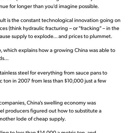
inue for longer than you'd imagine possible.
t is the constant technological innovation going on
s (think hydraulic fracturing – or "fracking" – in the
ause supply to explode... and prices to plummet.
e, which explains how a growing China was able to
s...
tainless steel for everything from sauce pans to
c ton in 2007 from less than $10,000 just a few
n companies, China's swelling economy was
teel producers figured out how to substitute a
 mother lode of cheap supply.
ling to less than $14,000 a metric ton, and