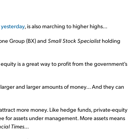
 yesterday
, is also marching to higher highs...
tone Group (BX) and
Small Stock Specialist
holding
equity is a great way to profit from the government's
larger and larger amounts of money... And they can
attract more money. Like hedge funds, private-equity
 fee for assets under management. More assets means
cial Times
...