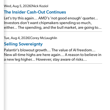
Wed, Aug 5, 2026
|
Nick Koziol
The Insider Cash-Out Continues
Let's try this again... AMD's 'not good enough' quarter...
Investors don't want chipmakers spending so much,
either... The spending, and the bull market, are going to
continue... SpaceX's first earnings report... More insiders
are about to cash out...
Tue, Aug 4, 2026
|
Corey McLaughlin
Selling Sovereignty
Palantir's blowout growth... The value of AI freedom...
New all-time highs are here again... A reason to believe in
a new leg higher... However, stay aware of risks...