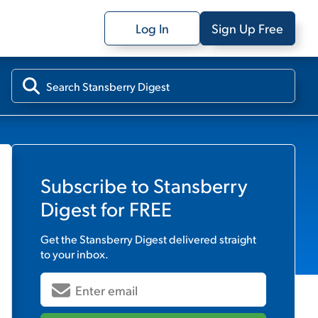
Log In
Sign Up Free
Subscribe to
Stansberry
Digest
for FREE
Get the
Stansberry Digest
delivered straight
to your inbox.