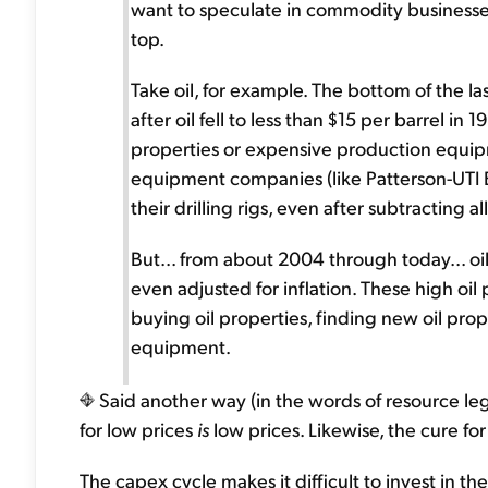
want to speculate in commodity businesses
top.
Take oil, for example. The bottom of the la
after oil fell to less than $15 per barrel i
properties or expensive production equipm
equipment companies (like Patterson-UTI En
their drilling rigs, even after subtracting 
But... from about 2004 through today... oil
even adjusted for inflation. These high oil 
buying oil properties, finding new oil pro
equipment.
Said another way (in the words of resource leg
for low prices
is
low prices. Likewise, the cure fo
The capex cycle makes it difficult to invest in t