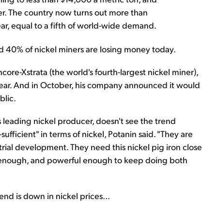
er. The country now turns out more than
ear, equal to a fifth of world-wide demand.
nd 40% of nickel miners are losing money today.
re-Xstrata (the world's fourth-largest nickel miner),
s year. And in October, his company announced it would
blic.
s leading nickel producer, doesn't see the trend
ufficient" in terms of nickel, Potanin said. "They are
trial development. They need this nickel pig iron close
rt enough, and powerful enough to keep doing both
end is down in nickel prices...