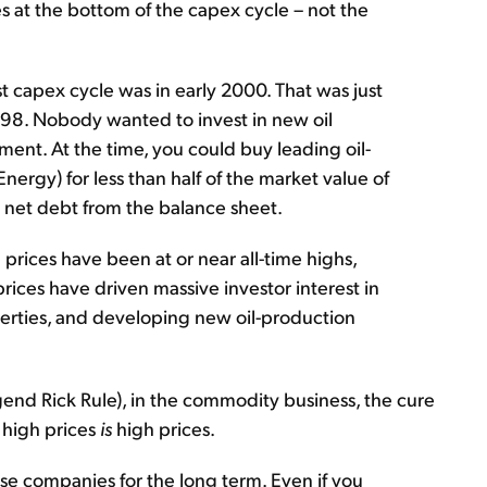
 at the bottom of the capex cycle – not the
st capex cycle was in early 2000. That was just
n 1998. Nobody wanted to invest in new oil
ent. At the time, you could buy leading oil-
ergy) for less than half of the market value of
all net debt from the balance sheet.
 prices have been at or near all-time highs,
prices have driven massive investor interest in
perties, and developing new oil-production
end Rick Rule), in the commodity business, the cure
r high prices
is
high prices.
hese companies for the long term. Even if you