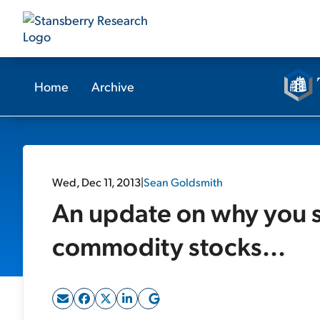
Home
Archive
Wed, Dec 11, 2013
|
Sean Goldsmith
An update on why you sh
commodity stocks...