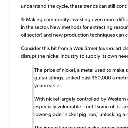
understand the cycle, these trends can still cont
Making commodity investing even more difficul
in the sector. New methods for extracting resource
oil sector) and new production techniques can c
Consider this bit from a
Wall Street Journal
articl
disrupt the nickel industry to supply its own need
The price of nickel, a metal used to make s
guitar strings, spiked past $50,000 a metri
years earlier.
With nickel largely controlled by Wester
especially vulnerable – until some of its s
lower-grade "nickel pig iron," unlocking a
The innovation has sent nickel prices tumb