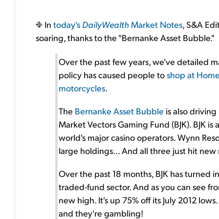
In
today's
DailyWealth
Market Notes
, S&A Edi
soaring, thanks to the "Bernanke Asset Bubble."
Over the past few years, we've detailed 
policy has caused people to
shop at Hom
motorcycles
.
The
Bernanke Asset Bubble
is also driving
Market Vectors Gaming Fund (BJK). BJK is a 
world's major casino operators. Wynn Res
large holdings... And all three just hit new
Over the past 18 months, BJK has turned i
traded-fund sector. And as you can see fro
new high. It's up 75% off its July 2012 lows.
and they're gambling!