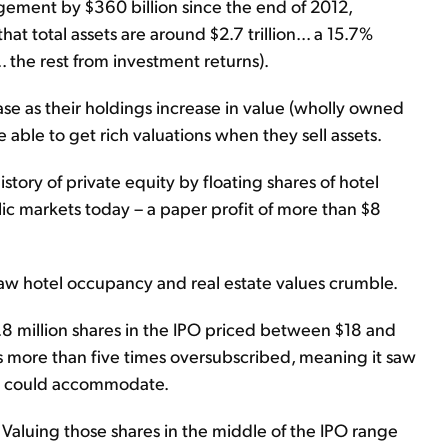
ement by $360 billion since the end of 2012,
at total assets are around $2.7 trillion... a 15.7%
. the rest from investment returns).
ease as their holdings increase in value (wholly owned
 able to get rich valuations when they sell assets.
story of private equity by floating shares of hotel
c markets today – a paper profit of more than $8
w hotel occupancy and real estate values crumble.
2.8 million shares in the IPO priced between $18 and
as more than five times oversubscribed, meaning it saw
it could accommodate.
s. Valuing those shares in the middle of the IPO range