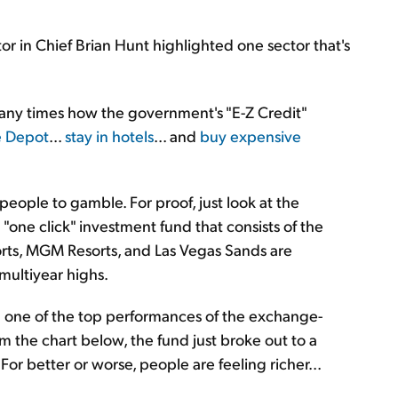
tor in Chief Brian Hunt highlighted one sector that's
many times how the government's "E-Z Credit"
e Depot
...
stay in hotels
... and
buy expensive
 people to gamble. For proof, just look at the
"one click" investment fund that consists of the
orts, MGM Resorts, and Las Vegas Sands are
 multiyear highs.
n one of the top performances of the exchange-
m the chart below, the fund just broke out to a
 For better or worse, people are feeling richer...