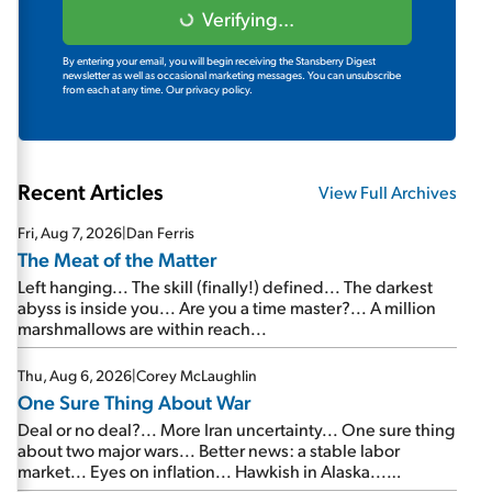
Verifying...
By entering your email, you will begin receiving the Stansberry Digest
newsletter as well as occasional marketing messages. You can unsubscribe
from each at any time.
Our privacy policy.
Recent Articles
View Full Archives
Fri, Aug 7, 2026
|
Dan Ferris
The Meat of the Matter
Left hanging... The skill (finally!) defined... The darkest
abyss is inside you... Are you a time master?... A million
marshmallows are within reach...
Thu, Aug 6, 2026
|
Corey McLaughlin
One Sure Thing About War
Deal or no deal?... More Iran uncertainty... One sure thing
about two major wars... Better news: a stable labor
market... Eyes on inflation... Hawkish in Alaska...
Mailbag: AI and the signal from bad lettuce...