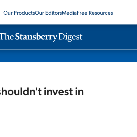
Our Products
Our Editors
Media
Free Resources
ouldn't invest in