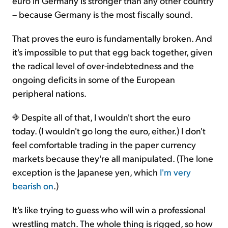
euro in Germany is stronger than any other country
– because Germany is the most fiscally sound.
That proves the euro is fundamentally broken. And
it's impossible to put that egg back together, given
the radical level of over-indebtedness and the
ongoing deficits in some of the European
peripheral nations.
Despite all of that, I wouldn't short the euro
today. (I wouldn't go long the euro, either.) I don't
feel comfortable trading in the paper currency
markets because they're all manipulated. (The lone
exception is the Japanese yen, which
I'm very
bearish on
.)
It's like trying to guess who will win a professional
wrestling match. The whole thing is rigged, so how