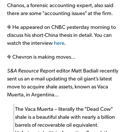
Chanos, a forensic accounting expert, also said
there are some "accounting issues" at the firm.
He appeared on CNBC yesterday morning to
discuss his short-China thesis in detail. You can
watch the interview
here
.
Chevron is making moves...
S&A Resource Report
editor Matt Badiali recently
sent us an e-mail updating the oil giant's latest
move to acquire shale assets, known as Vaca
Muerta, in Argentina...
The Vaca Muerta – literally the "Dead Cow"
shale is a beautiful shale with nearly a billion
barrels of recoverable oil equivalent.