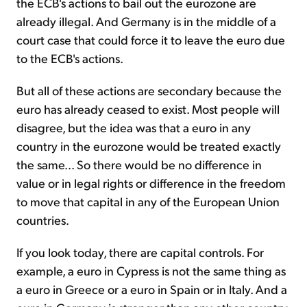
the ECB's actions to bail out the eurozone are
already illegal. And Germany is in the middle of a
court case that could force it to leave the euro due
to the ECB's actions.
But all of these actions are secondary because the
euro has already ceased to exist. Most people will
disagree, but the idea was that a euro in any
country in the eurozone would be treated exactly
the same... So there would be no difference in
value or in legal rights or difference in the freedom
to move that capital in any of the European Union
countries.
If you look today, there are capital controls. For
example, a euro in Cypress is not the same thing as
a euro in Greece or a euro in Spain or in Italy. And a