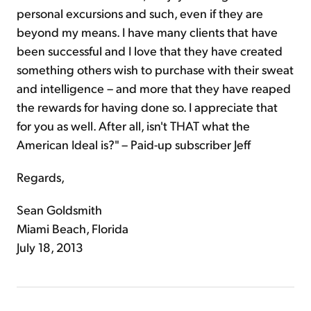
personal excursions and such, even if they are
beyond my means. I have many clients that have
been successful and I love that they have created
something others wish to purchase with their sweat
and intelligence – and more that they have reaped
the rewards for having done so. I appreciate that
for you as well. After all, isn't THAT what the
American Ideal is?" – Paid-up subscriber Jeff
Regards,
Sean Goldsmith
Miami Beach, Florida
July 18, 2013