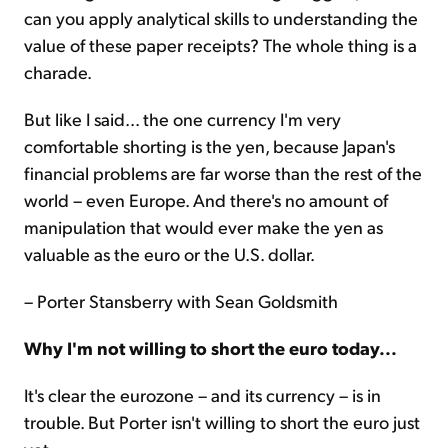
can you apply analytical skills to understanding the
value of these paper receipts? The whole thing is a
charade.
But like I said... the one currency I'm very
comfortable shorting is the yen, because Japan's
financial problems are far worse than the rest of the
world – even Europe. And there's no amount of
manipulation that would ever make the yen as
valuable as the euro or the U.S. dollar.
– Porter Stansberry with Sean Goldsmith
Why I'm not willing to short the euro today...
It's clear the eurozone – and its currency – is in
trouble. But Porter isn't willing to short the euro just