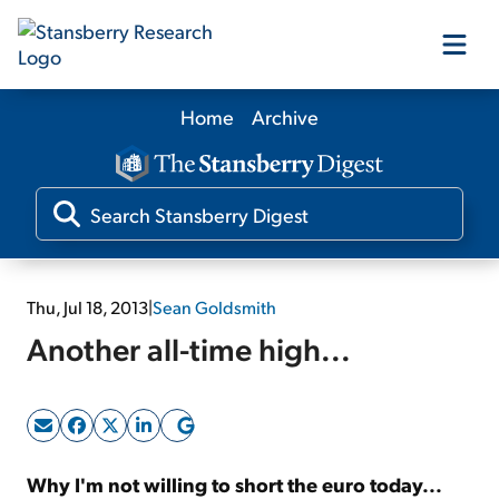
Home
Archive
Our Products
Our Editors
Media
Thu, Jul 18, 2013
|
Sean Goldsmith
Another all-time high...
Free Resources
Log In
Why I'm not willing to short the euro today...