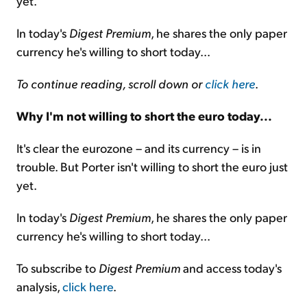
yet.
In today's
Digest Premium
, he shares the only paper
currency he's willing to short today...
To continue reading, scroll down or
click here
.
Why I'm not willing to short the euro today...
It's clear the eurozone – and its currency – is in
trouble. But Porter isn't willing to short the euro just
yet.
In today's
Digest Premium
, he shares the only paper
currency he's willing to short today...
To subscribe to
Digest Premium
and access today's
analysis,
click here
.