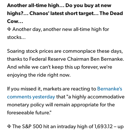
Another all-time high... Do you buy at new
highs?... Chanos' latest short target... The Dead
Cow...
Another day, another new all-time high for
stocks...
Soaring stock prices are commonplace these days,
thanks to Federal Reserve Chairman Ben Bernanke.
And while we can't keep this up forever, we're
enjoying the ride right now.
If you missed it, markets are reacting to
Bernanke's
comments yesterday
that "a highly accommodative
monetary policy will remain appropriate for the
foreseeable future."
The S&P 500 hit an intraday high of 1,693.12 – up