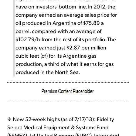
have on investors' bottom line. In 2012, the
company earned an average sales price for
oil produced in Argentina of $75.89 a
barrel, compared with an average of
$102.79/b from the rest of its portfolio. The
company earned just $2.87 per million
cubic feet (cf) for its Argentine gas
production, a third of what it earns for gas
produced in the North Sea.
New 52-week highs (as of 7/17/13): Fidelity
Select Medical Equipment & Systems Fund
(FSMEX), 1st United Bancorp (FUBC), Integrated