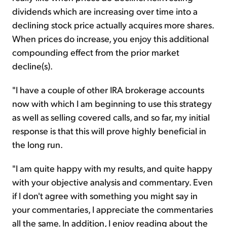
dividends which are increasing over time into a
declining stock price actually acquires more shares.
When prices do increase, you enjoy this additional
compounding effect from the prior market
decline(s).
"I have a couple of other IRA brokerage accounts
now with which I am beginning to use this strategy
as well as selling covered calls, and so far, my initial
response is that this will prove highly beneficial in
the long run.
"I am quite happy with my results, and quite happy
with your objective analysis and commentary. Even
if I don't agree with something you might say in
your commentaries, I appreciate the commentaries
all the same. In addition, I enjoy reading about the