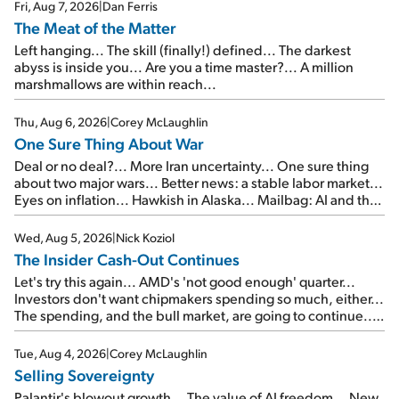
Fri, Aug 7, 2026
|
Dan Ferris
The Meat of the Matter
Left hanging... The skill (finally!) defined... The darkest
abyss is inside you... Are you a time master?... A million
marshmallows are within reach...
Thu, Aug 6, 2026
|
Corey McLaughlin
One Sure Thing About War
Deal or no deal?... More Iran uncertainty... One sure thing
about two major wars... Better news: a stable labor market...
Eyes on inflation... Hawkish in Alaska... Mailbag: AI and the
signal from bad lettuce...
Wed, Aug 5, 2026
|
Nick Koziol
The Insider Cash-Out Continues
Let's try this again... AMD's 'not good enough' quarter...
Investors don't want chipmakers spending so much, either...
The spending, and the bull market, are going to continue...
SpaceX's first earnings report... More insiders are about to
cash out...
Tue, Aug 4, 2026
|
Corey McLaughlin
Selling Sovereignty
Palantir's blowout growth... The value of AI freedom... New