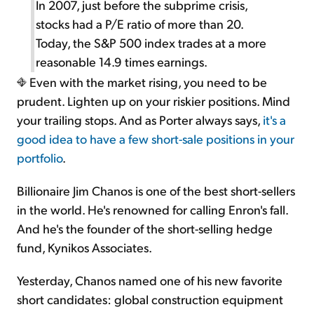
In 2007, just before the subprime crisis,
stocks had a P/E ratio of more than 20.
Today, the S&P 500 index trades at a more
reasonable 14.9 times earnings.
Even with the market rising, you need to be
prudent. Lighten up on your riskier positions. Mind
your trailing stops. And as Porter always says,
it's a
good idea to have a few short-sale positions in your
portfolio
.
Billionaire Jim Chanos is one of the best short-sellers
in the world. He's renowned for calling Enron's fall.
And he's the founder of the short-selling hedge
fund, Kynikos Associates.
Yesterday, Chanos named one of his new favorite
short candidates: global construction equipment