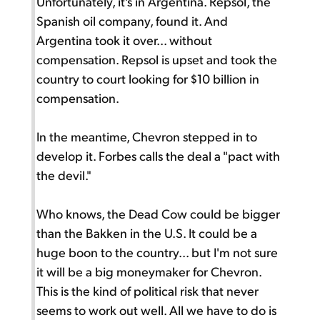
Unfortunately, it's in Argentina. Repsol, the
Spanish oil company, found it. And
Argentina took it over... without
compensation. Repsol is upset and took the
country to court looking for $10 billion in
compensation.
In the meantime, Chevron stepped in to
develop it. Forbes calls the deal a "pact with
the devil."
Who knows, the Dead Cow could be bigger
than the Bakken in the U.S. It could be a
huge boon to the country... but I'm not sure
it will be a big moneymaker for Chevron.
This is the kind of political risk that never
seems to work out well. All we have to do is