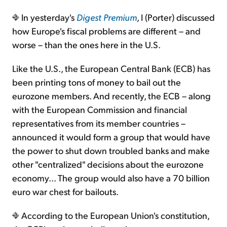
In yesterday's
Digest Premium
, I (Porter) discussed
Sign Up Free
how Europe's fiscal problems are different – and
worse – than the ones here in the U.S.
Like the U.S., the European Central Bank (ECB) has
been printing tons of money to bail out the
eurozone members. And recently, the ECB – along
with the European Commission and financial
representatives from its member countries –
announced it would form a group that would have
the power to shut down troubled banks and make
other "centralized" decisions about the eurozone
economy... The group would also have a 70 billion
euro war chest for bailouts.
According to the European Union's constitution,