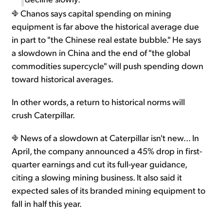
Chanos says capital spending on mining
equipment is far above the historical average due
in part to "the Chinese real estate bubble." He says
a slowdown in China and the end of "the global
commodities supercycle" will push spending down
toward historical averages.
In other words, a return to historical norms will
crush Caterpillar.
News of a slowdown at Caterpillar isn't new... In
April, the company announced a 45% drop in first-
quarter earnings and cut its full-year guidance,
citing a slowing mining business. It also said it
expected sales of its branded mining equipment to
fall in half this year.