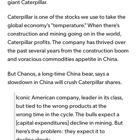
giant Caterpillar.
Caterpillar is one of the stocks we use to take the
global economy's "temperature." When there's
construction and mining going on in the world,
Caterpillar profits. The company has thrived over
the past several years from the construction boom
and voracious commodities appetite in China.
But Chanos, a long-time China bear, says a
slowdown in China will crush Caterpillar shares.
Iconic American company, leader in its class,
but tied to the wrong products at the
wrong time in the cycle. The bulls expect a
[capital expenditures] decline in mining. But
here's the problem: they expect it to
decline slowly.