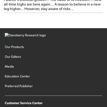
all-time highs are here again... A reason to believe in a new
leg higher... However, stay aware of risks...
Our Products
Our Editors
Media
Education Center
Preferred Publisher
Customer Service Center