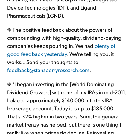
Device Technologies (IDTI), and Ligand
Pharmaceuticals (LGND).
The positive feedback about the powers of
compounding with high-quality, dividend-paying
companies keeps pouring in. We had
plenty of
good feedback yesterday
. We're telling you, it
works... Send your thoughts to
feedback@stansberryresearch.com
.
"I began investing in the [World Dominating
Dividend Growers] with one of my IRAs in mid-2011.
I placed approximately $140,000 into this IRA
brokerage account. Today it is up to $185,000.
That's 32% higher in two years. Sure, the general
market frenzy has helped, but there is one thing I
really like when prices do decline. Reinvesting