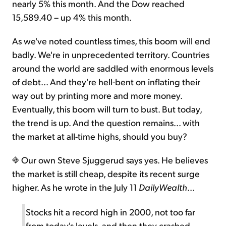
nearly 5% this month. And the Dow reached
15,589.40 – up 4% this month.
As we've noted countless times, this boom will end
badly. We're in unprecedented territory. Countries
around the world are saddled with enormous levels
of debt... And they're hell-bent on inflating their
way out by printing more and more money.
Eventually, this boom will turn to bust. But today,
the trend is up. And the question remains... with
the market at all-time highs, should you buy?
Our own Steve Sjuggerud says yes. He believes
the market is still cheap, despite its recent surge
higher. As he wrote in the July 11
DailyWealth
...
Stocks hit a record high in 2000, not too far
from today's levels, and then they crashed.