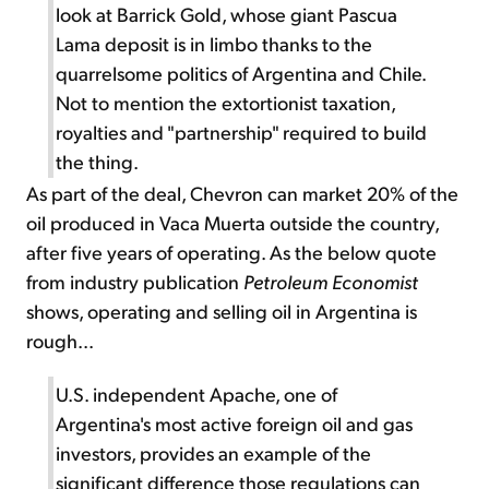
look at Barrick Gold, whose giant Pascua
Lama deposit is in limbo thanks to the
quarrelsome politics of Argentina and Chile.
Not to mention the extortionist taxation,
royalties and "partnership" required to build
the thing.
As part of the deal, Chevron can market 20% of the
oil produced in Vaca Muerta outside the country,
after five years of operating. As the below quote
from industry publication
Petroleum Economist
shows, operating and selling oil in Argentina is
rough...
U.S. independent Apache, one of
Argentina's most active foreign oil and gas
investors, provides an example of the
significant difference those regulations can