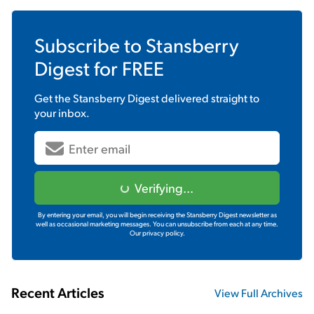
Subscribe to
Stansberry
Digest
for FREE
Get the
Stansberry Digest
delivered straight to
your inbox.
Verifying...
By entering your email, you will begin receiving the Stansberry Digest newsletter as
well as occasional marketing messages. You can unsubscribe from each at any time.
Our privacy policy.
Recent Articles
View Full Archives