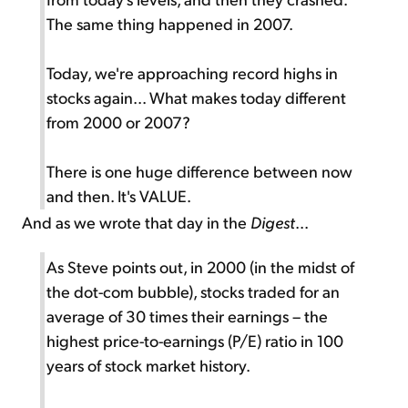
The same thing happened in 2007.
Today, we're approaching record highs in
stocks again... What makes today different
from 2000 or 2007?
There is one huge difference between now
and then. It's VALUE.
And as we wrote that day in the
Digest
...
As Steve points out, in 2000 (in the midst of
the dot-com bubble), stocks traded for an
average of 30 times their earnings – the
highest price-to-earnings (P/E) ratio in 100
years of stock market history.