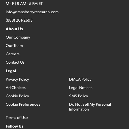
M - F | 9 AM - 5 PM ET
info@stansberryresearch.com
(888) 261-2693
About Us
Our Company
Our Team
Careers
Contact Us
Legal
Privacy Policy
DMCA Policy
Ad Choices
Legal Notices
Cookie Policy
SMS Policy
Cookie Preferences
Do Not Sell My Personal
Information
Terms of Use
Follow Us