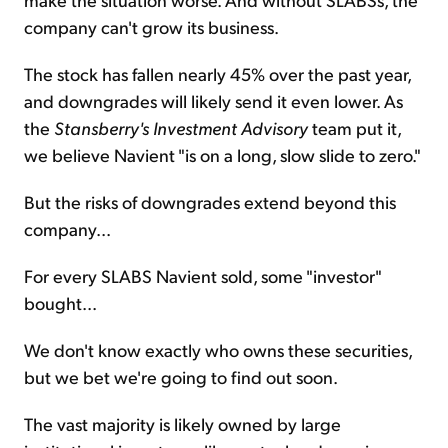
company can't grow its business.
The stock has fallen nearly 45% over the past year,
and downgrades will likely send it even lower. As
the
Stansberry's Investment Advisory
team put it,
we believe Navient "is on a long, slow slide to zero."
But the risks of downgrades extend beyond this
company...
For every SLABS Navient sold, some "investor"
bought...
We don't know exactly who owns these securities,
but we bet we're going to find out soon.
The vast majority is likely owned by large