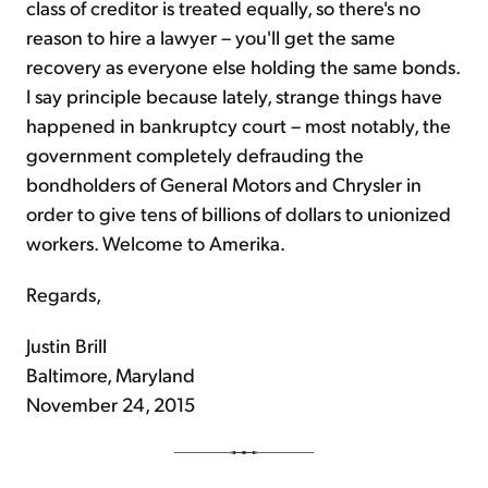
class of creditor is treated equally, so there's no
reason to hire a lawyer – you'll get the same
recovery as everyone else holding the same bonds.
I say principle because lately, strange things have
happened in bankruptcy court – most notably, the
government completely defrauding the
bondholders of General Motors and Chrysler in
order to give tens of billions of dollars to unionized
workers. Welcome to Amerika.
Regards,
Justin Brill
Baltimore, Maryland
November 24, 2015