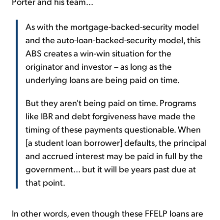
Porter and his team...
As with the mortgage-backed-security model
and the auto-loan-backed-security model, this
ABS creates a win-win situation for the
originator and investor – as long as the
underlying loans are being paid on time.
But they aren't being paid on time. Programs
like IBR and debt forgiveness have made the
timing of these payments questionable. When
[a student loan borrower] defaults, the principal
and accrued interest may be paid in full by the
government... but it will be years past due at
that point.
In other words, even though these FFELP loans are