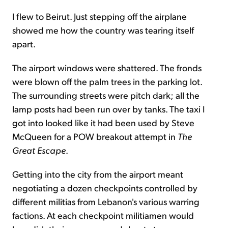
I flew to Beirut. Just stepping off the airplane
showed me how the country was tearing itself
apart.
The airport windows were shattered. The fronds
were blown off the palm trees in the parking lot.
The surrounding streets were pitch dark; all the
lamp posts had been run over by tanks. The taxi I
got into looked like it had been used by Steve
McQueen for a POW breakout attempt in
The
Great Escape
.
Getting into the city from the airport meant
negotiating a dozen checkpoints controlled by
different militias from Lebanon's various warring
factions. At each checkpoint militiamen would