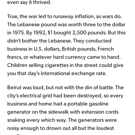
even say it thrived.
True, the war led to runaway inflation, as wars do.
The Lebanese pound was worth three to the dollar
in 1975. By 1992, $1 bought 2,500 pounds. But this
didn't bother the Lebanese. They conducted
business in U.S. dollars, British pounds, French
francs, or whatever hard currency came to hand.
Children selling cigarettes in the street could give
you that day's international exchange rate.
Beirut was loud, but not with the din of battle. The
city's electrical grid had been destroyed, so every
business and home had a portable gasoline
generator on the sidewalk with extension cords
snaking every which way. The generators were
noisy enough to drown out all but the loudest