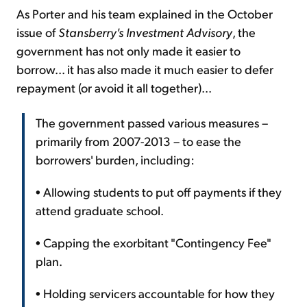
As Porter and his team explained in the October
issue of
Stansberry's Investment Advisory
, the
government has not only made it easier to
borrow... it has also made it much easier to defer
repayment (or avoid it all together)...
The government passed various measures –
primarily from 2007-2013 – to ease the
borrowers' burden, including:
• Allowing students to put off payments if they
attend graduate school.
• Capping the exorbitant "Contingency Fee"
plan.
• Holding servicers accountable for how they