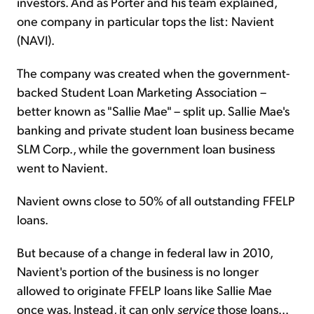
investors. And as Porter and his team explained,
one company in particular tops the list: Navient
(NAVI).
The company was created when the government-
backed Student Loan Marketing Association –
better known as "Sallie Mae" – split up. Sallie Mae's
banking and private student loan business became
SLM Corp., while the government loan business
went to Navient.
Navient owns close to 50% of all outstanding FFELP
loans.
But because of a change in federal law in 2010,
Navient's portion of the business is no longer
allowed to originate FFELP loans like Sallie Mae
once was. Instead, it can only
service
those loans...