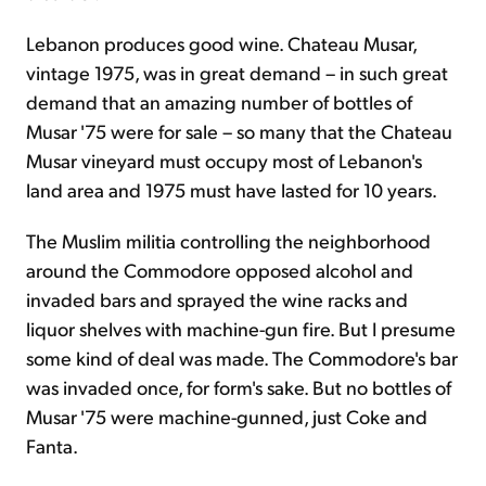
Lebanon produces good wine. Chateau Musar,
vintage 1975, was in great demand – in such great
demand that an amazing number of bottles of
Musar '75 were for sale – so many that the Chateau
Musar vineyard must occupy most of Lebanon's
land area and 1975 must have lasted for 10 years.
The Muslim militia controlling the neighborhood
around the Commodore opposed alcohol and
invaded bars and sprayed the wine racks and
liquor shelves with machine-gun fire. But I presume
some kind of deal was made. The Commodore's bar
was invaded once, for form's sake. But no bottles of
Musar '75 were machine-gunned, just Coke and
Fanta.