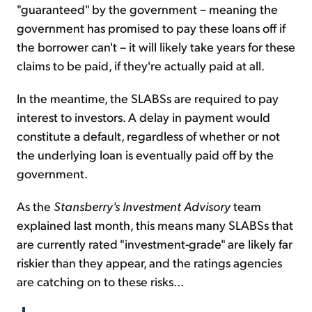
"guaranteed" by the government – meaning the
government has promised to pay these loans off if
the borrower can't – it will likely take years for these
claims to be paid, if they're actually paid at all.
In the meantime, the SLABSs are required to pay
interest to investors. A delay in payment would
constitute a default, regardless of whether or not
the underlying loan is eventually paid off by the
government.
As the
Stansberry's Investment Advisory
team
explained last month, this means many SLABSs that
are currently rated "investment-grade" are likely far
riskier than they appear, and the ratings agencies
are catching on to these risks...