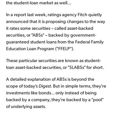
the student-loan market as well...
In a report last week, ratings agency Fitch quietly
announced that it is proposing changes to the way
it rates some securities – called asset-backed
securities, or "ABSs" – backed by government-
guaranteed student loans from the Federal Family
Education Loan Program ("FFELP").
These particular securities are known as student-
loan asset-backed securities, or "SLABSs" for short.
A detailed explanation of ABSs is beyond the
scope of today's
Digest
. But in simple terms, they're
investments like bonds... only instead of being
backed by a company, they're backed by a "pool"
of underlying assets.