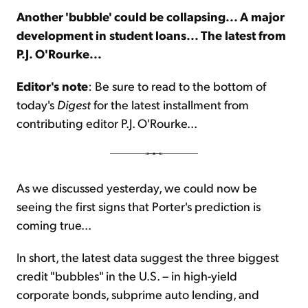
Another 'bubble' could be collapsing... A major
development in student loans... The latest from
Sign Up Free
P.J. O'Rourke...
Editor's note
: Be sure to read to the bottom of
today's
Digest
for the latest installment from
contributing editor P.J. O'Rourke...
As we discussed yesterday, we could now be
seeing the first signs that Porter's prediction is
coming true...
In short, the latest data suggest the three biggest
credit "bubbles" in the U.S. – in high-yield
corporate bonds, subprime auto lending, and