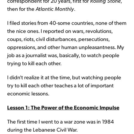
correspondent for 20 years, first for
Rolling Stone
,
then for the
Atlantic Monthly
.
I filed stories from 40-some countries, none of them
the nice ones. I reported on wars, revolutions,
coups, riots, civil disturbances, persecutions,
oppressions, and other human unpleasantness. My
job as a journalist was, basically, to watch people
trying to kill each other.
I didn't realize it at the time, but watching people
try to kill each other teaches a lot of important
economic lessons.
Lesson 1: The Power of the Economic Impulse
The first time I went to a war zone was in 1984
during the Lebanese Civil War.