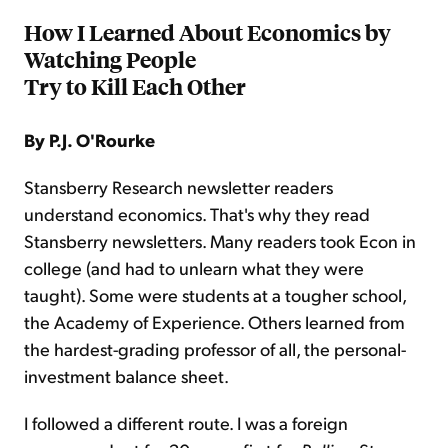
How I Learned About Economics by
Watching People
Try to Kill Each Other
By P.J. O'Rourke
Stansberry Research newsletter readers
understand economics. That's why they read
Stansberry newsletters. Many readers took Econ in
college (and had to unlearn what they were
taught). Some were students at a tougher school,
the Academy of Experience. Others learned from
the hardest-grading professor of all, the personal-
investment balance sheet.
I followed a different route. I was a foreign