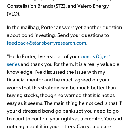
Constellation Brands (STZ), and Valero Energy
(VLO).
In the mailbag, Porter answers yet another question
about bond investing. Send your questions to
feedback@stansberryresearch.com
.
"Hello Porter, I've read all of your
bonds
Digest
series
and thank you for them. It is a really valuable
knowledge. I've discussed the issue with my
financial mentor and he much agreed on your
words that this strategy can be much better than
buying stocks, though he warned that it is not as
easy as it seems. The main thing he noticed is that if
your distressed bond go bankrupt you need to go
to court to confirm your rights as a creditor. You said
nothing about it in your letters. Can you please