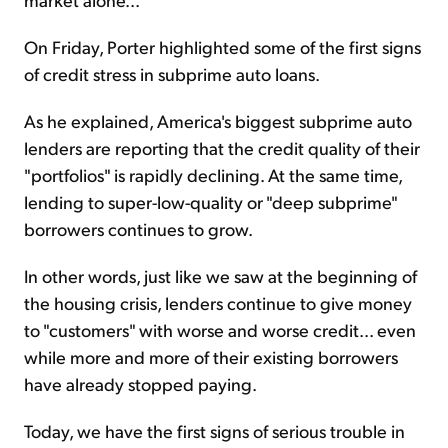
On Friday, Porter highlighted some of the first signs
of credit stress in subprime auto loans.
As he explained, America's biggest subprime auto
lenders are reporting that the credit quality of their
"portfolios" is rapidly declining. At the same time,
lending to super-low-quality or "deep subprime"
borrowers continues to grow.
In other words, just like we saw at the beginning of
the housing crisis, lenders continue to give money
to "customers" with worse and worse credit... even
while more and more of their existing borrowers
have already stopped paying.
Today, we have the first signs of serious trouble in