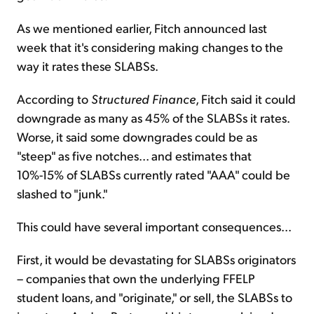
As we mentioned earlier, Fitch announced last
week that it's considering making changes to the
way it rates these SLABSs.
According to
Structured Finance
, Fitch said it could
downgrade as many as 45% of the SLABSs it rates.
Worse, it said some downgrades could be as
"steep" as five notches... and estimates that
10%-15% of SLABSs currently rated "AAA" could be
slashed to "junk."
This could have several important consequences...
First, it would be devastating for SLABSs originators
– companies that own the underlying FFELP
student loans, and "originate," or sell, the SLABSs to