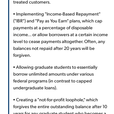
treated customers.
• Implementing "Income-Based Repayment"
("IBR") and "Pay as You Earn" plans, which cap
payments at a percentage of disposable
income... or allow borrowers at a certain income
level to cease payments altogether. Often, any
balances not repaid after 20 years will be
forgiven.
• Allowing graduate students to essentially
borrow unlimited amounts under various
federal programs (in contrast to capped
undergraduate loans).
• Creating a "not-for-profit loophole," which
forgives the entire outstanding balance after 10
years for any graduate student who becomes a