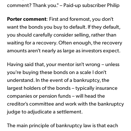
comment? Thank you." – Paid-up subscriber Philip
Porter comment
: First and foremost, you don't
want the bonds you buy to default. If they default,
you should carefully consider selling, rather than
waiting for a recovery. Often enough, the recovery
amounts aren't nearly as large as investors expect.
Having said that, your mentor isn't wrong – unless
you're buying these bonds on a scale I don't
understand. In the event of a bankruptcy, the
largest holders of the bonds – typically insurance
companies or pension funds – will head the
creditor's committee and work with the bankruptcy
judge to adjudicate a settlement.
The main principle of bankruptcy law is that each