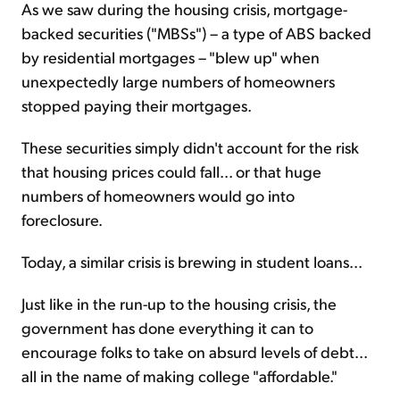
As we saw during the housing crisis, mortgage-
backed securities ("MBSs") – a type of ABS backed
by residential mortgages – "blew up" when
unexpectedly large numbers of homeowners
stopped paying their mortgages.
These securities simply didn't account for the risk
that housing prices could fall... or that huge
numbers of homeowners would go into
foreclosure.
Today, a similar crisis is brewing in student loans...
Just like in the run-up to the housing crisis, the
government has done everything it can to
encourage folks to take on absurd levels of debt...
all in the name of making college "affordable."