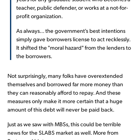
teacher, public defender, or works at a not-for-
profit organization.
As always... the government's best intentions
simply gave borrowers license to act recklessly.
It shifted the "moral hazard" from the lenders to
the borrowers.
Not surprisingly, many folks have overextended
themselves and borrowed far more money than
they can reasonably afford to repay. And these
measures only make it more certain that a huge
amount of this debt will never be paid back.
Just as we saw with MBSs, this could be terrible
news for the SLABS market as well. More from