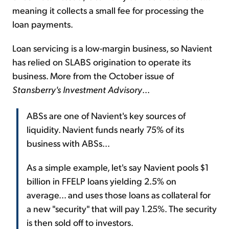
meaning it collects a small fee for processing the
loan payments.
Loan servicing is a low-margin business, so Navient
has relied on SLABS origination to operate its
business. More from the October issue of
Stansberry's Investment Advisory
...
ABSs are one of Navient's key sources of
liquidity. Navient funds nearly 75% of its
business with ABSs...
As a simple example, let's say Navient pools $1
billion in FFELP loans yielding 2.5% on
average... and uses those loans as collateral for
a new "security" that will pay 1.25%. The security
is then sold off to investors.