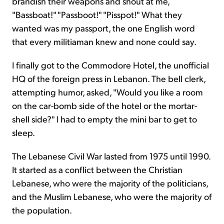
brandish their weapons and shout at me,
"Bassboat!" "Passboot!" "Pisspot!" What they
wanted was my passport, the one English word
that every militiaman knew and none could say.
I finally got to the Commodore Hotel, the unofficial
HQ of the foreign press in Lebanon. The bell clerk,
attempting humor, asked, "Would you like a room
on the car-bomb side of the hotel or the mortar-
shell side?" I had to empty the mini bar to get to
sleep.
The Lebanese Civil War lasted from 1975 until 1990.
It started as a conflict between the Christian
Lebanese, who were the majority of the politicians,
and the Muslim Lebanese, who were the majority of
the population.