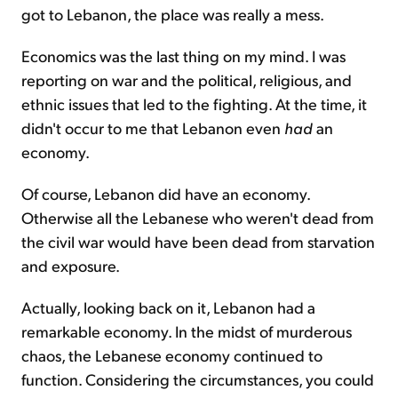
got to Lebanon, the place was really a mess.
Economics was the last thing on my mind. I was
reporting on war and the political, religious, and
ethnic issues that led to the fighting. At the time, it
didn't occur to me that Lebanon even
had
an
economy.
Of course, Lebanon did have an economy.
Otherwise all the Lebanese who weren't dead from
the civil war would have been dead from starvation
and exposure.
Actually, looking back on it, Lebanon had a
remarkable economy. In the midst of murderous
chaos, the Lebanese economy continued to
function. Considering the circumstances, you could