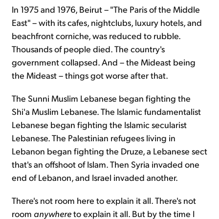
In 1975 and 1976, Beirut – "The Paris of the Middle
East" – with its cafes, nightclubs, luxury hotels, and
beachfront corniche, was reduced to rubble.
Thousands of people died. The country's
government collapsed. And – the Mideast being
the Mideast – things got worse after that.
The Sunni Muslim Lebanese began fighting the
Shi'a Muslim Lebanese. The Islamic fundamentalist
Lebanese began fighting the Islamic secularist
Lebanese. The Palestinian refugees living in
Lebanon began fighting the Druze, a Lebanese sect
that's an offshoot of Islam. Then Syria invaded one
end of Lebanon, and Israel invaded another.
There's not room here to explain it all. There's not
room
anywhere
to explain it all. But by the time I