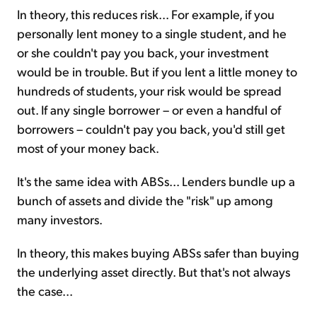
In theory, this reduces risk... For example, if you
personally lent money to a single student, and he
or she couldn't pay you back, your investment
would be in trouble. But if you lent a little money to
hundreds of students, your risk would be spread
out. If any single borrower – or even a handful of
borrowers – couldn't pay you back, you'd still get
most of your money back.
It's the same idea with ABSs... Lenders bundle up a
bunch of assets and divide the "risk" up among
many investors.
In theory, this makes buying ABSs safer than buying
the underlying asset directly. But that's not always
the case...