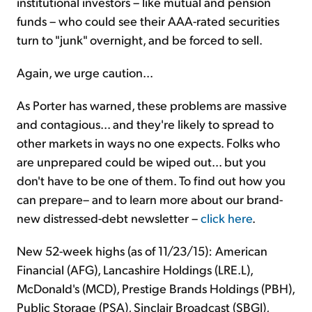
institutional investors – like mutual and pension
funds – who could see their AAA-rated securities
turn to "junk" overnight, and be forced to sell.
Again, we urge caution...
As Porter has warned, these problems are massive
and contagious... and they're likely to spread to
other markets in ways no one expects. Folks who
are unprepared could be wiped out... but you
don't have to be one of them. To find out how you
can prepare– and to learn more about our brand-
new distressed-debt newsletter –
click here
.
New 52-week highs (as of 11/23/15): American
Financial (AFG), Lancashire Holdings (LRE.L),
McDonald's (MCD), Prestige Brands Holdings (PBH),
Public Storage (PSA), Sinclair Broadcast (SBGI),