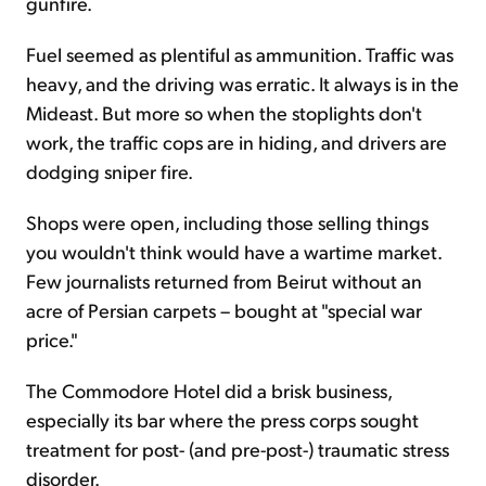
gunfire.
Fuel seemed as plentiful as ammunition. Traffic was
heavy, and the driving was erratic. It always is in the
Mideast. But more so when the stoplights don't
work, the traffic cops are in hiding, and drivers are
dodging sniper fire.
Shops were open, including those selling things
you wouldn't think would have a wartime market.
Few journalists returned from Beirut without an
acre of Persian carpets – bought at "special war
price."
The Commodore Hotel did a brisk business,
especially its bar where the press corps sought
treatment for post- (and pre-post-) traumatic stress
disorder.