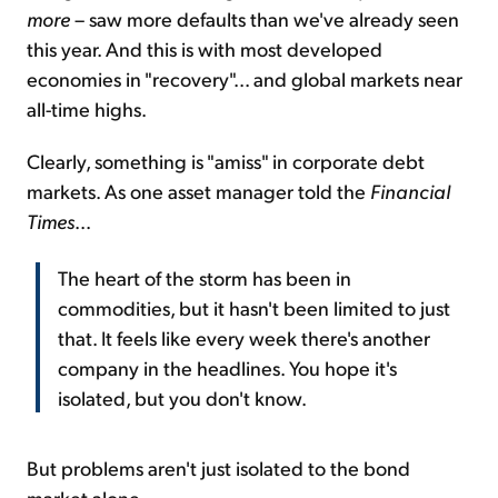
more
– saw more defaults than we've already seen
this year. And this is with most developed
economies in "recovery"... and global markets near
all-time highs.
Clearly, something is "amiss" in corporate debt
markets. As one asset manager told the
Financial
Times
...
The heart of the storm has been in
commodities, but it hasn't been limited to just
that. It feels like every week there's another
company in the headlines. You hope it's
isolated, but you don't know.
But problems aren't just isolated to the bond
market alone...