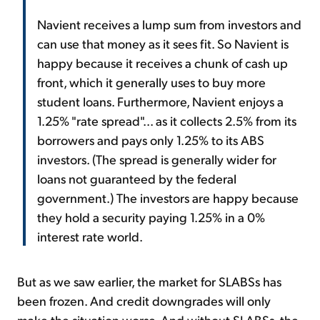
Navient receives a lump sum from investors and
can use that money as it sees fit. So Navient is
happy because it receives a chunk of cash up
front, which it generally uses to buy more
student loans. Furthermore, Navient enjoys a
1.25% "rate spread"... as it collects 2.5% from its
borrowers and pays only 1.25% to its ABS
investors. (The spread is generally wider for
loans not guaranteed by the federal
government.) The investors are happy because
they hold a security paying 1.25% in a 0%
interest rate world.
But as we saw earlier, the market for SLABSs has
been frozen. And credit downgrades will only
make the situation worse. And without SLABSs, the