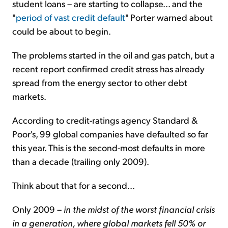
student loans – are starting to collapse... and the
"
period of vast credit default
" Porter warned about
could be about to begin.
The problems started in the oil and gas patch, but a
recent report confirmed credit stress has already
spread from the energy sector to other debt
markets.
According to credit-ratings agency Standard &
Poor's, 99 global companies have defaulted so far
this year. This is the second-most defaults in more
than a decade (trailing only 2009).
Think about that for a second...
Only 2009 –
in the midst of the worst financial crisis
in a generation, where global markets fell 50% or