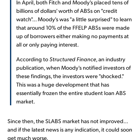
In April, both Fitch and Moody's placed tens of
billions of dollars' worth of ABSs on "credit
watch"... Moody's was "a little surprised" to learn
that around 10% of the FFELP ABSs were made
up of borrowers either making no payments at
all or only paying interest.
According to
Structured Finance
, an industry
publication, when Moody's notified investors of
these findings, the investors were "shocked."
This was a huge development that has
essentially frozen the entire student loan ABS
market.
Since then, the SLABS market has not improved...
and if the latest news is any indication, it could soon
get much worse.