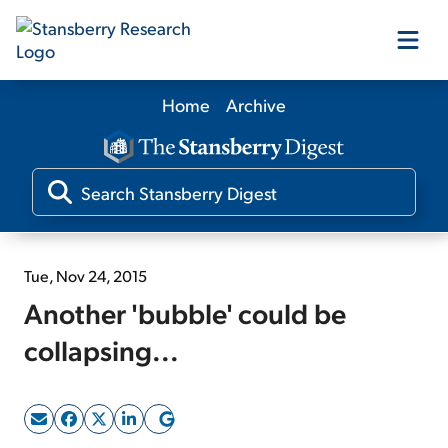
Home
Archive
Our Products
Our Editors
Media
Tue, Nov 24, 2015
Another 'bubble' could be
Free Resources
collapsing...
Log In